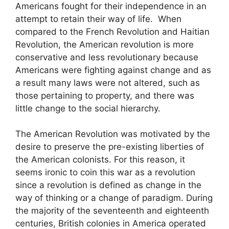
Americans fought for their independence in an
attempt to retain their way of life. When
compared to the French Revolution and Haitian
Revolution, the American revolution is more
conservative and less revolutionary because
Americans were fighting against change and as
a result many laws were not altered, such as
those pertaining to property, and there was
little change to the social hierarchy.
The American Revolution was motivated by the
desire to preserve the pre-existing liberties of
the American colonists. For this reason, it
seems ironic to coin this war as a revolution
since a revolution is defined as change in the
way of thinking or a change of paradigm. During
the majority of the seventeenth and eighteenth
centuries, British colonies in America operated