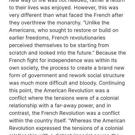
new way of life was not needed, rather a return
to their lives was enjoyed. However, this was
very different than what faced the French after
they overthrew the monarchy. “Unlike the
Americans, who sought to restore or build on
earlier freedoms, French revolutionaries
perceived themselves to be starting from
scratch and looked into the future.” Because the
French fight for independence was within its
own society, the process to create a brand new
form of government and rework social structure
was much more difficult and bloody. Continuing
this point, the American Revolution was a
conflict where the tensions were of a colonial
relationship with a far-away power, and in
contrast, the French Revolution was a conflict
within the country itself. “Whereas the American
Revolution expressed the tensions of a colonial