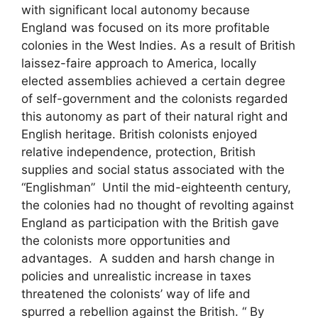
with significant local autonomy because
England was focused on its more profitable
colonies in the West Indies. As a result of British
laissez-faire approach to America, locally
elected assemblies achieved a certain degree
of self-government and the colonists regarded
this autonomy as part of their natural right and
English heritage. British colonists enjoyed
relative independence, protection, British
supplies and social status associated with the
“Englishman” Until the mid-eighteenth century,
the colonies had no thought of revolting against
England as participation with the British gave
the colonists more opportunities and
advantages. A sudden and harsh change in
policies and unrealistic increase in taxes
threatened the colonists’ way of life and
spurred a rebellion against the British. “ By