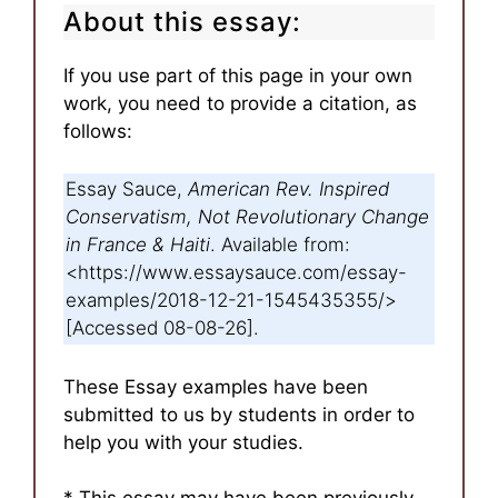
About this essay:
If you use part of this page in your own
work, you need to provide a citation, as
follows:
Essay Sauce,
American Rev. Inspired
Conservatism, Not Revolutionary Change
in France & Haiti
. Available from:
<https://www.essaysauce.com/essay-
examples/2018-12-21-1545435355/>
[Accessed 08-08-26].
These Essay examples have been
submitted to us by students in order to
help you with your studies.