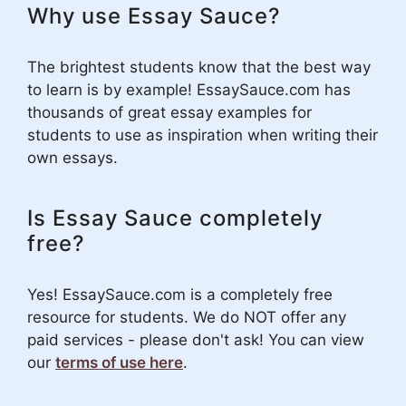
Why use Essay Sauce?
The brightest students know that the best way
to learn is by example! EssaySauce.com has
thousands of great essay examples for
students to use as inspiration when writing their
own essays.
Is Essay Sauce completely
free?
Yes! EssaySauce.com is a completely free
resource for students. We do NOT offer any
paid services - please don't ask! You can view
our
terms of use here
.