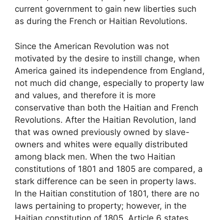
current government to gain new liberties such
as during the French or Haitian Revolutions.
Since the American Revolution was not
motivated by the desire to instill change, when
America gained its independence from England,
not much did change, especially to property law
and values, and therefore it is more
conservative than both the Haitian and French
Revolutions. After the Haitian Revolution, land
that was owned previously owned by slave-
owners and whites were equally distributed
among black men. When the two Haitian
constitutions of 1801 and 1805 are compared, a
stark difference can be seen in property laws.
In the Haitian constitution of 1801, there are no
laws pertaining to property; however, in the
Haitian constitution of 1805, Article 6 states,