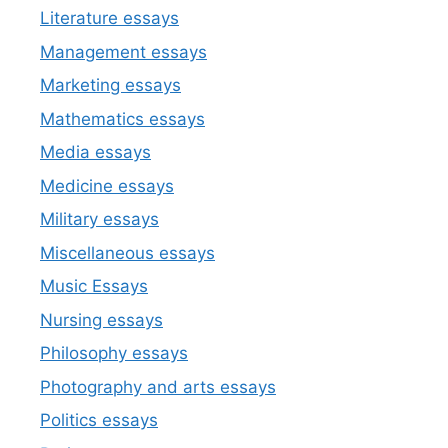
Literature essays
Management essays
Marketing essays
Mathematics essays
Media essays
Medicine essays
Military essays
Miscellaneous essays
Music Essays
Nursing essays
Philosophy essays
Photography and arts essays
Politics essays