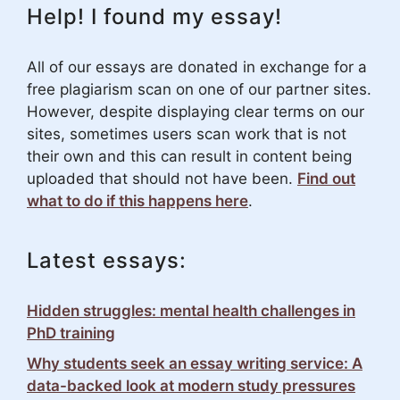
Help! I found my essay!
All of our essays are donated in exchange for a
free plagiarism scan on one of our partner sites.
However, despite displaying clear terms on our
sites, sometimes users scan work that is not
their own and this can result in content being
uploaded that should not have been.
Find out
what to do if this happens here
.
Latest essays:
Hidden struggles: mental health challenges in
PhD training
Why students seek an essay writing service: A
data-backed look at modern study pressures