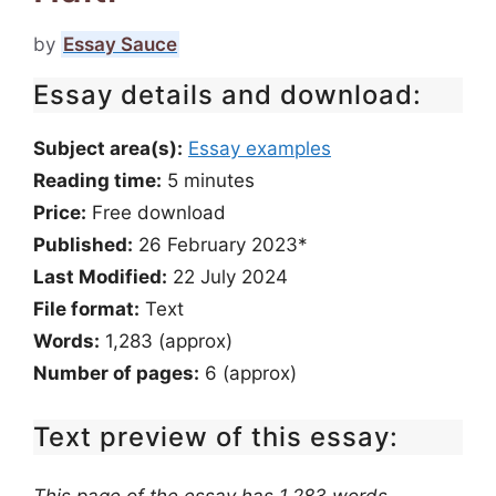
by
Essay Sauce
Essay details and download:
Subject area(s):
Essay examples
Reading time:
5
minutes
Price:
Free download
Published:
26 February 2023*
Last Modified:
22 July 2024
File format:
Text
Words:
1,283 (approx)
Number of pages:
6 (approx)
Text preview of this essay: