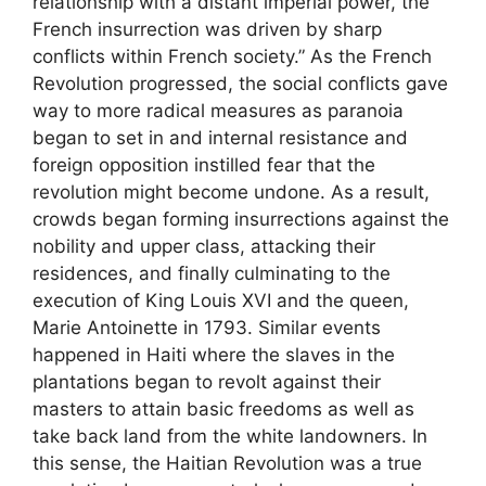
relationship with a distant imperial power, the
French insurrection was driven by sharp
conflicts within French society.” As the French
Revolution progressed, the social conflicts gave
way to more radical measures as paranoia
began to set in and internal resistance and
foreign opposition instilled fear that the
revolution might become undone. As a result,
crowds began forming insurrections against the
nobility and upper class, attacking their
residences, and finally culminating to the
execution of King Louis XVI and the queen,
Marie Antoinette in 1793. Similar events
happened in Haiti where the slaves in the
plantations began to revolt against their
masters to attain basic freedoms as well as
take back land from the white landowners. In
this sense, the Haitian Revolution was a true