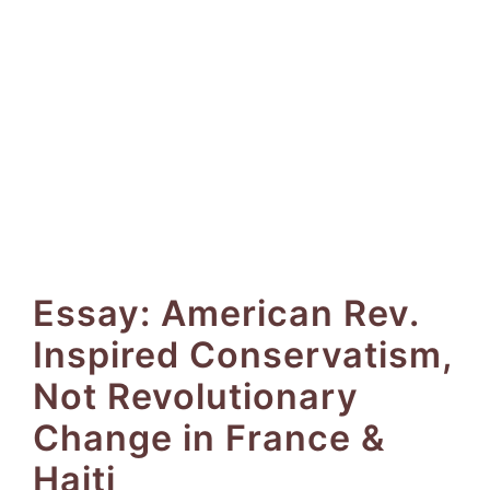
Essay: American Rev.
Inspired Conservatism,
Not Revolutionary
Change in France &
Haiti