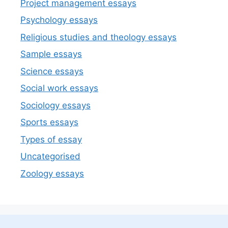
Project management essays
Psychology essays
Religious studies and theology essays
Sample essays
Science essays
Social work essays
Sociology essays
Sports essays
Types of essay
Uncategorised
Zoology essays