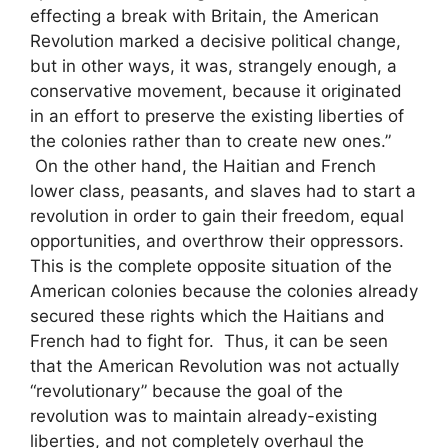
effecting a break with Britain, the American
Revolution marked a decisive political change,
but in other ways, it was, strangely enough, a
conservative movement, because it originated
in an effort to preserve the existing liberties of
the colonies rather than to create new ones.”
On the other hand, the Haitian and French
lower class, peasants, and slaves had to start a
revolution in order to gain their freedom, equal
opportunities, and overthrow their oppressors.
This is the complete opposite situation of the
American colonies because the colonies already
secured these rights which the Haitians and
French had to fight for. Thus, it can be seen
that the American Revolution was not actually
“revolutionary” because the goal of the
revolution was to maintain already-existing
liberties, and not completely overhaul the