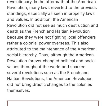
revolutionary. In the aftermath of the American
Revolution, many laws reverted to the previous
standings, especially as seen in property laws
and values. In addition, the American
Revolution did not see as much destruction and
death as the French and Haitian Revolution
because they were not fighting local offenders
rather a colonial power overseas. This also
attributed to the maintenance of the American
social hierarchy. Thus, although the American
Revolution forever changed political and social
values throughout the world and sparked
several revolutions such as the French and
Haitian Revolutions, the American Revolution
did not bring drastic changes to the colonies
themselves.