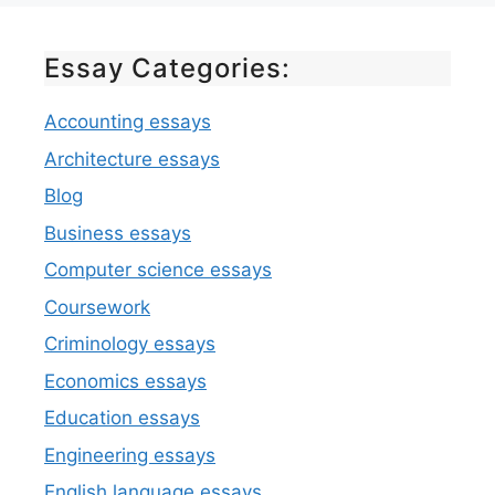
Essay Categories:
Accounting essays
Architecture essays
Blog
Business essays
Computer science essays
Coursework
Criminology essays
Economics essays
Education essays
Engineering essays
English language essays