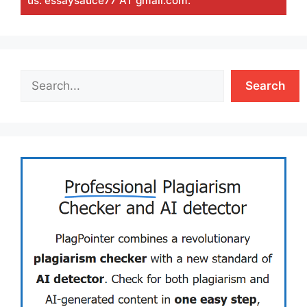
us: essaysauce77 AT gmail.com.
Search