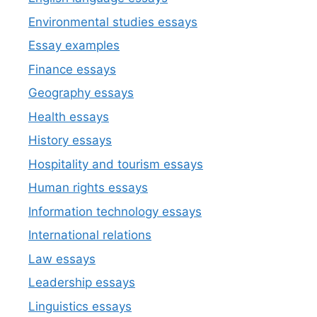
Environmental studies essays
Essay examples
Finance essays
Geography essays
Health essays
History essays
Hospitality and tourism essays
Human rights essays
Information technology essays
International relations
Law essays
Leadership essays
Linguistics essays