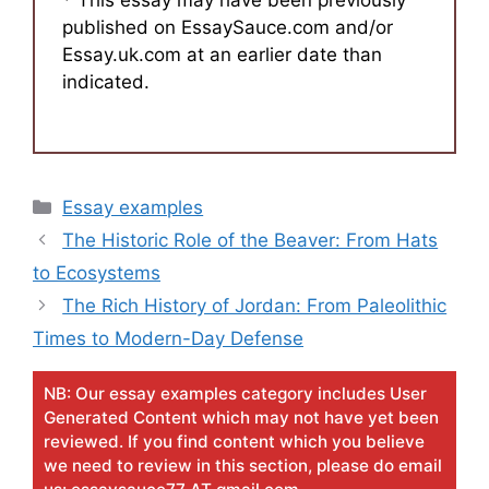
* This essay may have been previously
published on EssaySauce.com and/or
Essay.uk.com at an earlier date than
indicated.
Categories
Essay examples
The Historic Role of the Beaver: From Hats
to Ecosystems
The Rich History of Jordan: From Paleolithic
Times to Modern-Day Defense
NB: Our essay examples category includes User
Generated Content which may not have yet been
reviewed. If you find content which you believe
we need to review in this section, please do email