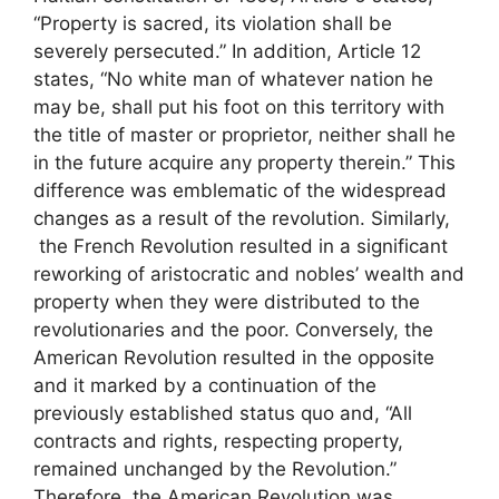
“Property is sacred, its violation shall be
severely persecuted.” In addition, Article 12
states, “No white man of whatever nation he
may be, shall put his foot on this territory with
the title of master or proprietor, neither shall he
in the future acquire any property therein.” This
difference was emblematic of the widespread
changes as a result of the revolution. Similarly,
the French Revolution resulted in a significant
reworking of aristocratic and nobles’ wealth and
property when they were distributed to the
revolutionaries and the poor. Conversely, the
American Revolution resulted in the opposite
and it marked by a continuation of the
previously established status quo and, “All
contracts and rights, respecting property,
remained unchanged by the Revolution.”
Therefore, the American Revolution was