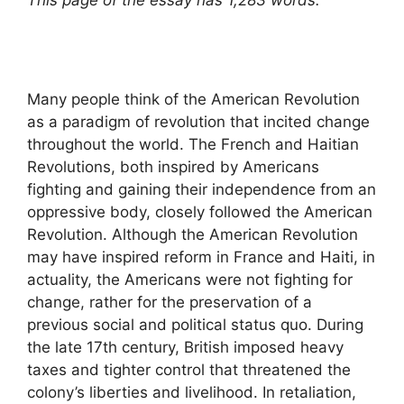
This page of the essay has 1,283 words.
Many people think of the American Revolution
as a paradigm of revolution that incited change
throughout the world. The French and Haitian
Revolutions, both inspired by Americans
fighting and gaining their independence from an
oppressive body, closely followed the American
Revolution. Although the American Revolution
may have inspired reform in France and Haiti, in
actuality, the Americans were not fighting for
change, rather for the preservation of a
previous social and political status quo. During
the late 17th century, British imposed heavy
taxes and tighter control that threatened the
colony’s liberties and livelihood. In retaliation,