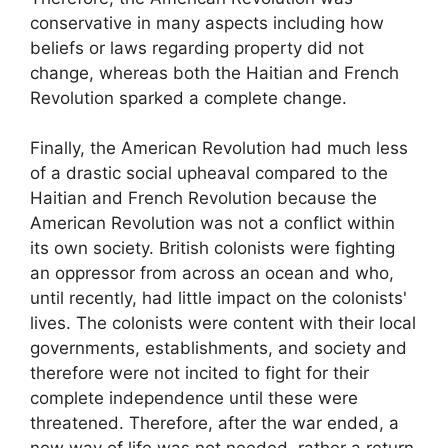
conservative in many aspects including how
beliefs or laws regarding property did not
change, whereas both the Haitian and French
Revolution sparked a complete change.
Finally, the American Revolution had much less
of a drastic social upheaval compared to the
Haitian and French Revolution because the
American Revolution was not a conflict within
its own society. British colonists were fighting
an oppressor from across an ocean and who,
until recently, had little impact on the colonists'
lives. The colonists were content with their local
governments, establishments, and society and
therefore were not incited to fight for their
complete independence until these were
threatened. Therefore, after the war ended, a