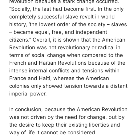
revolution because a stark change occurred.
“Socially, the last had become first. In the only
completely successful slave revolt in world
history, ‘the lowest order of the society – slaves
– became equal, free, and independent
citizens.” Overall, it is shown that the American
Revolution was not revolutionary or radical in
terms of social change when compared to the
French and Haitian Revolutions because of the
intense internal conflicts and tensions within
France and Haiti, whereas the American
colonies only showed tension towards a distant
imperial power.
In conclusion, because the American Revolution
was not driven by the need for change, but by
the desire to keep their existing liberties and
way of life it cannot be considered