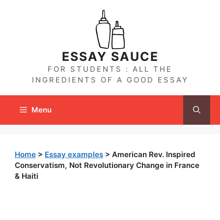
Skip
to
content
ESSAY SAUCE
FOR STUDENTS : ALL THE
INGREDIENTS OF A GOOD ESSAY
Menu
Home
>
Essay examples
>
American Rev. Inspired
Conservatism, Not Revolutionary Change in France
& Haiti