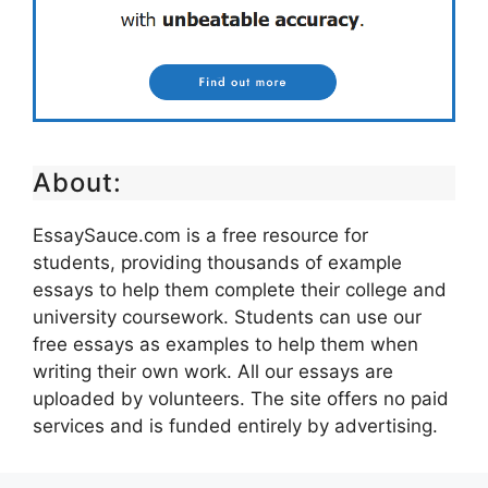
About:
EssaySauce.com is a free resource for
students, providing thousands of example
essays to help them complete their college and
university coursework. Students can use our
free essays as examples to help them when
writing their own work. All our essays are
uploaded by volunteers. The site offers no paid
services and is funded entirely by advertising.