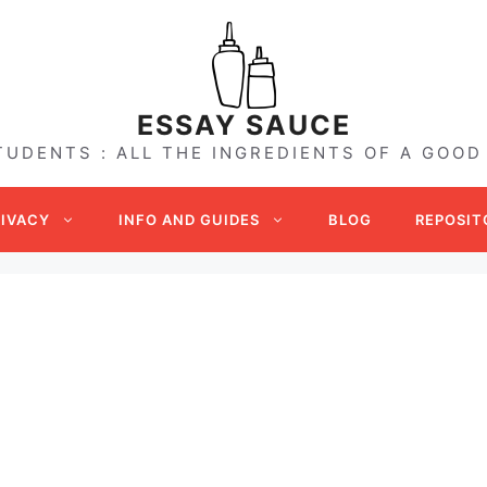
ESSAY SAUCE
TUDENTS : ALL THE INGREDIENTS OF A GOOD
RIVACY
INFO AND GUIDES
BLOG
REPOSIT