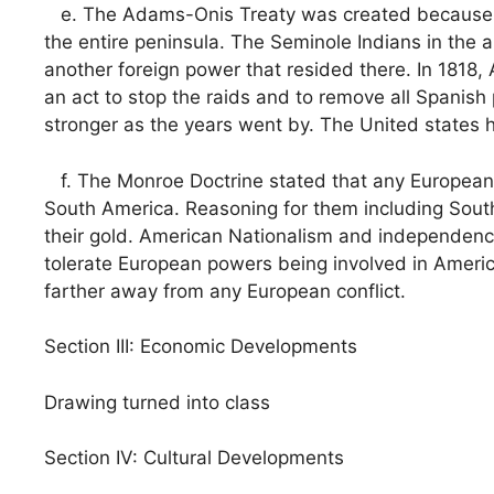
e. The Adams-Onis Treaty was created because U.
the entire peninsula. The Seminole Indians in the
another foreign power that resided there. In 1818,
an act to stop the raids and to remove all Spanis
stronger as the years went by. The United states 
f. The Monroe Doctrine stated that any European n
South America. Reasoning for them including South
their gold. American Nationalism and independence
tolerate European powers being involved in Americ
farther away from any European conflict.
Section III: Economic Developments
Drawing turned into class
Section IV: Cultural Developments