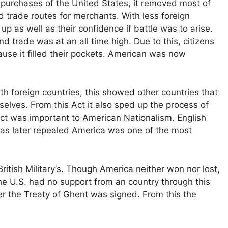
 purchases of the United States, it removed most of
 trade routes for merchants. With less foreign
 as well as their confidence if battle was to arise.
 trade was at an all time high. Due to this, citizens
se it filled their pockets. American was now
h foreign countries, this showed other countries that
elves. From this Act it also sped up the process of
ct was important to American Nationalism. English
was later repealed America was one of the most
tish Military’s. Though America neither won nor lost,
he U.S. had no support from an country through this
er the Treaty of Ghent was signed. From this the