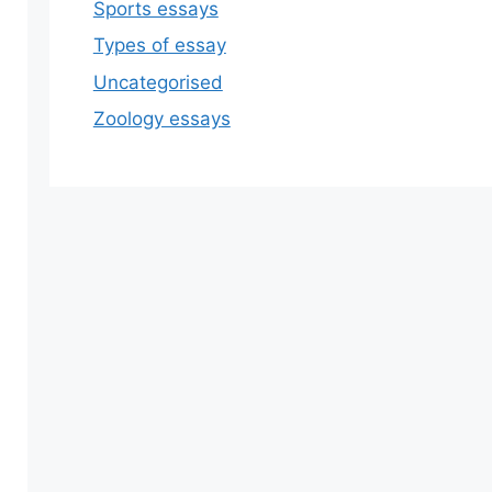
Sports essays
Types of essay
Uncategorised
Zoology essays