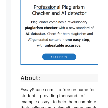
About:
EssaySauce.com is a free resource for
students, providing thousands of
example essays to help them complete
their college and university coursework.