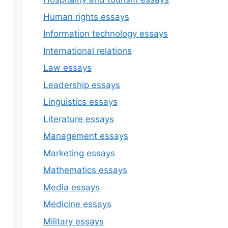
Human rights essays
Information technology essays
International relations
Law essays
Leadership essays
Linguistics essays
Literature essays
Management essays
Marketing essays
Mathematics essays
Media essays
Medicine essays
Military essays