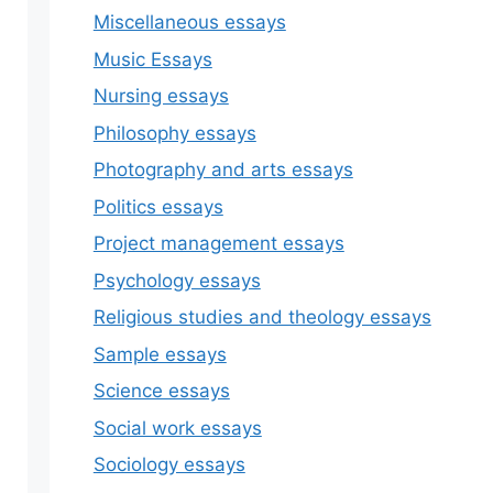
Miscellaneous essays
Music Essays
Nursing essays
Philosophy essays
Photography and arts essays
Politics essays
Project management essays
Psychology essays
Religious studies and theology essays
Sample essays
Science essays
Social work essays
Sociology essays