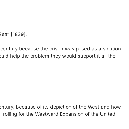
Sea” [1839].
th century because the prison was posed as a solution
 would help the problem they would support it all the
entury, because of its depiction of the West and how
ll rolling for the Westward Expansion of the United