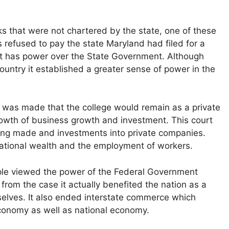
ks that were not chartered by the state, one of these
refused to pay the state Maryland had filed for a
t has power over the State Government. Although
ountry it established a greater sense of power in the
 was made that the college would remain as a private
growth of business growth and investment. This court
ing made and investments into private companies.
ational wealth and the employment of workers.
ple viewed the power of the Federal Government
from the case it actually benefited the nation as a
elves. It also ended interstate commerce which
economy as well as national economy.