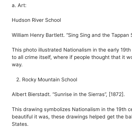
a. Art:
Hudson River School
William Henry Bartlett. “Sing Sing and the Tappan 
This photo illustrated Nationalism in the early 19
to all crime itself, where if people thought that it
way.
2. Rocky Mountain School
Albert Bierstadt. “Sunrise in the Sierras”, [1872].
This drawing symbolizes Nationalism in the 19th c
beautiful it was, these drawings helped get the ba
States.