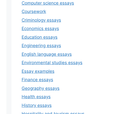
Computer science essays
Coursework
Criminology essays
Economics essays
Education essays
Engineering essays
English language essays
Environmental studies essays
Essay examples
Finance essays
Geography essays
Health essays
History essays
Hospitality and tourism essays