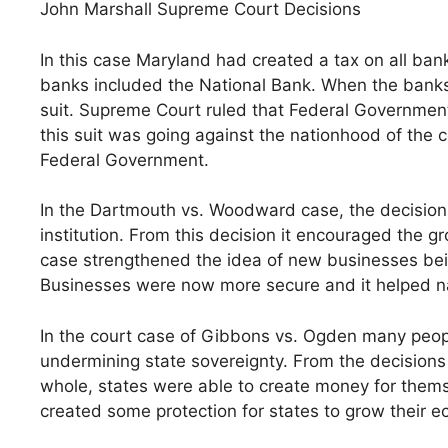
John Marshall Supreme Court Decisions
In this case Maryland had created a tax on all ban
banks included the National Bank. When the banks 
suit. Supreme Court ruled that Federal Governmen
this suit was going against the nationhood of the c
Federal Government.
In the Dartmouth vs. Woodward case, the decision
institution. From this decision it encouraged the 
case strengthened the idea of new businesses be
Businesses were now more secure and it helped n
In the court case of Gibbons vs. Ogden many peo
undermining state sovereignty. From the decisions 
whole, states were able to create money for thems
created some protection for states to grow their 