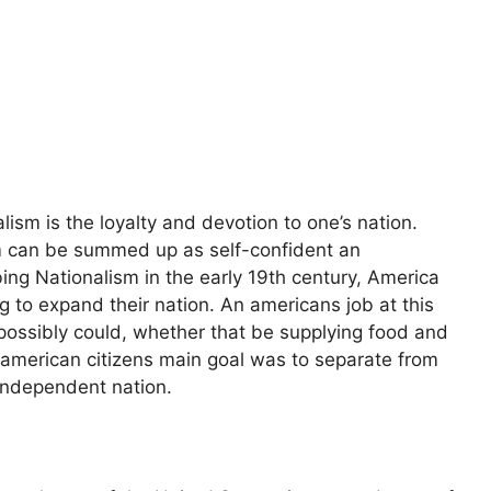
ism is the loyalty and devotion to one’s nation.
sm can be summed up as self-confident an
ing Nationalism in the early 19th century, America
g to expand their nation. An americans job at this
 possibly could, whether that be supplying food and
l american citizens main goal was to separate from
independent nation.