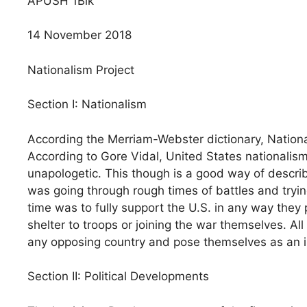
APUSH 1Blk
14 November 2018
Nationalism Project
Section I: Nationalism
According the Merriam-Webster dictionary, National
According to Gore Vidal, United States nationali
unapologetic. This though is a good way of describ
was going through rough times of battles and tryin
time was to fully support the U.S. in any way they
shelter to troops or joining the war themselves. Al
any opposing country and pose themselves as an 
Section II: Political Developments