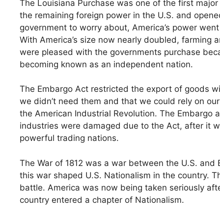
The Louisiana Purchase was one of the first major
the remaining foreign power in the U.S. and opened
government to worry about, America’s power went up
With America’s size now nearly doubled, farming and
were pleased with the governments purchase becau
becoming known as an independent nation.
The Embargo Act restricted the export of goods wit
we didn’t need them and that we could rely on ours
the American Industrial Revolution. The Embargo a
industries were damaged due to the Act, after it 
powerful trading nations.
The War of 1812 was a war between the U.S. and Bri
this war shaped U.S. Nationalism in the country. T
battle. America was now being taken seriously aft
country entered a chapter of Nationalism.