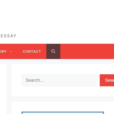
 ESSAY
ORY
CONTACT
Sea