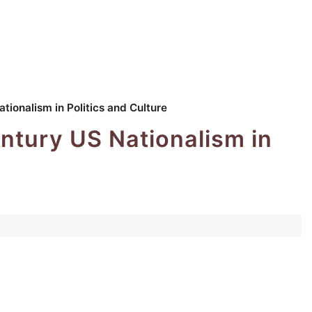
tionalism in Politics and Culture
entury US Nationalism in