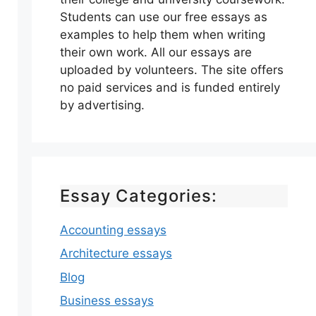
Students can use our free essays as
examples to help them when writing
their own work. All our essays are
uploaded by volunteers. The site offers
no paid services and is funded entirely
by advertising.
Essay Categories:
Accounting essays
Architecture essays
Blog
Business essays