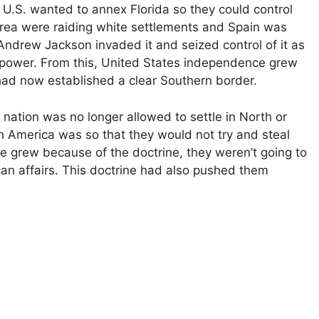
S. wanted to annex Florida so they could control
 area were raiding white settlements and Spain was
 Andrew Jackson invaded it and seized control of it as
h power. From this, United States independence grew
had now established a clear Southern border.
ation was no longer allowed to settle in North or
 America was so that they would not try and steal
 grew because of the doctrine, they weren’t going to
an affairs. This doctrine had also pushed them