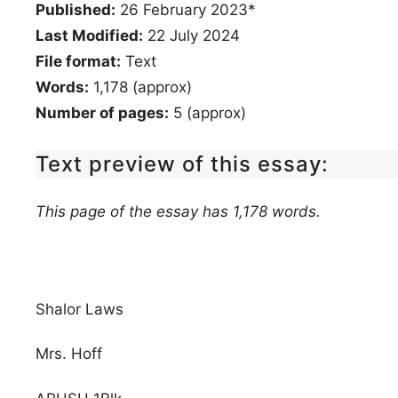
Published:
26 February 2023*
Last Modified:
22 July 2024
File format:
Text
Words:
1,178 (approx)
Number of pages:
5 (approx)
Text preview of this essay:
This page of the essay has 1,178 words.
Shalor Laws
Mrs. Hoff