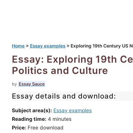
Home
>
Essay examples
>
Exploring 19th Century US Na
Essay: Exploring 19th C
Politics and Culture
by
Essay Sauce
Essay details and download:
Subject area(s):
Essay examples
Reading time:
4
minutes
Price:
Free download