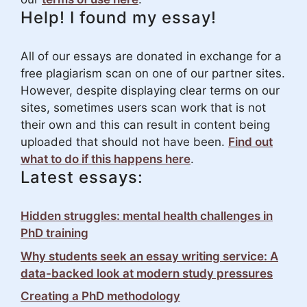
Help! I found my essay!
All of our essays are donated in exchange for a
free plagiarism scan on one of our partner sites.
However, despite displaying clear terms on our
sites, sometimes users scan work that is not
their own and this can result in content being
uploaded that should not have been.
Find out
what to do if this happens here
.
Latest essays:
Hidden struggles: mental health challenges in
PhD training
Why students seek an essay writing service: A
data-backed look at modern study pressures
Creating a PhD methodology