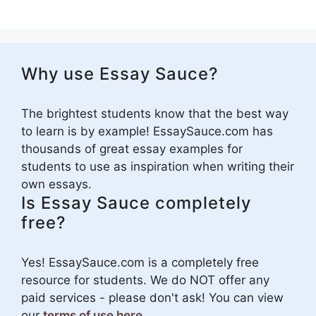
Why use Essay Sauce?
The brightest students know that the best way
to learn is by example! EssaySauce.com has
thousands of great essay examples for
students to use as inspiration when writing their
own essays.
Is Essay Sauce completely
free?
Yes! EssaySauce.com is a completely free
resource for students. We do NOT offer any
paid services - please don't ask! You can view
our
terms of use here
.