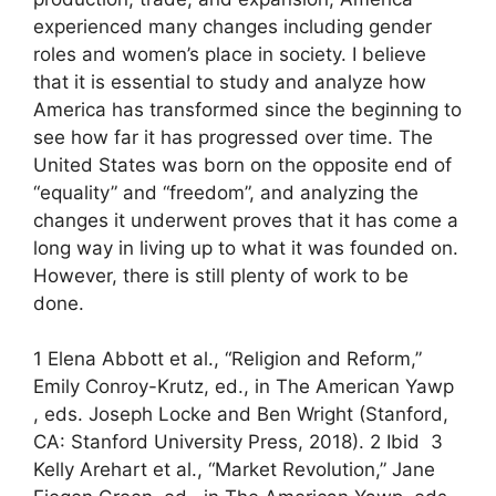
experienced many changes including gender
roles and women’s place in society. I believe
that it is essential to study and analyze how
America has transformed since the beginning to
see how far it has progressed over time. The
United States was born on the opposite end of
“equality” and “freedom”, and analyzing the
changes it underwent proves that it has come a
long way in living up to what it was founded on.
However, there is still plenty of work to be
done.
1 Elena Abbott et al., “Religion and Reform,”
Emily Conroy-Krutz, ed., in The American Yawp
, eds. Joseph Locke and Ben Wright (Stanford,
CA: Stanford University Press, 2018). 2 Ibid 3
Kelly Arehart et al., “Market Revolution,” Jane