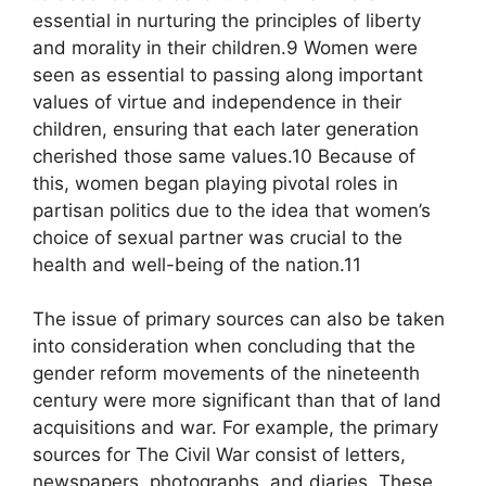
essential in nurturing the principles of liberty
and morality in their children.9 Women were
seen as essential to passing along important
values of virtue and independence in their
children, ensuring that each later generation
cherished those same values.10 Because of
this, women began playing pivotal roles in
partisan politics due to the idea that women’s
choice of sexual partner was crucial to the
health and well-being of the nation.11
The issue of primary sources can also be taken
into consideration when concluding that the
gender reform movements of the nineteenth
century were more significant than that of land
acquisitions and war. For example, the primary
sources for The Civil War consist of letters,
newspapers, photographs, and diaries. These