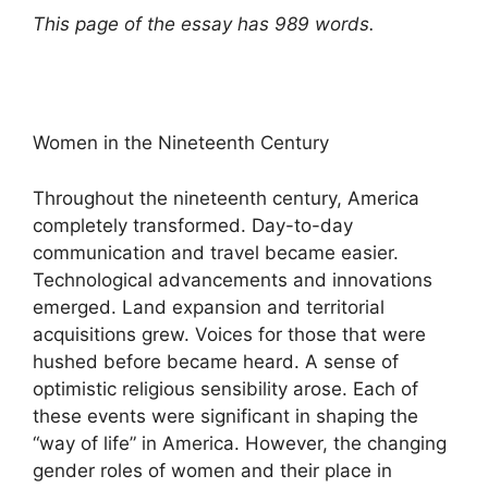
This page of the essay has 989 words.
Women in the Nineteenth Century
Throughout the nineteenth century, America
completely transformed. Day-to-day
communication and travel became easier.
Technological advancements and innovations
emerged. Land expansion and territorial
acquisitions grew. Voices for those that were
hushed before became heard. A sense of
optimistic religious sensibility arose. Each of
these events were significant in shaping the
“way of life” in America. However, the changing
gender roles of women and their place in