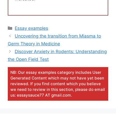
Categories
Essay examples
Uncovering the transition from Miasma to
Germ Theory in Medicine
Discover Anxiety in Rodents: Understanding
the Open Field Test
NB: Our essay examples category includes User
Generated Content which may not have yet been
reviewed. If you find content which you believe
we need to review in this section, please do email
us: essaysauce77 AT gmail.com.