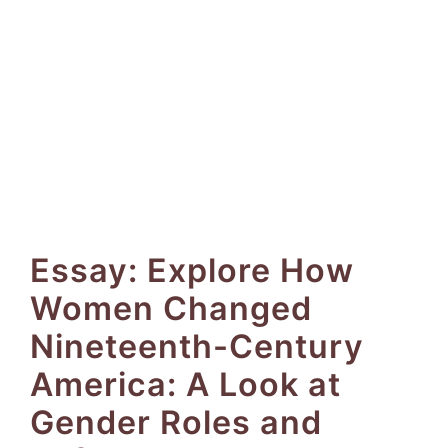
Essay: Explore How
Women Changed
Nineteenth-Century
America: A Look at
Gender Roles and