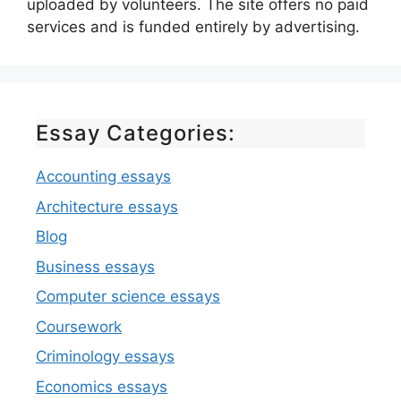
uploaded by volunteers. The site offers no paid
services and is funded entirely by advertising.
Essay Categories:
Accounting essays
Architecture essays
Blog
Business essays
Computer science essays
Coursework
Criminology essays
Economics essays