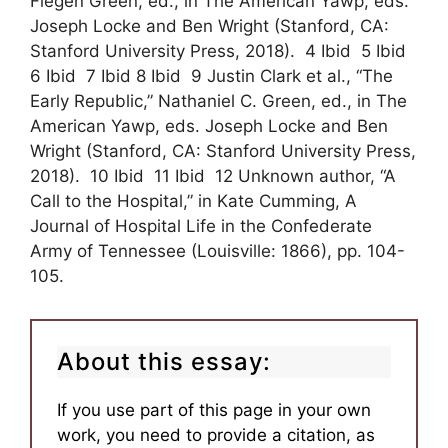
Fiegen Green, ed., in The American Yawp, eds.
Joseph Locke and Ben Wright (Stanford, CA:
Stanford University Press, 2018). 4 Ibid 5 Ibid
6 Ibid 7 Ibid 8 Ibid 9 Justin Clark et al., “The
Early Republic,” Nathaniel C. Green, ed., in The
American Yawp, eds. Joseph Locke and Ben
Wright (Stanford, CA: Stanford University Press,
2018). 10 Ibid 11 Ibid 12 Unknown author, “A
Call to the Hospital,” in Kate Cumming, A
Journal of Hospital Life in the Confederate
Army of Tennessee (Louisville: 1866), pp. 104-
105.
About this essay:
If you use part of this page in your own
work, you need to provide a citation, as