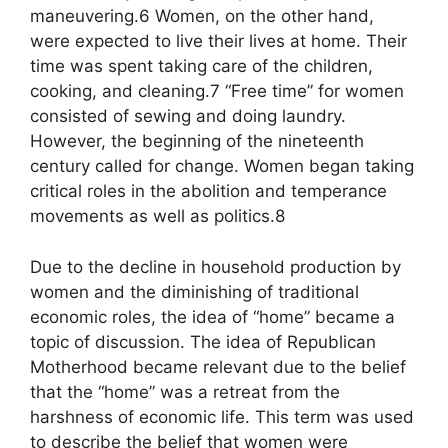
maneuvering.6 Women, on the other hand,
were expected to live their lives at home. Their
time was spent taking care of the children,
cooking, and cleaning.7 “Free time” for women
consisted of sewing and doing laundry.
However, the beginning of the nineteenth
century called for change. Women began taking
critical roles in the abolition and temperance
movements as well as politics.8
Due to the decline in household production by
women and the diminishing of traditional
economic roles, the idea of “home” became a
topic of discussion. The idea of Republican
Motherhood became relevant due to the belief
that the “home” was a retreat from the
harshness of economic life. This term was used
to describe the belief that women were