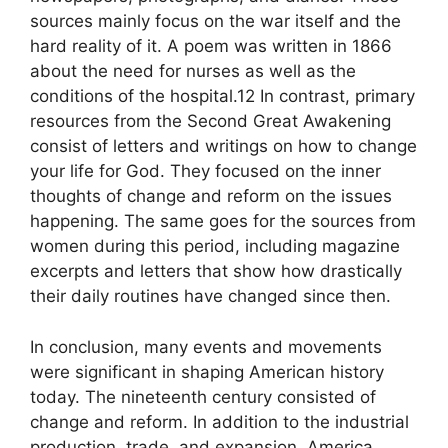
sources mainly focus on the war itself and the
hard reality of it. A poem was written in 1866
about the need for nurses as well as the
conditions of the hospital.12 In contrast, primary
resources from the Second Great Awakening
consist of letters and writings on how to change
your life for God. They focused on the inner
thoughts of change and reform on the issues
happening. The same goes for the sources from
women during this period, including magazine
excerpts and letters that show how drastically
their daily routines have changed since then.
In conclusion, many events and movements
were significant in shaping American history
today. The nineteenth century consisted of
change and reform. In addition to the industrial
production, trade, and expansion, America