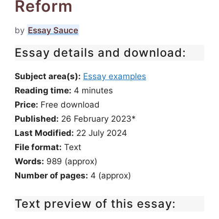
Reform
by
Essay Sauce
Essay details and download:
Subject area(s):
Essay examples
Reading time:
4
minutes
Price:
Free download
Published:
26 February 2023*
Last Modified:
22 July 2024
File format:
Text
Words:
989 (approx)
Number of pages:
4 (approx)
Text preview of this essay: