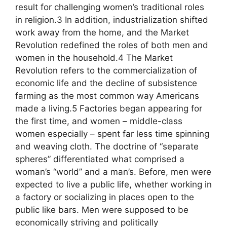
result for challenging women’s traditional roles
in religion.3 In addition, industrialization shifted
work away from the home, and the Market
Revolution redefined the roles of both men and
women in the household.4 The Market
Revolution refers to the commercialization of
economic life and the decline of subsistence
farming as the most common way Americans
made a living.5 Factories began appearing for
the first time, and women – middle-class
women especially – spent far less time spinning
and weaving cloth. The doctrine of “separate
spheres” differentiated what comprised a
woman’s “world” and a man’s. Before, men were
expected to live a public life, whether working in
a factory or socializing in places open to the
public like bars. Men were supposed to be
economically striving and politically