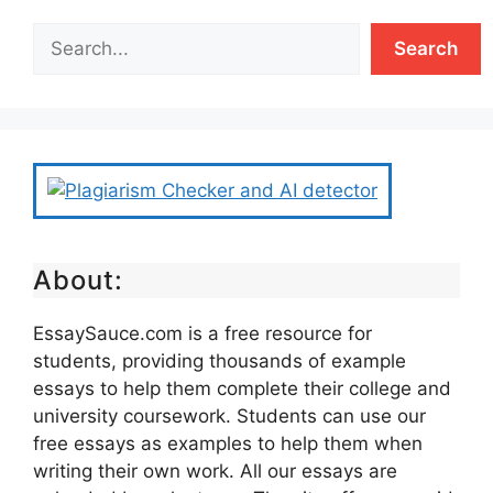
Search
About:
EssaySauce.com is a free resource for
students, providing thousands of example
essays to help them complete their college and
university coursework. Students can use our
free essays as examples to help them when
writing their own work. All our essays are