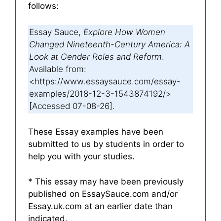
follows:
Essay Sauce,
Explore How Women
Changed Nineteenth-Century America: A
Look at Gender Roles and Reform
.
Available from:
<https://www.essaysauce.com/essay-
examples/2018-12-3-1543874192/>
[Accessed 07-08-26].
These Essay examples have been
submitted to us by students in order to
help you with your studies.
* This essay may have been previously
published on EssaySauce.com and/or
Essay.uk.com at an earlier date than
indicated.