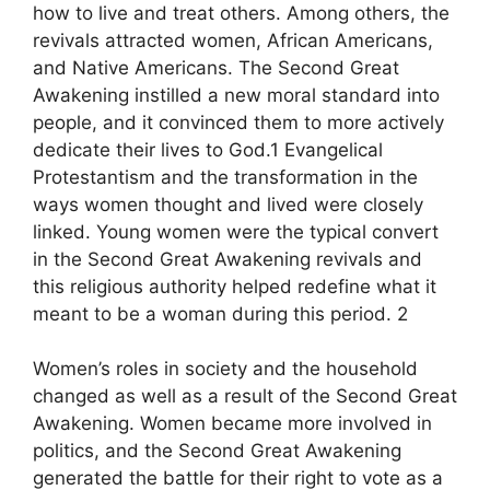
how to live and treat others. Among others, the
revivals attracted women, African Americans,
and Native Americans. The Second Great
Awakening instilled a new moral standard into
people, and it convinced them to more actively
dedicate their lives to God.1 Evangelical
Protestantism and the transformation in the
ways women thought and lived were closely
linked. Young women were the typical convert
in the Second Great Awakening revivals and
this religious authority helped redefine what it
meant to be a woman during this period. 2
Women’s roles in society and the household
changed as well as a result of the Second Great
Awakening. Women became more involved in
politics, and the Second Great Awakening
generated the battle for their right to vote as a