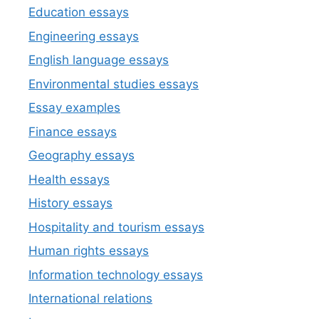
Education essays
Engineering essays
English language essays
Environmental studies essays
Essay examples
Finance essays
Geography essays
Health essays
History essays
Hospitality and tourism essays
Human rights essays
Information technology essays
International relations