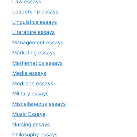
Law essays
Leadership essays
Linguistics essays
Literature essays
Management essays
Marketing essays
Mathematics essays
Media essays
Medicine essays
Military essays
Miscellaneous essays
Music Essays
Nursing essays
Philosophy essays