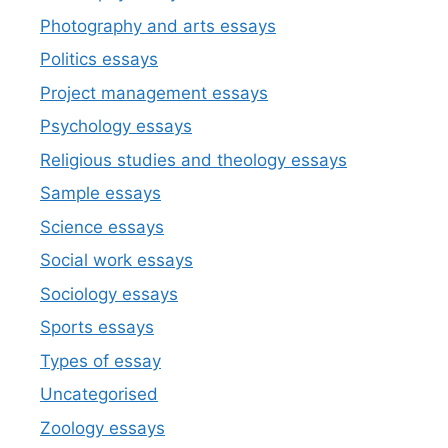
Photography and arts essays
Politics essays
Project management essays
Psychology essays
Religious studies and theology essays
Sample essays
Science essays
Social work essays
Sociology essays
Sports essays
Types of essay
Uncategorised
Zoology essays