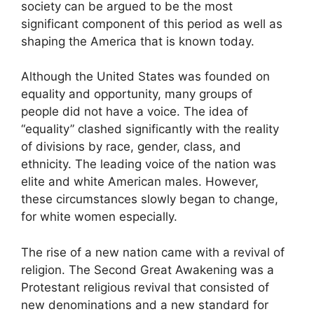
society can be argued to be the most
significant component of this period as well as
shaping the America that is known today.
Although the United States was founded on
equality and opportunity, many groups of
people did not have a voice. The idea of
“equality” clashed significantly with the reality
of divisions by race, gender, class, and
ethnicity. The leading voice of the nation was
elite and white American males. However,
these circumstances slowly began to change,
for white women especially.
The rise of a new nation came with a revival of
religion. The Second Great Awakening was a
Protestant religious revival that consisted of
new denominations and a new standard for