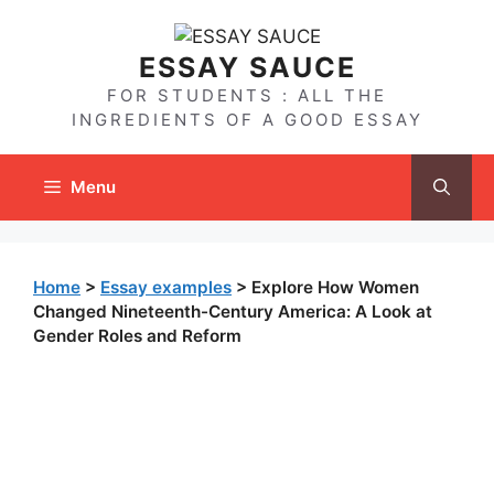
Skip
to
ESSAY SAUCE
content
FOR STUDENTS : ALL THE
INGREDIENTS OF A GOOD ESSAY
Menu
Home
>
Essay examples
>
Explore How Women
Changed Nineteenth-Century America: A Look at
Gender Roles and Reform