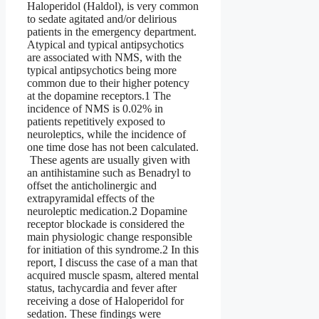
Haloperidol (Haldol), is very common
to sedate agitated and/or delirious
patients in the emergency department.
Atypical and typical antipsychotics
are associated with NMS, with the
typical antipsychotics being more
common due to their higher potency
at the dopamine receptors.1 The
incidence of NMS is 0.02% in
patients repetitively exposed to
neuroleptics, while the incidence of
one time dose has not been calculated.
These agents are usually given with
an antihistamine such as Benadryl to
offset the anticholinergic and
extrapyramidal effects of the
neuroleptic medication.2 Dopamine
receptor blockade is considered the
main physiologic change responsible
for initiation of this syndrome.2 In this
report, I discuss the case of a man that
acquired muscle spasm, altered mental
status, tachycardia and fever after
receiving a dose of Haloperidol for
sedation. These findings were