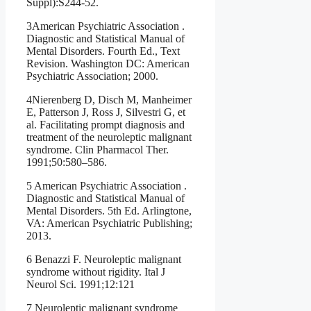
Suppl):S244-52.
3American Psychiatric Association .
Diagnostic and Statistical Manual of
Mental Disorders. Fourth Ed., Text
Revision. Washington DC: American
Psychiatric Association; 2000.
4Nierenberg D, Disch M, Manheimer
E, Patterson J, Ross J, Silvestri G, et
al. Facilitating prompt diagnosis and
treatment of the neuroleptic malignant
syndrome. Clin Pharmacol Ther.
1991;50:580–586.
5 American Psychiatric Association .
Diagnostic and Statistical Manual of
Mental Disorders. 5th Ed. Arlingtone,
VA: American Psychiatric Publishing;
2013.
6 Benazzi F. Neuroleptic malignant
syndrome without rigidity. Ital J
Neurol Sci. 1991;12:121
7 Neuroleptic malignant syndrome