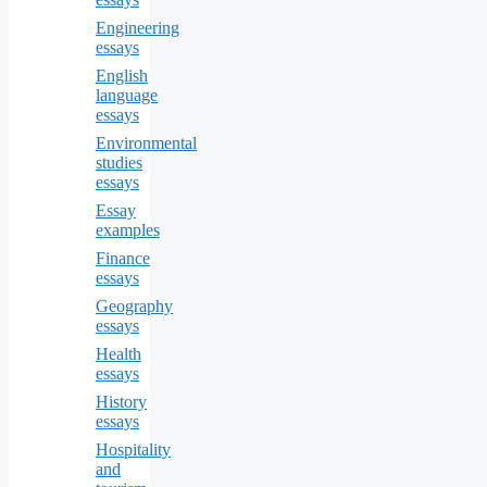
Engineering
essays
English
language
essays
Environmental
studies
essays
Essay
examples
Finance
essays
Geography
essays
Health
essays
History
essays
Hospitality
and