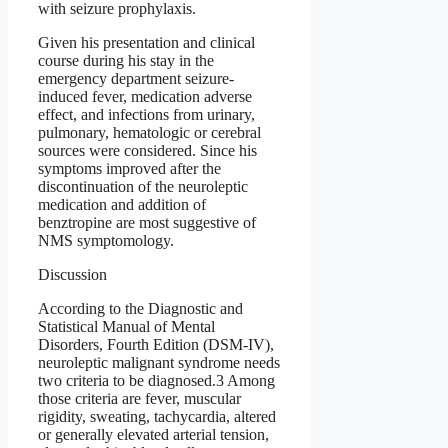
with seizure prophylaxis.
Given his presentation and clinical
course during his stay in the
emergency department seizure-
induced fever, medication adverse
effect, and infections from urinary,
pulmonary, hematologic or cerebral
sources were considered. Since his
symptoms improved after the
discontinuation of the neuroleptic
medication and addition of
benztropine are most suggestive of
NMS symptomology.
Discussion
According to the Diagnostic and
Statistical Manual of Mental
Disorders, Fourth Edition (DSM-IV),
neuroleptic malignant syndrome needs
two criteria to be diagnosed.3 Among
those criteria are fever, muscular
rigidity, sweating, tachycardia, altered
or generally elevated arterial tension,