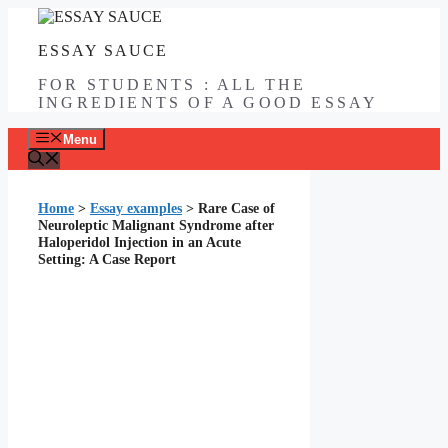
Skip
to
ESSAY SAUCE
content
FOR STUDENTS : ALL THE
INGREDIENTS OF A GOOD ESSAY
Menu
Home
>
Essay examples
>
Rare Case of
Neuroleptic Malignant Syndrome after
Haloperidol Injection in an Acute
Setting: A Case Report