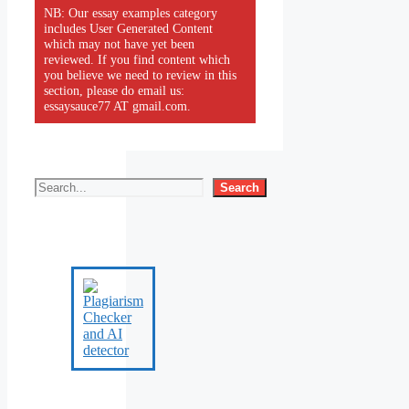
NB: Our essay examples category
includes User Generated Content
which may not have yet been
reviewed. If you find content which
you believe we need to review in this
section, please do email us:
essaysauce77 AT gmail.com.
Search