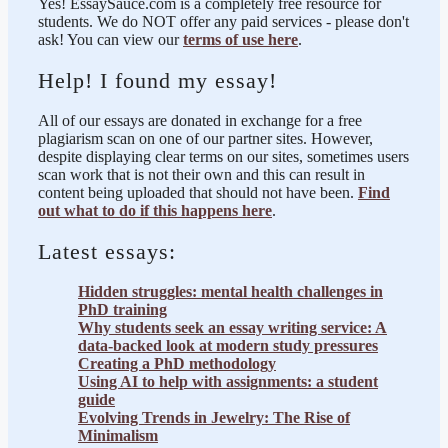
Yes! EssaySauce.com is a completely free resource for
students. We do NOT offer any paid services - please don't
ask! You can view our
terms of use here
.
Help! I found my essay!
All of our essays are donated in exchange for a free
plagiarism scan on one of our partner sites. However,
despite displaying clear terms on our sites, sometimes users
scan work that is not their own and this can result in
content being uploaded that should not have been.
Find
out what to do if this happens here
.
Latest essays:
Hidden struggles: mental health challenges in
PhD training
Why students seek an essay writing service: A
data-backed look at modern study pressures
Creating a PhD methodology
Using AI to help with assignments: a student
guide
Evolving Trends in Jewelry: The Rise of
Minimalism