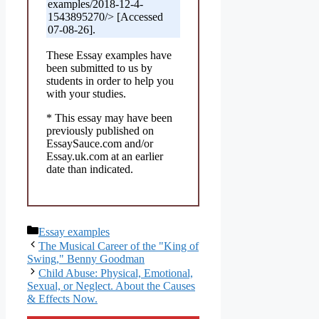
examples/2018-12-4-
1543895270/> [Accessed
07-08-26].
These Essay examples have
been submitted to us by
students in order to help you
with your studies.
* This essay may have been
previously published on
EssaySauce.com and/or
Essay.uk.com at an earlier
date than indicated.
Categories
Essay examples
The Musical Career of the "King of
Swing," Benny Goodman
Child Abuse: Physical, Emotional,
Sexual, or Neglect. About the Causes
& Effects Now.