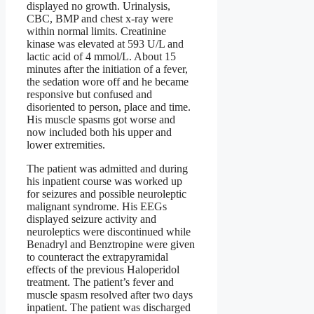
displayed no growth. Urinalysis,
CBC, BMP and chest x-ray were
within normal limits. Creatinine
kinase was elevated at 593 U/L and
lactic acid of 4 mmol/L. About 15
minutes after the initiation of a fever,
the sedation wore off and he became
responsive but confused and
disoriented to person, place and time.
His muscle spasms got worse and
now included both his upper and
lower extremities.
The patient was admitted and during
his inpatient course was worked up
for seizures and possible neuroleptic
malignant syndrome. His EEGs
displayed seizure activity and
neuroleptics were discontinued while
Benadryl and Benztropine were given
to counteract the extrapyramidal
effects of the previous Haloperidol
treatment. The patient’s fever and
muscle spasm resolved after two days
inpatient. The patient was discharged