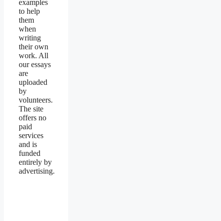
examples
to help
them
when
writing
their own
work. All
our essays
are
uploaded
by
volunteers.
The site
offers no
paid
services
and is
funded
entirely by
advertising.