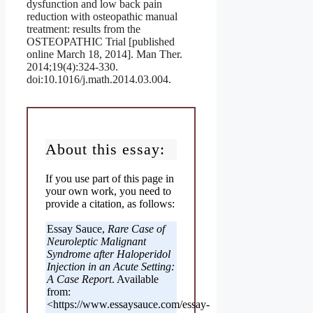
dysfunction and low back pain
reduction with osteopathic manual
treatment: results from the
OSTEOPATHIC Trial [published
online March 18, 2014]. Man Ther.
2014;19(4):324-330.
doi:10.1016/j.math.2014.03.004.
About this essay:
If you use part of this page in
your own work, you need to
provide a citation, as follows:
Essay Sauce,
Rare Case of
Neuroleptic Malignant
Syndrome after Haloperidol
Injection in an Acute Setting:
A Case Report
. Available
from:
<https://www.essaysauce.com/essay-