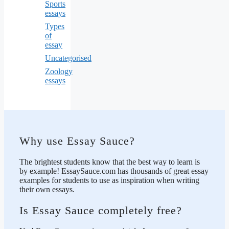
Sports
essays
Types
of
essay
Uncategorised
Zoology
essays
Why use Essay Sauce?
The brightest students know that the best way to learn is
by example! EssaySauce.com has thousands of great essay
examples for students to use as inspiration when writing
their own essays.
Is Essay Sauce completely free?