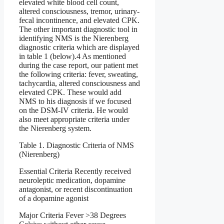
elevated white blood cell count,
altered consciousness, tremor, urinary-
fecal incontinence, and elevated CPK.
The other important diagnostic tool in
identifying NMS is the Nierenberg
diagnostic criteria which are displayed
in table 1 (below).4 As mentioned
during the case report, our patient met
the following criteria: fever, sweating,
tachycardia, altered consciousness and
elevated CPK. These would add
NMS to his diagnosis if we focused
on the DSM-IV criteria. He would
also meet appropriate criteria under
the Nierenberg system.
Table 1. Diagnostic Criteria of NMS
(Nierenberg)
Essential Criteria Recently received
neuroleptic medication, dopamine
antagonist, or recent discontinuation
of a dopamine agonist
Major Criteria Fever >38 Degrees