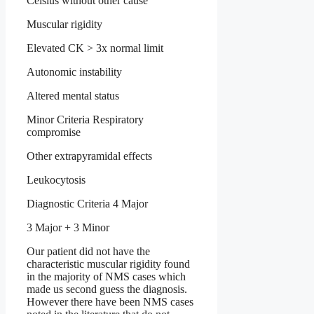
Celsius without other cause
Muscular rigidity
Elevated CK > 3x normal limit
Autonomic instability
Altered mental status
Minor Criteria Respiratory
compromise
Other extrapyramidal effects
Leukocytosis
Diagnostic Criteria 4 Major
3 Major + 3 Minor
Our patient did not have the
characteristic muscular rigidity found
in the majority of NMS cases which
made us second guess the diagnosis.
However there have been NMS cases