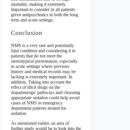
mortality, making it extremely
important to consider in all patients
given antipsychotics in both the long
term and acute settings.
Conclusion
NMS is a very rare and potentially
fatal condition and considering it in
patients that do not meet the
stereotypical presentation, especially
in acute settings where previous
history and medical records may be
lacking is extremely important. In
addition, Taking into account the
effect of illicit drugs on the
dopaminergic pathways and choosing
appropriate sedation could help avoid
cases of NMS in emergency
department patients treated for
sedation.
As mentioned earlier, an area of
further study would be to look into the