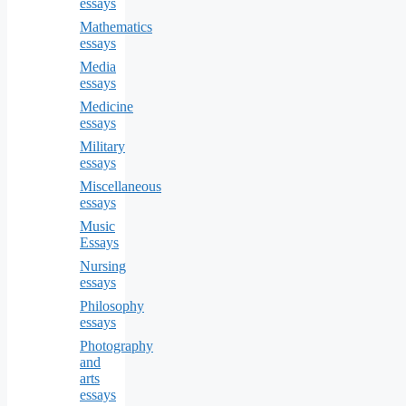
essays
Mathematics
essays
Media
essays
Medicine
essays
Military
essays
Miscellaneous
essays
Music
Essays
Nursing
essays
Philosophy
essays
Photography
and
arts
essays