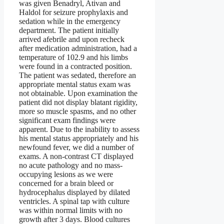
was given Benadryl, Ativan and
Haldol for seizure prophylaxis and
sedation while in the emergency
department. The patient initially
arrived afebrile and upon recheck
after medication administration, had a
temperature of 102.9 and his limbs
were found in a contracted position.
The patient was sedated, therefore an
appropriate mental status exam was
not obtainable. Upon examination the
patient did not display blatant rigidity,
more so muscle spasms, and no other
significant exam findings were
apparent. Due to the inability to assess
his mental status appropriately and his
newfound fever, we did a number of
exams. A non-contrast CT displayed
no acute pathology and no mass-
occupying lesions as we were
concerned for a brain bleed or
hydrocephalus displayed by dilated
ventricles. A spinal tap with culture
was within normal limits with no
growth after 3 days. Blood cultures