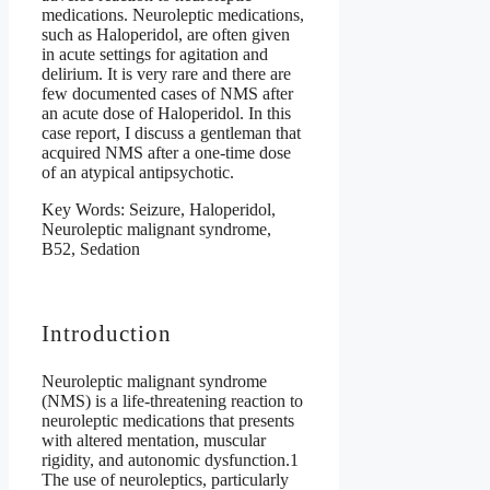
medications. Neuroleptic medications,
such as Haloperidol, are often given
in acute settings for agitation and
delirium. It is very rare and there are
few documented cases of NMS after
an acute dose of Haloperidol. In this
case report, I discuss a gentleman that
acquired NMS after a one-time dose
of an atypical antipsychotic.
Key Words: Seizure, Haloperidol,
Neuroleptic malignant syndrome,
B52, Sedation
Introduction
Neuroleptic malignant syndrome
(NMS) is a life-threatening reaction to
neuroleptic medications that presents
with altered mentation, muscular
rigidity, and autonomic dysfunction.1
The use of neuroleptics, particularly