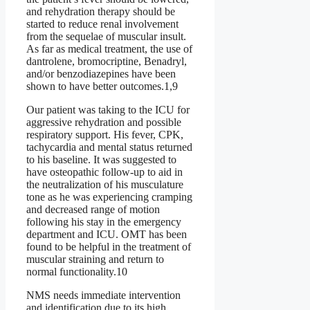
and rehydration therapy should be
started to reduce renal involvement
from the sequelae of muscular insult.
As far as medical treatment, the use of
dantrolene, bromocriptine, Benadryl,
and/or benzodiazepines have been
shown to have better outcomes.1,9
Our patient was taking to the ICU for
aggressive rehydration and possible
respiratory support. His fever, CPK,
tachycardia and mental status returned
to his baseline. It was suggested to
have osteopathic follow-up to aid in
the neutralization of his musculature
tone as he was experiencing cramping
and decreased range of motion
following his stay in the emergency
department and ICU. OMT has been
found to be helpful in the treatment of
muscular straining and return to
normal functionality.10
NMS needs immediate intervention
and identification due to its high