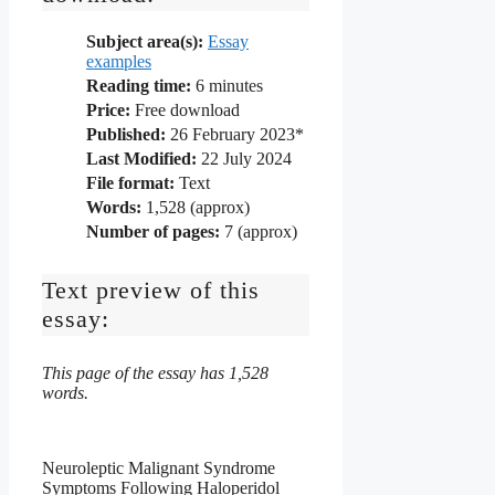
Subject area(s):
Essay
examples
Reading time:
6
minutes
Price:
Free download
Published:
26 February 2023*
Last Modified:
22 July 2024
File format:
Text
Words:
1,528 (approx)
Number of pages:
7 (approx)
Text preview of this
essay:
This page of the essay has 1,528
words.
Neuroleptic Malignant Syndrome
Symptoms Following Haloperidol