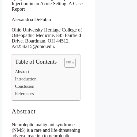
Injection in an Acute Setting: A Case
Report
Alexandria DeFabio
Ohio University Heritage College of
Osteopathic Medicine. 845 Fairfield
Drive. Boardman, OH 44512.
Ad254215@ohio.edu.
Table of Contents
Abstract
Introduction
Conclusion
References
Abstract
Neuroleptic malignant syndrome
(NMS) is a rare and life-threatening
adverse reaction to neuroleptic