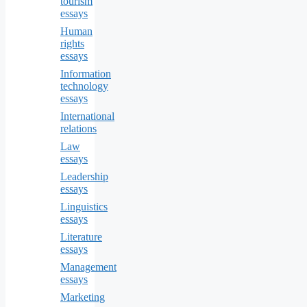
tourism
essays
Human
rights
essays
Information
technology
essays
International
relations
Law
essays
Leadership
essays
Linguistics
essays
Literature
essays
Management
essays
Marketing