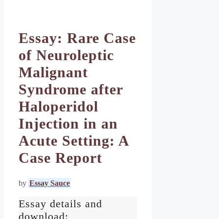
Essay: Rare Case
of Neuroleptic
Malignant
Syndrome after
Haloperidol
Injection in an
Acute Setting: A
Case Report
by
Essay Sauce
Essay details and
download: