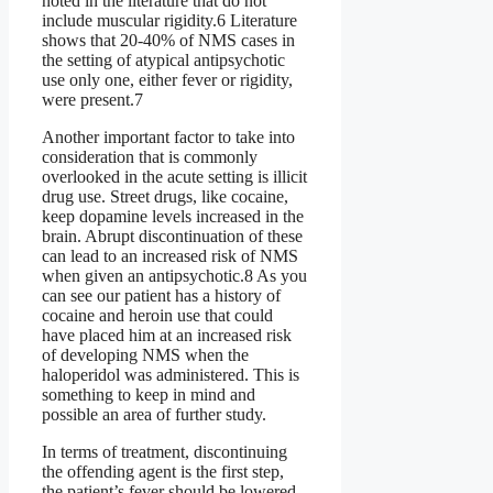
noted in the literature that do not
include muscular rigidity.6 Literature
shows that 20-40% of NMS cases in
the setting of atypical antipsychotic
use only one, either fever or rigidity,
were present.7
Another important factor to take into
consideration that is commonly
overlooked in the acute setting is illicit
drug use. Street drugs, like cocaine,
keep dopamine levels increased in the
brain. Abrupt discontinuation of these
can lead to an increased risk of NMS
when given an antipsychotic.8 As you
can see our patient has a history of
cocaine and heroin use that could
have placed him at an increased risk
of developing NMS when the
haloperidol was administered. This is
something to keep in mind and
possible an area of further study.
In terms of treatment, discontinuing
the offending agent is the first step,
the patient’s fever should be lowered,