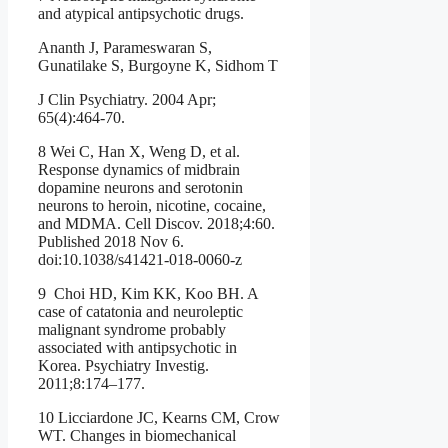
and atypical antipsychotic drugs.
Ananth J, Parameswaran S,
Gunatilake S, Burgoyne K, Sidhom T
J Clin Psychiatry. 2004 Apr;
65(4):464-70.
8 Wei C, Han X, Weng D, et al.
Response dynamics of midbrain
dopamine neurons and serotonin
neurons to heroin, nicotine, cocaine,
and MDMA. Cell Discov. 2018;4:60.
Published 2018 Nov 6.
doi:10.1038/s41421-018-0060-z
9 Choi HD, Kim KK, Koo BH. A
case of catatonia and neuroleptic
malignant syndrome probably
associated with antipsychotic in
Korea. Psychiatry Investig.
2011;8:174–177.
10 Licciardone JC, Kearns CM, Crow
WT. Changes in biomechanical