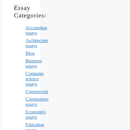
Essay
Categories:
Accounting
essays
Architecture
essays
Blog
Business
essays
Computer
science
essays
Coursework
Criminology
essays
Economics
essays
Education
essays