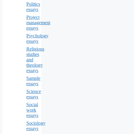
Politics
essays
Project
management
essays
Psychology
essays
Religious
studies
and
theology
essays
Sample
essays
Science
essays
Social
work
essays
Sociology
essays