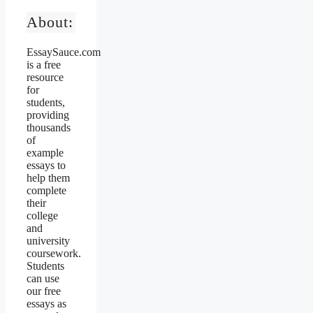
About:
EssaySauce.com
is a free
resource
for
students,
providing
thousands
of
example
essays to
help them
complete
their
college
and
university
coursework.
Students
can use
our free
essays as