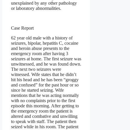
unexplained by any other pathology
or laboratory abnormalities.
Case Report
62 year old male with a history of
seizures, bipolar, hepatitis C, cocaine
and heroin abuse presents to the
emergency room after having 3
seizures at home. The first seizure was
unwitnessed, and he was found down.
The next two seizures were
witnessed. Wife states that he didn’t
hit his head and he has been “groggy
and confused” for the past hour or so
since he started seizing. Wife
mentions that he was acting normally
with no complaints prior to the first
episode this morning. After getting to
the emergency room the patient is
altered and combative and unwilling
to speak with staff. The patient then
seized while in his room. The patient