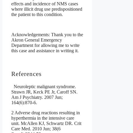
effects and incidence of NMS cases
where illicit drug use predispositioned
the patient to this condition.
Acknowledgements: Thank you to the
Akron General Emergency
Department for allowing me to write
this case and assistance in writing it.
References
Neuroleptic malignant syndrome.
Strawn JR, Keck PE Jr, Caroff SN.
Am J Psychiatry. 2007 Jun;
164(6):870-6.
2 Adverse drug reactions resulting in
hyperthermia in the intensive care
unit. McAllen KJ, Schwartz DR. Crit
Care Med. 2010 Jun; 38(6