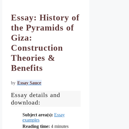
Essay: History of
the Pyramids of
Giza:
Construction
Theories &
Benefits
by
Essay Sauce
Essay details and
download:
Subject area(s):
Essay
examples
Reading time:
4
minutes