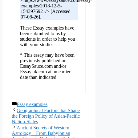
<https://www.essaysauce.com/essay-
examples/2018-12-5-
1543976921/> [Accessed
07-08-26].
These Essay examples have
been submitted to us by
students in order to help you
with your studies.
* This essay may have been
previously published on
EssaySauce.com and/or
Essay.uk.com at an earlier
date than indicated.
Categories
Essay examples
Geographical Factors that Shape
the Foreign Policy of Asian-Pacific
Nation-States
Ancient Secrets of Western
Astrology – From Babylonian