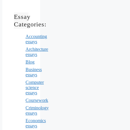
Essay
Categories:
Accounting
essays
Architecture
essays
Blog
Business
essays
Computer
science
essays
Coursework
Criminology
essays
Economics
essays