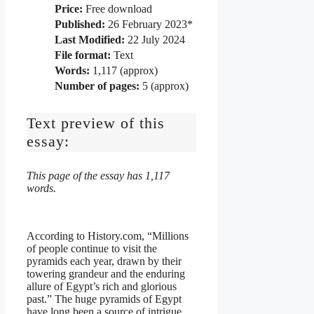
Price:
Free download
Published:
26 February 2023*
Last Modified:
22 July 2024
File format:
Text
Words:
1,117 (approx)
Number of pages:
5 (approx)
Text preview of this
essay:
This page of the essay has 1,117
words.
According to History.com, “Millions
of people continue to visit the
pyramids each year, drawn by their
towering grandeur and the enduring
allure of Egypt’s rich and glorious
past.” The huge pyramids of Egypt
have long been a source of intrigue