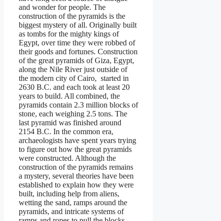
and wonder for people. The
construction of the pyramids is the
biggest mystery of all. Originally built
as tombs for the mighty kings of
Egypt, over time they were robbed of
their goods and fortunes. Construction
of the great pyramids of Giza, Egypt,
along the Nile River just outside of
the modern city of Cairo, started in
2630 B.C. and each took at least 20
years to build. All combined, the
pyramids contain 2.3 million blocks of
stone, each weighing 2.5 tons. The
last pyramid was finished around
2154 B.C. In the common era,
archaeologists have spent years trying
to figure out how the great pyramids
were constructed. Although the
construction of the pyramids remains
a mystery, several theories have been
established to explain how they were
built, including help from aliens,
wetting the sand, ramps around the
pyramids, and intricate systems of
ramps and ropes to pull the blocks.