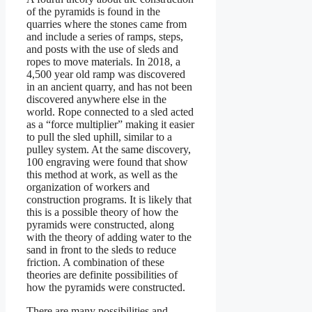
of the pyramids is found in the
quarries where the stones came from
and include a series of ramps, steps,
and posts with the use of sleds and
ropes to move materials. In 2018, a
4,500 year old ramp was discovered
in an ancient quarry, and has not been
discovered anywhere else in the
world. Rope connected to a sled acted
as a “force multiplier” making it easier
to pull the sled uphill, similar to a
pulley system. At the same discovery,
100 engraving were found that show
this method at work, as well as the
organization of workers and
construction programs. It is likely that
this is a possible theory of how the
pyramids were constructed, along
with the theory of adding water to the
sand in front to the sleds to reduce
friction. A combination of these
theories are definite possibilities of
how the pyramids were constructed.
There are many possibilities and