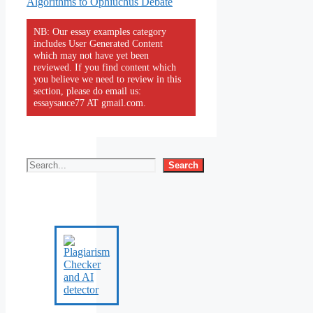
Algorithms to Ophiuchus Debate
NB: Our essay examples category
includes User Generated Content
which may not have yet been
reviewed. If you find content which
you believe we need to review in this
section, please do email us:
essaysauce77 AT gmail.com.
Search