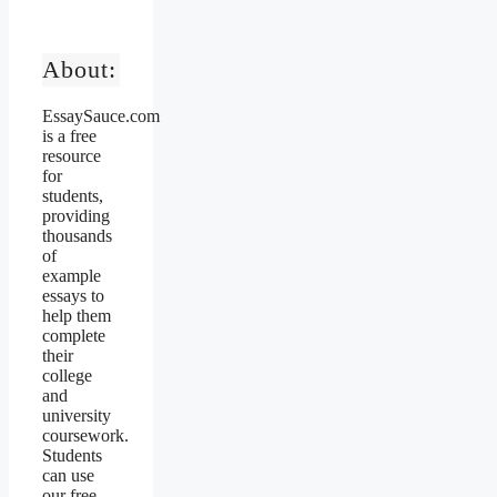
About:
EssaySauce.com
is a free
resource
for
students,
providing
thousands
of
example
essays to
help them
complete
their
college
and
university
coursework.
Students
can use
our free