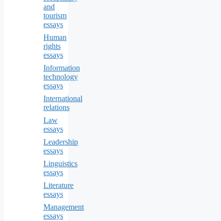
and
tourism
essays
Human
rights
essays
Information
technology
essays
International
relations
Law
essays
Leadership
essays
Linguistics
essays
Literature
essays
Management
essays