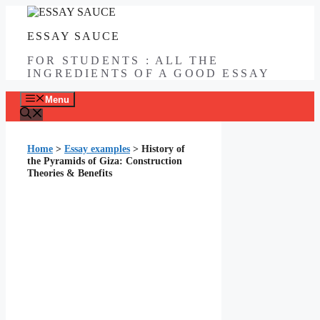
Skip
to
ESSAY SAUCE
content
FOR STUDENTS : ALL THE
INGREDIENTS OF A GOOD ESSAY
Menu
Home
>
Essay examples
>
History of
the Pyramids of Giza: Construction
Theories & Benefits