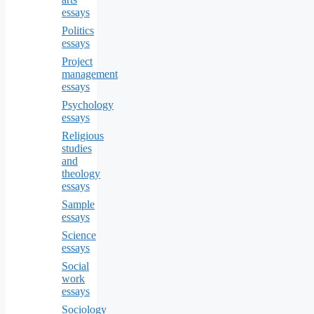
essays
Politics
essays
Project
management
essays
Psychology
essays
Religious
studies
and
theology
essays
Sample
essays
Science
essays
Social
work
essays
Sociology