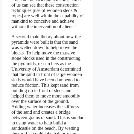
of us can see that these construction
techniques [use of wooden sleds &
ropes] are well within the capability of
mankind to conceive and achieve
without the intervention of aliens.”
A second main theory about how the
pyramids were built is that the sand
was wetted down to help move the
blocks. To help move the massive
stone blocks used in the constructing
the pyramids, researchers as the
University of Amsterdam determined
that the sand in front of large wooden
sleds would have been dampened to
reduce friction. This kept sand from
building up in front of sleds and
helped them to move more smoothly
over the surface of the ground.
Adding water increases the stiffness
of the sand and creates a bridge
between grains of sand. This is similar
to using water to help build a
sandcastle on the beach. By wetting
the sand, it could take half as many