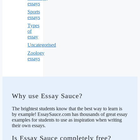
essays
Sports
essays
Types
of
essay
Uncategorised
Zoology
essays
Why use Essay Sauce?
The brightest students know that the best way to learn is
by example! EssaySauce.com has thousands of great essay
examples for students to use as inspiration when writing
their own essays.
Is Essay Sauce completely free?