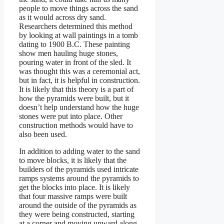
people to move things across the sand
as it would across dry sand.
Researchers determined this method
by looking at wall paintings in a tomb
dating to 1900 B.C. These painting
show men hauling huge stones,
pouring water in front of the sled. It
was thought this was a ceremonial act,
but in fact, it is helpful in construction.
It is likely that this theory is a part of
how the pyramids were built, but it
doesn’t help understand how the huge
stones were put into place. Other
construction methods would have to
also been used.
In addition to adding water to the sand
to move blocks, it is likely that the
builders of the pyramids used intricate
ramps systems around the pyramids to
get the blocks into place. It is likely
that four massive ramps were built
around the outside of the pyramids as
they were being constructed, starting
at a corner and moving upward along