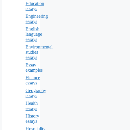
Education
essays
Engineering
essays
English
language
essays
Environmental
studies
essays
Essay
examples
Finance
essays
Geography
essays
Health
essays
History
essays
Hospitality