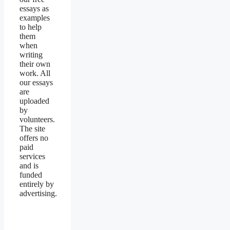
essays as
examples
to help
them
when
writing
their own
work. All
our essays
are
uploaded
by
volunteers.
The site
offers no
paid
services
and is
funded
entirely by
advertising.