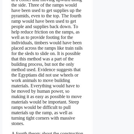
the side. Three of the ramps would
have been used to get supplies up the
pyramids, even to the top. The fourth
ramp would have been used to get
people and supplies back down. To
help reduce friction on the ramps, as
well as to provide footing for the
individuals, timbers would have been
placed across the ramps like train rails
for the sleds to slide on. It is possible
that this method was a part of the
building process, but not the only
method used. Evidence suggests that
the Egyptians did not use wheels or
work animals to move building
materials. Everything would have to
be moved by human power, so
making it as easy as possible to move
materials would be important. Steep
ramps would be difficult to pull
materials up the ramp, as well as
turning tight corners with massive
stones.
A fourth theory about the construction