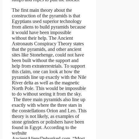
The first main theory about the
construction of the pyramids is that
Egyptians used superior technology
from aliens to build pyramids because
it would have been impossible
without their help. The Ancient
Astronauts Conspiracy Theory states
that the pyramids, and other ancient
sites like Stonehenge, could not have
been built without the support and
help from extraterrestrials. To support
this claim, one can look at how the
pyramids line up exactly with the Nile
River delta as well as the magnetic
North Pole. This would be impossible
to do without seeing it from the sky.
The three main pyramids also line up
exactly with where the three stars in
the constellations Orion and Leo. This
theory is not likely, as examples of
stone grinders or polishers have been
found in Egypt. According to the
website
AncientAliensDebunked.com, “Most