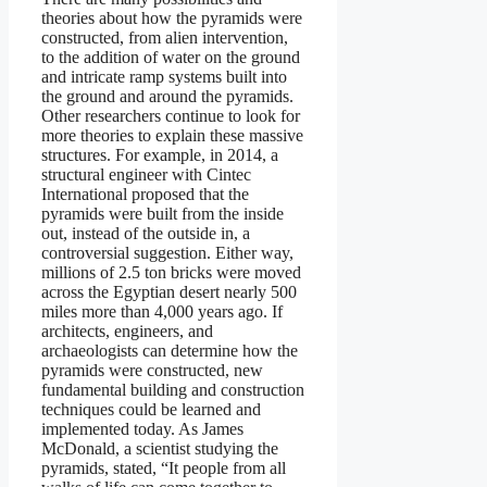
theories about how the pyramids were
constructed, from alien intervention,
to the addition of water on the ground
and intricate ramp systems built into
the ground and around the pyramids.
Other researchers continue to look for
more theories to explain these massive
structures. For example, in 2014, a
structural engineer with Cintec
International proposed that the
pyramids were built from the inside
out, instead of the outside in, a
controversial suggestion. Either way,
millions of 2.5 ton bricks were moved
across the Egyptian desert nearly 500
miles more than 4,000 years ago. If
architects, engineers, and
archaeologists can determine how the
pyramids were constructed, new
fundamental building and construction
techniques could be learned and
implemented today. As James
McDonald, a scientist studying the
pyramids, stated, “It people from all