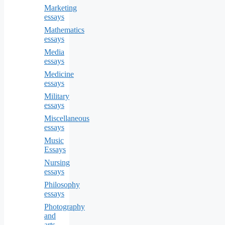
Marketing
essays
Mathematics
essays
Media
essays
Medicine
essays
Military
essays
Miscellaneous
essays
Music
Essays
Nursing
essays
Philosophy
essays
Photography
and
arts