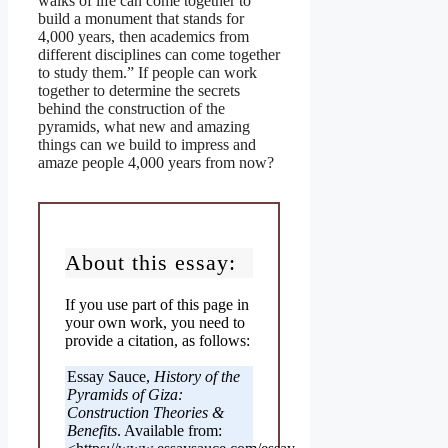
walks of life can come together to
build a monument that stands for
4,000 years, then academics from
different disciplines can come together
to study them.” If people can work
together to determine the secrets
behind the construction of the
pyramids, what new and amazing
things can we build to impress and
amaze people 4,000 years from now?
About this essay:
If you use part of this page in
your own work, you need to
provide a citation, as follows:
Essay Sauce,
History of the
Pyramids of Giza:
Construction Theories &
Benefits
. Available from: