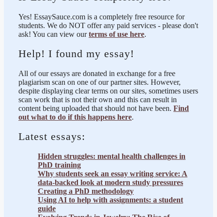
Yes! EssaySauce.com is a completely free resource for
students. We do NOT offer any paid services - please don't
ask! You can view our
terms of use here
.
Help! I found my essay!
All of our essays are donated in exchange for a free
plagiarism scan on one of our partner sites. However,
despite displaying clear terms on our sites, sometimes users
scan work that is not their own and this can result in
content being uploaded that should not have been.
Find
out what to do if this happens here
.
Latest essays:
Hidden struggles: mental health challenges in
PhD training
Why students seek an essay writing service: A
data-backed look at modern study pressures
Creating a PhD methodology
Using AI to help with assignments: a student
guide