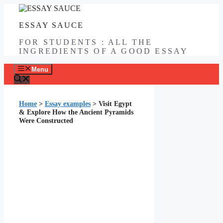
Skip
to
ESSAY SAUCE
content
FOR STUDENTS : ALL THE
INGREDIENTS OF A GOOD ESSAY
Menu
Home
>
Essay examples
>
Visit Egypt
& Explore How the Ancient Pyramids
Were Constructed