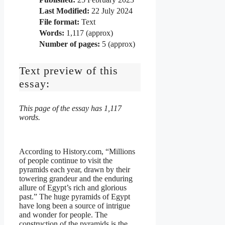
Last Modified:
22 July 2024
File format:
Text
Words:
1,117 (approx)
Number of pages:
5 (approx)
Text preview of this
essay:
This page of the essay has 1,117
words.
According to History.com, “Millions
of people continue to visit the
pyramids each year, drawn by their
towering grandeur and the enduring
allure of Egypt’s rich and glorious
past.” The huge pyramids of Egypt
have long been a source of intrigue
and wonder for people. The
construction of the pyramids is the