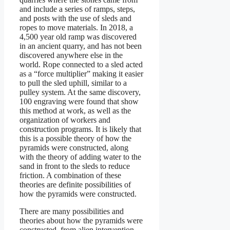
and include a series of ramps, steps,
and posts with the use of sleds and
ropes to move materials. In 2018, a
4,500 year old ramp was discovered
in an ancient quarry, and has not been
discovered anywhere else in the
world. Rope connected to a sled acted
as a “force multiplier” making it easier
to pull the sled uphill, similar to a
pulley system. At the same discovery,
100 engraving were found that show
this method at work, as well as the
organization of workers and
construction programs. It is likely that
this is a possible theory of how the
pyramids were constructed, along
with the theory of adding water to the
sand in front to the sleds to reduce
friction. A combination of these
theories are definite possibilities of
how the pyramids were constructed.
There are many possibilities and
theories about how the pyramids were
constructed, from alien intervention,