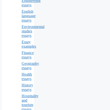
Engineering
essays
English
language
essays
Environmental
studies
essays
Essay
examples
Finance
essays
Geography
essays
Health
essays
History
essays
Hospitality
and
tourism
essays