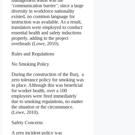
management teams was the
‘communication barrier’; since a large
diversity in workforce nationality
existed, no common language for
instruction was available. As a result,
translators were employed to conduct
essential health and safety inductions
properly, adding to the project
overheads (Lowe, 2010).
Rules and Regulations
No Smoking Policy
During the construction of the Burj, a
zero tolerance policy for smoking was
in place. Although this was beneficial
for worker health, over a 100
employees were fired immediately
due to smoking regulations, no matter
the situation or the circumstance.
(Lowe, 2010).
Safety Concerns
A zero incident policy was