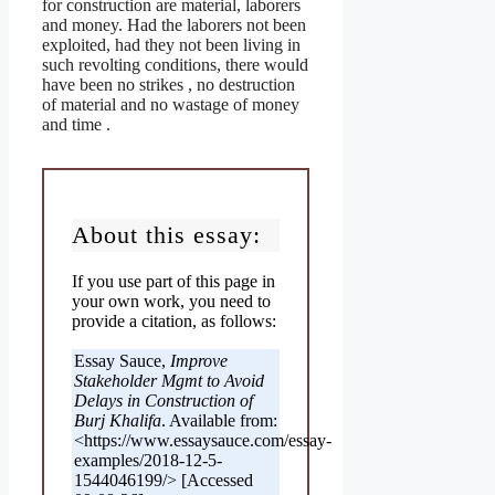
for construction are material, laborers
and money. Had the laborers not been
exploited, had they not been living in
such revolting conditions, there would
have been no strikes , no destruction
of material and no wastage of money
and time .
About this essay:
If you use part of this page in
your own work, you need to
provide a citation, as follows:
Essay Sauce,
Improve
Stakeholder Mgmt to Avoid
Delays in Construction of
Burj Khalifa
. Available from:
<https://www.essaysauce.com/essay-
examples/2018-12-5-
1544046199/> [Accessed