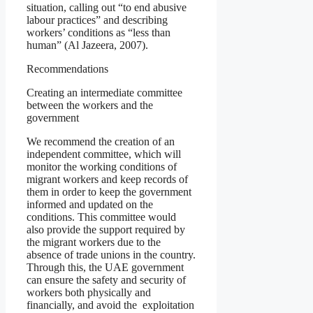
situation, calling out “to end abusive
labour practices” and describing
workers’ conditions as “less than
human” (Al Jazeera, 2007).
Recommendations
Creating an intermediate committee
between the workers and the
government
We recommend the creation of an
independent committee, which will
monitor the working conditions of
migrant workers and keep records of
them in order to keep the government
informed and updated on the
conditions. This committee would
also provide the support required by
the migrant workers due to the
absence of trade unions in the country.
Through this, the UAE government
can ensure the safety and security of
workers both physically and
financially, and avoid the exploitation