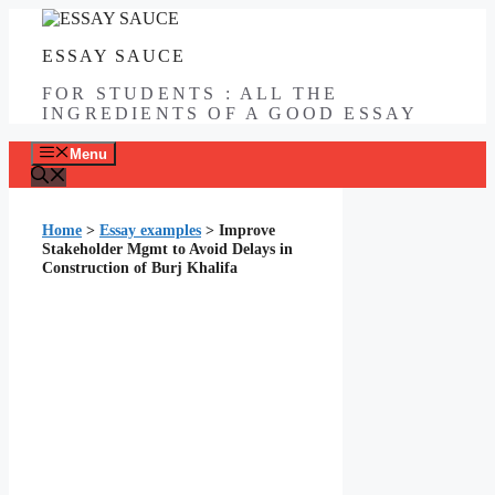
Skip
to
ESSAY SAUCE
content
FOR STUDENTS : ALL THE
INGREDIENTS OF A GOOD ESSAY
Menu
Home
>
Essay examples
>
Improve
Stakeholder Mgmt to Avoid Delays in
Construction of Burj Khalifa