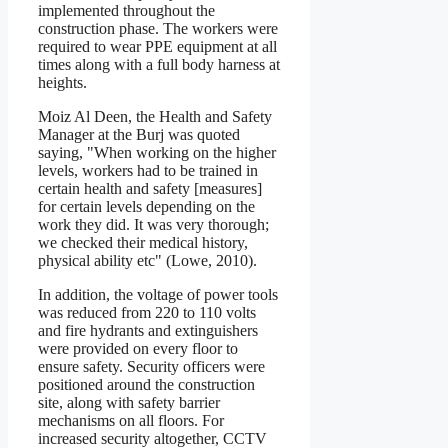
implemented throughout the
construction phase. The workers were
required to wear PPE equipment at all
times along with a full body harness at
heights.
Moiz Al Deen, the Health and Safety
Manager at the Burj was quoted
saying, "When working on the higher
levels, workers had to be trained in
certain health and safety [measures]
for certain levels depending on the
work they did. It was very thorough;
we checked their medical history,
physical ability etc" (Lowe, 2010).
In addition, the voltage of power tools
was reduced from 220 to 110 volts
and fire hydrants and extinguishers
were provided on every floor to
ensure safety. Security officers were
positioned around the construction
site, along with safety barrier
mechanisms on all floors. For
increased security altogether, CCTV