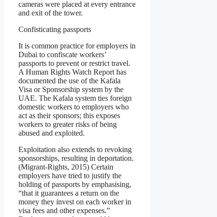
cameras were placed at every entrance
and exit of the tower.
Confisticating passports
It is common practice for employers in
Dubai to confiscate workers’
passports to prevent or restrict travel.
A Human Rights Watch Report has
documented the use of the Kafala
Visa or Sponsorship system by the
UAE. The Kafala system ties foreign
domestic workers to employers who
act as their sponsors; this exposes
workers to greater risks of being
abused and exploited.
Exploitation also extends to revoking
sponsorships, resulting in deportation.
(Migrant-Rights, 2015) Certain
employers have tried to justify the
holding of passports by emphasising,
“that it guarantees a return on the
money they invest on each worker in
visa fees and other expenses.”