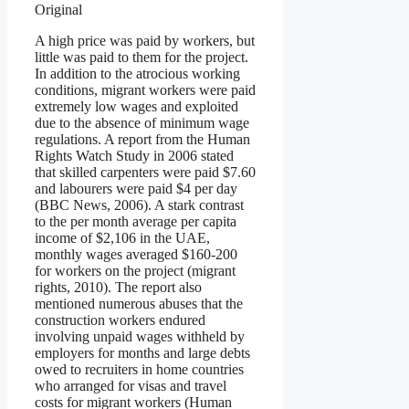
Original
A high price was paid by workers, but
little was paid to them for the project.
In addition to the atrocious working
conditions, migrant workers were paid
extremely low wages and exploited
due to the absence of minimum wage
regulations. A report from the Human
Rights Watch Study in 2006 stated
that skilled carpenters were paid $7.60
and labourers were paid $4 per day
(BBC News, 2006). A stark contrast
to the per month average per capita
income of $2,106 in the UAE,
monthly wages averaged $160-200
for workers on the project (migrant
rights, 2010). The report also
mentioned numerous abuses that the
construction workers endured
involving unpaid wages withheld by
employers for months and large debts
owed to recruiters in home countries
who arranged for visas and travel
costs for migrant workers (Human