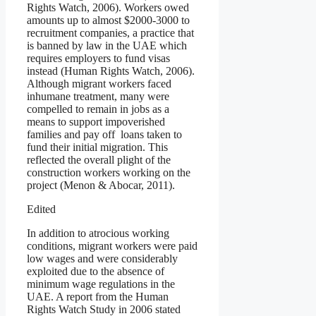
Rights Watch, 2006). Workers owed
amounts up to almost $2000-3000 to
recruitment companies, a practice that
is banned by law in the UAE which
requires employers to fund visas
instead (Human Rights Watch, 2006).
Although migrant workers faced
inhumane treatment, many were
compelled to remain in jobs as a
means to support impoverished
families and pay off loans taken to
fund their initial migration. This
reflected the overall plight of the
construction workers working on the
project (Menon & Abocar, 2011).
Edited
In addition to atrocious working
conditions, migrant workers were paid
low wages and were considerably
exploited due to the absence of
minimum wage regulations in the
UAE. A report from the Human
Rights Watch Study in 2006 stated