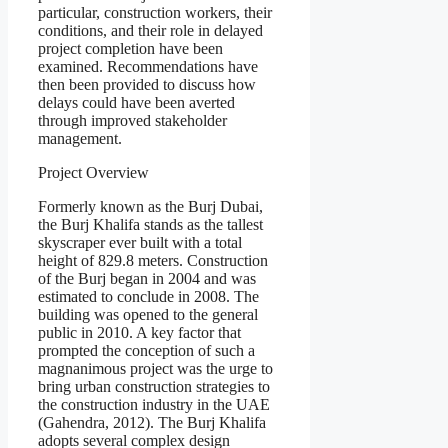
particular, construction workers, their
conditions, and their role in delayed
project completion have been
examined. Recommendations have
then been provided to discuss how
delays could have been averted
through improved stakeholder
management.
Project Overview
Formerly known as the Burj Dubai,
the Burj Khalifa stands as the tallest
skyscraper ever built with a total
height of 829.8 meters. Construction
of the Burj began in 2004 and was
estimated to conclude in 2008. The
building was opened to the general
public in 2010. A key factor that
prompted the conception of such a
magnanimous project was the urge to
bring urban construction strategies to
the construction industry in the UAE
(Gahendra, 2012). The Burj Khalifa
adopts several complex design