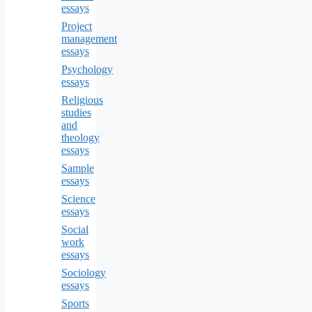
essays
Project
management
essays
Psychology
essays
Religious
studies
and
theology
essays
Sample
essays
Science
essays
Social
work
essays
Sociology
essays
Sports