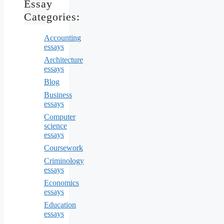
Essay
Categories:
Accounting
essays
Architecture
essays
Blog
Business
essays
Computer
science
essays
Coursework
Criminology
essays
Economics
essays
Education
essays