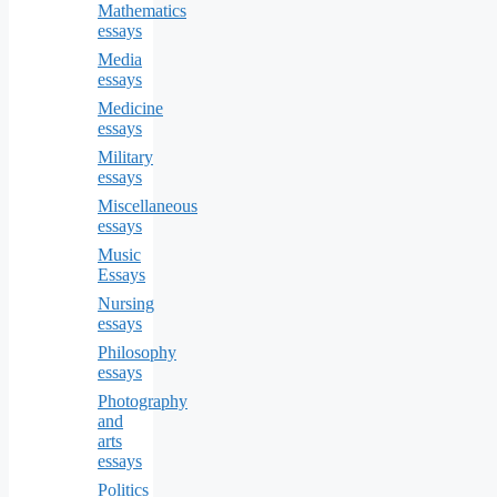
Mathematics
essays
Media
essays
Medicine
essays
Military
essays
Miscellaneous
essays
Music
Essays
Nursing
essays
Philosophy
essays
Photography
and
arts
essays
Politics