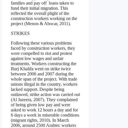
families and pay off loans taken to
fund their initial migration. This
reflected the overall plight of the
construction workers working on the
project (Menon & Abocar, 2011).
STRIKES
Following these various problems
faced by construction workers, they
were compelled to riot and protest
against low wages and unfair
treatments. Workers constructing the
Burj Khalifa went on strike twice
between 2006 and 2007 during the
whole span of the project. With trade
unions illegal in the country, workers
lacked support. Despite being
outlawed, strike action was carried out
(Al Jazeera, 2007). They complained
of being given low pay and were
asked to work 12 hours a day and for
6 days a week in miserable conditions
(migrant rights, 2010). In March
2006, around 2500 Arabtec workers