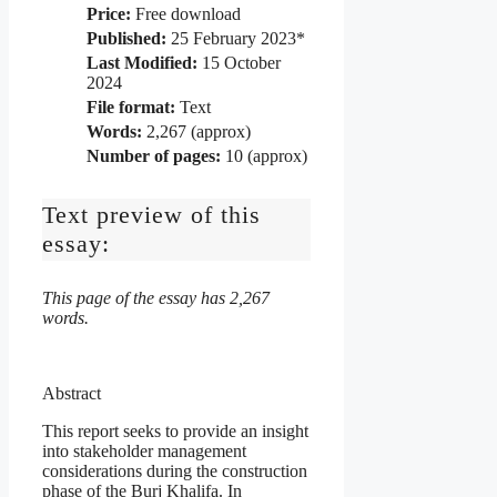
Price:
Free download
Published:
25 February 2023*
Last Modified:
15 October
2024
File format:
Text
Words:
2,267 (approx)
Number of pages:
10 (approx)
Text preview of this
essay:
This page of the essay has 2,267
words.
Abstract
This report seeks to provide an insight
into stakeholder management
considerations during the construction
phase of the Burj Khalifa. In