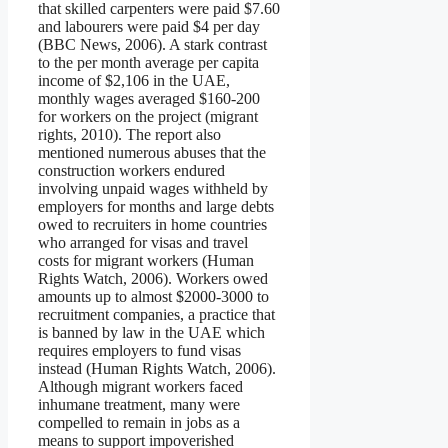
that skilled carpenters were paid $7.60
and labourers were paid $4 per day
(BBC News, 2006). A stark contrast
to the per month average per capita
income of $2,106 in the UAE,
monthly wages averaged $160-200
for workers on the project (migrant
rights, 2010). The report also
mentioned numerous abuses that the
construction workers endured
involving unpaid wages withheld by
employers for months and large debts
owed to recruiters in home countries
who arranged for visas and travel
costs for migrant workers (Human
Rights Watch, 2006). Workers owed
amounts up to almost $2000-3000 to
recruitment companies, a practice that
is banned by law in the UAE which
requires employers to fund visas
instead (Human Rights Watch, 2006).
Although migrant workers faced
inhumane treatment, many were
compelled to remain in jobs as a
means to support impoverished