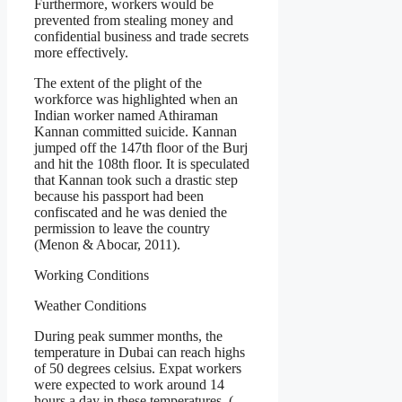
Furthermore, workers would be
prevented from stealing money and
confidential business and trade secrets
more effectively.
The extent of the plight of the
workforce was highlighted when an
Indian worker named Athiraman
Kannan committed suicide. Kannan
jumped off the 147th floor of the Burj
and hit the 108th floor. It is speculated
that Kannan took such a drastic step
because his passport had been
confiscated and he was denied the
permission to leave the country
(Menon & Abocar, 2011).
Working Conditions
Weather Conditions
During peak summer months, the
temperature in Dubai can reach highs
of 50 degrees celsius. Expat workers
were expected to work around 14
hours a day in these temperatures. (