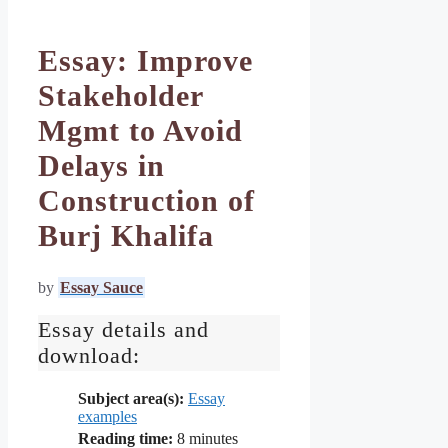
Essay: Improve
Stakeholder
Mgmt to Avoid
Delays in
Construction of
Burj Khalifa
by
Essay Sauce
Essay details and
download:
Subject area(s):
Essay
examples
Reading time:
8
minutes