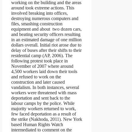
working on the building and the areas
around took extreme actions. This
involved breaking into offices,
destroying numerous computers and
files, smashing construction
equipment and about two dozen cars,
and beating security officers resulting
in an estimated damage of one million
dollars overall. Initial riot arose due to
delay of buses after their shifts to their
residential camp (AP, 2006). The
following protest took place in
November of 2007 where around
4,500 workers laid down their tools
and refused to work on the
construction and later caused
vandalism. In both instances, several
workers were threatened with mass
deportation and sent back to the
labour camps by the police. While
majority workers returned to work,
few faced deportation as a result of
the strike (Nakhoda, 2011). New York
based Human Rights Watch
intermediated to comment on the