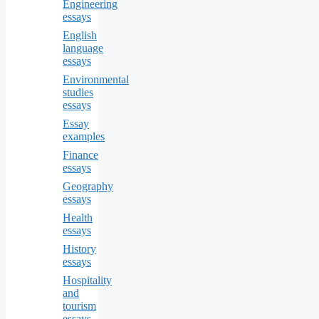
Engineering
essays
English
language
essays
Environmental
studies
essays
Essay
examples
Finance
essays
Geography
essays
Health
essays
History
essays
Hospitality
and
tourism
essays