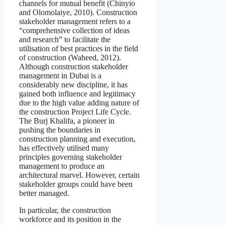
channels for mutual benefit (Chinyio
and Olomolaiye, 2010). Construction
stakeholder management refers to a
“comprehensive collection of ideas
and research” to facilitate the
utilisation of best practices in the field
of construction (Waheed, 2012).
Although construction stakeholder
management in Dubai is a
considerably new discipline, it has
gained both influence and legitimacy
due to the high value adding nature of
the construction Project Life Cycle.
The Burj Khalifa, a pioneer in
pushing the boundaries in
construction planning and execution,
has effectively utilised many
principles governing stakeholder
management to produce an
architectural marvel. However, certain
stakeholder groups could have been
better managed.
In particular, the construction
workforce and its position in the