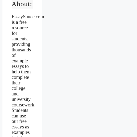
About:
EssaySauce.com
is a free
resource
for
students,
providing
thousands
of
example
essays to
help them
complete
their
college
and
university
coursework.
Students
can use
our free
essays as
examples