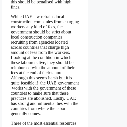
this should be penalised with high
fines.
While UAE law refrains local
construction companies from charging
workers any kind of fees, the
government should be strict about
local construction companies
recruiting from agencies located
across countries that charge high
amount of fees from the workers.
Looking at the condition in which
these labourers live, they should be
reimbursed with the amount of their
fees at the end of their tenure.
Although this seems harsh but it is
quite feasible if the UAE government
works with the government of these
countries to make sure that these
practices are abolished. Lastly, UAE
has strong and influential ties with the
countries from where the labor
generally comes.
Three of the most essential resources