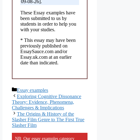
09-08-26].
These Essay examples have
been submitted to us by
students in order to help you
with your studies.
* This essay may have been
previously published on
EssaySauce.com and/or
Essay.uk.com at an earlier
date than indicated.
Categories
Essay examples
Exploring Cognitive Dissonance
Theory: Evidence, Phenomena,
Challenges & Implications
The Origins & History of the
Slasher Film Genre to The First True
Slasher Film
NB: Our essay examples category