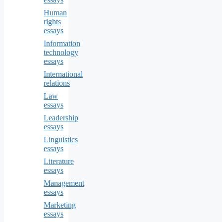
Human
rights
essays
Information
technology
essays
International
relations
Law
essays
Leadership
essays
Linguistics
essays
Literature
essays
Management
essays
Marketing
essays