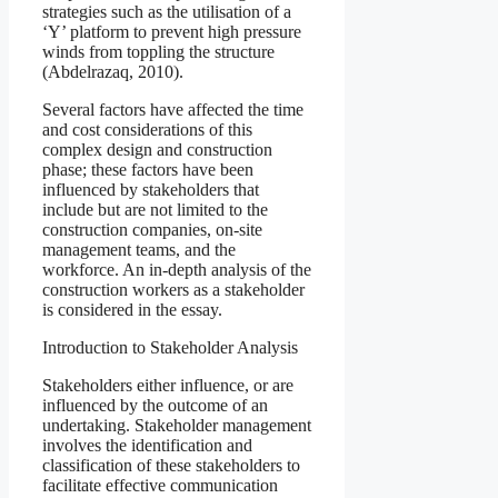
strategies such as the utilisation of a
‘Y’ platform to prevent high pressure
winds from toppling the structure
(Abdelrazaq, 2010).
Several factors have affected the time
and cost considerations of this
complex design and construction
phase; these factors have been
influenced by stakeholders that
include but are not limited to the
construction companies, on-site
management teams, and the
workforce. An in-depth analysis of the
construction workers as a stakeholder
is considered in the essay.
Introduction to Stakeholder Analysis
Stakeholders either influence, or are
influenced by the outcome of an
undertaking. Stakeholder management
involves the identification and
classification of these stakeholders to
facilitate effective communication