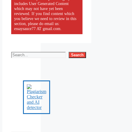
includes User Generated Content
which may not have yet been
reviewed. If you find content which
you believe we need to review in this
section, please do email us:
essaysauce77 AT gmail.com.
Search