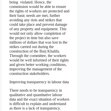
being violated. Hence, the
commission would be able to ensure
the rights of workers are protected and
their basic needs are met, further
avoiding any riots and strikes that
could take place and prevent damage
of any property and equipment. This
would not only allow completion of
the project in time but also save
millions of dollars that was lost in the
strikes carried out during the
construction of the Burj Khalifa.
Through the committee, the workers
would be well informed of their rights
and given better working conditions,
improving the management of the
construction stakeholders.
Improving transparency in labour data
There needs to be transparency in
qualitative and quantitative labour
data and the exact situation of workers
is difficult to explain and understand
as there is a lack of transparency.