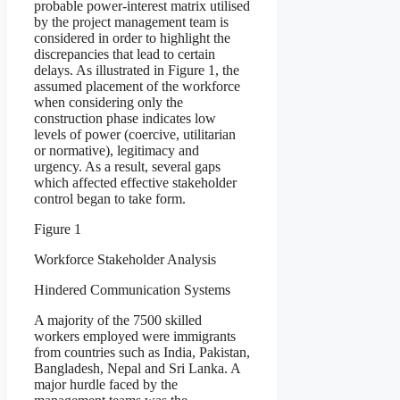
probable power-interest matrix utilised
by the project management team is
considered in order to highlight the
discrepancies that lead to certain
delays. As illustrated in Figure 1, the
assumed placement of the workforce
when considering only the
construction phase indicates low
levels of power (coercive, utilitarian
or normative), legitimacy and
urgency. As a result, several gaps
which affected effective stakeholder
control began to take form.
Figure 1
Workforce Stakeholder Analysis
Hindered Communication Systems
A majority of the 7500 skilled
workers employed were immigrants
from countries such as India, Pakistan,
Bangladesh, Nepal and Sri Lanka. A
major hurdle faced by the