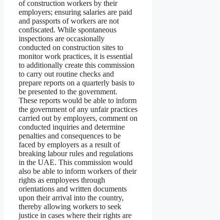
of construction workers by their
employers; ensuring salaries are paid
and passports of workers are not
confiscated. While spontaneous
inspections are occasionally
conducted on construction sites to
monitor work practices, it is essential
to additionally create this commission
to carry out routine checks and
prepare reports on a quarterly basis to
be presented to the government.
These reports would be able to inform
the government of any unfair practices
carried out by employers, comment on
conducted inquiries and determine
penalties and consequences to be
faced by employers as a result of
breaking labour rules and regulations
in the UAE. This commission would
also be able to inform workers of their
rights as employees through
orientations and written documents
upon their arrival into the country,
thereby allowing workers to seek
justice in cases where their rights are