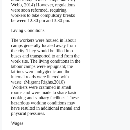
Webb, 2014) However, regulations
were soon reformed, requiring
workers to take compulsory breaks
between 12:30 pm and 3:30 pm.
Living Conditions
The workers were housed in labour
camps generally located away from
the city. They would be filled into
buses and transported to and from the
work site. The living conditions in the
labour camps were repugnant; the
latrines were unhygienic and the
internal roads were littered with
waste. (Migrant Rights,2010)
Workers were crammed in small
rooms and were made to share basic
cooking and sanitary facilities. These
hazardous working conditions may
have resulted in additional mental and
physical pressures.
Wages