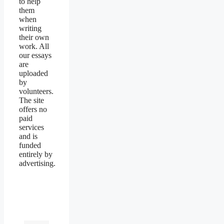
to help
them
when
writing
their own
work. All
our essays
are
uploaded
by
volunteers.
The site
offers no
paid
services
and is
funded
entirely by
advertising.