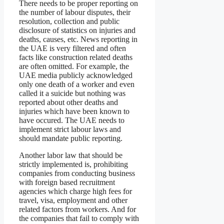
There needs to be proper reporting on
the number of labour disputes, their
resolution, collection and public
disclosure of statistics on injuries and
deaths, causes, etc. News reporting in
the UAE is very filtered and often
facts like construction related deaths
are often omitted. For example, the
UAE media publicly acknowledged
only one death of a worker and even
called it a suicide but nothing was
reported about other deaths and
injuries which have been known to
have occured. The UAE needs to
implement strict labour laws and
should mandate public reporting.
Another labor law that should be
strictly implemented is, prohibiting
companies from conducting business
with foreign based recruitment
agencies which charge high fees for
travel, visa, employment and other
related factors from workers. And for
the companies that fail to comply with