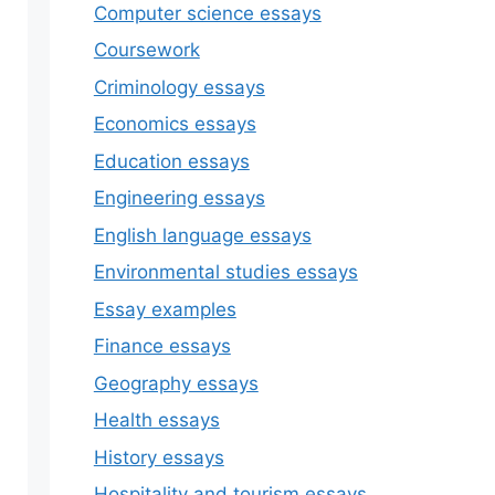
Computer science essays
Coursework
Criminology essays
Economics essays
Education essays
Engineering essays
English language essays
Environmental studies essays
Essay examples
Finance essays
Geography essays
Health essays
History essays
Hospitality and tourism essays