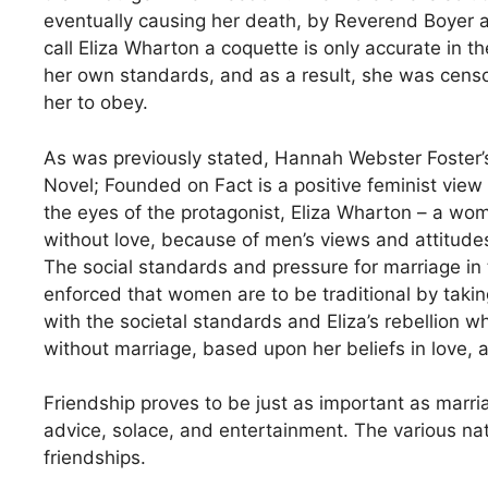
eventually causing her death, by Reverend Boyer 
call Eliza Wharton a coquette is only accurate in th
her own standards, and as a result, she was censor
her to obey.
As was previously stated, Hannah Webster Foster’s
Novel; Founded on Fact is a positive feminist vie
the eyes of the protagonist, Eliza Wharton – a wo
without love, because of men’s views and attitudes
The social standards and pressure for marriage in t
enforced that women are to be traditional by takin
with the societal standards and Eliza’s rebellion w
without marriage, based upon her beliefs in love
Friendship proves to be just as important as marria
advice, solace, and entertainment. The various natur
friendships.