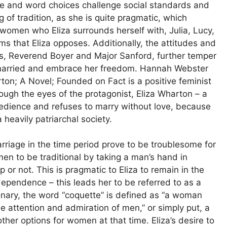
yle and word choices challenge social standards and
g of tradition, as she is quite pragmatic, which
women who Eliza surrounds herself with, Julia, Lucy,
s that Eliza opposes. Additionally, the attitudes and
sts, Reverend Boyer and Major Sanford, further temper
t remarried and embrace her freedom. Hannah Webster
rton; A Novel; Founded on Fact is a positive feminist
ugh the eyes of the protagonist, Eliza Wharton – a
edience and refuses to marry without love, because
heavily patriarchal society.
rriage in the time period prove to be troublesome for
n to be traditional by taking a man’s hand in
 or not. This is pragmatic to Eliza to remain in the
ependence – this leads her to be referred to as a
nary, the word “coquette” is defined as “a woman
e attention and admiration of men,” or simply put, a
her options for women at that time. Eliza’s desire to