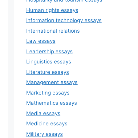
Human rights essays
Information technology essays
International relations
Law essays
Leadership essays
Linguistics essays
Literature essays
Management essays
Marketing essays
Mathematics essays
Media essays
Medicine essays
Military essays