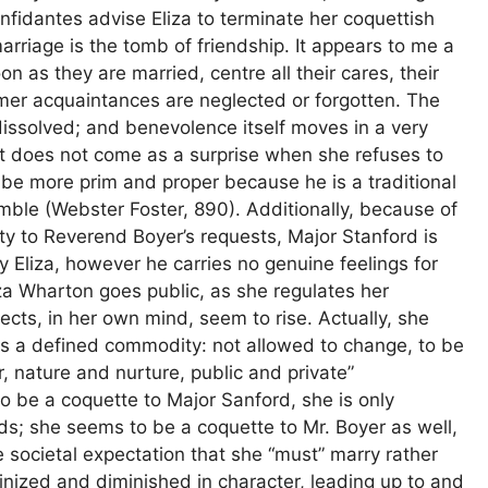
fidantes advise Eliza to terminate her coquettish
arriage is the tomb of friendship. It appears to me a
on as they are married, centre all their cares, their
rmer acquaintances are neglected or forgotten. The
issolved; and benevolence itself moves in a very
it does not come as a surprise when she refuses to
 be more prim and proper because he is a traditional
ble (Webster Foster, 890). Additionally, because of
mity to Reverend Boyer’s requests, Major Stanford is
 Eliza, however he carries no genuine feelings for
 Eliza Wharton goes public, as she regulates her
spects, in her own mind, seem to rise. Actually, she
 is a defined commodity: not allowed to change, to be
r, nature and nurture, public and private”
o be a coquette to Major Sanford, she is only
olds; she seems to be a coquette to Mr. Boyer as well,
 societal expectation that she “must” marry rather
inized and diminished in character, leading up to and