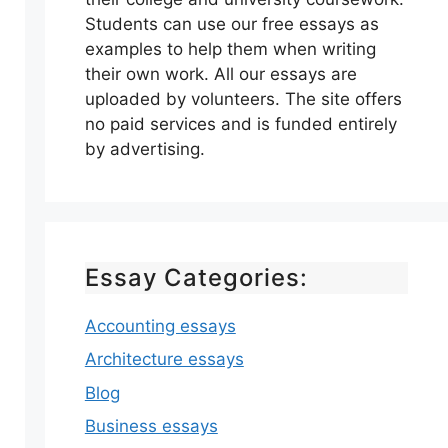
Students can use our free essays as
examples to help them when writing
their own work. All our essays are
uploaded by volunteers. The site offers
no paid services and is funded entirely
by advertising.
Essay Categories:
Accounting essays
Architecture essays
Blog
Business essays