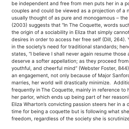
be independent and free from men puts her in a po
couples and could be viewed as a projection of a
usually thought of as pure and monogamous – the op
(2003) suggests that “In The Coquette, words such 
the origin of a sociability in Eliza that simply canno
desires in order to access her free self (Dill, 264).
in the society’s need for traditional standards; hen
states, “I believe I shall never again resume those 
deserve a softer appellation; as they proceed from
youthful, and cheerful mind” (Webster Foster, 844)
an engagement, not only because of Major Sanford
marries, her world will drastically minimize. Addit
frequently in The Coquette, mainly in reference to
her parlor, which ends up being part of her reasoni
Eliza Wharton’s convicting passion steers her in a 
time for being a coquette but is following what sh
freedom, regardless of the society she is scrutiniz