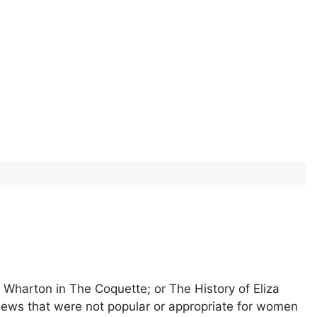
 Wharton in The Coquette; or The History of Eliza
iews that were not popular or appropriate for women