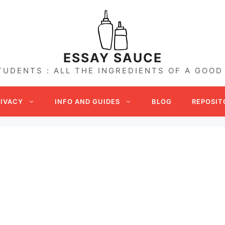
ESSAY SAUCE
TUDENTS : ALL THE INGREDIENTS OF A GOOD
RIVACY
INFO AND GUIDES
BLOG
REPOSIT