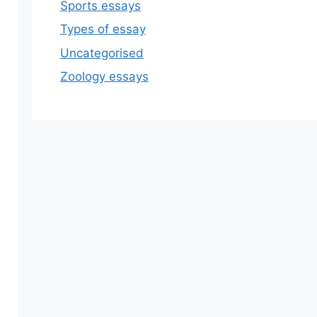
Sports essays
Types of essay
Uncategorised
Zoology essays