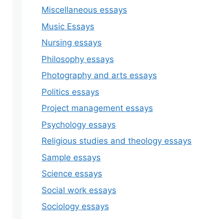
Miscellaneous essays
Music Essays
Nursing essays
Philosophy essays
Photography and arts essays
Politics essays
Project management essays
Psychology essays
Religious studies and theology essays
Sample essays
Science essays
Social work essays
Sociology essays