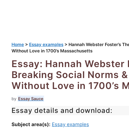
Home
>
Essay examples
>
Hannah Webster Foster’s Th
Without Love in 1700’s Massachusetts
Essay: Hannah Webster F
Breaking Social Norms &
Without Love in 1700’s 
by
Essay Sauce
Essay details and download:
Subject area(s):
Essay examples