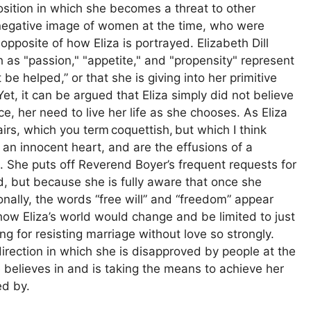
sition in which she becomes a threat to other
 negative image of women at the time, who were
posite of how Eliza is portrayed. Elizabeth Dill
as "passion," "appetite," and "propensity" represent
t be helped,” or that she is giving into her primitive
 Yet, it can be argued that Eliza simply did not believe
ce, her need to live her life as she chooses. As Eliza
airs, which you term coquettish, but which I think
 an innocent heart, and are the effusions of a
. She puts off Reverend Boyer’s frequent requests for
, but because she is fully aware that once she
ionally, the words “free will” and “freedom” appear
 how Eliza’s world would change and be limited to just
ng for resisting marriage without love so strongly.
direction in which she is disapproved by people at the
e believes in and is taking the means to achieve her
ed by.