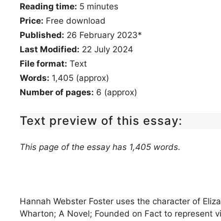
Reading time:
5
minutes
Price:
Free download
Published:
26 February 2023*
Last Modified:
22 July 2024
File format:
Text
Words:
1,405 (approx)
Number of pages:
6 (approx)
Text preview of this essay:
This page of the essay has 1,405 words.
Hannah Webster Foster uses the character of Eliza
Wharton; A Novel; Founded on Fact to represent v