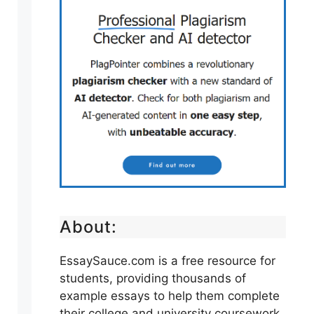
About:
EssaySauce.com is a free resource for
students, providing thousands of
example essays to help them complete
their college and university coursework.