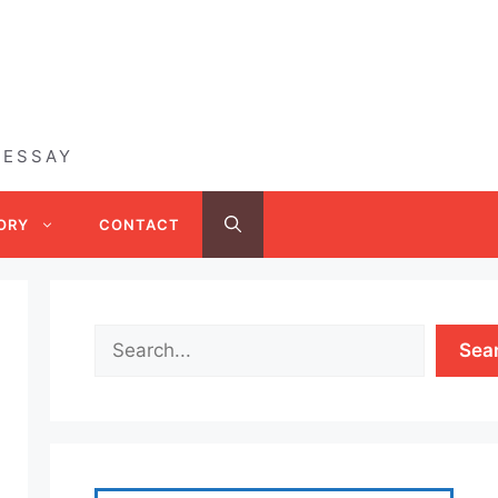
 ESSAY
ORY
CONTACT
Sea