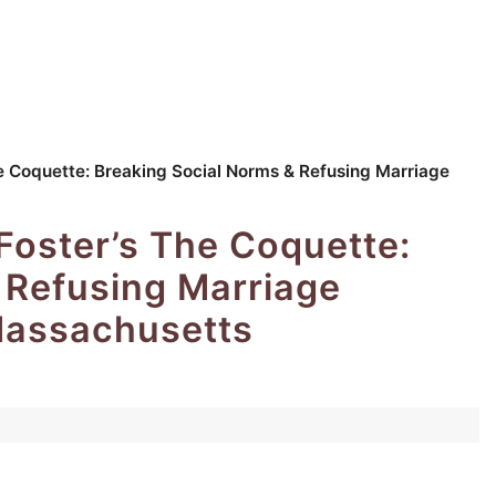
e Coquette: Breaking Social Norms & Refusing Marriage
oster’s The Coquette:
 Refusing Marriage
Massachusetts