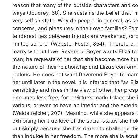
reason that many of the outside characters and con
ways (Joudrey, 68). She sustains the belief that “m
very selfish state. Why do people, in general, as so
concerns, and pleasures in their own families? Fo
tenderest ties between friends are weakened, or d
limited sphere” (Webster Foster, 854). Therefore, 
marry without love. Reverend Boyer wants Eliza to
man; he requests of her that she become more hum
the nature of their relationship and Eliza’s confor
jealous. He does not want Reverend Boyer to marry
her until later in the novel. It is inferred that "as
sensiblitliy and rises in the view of other, her pro
becomes less free, for in virtue’s marketplace she
various, or even to have an interior and the exterio
(Waldstreicher, 207). Meaning, while she appears t
exhibiting her true love of the social status she h
but simply because she has dared to challenge the
than indulge in her freedom. The more she is scrut