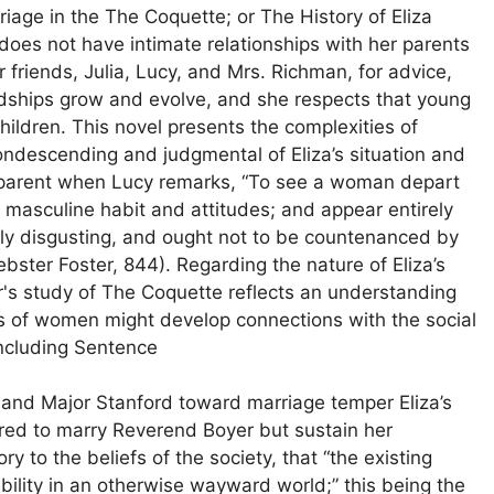
riage in the The Coquette; or The History of Eliza
oes not have intimate relationships with her parents
er friends, Julia, Lucy, and Mrs. Richman, for advice,
ndships grow and evolve, and she respects that young
ldren. This novel presents the complexities of
 condescending and judgmental of Eliza’s situation and
apparent when Lucy remarks, “To see a woman depart
 masculine habit and attitudes; and appear entirely
ruly disgusting, and ought not to be countenanced by
ster Foster, 844). Regarding the nature of Eliza’s
ter's study of The Coquette reflects an understanding
 of women might develop connections with the social
oncluding Sentence
r and Major Stanford toward marriage temper Eliza’s
pared to marry Reverend Boyer but sustain her
ry to the beliefs of the society, that “the existing
ability in an otherwise wayward world;” this being the