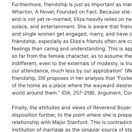
Furthermore, friendship is just as important as mar
Wharton; A Novel; Founded on Fact. Because she d
and is not yet re-married, Eliza heavily relies on h
solace, and entertainment. She is aware that frie
and single women get engaged, marry, and have chi
friendship, especially as Eliza's friends often are
feelings than caring and understanding. This is 
so far from the female character, as to assume the
indifferent, even to the externals of modesty, is t
our attendance, much less by our approbation” (Web
friendship, Dill proposes in her analysis that “Fos
of the home as a place where the wayward desires
world around them.” (Dill, 257-258). Argument, C
Finally, the attitudes and views of Reverend Boye
disposition further, to the point where she is pre
relationship with Major Stanford. This is contradicto
institution of marriage as the singular source of st