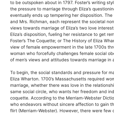
to be outspoken about in 1797. Foster’s writing st
the pressure to marriage through Eliza’s questionin
eventually ends up tempering her disposition. The 
and Mrs. Richman, each represent the societal norm
views towards marriage of Eliza’s two love intere
Eliza’s disposition, fueling her resistance to ge
Foster’s The Coquette; or The History of Eliza Wha
view of female empowerment in the late 1700s thro
woman who forcefully challenges female social ob
of men’s views and attitudes towards marriage in a 
To begin, the social standards and pressure for ma
Eliza Wharton. 1700’s Massachusetts required wome
marriage, whether there was love in the relationship
same social circle, who wants her freedom and ind
coquette. According to the Merriam-Webster Dictio
who endeavors without sincere affection to gain th
flirt (Merriam-Webster). However, there were few ot