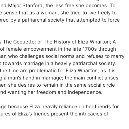
and Major Stanford, the less free she becomes. To
e sense that as a woman, she tried to live freely to
ed by a patriarchal society that attempted to force
 The Coquette; or The History of Eliza Wharton; A
w of female empowerment in the late 1700s through
man who challenges social norms and refuses to marry
 towards marriage in a heavily patriarchal society.
he time are problematic for Eliza Wharton, as it is
g a man’s hand in marriage; the main conflict arises
hen she desires to remain in the same social circle
, and wanting her freedom and independence.
ge because Eliza heavily reliance on her friends for
es of Eliza’s friends present the intricacies of