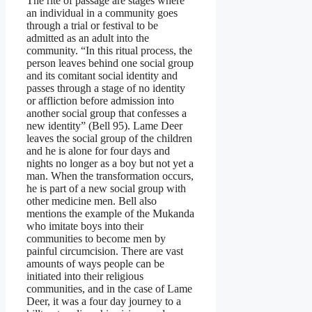
The rite of passage are stages where
an individual in a community goes
through a trial or festival to be
admitted as an adult into the
community. “In this ritual process, the
person leaves behind one social group
and its comitant social identity and
passes through a stage of no identity
or affliction before admission into
another social group that confesses a
new identity” (Bell 95). Lame Deer
leaves the social group of the children
and he is alone for four days and
nights no longer as a boy but not yet a
man. When the transformation occurs,
he is part of a new social group with
other medicine men. Bell also
mentions the example of the Mukanda
who imitate boys into their
communities to become men by
painful circumcision. There are vast
amounts of ways people can be
initiated into their religious
communities, and in the case of Lame
Deer, it was a four day journey to a