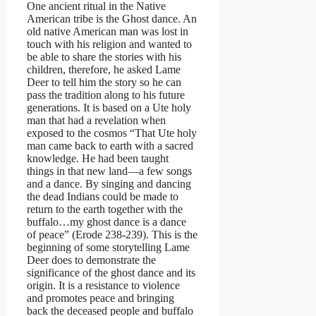
One ancient ritual in the Native
American tribe is the Ghost dance. An
old native American man was lost in
touch with his religion and wanted to
be able to share the stories with his
children, therefore, he asked Lame
Deer to tell him the story so he can
pass the tradition along to his future
generations. It is based on a Ute holy
man that had a revelation when
exposed to the cosmos “That Ute holy
man came back to earth with a sacred
knowledge. He had been taught
things in that new land—a few songs
and a dance. By singing and dancing
the dead Indians could be made to
return to the earth together with the
buffalo…my ghost dance is a dance
of peace” (Erode 238-239). This is the
beginning of some storytelling Lame
Deer does to demonstrate the
significance of the ghost dance and its
origin. It is a resistance to violence
and promotes peace and bringing
back the deceased people and buffalo