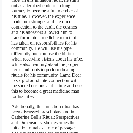
tribe. In this initiation ritual, he starts
out as a terrified child on a long
journey to become a full member of
his tribe. However, the experience
made him stronger and the direct
connection to the earth, the cosmos
and his ancestors allowed him to
transform into a medicine man that
has taken on responsibilities for his
community. He will use his pipe
differently and can use the hilltop
when receiving visions about his tribe,
while also learning about the proper
herbs and roots to perform healing
rituals for his community. Lame Deer
has a profound interconnection with
the sacred cosmos and nature and uses
this to become a great medicine man
for his tribe.
Additionally, this initiation ritual has
been discussed by scholars and in
Catherine Bell’s Ritual: Perspectives
and Dimensions, she describes the
initiation ritual as a rite of passage.