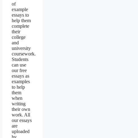
of
example
essays to
help them
complete
their
college
and
university
coursework.
Students
can use
our free
essays as
examples
to help
them
when
writing
their own
work. All
our essays
are
uploaded
by