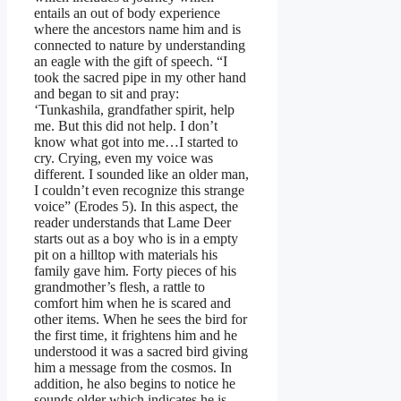
entails an out of body experience
where the ancestors name him and is
connected to nature by understanding
an eagle with the gift of speech. “I
took the sacred pipe in my other hand
and began to sit and pray:
‘Tunkashila, grandfather spirit, help
me. But this did not help. I don’t
know what got into me…I started to
cry. Crying, even my voice was
different. I sounded like an older man,
I couldn’t even recognize this strange
voice” (Erodes 5). In this aspect, the
reader understands that Lame Deer
starts out as a boy who is in a empty
pit on a hilltop with materials his
family gave him. Forty pieces of his
grandmother’s flesh, a rattle to
comfort him when he is scared and
other items. When he sees the bird for
the first time, it frightens him and he
understood it was a sacred bird giving
him a message from the cosmos. In
addition, he also begins to notice he
sounds older which indicates he is