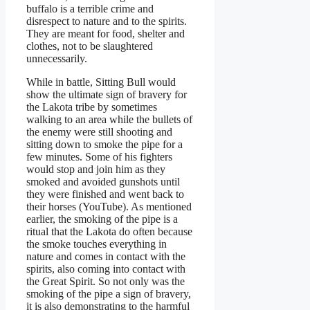
buffalo is a terrible crime and
disrespect to nature and to the spirits.
They are meant for food, shelter and
clothes, not to be slaughtered
unnecessarily.
While in battle, Sitting Bull would
show the ultimate sign of bravery for
the Lakota tribe by sometimes
walking to an area while the bullets of
the enemy were still shooting and
sitting down to smoke the pipe for a
few minutes. Some of his fighters
would stop and join him as they
smoked and avoided gunshots until
they were finished and went back to
their horses (YouTube). As mentioned
earlier, the smoking of the pipe is a
ritual that the Lakota do often because
the smoke touches everything in
nature and comes in contact with the
spirits, also coming into contact with
the Great Spirit. So not only was the
smoking of the pipe a sign of bravery,
it is also demonstrating to the harmful