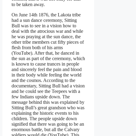
to be taken away.
On June 14th 1876, the Lakota tribe
had a sun dance ceremony, Sitting
Bull was to see in a vision how to
deal with the atrocious war and while
he was praying at the sun dance, the
other tribe members cut fifty pieces of
flesh from both of his arms
(YouTube). After that, he danced in
the sun as part of the ceremony, which
is known to cause trances in people
and sincerely feel the pain and blood
in their body while feeling the world
and the cosmos. According to the
documentary, Sitting Bull had a vision
and he could see the Teepees with a
few Indians upside down. The
message behind this was explained by
Sitting Bull’s great grandson who was
explaining the historic events to his
children. The people upside down
signified that there was going to be an
enormous battle, but all the Calvary
soldiers would die (YouTube). This