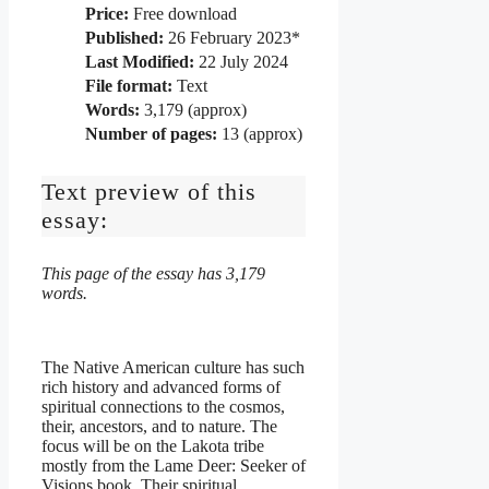
Price:
Free download
Published:
26 February 2023*
Last Modified:
22 July 2024
File format:
Text
Words:
3,179 (approx)
Number of pages:
13 (approx)
Text preview of this
essay:
This page of the essay has 3,179
words.
The Native American culture has such
rich history and advanced forms of
spiritual connections to the cosmos,
their, ancestors, and to nature. The
focus will be on the Lakota tribe
mostly from the Lame Deer: Seeker of
Visions book. Their spiritual