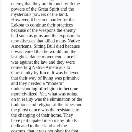
enemy that they are in touch with the
powers of the Great Spirit and the
mysterious powers of the land.
However, it became harder for the
Lakota to continue their practices
because of the weapons the enemy
had such as guns and the exposure to
new diseases that killed many Native
Americans. Sitting Bull died because
it was feared that he would join the
last ghost dance movement, since it
was against the law and they were
converting Native Americans to
Christianity by force. It was believed
that their way of living was primitive
and they needed a “modern”
understanding of religion to become
more civilized. Yet, what was going
on in reality was the elimination of the
traditions and religion of the tribes and
the ghost dance was the resistance to
the changing of their home. They
have participated in so many rituals
dedicated to their land and the
cosmos, that it was not okay for that