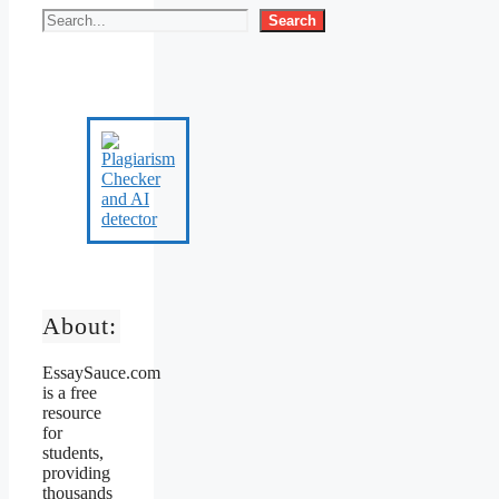
Search
About:
EssaySauce.com
is a free
resource
for
students,
providing
thousands