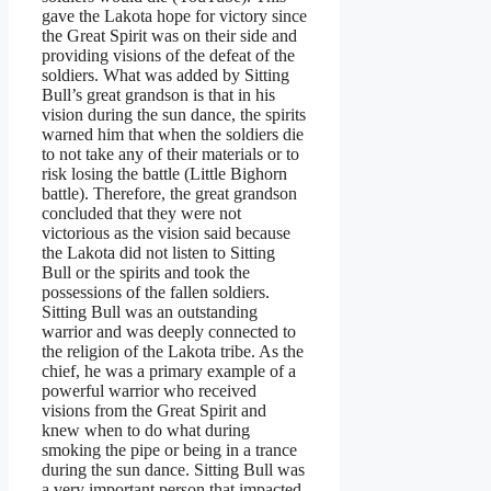
gave the Lakota hope for victory since
the Great Spirit was on their side and
providing visions of the defeat of the
soldiers. What was added by Sitting
Bull’s great grandson is that in his
vision during the sun dance, the spirits
warned him that when the soldiers die
to not take any of their materials or to
risk losing the battle (Little Bighorn
battle). Therefore, the great grandson
concluded that they were not
victorious as the vision said because
the Lakota did not listen to Sitting
Bull or the spirits and took the
possessions of the fallen soldiers.
Sitting Bull was an outstanding
warrior and was deeply connected to
the religion of the Lakota tribe. As the
chief, he was a primary example of a
powerful warrior who received
visions from the Great Spirit and
knew when to do what during
smoking the pipe or being in a trance
during the sun dance. Sitting Bull was
a very important person that impacted