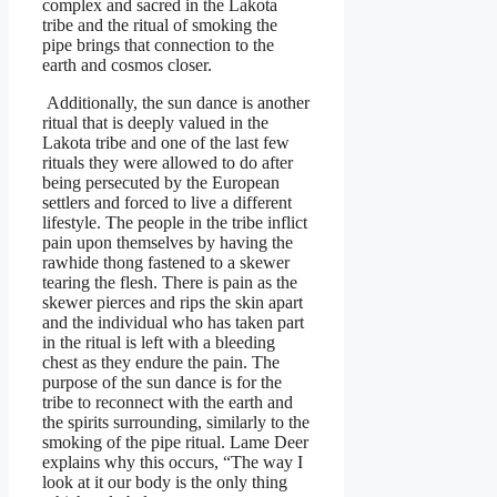
complex and sacred in the Lakota
tribe and the ritual of smoking the
pipe brings that connection to the
earth and cosmos closer.
Additionally, the sun dance is another
ritual that is deeply valued in the
Lakota tribe and one of the last few
rituals they were allowed to do after
being persecuted by the European
settlers and forced to live a different
lifestyle. The people in the tribe inflict
pain upon themselves by having the
rawhide thong fastened to a skewer
tearing the flesh. There is pain as the
skewer pierces and rips the skin apart
and the individual who has taken part
in the ritual is left with a bleeding
chest as they endure the pain. The
purpose of the sun dance is for the
tribe to reconnect with the earth and
the spirits surrounding, similarly to the
smoking of the pipe ritual. Lame Deer
explains why this occurs, “The way I
look at it our body is the only thing