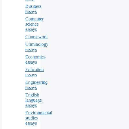
Business
essays
Computer
science
essays
Coursework
Criminology
essays
Economics
essays
Education
essays
Engineering
essays
English
language
essays
Environmental
studies
essays