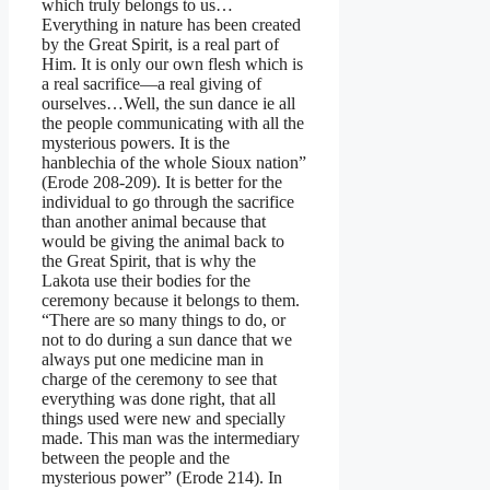
which truly belongs to us…
Everything in nature has been created
by the Great Spirit, is a real part of
Him. It is only our own flesh which is
a real sacrifice—a real giving of
ourselves…Well, the sun dance ie all
the people communicating with all the
mysterious powers. It is the
hanblechia of the whole Sioux nation”
(Erode 208-209). It is better for the
individual to go through the sacrifice
than another animal because that
would be giving the animal back to
the Great Spirit, that is why the
Lakota use their bodies for the
ceremony because it belongs to them.
“There are so many things to do, or
not to do during a sun dance that we
always put one medicine man in
charge of the ceremony to see that
everything was done right, that all
things used were new and specially
made. This man was the intermediary
between the people and the
mysterious power” (Erode 214). In