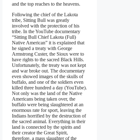
and the top reaches to the heavens.
Following the chief of the Lakota
tribe, Sitting Bull was greatly
involved with the protection of his
tribe. In the YouTube documentary
“Sitting Bull Chief Lakota (Full)
Native American” it is explained that
he signed a treaty with George
Armstrong Custer, the Sioux were to
have rights to the sacred Black Hills.
Unfortunately, the treaty was not kept
and war broke out. The documentary
even showed images of the skulls of
buffalo, and one of the soldiers even
killed three hundred a day (YouTube).
Not only was the land of the Native
Americans being taken over, the
buffalo were being slaughtered at an
enormous rate for sport, leaving the
Indians horrified by the destruction of
the sacred animal. Everything in their
land is connected by the spirits and
their creator the Great Spirit,
therefore, a mass slaughter of the