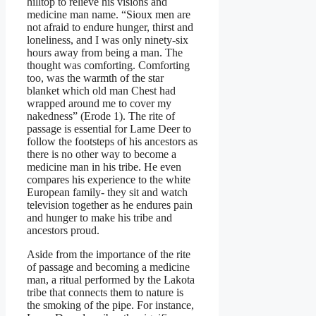
hilltop to relieve his visions and
medicine man name. “Sioux men are
not afraid to endure hunger, thirst and
loneliness, and I was only ninety-six
hours away from being a man. The
thought was comforting. Comforting
too, was the warmth of the star
blanket which old man Chest had
wrapped around me to cover my
nakedness” (Erode 1). The rite of
passage is essential for Lame Deer to
follow the footsteps of his ancestors as
there is no other way to become a
medicine man in his tribe. He even
compares his experience to the white
European family- they sit and watch
television together as he endures pain
and hunger to make his tribe and
ancestors proud.
Aside from the importance of the rite
of passage and becoming a medicine
man, a ritual performed by the Lakota
tribe that connects them to nature is
the smoking of the pipe. For instance,