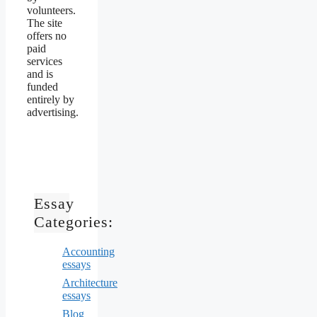
volunteers.
The site
offers no
paid
services
and is
funded
entirely by
advertising.
Essay
Categories:
Accounting
essays
Architecture
essays
Blog