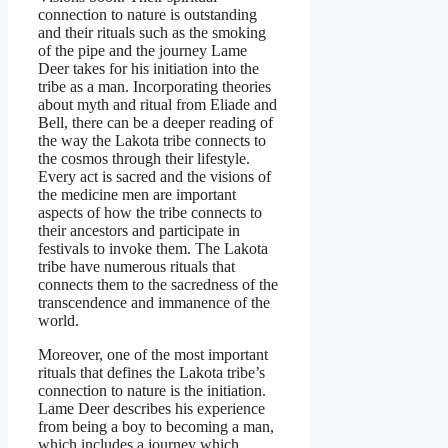
connection to nature is outstanding
and their rituals such as the smoking
of the pipe and the journey Lame
Deer takes for his initiation into the
tribe as a man. Incorporating theories
about myth and ritual from Eliade and
Bell, there can be a deeper reading of
the way the Lakota tribe connects to
the cosmos through their lifestyle.
Every act is sacred and the visions of
the medicine men are important
aspects of how the tribe connects to
their ancestors and participate in
festivals to invoke them. The Lakota
tribe have numerous rituals that
connects them to the sacredness of the
transcendence and immanence of the
world.
Moreover, one of the most important
rituals that defines the Lakota tribe’s
connection to nature is the initiation.
Lame Deer describes his experience
from being a boy to becoming a man,
which includes a journey which