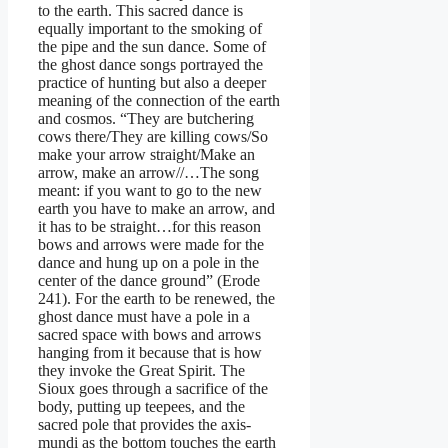
to the earth. This sacred dance is
equally important to the smoking of
the pipe and the sun dance. Some of
the ghost dance songs portrayed the
practice of hunting but also a deeper
meaning of the connection of the earth
and cosmos. “They are butchering
cows there/They are killing cows/So
make your arrow straight/Make an
arrow, make an arrow//…The song
meant: if you want to go to the new
earth you have to make an arrow, and
it has to be straight…for this reason
bows and arrows were made for the
dance and hung up on a pole in the
center of the dance ground” (Erode
241). For the earth to be renewed, the
ghost dance must have a pole in a
sacred space with bows and arrows
hanging from it because that is how
they invoke the Great Spirit. The
Sioux goes through a sacrifice of the
body, putting up teepees, and the
sacred pole that provides the axis-
mundi as the bottom touches the earth