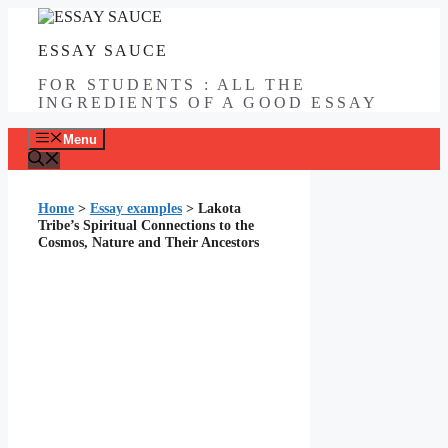
Skip
to
ESSAY SAUCE
content
FOR STUDENTS : ALL THE
INGREDIENTS OF A GOOD ESSAY
Menu
Home
>
Essay examples
>
Lakota
Tribe’s Spiritual Connections to the
Cosmos, Nature and Their Ancestors