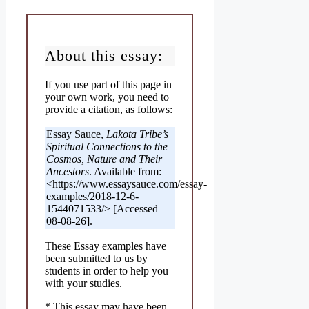
About this essay:
If you use part of this page in
your own work, you need to
provide a citation, as follows:
Essay Sauce,
Lakota Tribe’s
Spiritual Connections to the
Cosmos, Nature and Their
Ancestors
. Available from:
<https://www.essaysauce.com/essay-
examples/2018-12-6-
1544071533/> [Accessed
08-08-26].
These Essay examples have
been submitted to us by
students in order to help you
with your studies.
* This essay may have been