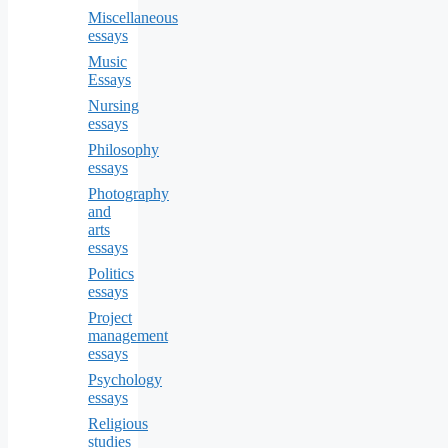
Miscellaneous
essays
Music
Essays
Nursing
essays
Philosophy
essays
Photography
and
arts
essays
Politics
essays
Project
management
essays
Psychology
essays
Religious
studies