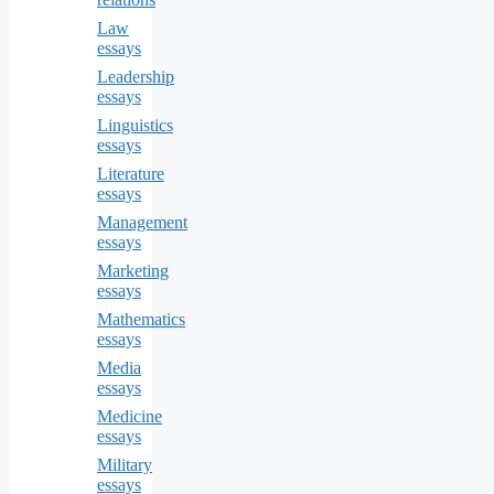
Law
essays
Leadership
essays
Linguistics
essays
Literature
essays
Management
essays
Marketing
essays
Mathematics
essays
Media
essays
Medicine
essays
Military
essays