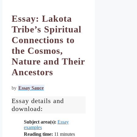
Essay: Lakota
Tribe’s Spiritual
Connections to
the Cosmos,
Nature and Their
Ancestors
by
Essay Sauce
Essay details and
download:
Subject area(s):
Essay
examples
Reading time:
11
minutes