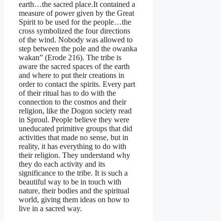
earth…the sacred place.It contained a
measure of power given by the Great
Spirit to be used for the people…the
cross symbolized the four directions
of the wind. Nobody was allowed to
step between the pole and the owanka
wakan” (Erode 216). The tribe is
aware the sacred spaces of the earth
and where to put their creations in
order to contact the spirits. Every part
of their ritual has to do with the
connection to the cosmos and their
religion, like the Dogon society read
in Sproul. People believe they were
uneducated primitive groups that did
activities that made no sense, but in
reality, it has everything to do with
their religion. They understand why
they do each activity and its
significance to the tribe. It is such a
beautiful way to be in touch with
nature, their bodies and the spiritual
world, giving them ideas on how to
live in a sacred way.