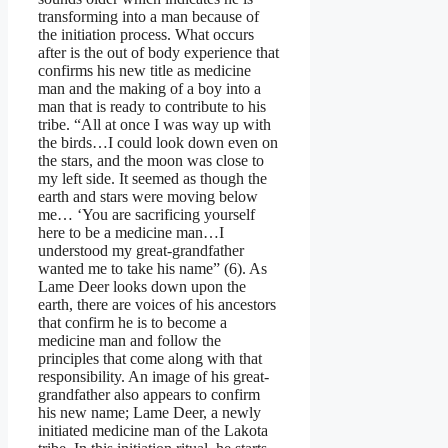
transforming into a man because of
the initiation process. What occurs
after is the out of body experience that
confirms his new title as medicine
man and the making of a boy into a
man that is ready to contribute to his
tribe. “All at once I was way up with
the birds…I could look down even on
the stars, and the moon was close to
my left side. It seemed as though the
earth and stars were moving below
me… ‘You are sacrificing yourself
here to be a medicine man…I
understood my great-grandfather
wanted me to take his name” (6). As
Lame Deer looks down upon the
earth, there are voices of his ancestors
that confirm he is to become a
medicine man and follow the
principles that come along with that
responsibility. An image of his great-
grandfather also appears to confirm
his new name; Lame Deer, a newly
initiated medicine man of the Lakota