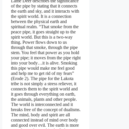
Lame Deer describes the significance
of the pipe by stating that it connects
the earth and sky, and it interacts with
the spirit world. It is a connection
between the physical earth and
spiritual realm. “That smoke from the
peace pipe, it goes straight up to the
spirit world. But this is a two-way
thing. Power flows down to us
through that smoke, through the pipe
stem. You feel that power as you hold
your pipe; it moves from the pipe right
into your body…it is alive. Smoking
this pipe would make me feel good
and help me to get rid of my fears”
(Erode 2). The pipe for the Lakota
tribe is not simply a stress reliever, it
connects them to the spirit world and
it goes through everything on earth,
the animals, plants and other people.
The world is interconnected and it
breaks free of the concept of dualisms.
The mind, body and spirit are all
connected instead of mind over body
and good over evil. The earth is more