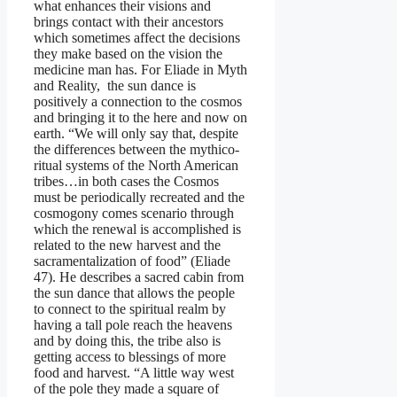
what enhances their visions and
brings contact with their ancestors
which sometimes affect the decisions
they make based on the vision the
medicine man has. For Eliade in Myth
and Reality, the sun dance is
positively a connection to the cosmos
and bringing it to the here and now on
earth. “We will only say that, despite
the differences between the mythico-
ritual systems of the North American
tribes…in both cases the Cosmos
must be periodically recreated and the
cosmogony comes scenario through
which the renewal is accomplished is
related to the new harvest and the
sacramentalization of food” (Eliade
47). He describes a sacred cabin from
the sun dance that allows the people
to connect to the spiritual realm by
having a tall pole reach the heavens
and by doing this, the tribe also is
getting access to blessings of more
food and harvest. “A little way west
of the pole they made a square of