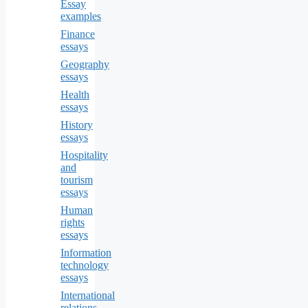
Essay
examples
Finance
essays
Geography
essays
Health
essays
History
essays
Hospitality
and
tourism
essays
Human
rights
essays
Information
technology
essays
International
relations