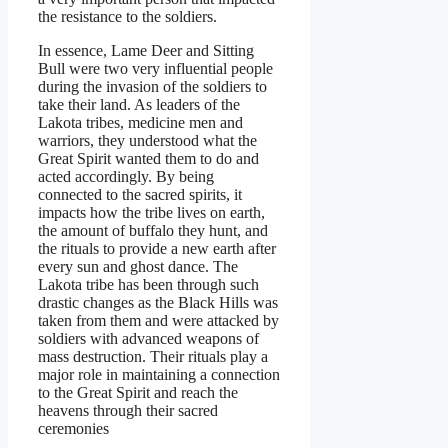
the resistance to the soldiers.
In essence, Lame Deer and Sitting
Bull were two very influential people
during the invasion of the soldiers to
take their land. As leaders of the
Lakota tribes, medicine men and
warriors, they understood what the
Great Spirit wanted them to do and
acted accordingly. By being
connected to the sacred spirits, it
impacts how the tribe lives on earth,
the amount of buffalo they hunt, and
the rituals to provide a new earth after
every sun and ghost dance. The
Lakota tribe has been through such
drastic changes as the Black Hills was
taken from them and were attacked by
soldiers with advanced weapons of
mass destruction. Their rituals play a
major role in maintaining a connection
to the Great Spirit and reach the
heavens through their sacred
ceremonies