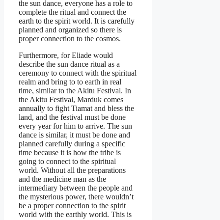
the sun dance, everyone has a role to
complete the ritual and connect the
earth to the spirit world. It is carefully
planned and organized so there is
proper connection to the cosmos.
Furthermore, for Eliade would
describe the sun dance ritual as a
ceremony to connect with the spiritual
realm and bring to to earth in real
time, similar to the Akitu Festival. In
the Akitu Festival, Marduk comes
annually to fight Tiamat and bless the
land, and the festival must be done
every year for him to arrive. The sun
dance is similar, it must be done and
planned carefully during a specific
time because it is how the tribe is
going to connect to the spiritual
world. Without all the preparations
and the medicine man as the
intermediary between the people and
the mysterious power, there wouldn’t
be a proper connection to the spirit
world with the earthly world. This is