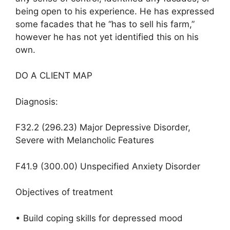
being open to his experience. He has expressed
some facades that he “has to sell his farm,”
however he has not yet identified this on his
own.
DO A CLIENT MAP
Diagnosis:
F32.2 (296.23) Major Depressive Disorder,
Severe with Melancholic Features
F41.9 (300.00) Unspecified Anxiety Disorder
Objectives of treatment
• Build coping skills for depressed mood