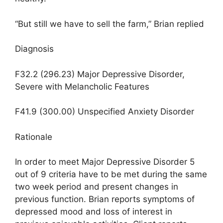
“But still we have to sell the farm,” Brian replied
Diagnosis
F32.2 (296.23) Major Depressive Disorder,
Severe with Melancholic Features
F41.9 (300.00) Unspecified Anxiety Disorder
Rationale
In order to meet Major Depressive Disorder 5
out of 9 criteria have to be met during the same
two week period and present changes in
previous function. Brian reports symptoms of
depressed mood and loss of interest in