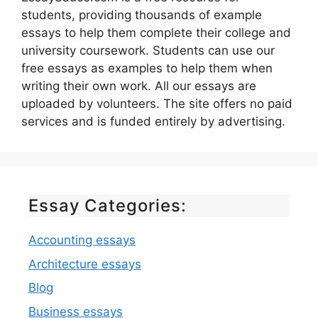
students, providing thousands of example
essays to help them complete their college and
university coursework. Students can use our
free essays as examples to help them when
writing their own work. All our essays are
uploaded by volunteers. The site offers no paid
services and is funded entirely by advertising.
Essay Categories:
Accounting essays
Architecture essays
Blog
Business essays