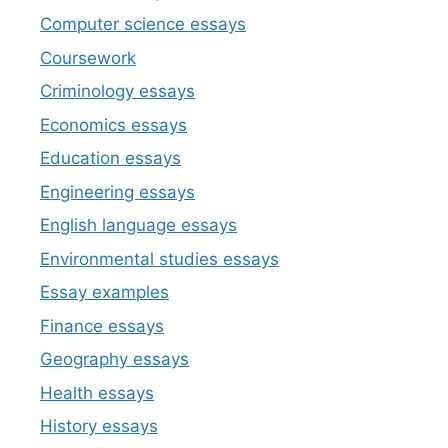
Computer science essays
Coursework
Criminology essays
Economics essays
Education essays
Engineering essays
English language essays
Environmental studies essays
Essay examples
Finance essays
Geography essays
Health essays
History essays