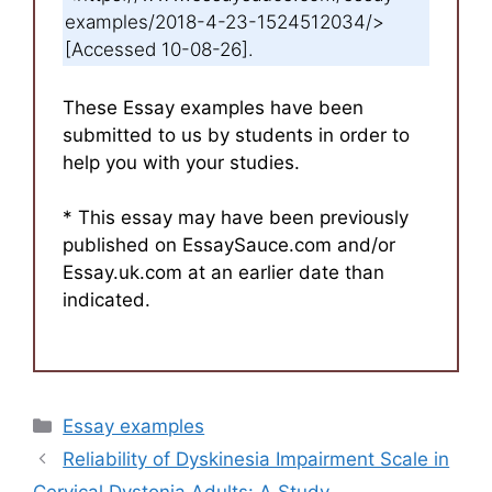
examples/2018-4-23-1524512034/>
[Accessed 10-08-26].
These Essay examples have been
submitted to us by students in order to
help you with your studies.
* This essay may have been previously
published on EssaySauce.com and/or
Essay.uk.com at an earlier date than
indicated.
Categories
Essay examples
Reliability of Dyskinesia Impairment Scale in
Cervical Dystonia Adults: A Study