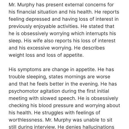
Mr. Murphy has present external concerns for
his financial situation and his health. He reports
feeling depressed and having loss of interest in
previously enjoyable activities. He stated that
he is obsessively worrying which interrupts his
sleep. His wife also reports his loss of interest
and his excessive worrying. He describes
weight loss and loss of appetite.
His symptoms are change in appetite. He has
trouble sleeping, states mornings are worse
and that he feels better in the evening. He has
psychomotor agitation during the first initial
meeting with slowed speech. He is obsessively
checking his blood pressure and worrying about
his health. He struggles with feelings of
worthlessness. Mr. Murphy was unable to sit
still during interview. He denies hallucinations