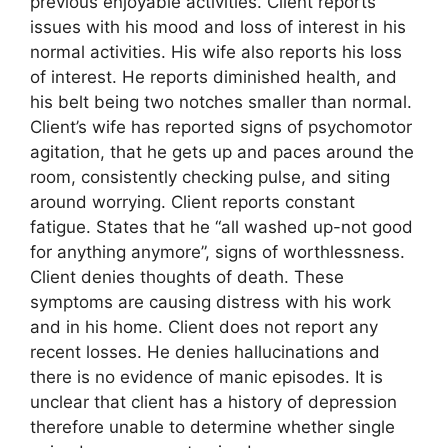
previous enjoyable activities. Client reports
issues with his mood and loss of interest in his
normal activities. His wife also reports his loss
of interest. He reports diminished health, and
his belt being two notches smaller than normal.
Client’s wife has reported signs of psychomotor
agitation, that he gets up and paces around the
room, consistently checking pulse, and siting
around worrying. Client reports constant
fatigue. States that he “all washed up-not good
for anything anymore”, signs of worthlessness.
Client denies thoughts of death. These
symptoms are causing distress with his work
and in his home. Client does not report any
recent losses. He denies hallucinations and
there is no evidence of manic episodes. It is
unclear that client has a history of depression
therefore unable to determine whether single