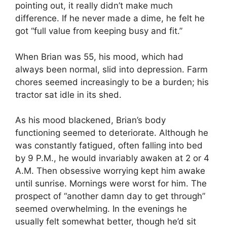
pointing out, it really didn’t make much
difference. If he never made a dime, he felt he
got “full value from keeping busy and fit.”
When Brian was 55, his mood, which had
always been normal, slid into depression. Farm
chores seemed increasingly to be a burden; his
tractor sat idle in its shed.
As his mood blackened, Brian’s body
functioning seemed to deteriorate. Although he
was constantly fatigued, often falling into bed
by 9 P.M., he would invariably awaken at 2 or 4
A.M. Then obsessive worrying kept him awake
until sunrise. Mornings were worst for him. The
prospect of “another damn day to get through”
seemed overwhelming. In the evenings he
usually felt somewhat better, though he’d sit