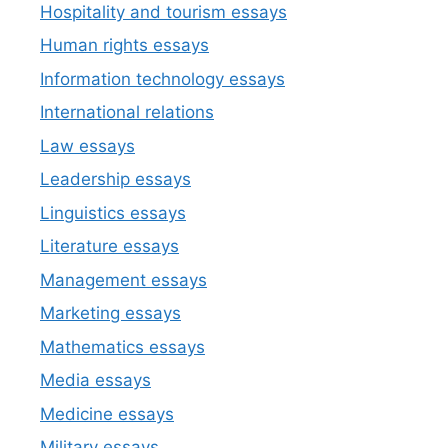
Hospitality and tourism essays
Human rights essays
Information technology essays
International relations
Law essays
Leadership essays
Linguistics essays
Literature essays
Management essays
Marketing essays
Mathematics essays
Media essays
Medicine essays
Military essays