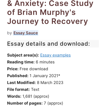
& Anxiety: Case Study
of Brian Murphy's
Journey to Recovery
by
Essay Sauce
Essay details and download:
Subject area(s):
Essay examples
Reading time:
6
minutes
Price:
Free download
Published:
1 January 2021*
Last Modified:
8 March 2023
File format:
Text
Words:
1,681 (approx)
Number of pages:
7 (approx)