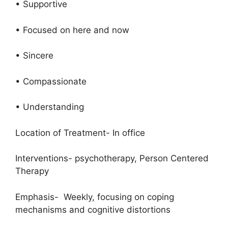
• Supportive
• Focused on here and now
• Sincere
• Compassionate
• Understanding
Location of Treatment- In office
Interventions- psychotherapy, Person Centered
Therapy
Emphasis- Weekly, focusing on coping
mechanisms and cognitive distortions