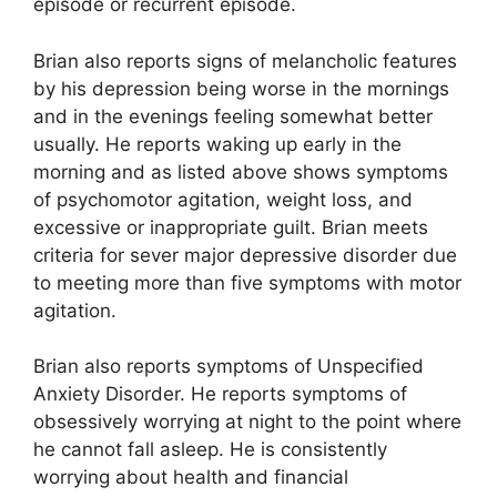
episode or recurrent episode.
Brian also reports signs of melancholic features
by his depression being worse in the mornings
and in the evenings feeling somewhat better
usually. He reports waking up early in the
morning and as listed above shows symptoms
of psychomotor agitation, weight loss, and
excessive or inappropriate guilt. Brian meets
criteria for sever major depressive disorder due
to meeting more than five symptoms with motor
agitation.
Brian also reports symptoms of Unspecified
Anxiety Disorder. He reports symptoms of
obsessively worrying at night to the point where
he cannot fall asleep. He is consistently
worrying about health and financial