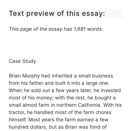
Text preview of this essay:
This page of the essay has 1,681 words.
Case Study
Brian Murphy had inherited a small business
from his father and built it into a large one.
When he sold out a few years later, he invested
most of his money; with the rest, he bought a
small almod farm in northern California. With his
tractor, he handled most of the farm chores
himself. Most years the farm earned a few
hundred dollars, but as Brian was fond of