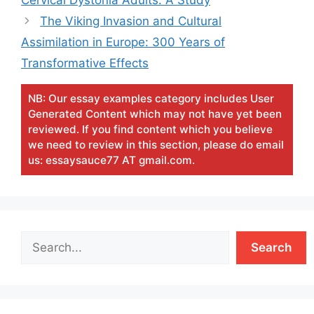
The Viking Invasion and Cultural
Assimilation in Europe: 300 Years of
Transformative Effects
NB: Our essay examples category includes User
Generated Content which may not have yet been
reviewed. If you find content which you believe
we need to review in this section, please do email
us: essaysauce77 AT gmail.com.
Search