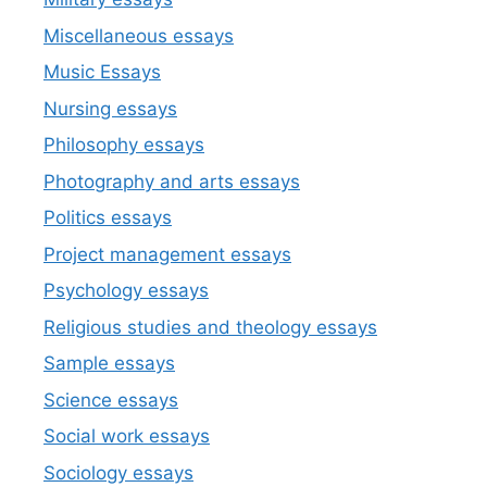
Miscellaneous essays
Music Essays
Nursing essays
Philosophy essays
Photography and arts essays
Politics essays
Project management essays
Psychology essays
Religious studies and theology essays
Sample essays
Science essays
Social work essays
Sociology essays