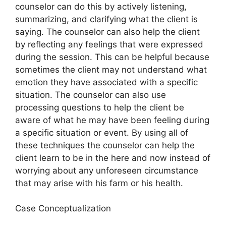
counselor can do this by actively listening,
summarizing, and clarifying what the client is
saying. The counselor can also help the client
by reflecting any feelings that were expressed
during the session. This can be helpful because
sometimes the client may not understand what
emotion they have associated with a specific
situation. The counselor can also use
processing questions to help the client be
aware of what he may have been feeling during
a specific situation or event. By using all of
these techniques the counselor can help the
client learn to be in the here and now instead of
worrying about any unforeseen circumstance
that may arise with his farm or his health.
Case Conceptualization