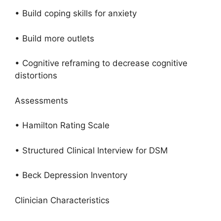
• Build coping skills for anxiety
• Build more outlets
• Cognitive reframing to decrease cognitive
distortions
Assessments
• Hamilton Rating Scale
• Structured Clinical Interview for DSM
• Beck Depression Inventory
Clinician Characteristics