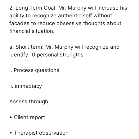
2. Long Term Goal: Mr. Murphy will increase his
ability to recognize authentic self without
facades to reduce obsessive thoughts about
financial situation.
a. Short term: Mr. Murphy will recognize and
identify 10 personal strengths
i. Process questions
ii. immediacy
Assess through
• Client report
• Therapist observation