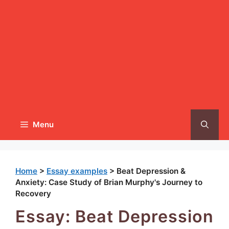
Menu
Home
>
Essay examples
>
Beat Depression &
Anxiety: Case Study of Brian Murphy's Journey to
Recovery
Essay: Beat Depression