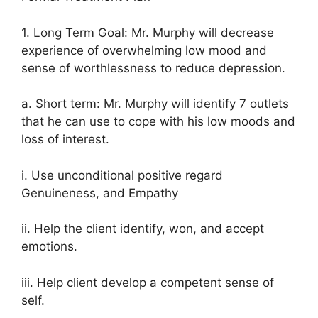
1. Long Term Goal: Mr. Murphy will decrease
experience of overwhelming low mood and
sense of worthlessness to reduce depression.
a. Short term: Mr. Murphy will identify 7 outlets
that he can use to cope with his low moods and
loss of interest.
i. Use unconditional positive regard
Genuineness, and Empathy
ii. Help the client identify, won, and accept
emotions.
iii. Help client develop a competent sense of
self.