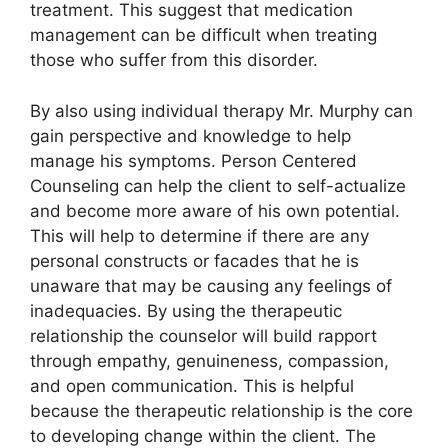
treatment. This suggest that medication
management can be difficult when treating
those who suffer from this disorder.
By also using individual therapy Mr. Murphy can
gain perspective and knowledge to help
manage his symptoms. Person Centered
Counseling can help the client to self-actualize
and become more aware of his own potential.
This will help to determine if there are any
personal constructs or facades that he is
unaware that may be causing any feelings of
inadequacies. By using the therapeutic
relationship the counselor will build rapport
through empathy, genuineness, compassion,
and open communication. This is helpful
because the therapeutic relationship is the core
to developing change within the client. The