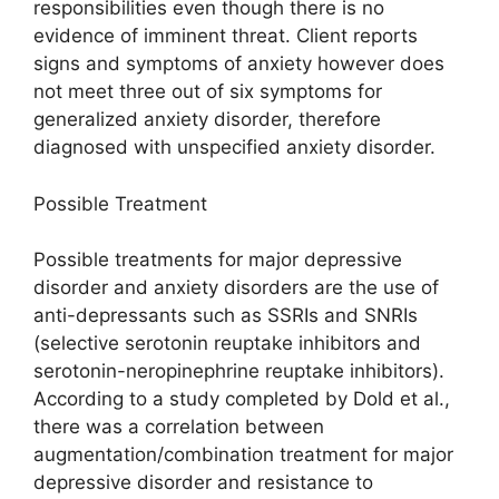
responsibilities even though there is no
evidence of imminent threat. Client reports
signs and symptoms of anxiety however does
not meet three out of six symptoms for
generalized anxiety disorder, therefore
diagnosed with unspecified anxiety disorder.
Possible Treatment
Possible treatments for major depressive
disorder and anxiety disorders are the use of
anti-depressants such as SSRIs and SNRIs
(selective serotonin reuptake inhibitors and
serotonin-neropinephrine reuptake inhibitors).
According to a study completed by Dold et al.,
there was a correlation between
augmentation/combination treatment for major
depressive disorder and resistance to