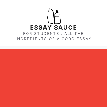
Skip
to
content
ESSAY SAUCE
FOR STUDENTS : ALL THE
INGREDIENTS OF A GOOD ESSAY