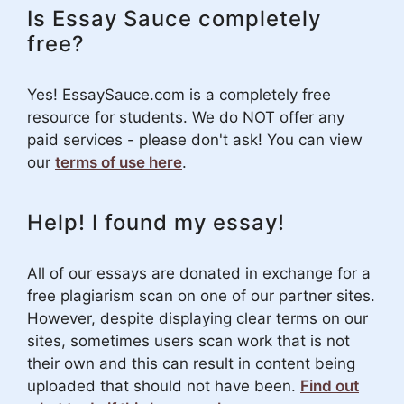
Is Essay Sauce completely
free?
Yes! EssaySauce.com is a completely free
resource for students. We do NOT offer any
paid services - please don't ask! You can view
our
terms of use here
.
Help! I found my essay!
All of our essays are donated in exchange for a
free plagiarism scan on one of our partner sites.
However, despite displaying clear terms on our
sites, sometimes users scan work that is not
their own and this can result in content being
uploaded that should not have been.
Find out