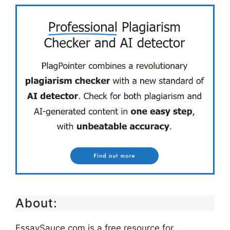
About:
EssaySauce.com is a free resource for