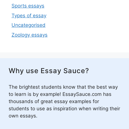
Sports essays
Types of essay
Uncategorised
Zoology essays
Why use Essay Sauce?
The brightest students know that the best way
to learn is by example! EssaySauce.com has
thousands of great essay examples for
students to use as inspiration when writing their
own essays.