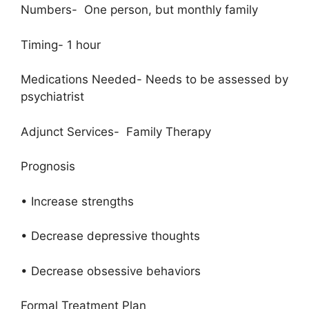
Numbers- One person, but monthly family
Timing- 1 hour
Medications Needed- Needs to be assessed by
psychiatrist
Adjunct Services- Family Therapy
Prognosis
• Increase strengths
• Decrease depressive thoughts
• Decrease obsessive behaviors
Formal Treatment Plan