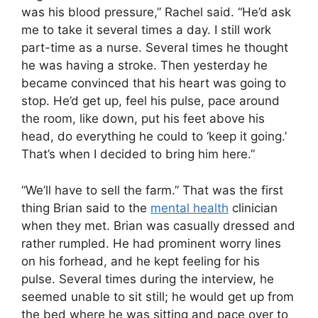
was his blood pressure,” Rachel said. “He’d ask
me to take it several times a day. I still work
part-time as a nurse. Several times he thought
he was having a stroke. Then yesterday he
became convinced that his heart was going to
stop. He’d get up, feel his pulse, pace around
the room, like down, put his feet above his
head, do everything he could to ‘keep it going.’
That’s when I decided to bring him here.”
“We’ll have to sell the farm.” That was the first
thing Brian said to the
mental health
clinician
when they met. Brian was casually dressed and
rather rumpled. He had prominent worry lines
on his forhead, and he kept feeling for his
pulse. Several times during the interview, he
seemed unable to sit still; he would get up from
the bed where he was sitting and pace over to