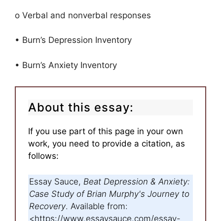
o Verbal and nonverbal responses
• Burn’s Depression Inventory
• Burn’s Anxiety Inventory
About this essay:
If you use part of this page in your own
work, you need to provide a citation, as
follows:
Essay Sauce,
Beat Depression & Anxiety:
Case Study of Brian Murphy's Journey to
Recovery
. Available from:
<https://www.essaysauce.com/essay-