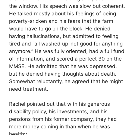
the window. His speech was slow but coherent.
He talked mostly about his feelings of being
poverty-sricken and his fears that the farm
would have to go on the block. He denied
having hallucinations, but admitted to feeling
tired and “all washed up-not good for anything
anymore.” He was fully oriented, had a full fund
of information, and scored a perfect 30 on the
MMSE. He admitted that he was depressed,
but he denied having thoughts about death.
Somewhat reluctantly, he agreed that he might
need treatment.
Rachel pointed out that with his generous
disability policy, his investments, and his
pensions from his former company, they had
more money coming in than when he was
healthy.