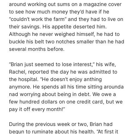
around working out sums on a magazine cover
to see how much money they’d have if he
“couldn’t work the farm” and they had to live on
their savings. His appetite deserted him.
Although he never weighed himself, he had to
buckle his belt two notches smaller than he had
several months before.
“Brian just seemed to lose interest,” his wife,
Rachel, reported the day he was admitted to
the hospital. “He doesn’t enjoy anthing
anymore. He spends all his time sitting arounda
nad worrying about being in debt. We owe a
few hundred dollars on one credit card, but we
pay it off every month!”
During the previous week or two, Brian had
begun to ruminate about his health. “At first it