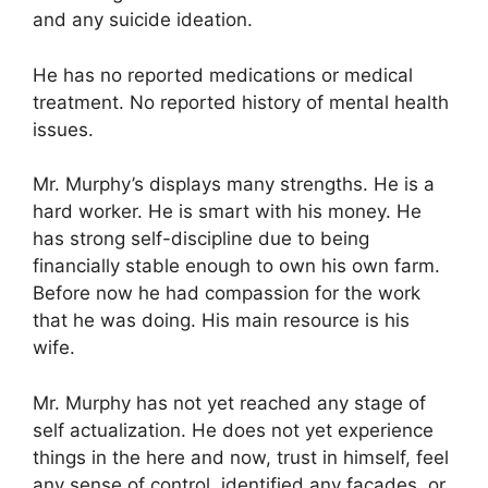
and any suicide ideation.
He has no reported medications or medical
treatment. No reported history of mental health
issues.
Mr. Murphy’s displays many strengths. He is a
hard worker. He is smart with his money. He
has strong self-discipline due to being
financially stable enough to own his own farm.
Before now he had compassion for the work
that he was doing. His main resource is his
wife.
Mr. Murphy has not yet reached any stage of
self actualization. He does not yet experience
things in the here and now, trust in himself, feel
any sense of control, identified any facades, or