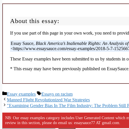
About this essay:
If you use part of this page in your own work, you need to provide
Essay Sauce,
Black America’s Inalienable Rights: An Analysis o
<https://www.essaysauce.com/essay-examples/2018-5-7-1525667
These Essay examples have been submitted to us by students in or
* This essay may have been previously published on EssaySauce.c
Categories
Tags
Essay examples
Essays on racism
Manned Flight Revolutionized War Strategies
"Examining Gender Bias In The Film Industry: The Problem Still P
NB: Our essay examples category includes User Generated Content which ma
review in this section, please do email us: essaysauce77 AT gmail.com.