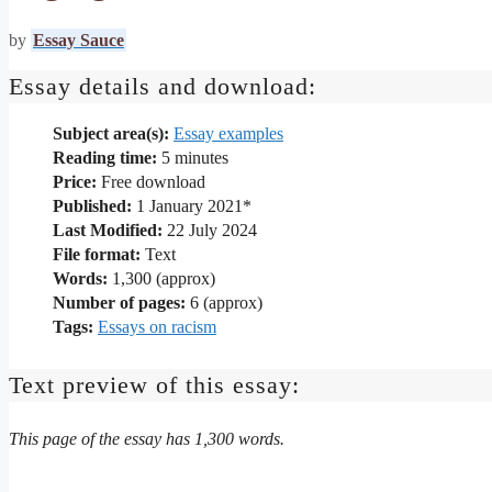
by
Essay Sauce
Essay details and download:
Subject area(s):
Essay examples
Reading time:
5
minutes
Price:
Free download
Published:
1 January 2021*
Last Modified:
22 July 2024
File format:
Text
Words:
1,300 (approx)
Number of pages:
6 (approx)
Tags:
Essays on racism
Text preview of this essay:
This page of the essay has 1,300 words.