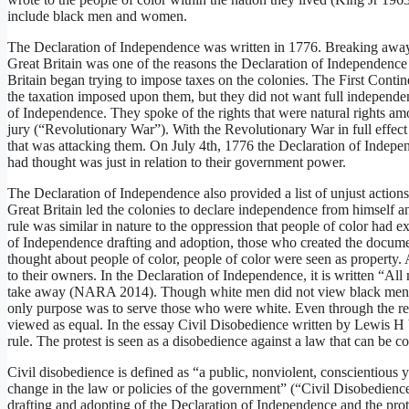
include black men and women.
The Declaration of Independence was written in 1776. Breaking away
Great Britain was one of the reasons the Declaration of Independence 
Britain began trying to impose taxes on the colonies. The First Conti
the taxation imposed upon them, but they did not want full independen
of Independence. They spoke of the rights that were natural rights amon
jury (“Revolutionary War”). With the Revolutionary War in full effec
that was attacking them. On July 4th, 1776 the Declaration of Indepe
had thought was just in relation to their government power.
The Declaration of Independence also provided a list of unjust actions
Great Britain led the colonies to declare independence from himself an
rule was similar in nature to the oppression that people of color had e
of Independence drafting and adoption, those who created the docume
thought about people of color, people of color were seen as property. 
to their owners. In the Declaration of Independence, it is written “All
take away (NARA 2014). Though white men did not view black men as
only purpose was to serve those who were white. Even through the r
viewed as equal. In the essay Civil Disobedience written by Lewis H V
rule. The protest is seen as a disobedience against a law that can be c
Civil disobedience is defined as “a public, nonviolent, conscientious y
change in the law or policies of the government” (“Civil Disobedience
drafting and adopting of the Declaration of Independence and the pr