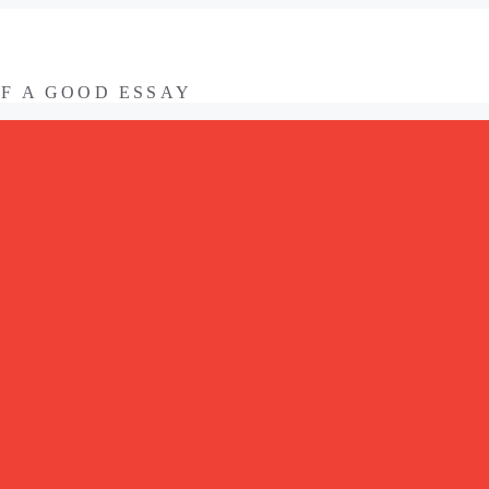
OF A GOOD ESSAY