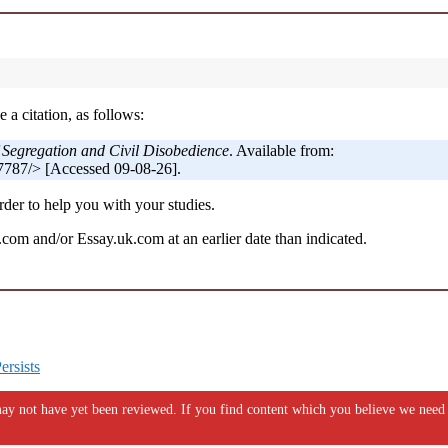
 a citation, as follows:
f Segregation and Civil Disobedience
. Available from:
787/> [Accessed 09-08-26].
der to help you with your studies.
om and/or Essay.uk.com at an earlier date than indicated.
ersists
y not have yet been reviewed. If you find content which you believe we need