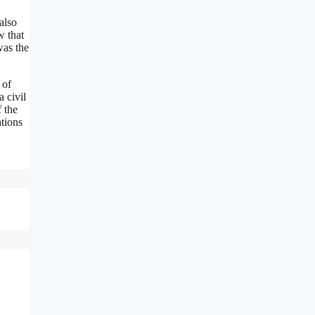
also
w that
was the
 of
 civil
f the
tions