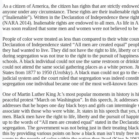
As a citizen of America, the citizen has rights that are strictly endo
anyone under any circumstance. These rights are their inalienable right
(“Inalienable”). Written in the Declaration of Independence these rights 
(NARA 2014). Inalienable rights are endowed to all men. As life in Am
was soon realized that some men and women were not believed to be in
People of color were treated as less than compared to their white coun
Declaration of Independence stated “All men are created equal” people 
they had wanted to live. They did not have the right to life, liberty or
during segregation was not true to the right to the pursuit of happine
schools. A black individual could not use the same restroom or drinki
could not attend the same social gathering places as a white person. 
States from 1877 to 1950 (Urofsky). A black man could not go to the c
judicial system and the court ruled that segregation was indeed const
segregation one individual became one of the most well-known faces i
One of Martin Luther King Jr.’s most popular moments in history is hi
peaceful protest “March on Washington”. In this speech, Jr. addresses t
addresses that he hopes one day black boys and girls can intermingle 
associate with those who were white. Jr. states in his speech that yes
men. Black men have the right to life, liberty and the pursuit of hap
up to the words of “All men are created equal” stated in the Declarati
segregation. The government was not being just in their treating bla
this by providing various points on how a black man isn’t truly free i
wrote to the people of color within the nation they lived (King Jr 19