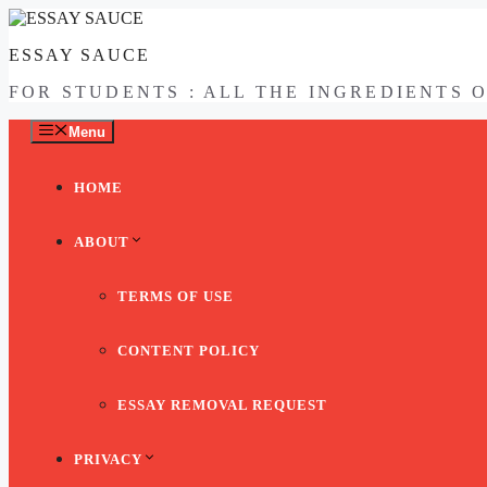
Skip
to
ESSAY SAUCE
content
FOR STUDENTS : ALL THE INGREDIENTS 
Menu
HOME
ABOUT
TERMS OF USE
CONTENT POLICY
ESSAY REMOVAL REQUEST
PRIVACY