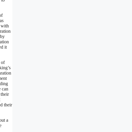
of
as
 with
ration
 by
ation
d it
 of
king’s
aration
ment
nding
e can
their
t
d their
out a
e