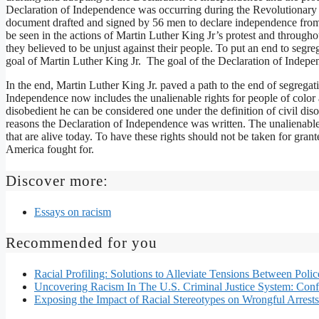
Declaration of Independence was occurring during the Revolutionary W
document drafted and signed by 56 men to declare independence fro
be seen in the actions of Martin Luther King Jr’s protest and through
they believed to be unjust against their people. To put an end to seg
goal of Martin Luther King Jr. The goal of the Declaration of Indepe
In the end, Martin Luther King Jr. paved a path to the end of segrega
Independence now includes the unalienable rights for people of color 
disobedient he can be considered one under the definition of civil dis
reasons the Declaration of Independence was written. The unalienabl
that are alive today. To have these rights should not be taken for gran
America fought for.
Discover more:
Essays on racism
Recommended for you
Racial Profiling: Solutions to Alleviate Tensions Between Po
Uncovering Racism In The U.S. Criminal Justice System: Confli
Exposing the Impact of Racial Stereotypes on Wrongful Arrests