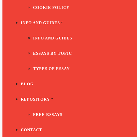
COOKIE POLICY
INFO AND GUIDES
INFO AND GUIDES
ESSAYS BY TOPIC
TYPES OF ESSAY
BLOG
REPOSITORY
FREE ESSAYS
CONTACT