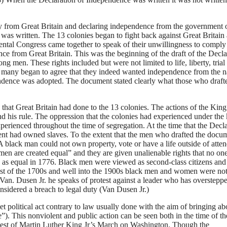
 from Great Britain and declaring independence from the government 
was written. The 13 colonies began to fight back against Great Britain 
nental Congress came together to speak of their unwillingness to comply
ce from Great Britain. This was the beginning of the draft of the Decla
g men. These rights included but were not limited to life, liberty, trial
t many began to agree that they indeed wanted independence from the n
ndence was adopted. The document stated clearly what those who drafte
 that Great Britain had done to the 13 colonies. The actions of the King
d his rule. The oppression that the colonies had experienced under the 
xperienced throughout the time of segregation. At the time that the Decl
nt had owned slaves. To the extent that the men who drafted the docu
A black man could not own property, vote or have a life outside of atte
 men are created equal” and they are given unalienable rights that no on
 equal in 1776. Black men were viewed as second-class citizens and 
est of the 1700s and well into the 1900s black men and women were no
an. Dusen Jr. he speaks of protest against a leader who has oversteppe
onsidered a breach to legal duty (Van Dusen Jr.)
et political act contrary to law usually done with the aim of bringing ab
”). This nonviolent and public action can be seen both in the time of th
otest of Martin Luther King Jr’s March on Washington. Though the