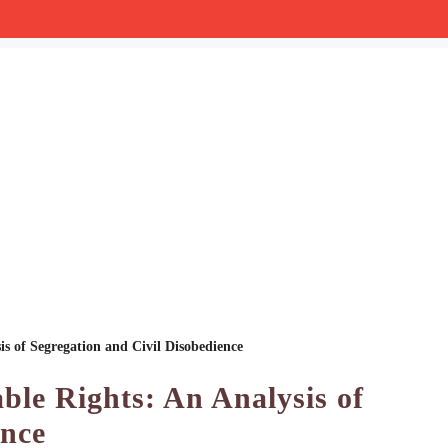
is of Segregation and Civil Disobedience
ble Rights: An Analysis of
ence