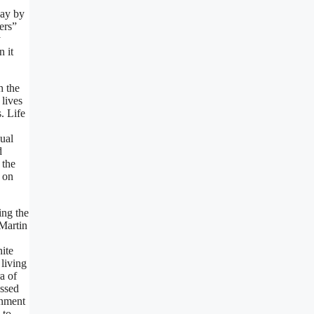
way by
ers”
y
 it
h the
 lives
. Life
dual
d
 the
k on
ing the
 Martin
hite
 living
a of
essed
rnment
 to