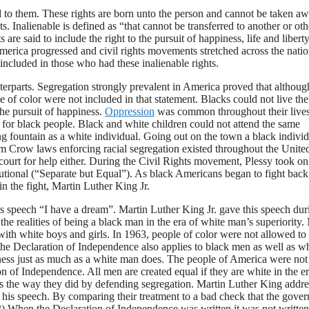
wed to them. These rights are born unto the person and cannot be taken a
s. Inalienable is defined as “that cannot be transferred to another or oth
are said to include the right to the pursuit of happiness, life and libert
erica progressed and civil rights movements stretched across the nation
cluded in those who had these inalienable rights.
terparts. Segregation strongly prevalent in America proved that althoug
of color were not included in that statement. Blacks could not live the
 the pursuit of happiness.
Oppression
was common throughout their lives
ss for black people. Black and white children could not attend the same
ng fountain as a white individual. Going out on the town a black indivi
Jim Crow laws enforcing racial segregation existed throughout the Unite
ourt for help either. During the Civil Rights movement, Plessy took on
itutional (“Separate but Equal”). As black Americans began to fight bac
n the fight, Martin Luther King Jr.
s speech “I have a dream”. Martin Luther King Jr. gave this speech dur
he realities of being a black man in the era of white man’s superiority.
with white boys and girls. In 1963, people of color were not allowed to
, the Declaration of Independence also applies to black men as well as w
piness just as much as a white man does. The people of America were not
on of Independence. All men are created equal if they are white in the er
cks the way they did by defending segregation. Martin Luther King addr
n his speech. By comparing their treatment to a bad check that the gove
63) When the Declaration of Independence was written it was not written