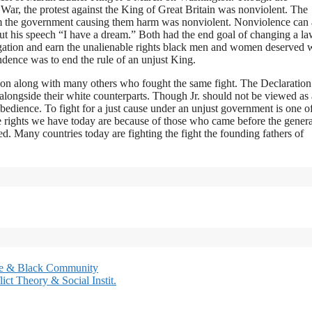
ar, the protest against the King of Great Britain was nonviolent. The
m the government causing them harm was nonviolent. Nonviolence can 
out his speech “I have a dream.” Both had the end goal of changing a la
regation and earn the unalienable rights black men and women deserved 
ndence was to end the rule of an unjust King.
tion along with many others who fought the same fight. The Declaration
alongside their white counterparts. Though Jr. should not be viewed as a
obedience. To fight for a just cause under an unjust government is one o
e rights we have today are because of those who came before the genera
ted. Many countries today are fighting the fight the founding fathers of
lice & Black Community
ct Theory & Social Instit.