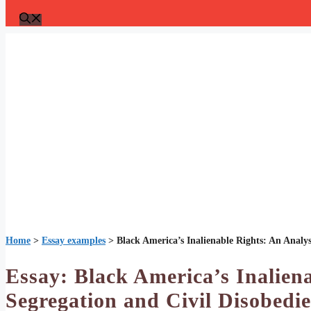
Home
>
Essay examples
>
Black America’s Inalienable Rights: An Analys
Essay: Black America’s Inaliena
Segregation and Civil Disobedi