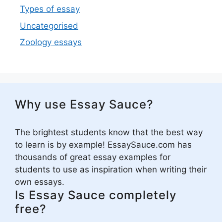
Types of essay
Uncategorised
Zoology essays
Why use Essay Sauce?
The brightest students know that the best way
to learn is by example! EssaySauce.com has
thousands of great essay examples for
students to use as inspiration when writing their
own essays.
Is Essay Sauce completely
free?