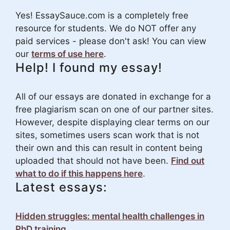
Yes! EssaySauce.com is a completely free
resource for students. We do NOT offer any
paid services - please don't ask! You can view
our
terms of use here
.
Help! I found my essay!
All of our essays are donated in exchange for a
free plagiarism scan on one of our partner sites.
However, despite displaying clear terms on our
sites, sometimes users scan work that is not
their own and this can result in content being
uploaded that should not have been.
Find out
what to do if this happens here
.
Latest essays:
Hidden struggles: mental health challenges in
PhD training