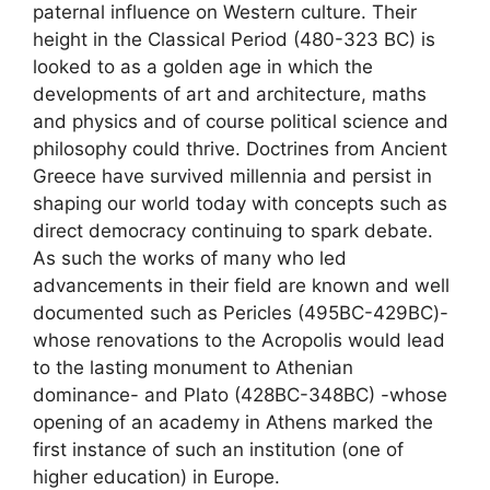
paternal influence on Western culture. Their
height in the Classical Period (480-323 BC) is
looked to as a golden age in which the
developments of art and architecture, maths
and physics and of course political science and
philosophy could thrive. Doctrines from Ancient
Greece have survived millennia and persist in
shaping our world today with concepts such as
direct democracy continuing to spark debate.
As such the works of many who led
advancements in their field are known and well
documented such as Pericles (495BC-429BC)-
whose renovations to the Acropolis would lead
to the lasting monument to Athenian
dominance- and Plato (428BC-348BC) -whose
opening of an academy in Athens marked the
first instance of such an institution (one of
higher education) in Europe.