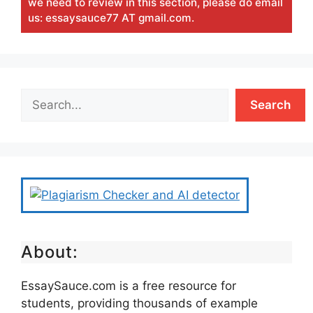
we need to review in this section, please do email
us: essaysauce77 AT gmail.com.
Search
About:
EssaySauce.com is a free resource for
students, providing thousands of example