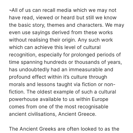
¬All of us can recall media which we may not
have read, viewed or heard but still we know
the basic story, themes and characters. We may
even use sayings derived from these works
without realising their origin. Any such work
which can achieve this level of cultural
recognition, especially for prolonged periods of
time spanning hundreds or thousands of years,
has undoubtedly had an immeasurable and
profound effect within it’s culture through
morals and lessons taught via fiction or non-
fiction. The oldest example of such a cultural
powerhouse available to us within Europe
comes from one of the most recognisable
ancient civilisations, Ancient Greece.
The Ancient Greeks are often looked to as the