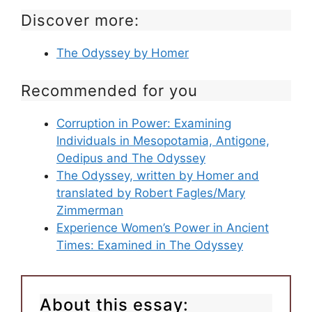
Discover more:
The Odyssey by Homer
Recommended for you
Corruption in Power: Examining
Individuals in Mesopotamia, Antigone,
Oedipus and The Odyssey
The Odyssey, written by Homer and
translated by Robert Fagles/Mary
Zimmerman
Experience Women’s Power in Ancient
Times: Examined in The Odyssey
About this essay: