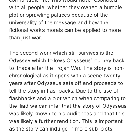
with all people, whether they owned a humble
plot or sprawling palaces because of the
universality of the message and how the
fictional work’s morals can be applied to more
than just war.
The second work which still survives is the
Odyssey which follows Odysseus’ journey back
to Ithaca after the Trojan War. The story is non-
chronological as it opens with a scene twenty
years after Odysseus sets off and proceeds to
tell the story in flashbacks. Due to the use of
flashbacks and a plot which when comparing to
the Iliad we can infer that the story of Odysseus
was likely known to his audiences and that this
was likely a further rendition. This is important
as the story can indulge in more sub-plots