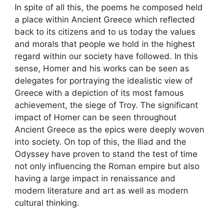
In spite of all this, the poems he composed held
a place within Ancient Greece which reflected
back to its citizens and to us today the values
and morals that people we hold in the highest
regard within our society have followed. In this
sense, Homer and his works can be seen as
delegates for portraying the idealistic view of
Greece with a depiction of its most famous
achievement, the siege of Troy. The significant
impact of Homer can be seen throughout
Ancient Greece as the epics were deeply woven
into society. On top of this, the Iliad and the
Odyssey have proven to stand the test of time
not only influencing the Roman empire but also
having a large impact in renaissance and
modern literature and art as well as modern
cultural thinking.