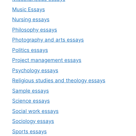
Music Essays
Nursing essays
Philosophy essays
Photography and arts essays
Politics essays
Project management essays
Psychology essays
Religious studies and theology essays
Sample essays
Science essays
Social work essays
Sociology essays
Sports essays