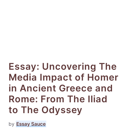
Essay: Uncovering The
Media Impact of Homer
in Ancient Greece and
Rome: From The Iliad
to The Odyssey
by
Essay Sauce