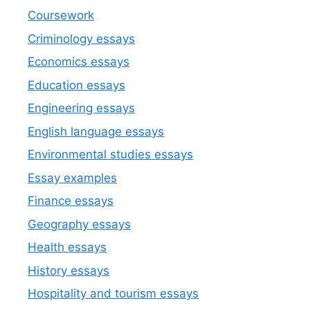
Coursework
Criminology essays
Economics essays
Education essays
Engineering essays
English language essays
Environmental studies essays
Essay examples
Finance essays
Geography essays
Health essays
History essays
Hospitality and tourism essays