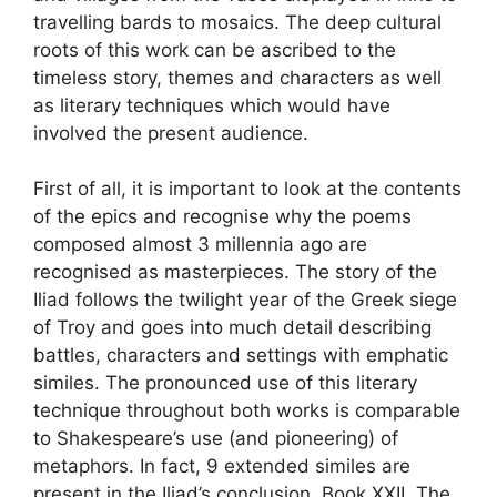
travelling bards to mosaics. The deep cultural
roots of this work can be ascribed to the
timeless story, themes and characters as well
as literary techniques which would have
involved the present audience.
First of all, it is important to look at the contents
of the epics and recognise why the poems
composed almost 3 millennia ago are
recognised as masterpieces. The story of the
Iliad follows the twilight year of the Greek siege
of Troy and goes into much detail describing
battles, characters and settings with emphatic
similes. The pronounced use of this literary
technique throughout both works is comparable
to Shakespeare’s use (and pioneering) of
metaphors. In fact, 9 extended similes are
present in the Iliad’s conclusion, Book XXII. The