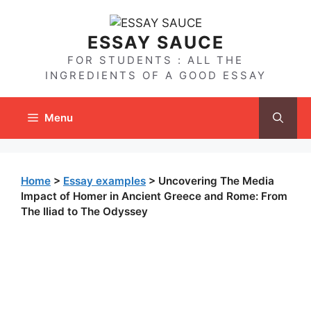
Skip
to
ESSAY SAUCE
content
FOR STUDENTS : ALL THE
INGREDIENTS OF A GOOD ESSAY
Menu
Home
>
Essay examples
>
Uncovering The Media
Impact of Homer in Ancient Greece and Rome: From
The Iliad to The Odyssey