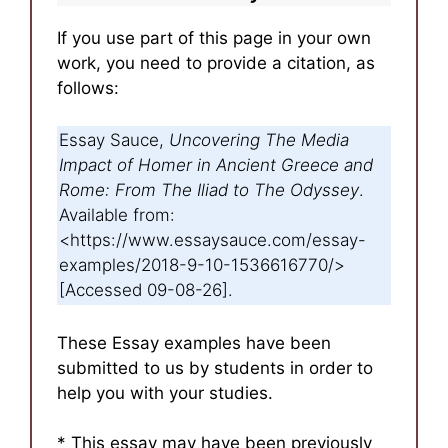
If you use part of this page in your own
work, you need to provide a citation, as
follows:
Essay Sauce,
Uncovering The Media
Impact of Homer in Ancient Greece and
Rome: From The Iliad to The Odyssey
.
Available from:
<https://www.essaysauce.com/essay-
examples/2018-9-10-1536616770/>
[Accessed 09-08-26].
These Essay examples have been
submitted to us by students in order to
help you with your studies.
* This essay may have been previously