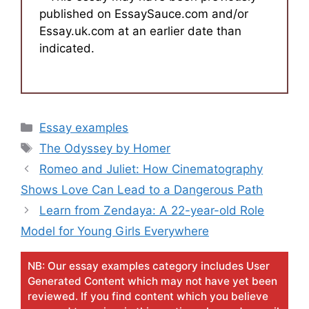
published on EssaySauce.com and/or
Essay.uk.com at an earlier date than
indicated.
Categories
Essay examples
Tags
The Odyssey by Homer
Romeo and Juliet: How Cinematography
Shows Love Can Lead to a Dangerous Path
Learn from Zendaya: A 22-year-old Role
Model for Young Girls Everywhere
NB: Our essay examples category includes User
Generated Content which may not have yet been
reviewed. If you find content which you believe