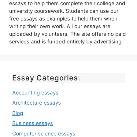
essays to help them complete their college and
university coursework. Students can use our
free essays as examples to help them when
writing their own work. All our essays are
uploaded by volunteers. The site offers no paid
services and is funded entirely by advertising.
Essay Categories:
Accounting essays
Architecture essays
Blog
Business essays
Computer science essays