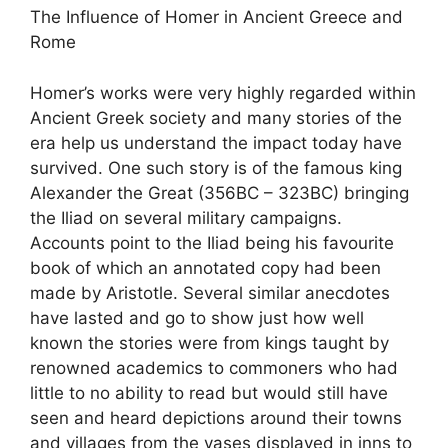
The Influence of Homer in Ancient Greece and
Rome
Homer’s works were very highly regarded within
Ancient Greek society and many stories of the
era help us understand the impact today have
survived. One such story is of the famous king
Alexander the Great (356BC – 323BC) bringing
the Iliad on several military campaigns.
Accounts point to the Iliad being his favourite
book of which an annotated copy had been
made by Aristotle. Several similar anecdotes
have lasted and go to show just how well
known the stories were from kings taught by
renowned academics to commoners who had
little to no ability to read but would still have
seen and heard depictions around their towns
and villages from the vases displayed in inns to