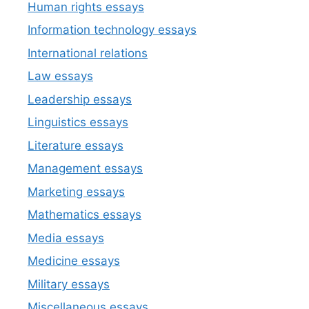
Human rights essays
Information technology essays
International relations
Law essays
Leadership essays
Linguistics essays
Literature essays
Management essays
Marketing essays
Mathematics essays
Media essays
Medicine essays
Military essays
Miscellaneous essays