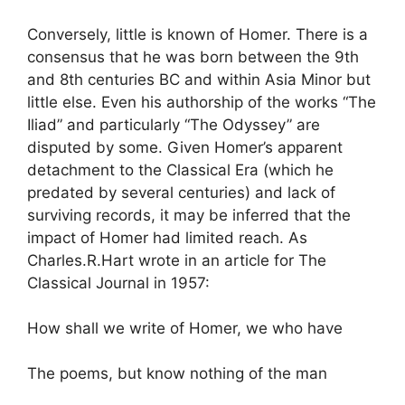
Conversely, little is known of Homer. There is a
consensus that he was born between the 9th
and 8th centuries BC and within Asia Minor but
little else. Even his authorship of the works “The
Iliad” and particularly “The Odyssey” are
disputed by some. Given Homer’s apparent
detachment to the Classical Era (which he
predated by several centuries) and lack of
surviving records, it may be inferred that the
impact of Homer had limited reach. As
Charles.R.Hart wrote in an article for The
Classical Journal in 1957:
How shall we write of Homer, we who have
The poems, but know nothing of the man