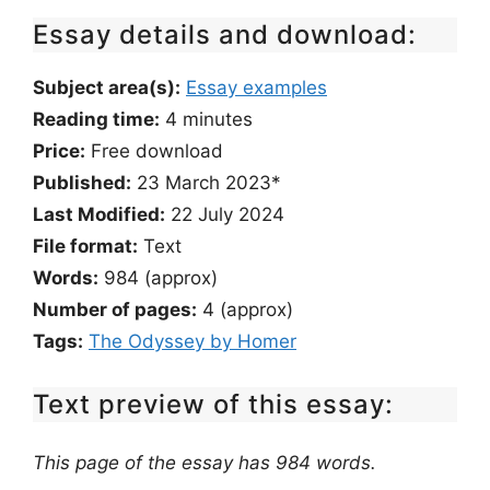
Essay details and download:
Subject area(s):
Essay examples
Reading time:
4
minutes
Price:
Free download
Published:
23 March 2023*
Last Modified:
22 July 2024
File format:
Text
Words:
984 (approx)
Number of pages:
4 (approx)
Tags:
The Odyssey by Homer
Text preview of this essay:
This page of the essay has 984 words.