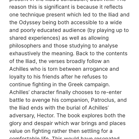
reason this is significant is because it reflects
one technique present which led to the Iliad and
the Odyssey being both accessible to a wide
and poorly educated audience (by playing up to
shared experiences) as well as allowing
philosophers and those studying to analyse
exhaustively the meaning. Back to the contents
of the Iliad, the verses broadly follow an
Achilles who is torn between arrogance and
loyalty to his friends after he refuses to
continue fighting in the Greek campaign.
Achilles’ character finally chooses to re-enter
battle to avenge his companion, Patroclus, and
the Iliad ends with the burial of Achilles’
adversary, Hector. The book explores both the
glory and despair which war brings and places
value on fighting rather then settling for a
comfortable life. This would have resonated