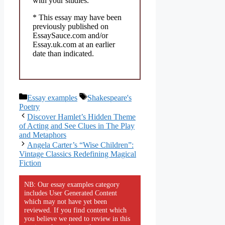
with your studies.
* This essay may have been
previously published on
EssaySauce.com and/or
Essay.uk.com at an earlier
date than indicated.
Categories
Tags
Essay examples
Shakespeare's
Poetry
Discover Hamlet’s Hidden Theme
of Acting and See Clues in The Play
and Metaphors
Angela Carter’s “Wise Children”:
Vintage Classics Redefining Magical
Fiction
NB: Our essay examples category
includes User Generated Content
which may not have yet been
reviewed. If you find content which
you believe we need to review in this