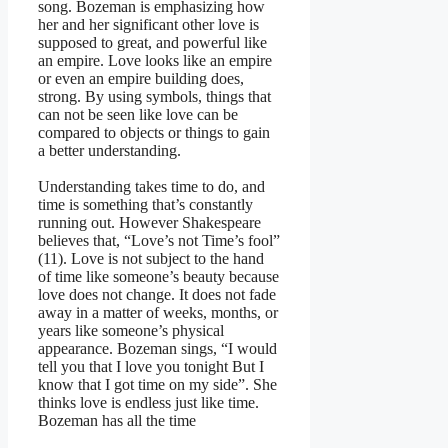
song. Bozeman is emphasizing how
her and her significant other love is
supposed to great, and powerful like
an empire. Love looks like an empire
or even an empire building does,
strong. By using symbols, things that
can not be seen like love can be
compared to objects or things to gain
a better understanding.
Understanding takes time to do, and
time is something that’s constantly
running out. However Shakespeare
believes that, “Love’s not Time’s fool”
(11). Love is not subject to the hand
of time like someone’s beauty because
love does not change. It does not fade
away in a matter of weeks, months, or
years like someone’s physical
appearance. Bozeman sings, “I would
tell you that I love you tonight But I
know that I got time on my side”. She
thinks love is endless just like time.
Bozeman has all the time