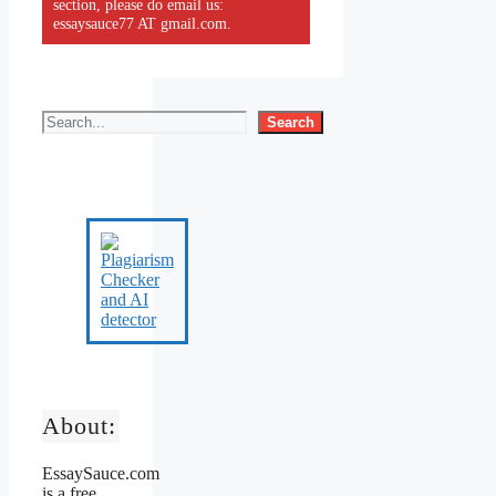
section, please do email us:
essaysauce77 AT gmail.com.
Search
About:
EssaySauce.com
is a free