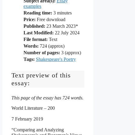
Subject area(s):
Essay
examples
Reading time:
3
minutes
Price:
Free download
Published:
23 March 2023*
Last Modified:
22 July 2024
File format:
Text
Words:
724 (approx)
Number of pages:
3 (approx)
Tags:
Shakespeare's Poetry
Text preview of this
essay:
This page of the essay has 724 words.
World Literature – 200
7 February 2019
“Comparing and Analyzing