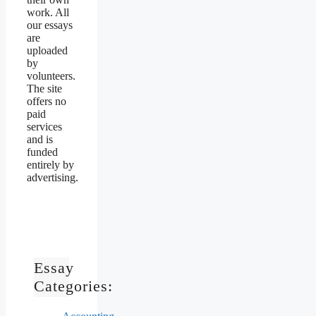
work. All
our essays
are
uploaded
by
volunteers.
The site
offers no
paid
services
and is
funded
entirely by
advertising.
Essay
Categories: