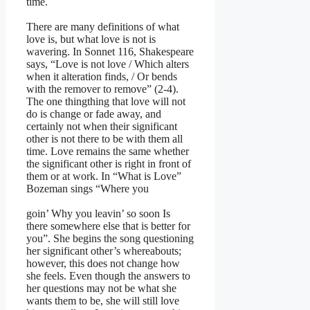
time.
There are many definitions of what
love is, but what love is not is
wavering. In Sonnet 116, Shakespeare
says, “Love is not love / Which alters
when it alteration finds, / Or bends
with the remover to remove” (2-4).
The one thingthing that love will not
do is change or fade away, and
certainly not when their significant
other is not there to be with them all
time. Love remains the same whether
the significant other is right in front of
them or at work. In “What is Love”
Bozeman sings “Where you
goin’ Why you leavin’ so soon Is
there somewhere else that is better for
you”. She begins the song questioning
her significant other’s whereabouts;
however, this does not change how
she feels. Even though the answers to
her questions may not be what she
wants them to be, she will still love