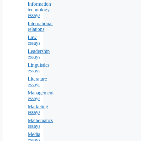
Information
technology
essays
International
relations
Law
essays
Leadership
essays
Linguistics
essays
Literature
essays
Management
essays
Marketing
essays
Mathematics
essays
Media
essays