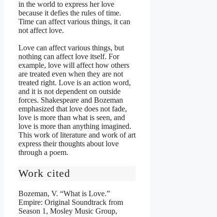
in the world to express her love
because it defies the rules of time.
Time can affect various things, it can
not affect love.
Love can affect various things, but
nothing can affect love itself. For
example, love will affect how others
are treated even when they are not
treated right. Love is an action word,
and it is not dependent on outside
forces. Shakespeare and Bozeman
emphasized that love does not fade,
love is more than what is seen, and
love is more than anything imagined.
This work of literature and work of art
express their thoughts about love
through a poem.
Work cited
Bozeman, V. “What is Love.”
Empire: Original Soundtrack from
Season 1, Mosley Music Group,