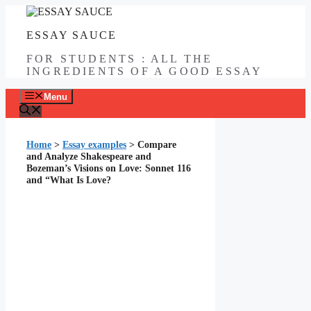
Skip
to
ESSAY SAUCE
content
FOR STUDENTS : ALL THE
INGREDIENTS OF A GOOD ESSAY
Menu
Home
>
Essay examples
>
Compare
and Analyze Shakespeare and
Bozeman’s Visions on Love: Sonnet 116
and “What Is Love?