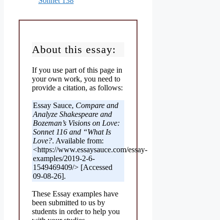
Sonnet 138
About this essay:
If you use part of this page in
your own work, you need to
provide a citation, as follows:
Essay Sauce,
Compare and
Analyze Shakespeare and
Bozeman’s Visions on Love:
Sonnet 116 and “What Is
Love?
. Available from:
<https://www.essaysauce.com/essay-
examples/2019-2-6-
1549469409/> [Accessed
09-08-26].
These Essay examples have
been submitted to us by
students in order to help you