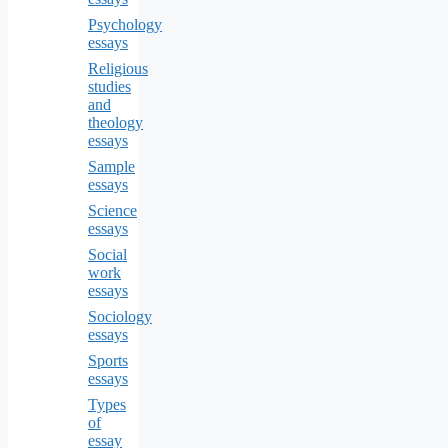
Psychology
essays
Religious
studies
and
theology
essays
Sample
essays
Science
essays
Social
work
essays
Sociology
essays
Sports
essays
Types
of
essay