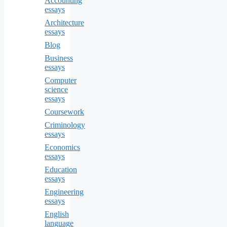
Accounting
essays
Architecture
essays
Blog
Business
essays
Computer
science
essays
Coursework
Criminology
essays
Economics
essays
Education
essays
Engineering
essays
English
language