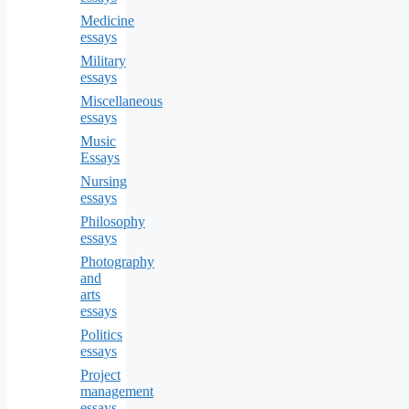
Medicine
essays
Military
essays
Miscellaneous
essays
Music
Essays
Nursing
essays
Philosophy
essays
Photography
and
arts
essays
Politics
essays
Project
management
essays