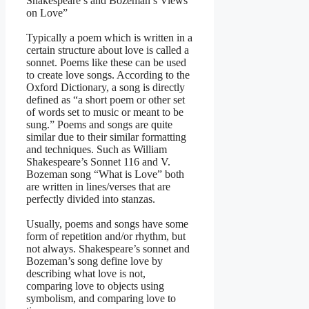
Shakespeare’s and Bozeman’s Views
on Love”
Typically a poem which is written in a
certain structure about love is called a
sonnet. Poems like these can be used
to create love songs. According to the
Oxford Dictionary, a song is directly
defined as “a short poem or other set
of words set to music or meant to be
sung.” Poems and songs are quite
similar due to their similar formatting
and techniques. Such as William
Shakespeare’s Sonnet 116 and V.
Bozeman song “What is Love” both
are written in lines/verses that are
perfectly divided into stanzas.
Usually, poems and songs have some
form of repetition and/or rhythm, but
not always. Shakespeare’s sonnet and
Bozeman’s song define love by
describing what love is not,
comparing love to objects using
symbolism, and comparing love to