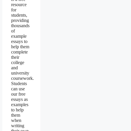
resource
for
students,
providing
thousands
of
example
essays to
help them
complete
their
college
and
university
coursework.
Students
can use
our free
essays as
examples
to help
them
when
writing
their own