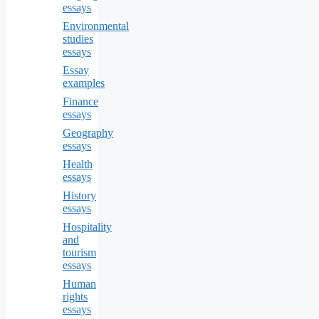
essays
Environmental
studies
essays
Essay
examples
Finance
essays
Geography
essays
Health
essays
History
essays
Hospitality
and
tourism
essays
Human
rights
essays