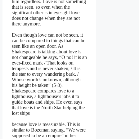
him regardless. Love is not something
that is seen, so even when the
significant other is in eyesight love
does not change when they are not
there anymore.
Even though love can not be seen, it
can be compared to things that can be
seen like an open door. As
Shakespeare is talking about love is
not changeable he says, “O no! it is an
ever-fixed mark / That looks on
tempests and is never shaken; / It is
the star to every wandering bark, /
Whose worth’s unknown, although
his height be taken” (5-8).
Shakespeare compares love to a
lighthouse, a lighthouse’s jobs it to
guide boats and ships. He even says
that love is the North Star helping the
lost ships
because love is measurable. This is
similar to Bozeman saying, “We were
supposed to be an empire” in her