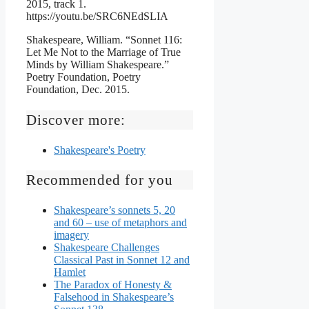
2015, track 1.
https://youtu.be/SRC6NEdSLIA
Shakespeare, William. “Sonnet 116:
Let Me Not to the Marriage of True
Minds by William Shakespeare.”
Poetry Foundation, Poetry
Foundation, Dec. 2015.
Discover more:
Shakespeare's Poetry
Recommended for you
Shakespeare’s sonnets 5, 20
and 60 – use of metaphors and
imagery
Shakespeare Challenges
Classical Past in Sonnet 12 and
Hamlet
The Paradox of Honesty &
Falsehood in Shakespeare’s