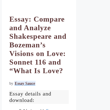
Essay: Compare
and Analyze
Shakespeare and
Bozeman’s
Visions on Love:
Sonnet 116 and
“What Is Love?
by
Essay Sauce
Essay details and
download: