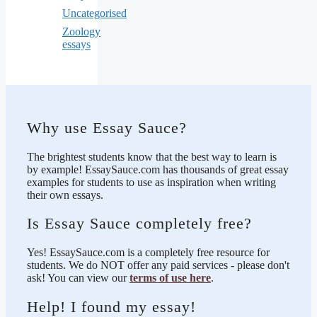
Uncategorised
Zoology
essays
Why use Essay Sauce?
The brightest students know that the best way to learn is
by example! EssaySauce.com has thousands of great essay
examples for students to use as inspiration when writing
their own essays.
Is Essay Sauce completely free?
Yes! EssaySauce.com is a completely free resource for
students. We do NOT offer any paid services - please don't
ask! You can view our
terms of use here
.
Help! I found my essay!