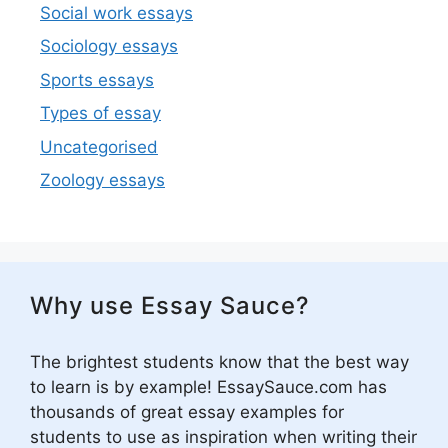
Social work essays
Sociology essays
Sports essays
Types of essay
Uncategorised
Zoology essays
Why use Essay Sauce?
The brightest students know that the best way
to learn is by example! EssaySauce.com has
thousands of great essay examples for
students to use as inspiration when writing their