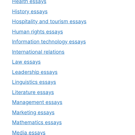
Health essays
History essays
Hospitality and tourism essays
Human rights essays
Information technology essays
International relations
Law essays
Leadership essays
Linguistics essays
Literature essays
Management essays
Marketing essays
Mathematics essays
Media essays