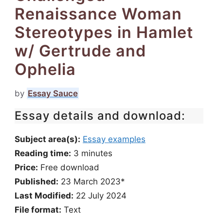
Renaissance Woman
Stereotypes in Hamlet
w/ Gertrude and
Ophelia
by
Essay Sauce
Essay details and download:
Subject area(s):
Essay examples
Reading time:
3
minutes
Price:
Free download
Published:
23 March 2023*
Last Modified:
22 July 2024
File format:
Text