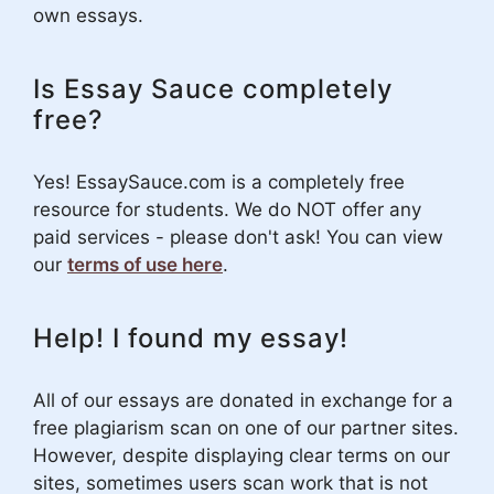
own essays.
Is Essay Sauce completely
free?
Yes! EssaySauce.com is a completely free
resource for students. We do NOT offer any
paid services - please don't ask! You can view
our
terms of use here
.
Help! I found my essay!
All of our essays are donated in exchange for a
free plagiarism scan on one of our partner sites.
However, despite displaying clear terms on our
sites, sometimes users scan work that is not