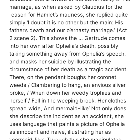
marriage, as when asked by Claudius for the
reason for Hamlet’s madness, she replied quite
simply ‘I doubt it is no other but the main: His
father’s death and our o’erhasty marriage.’ (Act
2 scene 2). This shows the … Gertrude comes
into her own after Ophelia’s death, possibly
taking something away from Ophelia’s speech,
and masks her suicide by illustrating the
circumstance of her death as a tragic accident.
There, on the pendant boughs her coronet
weeds / Clambering to hang, an envious sliver
broke, / When down her weedy trophies and
herself / Fell in the weeping brook. Her clothes
spread wide, And mermaid-like’ Not only does
she describe the incident as an accident, she
uses language that paints a picture of Ophelia
as innocent and naive, illustrating her as
‘mermaid-like’. Through this she manipulates