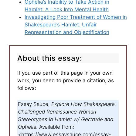
Ophelia’s Inability to Take Action in
Hamlet: A Look Into Mental Health
Investigating Poor Treatment of Women in
Shakespeare’s Hamlet: Unfair
Representation and Objectification
About this essay:
If you use part of this page in your own
work, you need to provide a citation, as
follows:
Essay Sauce,
Explore How Shakespeare
Challenged Renaissance Woman
Stereotypes in Hamlet w/ Gertrude and
Ophelia
. Available from:
<https://www.essaysauce.com/essay-