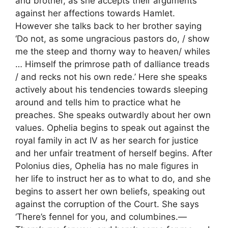
and brother, as she accepts their arguments
against her affections towards Hamlet.
However she talks back to her brother saying
‘Do not, as some ungracious pastors do, / show
me the steep and thorny way to heaven/ whiles
… Himself the primrose path of dalliance treads
/ and recks not his own rede.’ Here she speaks
actively about his tendencies towards sleeping
around and tells him to practice what he
preaches. She speaks outwardly about her own
values. Ophelia begins to speak out against the
royal family in act IV as her search for justice
and her unfair treatment of herself begins. After
Polonius dies, Ophelia has no male figures in
her life to instruct her as to what to do, and she
begins to assert her own beliefs, speaking out
against the corruption of the Court. She says
‘There’s fennel for you, and columbines.—