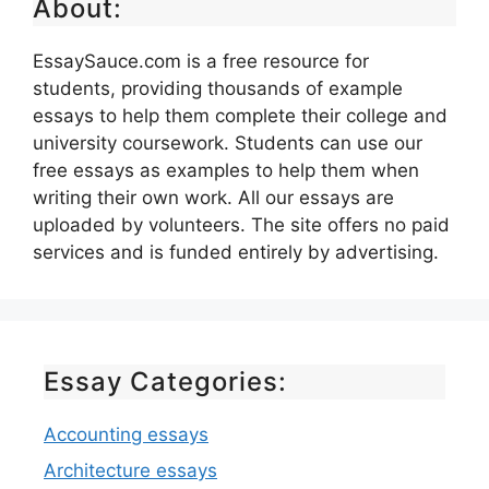
About:
EssaySauce.com is a free resource for
students, providing thousands of example
essays to help them complete their college and
university coursework. Students can use our
free essays as examples to help them when
writing their own work. All our essays are
uploaded by volunteers. The site offers no paid
services and is funded entirely by advertising.
Essay Categories:
Accounting essays
Architecture essays