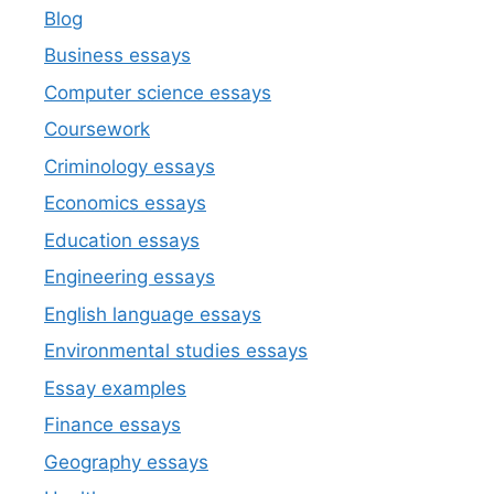
Blog
Business essays
Computer science essays
Coursework
Criminology essays
Economics essays
Education essays
Engineering essays
English language essays
Environmental studies essays
Essay examples
Finance essays
Geography essays