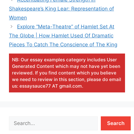
Shakespeare’s King Lear: Representation of
Women
Explore “Meta-Theatre” of Hamlet Set At
The Globe | How Hamlet Used Of Dramatic
Pieces To Catch The Conscience of The King
NB: Our essay examples category includes User
Generated Content which may not have yet been
reviewed. If you find content which you believe
we need to review in this section, please do email
us: essaysauce77 AT gmail.com.
Search