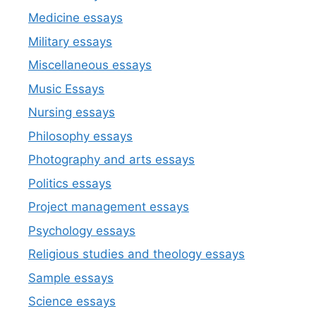
Medicine essays
Military essays
Miscellaneous essays
Music Essays
Nursing essays
Philosophy essays
Photography and arts essays
Politics essays
Project management essays
Psychology essays
Religious studies and theology essays
Sample essays
Science essays