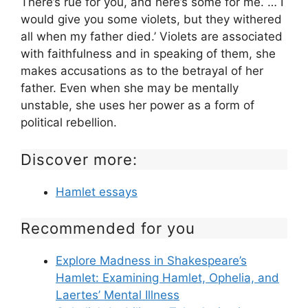
There’s rue for you, and here’s some for me. … I
would give you some violets, but they withered
all when my father died.’ Violets are associated
with faithfulness and in speaking of them, she
makes accusations as to the betrayal of her
father. Even when she may be mentally
unstable, she uses her power as a form of
political rebellion.
Discover more:
Hamlet essays
Recommended for you
Explore Madness in Shakespeare’s
Hamlet: Examining Hamlet, Ophelia, and
Laertes’ Mental Illness