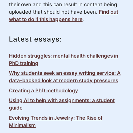
their own and this can result in content being
uploaded that should not have been.
Find out
what to do if this happens here
.
Latest essays:
Hidden struggles: mental health challenges in
PhD training
Why students seek an essay writing service: A
data-backed look at modern study pressures
Creating a PhD methodology
Using AI to help with assignments: a student
guide
Evolving Trends in Jewelry: The Rise of
Minimalism