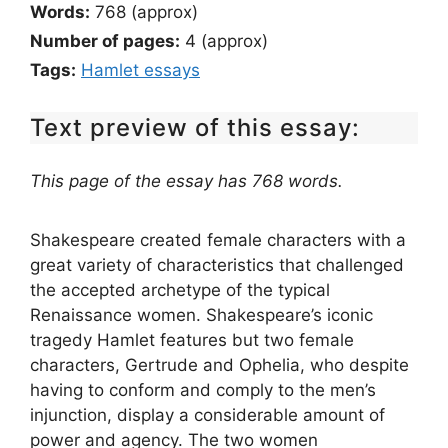
Words:
768 (approx)
Number of pages:
4 (approx)
Tags:
Hamlet essays
Text preview of this essay:
This page of the essay has 768 words.
Shakespeare created female characters with a
great variety of characteristics that challenged
the accepted archetype of the typical
Renaissance women. Shakespeare’s iconic
tragedy Hamlet features but two female
characters, Gertrude and Ophelia, who despite
having to conform and comply to the men’s
injunction, display a considerable amount of
power and agency. The two women