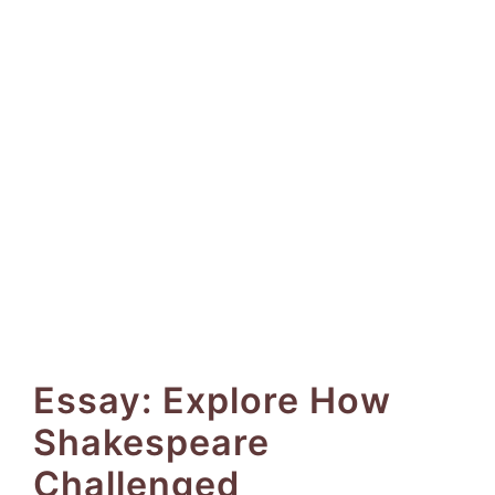
Essay: Explore How
Shakespeare
Challenged