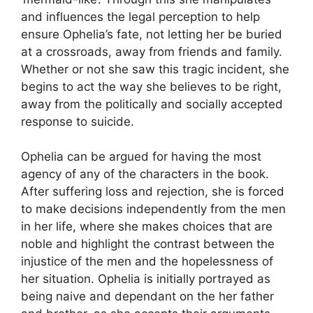
and influences the legal perception to help
ensure Ophelia’s fate, not letting her be buried
at a crossroads, away from friends and family.
Whether or not she saw this tragic incident, she
begins to act the way she believes to be right,
away from the politically and socially accepted
response to suicide.
Ophelia can be argued for having the most
agency of any of the characters in the book.
After suffering loss and rejection, she is forced
to make decisions independently from the men
in her life, where she makes choices that are
noble and highlight the contrast between the
injustice of the men and the hopelessness of
her situation. Ophelia is initially portrayed as
being naive and dependant on the her father