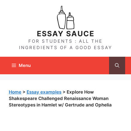
Skip
to
content
ESSAY SAUCE
FOR STUDENTS : ALL THE
INGREDIENTS OF A GOOD ESSAY
Menu
Home
>
Essay examples
>
Explore How
Shakespeare Challenged Renaissance Woman
Stereotypes in Hamlet w/ Gertrude and Ophelia