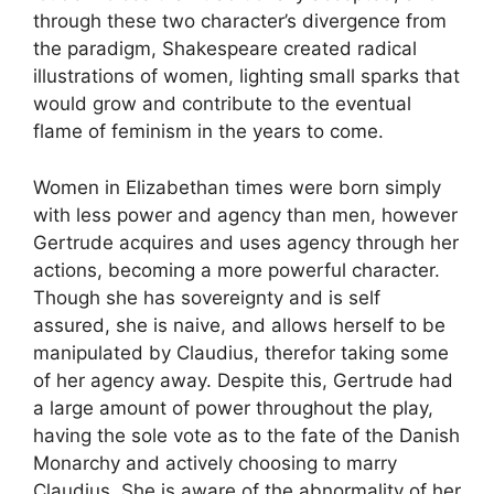
through these two character’s divergence from
the paradigm, Shakespeare created radical
illustrations of women, lighting small sparks that
would grow and contribute to the eventual
flame of feminism in the years to come.
Women in Elizabethan times were born simply
with less power and agency than men, however
Gertrude acquires and uses agency through her
actions, becoming a more powerful character.
Though she has sovereignty and is self
assured, she is naive, and allows herself to be
manipulated by Claudius, therefor taking some
of her agency away. Despite this, Gertrude had
a large amount of power throughout the play,
having the sole vote as to the fate of the Danish
Monarchy and actively choosing to marry
Claudius. She is aware of the abnormality of her