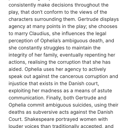
consistently make decisions throughout the
play, that don’t conform to the views of the
characters surrounding them. Gertrude displays
agency at many points in the play; she chooses
to marry Claudius, she influences the legal
perception of Ophelia’s ambiguous death, and
she constantly struggles to maintain the
integrity of her family, eventually repenting her
actions, realising the corruption that she has
aided. Ophelia uses her agency to actively
speak out against the cancerous corruption and
injustice that exists in the Danish court,
exploiting her madness as a means of astute
communication. Finally, both Gertrude and
Ophelia commit ambiguous suicides, using their
deaths as subversive acts against the Danish
Court. Shakespeare portrayed women with
louder voices than traditionally accepted, and