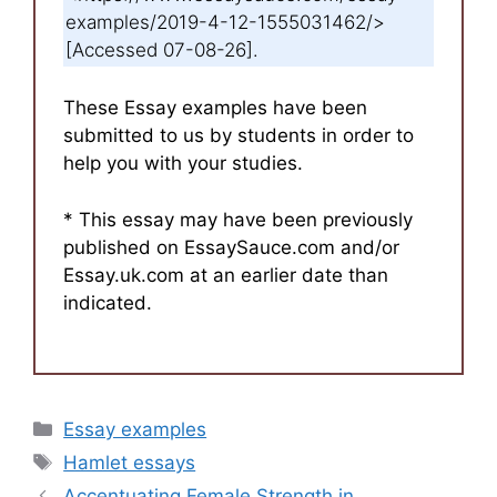
examples/2019-4-12-1555031462/>
[Accessed 07-08-26].
These Essay examples have been
submitted to us by students in order to
help you with your studies.
* This essay may have been previously
published on EssaySauce.com and/or
Essay.uk.com at an earlier date than
indicated.
Categories
Essay examples
Tags
Hamlet essays
Accentuating Female Strength in