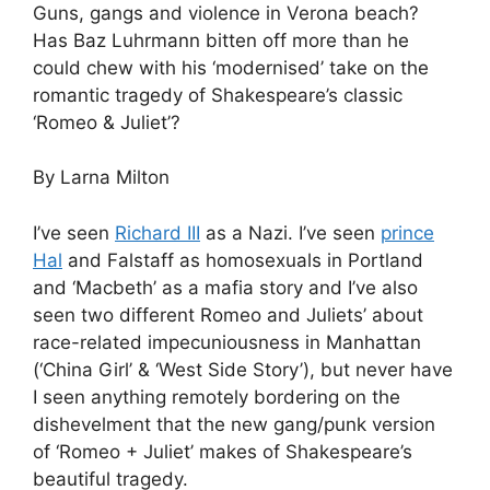
Guns, gangs and violence in Verona beach?
Has Baz Luhrmann bitten off more than he
could chew with his ‘modernised’ take on the
romantic tragedy of Shakespeare’s classic
‘Romeo & Juliet’?
By Larna Milton
I’ve seen
Richard III
as a Nazi. I’ve seen
prince
Hal
and Falstaff as homosexuals in Portland
and ‘Macbeth’ as a mafia story and I’ve also
seen two different Romeo and Juliets’ about
race-related impecuniousness in Manhattan
(‘China Girl’ & ‘West Side Story’), but never have
I seen anything remotely bordering on the
dishevelment that the new gang/punk version
of ‘Romeo + Juliet’ makes of Shakespeare’s
beautiful tragedy.