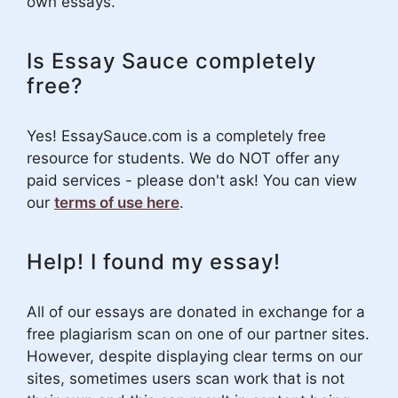
own essays.
Is Essay Sauce completely
free?
Yes! EssaySauce.com is a completely free
resource for students. We do NOT offer any
paid services - please don't ask! You can view
our
terms of use here
.
Help! I found my essay!
All of our essays are donated in exchange for a
free plagiarism scan on one of our partner sites.
However, despite displaying clear terms on our
sites, sometimes users scan work that is not