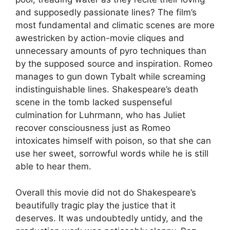
and supposedly passionate lines? The film’s
most fundamental and climatic scenes are more
awestricken by action-movie cliques and
unnecessary amounts of pyro techniques than
by the supposed source and inspiration. Romeo
manages to gun down Tybalt while screaming
indistinguishable lines. Shakespeare’s death
scene in the tomb lacked suspenseful
culmination for Luhrmann, who has Juliet
recover consciousness just as Romeo
intoxicates himself with poison, so that she can
use her sweet, sorrowful words while he is still
able to hear them.
Overall this movie did not do Shakespeare’s
beautifully tragic play the justice that it
deserves. It was undoubtedly untidy, and the