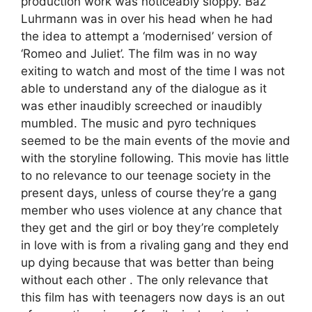
production work was noticeably sloppy. Baz
Luhrmann was in over his head when he had
the idea to attempt a ‘modernised’ version of
‘Romeo and Juliet’. The film was in no way
exiting to watch and most of the time I was not
able to understand any of the dialogue as it
was ether inaudibly screeched or inaudibly
mumbled. The music and pyro techniques
seemed to be the main events of the movie and
with the storyline following. This movie has little
to no relevance to our teenage society in the
present days, unless of course they’re a gang
member who uses violence at any chance that
they get and the girl or boy they’re completely
in love with is from a rivaling gang and they end
up dying because that was better than being
without each other . The only relevance that
this film has with teenagers now days is an out