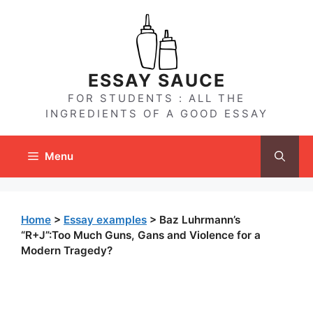
Skip
to
content
ESSAY SAUCE
FOR STUDENTS : ALL THE
INGREDIENTS OF A GOOD ESSAY
Menu
Home
>
Essay examples
>
Baz Luhrmann’s
“R+J”:Too Much Guns, Gans and Violence for a
Modern Tragedy?