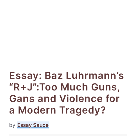
Essay: Baz Luhrmann’s
“R+J”:Too Much Guns,
Gans and Violence for
a Modern Tragedy?
by
Essay Sauce