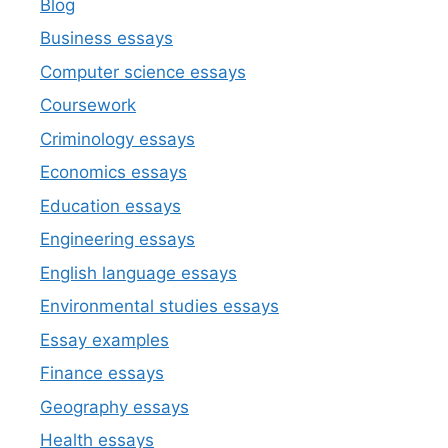
Blog
Business essays
Computer science essays
Coursework
Criminology essays
Economics essays
Education essays
Engineering essays
English language essays
Environmental studies essays
Essay examples
Finance essays
Geography essays
Health essays