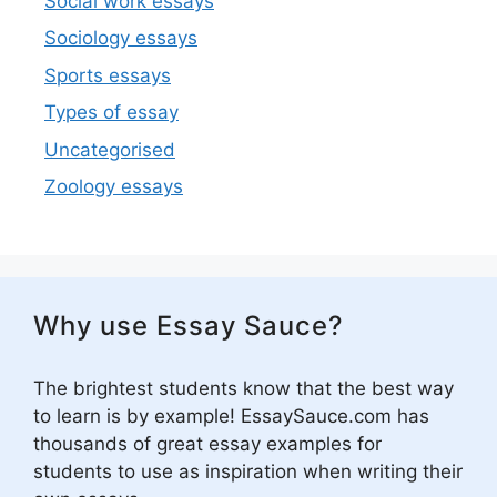
Social work essays
Sociology essays
Sports essays
Types of essay
Uncategorised
Zoology essays
Why use Essay Sauce?
The brightest students know that the best way
to learn is by example! EssaySauce.com has
thousands of great essay examples for
students to use as inspiration when writing their