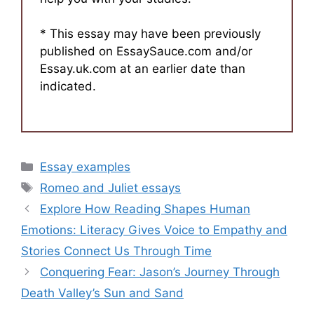
* This essay may have been previously
published on EssaySauce.com and/or
Essay.uk.com at an earlier date than
indicated.
Categories
Essay examples
Tags
Romeo and Juliet essays
Explore How Reading Shapes Human
Emotions: Literacy Gives Voice to Empathy and
Stories Connect Us Through Time
Conquering Fear: Jason’s Journey Through
Death Valley’s Sun and Sand