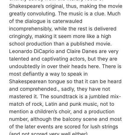
Shakespeare’s original, thus, making the movie
greatly convoluting. The music is a clue. Much
of the dialogue is caterwauled
incomprehensibly, while the rest is delivered
cringingly, making it seem more like a high
school production than a published movie.
Leonardo DiCaprio and Claire Danes are very
talented and captivating actors, but they are
undoubtedly in over their heads here. There is
most defiantly a way to speak in
Shakespearean tongue so that it can be heard
and comprehended., sadly, they have not
mastered it. The soundtrack is a jumbled mix-
match of rock, Latin and punk music, not to
mention a children’s choir, and a production
number, although the balcony scene and most
of the later events are scored for lush strings
(and not scored very well either).