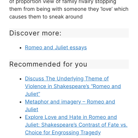
of proportion view of family rivalry stopping
them from being with someone they ’love’ which
causes them to sneak around
Discover more:
Romeo and Juliet essays
Recommended for you
Discuss The Underlying Theme of
Violence in Shakespeare’s “Romeo and
Juliet”
Metaphor and imagery – Romeo and
Juliet
Explore Love and Hate in Romeo and
Juliet: Shakespeare’s Contrast of Fate vs.
Choice for Engrossing Tragedy