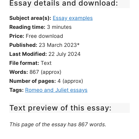
Essay details and download:
Subject area(s):
Essay examples
Reading time:
3
minutes
Price:
Free download
Published:
23 March 2023*
Last Modified:
22 July 2024
File format:
Text
Words:
867 (approx)
Number of pages:
4 (approx)
Tags:
Romeo and Juliet essays
Text preview of this essay:
This page of the essay has 867 words.