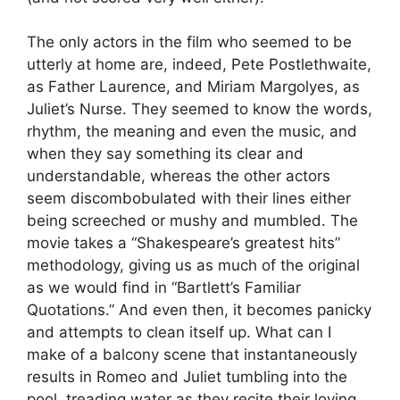
The only actors in the film who seemed to be
utterly at home are, indeed, Pete Postlethwaite,
as Father Laurence, and Miriam Margolyes, as
Juliet’s Nurse. They seemed to know the words,
rhythm, the meaning and even the music, and
when they say something its clear and
understandable, whereas the other actors
seem discombobulated with their lines either
being screeched or mushy and mumbled. The
movie takes a “Shakespeare’s greatest hits”
methodology, giving us as much of the original
as we would find in “Bartlett’s Familiar
Quotations.” And even then, it becomes panicky
and attempts to clean itself up. What can I
make of a balcony scene that instantaneously
results in Romeo and Juliet tumbling into the
pool, treading water as they recite their loving