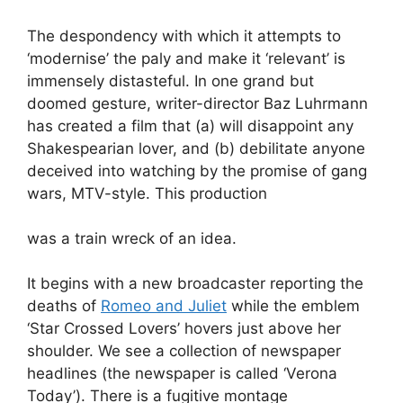
The despondency with which it attempts to
‘modernise’ the paly and make it ‘relevant’ is
immensely distasteful. In one grand but
doomed gesture, writer-director Baz Luhrmann
has created a film that (a) will disappoint any
Shakespearian lover, and (b) debilitate anyone
deceived into watching by the promise of gang
wars, MTV-style. This production
was a train wreck of an idea.
It begins with a new broadcaster reporting the
deaths of
Romeo and Juliet
while the emblem
‘Star Crossed Lovers’ hovers just above her
shoulder. We see a collection of newspaper
headlines (the newspaper is called ‘Verona
Today’). There is a fugitive montage