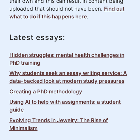
their own and this can result in content being
uploaded that should not have been.
Find out
what to do if this happens here
.
Latest essays:
Hidden struggles: mental health challenges in
PhD training
Why students seek an essay writing service: A
data-backed look at modern study pressures
Creating a PhD methodology
Using AI to help with assignments: a student
guide
Evolving Trends in Jewelry: The Rise of
Minimalism