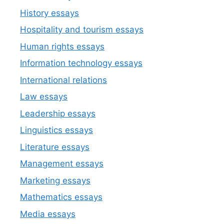
History essays
Hospitality and tourism essays
Human rights essays
Information technology essays
International relations
Law essays
Leadership essays
Linguistics essays
Literature essays
Management essays
Marketing essays
Mathematics essays
Media essays