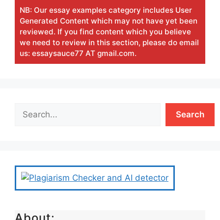
NB: Our essay examples category includes User
Generated Content which may not have yet been
reviewed. If you find content which you believe
we need to review in this section, please do email
us: essaysauce77 AT gmail.com.
Search
About: