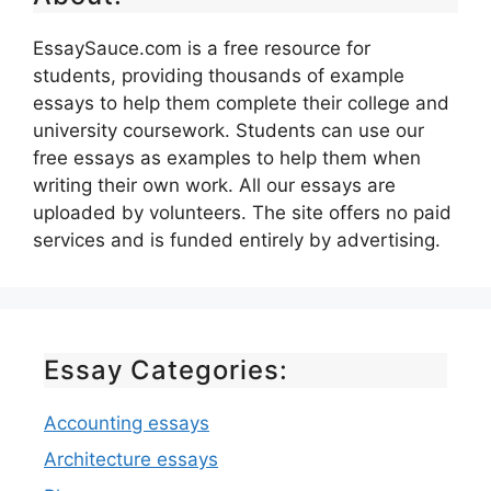
EssaySauce.com is a free resource for
students, providing thousands of example
essays to help them complete their college and
university coursework. Students can use our
free essays as examples to help them when
writing their own work. All our essays are
uploaded by volunteers. The site offers no paid
services and is funded entirely by advertising.
Essay Categories:
Accounting essays
Architecture essays