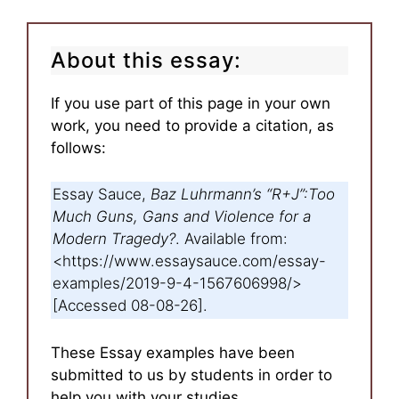
About this essay:
If you use part of this page in your own
work, you need to provide a citation, as
follows:
Essay Sauce,
Baz Luhrmann’s “R+J”:Too
Much Guns, Gans and Violence for a
Modern Tragedy?
. Available from:
<https://www.essaysauce.com/essay-
examples/2019-9-4-1567606998/>
[Accessed 08-08-26].
These Essay examples have been
submitted to us by students in order to
help you with your studies.