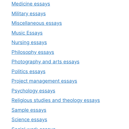
Medicine essays
Military essays
Miscellaneous essays
Music Essays
Nursing essays
Philosophy essays
Photography and arts essays
Politics essays
Project management essays
Psychology essays
Religious studies and theology essays
Sample essays
Science essays