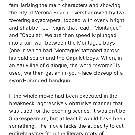
familiarising the main characters and showing
the city of Verona Beach, overshadowed by two
towering skyscrapers, topped with overly bright
and shabby neon signs that read, “Montague”
and “Capulet”. We are then speedily plunged
into a turf war between the Montague boys
(one in which had ‘Montague’ tattooed across
his bald scalp) and the Capulet boys. When, in
an early line of dialogue, the word “swords” is
used, we then get an in-your-face closeup of a
sword-branded handgun.
If the whole movie had been executed in the
breakneck, aggressively obtrusive manner that
was used for the opening scenes, it wouldn’t be
Shakespearean, but at least it would have been
something. The movie lacks the audacity to cut
entirely astray from the literary roots of