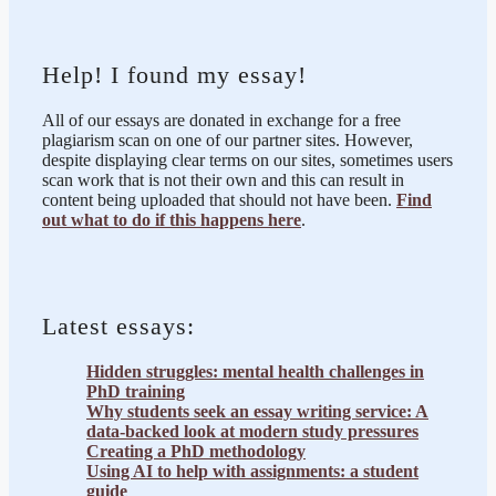
Help! I found my essay!
All of our essays are donated in exchange for a free
plagiarism scan on one of our partner sites. However,
despite displaying clear terms on our sites, sometimes users
scan work that is not their own and this can result in
content being uploaded that should not have been.
Find
out what to do if this happens here
.
Latest essays:
Hidden struggles: mental health challenges in
PhD training
Why students seek an essay writing service: A
data-backed look at modern study pressures
Creating a PhD methodology
Using AI to help with assignments: a student
guide