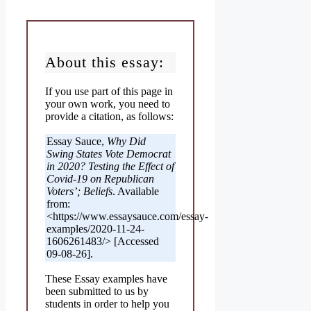
About this essay:
If you use part of this page in
your own work, you need to
provide a citation, as follows:
Essay Sauce,
Why Did
Swing States Vote Democrat
in 2020? Testing the Effect of
Covid-19 on Republican
Voters’; Beliefs
. Available
from:
<https://www.essaysauce.com/essay-
examples/2020-11-24-
1606261483/> [Accessed
09-08-26].
These Essay examples have
been submitted to us by
students in order to help you