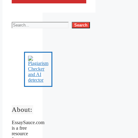
Search
About:
EssaySauce.com
is a free
resource