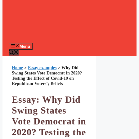
Menu
Home
>
Essay examples
>
Why Did
Swing States Vote Democrat in 2020?
Testing the Effect of Covid-19 on
Republican Voters’; Beliefs
Essay: Why Did
Swing States
Vote Democrat in
2020? Testing the