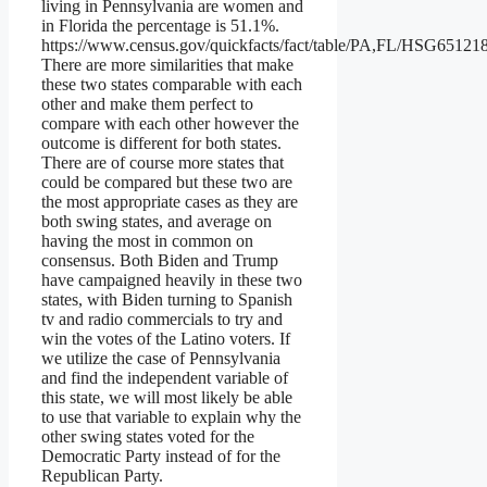
living in Pennsylvania are women and
in Florida the percentage is 51.1%.
https://www.census.gov/quickfacts/fact/table/PA,FL/HSG65121
There are more similarities that make
these two states comparable with each
other and make them perfect to
compare with each other however the
outcome is different for both states.
There are of course more states that
could be compared but these two are
the most appropriate cases as they are
both swing states, and average on
having the most in common on
consensus. Both Biden and Trump
have campaigned heavily in these two
states, with Biden turning to Spanish
tv and radio commercials to try and
win the votes of the Latino voters. If
we utilize the case of Pennsylvania
and find the independent variable of
this state, we will most likely be able
to use that variable to explain why the
other swing states voted for the
Democratic Party instead of for the
Republican Party.