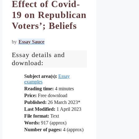
Effect of Covid-
19 on Republican
Voters’; Beliefs
by
Essay Sauce
Essay details and
download:
Subject area(s):
Essay
examples
Reading time:
4
minutes
Price:
Free download
Published:
26 March 2023*
Last Modified:
1 April 2023
File format:
Text
Words:
917 (approx)
Number of pages:
4 (approx)