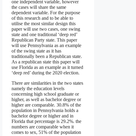
one independent variable, however
the cases will share the same
dependent variable. For the purpose
of this research and to be able to
utilise the most similar design this
paper will use two cases, one swing
state and one traditional ‘deep red’
Republican Party state. This paper
will use Pennsylvania as an example
of the swing state as it has
traditionally been a Republican state.
As a republican state this paper will
use Florida as an example as it turned
‘deep red’ during the 2020 election.
There are similarities in the two states
namely the education levels
concerning high school graduate or
higher, as well as bachelor degree or
higher are comparable. 30.8% of the
population in Pennsylvania holds a
bachelor degree or higher and in
Florida that percentage is 29.2%. the
numbers are comparable when it
comes to sex, 51% of the population