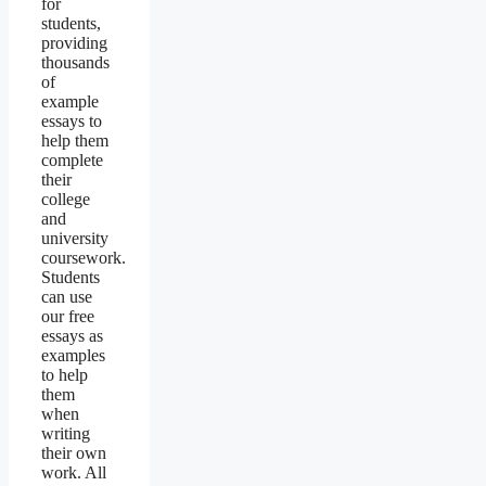
for
students,
providing
thousands
of
example
essays to
help them
complete
their
college
and
university
coursework.
Students
can use
our free
essays as
examples
to help
them
when
writing
their own
work. All