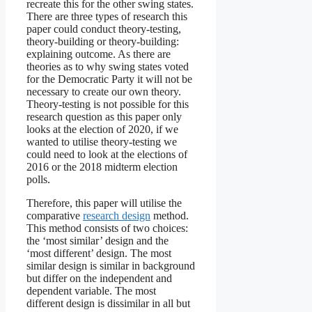
recreate this for the other swing states.
There are three types of research this
paper could conduct theory-testing,
theory-building or theory-building:
explaining outcome. As there are
theories as to why swing states voted
for the Democratic Party it will not be
necessary to create our own theory.
Theory-testing is not possible for this
research question as this paper only
looks at the election of 2020, if we
wanted to utilise theory-testing we
could need to look at the elections of
2016 or the 2018 midterm election
polls.
Therefore, this paper will utilise the
comparative
research design
method.
This method consists of two choices:
the ‘most similar’ design and the
‘most different’ design. The most
similar design is similar in background
but differ on the independent and
dependent variable. The most
different design is dissimilar in all but