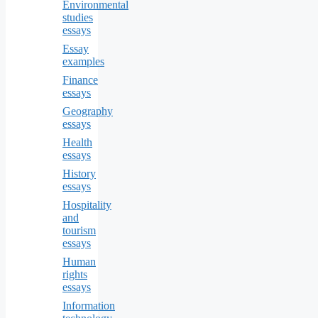
Environmental
studies
essays
Essay
examples
Finance
essays
Geography
essays
Health
essays
History
essays
Hospitality
and
tourism
essays
Human
rights
essays
Information