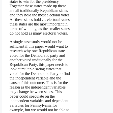
states to win for the presidency.
Together these states made up these
are all traditionally Republican states
and they hold the most electoral votes.
As these states hold … electoral votes
these states are the most important in
terms of winning, as the smaller states
do not hold as many electoral voters.
A single case study would not be
sufficient if this paper would want to
research why one Republican state
voted for the Democratic party and
another voted traditionally for the
Republican Party, this paper needs to
look at multiple swing states that
voted for the Democratic Party to find
the independent variable and the
cause of this outcome. This is for the
reason as the independent variables
may change between states. This
paper could speculate on the
independent variables and dependent
variables for Pennsylvania for
example, but we would not be able to