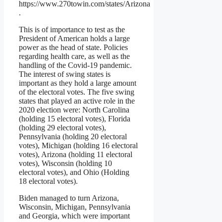
https://www.270towin.com/states/Arizona
.
This is of importance to test as the
President of American holds a large
power as the head of state. Policies
regarding health care, as well as the
handling of the Covid-19 pandemic.
The interest of swing states is
important as they hold a large amount
of the electoral votes. The five swing
states that played an active role in the
2020 election were: North Carolina
(holding 15 electoral votes), Florida
(holding 29 electoral votes),
Pennsylvania (holding 20 electoral
votes), Michigan (holding 16 electoral
votes), Arizona (holding 11 electoral
votes), Wisconsin (holding 10
electoral votes), and Ohio (Holding
18 electoral votes).
Biden managed to turn Arizona,
Wisconsin, Michigan, Pennsylvania
and Georgia, which were important