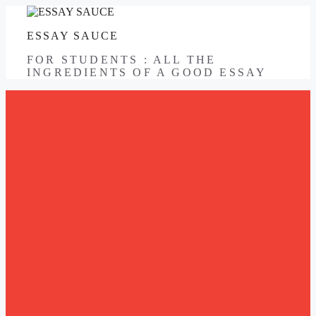
Skip
to
ESSAY SAUCE
content
FOR STUDENTS : ALL THE
INGREDIENTS OF A GOOD ESSAY