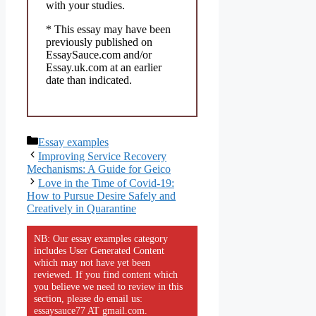
with your studies.
* This essay may have been
previously published on
EssaySauce.com and/or
Essay.uk.com at an earlier
date than indicated.
Categories
Essay examples
Improving Service Recovery
Mechanisms: A Guide for Geico
Love in the Time of Covid-19:
How to Pursue Desire Safely and
Creatively in Quarantine
NB: Our essay examples category
includes User Generated Content
which may not have yet been
reviewed. If you find content which
you believe we need to review in this
section, please do email us:
essaysauce77 AT gmail.com.