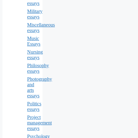
essays
Military
essays
Miscellaneous
essays
Music
Essays
Nursing
essays
Philosophy
essays
Photography
and
arts
essays
Politics
essays
Project
management
essays
Psychology