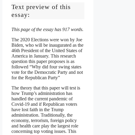
Text preview of this
essay:
This page of the essay has 917 words.
The 2020 Elections were won by Joe
Biden, who will be inaugurated as the
46th President of the United States of
America in January. This research
question this paper proposes is as
followed “Why did four swing states
vote for the Democratic Party and not
for the Republican Party”
The theory that this paper will test is
how Trump’s administration has
handled the current pandemic of
Covid-19 and if Republican voters
have lost faith in the Trump
administration. Traditionally, the
economy, terrorism, foreign policy
and health care play the largest role
concerning top voting issues. This