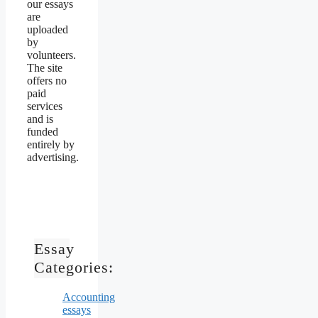
our essays
are
uploaded
by
volunteers.
The site
offers no
paid
services
and is
funded
entirely by
advertising.
Essay
Categories:
Accounting
essays