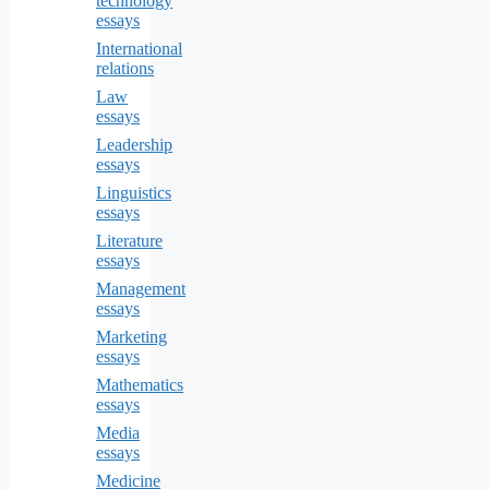
technology
essays
International
relations
Law
essays
Leadership
essays
Linguistics
essays
Literature
essays
Management
essays
Marketing
essays
Mathematics
essays
Media
essays
Medicine