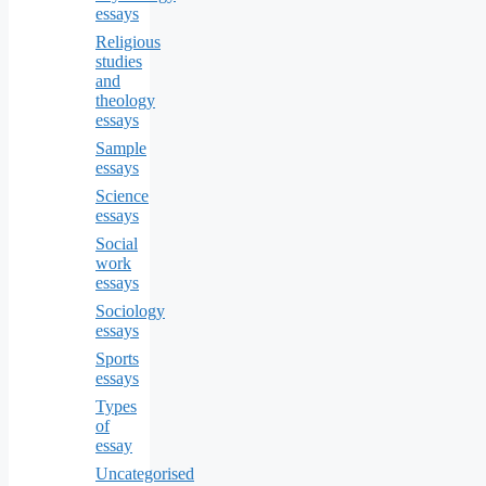
essays
Religious
studies
and
theology
essays
Sample
essays
Science
essays
Social
work
essays
Sociology
essays
Sports
essays
Types
of
essay
Uncategorised