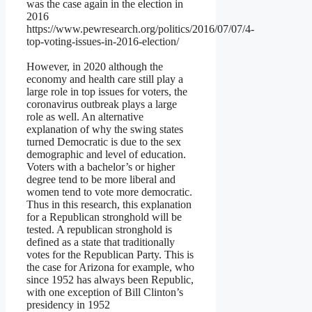
was the case again in the election in
2016
https://www.pewresearch.org/politics/2016/07/07/4-
top-voting-issues-in-2016-election/
However, in 2020 although the
economy and health care still play a
large role in top issues for voters, the
coronavirus outbreak plays a large
role as well. An alternative
explanation of why the swing states
turned Democratic is due to the sex
demographic and level of education.
Voters with a bachelor’s or higher
degree tend to be more liberal and
women tend to vote more democratic.
Thus in this research, this explanation
for a Republican stronghold will be
tested. A republican stronghold is
defined as a state that traditionally
votes for the Republican Party. This is
the case for Arizona for example, who
since 1952 has always been Republic,
with one exception of Bill Clinton’s
presidency in 1952