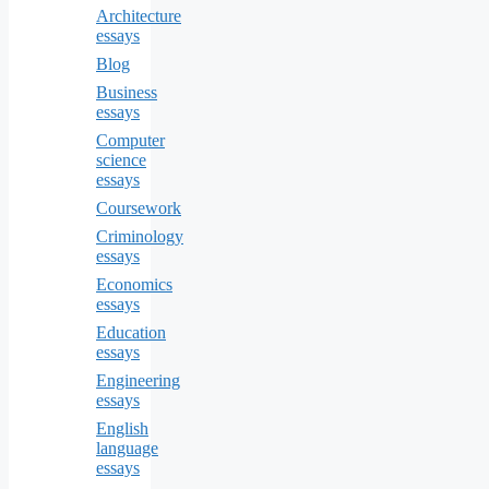
Architecture
essays
Blog
Business
essays
Computer
science
essays
Coursework
Criminology
essays
Economics
essays
Education
essays
Engineering
essays
English
language
essays