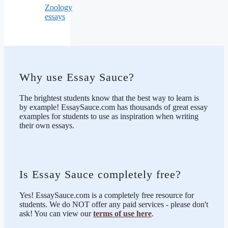
Zoology
essays
Why use Essay Sauce?
The brightest students know that the best way to learn is
by example! EssaySauce.com has thousands of great essay
examples for students to use as inspiration when writing
their own essays.
Is Essay Sauce completely free?
Yes! EssaySauce.com is a completely free resource for
students. We do NOT offer any paid services - please don't
ask! You can view our
terms of use here
.