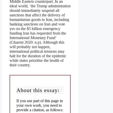
Middle Eastern counterpart. In an
ideal world, ‘the Trump administration
should immediately suspend all
sanctions that affect the delivery of
humanitarian goods to Iran, including
banking sanctions on Iran and vote
yes on the $5 billion emergency
funding Iran has requested from the
International Monetary Fund’
(Ghaemi 2020: n.p). Although this
will probably not happen,
international political tensions may
halt for the duration of the epidemic
while states prioritise the health of
their country.
About this essay:
If you use part of this page in
your own work, you need to
provide a citation, as follows: