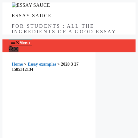
Skip
to
ESSAY SAUCE
content
FOR STUDENTS : ALL THE
INGREDIENTS OF A GOOD ESSAY
Menu
Home
>
Essay examples
>
2020 3 27
1585312134