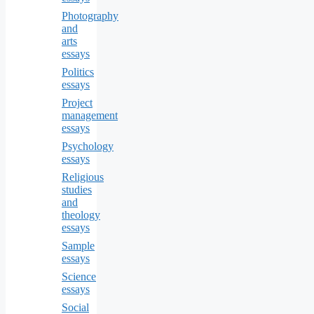
Photography
and
arts
essays
Politics
essays
Project
management
essays
Psychology
essays
Religious
studies
and
theology
essays
Sample
essays
Science
essays
Social