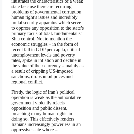
illustrates the characteristics of a weak
state because there are recurring
problems of governmental corruption,
human right’s issues and incredibly
brutal security apparatus which serve
to oppress any opposition to the state’s
primary focus of total, fundamentalist
Shia control. Not to mention the
economic struggles – in the form of
recent fall in GDP per capita, critical
unemployment levels and poverty
rates, spike in inflation and decline in
the value of their currency – mainly as
a result of crippling US-imposed
sanctions, drops in oil prices and
regional conflict.
Firstly, the logic of Iran’s political
operation is weak as the authoritative
government violently rejects
opposition and public dissent,
breaching many human rights in
doing so. This effectively renders
Iranians increasingly powerless in an
oppressive state where –