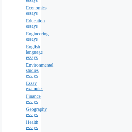
essays
Economics
essays
Education
essays
Engineering
essays
English
language
essays
Environmental
studies
essays
Essay
examples
Finance
essays
Geography
essays
Health
essays