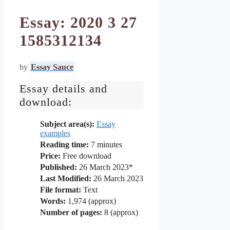
Essay: 2020 3 27
1585312134
by
Essay Sauce
Essay details and
download:
Subject area(s):
Essay
examples
Reading time:
7
minutes
Price:
Free download
Published:
26 March 2023*
Last Modified:
26 March 2023
File format:
Text
Words:
1,974 (approx)
Number of pages:
8 (approx)