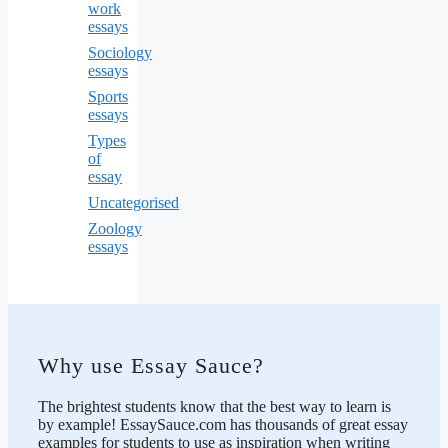
work
essays
Sociology
essays
Sports
essays
Types
of
essay
Uncategorised
Zoology
essays
Why use Essay Sauce?
The brightest students know that the best way to learn is
by example! EssaySauce.com has thousands of great essay
examples for students to use as inspiration when writing