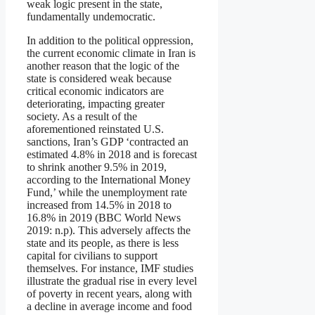
weak logic present in the state,
fundamentally undemocratic.
In addition to the political oppression,
the current economic climate in Iran is
another reason that the logic of the
state is considered weak because
critical economic indicators are
deteriorating, impacting greater
society. As a result of the
aforementioned reinstated U.S.
sanctions, Iran’s GDP ‘contracted an
estimated 4.8% in 2018 and is forecast
to shrink another 9.5% in 2019,
according to the International Money
Fund,’ while the unemployment rate
increased from 14.5% in 2018 to
16.8% in 2019 (BBC World News
2019: n.p). This adversely affects the
state and its people, as there is less
capital for civilians to support
themselves. For instance, IMF studies
illustrate the gradual rise in every level
of poverty in recent years, along with
a decline in average income and food