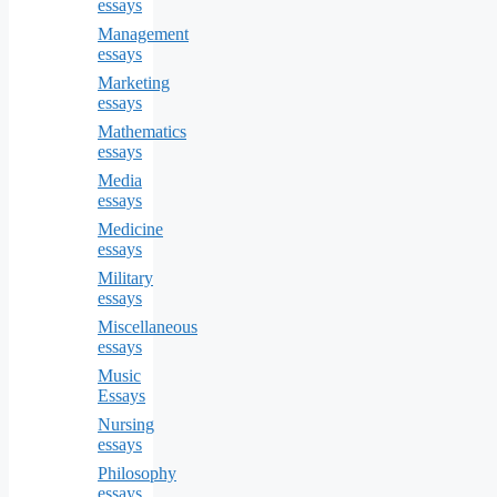
essays
Management
essays
Marketing
essays
Mathematics
essays
Media
essays
Medicine
essays
Military
essays
Miscellaneous
essays
Music
Essays
Nursing
essays
Philosophy
essays