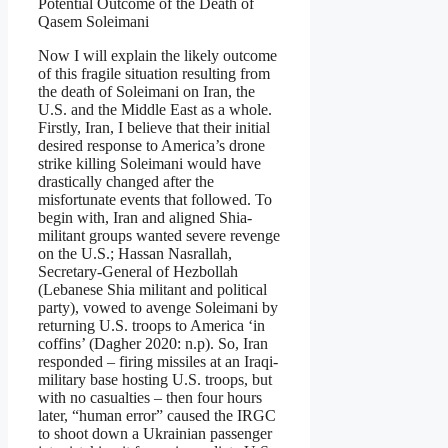
Potential Outcome of the Death of
Qasem Soleimani
Now I will explain the likely outcome
of this fragile situation resulting from
the death of Soleimani on Iran, the
U.S. and the Middle East as a whole.
Firstly, Iran, I believe that their initial
desired response to America’s drone
strike killing Soleimani would have
drastically changed after the
misfortunate events that followed. To
begin with, Iran and aligned Shia-
militant groups wanted severe revenge
on the U.S.; Hassan Nasrallah,
Secretary-General of Hezbollah
(Lebanese Shia militant and political
party), vowed to avenge Soleimani by
returning U.S. troops to America ‘in
coffins’ (Dagher 2020: n.p). So, Iran
responded – firing missiles at an Iraqi-
military base hosting U.S. troops, but
with no casualties – then four hours
later, “human error” caused the IRGC
to shoot down a Ukrainian passenger