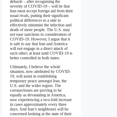
debacle – after recognising the
severity of COVID-19 – will be that
Iran must accept foreign aid from their
usual rivals, putting their significant
political differences to a side to
effectively minimise the infection and
death of more people. The U.S. may
not ease sanctions in consideration of
COVID-19. However, I argue that it
is safe to say that Iran and America
will not engage in a direct attack of
each other; at least until COVID-19 is
better controlled in both states.
Ultimately, I believe the whole
situation, now attributed by COVID-
19, will assist in establishing
temporary peace amongst Iran, the
U.S. and the wider region. The
coronaviruses are proving to be
equally as devastating in America,
now experiencing a two-fold increase
in cases approximately every three
days. And Iran’s neighbours will be
concerned looking at the state of their