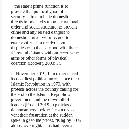
– the state’s prime function is to
provide that political good of
security… to eliminate domestic
threats to or attacks upon the national
order and social structure; to prevent
crime and any related dangers to
domestic human security; and to
enable citizens to resolve their
disputes with the state and with their
fellow inhabitants without recourse to
arms or other forms of physical
coercion (Rotberg 2003: 3).
In November 2019, Iran experienced
its deadliest political unrest since their
Islamic Revolution in 1979, with
protests across the country calling for
the end to the Islamic Republic’s
government and the downfall of its
leaders (Fassihi 2019: n.p). Mass
demonstrators took to the streets to
vent their frustration at the sudden
spike in gasoline prices, rising by 50%
almost overnight. This had been a