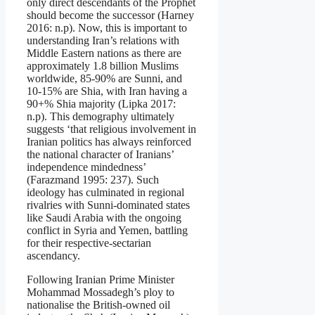
only direct descendants of the Prophet
should become the successor (Harney
2016: n.p). Now, this is important to
understanding Iran’s relations with
Middle Eastern nations as there are
approximately 1.8 billion Muslims
worldwide, 85-90% are Sunni, and
10-15% are Shia, with Iran having a
90+% Shia majority (Lipka 2017:
n.p). This demography ultimately
suggests ‘that religious involvement in
Iranian politics has always reinforced
the national character of Iranians’
independence mindedness’
(Farazmand 1995: 237). Such
ideology has culminated in regional
rivalries with Sunni-dominated states
like Saudi Arabia with the ongoing
conflict in Syria and Yemen, battling
for their respective-sectarian
ascendancy.
Following Iranian Prime Minister
Mohammad Mossadegh’s ploy to
nationalise the British-owned oil