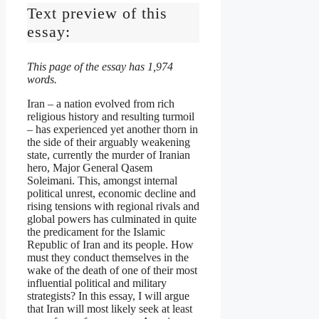
Text preview of this
essay:
This page of the essay has 1,974
words.
Iran – a nation evolved from rich
religious history and resulting turmoil
– has experienced yet another thorn in
the side of their arguably weakening
state, currently the murder of Iranian
hero, Major General Qasem
Soleimani. This, amongst internal
political unrest, economic decline and
rising tensions with regional rivals and
global powers has culminated in quite
the predicament for the Islamic
Republic of Iran and its people. How
must they conduct themselves in the
wake of the death of one of their most
influential political and military
strategists? In this essay, I will argue
that Iran will most likely seek at least