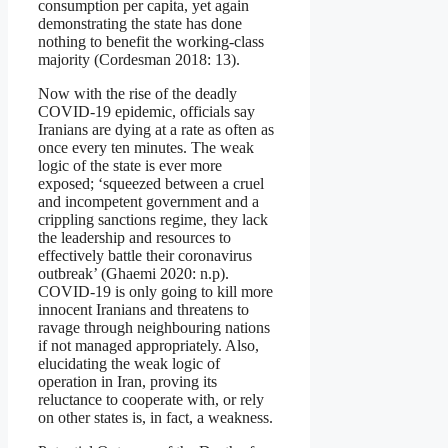
consumption per capita, yet again
demonstrating the state has done
nothing to benefit the working-class
majority (Cordesman 2018: 13).
Now with the rise of the deadly
COVID-19 epidemic, officials say
Iranians are dying at a rate as often as
once every ten minutes. The weak
logic of the state is ever more
exposed; ‘squeezed between a cruel
and incompetent government and a
crippling sanctions regime, they lack
the leadership and resources to
effectively battle their coronavirus
outbreak’ (Ghaemi 2020: n.p).
COVID-19 is only going to kill more
innocent Iranians and threatens to
ravage through neighbouring nations
if not managed appropriately. Also,
elucidating the weak logic of
operation in Iran, proving its
reluctance to cooperate with, or rely
on other states is, in fact, a weakness.