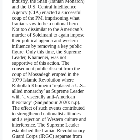
industry, the Shah (Iranian Monarch)
and the U.S. Central Intelligence
Agency (CIA) enacted a successful
coup of the PM, imprisoning what
Iranians saw to be a national hero.
Not too dissimilar to the American’s
murder of Soleimani to again impose
their political agenda and western
influence by removing a key public
figure. Only this time, the Supreme
Leader, Khamenei, was not
supportive of this action. The
consequent public dissent from the
coup of Mossadegh erupted in the
1979 Islamic Revolution where
Ruhollah Khomeini ‘replaced a U.S.-
allied monarchy’ as Supreme Leader
with ‘a viscerally anti-American
theocracy’ (Sadjadpour 2020: n.p).
The effect of such events contributed
to strengthened nationalist attitudes
and a rejection of Western culture and
interference. The Supreme Leader
established the Iranian Revolutionary
Guard Corps (IRGC) separate from