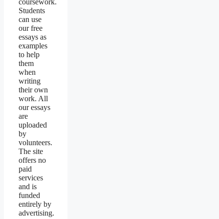
coursework.
Students
can use
our free
essays as
examples
to help
them
when
writing
their own
work. All
our essays
are
uploaded
by
volunteers.
The site
offers no
paid
services
and is
funded
entirely by
advertising.