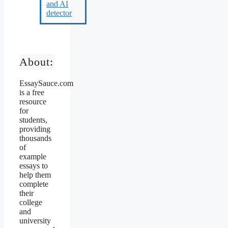
About:
EssaySauce.com
is a free
resource
for
students,
providing
thousands
of
example
essays to
help them
complete
their
college
and
university