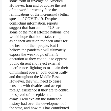
some form of revenge on America.
However, Iran and of course the rest
of the world presently face the
ramifications of the increasingly lethal
spread of COVID-19. Despite
conflicting information, reports
suggest that Iran and the U.S. are
some of the most affected nations; one
would hope that both states can put
aside their aversion for each other for
the health of their people. But I
believe the pandemic will ultimately
expose the weak logic of Iran’s
operation as they continue to oppress
public dissent and reject external
interference, fighting to maintain their
diminishing power, both domestically
and throughout the Middle East.
However, they will need to cease
tensions with rivalries and accept
foreign assistance if they are to control
the spread of the epidemic. In this
essay, I will explain the influence
history had over the development of
the state, and how this has contributed