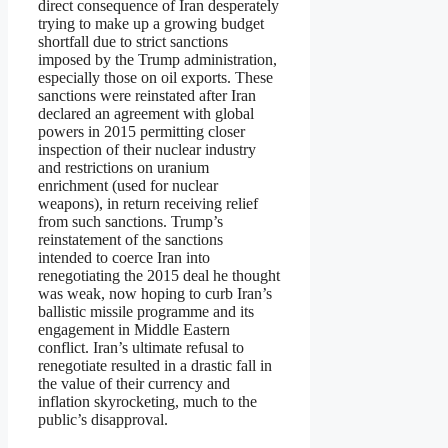
direct consequence of Iran desperately
trying to make up a growing budget
shortfall due to strict sanctions
imposed by the Trump administration,
especially those on oil exports. These
sanctions were reinstated after Iran
declared an agreement with global
powers in 2015 permitting closer
inspection of their nuclear industry
and restrictions on uranium
enrichment (used for nuclear
weapons), in return receiving relief
from such sanctions. Trump’s
reinstatement of the sanctions
intended to coerce Iran into
renegotiating the 2015 deal he thought
was weak, now hoping to curb Iran’s
ballistic missile programme and its
engagement in Middle Eastern
conflict. Iran’s ultimate refusal to
renegotiate resulted in a drastic fall in
the value of their currency and
inflation skyrocketing, much to the
public’s disapproval.