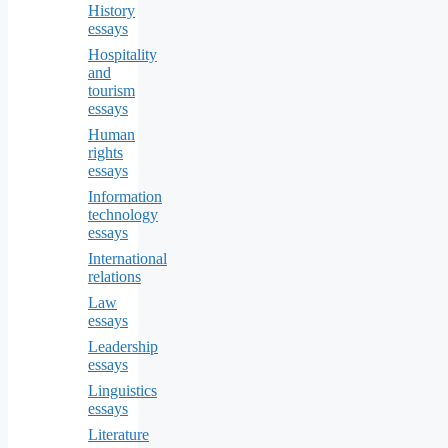
History
essays
Hospitality
and
tourism
essays
Human
rights
essays
Information
technology
essays
International
relations
Law
essays
Leadership
essays
Linguistics
essays
Literature