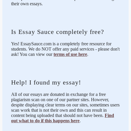
their own essays.
Is Essay Sauce completely free?
Yes! EssaySauce.com is a completely free resource for
students. We do NOT offer any paid services - please don't
ask! You can view our
terms of use here
.
Help! I found my essay!
All of our essays are donated in exchange for a free
plagiarism scan on one of our partner sites. However,
despite displaying clear terms on our sites, sometimes users
scan work that is not their own and this can result in
content being uploaded that should not have been.
Find
out what to do if this happens here
.