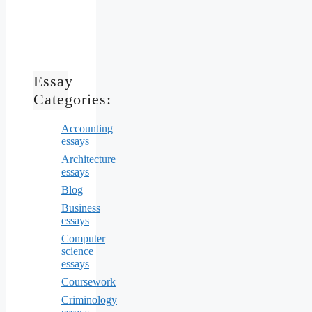
Essay
Categories:
Accounting
essays
Architecture
essays
Blog
Business
essays
Computer
science
essays
Coursework
Criminology