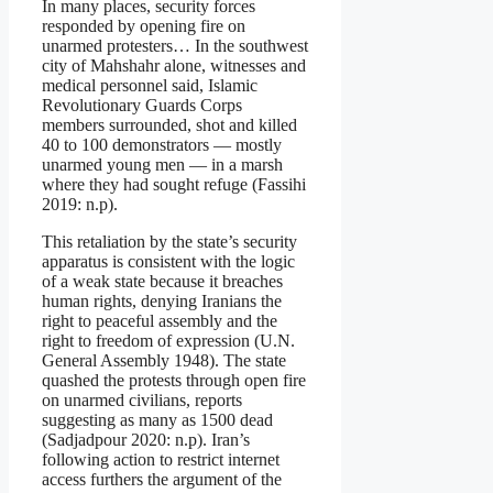
In many places, security forces
responded by opening fire on
unarmed protesters… In the southwest
city of Mahshahr alone, witnesses and
medical personnel said, Islamic
Revolutionary Guards Corps
members surrounded, shot and killed
40 to 100 demonstrators — mostly
unarmed young men — in a marsh
where they had sought refuge (Fassihi
2019: n.p).
This retaliation by the state’s security
apparatus is consistent with the logic
of a weak state because it breaches
human rights, denying Iranians the
right to peaceful assembly and the
right to freedom of expression (U.N.
General Assembly 1948). The state
quashed the protests through open fire
on unarmed civilians, reports
suggesting as many as 1500 dead
(Sadjadpour 2020: n.p). Iran’s
following action to restrict internet
access furthers the argument of the