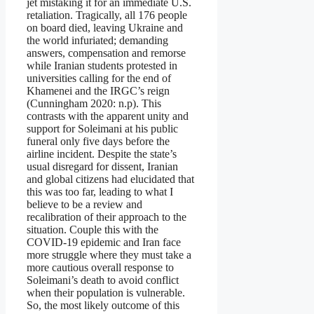
jet mistaking it for an immediate U.S.
retaliation. Tragically, all 176 people
on board died, leaving Ukraine and
the world infuriated; demanding
answers, compensation and remorse
while Iranian students protested in
universities calling for the end of
Khamenei and the IRGC’s reign
(Cunningham 2020: n.p). This
contrasts with the apparent unity and
support for Soleimani at his public
funeral only five days before the
airline incident. Despite the state’s
usual disregard for dissent, Iranian
and global citizens had elucidated that
this was too far, leading to what I
believe to be a review and
recalibration of their approach to the
situation. Couple this with the
COVID-19 epidemic and Iran face
more struggle where they must take a
more cautious overall response to
Soleimani’s death to avoid conflict
when their population is vulnerable.
So, the most likely outcome of this