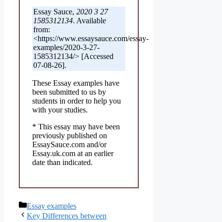
Essay Sauce,
2020 3 27
1585312134
. Available
from:
<https://www.essaysauce.com/essay-
examples/2020-3-27-
1585312134/> [Accessed
07-08-26].
These Essay examples have
been submitted to us by
students in order to help you
with your studies.
* This essay may have been
previously published on
EssaySauce.com and/or
Essay.uk.com at an earlier
date than indicated.
Categories
Essay examples
Key Differences between