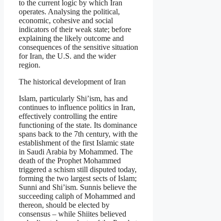
to the current logic by which Iran
operates. Analysing the political,
economic, cohesive and social
indicators of their weak state; before
explaining the likely outcome and
consequences of the sensitive situation
for Iran, the U.S. and the wider
region.
The historical development of Iran
Islam, particularly Shi’ism, has and
continues to influence politics in Iran,
effectively controlling the entire
functioning of the state. Its dominance
spans back to the 7th century, with the
establishment of the first Islamic state
in Saudi Arabia by Mohammed. The
death of the Prophet Mohammed
triggered a schism still disputed today,
forming the two largest sects of Islam;
Sunni and Shi’ism. Sunnis believe the
succeeding caliph of Mohammed and
thereon, should be elected by
consensus – while Shiites believed