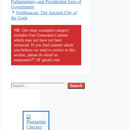
Parliamentary and Presidential form of
Government
Teotihuacan: The Ancient City of
the Gods
NB: Our essay examples category
includes User Generated Content
which may not have yet been
reviewed. If you find content which
you believe we need to review in this
section, please do email us:
essaysauce77 AT gmail.com.
Search