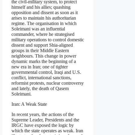
the civil-military system, to protect
himself and his allies; quashing
opposition and dissent as soon as it
arises to maintain his authoritarian
regime. The organisation in which
Soleimani was an influential
commander, where he strategised
military operations to control domestic
dissent and support Shia-aligned
groups in their Middle Eastern
neighbours. This change in power
dynamic marks the beginning of a
new era in Iran; one of tighter
governmental control, Iraqi and U.S.
conflict, international sanctions,
reformist protests, nuclear controversy
and lately, the death of Qasem
Soleimani.
Iran: A Weak State
In recent years, the actions of the
Supreme Leader, Presidents and the
IRGC have exposed the logic by
which the state operates as weak. Iran