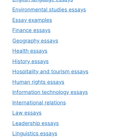
Environmental studies essays
Essay examples
Finance essays
Geography essays
Health essays
History essays
Hospitality and tourism essays
Human rights essays
Information technology essays
International relations
Law essays
Leadership essays
Linguistics essays