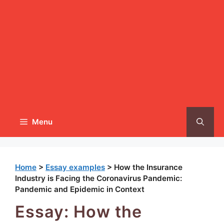
Menu
Home
>
Essay examples
>
How the Insurance
Industry is Facing the Coronavirus Pandemic:
Pandemic and Epidemic in Context
Essay: How the