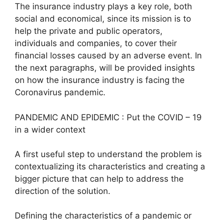
The insurance industry plays a key role, both
social and economical, since its mission is to
help the private and public operators,
individuals and companies, to cover their
financial losses caused by an adverse event. In
the next paragraphs, will be provided insights
on how the insurance industry is facing the
Coronavirus pandemic.
PANDEMIC AND EPIDEMIC : Put the COVID – 19
in a wider context
A first useful step to understand the problem is
contextualizing its characteristics and creating a
bigger picture that can help to address the
direction of the solution.
Defining the characteristics of a pandemic or