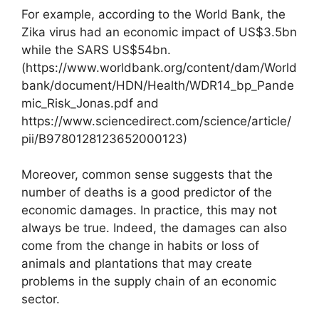
For example, according to the World Bank, the
Zika virus had an economic impact of US$3.5bn
while the SARS US$54bn.
(https://www.worldbank.org/content/dam/World
bank/document/HDN/Health/WDR14_bp_Pande
mic_Risk_Jonas.pdf and
https://www.sciencedirect.com/science/article/
pii/B9780128123652000123)
Moreover, common sense suggests that the
number of deaths is a good predictor of the
economic damages. In practice, this may not
always be true. Indeed, the damages can also
come from the change in habits or loss of
animals and plantations that may create
problems in the supply chain of an economic
sector.