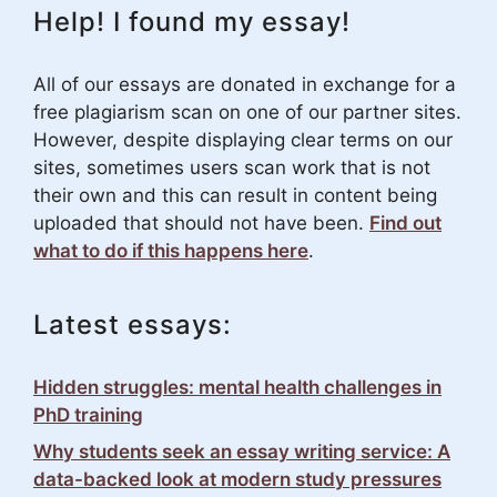
Help! I found my essay!
All of our essays are donated in exchange for a
free plagiarism scan on one of our partner sites.
However, despite displaying clear terms on our
sites, sometimes users scan work that is not
their own and this can result in content being
uploaded that should not have been.
Find out
what to do if this happens here
.
Latest essays:
Hidden struggles: mental health challenges in
PhD training
Why students seek an essay writing service: A
data-backed look at modern study pressures