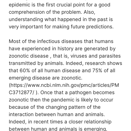
epidemic is the first crucial point for a good
comprehension of the problem. Also,
understanding what happened in the past is
very important for making future predictions.
Most of the infectious diseases that humans
have experienced in history are generated by
zoonotic disease , that is, viruses and parasites
transmitted by animals. Indeed, research shows
that 60% of all human disease and 75% of all
emerging disease are zoonotic.
(https://www.ncbi.nlm.nih.gov/pmc/articles/PM
C3712877/ ). Once that a pathogen becomes
zoonotic then the pandemic is likely to occur
because of the changing pattern of the
interaction between human and animals.
Indeed, in recent times a closer relationship
between human and animals is emerging,