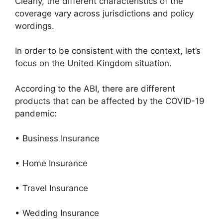
Clearly, the different characteristics of the
coverage vary across jurisdictions and policy
wordings.
In order to be consistent with the context, let’s
focus on the United Kingdom situation.
According to the ABI, there are different
products that can be affected by the COVID-19
pandemic:
• Business Insurance
• Home Insurance
• Travel Insurance
• Wedding Insurance