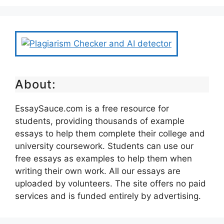
About:
EssaySauce.com is a free resource for
students, providing thousands of example
essays to help them complete their college and
university coursework. Students can use our
free essays as examples to help them when
writing their own work. All our essays are
uploaded by volunteers. The site offers no paid
services and is funded entirely by advertising.