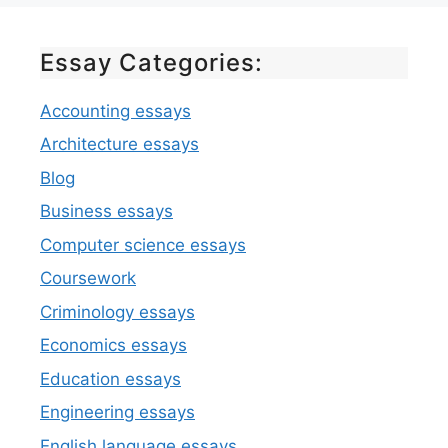
Essay Categories:
Accounting essays
Architecture essays
Blog
Business essays
Computer science essays
Coursework
Criminology essays
Economics essays
Education essays
Engineering essays
English language essays