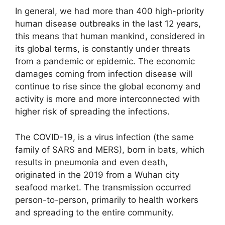
In general, we had more than 400 high-priority
human disease outbreaks in the last 12 years,
this means that human mankind, considered in
its global terms, is constantly under threats
from a pandemic or epidemic. The economic
damages coming from infection disease will
continue to rise since the global economy and
activity is more and more interconnected with
higher risk of spreading the infections.
The COVID-19, is a virus infection (the same
family of SARS and MERS), born in bats, which
results in pneumonia and even death,
originated in the 2019 from a Wuhan city
seafood market. The transmission occurred
person-to-person, primarily to health workers
and spreading to the entire community.