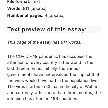
File format:
Text
Words:
811 (approx)
Number of pages:
4 (approx)
Text preview of this essay:
This page of the essay has 811 words.
The COVID – 19 pandemic has occupied the
attention of every country in the world in the
last three months. Initially, the various
governments have undervalued the impact that
the virus would have had in the population lives.
The virus started in China, in the city of Wuhan,
and currently, after more than three months, the
infection has affected 196 countries.