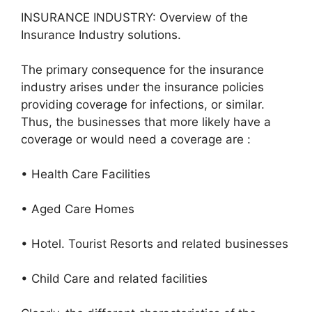
INSURANCE INDUSTRY: Overview of the
Insurance Industry solutions.
The primary consequence for the insurance
industry arises under the insurance policies
providing coverage for infections, or similar.
Thus, the businesses that more likely have a
coverage or would need a coverage are :
• Health Care Facilities
• Aged Care Homes
• Hotel. Tourist Resorts and related businesses
• Child Care and related facilities