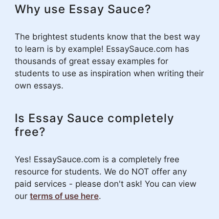
Why use Essay Sauce?
The brightest students know that the best way
to learn is by example! EssaySauce.com has
thousands of great essay examples for
students to use as inspiration when writing their
own essays.
Is Essay Sauce completely
free?
Yes! EssaySauce.com is a completely free
resource for students. We do NOT offer any
paid services - please don't ask! You can view
our
terms of use here
.