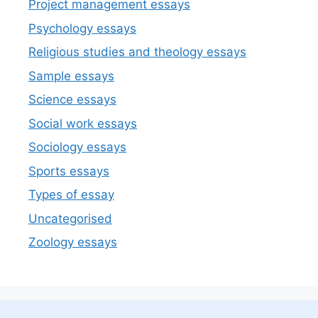
Project management essays
Psychology essays
Religious studies and theology essays
Sample essays
Science essays
Social work essays
Sociology essays
Sports essays
Types of essay
Uncategorised
Zoology essays