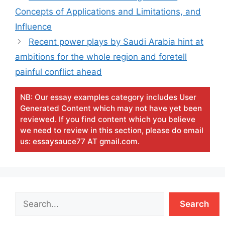
Concepts of Applications and Limitations, and
Influence
Recent power plays by Saudi Arabia hint at
ambitions for the whole region and foretell
painful conflict ahead
NB: Our essay examples category includes User
Generated Content which may not have yet been
reviewed. If you find content which you believe
we need to review in this section, please do email
us: essaysauce77 AT gmail.com.
Search