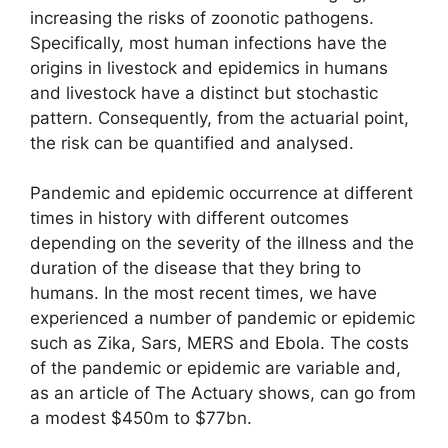
increasing the risks of zoonotic pathogens.
Specifically, most human infections have the
origins in livestock and epidemics in humans
and livestock have a distinct but stochastic
pattern. Consequently, from the actuarial point,
the risk can be quantified and analysed.
Pandemic and epidemic occurrence at different
times in history with different outcomes
depending on the severity of the illness and the
duration of the disease that they bring to
humans. In the most recent times, we have
experienced a number of pandemic or epidemic
such as Zika, Sars, MERS and Ebola. The costs
of the pandemic or epidemic are variable and,
as an article of The Actuary shows, can go from
a modest $450m to $77bn.