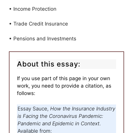
• Income Protection
• Trade Credit Insurance
• Pensions and Investments
About this essay:
If you use part of this page in your own
work, you need to provide a citation, as
follows:
Essay Sauce,
How the Insurance Industry
is Facing the Coronavirus Pandemic:
Pandemic and Epidemic in Context
.
Available from: