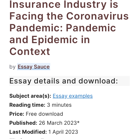
Insurance Industry is
Facing the Coronavirus
Pandemic: Pandemic
and Epidemic in
Context
by
Essay Sauce
Essay details and download:
Subject area(s):
Essay examples
Reading time:
3
minutes
Price:
Free download
Published:
26 March 2023*
Last Modified:
1 April 2023