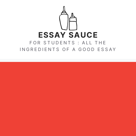
Skip
to
content
ESSAY SAUCE
FOR STUDENTS : ALL THE
INGREDIENTS OF A GOOD ESSAY