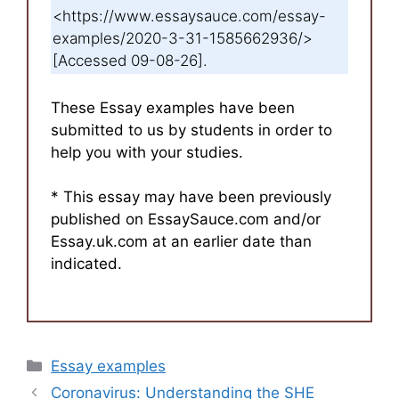
<https://www.essaysauce.com/essay-
examples/2020-3-31-1585662936/>
[Accessed 09-08-26].
These Essay examples have been
submitted to us by students in order to
help you with your studies.
* This essay may have been previously
published on EssaySauce.com and/or
Essay.uk.com at an earlier date than
indicated.
Categories
Essay examples
Coronavirus: Understanding the SHE