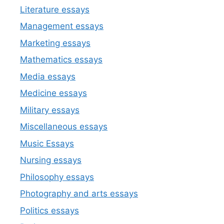
Literature essays
Management essays
Marketing essays
Mathematics essays
Media essays
Medicine essays
Military essays
Miscellaneous essays
Music Essays
Nursing essays
Philosophy essays
Photography and arts essays
Politics essays