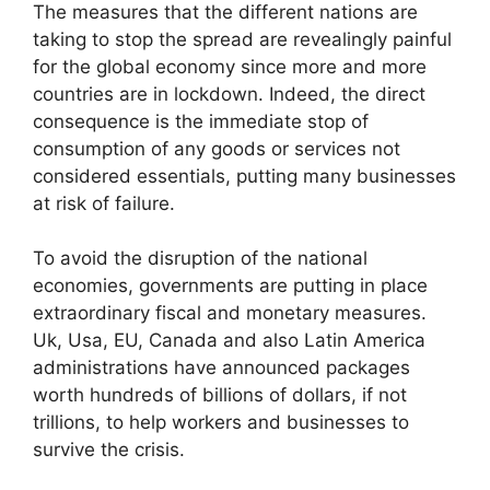
The measures that the different nations are
taking to stop the spread are revealingly painful
for the global economy since more and more
countries are in lockdown. Indeed, the direct
consequence is the immediate stop of
consumption of any goods or services not
considered essentials, putting many businesses
at risk of failure.
To avoid the disruption of the national
economies, governments are putting in place
extraordinary fiscal and monetary measures.
Uk, Usa, EU, Canada and also Latin America
administrations have announced packages
worth hundreds of billions of dollars, if not
trillions, to help workers and businesses to
survive the crisis.