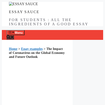
Skip
to
ESSAY SAUCE
content
FOR STUDENTS : ALL THE
INGREDIENTS OF A GOOD ESSAY
Menu
Home
>
Essay examples
>
The Impact
of Coronavirus on the Global Economy
and Future Outlook