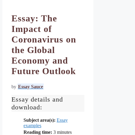
Essay: The
Impact of
Coronavirus on
the Global
Economy and
Future Outlook
by
Essay Sauce
Essay details and
download:
Subject area(s):
Essay
examples
Reading time:
3
minutes