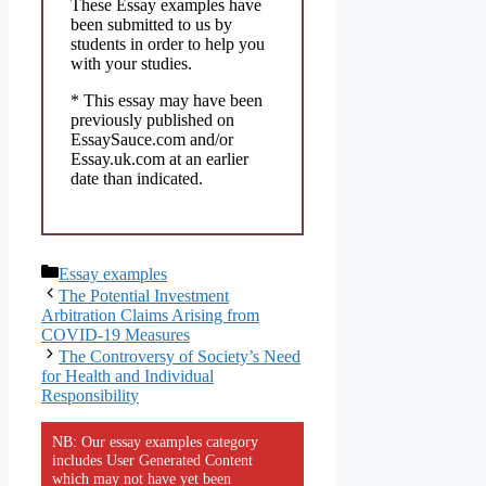
These Essay examples have
been submitted to us by
students in order to help you
with your studies.
* This essay may have been
previously published on
EssaySauce.com and/or
Essay.uk.com at an earlier
date than indicated.
Categories
Essay examples
The Potential Investment
Arbitration Claims Arising from
COVID-19 Measures
The Controversy of Society’s Need
for Health and Individual
Responsibility
NB: Our essay examples category
includes User Generated Content
which may not have yet been