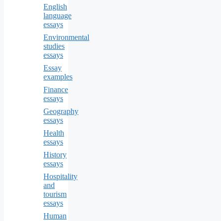
English
language
essays
Environmental
studies
essays
Essay
examples
Finance
essays
Geography
essays
Health
essays
History
essays
Hospitality
and
tourism
essays
Human