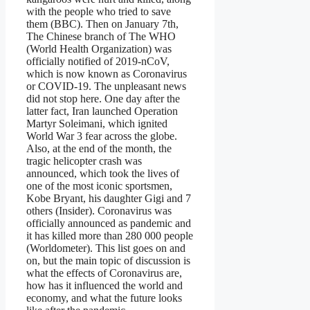
with the people who tried to save
them (BBC). Then on January 7th,
The Chinese branch of The WHO
(World Health Organization) was
officially notified of 2019-nCoV,
which is now known as Coronavirus
or COVID-19. The unpleasant news
did not stop here. One day after the
latter fact, Iran launched Operation
Martyr Soleimani, which ignited
World War 3 fear across the globe.
Also, at the end of the month, the
tragic helicopter crash was
announced, which took the lives of
one of the most iconic sportsmen,
Kobe Bryant, his daughter Gigi and 7
others (Insider). Coronavirus was
officially announced as pandemic and
it has killed more than 280 000 people
(Worldometer). This list goes on and
on, but the main topic of discussion is
what the effects of Coronavirus are,
how has it influenced the world and
economy, and what the future looks