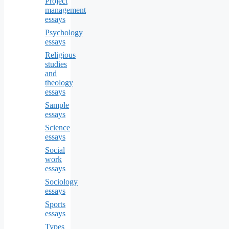
Project
management
essays
Psychology
essays
Religious
studies
and
theology
essays
Sample
essays
Science
essays
Social
work
essays
Sociology
essays
Sports
essays
Types