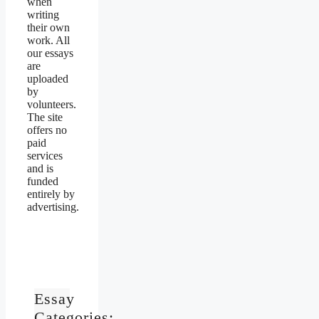
when
writing
their own
work. All
our essays
are
uploaded
by
volunteers.
The site
offers no
paid
services
and is
funded
entirely by
advertising.
Essay
Categories: