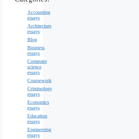
Accounting
essays
Architecture
essays
Blog
Business
essays
Computer
science
essays
Coursework
Criminology
essays
Economics
essays
Education
essays
Engineering
essays