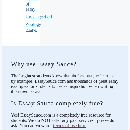
of
essay
Uncategorised
Zoology
essays
Why use Essay Sauce?
The brightest students know that the best way to learn is
by example! EssaySauce.com has thousands of great essay
examples for students to use as inspiration when writing
their own essays.
Is Essay Sauce completely free?
Yes! EssaySauce.com is a completely free resource for
students. We do NOT offer any paid services - please don't
ask! You can view our
terms of use here
.