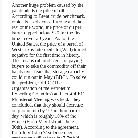
Another huge problem caused by the
pandemic is the price of oil.
According to Brent crude benchmark,
which is used across Europe and the
rest of the world, the price of oil per
barrel dipped below $20 for the first
time in over 20 years. As for the
United States, the price of a barrel of
West Texas Intermediate (WTI) turned
negative for the first time in history.
This means oil producers are paying
buyers to take the commodity off their
hands over fears that storage capacity
could run out in May (BBC). To solve
this problem, OPEC (The
Organization of the Petroleum
Exporting Countries) and non-OPEC
Ministerial Meeting was held. They
concluded, that they should decrease
oil production by 9.7 million barrels a
day, which is roughly 10% of the
whole (From May 1st until June
30th). According to the agreement,
from July 1st to 31st December