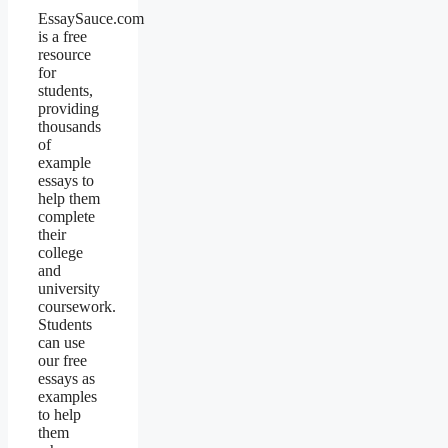
EssaySauce.com
is a free
resource
for
students,
providing
thousands
of
example
essays to
help them
complete
their
college
and
university
coursework.
Students
can use
our free
essays as
examples
to help
them