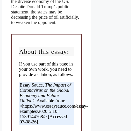
the diverse economy of the US.
Despite Donald Trump’s public
statement, the states may be
decreasing the price of oil artificially,
to weaken the opponent.
About this essay:
If you use part of this page in
your own work, you need to
provide a citation, as follows:
Essay Sauce,
The Impact of
Coronavirus on the Global
Economy and Future
Outlook
. Available from:
<https://www.essaysauce.com/essay-
examples/2020-5-10-
1589144768/> [Accessed
07-08-26].