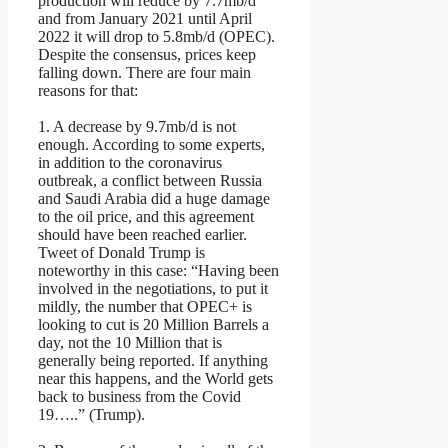
production will reduce by 7.7mb/d
and from January 2021 until April
2022 it will drop to 5.8mb/d (OPEC).
Despite the consensus, prices keep
falling down. There are four main
reasons for that:
1. A decrease by 9.7mb/d is not
enough. According to some experts,
in addition to the coronavirus
outbreak, a conflict between Russia
and Saudi Arabia did a huge damage
to the oil price, and this agreement
should have been reached earlier.
Tweet of Donald Trump is
noteworthy in this case: “Having been
involved in the negotiations, to put it
mildly, the number that OPEC+ is
looking to cut is 20 Million Barrels a
day, not the 10 Million that is
generally being reported. If anything
near this happens, and the World gets
back to business from the Covid
19…..” (Trump).