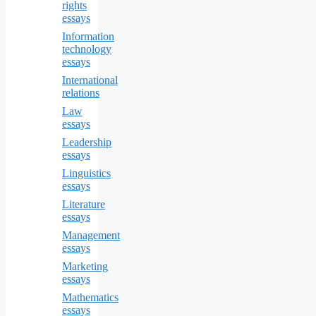
rights
essays
Information
technology
essays
International
relations
Law
essays
Leadership
essays
Linguistics
essays
Literature
essays
Management
essays
Marketing
essays
Mathematics
essays