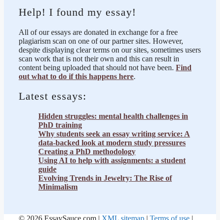
Help! I found my essay!
All of our essays are donated in exchange for a free
plagiarism scan on one of our partner sites. However,
despite displaying clear terms on our sites, sometimes users
scan work that is not their own and this can result in
content being uploaded that should not have been.
Find
out what to do if this happens here
.
Latest essays:
Hidden struggles: mental health challenges in
PhD training
Why students seek an essay writing service: A
data-backed look at modern study pressures
Creating a PhD methodology
Using AI to help with assignments: a student
guide
Evolving Trends in Jewelry: The Rise of
Minimalism
© 2026 EssaySauce.com |
XML sitemap
|
Terms of use
|