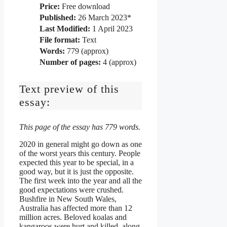
Price:
Free download
Published:
26 March 2023*
Last Modified:
1 April 2023
File format:
Text
Words:
779 (approx)
Number of pages:
4 (approx)
Text preview of this
essay:
This page of the essay has 779 words.
2020 in general might go down as one
of the worst years this century. People
expected this year to be special, in a
good way, but it is just the opposite.
The first week into the year and all the
good expectations were crushed.
Bushfire in New South Wales,
Australia has affected more than 12
million acres. Beloved koalas and
kangaroos were hurt and killed, along