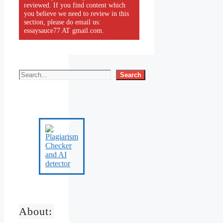
reviewed. If you find content which
you believe we need to review in this
section, please do email us:
essaysauce77 AT gmail.com.
Search
About: