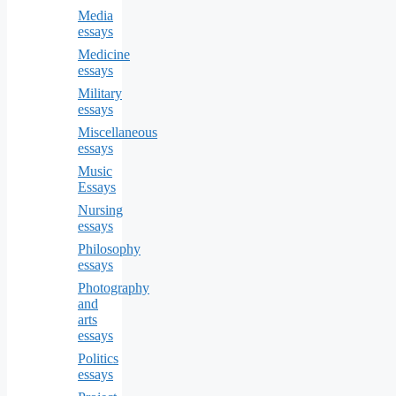
Media
essays
Medicine
essays
Military
essays
Miscellaneous
essays
Music
Essays
Nursing
essays
Philosophy
essays
Photography
and
arts
essays
Politics
essays