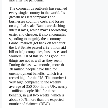
like after the pandemic.
The coronavirus outbreak has reached
every single country in the world. Its
growth has left companies and
businesses counting costs and losses
on a global scale. Banks are slashing
interest rates, which makes borrowing
easier and cheaper, it also encourages
spending to magnify the economy.
Global markets got back on feet after
the US Senate passed a $2 trillion aid
bill to help companies, businesses and
workers. All of this sounds good, but
things are not as well as they seem.
During the last two months, more than
30 million people have filed for
unemployment benefits, which is a
record high for the US. The number is
very high compared to the weekly
average of 350 000. In the UK, nearly
1 million people filed for these
benefits, in just two weeks, which is
about 850% more than the expected
number of claimers (BBC).