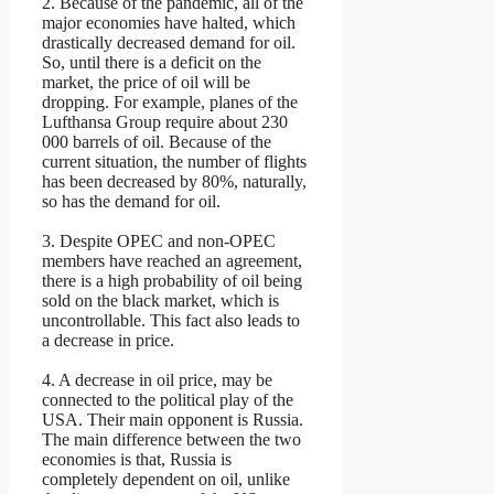
2. Because of the pandemic, all of the
major economies have halted, which
drastically decreased demand for oil.
So, until there is a deficit on the
market, the price of oil will be
dropping. For example, planes of the
Lufthansa Group require about 230
000 barrels of oil. Because of the
current situation, the number of flights
has been decreased by 80%, naturally,
so has the demand for oil.
3. Despite OPEC and non-OPEC
members have reached an agreement,
there is a high probability of oil being
sold on the black market, which is
uncontrollable. This fact also leads to
a decrease in price.
4. A decrease in oil price, may be
connected to the political play of the
USA. Their main opponent is Russia.
The main difference between the two
economies is that, Russia is
completely dependent on oil, unlike