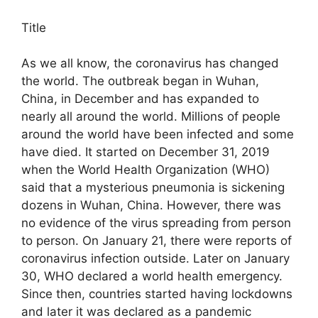
Title
As we all know, the coronavirus has changed
the world. The outbreak began in Wuhan,
China, in December and has expanded to
nearly all around the world. Millions of people
around the world have been infected and some
have died. It started on December 31, 2019
when the World Health Organization (WHO)
said that a mysterious pneumonia is sickening
dozens in Wuhan, China. However, there was
no evidence of the virus spreading from person
to person. On January 21, there were reports of
coronavirus infection outside. Later on January
30, WHO declared a world health emergency.
Since then, countries started having lockdowns
and later it was declared as a pandemic