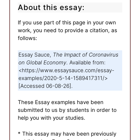
About this essay:
If you use part of this page in your own
work, you need to provide a citation, as
follows:
Essay Sauce,
The Impact of Coronavirus
on Global Economy
. Available from:
<https://www.essaysauce.com/essay-
examples/2020-5-14-1589417311/>
[Accessed 06-08-26].
These Essay examples have been
submitted to us by students in order to
help you with your studies.
* This essay may have been previously