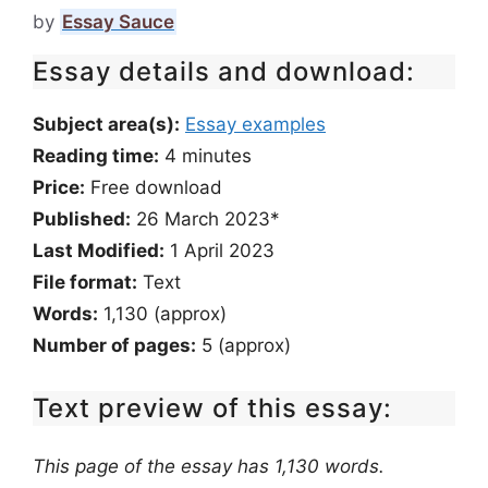
by
Essay Sauce
Essay details and download:
Subject area(s):
Essay examples
Reading time:
4
minutes
Price:
Free download
Published:
26 March 2023*
Last Modified:
1 April 2023
File format:
Text
Words:
1,130 (approx)
Number of pages:
5 (approx)
Text preview of this essay:
This page of the essay has 1,130 words.