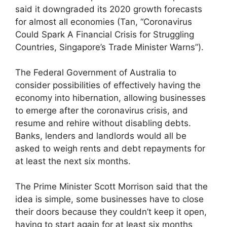
said it downgraded its 2020 growth forecasts
for almost all economies (Tan, “Coronavirus
Could Spark A Financial Crisis for Struggling
Countries, Singapore’s Trade Minister Warns”).
The Federal Government of Australia to
consider possibilities of effectively having the
economy into hibernation, allowing businesses
to emerge after the coronavirus crisis, and
resume and rehire without disabling debts.
Banks, lenders and landlords would all be
asked to weigh rents and debt repayments for
at least the next six months.
The Prime Minister Scott Morrison said that the
idea is simple, some businesses have to close
their doors because they couldn’t keep it open,
having to start again for at least six months