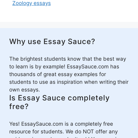
Zoology essays
Why use Essay Sauce?
The brightest students know that the best way
to learn is by example! EssaySauce.com has
thousands of great essay examples for
students to use as inspiration when writing their
own essays.
Is Essay Sauce completely
free?
Yes! EssaySauce.com is a completely free
resource for students. We do NOT offer any