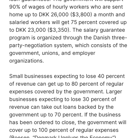
90% of wages of hourly workers who are sent
home up to DKK 26,000 ($3,800) a month and
salaried workers will get 75 percent covered up
to DKK 23,000 ($3,350). The salary guarantee
program is organized through the Danish three-
party-negotiation system, which consists of the
government, unions, and employer
organizations.
Small businesses expecting to lose 40 percent
of revenue can get up to 80 percent of regular
expenses covered by the government. Larger
businesses expecting to lose 30 percent of
revenue can take out loans backed by the
government up to 70 percent. If the business
has been ordered to close, the government will
cover up to 100 percent of regular expenses
(Boesen, “Denmark Unplugs the Economy”).