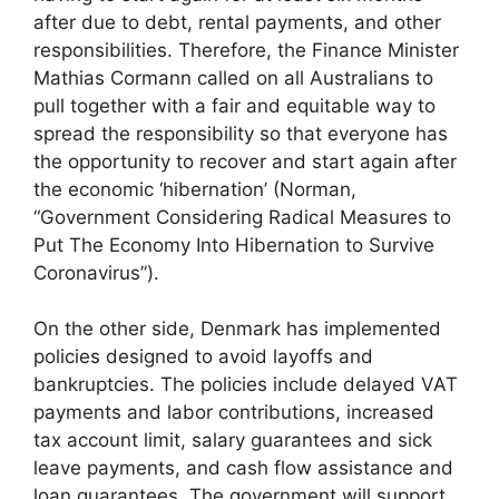
after due to debt, rental payments, and other
responsibilities. Therefore, the Finance Minister
Mathias Cormann called on all Australians to
pull together with a fair and equitable way to
spread the responsibility so that everyone has
the opportunity to recover and start again after
the economic ‘hibernation’ (Norman,
“Government Considering Radical Measures to
Put The Economy Into Hibernation to Survive
Coronavirus”).
On the other side, Denmark has implemented
policies designed to avoid layoffs and
bankruptcies. The policies include delayed VAT
payments and labor contributions, increased
tax account limit, salary guarantees and sick
leave payments, and cash flow assistance and
loan guarantees. The government will support