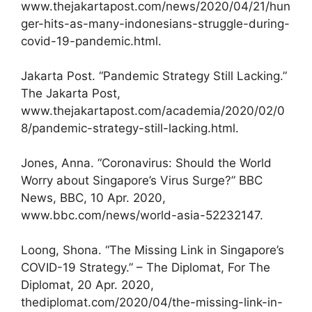
www.thejakartapost.com/news/2020/04/21/hun
ger-hits-as-many-indonesians-struggle-during-
covid-19-pandemic.html.
Jakarta Post. “Pandemic Strategy Still Lacking.”
The Jakarta Post,
www.thejakartapost.com/academia/2020/02/0
8/pandemic-strategy-still-lacking.html.
Jones, Anna. “Coronavirus: Should the World
Worry about Singapore’s Virus Surge?” BBC
News, BBC, 10 Apr. 2020,
www.bbc.com/news/world-asia-52232147.
Loong, Shona. “The Missing Link in Singapore’s
COVID-19 Strategy.” – The Diplomat, For The
Diplomat, 20 Apr. 2020,
thediplomat.com/2020/04/the-missing-link-in-