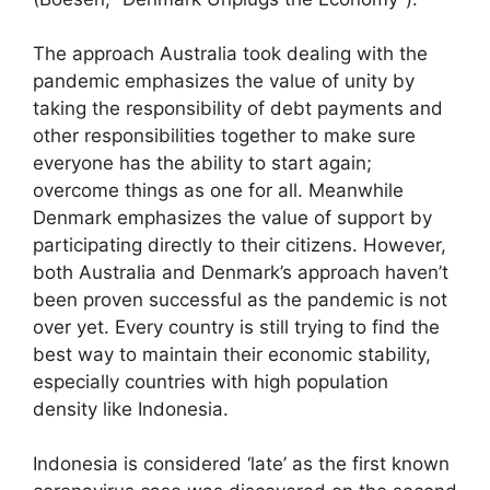
The approach Australia took dealing with the
pandemic emphasizes the value of unity by
taking the responsibility of debt payments and
other responsibilities together to make sure
everyone has the ability to start again;
overcome things as one for all. Meanwhile
Denmark emphasizes the value of support by
participating directly to their citizens. However,
both Australia and Denmark’s approach haven’t
been proven successful as the pandemic is not
over yet. Every country is still trying to find the
best way to maintain their economic stability,
especially countries with high population
density like Indonesia.
Indonesia is considered ‘late’ as the first known