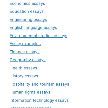
Economics essays
Education essays
Engineering essays
English language essays
Environmental studies essays
Essay examples
Finance essays
Geography essays
Health essays
History essays
Hospitality and tourism essays
Human rights essays
Information technology essays