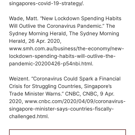
singapores-covid-19-strategy/.
Wade, Matt. “New Lockdown Spending Habits
Will Outlive the Coronavirus Pandemic.” The
Sydney Morning Herald, The Sydney Morning
Herald, 26 Apr. 2020,
www.smh.com.au/business/the-economy/new-
lockdown-spending-habits-will-outlive-the-
pandemic-20200426-p54nbi.html.
Weizent. “Coronavirus Could Spark a Financial
Crisis for Struggling Countries, Singapore’s
Trade Minister Warns.” CNBC, CNBC, 9 Apr.
2020, www.cnbc.com/2020/04/09/coronavirus-
singapore-minister-says-countries-fiscally-
challenged.html.