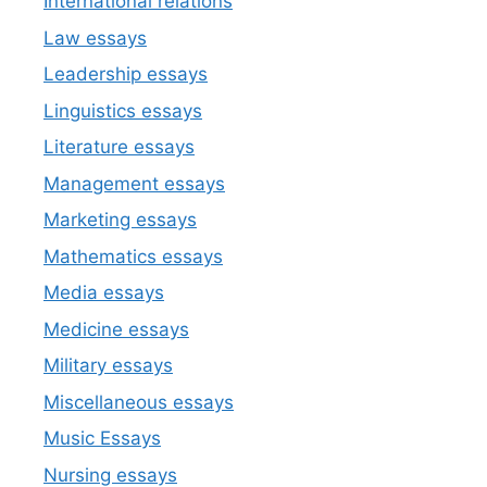
International relations
Law essays
Leadership essays
Linguistics essays
Literature essays
Management essays
Marketing essays
Mathematics essays
Media essays
Medicine essays
Military essays
Miscellaneous essays
Music Essays
Nursing essays