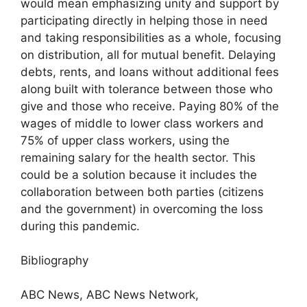
would mean emphasizing unity and support by
participating directly in helping those in need
and taking responsibilities as a whole, focusing
on distribution, all for mutual benefit. Delaying
debts, rents, and loans without additional fees
along built with tolerance between those who
give and those who receive. Paying 80% of the
wages of middle to lower class workers and
75% of upper class workers, using the
remaining salary for the health sector. This
could be a solution because it includes the
collaboration between both parties (citizens
and the government) in overcoming the loss
during this pandemic.
Bibliography
ABC News, ABC News Network,