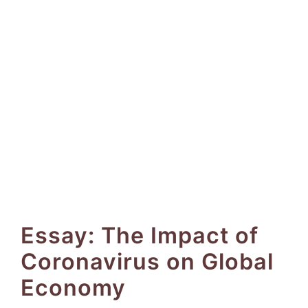
Essay: The Impact of
Coronavirus on Global
Economy