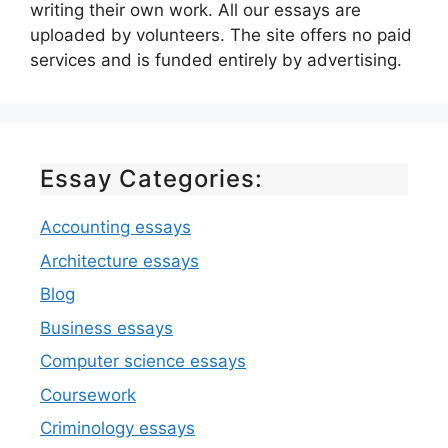
writing their own work. All our essays are
uploaded by volunteers. The site offers no paid
services and is funded entirely by advertising.
Essay Categories:
Accounting essays
Architecture essays
Blog
Business essays
Computer science essays
Coursework
Criminology essays