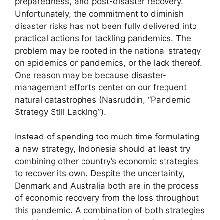
preparedness, and post-disaster recovery.
Unfortunately, the commitment to diminish
disaster risks has not been fully delivered into
practical actions for tackling pandemics. The
problem may be rooted in the national strategy
on epidemics or pandemics, or the lack thereof.
One reason may be because disaster-
management efforts center on our frequent
natural catastrophes (Nasruddin, “Pandemic
Strategy Still Lacking”).
Instead of spending too much time formulating
a new strategy, Indonesia should at least try
combining other country’s economic strategies
to recover its own. Despite the uncertainty,
Denmark and Australia both are in the process
of economic recovery from the loss throughout
this pandemic. A combination of both strategies