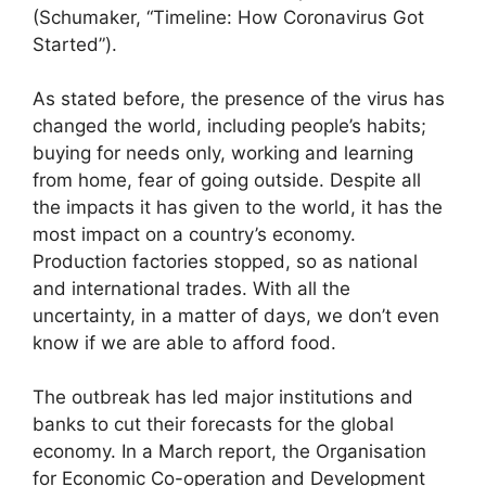
(Schumaker, “Timeline: How Coronavirus Got
Started”).
As stated before, the presence of the virus has
changed the world, including people’s habits;
buying for needs only, working and learning
from home, fear of going outside. Despite all
the impacts it has given to the world, it has the
most impact on a country’s economy.
Production factories stopped, so as national
and international trades. With all the
uncertainty, in a matter of days, we don’t even
know if we are able to afford food.
The outbreak has led major institutions and
banks to cut their forecasts for the global
economy. In a March report, the Organisation
for Economic Co-operation and Development