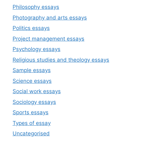
Philosophy essays
Photography and arts essays
Politics essays
Project management essays
Psychology essays
Religious studies and theology essays
Sample essays
Science essays
Social work essays
Sociology essays
Sports essays
Types of essay
Uncategorised