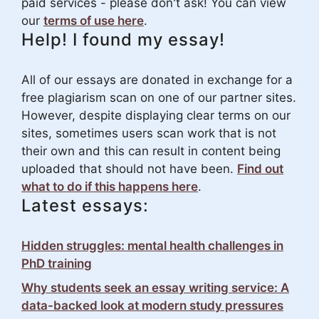
paid services - please don't ask! You can view
our
terms of use here
.
Help! I found my essay!
All of our essays are donated in exchange for a
free plagiarism scan on one of our partner sites.
However, despite displaying clear terms on our
sites, sometimes users scan work that is not
their own and this can result in content being
uploaded that should not have been.
Find out
what to do if this happens here
.
Latest essays:
Hidden struggles: mental health challenges in
PhD training
Why students seek an essay writing service: A
data-backed look at modern study pressures