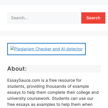
Search
About:
EssaySauce.com is a free resource for
students, providing thousands of example
essays to help them complete their college and
university coursework. Students can use our
free essays as examples to help them when