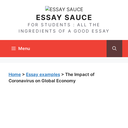
Skip
to
ESSAY SAUCE
content
FOR STUDENTS : ALL THE
INGREDIENTS OF A GOOD ESSAY
Menu
Home
>
Essay examples
>
The Impact of
Coronavirus on Global Economy