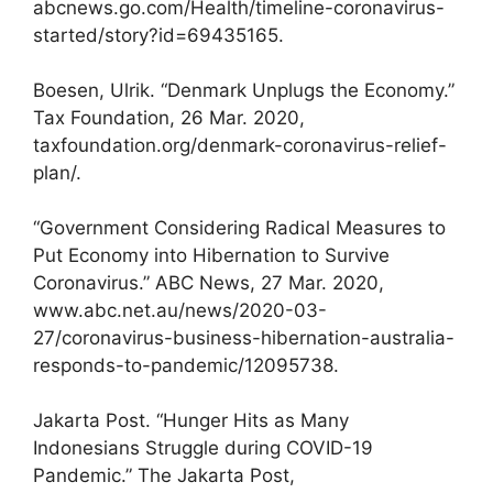
abcnews.go.com/Health/timeline-coronavirus-
started/story?id=69435165.
Boesen, Ulrik. “Denmark Unplugs the Economy.”
Tax Foundation, 26 Mar. 2020,
taxfoundation.org/denmark-coronavirus-relief-
plan/.
“Government Considering Radical Measures to
Put Economy into Hibernation to Survive
Coronavirus.” ABC News, 27 Mar. 2020,
www.abc.net.au/news/2020-03-
27/coronavirus-business-hibernation-australia-
responds-to-pandemic/12095738.
Jakarta Post. “Hunger Hits as Many
Indonesians Struggle during COVID-19
Pandemic.” The Jakarta Post,