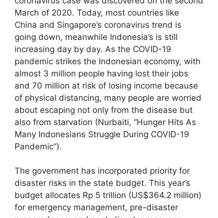
coronavirus case was discovered on the second
March of 2020. Today, most countries like
China and Singapore’s coronavirus trend is
going down, meanwhile Indonesia’s is still
increasing day by day. As the COVID-19
pandemic strikes the Indonesian economy, with
almost 3 million people having lost their jobs
and 70 million at risk of losing income because
of physical distancing, many people are worried
about escaping not only from the disease but
also from starvation (Nurbaiti, “Hunger Hits As
Many Indonesians Struggle During COVID-19
Pandemic”).
The government has incorporated priority for
disaster risks in the state budget. This year’s
budget allocates Rp 5 trillion (US$364.2 million)
for emergency management, pre-disaster