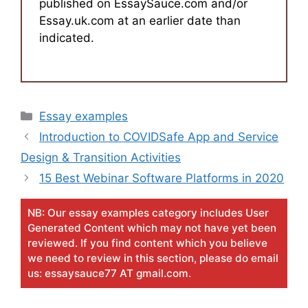
published on EssaySauce.com and/or
Essay.uk.com at an earlier date than
indicated.
Categories
Essay examples
Introduction to COVIDSafe App and Service
Design & Transition Activities
15 Best Webinar Software Platforms in 2020
NB: Our essay examples category includes User
Generated Content which may not have yet been
reviewed. If you find content which you believe
we need to review in this section, please do email
us: essaysauce77 AT gmail.com.