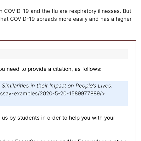
h COVID-19 and the flu are respiratory illnesses. But
s that COVID-19 spreads more easily and has a higher
ou need to provide a citation, as follows:
Similarities in their Impact on People’s Lives
.
/essay-examples/2020-5-20-1589977889/>
s by students in order to help you with your