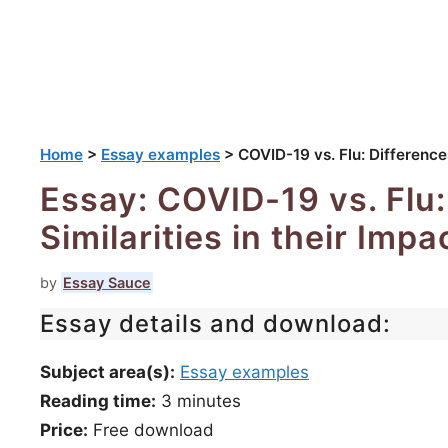
Home
>
Essay examples
>
COVID-19 vs. Flu: Differences
Essay: COVID-19 vs. Flu:
Similarities in their Imp
by
Essay Sauce
Essay details and download:
Subject area(s):
Essay examples
Reading time:
3
minutes
Price:
Free download