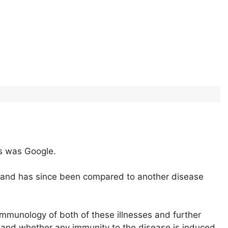
es was Google.
 and has since been compared to another disease
 immunology of both of these illnesses and further
and whether any immunity to the disease is induced.