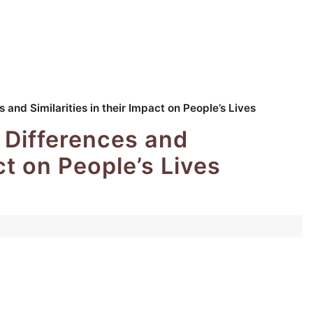
 and Similarities in their Impact on People’s Lives
 Differences and
act on People’s Lives