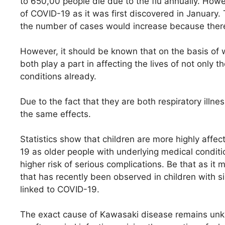
to 650,00 people die due to the flu annually. Howe
of COVID-19 as it was first discovered in January.
the number of cases would increase because there i
However, it should be known that on the basis of 
both play a part in affecting the lives of not only
conditions already.
Due to the fact that they are both respiratory ill
the same effects.
Statistics show that children are more highly affec
19 as older people with underlying medical conditi
higher risk of serious complications. Be that as it
that has recently been observed in children with 
linked to COVID-19.
The exact cause of Kawasaki disease remains unkn