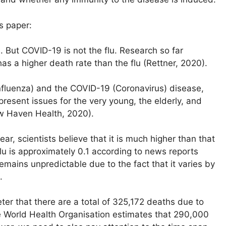
s paper:
. But COVID-19 is not the flu. Research so far
s a higher death rate than the flu (Rettner, 2020).
nfluenza) and the COVID-19 (Coronavirus) disease,
resent issues for the very young, the elderly, and
ew Haven Health, 2020).
ar, scientists believe that it is much higher than that
lu is approximately 0.1 according to news reports
emains unpredictable due to the fact that it varies by
.
er that there are a total of 325,172 deaths due to
e World Health Organisation estimates that 290,000