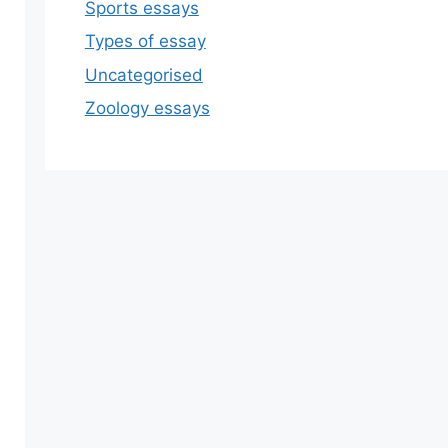
Sports essays
Types of essay
Uncategorised
Zoology essays