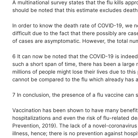
A multinational survey states that the flu kills app
should be noted that this estimate excludes deat
In order to know the death rate of COVID-19, we 
difficult due to the fact that there possibly are ca
of cases are asymptomatic. However, the total num
6 It can now be noted that the COVID-19 is indeed 
such a short span of time, there has been a large 
millions of people might lose their lives due to thi
cannot be compared to the flu which already has a
7 In conclusion, the presence of a flu vaccine can
Vaccination has been shown to have many benefits i
hospitalizations and even the risk of flu-related d
Prevention, 2019). The lack of a novel-coronaviru
illness, hence; there is no prevention against hospit