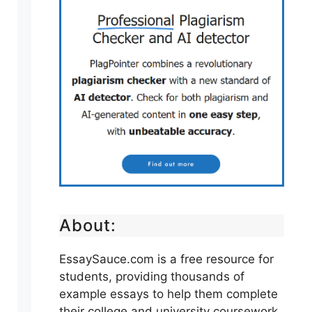
About:
EssaySauce.com is a free resource for
students, providing thousands of
example essays to help them complete
their college and university coursework.