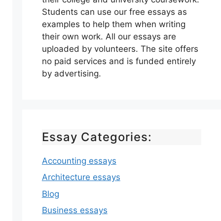
Students can use our free essays as
examples to help them when writing
their own work. All our essays are
uploaded by volunteers. The site offers
no paid services and is funded entirely
by advertising.
Essay Categories:
Accounting essays
Architecture essays
Blog
Business essays