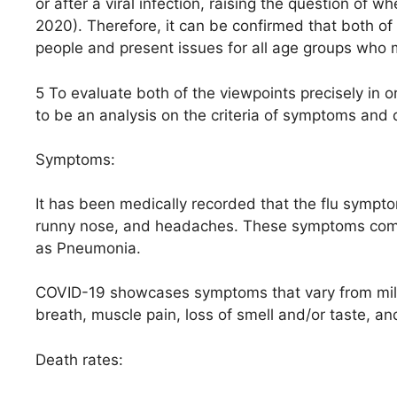
or after a viral infection, raising the question of
2020). Therefore, it can be confirmed that both of 
people and present issues for all age groups who 
5 To evaluate both of the viewpoints precisely in 
to be an analysis on the criteria of symptoms and 
Symptoms:
It has been medically recorded that the flu symptom
runny nose, and headaches. These symptoms come
as Pneumonia.
COVID-19 showcases symptoms that vary from mild 
breath, muscle pain, loss of smell and/or taste, an
Death rates: