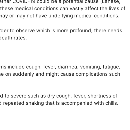
 whether COVID-19 could be a potential cause (Lanese,
these medical conditions can vastly affect the lives of
may or may not have underlying medical conditions.
order to observe which is more profound, there needs
death rates.
s include cough, fever, diarrhea, vomiting, fatigue,
 on suddenly and might cause complications such
to severe such as dry cough, fever, shortness of
d repeated shaking that is accompanied with chills.