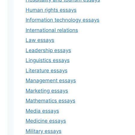
Human rights essays
Information technology essays
International relations
Law essays
Leadership essays
Linguistics essays
Literature essays
Management essays
Marketing essays
Mathematics essays
Media essays
Medicine essays
Military essays