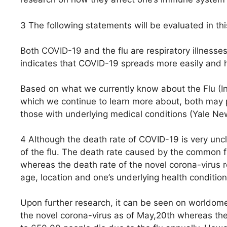
3 The following statements will be evaluated in thi
Both COVID-19 and the flu are respiratory illnesses
indicates that COVID-19 spreads more easily and ha
Based on what we currently know about the Flu (I
which we continue to learn more about, both may p
those with underlying medical conditions (Yale N
4 Although the death rate of COVID-19 is very uncle
of the flu. The death rate caused by the common f
whereas the death rate of the novel corona-virus r
age, location and one’s underlying health condition
Upon further research, it can be seen on worldomet
the novel corona-virus as of May,20th whereas th