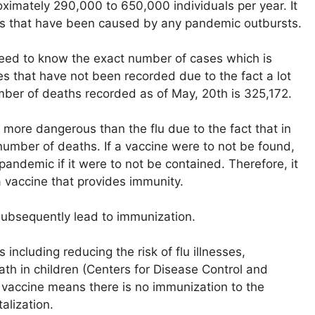
roximately 290,000 to 650,000 individuals per year. It
hs that have been caused by any pandemic outbursts.
need to know the exact number of cases which is
ses that have not been recorded due to the fact a lot
ber of deaths recorded as of May, 20th is 325,172.
more dangerous than the flu due to the fact that in
number of deaths. If a vaccine were to not be found,
s pandemic if it were to not be contained. Therefore, it
 vaccine that provides immunity.
 subsequently lead to immunization.
ncluding reducing the risk of flu illnesses,
eath in children (Centers for Disease Control and
s vaccine means there is no immunization to the
alization.