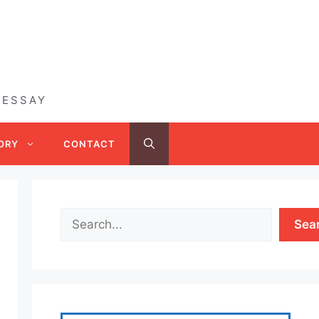
 ESSAY
ORY
CONTACT
Sea