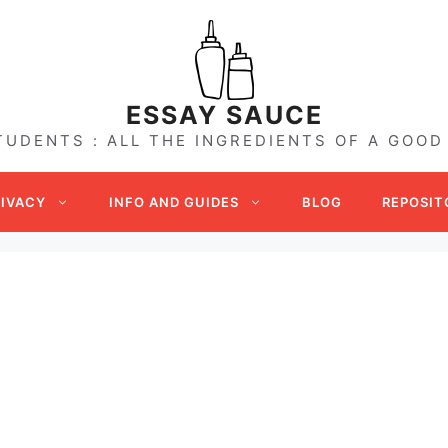
ESSAY SAUCE
TUDENTS : ALL THE INGREDIENTS OF A GOOD
RIVACY
INFO AND GUIDES
BLOG
REPOSIT