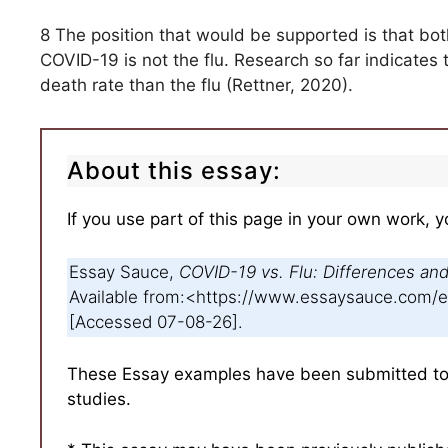
8 The position that would be supported is that bot
COVID-19 is not the flu. Research so far indicate
death rate than the flu (Rettner, 2020).
About this essay:
If you use part of this page in your own work, y
Essay Sauce,
COVID-19 vs. Flu: Differences and 
Available from:<https://www.essaysauce.com
[Accessed 07-08-26].
These Essay examples have been submitted to u
studies.