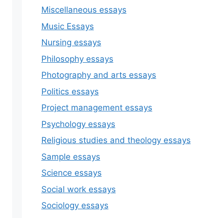
Miscellaneous essays
Music Essays
Nursing essays
Philosophy essays
Photography and arts essays
Politics essays
Project management essays
Psychology essays
Religious studies and theology essays
Sample essays
Science essays
Social work essays
Sociology essays