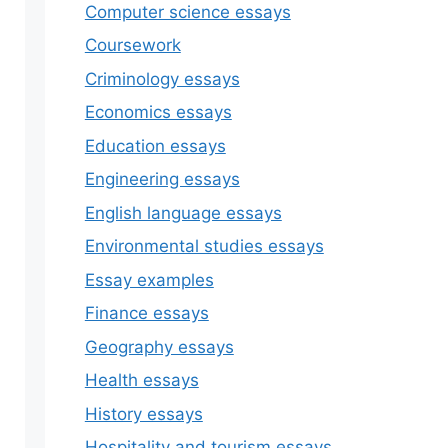
Computer science essays
Coursework
Criminology essays
Economics essays
Education essays
Engineering essays
English language essays
Environmental studies essays
Essay examples
Finance essays
Geography essays
Health essays
History essays
Hospitality and tourism essays