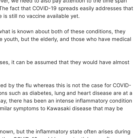
ver, we need to also pay attention to the time span
 The fact that COVID-19 spreads easily addresses that
s still no vaccine available yet.
what is known about both of these conditions, they
 the youth, but the elderly, and those who have medical
nesses, it can be assumed that they would have almost
ted by the flu whereas this is not the case for COVID-
ons such as diabetes, lung and heart disease are at a
 may, there has been an intense inflammatory condition
similar symptoms to Kawasaki disease that may be
own, but the inflammatory state often arises during