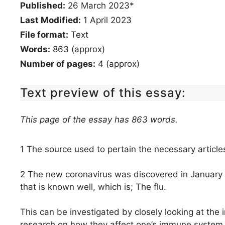
Published:
26 March 2023*
Last Modified:
1 April 2023
File format:
Text
Words:
863 (approx)
Number of pages:
4 (approx)
Text preview of this essay:
This page of the essay has 863 words.
1 The source used to pertain the necessary articl
2 The new coronavirus was discovered in January
that is known well, which is; The flu.
This can be investigated by closely looking at the
research on how they affect one’s immune system 