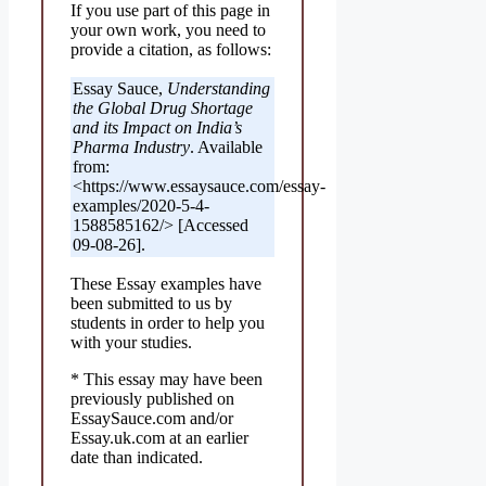
If you use part of this page in
your own work, you need to
provide a citation, as follows:
Essay Sauce,
Understanding
the Global Drug Shortage
and its Impact on India’s
Pharma Industry
. Available
from:
<https://www.essaysauce.com/essay-
examples/2020-5-4-
1588585162/> [Accessed
09-08-26].
These Essay examples have
been submitted to us by
students in order to help you
with your studies.
* This essay may have been
previously published on
EssaySauce.com and/or
Essay.uk.com at an earlier
date than indicated.