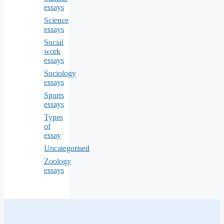
essays
Science
essays
Social
work
essays
Sociology
essays
Sports
essays
Types
of
essay
Uncategorised
Zoology
essays