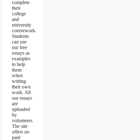
complete
their
college
and
university
coursework.
Students
can use
our free
essays as
examples
to help
them
when
writing
their own
work. All
our essays
are
uploaded
by
volunteers.
The site
offers no
paid