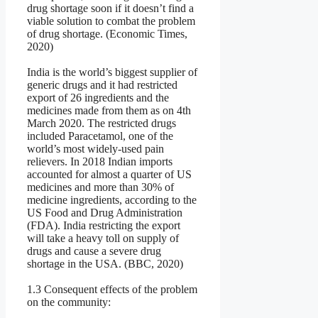
drug shortage soon if it doesn’t find a
viable solution to combat the problem
of drug shortage. (Economic Times,
2020)
India is the world’s biggest supplier of
generic drugs and it had restricted
export of 26 ingredients and the
medicines made from them as on 4th
March 2020. The restricted drugs
included Paracetamol, one of the
world’s most widely-used pain
relievers. In 2018 Indian imports
accounted for almost a quarter of US
medicines and more than 30% of
medicine ingredients, according to the
US Food and Drug Administration
(FDA). India restricting the export
will take a heavy toll on supply of
drugs and cause a severe drug
shortage in the USA. (BBC, 2020)
1.3 Consequent effects of the problem
on the community: