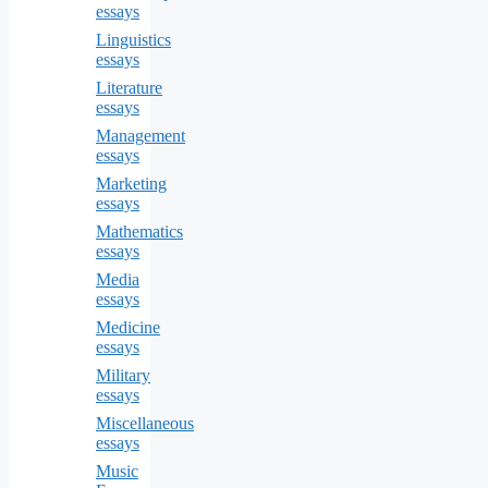
essays
Linguistics
essays
Literature
essays
Management
essays
Marketing
essays
Mathematics
essays
Media
essays
Medicine
essays
Military
essays
Miscellaneous
essays
Music