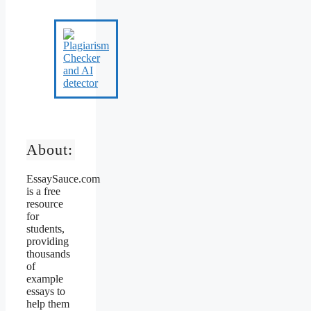
About:
EssaySauce.com
is a free
resource
for
students,
providing
thousands
of
example
essays to
help them