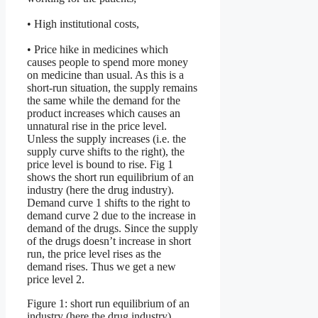
• High institutional costs,
• Price hike in medicines which
causes people to spend more money
on medicine than usual. As this is a
short-run situation, the supply remains
the same while the demand for the
product increases which causes an
unnatural rise in the price level.
Unless the supply increases (i.e. the
supply curve shifts to the right), the
price level is bound to rise. Fig 1
shows the short run equilibrium of an
industry (here the drug industry).
Demand curve 1 shifts to the right to
demand curve 2 due to the increase in
demand of the drugs. Since the supply
of the drugs doesn’t increase in short
run, the price level rises as the
demand rises. Thus we get a new
price level 2.
Figure 1: short run equilibrium of an
industry (here the drug industry)