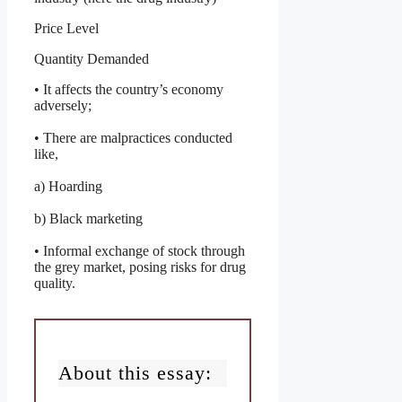
Price Level
Quantity Demanded
• It affects the country’s economy
adversely;
• There are malpractices conducted
like,
a) Hoarding
b) Black marketing
• Informal exchange of stock through
the grey market, posing risks for drug
quality.
About this essay: