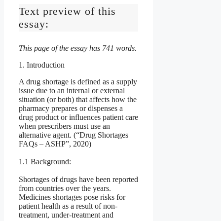
Text preview of this
essay:
This page of the essay has 741 words.
1. Introduction
A drug shortage is defined as a supply
issue due to an internal or external
situation (or both) that affects how the
pharmacy prepares or dispenses a
drug product or influences patient care
when prescribers must use an
alternative agent. (“Drug Shortages
FAQs – ASHP”, 2020)
1.1 Background:
Shortages of drugs have been reported
from countries over the years.
Medicines shortages pose risks for
patient health as a result of non-
treatment, under-treatment and