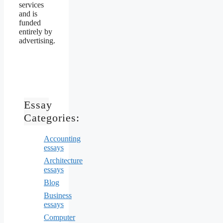
services
and is
funded
entirely by
advertising.
Essay
Categories:
Accounting
essays
Architecture
essays
Blog
Business
essays
Computer