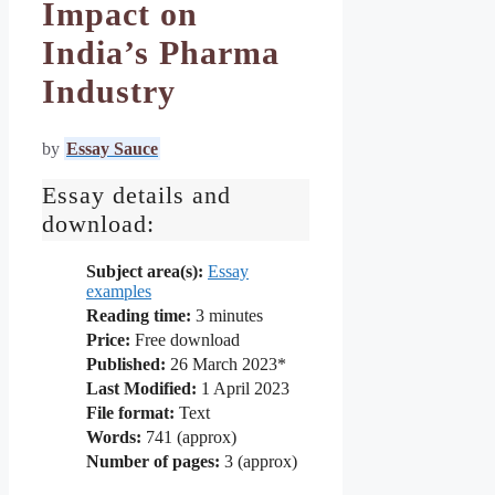
Impact on
India’s Pharma
Industry
by
Essay Sauce
Essay details and
download:
Subject area(s):
Essay
examples
Reading time:
3
minutes
Price:
Free download
Published:
26 March 2023*
Last Modified:
1 April 2023
File format:
Text
Words:
741 (approx)
Number of pages:
3 (approx)