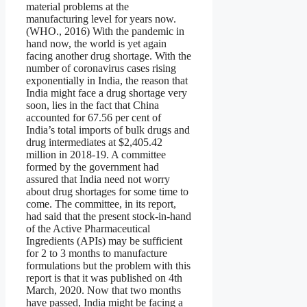
material problems at the
manufacturing level for years now.
(WHO., 2016) With the pandemic in
hand now, the world is yet again
facing another drug shortage. With the
number of coronavirus cases rising
exponentially in India, the reason that
India might face a drug shortage very
soon, lies in the fact that China
accounted for 67.56 per cent of
India’s total imports of bulk drugs and
drug intermediates at $2,405.42
million in 2018-19. A committee
formed by the government had
assured that India need not worry
about drug shortages for some time to
come. The committee, in its report,
had said that the present stock-in-hand
of the Active Pharmaceutical
Ingredients (APIs) may be sufficient
for 2 to 3 months to manufacture
formulations but the problem with this
report is that it was published on 4th
March, 2020. Now that two months
have passed, India might be facing a