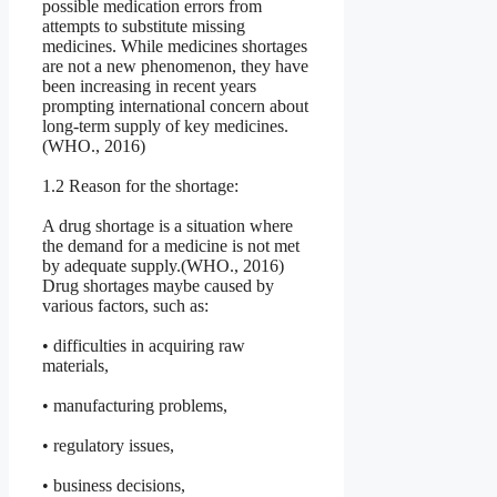
possible medication errors from
attempts to substitute missing
medicines. While medicines shortages
are not a new phenomenon, they have
been increasing in recent years
prompting international concern about
long-term supply of key medicines.
(WHO., 2016)
1.2 Reason for the shortage:
A drug shortage is a situation where
the demand for a medicine is not met
by adequate supply.(WHO., 2016)
Drug shortages maybe caused by
various factors, such as:
• difficulties in acquiring raw
materials,
• manufacturing problems,
• regulatory issues,
• business decisions,