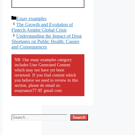
Categories
Essay examples
The Growth and Evolution of
Fintech Amidst Global Crisis
Understanding the Impact of Drug
Shortages on Public Health: Causes
and Consequences
NB: Our essay examples category
includes User Generated Content
which may not have yet been
reviewed. If you find content which
you believe we need to review in this
section, please do email us:
essaysauce77 AT gmail.com.
Search