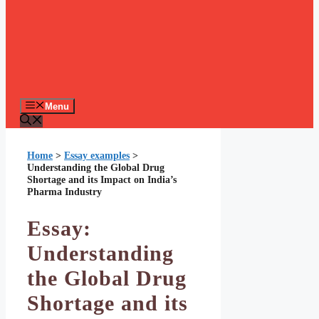
Menu
Home
>
Essay examples
>
Understanding the Global Drug
Shortage and its Impact on India’s
Pharma Industry
Essay:
Understanding
the Global Drug
Shortage and its