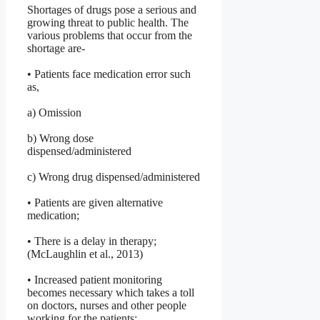
Shortages of drugs pose a serious and
growing threat to public health. The
various problems that occur from the
shortage are-
• Patients face medication error such
as,
a) Omission
b) Wrong dose
dispensed/administered
c) Wrong drug dispensed/administered
• Patients are given alternative
medication;
• There is a delay in therapy;
(McLaughlin et al., 2013)
• Increased patient monitoring
becomes necessary which takes a toll
on doctors, nurses and other people
working for the patients;