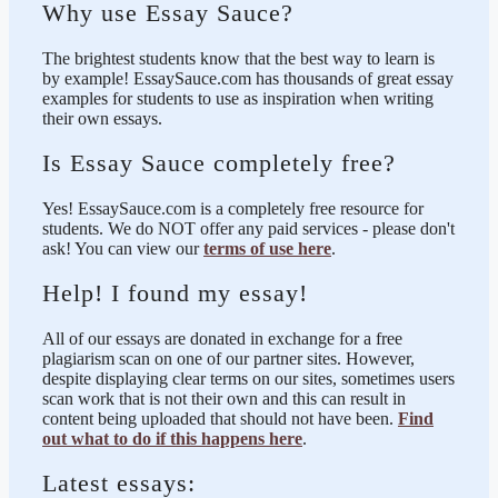
Why use Essay Sauce?
The brightest students know that the best way to learn is
by example! EssaySauce.com has thousands of great essay
examples for students to use as inspiration when writing
their own essays.
Is Essay Sauce completely free?
Yes! EssaySauce.com is a completely free resource for
students. We do NOT offer any paid services - please don't
ask! You can view our
terms of use here
.
Help! I found my essay!
All of our essays are donated in exchange for a free
plagiarism scan on one of our partner sites. However,
despite displaying clear terms on our sites, sometimes users
scan work that is not their own and this can result in
content being uploaded that should not have been.
Find
out what to do if this happens here
.
Latest essays: