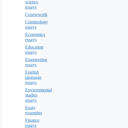
science
essays
Coursework
Criminology
essays
Economics
essays
Education
essays
Engineering
essays
English
language
essays
Environmental
studies
essays
Essay
examples
Finance
essays