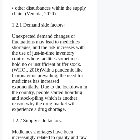
• other disturbances within the supply
chain. (Ventola, 2020)
1.2.1 Demand side factors:
Unexpected demand changes or
fluctuations may lead to medicines
shortages, and the risk increases with
the use of just-in-time inventory
control where facilities sometimes
hold no or insufficient buffer stock.
(WHO., 2016)With a pandemic like
Coronavirus prevailing, the need for
medicines has increased
exponentially. Due to the lockdown in
the country, people started hoarding
and stock-piling which is another
reason why the drug market will
experience a drug shortage.
1.2.2 Supply side factors:
Medicines shortages have been
increasingly related to quality and raw