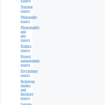
Essays
Nursing
essays
Philosophy
essays
Photography
and
arts
essays
Politics
essays
Project
management
essays
Psychology
essays
Religious
studies
and
theology
essays
Sample