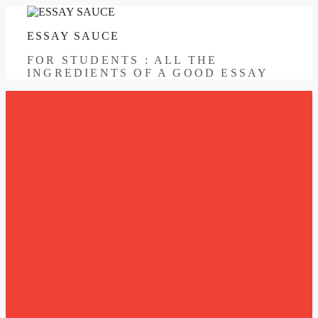
Skip
to
ESSAY SAUCE
content
FOR STUDENTS : ALL THE
INGREDIENTS OF A GOOD ESSAY