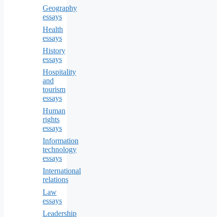
Geography
essays
Health
essays
History
essays
Hospitality
and
tourism
essays
Human
rights
essays
Information
technology
essays
International
relations
Law
essays
Leadership