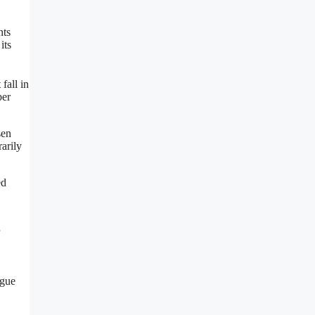
nts
its
fall in
ber
sen
arily
ed
ague