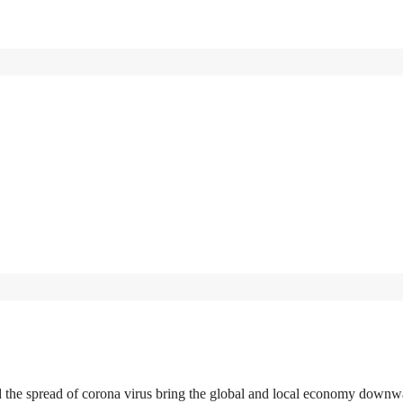
d the spread of corona virus bring the global and local economy downw