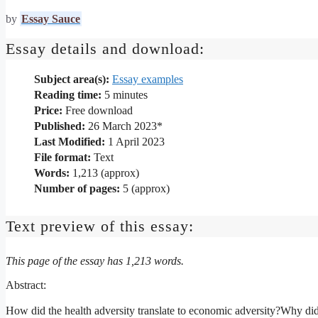
by
Essay Sauce
Essay details and download:
Subject area(s):
Essay examples
Reading time:
5
minutes
Price:
Free download
Published:
26 March 2023*
Last Modified:
1 April 2023
File format:
Text
Words:
1,213 (approx)
Number of pages:
5 (approx)
Text preview of this essay:
This page of the essay has 1,213 words.
Abstract:
How did the health adversity translate to economic adversity?Why di