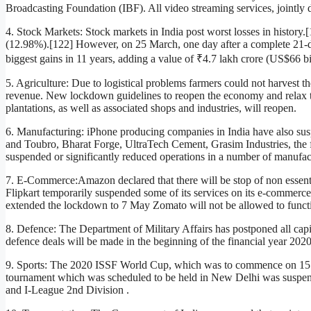
Broadcasting Foundation (IBF). All video streaming services, jointly 
4. Stock Markets: Stock markets in India post worst losses in histo
(12.98%).[122] However, on 25 March, one day after a complete 21
biggest gains in 11 years, adding a value of ₹4.7 lakh crore (US$66 bil
5. Agriculture: Due to logistical problems farmers could not harvest th
revenue. New lockdown guidelines to reopen the economy and relax the
plantations, as well as associated shops and industries, will reopen.
6. Manufacturing: iPhone producing companies in India have also sus
and Toubro, Bharat Forge, UltraTech Cement, Grasim Industries, the 
suspended or significantly reduced operations in a number of manufactu
7. E-Commerce:Amazon declared that there will be stop of non essenti
Flipkart temporarily suspended some of its services on its e-commerce 
extended the lockdown to 7 May Zomato will not be allowed to functi
8. Defence: The Department of Military Affairs has postponed all capi
defence deals will be made in the beginning of the financial year 202
9. Sports: The 2020 ISSF World Cup, which was to commence on 15
tournament which was scheduled to be held in New Delhi was suspend
and I-League 2nd Division .