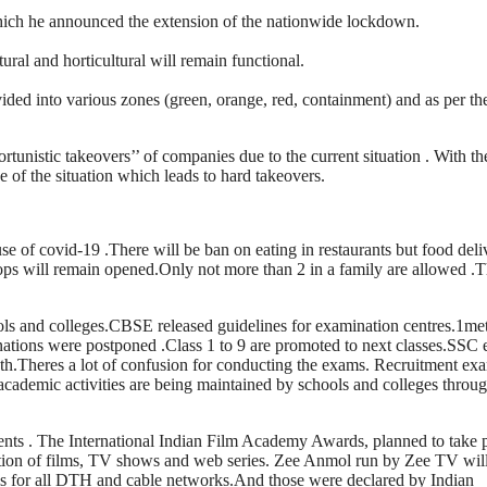
hich he announced the extension of the nationwide lockdown.
ural and horticultural will remain functional.
vided into various zones (green, orange, red, containment) and as per th
tunistic takeovers’’ of companies due to the current situation . With the
e of the situation which leads to hard takeovers.
se of covid-19 .There will be ban on eating in restaurants but food deli
hops will remain opened.Only not more than 2 in a family are allowed .
s and colleges.CBSE released guidelines for examination centres.1met
ations were postponed .Class 1 to 9 are promoted to next classes.SSC
h.Theres a lot of confusion for conducting the exams. Recruitment ex
cademic activities are being maintained by schools and colleges throu
nts . The International Indian Film Academy Awards, planned to take 
ction of films, TV shows and web series. Zee Anmol run by Zee TV wil
er is for all DTH and cable networks.And those were declared by Indian