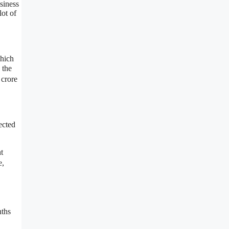
siness
lot of
which
 the
 crore
ected
t
e,
nths