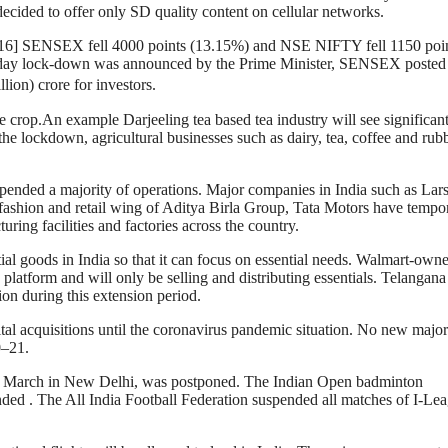
decided to offer only SD quality content on cellular networks.
ry.[16] SENSEX fell 4000 points (13.15%) and NSE NIFTY fell 1150 poi
-day lock-down was announced by the Prime Minister, SENSEX posted 
lion) crore for investors.
e crop.An example Darjeeling tea based tea industry will see significant 
 lockdown, agricultural businesses such as dairy, tea, coffee and rub
pended a majority of operations. Major companies in India such as Lar
fashion and retail wing of Aditya Birla Group, Tata Motors have tempor
ring facilities and factories across the country.
al goods in India so that it can focus on essential needs. Walmart-own
platform and will only be selling and distributing essentials. Telangana
on during this extension period.
tal acquisitions until the coronavirus pandemic situation. No new major
0–21.
 March in New Delhi, was postponed. The Indian Open badminton
ed . The All India Football Federation suspended all matches of I-Le