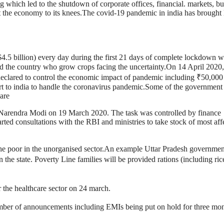
g which led to the shutdown of corporate offices, financial. markets, bu
t the economy to its knees.The covid-19 pandemic in india has brought 
$4.5 billion) every day during the first 21 days of complete lockdown 
nd the country who grow crops facing the uncertainty.On 14 April 2020,
eclared to control the economic impact of pandemic including ₹50,000
 to india to handle the coronavirus pandemic.Some of the government
are
arendra Modi on 19 March 2020. The task was controlled by finance
ted consultations with the RBI and ministries to take stock of most aff
 the poor in the unorganised sector.An example Uttar Pradesh governmen
 the state. Poverty Line families will be provided rations (including ric
 the healthcare sector on 24 march.
ber of announcements including EMIs being put on hold for three mo