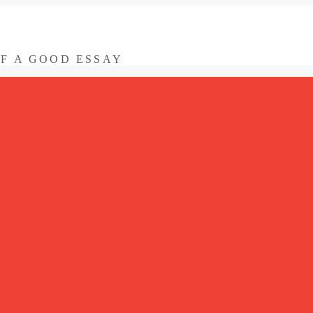
OF A GOOD ESSAY