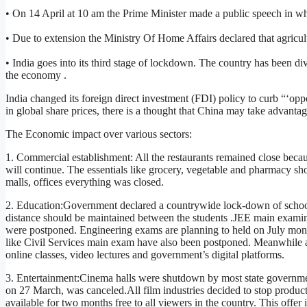
• On 14 April at 10 am the Prime Minister made a public speech in w
• Due to extension the Ministry Of Home Affairs declared that agricult
• India goes into its third stage of lockdown. The country has been di
the economy .
India changed its foreign direct investment (FDI) policy to curb “‘oppor
in global share prices, there is a thought that China may take advantag
The Economic impact over various sectors:
1. Commercial establishment: All the restaurants remained close becau
will continue. The essentials like grocery, vegetable and pharmacy s
malls, offices everything was closed.
2. Education:Government declared a countrywide lock-down of school
distance should be maintained between the students .JEE main examin
were postponed. Engineering exams are planning to held on July mont
like Civil Services main exam have also been postponed. Meanwhile a
online classes, video lectures and government’s digital platforms.
3. Entertainment:Cinema halls were shutdown by most state governme
on 27 March, was canceled.All film industries decided to stop produ
available for two months free to all viewers in the country. This off