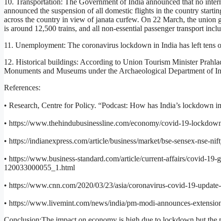
10. Transportation: The Government of India announced that no intern
announced the suspension of all domestic flights in the country start
across the country in view of janata curfew. On 22 March, the union go
is around 12,500 trains, and all non-essential passenger transport inclu
11. Unemployment: The coronavirus lockdown in India has left tens 
12. Historical buildings: According to Union Tourism Minister Prahla
Monuments and Museums under the Archaeological Department of India
References:
• Research, Centre for Policy. “Podcast: How has India’s lockdown 
• https://www.thehindubusinessline.com/economy/covid-19-lockdown-es
• https://indianexpress.com/article/business/market/bse-sensex-nse-n
• https://www.business-standard.com/article/current-affairs/covid-19-g
120033000055_1.html
• https://www.cnn.com/2020/03/23/asia/coronavirus-covid-19-update-i
• https://www.livemint.com/news/india/pm-modi-announces-extensi
Conclusion:The impact on economy is high due to lockdown but the per