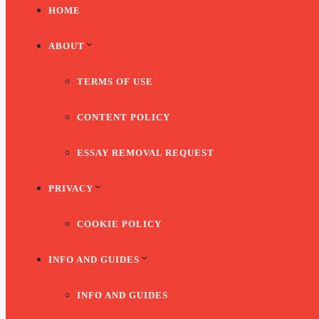
HOME
ABOUT
TERMS OF USE
CONTENT POLICY
ESSAY REMOVAL REQUEST
PRIVACY
COOKIE POLICY
INFO AND GUIDES
INFO AND GUIDES