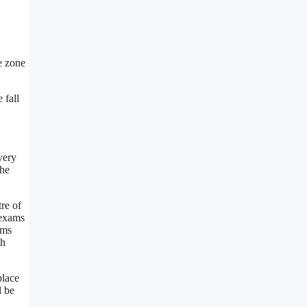
e zone
 fall
very
The
re of
 exams
ams
gh
place
l be