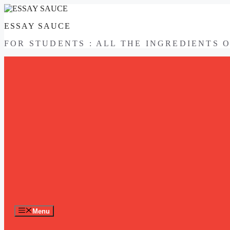
Skip
to
ESSAY SAUCE
content
FOR STUDENTS : ALL THE INGREDIENTS 
Menu