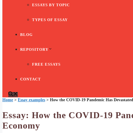
ESSAYS BY TOPIC
TYPES OF ESSAY
BLOG
REPOSITORY
FREE ESSAYS
CONTACT
Home
>
Essay examples
>
How the COVID-19 Pandemic Has Devastated
Essay: How the COVID-19 Pand
Economy