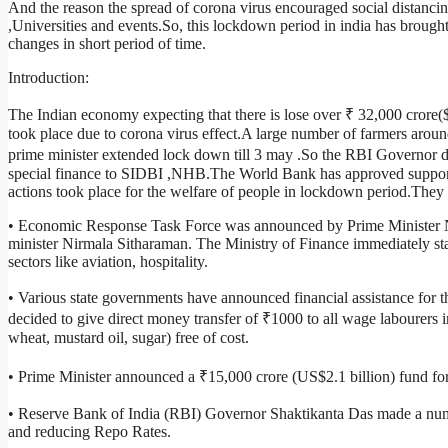
And the reason the spread of corona virus encouraged social distancin
,Universities and events.So, this lockdown period in india has brough
changes in short period of time.
Introduction:
The Indian economy expecting that there is lose over ₹ 32,000 crore(
took place due to corona virus effect.A large number of farmers arou
prime minister extended lock down till 3 may .So the RBI Governor d
special finance to SIDBI ,NHB.The World Bank has approved support
actions took place for the welfare of people in lockdown period.They 
• Economic Response Task Force was announced by Prime Minister N
minister Nirmala Sitharaman. The Ministry of Finance immediately star
sectors like aviation, hospitality.
• Various state governments have announced financial assistance for
decided to give direct money transfer of ₹1000 to all wage labourers in
wheat, mustard oil, sugar) free of cost.
• Prime Minister announced a ₹15,000 crore (US$2.1 billion) fund for
• Reserve Bank of India (RBI) Governor Shaktikanta Das made a num
and reducing Repo Rates.