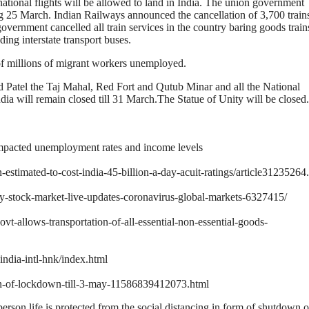
ational flights will be allowed to land in India. The union government
ing 25 March. Indian Railways announced the cancellation of 3,700 train
vernment cancelled all train services in the country baring goods trains
ding interstate transport buses.
of millions of migrant workers unemployed.
d Patel the Taj Mahal, Red Fort and Qutub Minar and all the National
 will remain closed till 31 March.The Statue of Unity will be closed.
impacted unemployment rates and income levels
timated-to-cost-india-45-billion-a-day-acuit-ratings/article31235264
ifty-stock-market-live-updates-coronavirus-global-markets-6327415/
ovt-allows-transportation-of-all-essential-non-essential-goods-
ndia-intl-hnk/index.html
on-of-lockdown-till-3-may-11586839412073.html
son life is protected from the social distancing in form of shutdown of