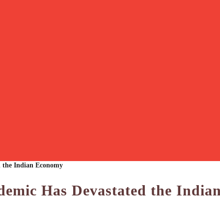
 the Indian Economy
emic Has Devastated the India