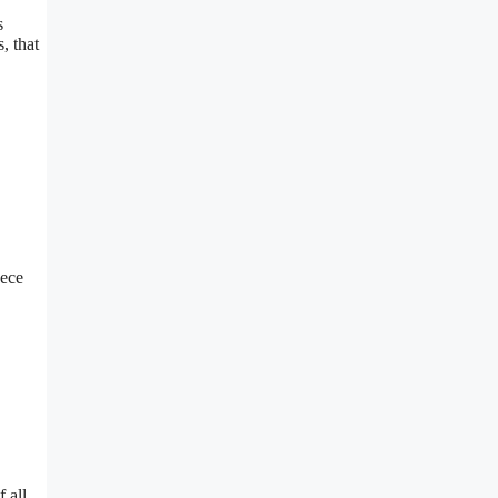
s
, that
.ece
 all