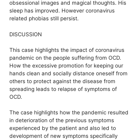
obsessional images and magical thoughts. His
sleep has improved. However coronavirus
related phobias still persist.
DISCUSSION
This case highlights the impact of coronavirus
pandemic on the people suffering from OCD.
How the excessive promotion for keeping our
hands clean and socially distance oneself from
others to protect against the disease from
spreading leads to relapse of symptoms of
OCD.
The case highlights how the pandemic resulted
in deterioration of the previous symptoms
experienced by the patient and also led to
development of new symptoms specifically