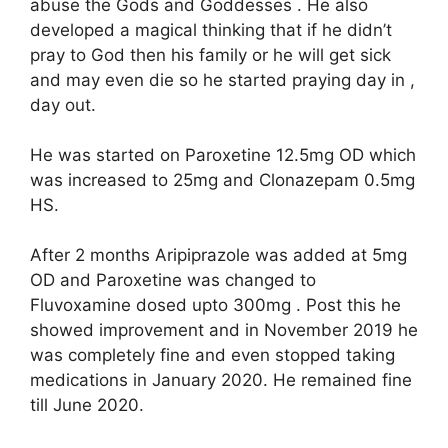
abuse the Gods and Goddesses . He also
developed a magical thinking that if he didn’t
pray to God then his family or he will get sick
and may even die so he started praying day in ,
day out.
He was started on Paroxetine 12.5mg OD which
was increased to 25mg and Clonazepam 0.5mg
HS.
After 2 months Aripiprazole was added at 5mg
OD and Paroxetine was changed to
Fluvoxamine dosed upto 300mg . Post this he
showed improvement and in November 2019 he
was completely fine and even stopped taking
medications in January 2020. He remained fine
till June 2020.