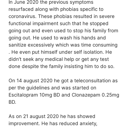
In June 2020 the previous symptoms
resurfaced along with phobias specific to
coronavirus. These phobias resulted in severe
functional impairment such that he stopped
going out and even used to stop his family from
going out. He used to wash his hands and
sanitize excessively which was time consuming
. He even put himself under self isolation. He
didn’t seek any medical help or get any test
done despite the family insisting him to do so.
On 14 august 2020 he got a teleconsultation as
per the guidelines and was started on
Escitalopram 10mg BD and Clonazepam 0.25mg
BD.
As on 21 august 2020 he has showed
improvement. He has reduced anxiety,