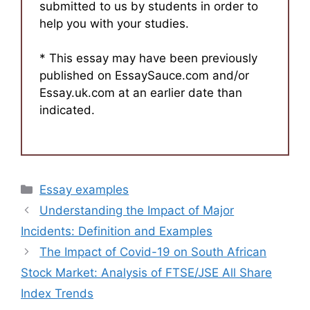
submitted to us by students in order to
help you with your studies.
* This essay may have been previously
published on EssaySauce.com and/or
Essay.uk.com at an earlier date than
indicated.
Categories
Essay examples
Understanding the Impact of Major
Incidents: Definition and Examples
The Impact of Covid-19 on South African
Stock Market: Analysis of FTSE/JSE All Share
Index Trends