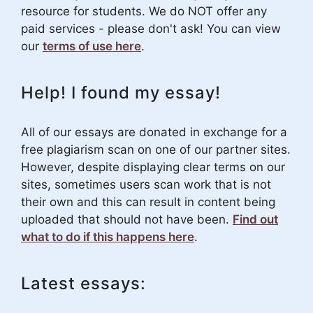
resource for students. We do NOT offer any
paid services - please don't ask! You can view
our
terms of use here
.
Help! I found my essay!
All of our essays are donated in exchange for a
free plagiarism scan on one of our partner sites.
However, despite displaying clear terms on our
sites, sometimes users scan work that is not
their own and this can result in content being
uploaded that should not have been.
Find out
what to do if this happens here
.
Latest essays: