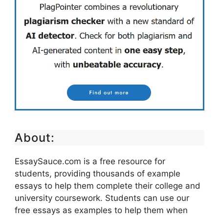
About:
EssaySauce.com is a free resource for
students, providing thousands of example
essays to help them complete their college and
university coursework. Students can use our
free essays as examples to help them when