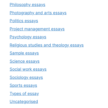
Philosophy essays
Photography and arts essays
Politics essays
Project management essays
Psychology essays
Religious studies and theology essays
Sample essays
Science essays
Social work essays
Sociology essays
Sports essays
Types of essay
Uncategorised