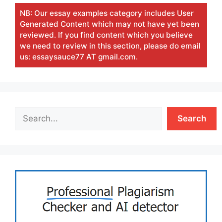
NB: Our essay examples category includes User
Generated Content which may not have yet been
reviewed. If you find content which you believe
we need to review in this section, please do email
us: essaysauce77 AT gmail.com.
Search