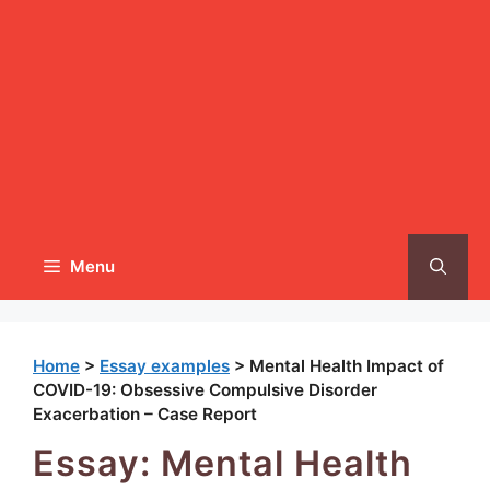
Menu
Home
>
Essay examples
>
Mental Health Impact of
COVID-19: Obsessive Compulsive Disorder
Exacerbation – Case Report
Essay: Mental Health