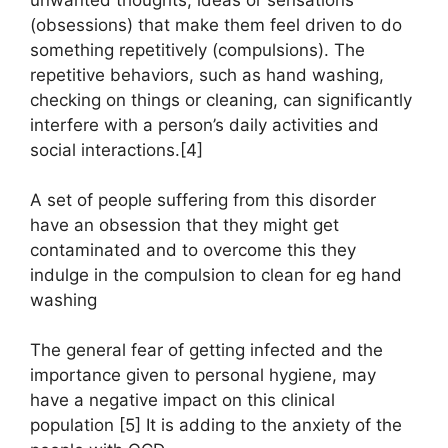
unwanted thoughts, ideas or sensations
(obsessions) that make them feel driven to do
something repetitively (compulsions). The
repetitive behaviors, such as hand washing,
checking on things or cleaning, can significantly
interfere with a person’s daily activities and
social interactions.[4]
A set of people suffering from this disorder
have an obsession that they might get
contaminated and to overcome this they
indulge in the compulsion to clean for eg hand
washing
The general fear of getting infected and the
importance given to personal hygiene, may
have a negative impact on this clinical
population [5] It is adding to the anxiety of the