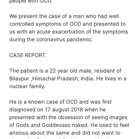
people with OCD.
We present the case of a man who had well
controlled symptoms of OCD and presented to
us with an acute exacerbation of the symptoms
during the coronavirus pandemic.
CASE REPORT
The patient is a 22 year old male, resident of
Bilaspur ,Himachal Pradesh, India. He lives in a
nuclear family.
He is a known case of OCD and was first
diagnosed on 17 august 2018 when he
presented with the obsession of seeing images
of Gods and Goddesses naked. He used to feel
anxious about the same and did not want to