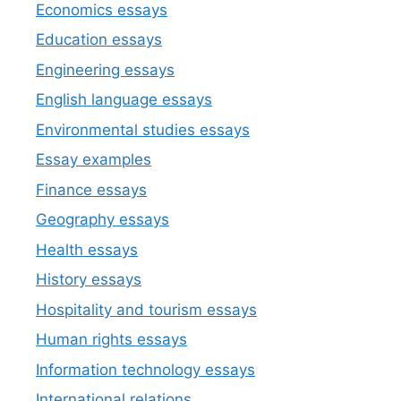
Economics essays
Education essays
Engineering essays
English language essays
Environmental studies essays
Essay examples
Finance essays
Geography essays
Health essays
History essays
Hospitality and tourism essays
Human rights essays
Information technology essays
International relations