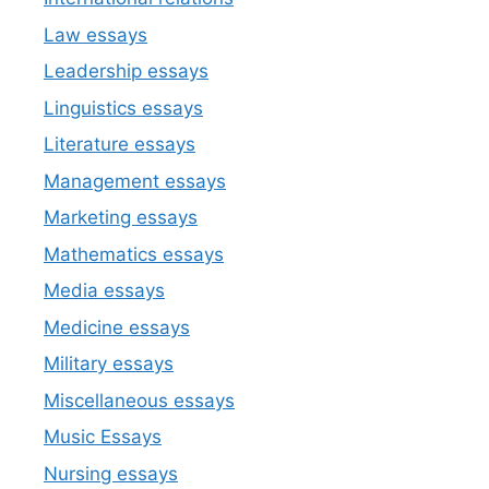
Law essays
Leadership essays
Linguistics essays
Literature essays
Management essays
Marketing essays
Mathematics essays
Media essays
Medicine essays
Military essays
Miscellaneous essays
Music Essays
Nursing essays