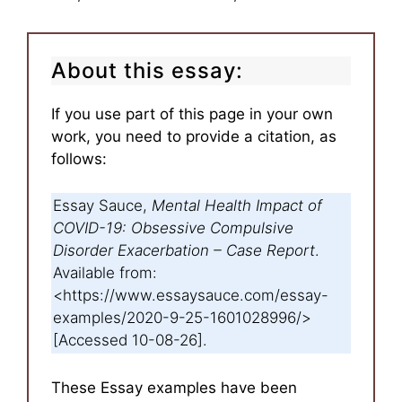
About this essay:
If you use part of this page in your own
work, you need to provide a citation, as
follows:
Essay Sauce,
Mental Health Impact of
COVID-19: Obsessive Compulsive
Disorder Exacerbation – Case Report
.
Available from:
<https://www.essaysauce.com/essay-
examples/2020-9-25-1601028996/>
[Accessed 10-08-26].
These Essay examples have been