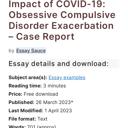
Impact of COVID-19:
Obsessive Compulsive
Disorder Exacerbation
– Case Report
by
Essay Sauce
Essay details and download:
Subject area(s):
Essay examples
Reading time:
3
minutes
Price:
Free download
Published:
26 March 2023*
Last Modified:
1 April 2023
File format:
Text
Words:
701 (approx)