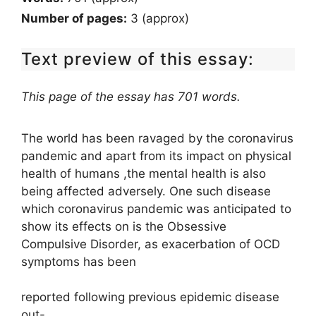
Number of pages:
3 (approx)
Text preview of this essay:
This page of the essay has 701 words.
The world has been ravaged by the coronavirus
pandemic and apart from its impact on physical
health of humans ,the mental health is also
being affected adversely. One such disease
which coronavirus pandemic was anticipated to
show its effects on is the Obsessive
Compulsive Disorder, as exacerbation of OCD
symptoms has been
reported following previous epidemic disease
out-