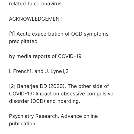
related to coronavirus.
ACKNOWLEDGEMENT
[1] Acute exacerbation of OCD symptoms
precipitated
by media reports of COVID-19
I. French1, and J. Lyne1,2
[2] Banerjee DD (2020). The other side of
COVID-19: Impact on obsessive compulsive
disorder (OCD) and hoarding.
Psychiatry Research. Advance online
publication.