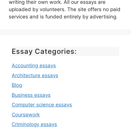
writing their own work. All our essays are
uploaded by volunteers. The site offers no paid
services and is funded entirely by advertising.
Essay Categories:
Accounting essays
Architecture essays
Blog
Business essays
Computer science essays
Coursework
Criminology essays