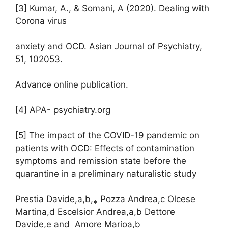
[3] Kumar, A., & Somani, A (2020). Dealing with
Corona virus
anxiety and OCD. Asian Journal of Psychiatry,
51, 102053.
Advance online publication.
[4] APA- psychiatry.org
[5] The impact of the COVID-19 pandemic on
patients with OCD: Effects of contamination
symptoms and remission state before the
quarantine in a preliminary naturalistic study
Prestia Davide,a,b,⁎ Pozza Andrea,c Olcese
Martina,d Escelsior Andrea,a,b Dettore
Davide,e and Amore Marioa,b