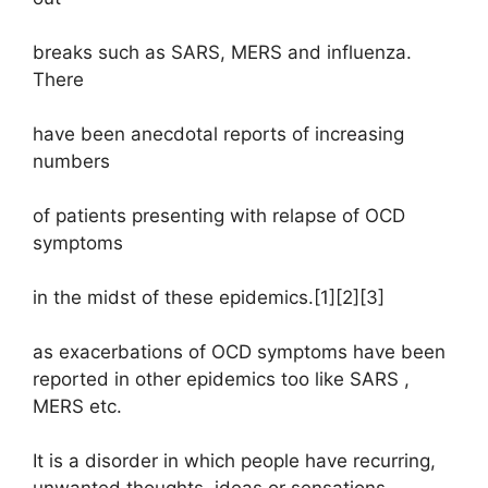
breaks such as SARS, MERS and influenza.
There
have been anecdotal reports of increasing
numbers
of patients presenting with relapse of OCD
symptoms
in the midst of these epidemics.[1][2][3]
as exacerbations of OCD symptoms have been
reported in other epidemics too like SARS ,
MERS etc.
It is a disorder in which people have recurring,