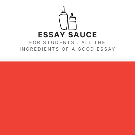
Skip
to
content
ESSAY SAUCE
FOR STUDENTS : ALL THE
INGREDIENTS OF A GOOD ESSAY