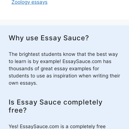
Zoology essays
Why use Essay Sauce?
The brightest students know that the best way
to learn is by example! EssaySauce.com has
thousands of great essay examples for
students to use as inspiration when writing their
own essays.
Is Essay Sauce completely
free?
Yes! EssaySauce.com is a completely free