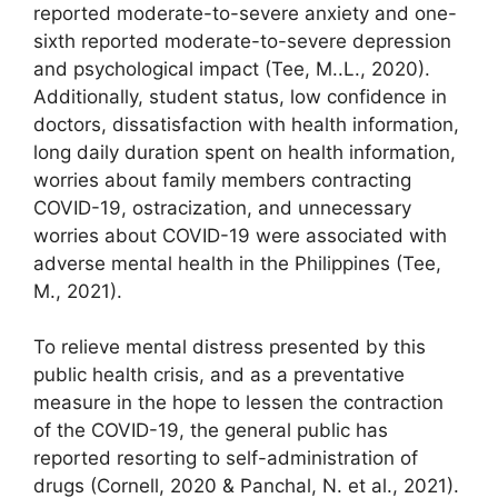
reported moderate-to-severe anxiety and one-
sixth reported moderate-to-severe depression
and psychological impact (Tee, M..L., 2020).
Additionally, student status, low confidence in
doctors, dissatisfaction with health information,
long daily duration spent on health information,
worries about family members contracting
COVID-19, ostracization, and unnecessary
worries about COVID-19 were associated with
adverse mental health in the Philippines (Tee,
M., 2021).
To relieve mental distress presented by this
public health crisis, and as a preventative
measure in the hope to lessen the contraction
of the COVID-19, the general public has
reported resorting to self-administration of
drugs (Cornell, 2020 & Panchal, N. et al., 2021).