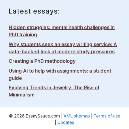
Latest essays:
Hidden struggles: mental health challenges in
PhD training
Why students seek an essay writing service: A
data-backed look at modern study pressures
Creating a PhD methodology
Using AI to help with assignments: a student
guide
Evolving Trends in Jewelry: The Rise of
Minimalism
© 2026 EssaySauce.com |
XML sitemap
|
Terms of use
|
Updates