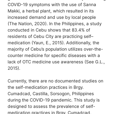
COVID-19 symptoms with the use of Sanna
Makki, a herbal plant, which resulted in its
increased demand and use by local people
(The Nation, 2020). In the Philippines, a study
conducted in Cebu shows that 83.4% of
residents of Cebu City are practicing self–
medication (Yaun, E., 2015). Additionally, the
majority of Cebu’s population utilizes over-the-
counter medicine for specific diseases with a
lack of OTC medicine use awareness (See G.L.,
2015).
Currently, there are no documented studies on
the self-medication practices in Brgy.
Cumadcad, Castilla, Sorsogon, Philippines
during the COVID-19 pandemic. This study is
designed to assess the prevalence of self-
medication practices in Brgy. Cumadcad,