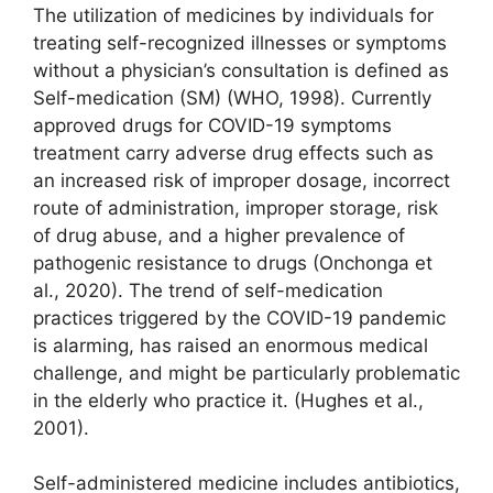
The utilization of medicines by individuals for
treating self-recognized illnesses or symptoms
without a physician’s consultation is defined as
Self-medication (SM) (WHO, 1998). Currently
approved drugs for COVID-19 symptoms
treatment carry adverse drug effects such as
an increased risk of improper dosage, incorrect
route of administration, improper storage, risk
of drug abuse, and a higher prevalence of
pathogenic resistance to drugs (Onchonga et
al., 2020). The trend of self-medication
practices triggered by the COVID-19 pandemic
is alarming, has raised an enormous medical
challenge, and might be particularly problematic
in the elderly who practice it. (Hughes et al.,
2001).
Self-administered medicine includes antibiotics,