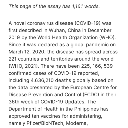
This page of the essay has 1,161 words.
A novel coronavirus disease (COVID-19) was
first described in Wuhan, China in December
2019 by the World Health Organization (WHO).
Since it was declared as a global pandemic on
March 12, 2020, the disease has spread across
221 countries and territories around the world
(WHO, 2021). There have been 225, 166, 539
confirmed cases of COVID-19 reported,
including 4,636,210 deaths globally based on
the data presented by the European Centre for
Disease Prevention and Control (ECDC) in their
36th week of COVID-19 Updates. The
Department of Health in the Philippines has
approved ten vaccines for administering,
namely Pfizer/BioNTech, Moderna,