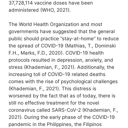
37,728,114 vaccine doses have been
administered (WHO, 2021).
The World Health Organization and most
governments have suggested that the general
public should practice “stay-at-home” to reduce
the spread of COVID-19 (Mathias, T., Dominski
F.H., Marks, F.D., 2020). COVID-19 health
protocols resulted in depression, anxiety, and
stress (Khademian, F., 2021). Additionally, the
increasing toll of COVID-19 related deaths
comes with the rise of psychological challenges
(Khademian, F., 2021). This distress is
worsened by the fact that as of today, there is
still no effective treatment for the novel
coronavirus called SARS-CoV-2 (Khademian, F.,
2021). During the early phase of the COVID-19
pandemic in the Philippines, the Filipinos