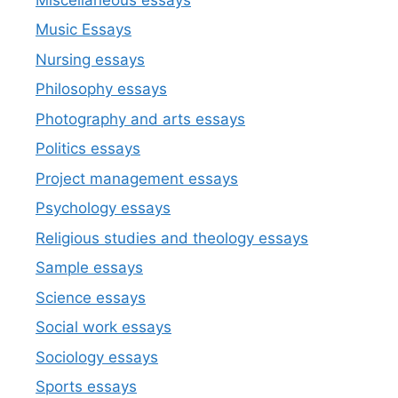
Music Essays
Nursing essays
Philosophy essays
Photography and arts essays
Politics essays
Project management essays
Psychology essays
Religious studies and theology essays
Sample essays
Science essays
Social work essays
Sociology essays
Sports essays