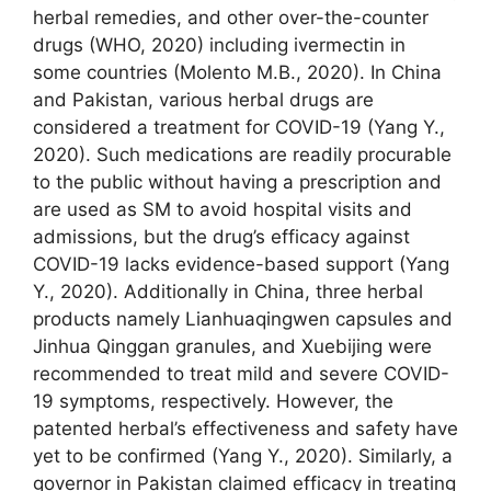
herbal remedies, and other over-the-counter
drugs (WHO, 2020) including ivermectin in
some countries (Molento M.B., 2020). In China
and Pakistan, various herbal drugs are
considered a treatment for COVID-19 (Yang Y.,
2020). Such medications are readily procurable
to the public without having a prescription and
are used as SM to avoid hospital visits and
admissions, but the drug’s efficacy against
COVID-19 lacks evidence-based support (Yang
Y., 2020). Additionally in China, three herbal
products namely Lianhuaqingwen capsules and
Jinhua Qinggan granules, and Xuebijing were
recommended to treat mild and severe COVID-
19 symptoms, respectively. However, the
patented herbal’s effectiveness and safety have
yet to be confirmed (Yang Y., 2020). Similarly, a
governor in Pakistan claimed efficacy in treating