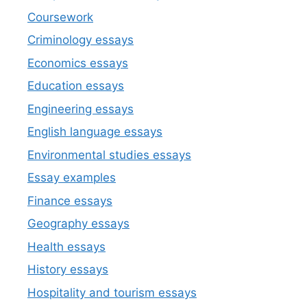
Coursework
Criminology essays
Economics essays
Education essays
Engineering essays
English language essays
Environmental studies essays
Essay examples
Finance essays
Geography essays
Health essays
History essays
Hospitality and tourism essays