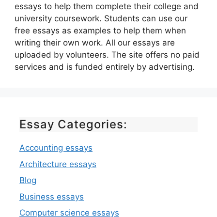
essays to help them complete their college and
university coursework. Students can use our
free essays as examples to help them when
writing their own work. All our essays are
uploaded by volunteers. The site offers no paid
services and is funded entirely by advertising.
Essay Categories:
Accounting essays
Architecture essays
Blog
Business essays
Computer science essays