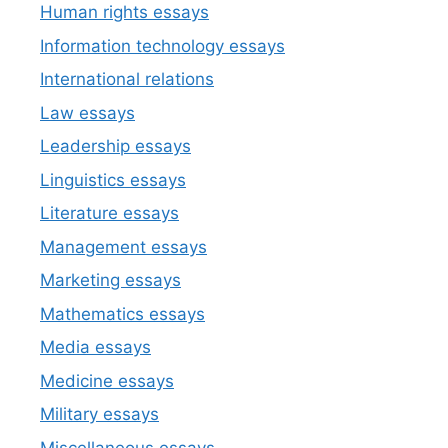
Human rights essays
Information technology essays
International relations
Law essays
Leadership essays
Linguistics essays
Literature essays
Management essays
Marketing essays
Mathematics essays
Media essays
Medicine essays
Military essays
Miscellaneous essays