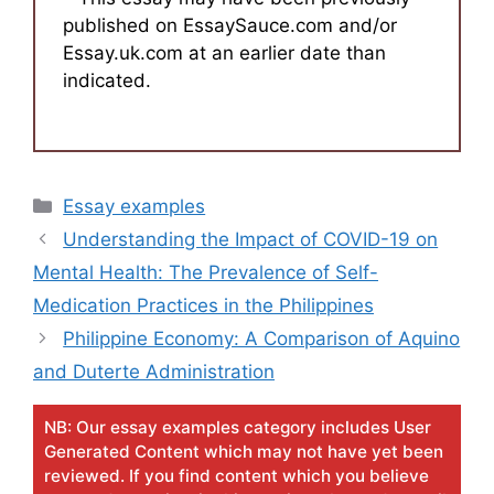
published on EssaySauce.com and/or
Essay.uk.com at an earlier date than
indicated.
Categories
Essay examples
Understanding the Impact of COVID-19 on
Mental Health: The Prevalence of Self-
Medication Practices in the Philippines
Philippine Economy: A Comparison of Aquino
and Duterte Administration
NB: Our essay examples category includes User
Generated Content which may not have yet been
reviewed. If you find content which you believe