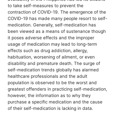
to take self-measures to prevent the
contraction of COVID-19. The emergence of the
COVID-19 has made many people resort to self-
medication. Generally, self-medication has
been viewed as a means of sustenance though
it poses adverse effects and the improper
usage of medication may lead to long-term
effects such as drug addiction, allergy,
habituation, worsening of ailment, or even
disability and premature death. The surge of
self-medication trends globally has alarmed
healthcare professionals and the adult
population is observed to be the worst and
greatest offenders in practicing self-medication,
however, the information as to why they
purchase a specific medication and the cause
of their self-medication is lacking in data.