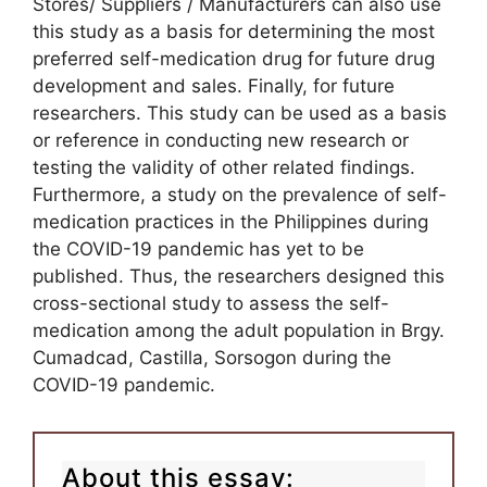
Stores/ Suppliers / Manufacturers can also use
this study as a basis for determining the most
preferred self-medication drug for future drug
development and sales. Finally, for future
researchers. This study can be used as a basis
or reference in conducting new research or
testing the validity of other related findings.
Furthermore, a study on the prevalence of self-
medication practices in the Philippines during
the COVID-19 pandemic has yet to be
published. Thus, the researchers designed this
cross-sectional study to assess the self-
medication among the adult population in Brgy.
Cumadcad, Castilla, Sorsogon during the
COVID-19 pandemic.
About this essay: