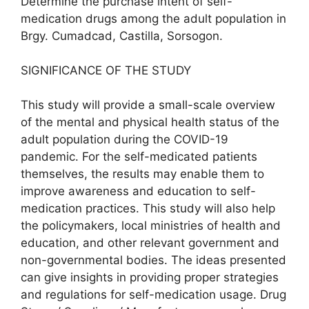
Determine the purchase intent of self-
medication drugs among the adult population in
Brgy. Cumadcad, Castilla, Sorsogon.
SIGNIFICANCE OF THE STUDY
This study will provide a small-scale overview
of the mental and physical health status of the
adult population during the COVID-19
pandemic. For the self-medicated patients
themselves, the results may enable them to
improve awareness and education to self-
medication practices. This study will also help
the policymakers, local ministries of health and
education, and other relevant government and
non-governmental bodies. The ideas presented
can give insights in providing proper strategies
and regulations for self-medication usage. Drug