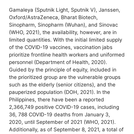
Gamaleya (Sputnik Light, Sputnik V), Janssen,
Oxford/AstraZeneca, Bharat Biotech,
Sinopharm, Sinopharm (Wuhan), and Sinovac
(WHO, 2021), the availability, however, are in
limited quantities. With the initial limited supply
of the COVID-19 vaccines, vaccination jabs
prioritize frontline health workers and uniformed
personnel (Department of Health, 2020).
Guided by the principle of equity, included in
the prioritized group are the vulnerable groups
such as the elderly (senior citizens), and the
pauperized population (DOH, 2021). In the
Philippines, there have been a reported
2,366,749 positive COVID-19 cases, including
36, 788 COVID-19 deaths from January 3,
2020, until September of 2021 (WHO, 2021).
Additionally, as of September 8, 2021, a total of