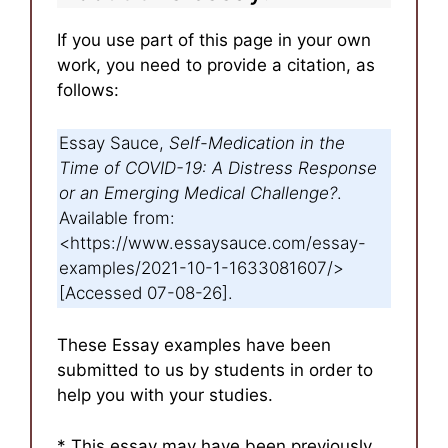
If you use part of this page in your own
work, you need to provide a citation, as
follows:
Essay Sauce,
Self-Medication in the
Time of COVID-19: A Distress Response
or an Emerging Medical Challenge?
.
Available from:
<https://www.essaysauce.com/essay-
examples/2021-10-1-1633081607/>
[Accessed 07-08-26].
These Essay examples have been
submitted to us by students in order to
help you with your studies.
* This essay may have been previously