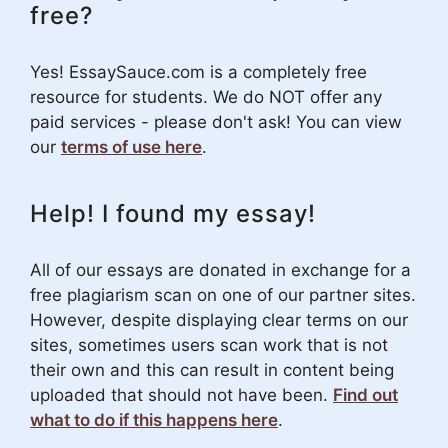
free?
Yes! EssaySauce.com is a completely free
resource for students. We do NOT offer any
paid services - please don't ask! You can view
our
terms of use here
.
Help! I found my essay!
All of our essays are donated in exchange for a
free plagiarism scan on one of our partner sites.
However, despite displaying clear terms on our
sites, sometimes users scan work that is not
their own and this can result in content being
uploaded that should not have been.
Find out
what to do if this happens here
.