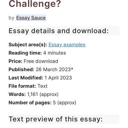
Challenge?
by
Essay Sauce
Essay details and download:
Subject area(s):
Essay examples
Reading time:
4
minutes
Price:
Free download
Published:
26 March 2023*
Last Modified:
1 April 2023
File format:
Text
Words:
1,161 (approx)
Number of pages:
5 (approx)
Text preview of this essay: