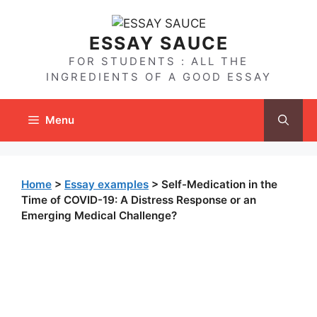
Skip
to
ESSAY SAUCE
content
FOR STUDENTS : ALL THE
INGREDIENTS OF A GOOD ESSAY
Menu
Home
>
Essay examples
>
Self-Medication in the
Time of COVID-19: A Distress Response or an
Emerging Medical Challenge?