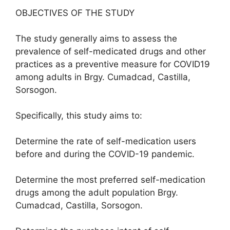
OBJECTIVES OF THE STUDY
The study generally aims to assess the
prevalence of self-medicated drugs and other
practices as a preventive measure for COVID19
among adults in Brgy. Cumadcad, Castilla,
Sorsogon.
Specifically, this study aims to:
Determine the rate of self-medication users
before and during the COVID-19 pandemic.
Determine the most preferred self-medication
drugs among the adult population Brgy.
Cumadcad, Castilla, Sorsogon.