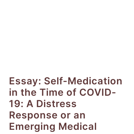
Essay: Self-Medication
in the Time of COVID-
19: A Distress
Response or an
Emerging Medical