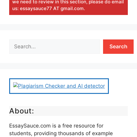
we need to review in this section, please do email
us: essaysauce77 AT gmail.com.
Search
About:
EssaySauce.com is a free resource for
students, providing thousands of example