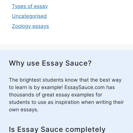
Types of essay
Uncategorised
Zoology essays
Why use Essay Sauce?
The brightest students know that the best way
to learn is by example! EssaySauce.com has
thousands of great essay examples for
students to use as inspiration when writing their
own essays.
Is Essay Sauce completely