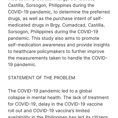
Castilla, Sorsogon, Philippines during the
COVID-19 pandemic, to determine the preferred
drugs, as well as the purchase intent of self-
medicated drugs in Brgy. Cumadcad, Castilla,
Sorsogon, Philippines during the COVID-19
pandemic. This study also aims to promote
self-medication awareness and provide insights
to healthcare policymakers to further improve
the measurements taken to handle the COVID-
19 pandemic.
STATEMENT OF THE PROBLEM
The COVID-19 pandemic led to a global
collapse in mental health. The lack of treatment
for COVID-19, delay in the COVID-19 vaccine
roll out and COVID-19 vaccine’s limited
availability in the Philippines has led its citizens