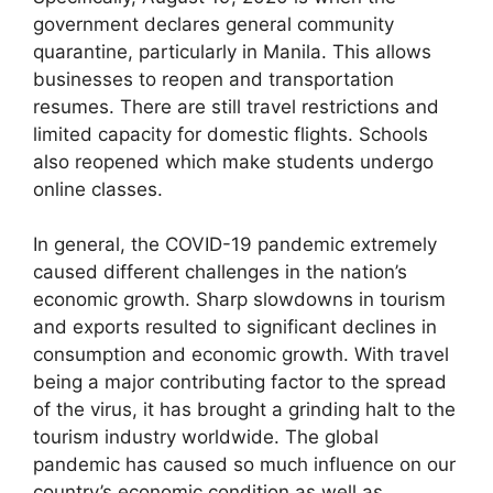
government declares general community
quarantine, particularly in Manila. This allows
businesses to reopen and transportation
resumes. There are still travel restrictions and
limited capacity for domestic flights. Schools
also reopened which make students undergo
online classes.
In general, the COVID-19 pandemic extremely
caused different challenges in the nation’s
economic growth. Sharp slowdowns in tourism
and exports resulted to significant declines in
consumption and economic growth. With travel
being a major contributing factor to the spread
of the virus, it has brought a grinding halt to the
tourism industry worldwide. The global
pandemic has caused so much influence on our
country’s economic condition as well as