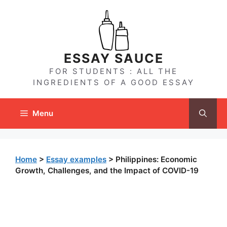
Skip
to
content
ESSAY SAUCE
FOR STUDENTS : ALL THE
INGREDIENTS OF A GOOD ESSAY
Menu
Home
>
Essay examples
>
Philippines: Economic
Growth, Challenges, and the Impact of COVID-19