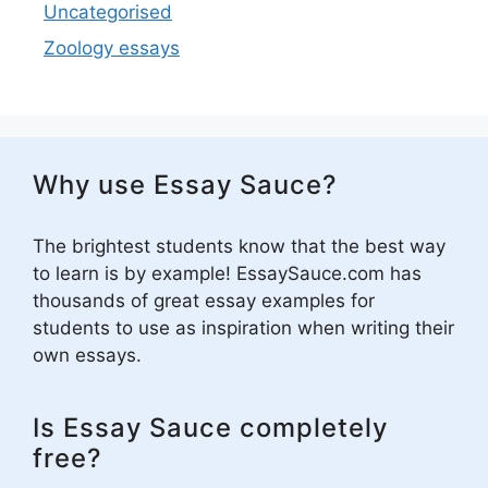
Uncategorised
Zoology essays
Why use Essay Sauce?
The brightest students know that the best way
to learn is by example! EssaySauce.com has
thousands of great essay examples for
students to use as inspiration when writing their
own essays.
Is Essay Sauce completely
free?