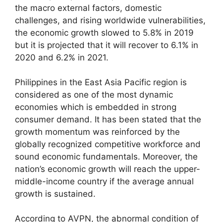
the macro external factors, domestic
challenges, and rising worldwide vulnerabilities,
the economic growth slowed to 5.8% in 2019
but it is projected that it will recover to 6.1% in
2020 and 6.2% in 2021.
Philippines in the East Asia Pacific region is
considered as one of the most dynamic
economies which is embedded in strong
consumer demand. It has been stated that the
growth momentum was reinforced by the
globally recognized competitive workforce and
sound economic fundamentals. Moreover, the
nation’s economic growth will reach the upper-
middle-income country if the average annual
growth is sustained.
According to AVPN, the abnormal condition of