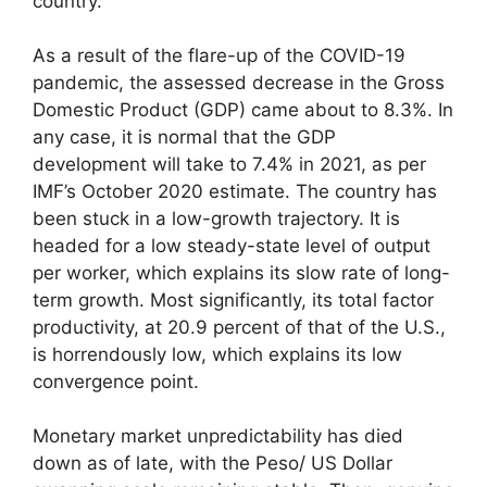
country.
As a result of the flare-up of the COVID-19
pandemic, the assessed decrease in the Gross
Domestic Product (GDP) came about to 8.3%. In
any case, it is normal that the GDP
development will take to 7.4% in 2021, as per
IMF’s October 2020 estimate. The country has
been stuck in a low-growth trajectory. It is
headed for a low steady-state level of output
per worker, which explains its slow rate of long-
term growth. Most significantly, its total factor
productivity, at 20.9 percent of that of the U.S.,
is horrendously low, which explains its low
convergence point.
Monetary market unpredictability has died
down as of late, with the Peso/ US Dollar