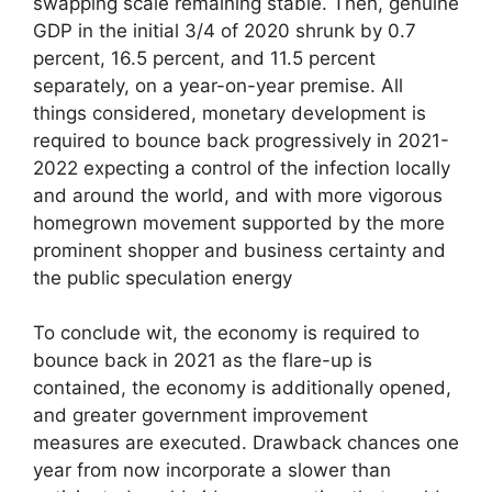
swapping scale remaining stable. Then, genuine
GDP in the initial 3/4 of 2020 shrunk by 0.7
percent, 16.5 percent, and 11.5 percent
separately, on a year-on-year premise. All
things considered, monetary development is
required to bounce back progressively in 2021-
2022 expecting a control of the infection locally
and around the world, and with more vigorous
homegrown movement supported by the more
prominent shopper and business certainty and
the public speculation energy
To conclude wit, the economy is required to
bounce back in 2021 as the flare-up is
contained, the economy is additionally opened,
and greater government improvement
measures are executed. Drawback chances one
year from now incorporate a slower than