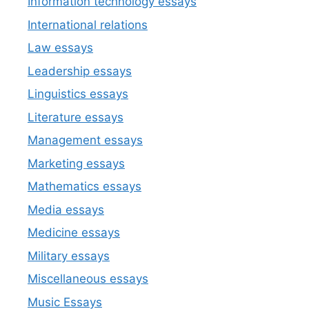
Information technology essays
International relations
Law essays
Leadership essays
Linguistics essays
Literature essays
Management essays
Marketing essays
Mathematics essays
Media essays
Medicine essays
Military essays
Miscellaneous essays
Music Essays