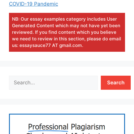
COVID-19 Pandemic
NB: Our essay examples category includes User
Generated Content which may not have yet been
reviewed. If you find content which you believe
we need to review in this section, please do email
us: essaysauce77 AT gmail.com.
Search