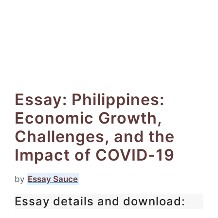
Essay: Philippines:
Economic Growth,
Challenges, and the
Impact of COVID-19
by
Essay Sauce
Essay details and download: