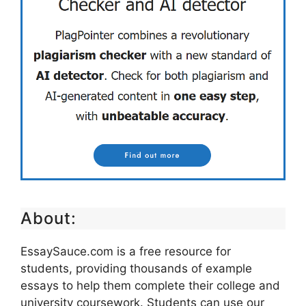
About:
EssaySauce.com is a free resource for
students, providing thousands of example
essays to help them complete their college and
university coursework. Students can use our