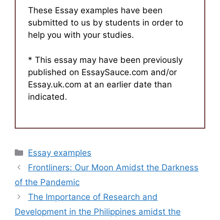
These Essay examples have been
submitted to us by students in order to
help you with your studies.
* This essay may have been previously
published on EssaySauce.com and/or
Essay.uk.com at an earlier date than
indicated.
Categories
Essay examples
Frontliners: Our Moon Amidst the Darkness
of the Pandemic
The Importance of Research and
Development in the Philippines amidst the