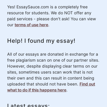
Yes! EssaySauce.com is a completely free
resource for students. We do NOT offer any
paid services - please don't ask! You can view
our
terms of use here
.
Help! I found my essay!
All of our essays are donated in exchange for a
free plagiarism scan on one of our partner sites.
However, despite displaying clear terms on our
sites, sometimes users scan work that is not
their own and this can result in content being
uploaded that should not have been.
Find out
what to do if this happens here
.
Latest essays: