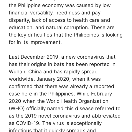
the Philippine economy was caused by low
financial versatility, neediness and pay
disparity, lack of access to health care and
education, and natural corruption. These are
the key difficulties that the Philippines is looking
for in its improvement.
Last December 2019, a new coronavirus that
has their origins in bats has been reported in
Wuhan, China and has rapidly spread
worldwide. January 2020, when it was
confirmed that there was already a reported
case here in the Philippines. While February
2020 when the World Health Organization
(WHO) officially named this disease referred to
as the 2019 novel coronavirus and abbreviated
as COVID-19. The virus is exceptionally
infectious that it quickly spreads and