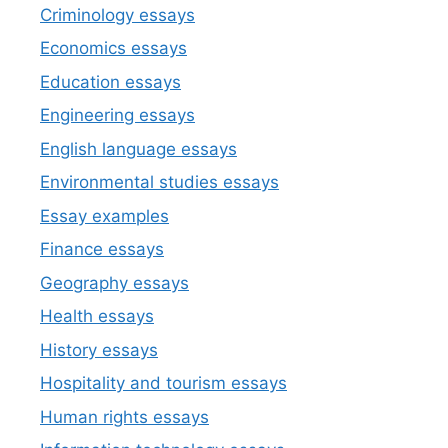
Criminology essays
Economics essays
Education essays
Engineering essays
English language essays
Environmental studies essays
Essay examples
Finance essays
Geography essays
Health essays
History essays
Hospitality and tourism essays
Human rights essays