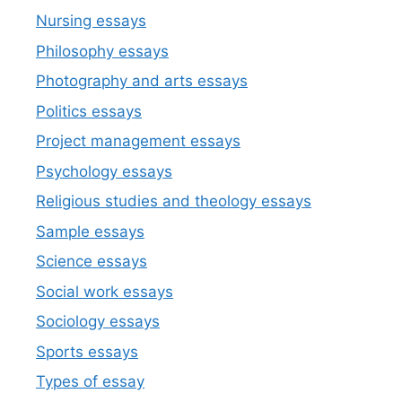
Nursing essays
Philosophy essays
Photography and arts essays
Politics essays
Project management essays
Psychology essays
Religious studies and theology essays
Sample essays
Science essays
Social work essays
Sociology essays
Sports essays
Types of essay