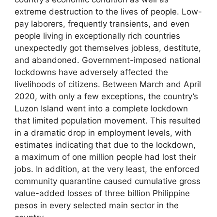
extreme destruction to the lives of people. Low-
pay laborers, frequently transients, and even
people living in exceptionally rich countries
unexpectedly got themselves jobless, destitute,
and abandoned. Government-imposed national
lockdowns have adversely affected the
livelihoods of citizens. Between March and April
2020, with only a few exceptions, the country’s
Luzon Island went into a complete lockdown
that limited population movement. This resulted
in a dramatic drop in employment levels, with
estimates indicating that due to the lockdown,
a maximum of one million people had lost their
jobs. In addition, at the very least, the enforced
community quarantine caused cumulative gross
value-added losses of three billion Philippine
pesos in every selected main sector in the