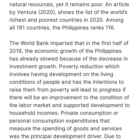
natural resources, yet it remains poor. An article
by Ventura (2020), shows the list of the world’s
richest and poorest countries in 2020. Among
all 191 countries, the Philippines ranks 116.
The World Bank imparted that in the first half of
2019, the economic growth of the Philippines
has already slowed because of the decrease in
investment growth. Poverty reduction which
involves having development on the living
conditions of people and has the intentions to
raise them from poverty will lead to progress if
there will be an improvement to the condition of
the labor market and supported development to
household incomes. Private consumption or
personal consumption expenditures that
measure the spending of goods and services
was the principal development driver. Due to