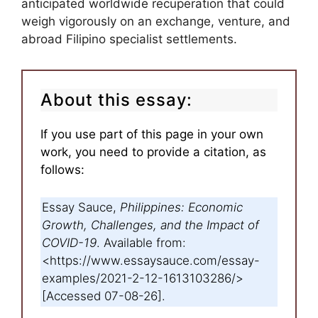
anticipated worldwide recuperation that could
weigh vigorously on an exchange, venture, and
abroad Filipino specialist settlements.
About this essay:
If you use part of this page in your own
work, you need to provide a citation, as
follows:
Essay Sauce,
Philippines: Economic
Growth, Challenges, and the Impact of
COVID-19
. Available from:
<https://www.essaysauce.com/essay-
examples/2021-2-12-1613103286/>
[Accessed 07-08-26].