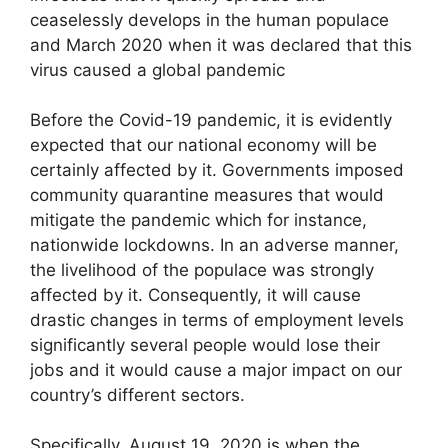
ceaselessly develops in the human populace
and March 2020 when it was declared that this
virus caused a global pandemic
Before the Covid-19 pandemic, it is evidently
expected that our national economy will be
certainly affected by it. Governments imposed
community quarantine measures that would
mitigate the pandemic which for instance,
nationwide lockdowns. In an adverse manner,
the livelihood of the populace was strongly
affected by it. Consequently, it will cause
drastic changes in terms of employment levels
significantly several people would lose their
jobs and it would cause a major impact on our
country’s different sectors.
Specifically, August 19, 2020 is when the