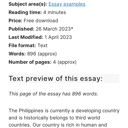
Subject area(s):
Essay examples
Reading time:
4
minutes
Price:
Free download
Published:
26 March 2023*
Last Modified:
1 April 2023
File format:
Text
Words:
896 (approx)
Number of pages:
4 (approx)
Text preview of this essay:
This page of the essay has 896 words.
The Philippines is currently a developing country
and is historically belongs to third world
countries. Our country is rich in human and