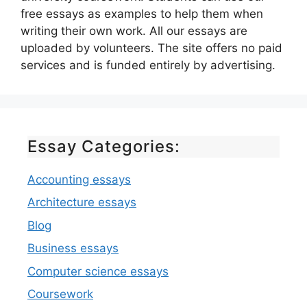
free essays as examples to help them when
writing their own work. All our essays are
uploaded by volunteers. The site offers no paid
services and is funded entirely by advertising.
Essay Categories:
Accounting essays
Architecture essays
Blog
Business essays
Computer science essays
Coursework