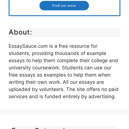
About:
EssaySauce.com is a free resource for
students, providing thousands of example
essays to help them complete their college and
university coursework. Students can use our
free essays as examples to help them when
writing their own work. All our essays are
uploaded by volunteers. The site offers no paid
services and is funded entirely by advertising.