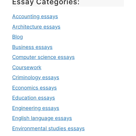
Essay Categories:
Accounting essays
Architecture essays
Blog
Business essays
Computer science essays
Coursework
Criminology essays
Economics essays
Education essays
Engineering essays
English language essays
Environmental studies essays