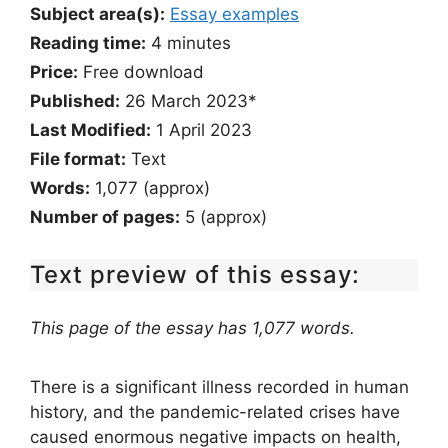
Subject area(s):
Essay examples
Reading time:
4
minutes
Price:
Free download
Published:
26 March 2023*
Last Modified:
1 April 2023
File format:
Text
Words:
1,077 (approx)
Number of pages:
5 (approx)
Text preview of this essay:
This page of the essay has 1,077 words.
There is a significant illness recorded in human
history, and the pandemic-related crises have
caused enormous negative impacts on health,