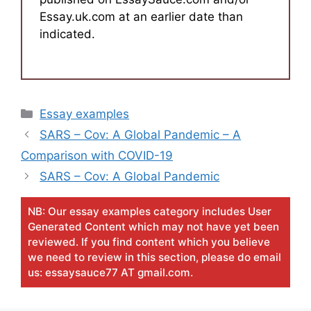
Essay.uk.com at an earlier date than
indicated.
Categories
Essay examples
SARS – Cov: A Global Pandemic – A
Comparison with COVID-19
SARS – Cov: A Global Pandemic
NB: Our essay examples category includes User
Generated Content which may not have yet been
reviewed. If you find content which you believe
we need to review in this section, please do email
us: essaysauce77 AT gmail.com.