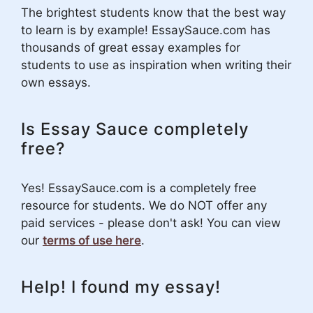
The brightest students know that the best way
to learn is by example! EssaySauce.com has
thousands of great essay examples for
students to use as inspiration when writing their
own essays.
Is Essay Sauce completely
free?
Yes! EssaySauce.com is a completely free
resource for students. We do NOT offer any
paid services - please don't ask! You can view
our
terms of use here
.
Help! I found my essay!