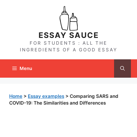
Skip
to
content
ESSAY SAUCE
FOR STUDENTS : ALL THE
INGREDIENTS OF A GOOD ESSAY
Menu
Home
>
Essay examples
>
Comparing SARS and
COVID-19: The Similarities and Differences