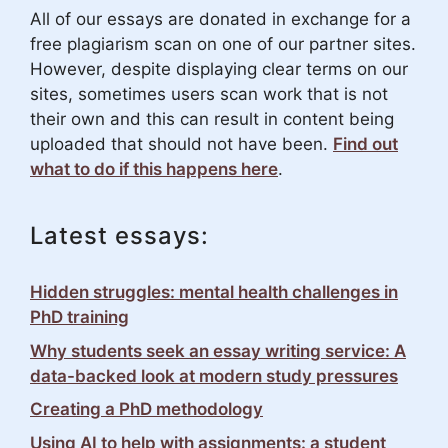
All of our essays are donated in exchange for a
free plagiarism scan on one of our partner sites.
However, despite displaying clear terms on our
sites, sometimes users scan work that is not
their own and this can result in content being
uploaded that should not have been.
Find out
what to do if this happens here
.
Latest essays:
Hidden struggles: mental health challenges in
PhD training
Why students seek an essay writing service: A
data-backed look at modern study pressures
Creating a PhD methodology
Using AI to help with assignments: a student