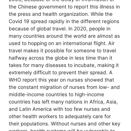
the Chinese government to report this illness in
the press and health organization. While the
Covid 19 spread rapidly in the different regions
because of global travel. In 2020, people in
many countries around the world are almost as
used to hopping on an international flight. Air
travel makes it possible for someone to travel
halfway across the globe in less time than it
takes for many diseases to incubate, making it
extremely difficult to prevent their spread. A
WHO report this year on nurses showed that
the constant migration of nurses from low- and
middle-income countries to high-income
countries has left many nations in Africa, Asia,
and Latin America with too few nurses and
other health workers to adequately care for
their populations. Without nurses and other key
workers, health systems will be vulnerable to