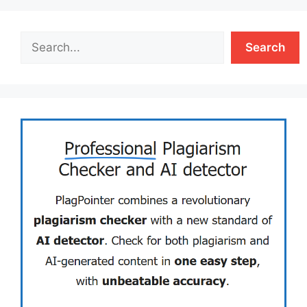
Search