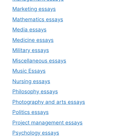
Marketing essays
Mathematics essays
Media essays
Medicine essays
Military essays
Miscellaneous essays
Music Essays
Nursing essays
Philosophy essays
Photography and arts essays
Politics essays
Project management essays
Psychology essays