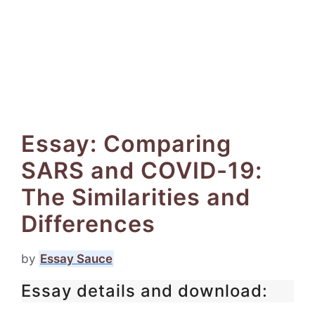
Essay: Comparing
SARS and COVID-19:
The Similarities and
Differences
by
Essay Sauce
Essay details and download: