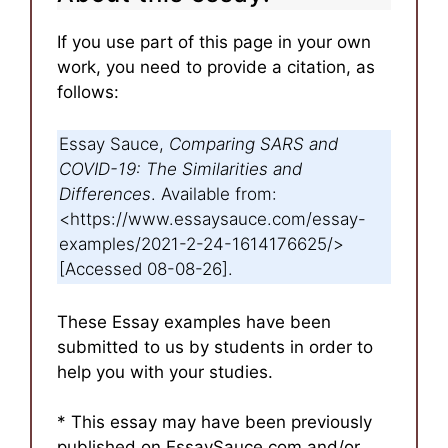
If you use part of this page in your own
work, you need to provide a citation, as
follows:
Essay Sauce,
Comparing SARS and
COVID-19: The Similarities and
Differences
. Available from:
<https://www.essaysauce.com/essay-
examples/2021-2-24-1614176625/>
[Accessed 08-08-26].
These Essay examples have been
submitted to us by students in order to
help you with your studies.
* This essay may have been previously
published on EssaySauce.com and/or