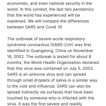
economies, and even national security in the
world. In this context, the last two pandemics
that the world has experienced will be
explained. We will compare the differences
between SARS and Covid 19
The outbreak of severe acute respiratory
syndrome coronavirus (SARS-CoV) was first
identified in Guangdong, China on November
16, 2002. The outbreak is lasted for about 8
months, the World Health Organization declared
that this virus was contained on July 5, 2003.
SARS is an airborne virus and can spread
through small droplets of saliva in a similar way
to the cold and influenza. SARS can also be
spread indirectly via surfaces that have been
touched by someone who is infected with the
virus. It was the first severe and readily