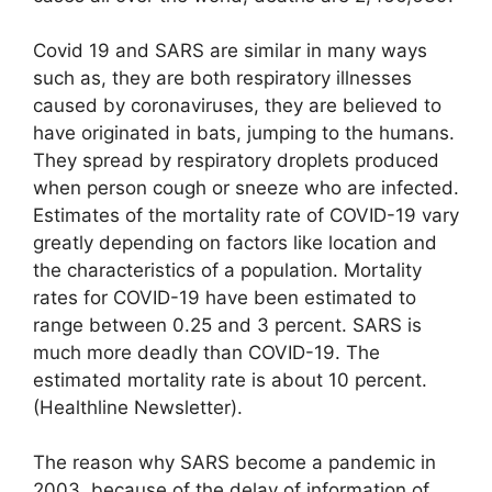
Covid 19 and SARS are similar in many ways
such as, they are both respiratory illnesses
caused by coronaviruses, they are believed to
have originated in bats, jumping to the humans.
They spread by respiratory droplets produced
when person cough or sneeze who are infected.
Estimates of the mortality rate of COVID-19 vary
greatly depending on factors like location and
the characteristics of a population. Mortality
rates for COVID-19 have been estimated to
range between 0.25 and 3 percent. SARS is
much more deadly than COVID-19. The
estimated mortality rate is about 10 percent.
(Healthline Newsletter).
The reason why SARS become a pandemic in
2003, because of the delay of information of