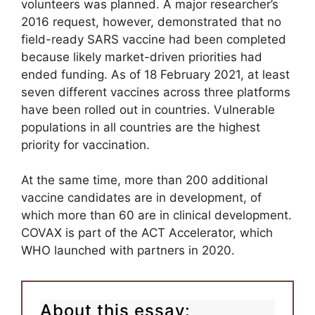
volunteers was planned. A major researcher’s
2016 request, however, demonstrated that no
field-ready SARS vaccine had been completed
because likely market-driven priorities had
ended funding. As of 18 February 2021, at least
seven different vaccines across three platforms
have been rolled out in countries. Vulnerable
populations in all countries are the highest
priority for vaccination.
At the same time, more than 200 additional
vaccine candidates are in development, of
which more than 60 are in clinical development.
COVAX is part of the ACT Accelerator, which
WHO launched with partners in 2020.
About this essay: