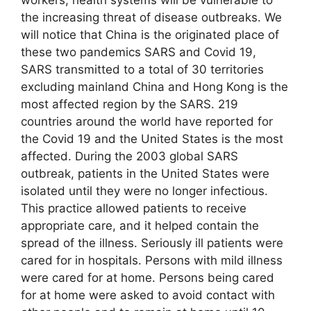
the increasing threat of disease outbreaks. We
will notice that China is the originated place of
these two pandemics SARS and Covid 19,
SARS transmitted to a total of 30 territories
excluding mainland China and Hong Kong is the
most affected region by the SARS. 219
countries around the world have reported for
the Covid 19 and the United States is the most
affected. During the 2003 global SARS
outbreak, patients in the United States were
isolated until they were no longer infectious.
This practice allowed patients to receive
appropriate care, and it helped contain the
spread of the illness. Seriously ill patients were
cared for in hospitals. Persons with mild illness
were cared for at home. Persons being cared
for at home were asked to avoid contact with