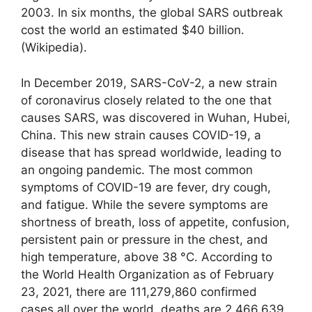
2003. In six months, the global SARS outbreak
cost the world an estimated $40 billion.
(Wikipedia).
In December 2019, SARS-CoV-2, a new strain
of coronavirus closely related to the one that
causes SARS, was discovered in Wuhan, Hubei,
China. This new strain causes COVID-19, a
disease that has spread worldwide, leading to
an ongoing pandemic. The most common
symptoms of COVID-19 are fever, dry cough,
and fatigue. While the severe symptoms are
shortness of breath, loss of appetite, confusion,
persistent pain or pressure in the chest, and
high temperature, above 38 °C. According to
the World Health Organization as of February
23, 2021, there are 111,279,860 confirmed
cases all over the world, deaths are 2,466,639.