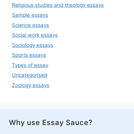
Religious studies and theology essays
Sample essays
Science essays
Social work essays
Sociology essays
Sports essays
Types of essay
Uncategorised
Zoology essays
Why use Essay Sauce?