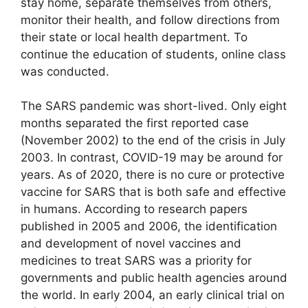
stay home, separate themselves from others,
monitor their health, and follow directions from
their state or local health department. To
continue the education of students, online class
was conducted.
The SARS pandemic was short-lived. Only eight
months separated the first reported case
(November 2002) to the end of the crisis in July
2003. In contrast, COVID-19 may be around for
years. As of 2020, there is no cure or protective
vaccine for SARS that is both safe and effective
in humans. According to research papers
published in 2005 and 2006, the identification
and development of novel vaccines and
medicines to treat SARS was a priority for
governments and public health agencies around
the world. In early 2004, an early clinical trial on