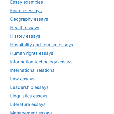
Essay examples
Finance essays
Geography essays
Health essays
History essays
Hospitality and tourism essays
Human rights essays
Information technology essays
International relations
Law essays
Leadership essays
Linguistics essays
Literature essays
Management essays