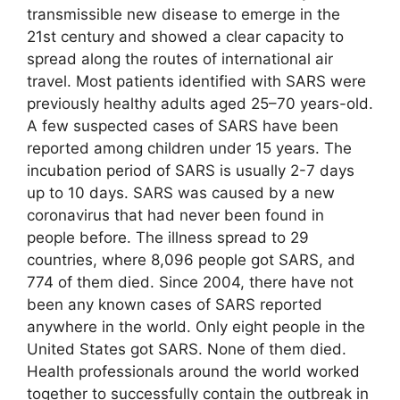
transmissible new disease to emerge in the
21st century and showed a clear capacity to
spread along the routes of international air
travel. Most patients identified with SARS were
previously healthy adults aged 25–70 years-old.
A few suspected cases of SARS have been
reported among children under 15 years. The
incubation period of SARS is usually 2-7 days
up to 10 days. SARS was caused by a new
coronavirus that had never been found in
people before. The illness spread to 29
countries, where 8,096 people got SARS, and
774 of them died. Since 2004, there have not
been any known cases of SARS reported
anywhere in the world. Only eight people in the
United States got SARS. None of them died.
Health professionals around the world worked
together to successfully contain the outbreak in