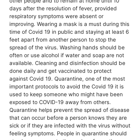
other people and to remain at home until 10
days after the resolution of fever, provided
respiratory symptoms were absent or
improving. Wearing a mask is a must during this
time of Covid 19 in public and staying at least 6
feet apart from another person to stop the
spread of the virus. Washing hands should be
often or use alcohol if water and soap are not
available. Cleaning and disinfection should be
done daily and get vaccinated to protect
against Covid 19. Quarantine, one of the most
important protocols to avoid the Covid 19 it is
used to keep someone who might have been
exposed to COVID-19 away from others.
Quarantine helps prevent the spread of disease
that can occur before a person knows they are
sick or if they are infected with the virus without
feeling symptoms. People in quarantine should