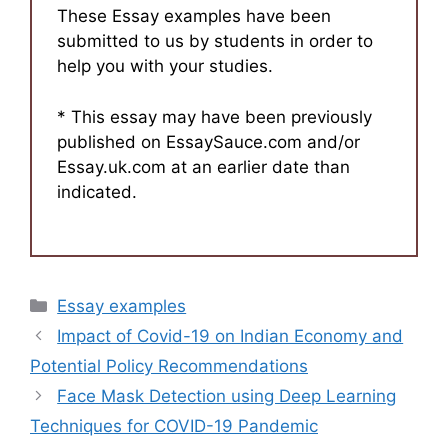
These Essay examples have been
submitted to us by students in order to
help you with your studies.
* This essay may have been previously
published on EssaySauce.com and/or
Essay.uk.com at an earlier date than
indicated.
Categories
Essay examples
Impact of Covid-19 on Indian Economy and
Potential Policy Recommendations
Face Mask Detection using Deep Learning
Techniques for COVID-19 Pandemic