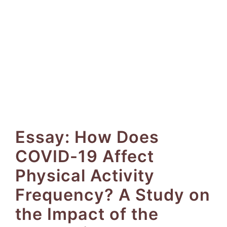
Essay: How Does
COVID-19 Affect
Physical Activity
Frequency? A Study on
the Impact of the