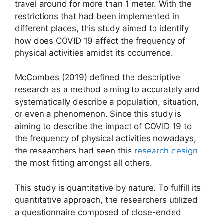
travel around for more than 1 meter. With the
restrictions that had been implemented in
different places, this study aimed to identify
how does COVID 19 affect the frequency of
physical activities amidst its occurrence.
McCombes (2019) defined the descriptive
research as a method aiming to accurately and
systematically describe a population, situation,
or even a phenomenon. Since this study is
aiming to describe the impact of COVID 19 to
the frequency of physical activities nowadays,
the researchers had seen this
research design
the most fitting amongst all others.
This study is quantitative by nature. To fulfill its
quantitative approach, the researchers utilized
a questionnaire composed of close-ended