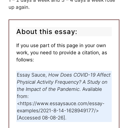
1 – 2 days a week and 3 – 4 days a week rose
up again.
About this essay:
If you use part of this page in your own
work, you need to provide a citation, as
follows:
Essay Sauce,
How Does COVID-19 Affect
Physical Activity Frequency? A Study on
the Impact of the Pandemic
. Available
from:
<https://www.essaysauce.com/essay-
examples/2021-8-14-1628949177/>
[Accessed 08-08-26].