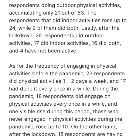
respondents doing outdoor physical activities,
accumulating only 21 out of 63. The
respondents that did indoor activities rose up to
24, while 9 of them did both. Lastly, after the
lockdown, 26 respondents did outdoor
activities, 17 did indoor activities, 16 did both,
and 4 have not been active.
As for the frequency of engaging in physical
activities before the pandemic, 23 respondents
did physical activities 1 – 2 days a week, and 17
had done it every once in a while. During the
pandemic, 18 respondents did engage on
physical activities every once in a while, and
one visible rise during this period, those who
never engaged in physical activities during the
pandemic, rose up to 10. On the other hand,
after the lockdown, 18 respondents are having