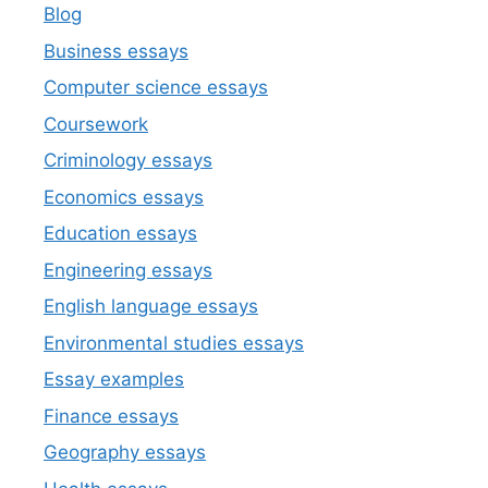
Blog
Business essays
Computer science essays
Coursework
Criminology essays
Economics essays
Education essays
Engineering essays
English language essays
Environmental studies essays
Essay examples
Finance essays
Geography essays