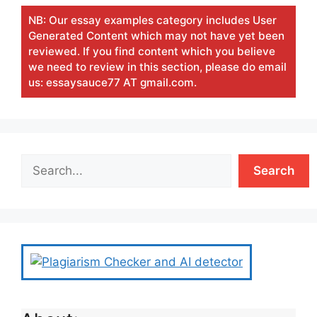
NB: Our essay examples category includes User
Generated Content which may not have yet been
reviewed. If you find content which you believe
we need to review in this section, please do email
us: essaysauce77 AT gmail.com.
Search