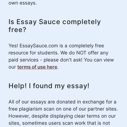
own essays.
Is Essay Sauce completely
free?
Yes! EssaySauce.com is a completely free
resource for students. We do NOT offer any
paid services - please don't ask! You can view
our
terms of use here
.
Help! I found my essay!
All of our essays are donated in exchange for a
free plagiarism scan on one of our partner sites.
However, despite displaying clear terms on our
sites, sometimes users scan work that is not