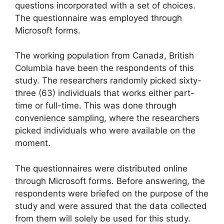
questions incorporated with a set of choices.
The questionnaire was employed through
Microsoft forms.
The working population from Canada, British
Columbia have been the respondents of this
study. The researchers randomly picked sixty-
three (63) individuals that works either part-
time or full-time. This was done through
convenience sampling, where the researchers
picked individuals who were available on the
moment.
The questionnaires were distributed online
through Microsoft forms. Before answering, the
respondents were briefed on the purpose of the
study and were assured that the data collected
from them will solely be used for this study.