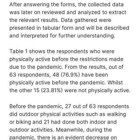
After answering the forms, the collected data
was later on reviewed and analyzed to extract
the relevant results. Data gathered were
presented in tabular form and will be described
and interpreted for further understanding.
Table 1 shows the respondents who were
physically active before the restrictions made
due to the pandemic. From the results, out of
63 respondents, 48 (76.9%) have been
physically active before the pandemic. Whilst
the other 15 (23.81%) were not physically active.
Before the pandemic, 27 out of 63 respondents
did outdoor physical activities such as walking
or biking and 21 had done both indoor and
outdoor activities. Meanwhile, during the
pandemic, there is an evident decrease on