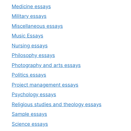
Medicine essays
Military essays
Miscellaneous essays
Music Essays
Nursing essays
Philosophy essays
Photography and arts essays
Politics essays
Project management essays
Psychology essays
Religious studies and theology essays
Sample essays
Science essays