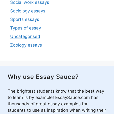
Social work essays
Sociology essays
Sports essays
Types of essay
Uncategorised
Zoology essays
Why use Essay Sauce?
The brightest students know that the best way
to learn is by example! EssaySauce.com has
thousands of great essay examples for
students to use as inspiration when writing their