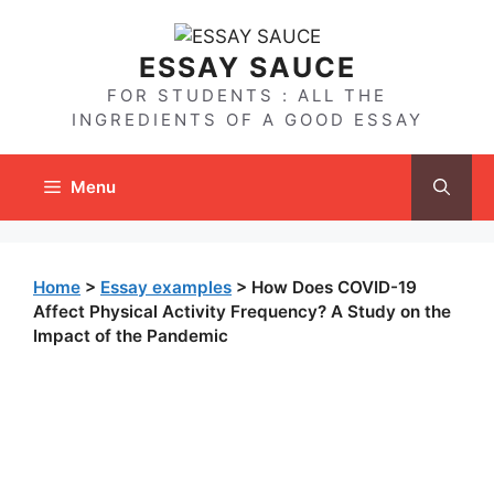
Skip
to
ESSAY SAUCE
content
FOR STUDENTS : ALL THE
INGREDIENTS OF A GOOD ESSAY
Menu
Home
>
Essay examples
>
How Does COVID-19
Affect Physical Activity Frequency? A Study on the
Impact of the Pandemic