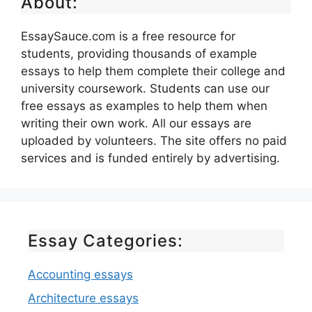
About:
EssaySauce.com is a free resource for
students, providing thousands of example
essays to help them complete their college and
university coursework. Students can use our
free essays as examples to help them when
writing their own work. All our essays are
uploaded by volunteers. The site offers no paid
services and is funded entirely by advertising.
Essay Categories:
Accounting essays
Architecture essays