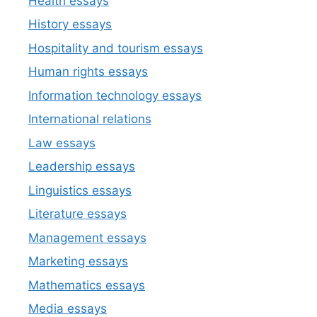
Health essays
History essays
Hospitality and tourism essays
Human rights essays
Information technology essays
International relations
Law essays
Leadership essays
Linguistics essays
Literature essays
Management essays
Marketing essays
Mathematics essays
Media essays