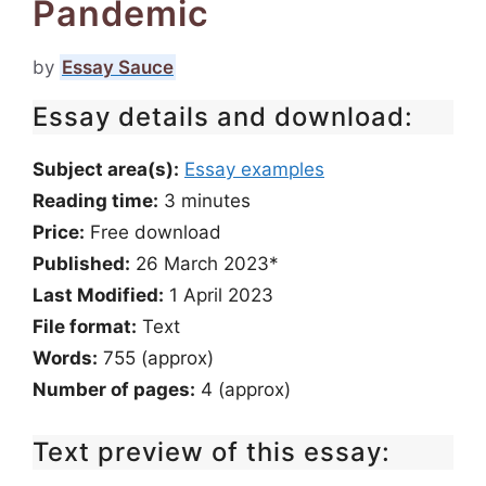
Pandemic
by
Essay Sauce
Essay details and download:
Subject area(s):
Essay examples
Reading time:
3
minutes
Price:
Free download
Published:
26 March 2023*
Last Modified:
1 April 2023
File format:
Text
Words:
755 (approx)
Number of pages:
4 (approx)
Text preview of this essay: