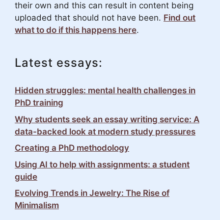
their own and this can result in content being
uploaded that should not have been.
Find out
what to do if this happens here
.
Latest essays:
Hidden struggles: mental health challenges in
PhD training
Why students seek an essay writing service: A
data-backed look at modern study pressures
Creating a PhD methodology
Using AI to help with assignments: a student
guide
Evolving Trends in Jewelry: The Rise of
Minimalism