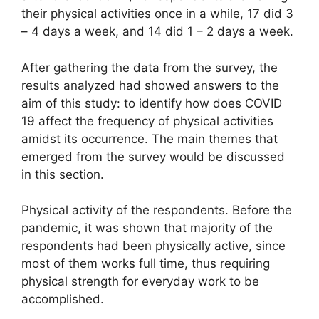
their physical activities once in a while, 17 did 3
– 4 days a week, and 14 did 1 – 2 days a week.
After gathering the data from the survey, the
results analyzed had showed answers to the
aim of this study: to identify how does COVID
19 affect the frequency of physical activities
amidst its occurrence. The main themes that
emerged from the survey would be discussed
in this section.
Physical activity of the respondents. Before the
pandemic, it was shown that majority of the
respondents had been physically active, since
most of them works full time, thus requiring
physical strength for everyday work to be
accomplished.