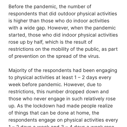
Before the pandemic, the number of
respondents that did outdoor physical activities
is higher than those who do indoor activities
with a wide gap. However, when the pandemic
started, those who did indoor physical activities
rose up by half, which is the result of
restrictions on the mobility of the public, as part
of prevention on the spread of the virus.
Majority of the respondents had been engaging
to physical activities at least 1 – 2 days every
week before pandemic. However, due to
restrictions, this number dropped down and
those who never engage in such relatively rose
up. As the lockdown had made people realize
of things that can be done at home, the
respondents engage on physical activities every