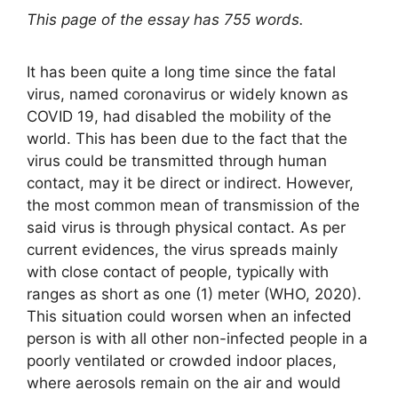
This page of the essay has 755 words.
It has been quite a long time since the fatal
virus, named coronavirus or widely known as
COVID 19, had disabled the mobility of the
world. This has been due to the fact that the
virus could be transmitted through human
contact, may it be direct or indirect. However,
the most common mean of transmission of the
said virus is through physical contact. As per
current evidences, the virus spreads mainly
with close contact of people, typically with
ranges as short as one (1) meter (WHO, 2020).
This situation could worsen when an infected
person is with all other non-infected people in a
poorly ventilated or crowded indoor places,
where aerosols remain on the air and would