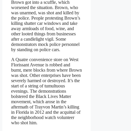
Brown got into a scuffle, which
worsened the situation. Brown, who
was unarmed, was shot and killed by
the police. People protesting Brown’s
killing shatter car windows and take
away armloads of food, wine, and
other looted things from businesses
after a candlelight vigil. Some
demonstrators mock police personnel
by standing on police cars.
A Quatre convenience store on West
Florissant Avenue is robbed and
burnt, mere blocks from where Brown
was shot. Other enterprises have been
severely harmed or destroyed. It’s the
start of a string of tumultuous
evenings. The demonstrations
bolstered the Black Lives Matter
movement, which arose in the
aftermath of Trayvon Martin’s killing
in Florida in 2012 and the acquittal of
the neighborhood watch volunteer
who shot him.