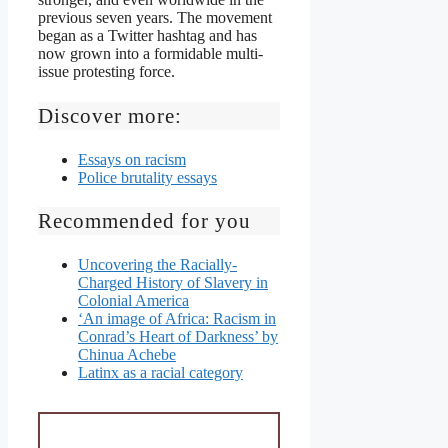
previous seven years. The movement
began as a Twitter hashtag and has
now grown into a formidable multi-
issue protesting force.
Discover more:
Essays on racism
Police brutality essays
Recommended for you
Uncovering the Racially-
Charged History of Slavery in
Colonial America
‘An image of Africa: Racism in
Conrad’s Heart of Darkness’ by
Chinua Achebe
Latinx as a racial category