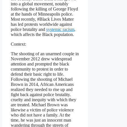
into a global movement, notably
following the killing of George Floyd
at the hands of Minneapolis police.
Most recently, #Black Lives Matter
has led protests worldwide against
police brutality and
systemic racism
,
which affects the Black population.
Context:
The shooting of an unarmed couple in
November 2012 drew widespread
attention and prompted the black
community to protest in order to
defend their basic right to life.
Following the shooting of Michael
Brown in 2014, African Americans
realized they needed to rise up and
fight back against police brutality.
cruelty and inequity with which they
are treated. Michael Brown was
likewise a victim of police violence
who did not have a family. At the
time, he was just an innocent man
wandering through the streets of