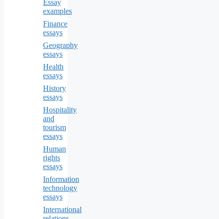
Essay
examples
Finance
essays
Geography
essays
Health
essays
History
essays
Hospitality
and
tourism
essays
Human
rights
essays
Information
technology
essays
International
relations