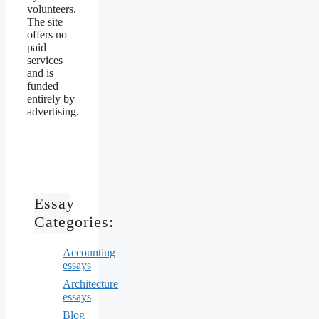
volunteers.
The site
offers no
paid
services
and is
funded
entirely by
advertising.
Essay
Categories:
Accounting
essays
Architecture
essays
Blog