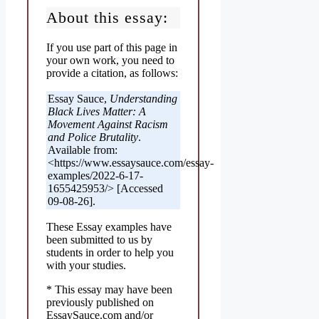
About this essay:
If you use part of this page in
your own work, you need to
provide a citation, as follows:
Essay Sauce,
Understanding
Black Lives Matter: A
Movement Against Racism
and Police Brutality
.
Available from:
<https://www.essaysauce.com/essay-
examples/2022-6-17-
1655425953/> [Accessed
09-08-26].
These Essay examples have
been submitted to us by
students in order to help you
with your studies.
* This essay may have been
previously published on
EssaySauce.com and/or