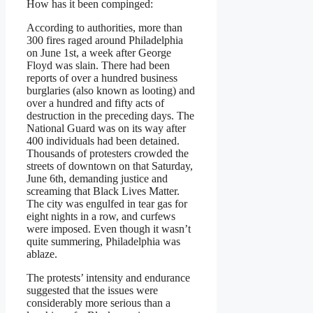
How has it been compinged:
According to authorities, more than
300 fires raged around Philadelphia
on June 1st, a week after George
Floyd was slain. There had been
reports of over a hundred business
burglaries (also known as looting) and
over a hundred and fifty acts of
destruction in the preceding days. The
National Guard was on its way after
400 individuals had been detained.
Thousands of protesters crowded the
streets of downtown on that Saturday,
June 6th, demanding justice and
screaming that Black Lives Matter.
The city was engulfed in tear gas for
eight nights in a row, and curfews
were imposed. Even though it wasn’t
quite summering, Philadelphia was
ablaze.
The protests’ intensity and endurance
suggested that the issues were
considerably more serious than a