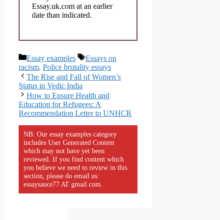
Essay.uk.com at an earlier
date than indicated.
Categories
Tags
Essay examples
Essays on
racism
,
Police brutality essays
The Rise and Fall of Women’s
Status in Vedic India
How to Ensure Health and
Education for Refugees: A
Recommendation Letter to UNHCR
NB: Our essay examples category
includes User Generated Content
which may not have yet been
reviewed. If you find content which
you believe we need to review in this
section, please do email us:
essaysauce77 AT gmail.com.