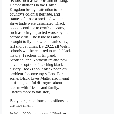
sectors such as schools and housing.
Demonstrations in the United
Kingdom brought attention to the
country’s colonial heritage, and
statues of those associated with the
slave trade were desecrated. Black
people continue to confront issues,
such as being impacted worse by the
coronavirus. The issue has also
brought to light how companies might
fall short at times. By 2022, all Welsh
schools will be required to teach black
history. Teachers in England,
Scotland, and Northern Ireland now
have the option of teaching black
history. Books about black people’s
problems become top sellers. For
some, Black Lives Matter also meant
initiating painful dialogues about
racism with friends and family.
There’s more to this story.
Body paragraph four: oppositions to
the movement
In May 2020, an unarmed Black man