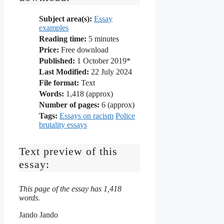
Subject area(s):
Essay
examples
Reading time:
5
minutes
Price:
Free download
Published:
1 October 2019*
Last Modified:
22 July 2024
File format:
Text
Words:
1,418 (approx)
Number of pages:
6 (approx)
Tags:
Essays on racism
Police
brutality essays
Text preview of this
essay:
This page of the essay has 1,418
words.
Jando Jando