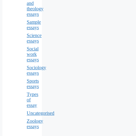
and
theology
essays
Sample
essays
Science
essays
Social
work
essays
Sociology
essays
Sports
essays
Types
of
essay
Uncategorised
Zoology
essays