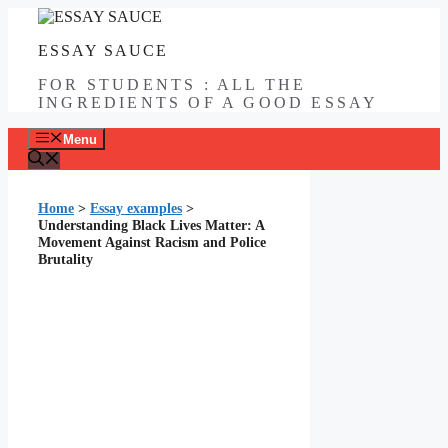
Skip
to
ESSAY SAUCE
content
FOR STUDENTS : ALL THE
INGREDIENTS OF A GOOD ESSAY
Menu
Home
>
Essay examples
>
Understanding Black Lives Matter: A
Movement Against Racism and Police
Brutality