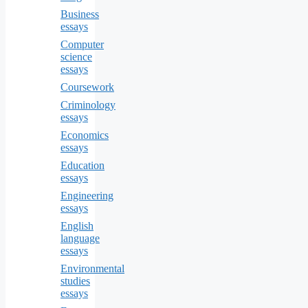
Business
essays
Computer
science
essays
Coursework
Criminology
essays
Economics
essays
Education
essays
Engineering
essays
English
language
essays
Environmental
studies
essays