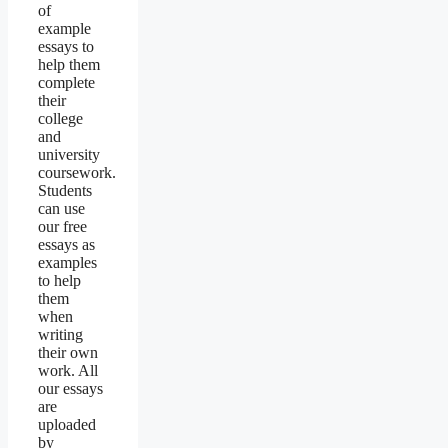
of
example
essays to
help them
complete
their
college
and
university
coursework.
Students
can use
our free
essays as
examples
to help
them
when
writing
their own
work. All
our essays
are
uploaded
by