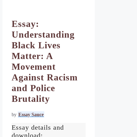
Essay:
Understanding
Black Lives
Matter: A
Movement
Against Racism
and Police
Brutality
by
Essay Sauce
Essay details and
download: