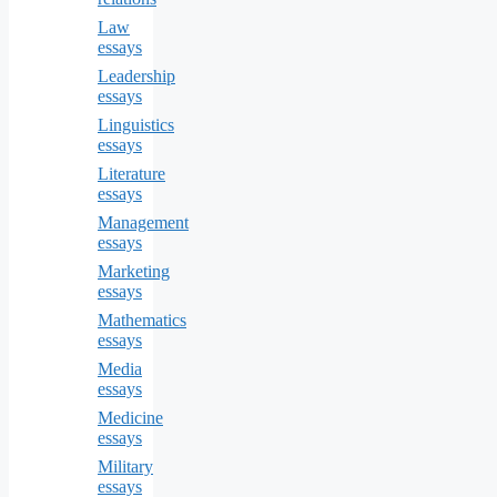
Law
essays
Leadership
essays
Linguistics
essays
Literature
essays
Management
essays
Marketing
essays
Mathematics
essays
Media
essays
Medicine
essays
Military
essays