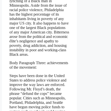
lynching of a Black man in
Minneapolis. Aside from the issue of
racial police violence, Philadelphia
has the highest percentage of its
inhabitants living in poverty of any
major US city. It also happens to have
one of the largest Black populations
of any major American city. Bitterness
arose from the political and economic
élite’s negligence and apathy to
poverty, drug addiction, and housing
instability in poor and working-class
Black areas.
Body Paragraph Three: achievements
of the movement:
Steps have been done in the United
States to address police violence and
improve the way laws are enforced.
Following Mr. Floyd’s death, the
phrase “defund the cops” became
popular. Cities such as Minneapolis,
Portland, Philadelphia, and Seattle
have begun moving police funds to