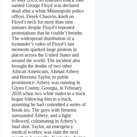
named George Floyd was declared
dead after a white Minneapolis police
officer, Derek Chauvin, knelt on
Floyd’s neck for more than nine
minutes despite Floyd’s repeated
protestations that he couldn’t breathe.
The widespread distribution of a
bystander’s video of Floyd’s last
moments sparked large protests in
places across the United States and
around the world. The incident also
brought the deaths of two other
African Americans, Ahmad Arbery
and Breonna Taylor, to public
prominence. Arbery was running in
Glynn County, Georgia, in February
2020 when two white males in a truck
began following him in a truck,
assuming he had committed a series of
break-ins. The guys with firearms
surrounded Arbery, and a fight
followed, culminating in Arbery’s
fatal shot. Taylor, an emergency
medical worker, was slain the next