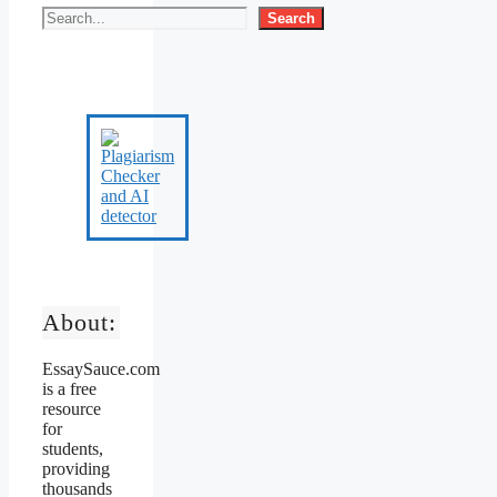
Search
About:
EssaySauce.com
is a free
resource
for
students,
providing
thousands