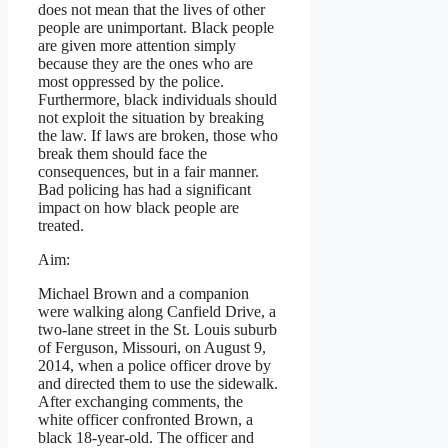
does not mean that the lives of other
people are unimportant. Black people
are given more attention simply
because they are the ones who are
most oppressed by the police.
Furthermore, black individuals should
not exploit the situation by breaking
the law. If laws are broken, those who
break them should face the
consequences, but in a fair manner.
Bad policing has had a significant
impact on how black people are
treated.
Aim:
Michael Brown and a companion
were walking along Canfield Drive, a
two-lane street in the St. Louis suburb
of Ferguson, Missouri, on August 9,
2014, when a police officer drove by
and directed them to use the sidewalk.
After exchanging comments, the
white officer confronted Brown, a
black 18-year-old. The officer and