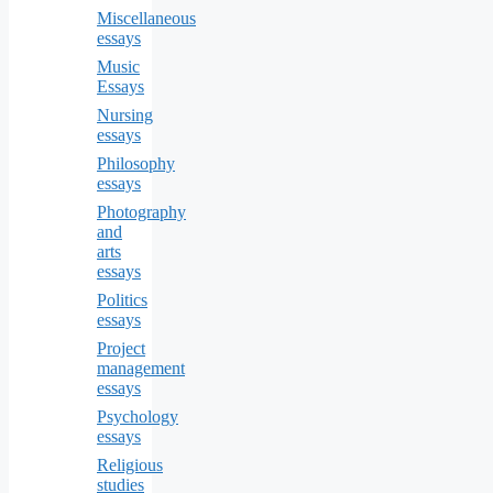
Miscellaneous
essays
Music
Essays
Nursing
essays
Philosophy
essays
Photography
and
arts
essays
Politics
essays
Project
management
essays
Psychology
essays
Religious
studies