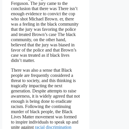
Ferguson. The jury came to the
conclusion that there was There isn’t
enough evidence to convict the cop
who shot Michael Brown. er, there
was a feeling in the black community
that the jury was favoring the police
and treated Brown’s case The black
community, on the other hand,
believed that the jury was biased in
favor of the police and that Brown’s
case was treated as if black lives
didn’t matter.
There was also a sense that Black
people are frequently considered a
threat to society, and this thinking is
tragically impacting the next
generation. Despite attempts to raise
awareness, it is widely agreed that not
enough is being done to eradicate
racism. Following the continuing
murder of black people, the Black
Lives Matter movement was formed
to inspire individuals to speak up and
unite against
racial discrimination