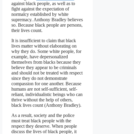
against black people, as well as to
fight against the expectation of
normalcy established by white
supremacy. Anthony Bradley believes
so. Because black people are persons,
their lives count.
It is insufficient to claim that black
lives matter without elaborating on
why they do. Some white people, for
example, have depersonalized
themselves from blacks because they
believe they appear to be criminals
and should not be treated with respect
since they do not demonstrate
compassion for one another. Because
humans are not self-sufficient, self-
reliant, individualistic beings who can
thrive without the help of others,
black lives count (Anthony Bradley).
As a result, society and the police
must treat black people with the
respect they deserve. When people
discuss the lives of black people, it