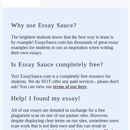
Why use Essay Sauce?
The brightest students know that the best way to learn is
by example! EssaySauce.com has thousands of great essay
examples for students to use as inspiration when writing
their own essays.
Is Essay Sauce completely free?
Yes! EssaySauce.com is a completely free resource for
students. We do NOT offer any paid services - please don't
ask! You can view our
terms of use here
.
Help! I found my essay!
All of our essays are donated in exchange for a free
plagiarism scan on one of our partner sites. However,
despite displaying clear terms on our sites, sometimes users
scan work that is not their own and this can result in