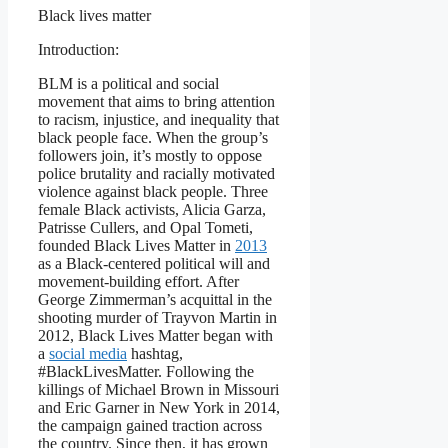
Black lives matter
Introduction:
BLM is a political and social
movement that aims to bring attention
to racism, injustice, and inequality that
black people face. When the group’s
followers join, it’s mostly to oppose
police brutality and racially motivated
violence against black people. Three
female Black activists, Alicia Garza,
Patrisse Cullers, and Opal Tometi,
founded Black Lives Matter in
2013
as a Black-centered political will and
movement-building effort. After
George Zimmerman’s acquittal in the
shooting murder of Trayvon Martin in
2012, Black Lives Matter began with
a
social media
hashtag,
#BlackLivesMatter. Following the
killings of Michael Brown in Missouri
and Eric Garner in New York in 2014,
the campaign gained traction across
the country. Since then, it has grown