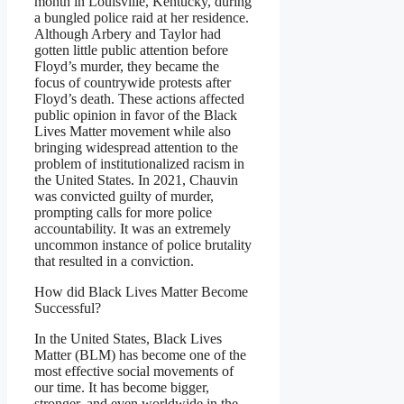
month in Louisville, Kentucky, during
a bungled police raid at her residence.
Although Arbery and Taylor had
gotten little public attention before
Floyd’s murder, they became the
focus of countrywide protests after
Floyd’s death. These actions affected
public opinion in favor of the Black
Lives Matter movement while also
bringing widespread attention to the
problem of institutionalized racism in
the United States. In 2021, Chauvin
was convicted guilty of murder,
prompting calls for more police
accountability. It was an extremely
uncommon instance of police brutality
that resulted in a conviction.
How did Black Lives Matter Become
Successful?
In the United States, Black Lives
Matter (BLM) has become one of the
most effective social movements of
our time. It has become bigger,
stronger, and even worldwide in the