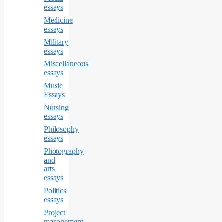
essays
Medicine
essays
Military
essays
Miscellaneous
essays
Music
Essays
Nursing
essays
Philosophy
essays
Photography
and
arts
essays
Politics
essays
Project
management