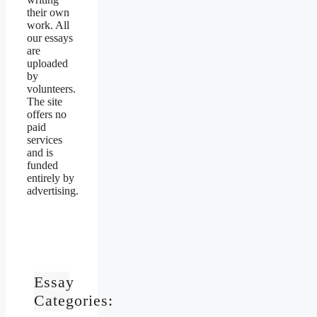
their own
work. All
our essays
are
uploaded
by
volunteers.
The site
offers no
paid
services
and is
funded
entirely by
advertising.
Essay
Categories: