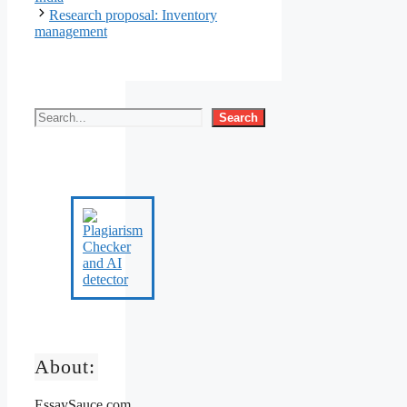
Research proposal: Inventory
management
Search
About:
EssaySauce.com