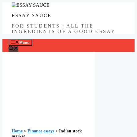
Skip
to
ESSAY SAUCE
content
FOR STUDENTS : ALL THE
INGREDIENTS OF A GOOD ESSAY
Menu
Home
>
Finance essays
>
Indian stock
market