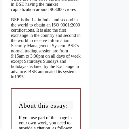
in BSE having the market
capitalization around 968000 crores
BSE is the 1st in India and second in
the world to obtain an ISO 9001:2000
certifications. It is also the first
exchange in the country and second in
the world to receive Information
Security Management System. BSE’s
normal trading session are from
9:15am to 3:30pm on all days of week
except Saturdays Sundays and
holidays declared by the Exchange in
advance. BSE automated its system
in1995.
About this essay:
If you use part of this page in
your own work, you need to
provide a citation, as follows: