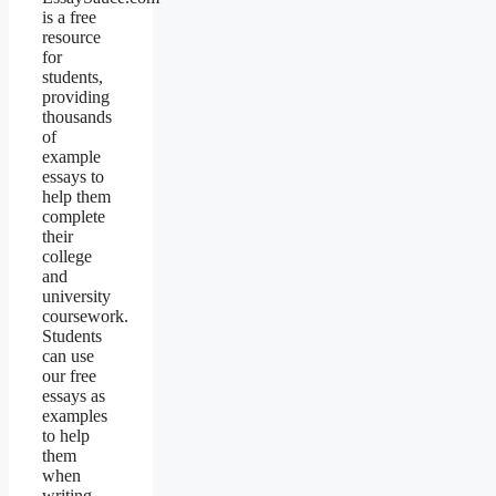
is a free
resource
for
students,
providing
thousands
of
example
essays to
help them
complete
their
college
and
university
coursework.
Students
can use
our free
essays as
examples
to help
them
when
writing