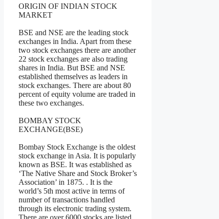
ORIGIN OF INDIAN STOCK
MARKET
BSE and NSE are the leading stock
exchanges in India. Apart from these
two stock exchanges there are another
22 stock exchanges are also trading
shares in India. But BSE and NSE
established themselves as leaders in
stock exchanges. There are about 80
percent of equity volume are traded in
these two exchanges.
BOMBAY STOCK
EXCHANGE(BSE)
Bombay Stock Exchange is the oldest
stock exchange in Asia. It is popularly
known as BSE. It was established as
‘The Native Share and Stock Broker’s
Association’ in 1875. . It is the
world’s 5th most active in terms of
number of transactions handled
through its electronic trading system.
There are over 6000 stocks are listed