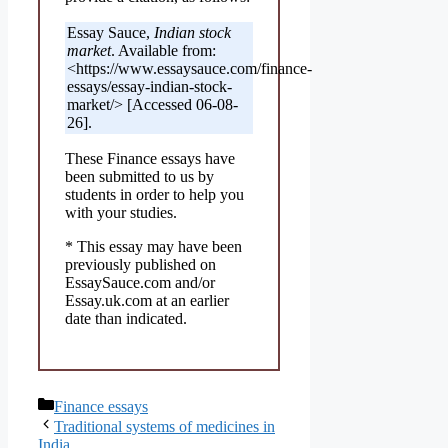
Essay Sauce,
Indian stock
market
. Available from:
<https://www.essaysauce.com/finance-
essays/essay-indian-stock-
market/> [Accessed 06-08-
26].
These Finance essays have
been submitted to us by
students in order to help you
with your studies.
* This essay may have been
previously published on
EssaySauce.com and/or
Essay.uk.com at an earlier
date than indicated.
Categories
Finance essays
Traditional systems of medicines in
India