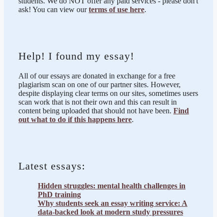
students. We do NOT offer any paid services - please don't
ask! You can view our
terms of use here
.
Help! I found my essay!
All of our essays are donated in exchange for a free
plagiarism scan on one of our partner sites. However,
despite displaying clear terms on our sites, sometimes users
scan work that is not their own and this can result in
content being uploaded that should not have been.
Find
out what to do if this happens here
.
Latest essays:
Hidden struggles: mental health challenges in
PhD training
Why students seek an essay writing service: A
data-backed look at modern study pressures