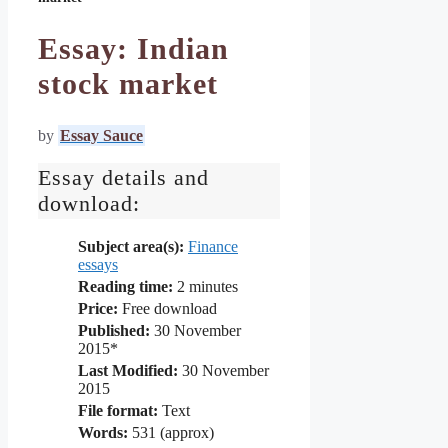
Essay: Indian
stock market
by
Essay Sauce
Essay details and
download:
Subject area(s):
Finance
essays
Reading time:
2
minutes
Price:
Free download
Published:
30 November
2015*
Last Modified:
30 November
2015
File format:
Text
Words:
531 (approx)