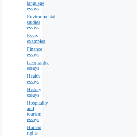
language
essays
Environmental
studies
essays
Essay
examples
Finance
essays
Geography
essays
Health
essays
History
essays
Hospitality
and
tourism
essays
Human
rights