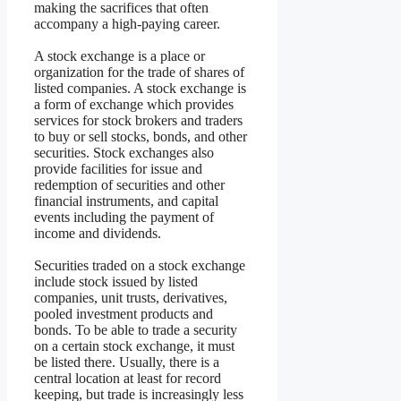
making the sacrifices that often
accompany a high-paying career.
A stock exchange is a place or
organization for the trade of shares of
listed companies. A stock exchange is
a form of exchange which provides
services for stock brokers and traders
to buy or sell stocks, bonds, and other
securities. Stock exchanges also
provide facilities for issue and
redemption of securities and other
financial instruments, and capital
events including the payment of
income and dividends.
Securities traded on a stock exchange
include stock issued by listed
companies, unit trusts, derivatives,
pooled investment products and
bonds. To be able to trade a security
on a certain stock exchange, it must
be listed there. Usually, there is a
central location at least for record
keeping, but trade is increasingly less