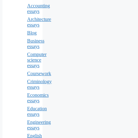
Accounting
essays
Architecture
essays
Blog
Business
essays
Computer
science
essays
Coursework
Criminology
essays
Economics
essays
Education
essays
Engineering
essays
English