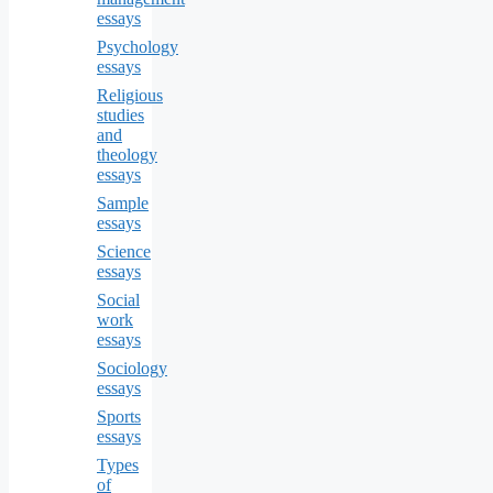
essays
Psychology
essays
Religious
studies
and
theology
essays
Sample
essays
Science
essays
Social
work
essays
Sociology
essays
Sports
essays
Types
of