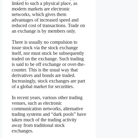
linked to such a physical place, as
modern markets are electronic
networks, which gives them
advantages of increased speed and
reduced cost of transactions. Trade on
an exchange is by members only.
There is usually no compulsion to
issue stock via the stock exchange
itself, nor must stock be subsequently
traded on the exchange. Such trading
is said to be off exchange or over-the-
counter. This is the usual way that
derivatives and bonds are traded.
Increasingly, stock exchanges are part
of a global market for securities.
In recent years, various other trading
venues, such as electronic
communication networks, alternative
trading systems and “dark pools” have
taken much of the trading activity
away from traditional stock
exchanges.