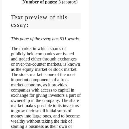
Number of pages:
3 (approx)
Text preview of this
essay:
This page of the essay has 531 words.
The market in which shares of
publicly held companies are issued
and traded either through exchanges
or over-the-counter markets, is known
as the equity market or stock market.
The stock market is one of the most
important components of a free-
market economy, as it provides
companies with access to capital in
exchange for giving investors a part of
ownership in the company. The share
market makes possible to its investors
to grow their small initial sums of
money into large ones, and to become
wealthy without taking the risk of
starting a business as their own or