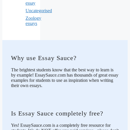
essay
Uncategorised
Zoology
essays
Why use Essay Sauce?
The brightest students know that the best way to learn is
by example! EssaySauce.com has thousands of great essay
examples for students to use as inspiration when writing
their own essays.
Is Essay Sauce completely free?
Yes! EssaySauce.com is a completely free resource for