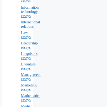
essays
Information
technology
essays
International
relations
Law
essays
Leadership
essays
Linguistics
essays
Literature
essays
Management
essays
Marketing
essays
Mathematics
essays
Media