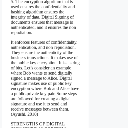
5. The encryption algorithm that is
used ensures the confidentiality and
hashing algorithm ensures the
integrity of data. Digital Signing of
documents ensures that message is
authenticated, and it ensures the non-
repudiation.
It enforces features of confidentiality,
authentication, and non-repudiation.
They ensure the authenticity of the
business transactions. It makes use of
the public key encryption. It is a string
of bits. Let’s consider an example
where Bob wants to send digitally
signed a message to Alice. Digital
signature makes use of public key
encryption where Bob and Alice have
a public-private key pair. Some steps
are followed for creating a digital
signature and use it to send and
receive messages between them.
(Ayushi, 2010)
STRENGTHS OF DIGITAL