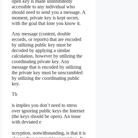
open key is made uninhibitedly
accessible to any individual who
should need to send you a message. A
moment, private key is kept secret,
with the goal that lone you know it.
Any message (content, double
records, or reports) that are encoded
by utilizing public key must be
decoded by applying a similar
calculation, however by utilizing the
coordinating private key. Any
message that is encoded by utilizing
the private key must be unscrambled
by utilizing the coordinating public
key.
Th
is implies you don’t need to stress
over ignoring public keys the Internet
(the keys should be open). An issue
with deviated e
ncryption, notwithstanding, is that it is