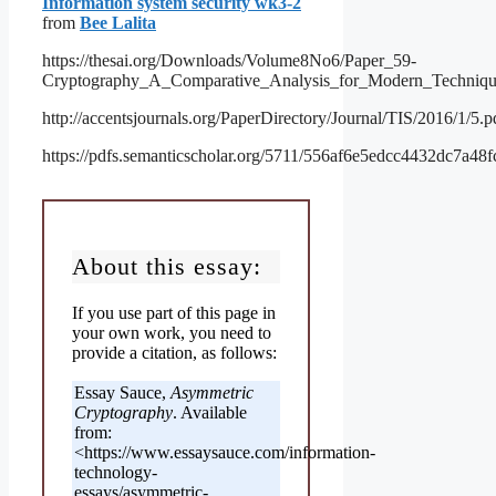
Information system security wk3-2
from
Bee Lalita
https://thesai.org/Downloads/Volume8No6/Paper_59-
Cryptography_A_Comparative_Analysis_for_Modern_Techniqu
http://accentsjournals.org/PaperDirectory/Journal/TIS/2016/1/5.p
https://pdfs.semanticscholar.org/5711/556af6e5edcc4432dc7a48
About this essay:
If you use part of this page in
your own work, you need to
provide a citation, as follows:
Essay Sauce,
Asymmetric
Cryptography
. Available
from:
<https://www.essaysauce.com/information-
technology-
essays/asymmetric-