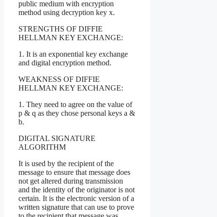
public medium with encryption
method using decryption key x.
STRENGTHS OF DIFFIE
HELLMAN KEY EXCHANGE:
1. It is an exponential key exchange
and digital encryption method.
WEAKNESS OF DIFFIE
HELLMAN KEY EXCHANGE:
1. They need to agree on the value of
p & q as they chose personal keys a &
b.
DIGITAL SIGNATURE
ALGORITHM
It is used by the recipient of the
message to ensure that message does
not get altered during transmission
and the identity of the originator is not
certain. It is the electronic version of a
written signature that can use to prove
to the recipient that message was