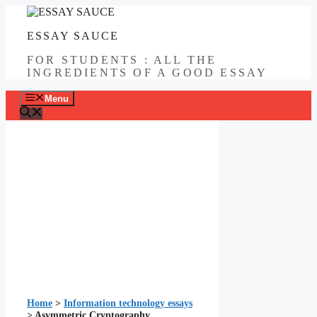
Skip
to
ESSAY SAUCE
content
FOR STUDENTS : ALL THE
INGREDIENTS OF A GOOD ESSAY
Menu
Home
>
Information technology essays
>
Asymmetric Cryptography