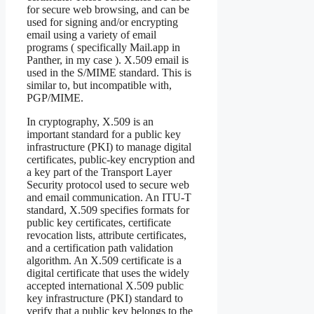
for secure web browsing, and can be
used for signing and/or encrypting
email using a variety of email
programs ( specifically Mail.app in
Panther, in my case ). X.509 email is
used in the S/MIME standard. This is
similar to, but incompatible with,
PGP/MIME.
In cryptography, X.509 is an
important standard for a public key
infrastructure (PKI) to manage digital
certificates, public-key encryption and
a key part of the Transport Layer
Security protocol used to secure web
and email communication. An ITU-T
standard, X.509 specifies formats for
public key certificates, certificate
revocation lists, attribute certificates,
and a certification path validation
algorithm. An X.509 certificate is a
digital certificate that uses the widely
accepted international X.509 public
key infrastructure (PKI) standard to
verify that a public key belongs to the