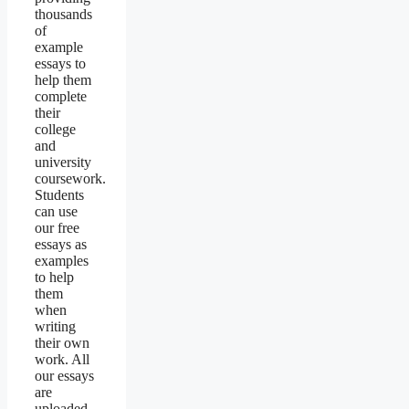
thousands
of
example
essays to
help them
complete
their
college
and
university
coursework.
Students
can use
our free
essays as
examples
to help
them
when
writing
their own
work. All
our essays
are
uploaded