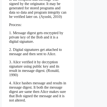
signed by the originator. It may be
generated for stored programs and
data so data and program integrity can
be verified later on. (Ayushi, 2010)
Process:
1. Message digest gets encrypted by
private key of the Bob and it is a
digital signature.
2. Digital signatures get attached to
message and then sent to Alice.
3. Alice verified it by decryption
signature using public key and its
result in message digest. (Ronald,
1990)
4. Alice hashes message and results in
message digest. It both the message
digest are same then Alice makes sure
that Bob signed the message and it is
not altered.