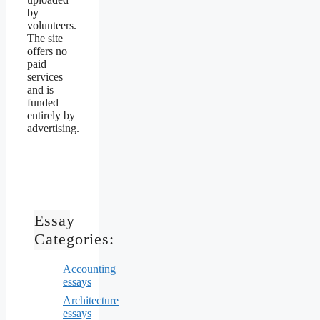
by
volunteers.
The site
offers no
paid
services
and is
funded
entirely by
advertising.
Essay
Categories:
Accounting
essays
Architecture
essays