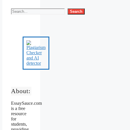
Search
About:
EssaySauce.com
is a free
resource
for
students,
providing