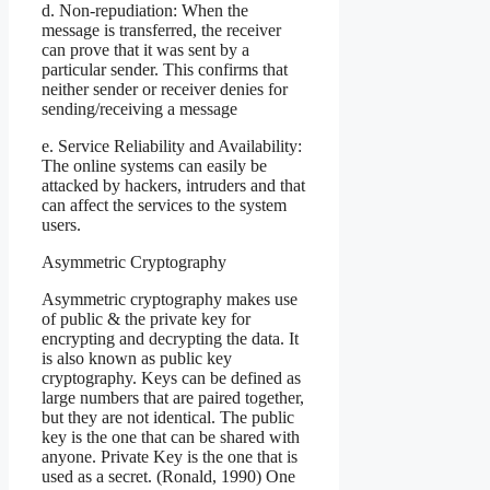
d. Non-repudiation: When the
message is transferred, the receiver
can prove that it was sent by a
particular sender. This confirms that
neither sender or receiver denies for
sending/receiving a message
e. Service Reliability and Availability:
The online systems can easily be
attacked by hackers, intruders and that
can affect the services to the system
users.
Asymmetric Cryptography
Asymmetric cryptography makes use
of public & the private key for
encrypting and decrypting the data. It
is also known as public key
cryptography. Keys can be defined as
large numbers that are paired together,
but they are not identical. The public
key is the one that can be shared with
anyone. Private Key is the one that is
used as a secret. (Ronald, 1990) One