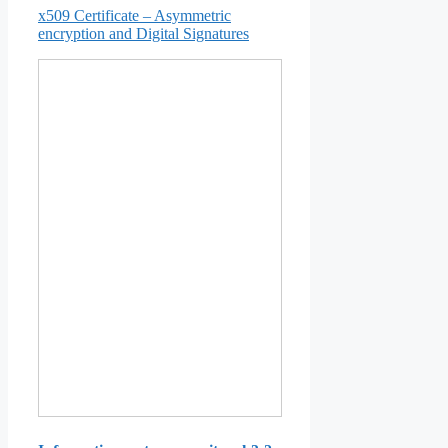
x509 Certificate – Asymmetric
encryption and Digital Signatures