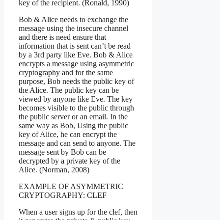
key of the recipient. (Ronald, 1990)
Bob & Alice needs to exchange the
message using the insecure channel
and there is need ensure that
information that is sent can’t be read
by a 3rd party like Eve. Bob & Alice
encrypts a message using asymmetric
cryptography and for the same
purpose, Bob needs the public key of
the Alice. The public key can be
viewed by anyone like Eve. The key
becomes visible to the public through
the public server or an email. In the
same way as Bob, Using the public
key of Alice, he can encrypt the
message and can send to anyone. The
message sent by Bob can be
decrypted by a private key of the
Alice. (Norman, 2008)
EXAMPLE OF ASYMMETRIC
CRYPTOGRAPHY: CLEF
When a user signs up for the clef, then