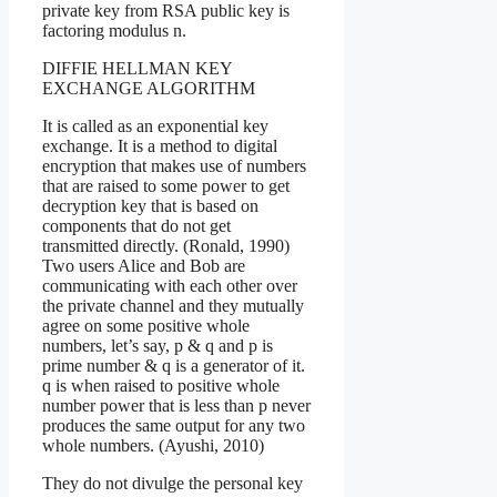
private key from RSA public key is
factoring modulus n.
DIFFIE HELLMAN KEY
EXCHANGE ALGORITHM
It is called as an exponential key
exchange. It is a method to digital
encryption that makes use of numbers
that are raised to some power to get
decryption key that is based on
components that do not get
transmitted directly. (Ronald, 1990)
Two users Alice and Bob are
communicating with each other over
the private channel and they mutually
agree on some positive whole
numbers, let’s say, p & q and p is
prime number & q is a generator of it.
q is when raised to positive whole
number power that is less than p never
produces the same output for any two
whole numbers. (Ayushi, 2010)
They do not divulge the personal key