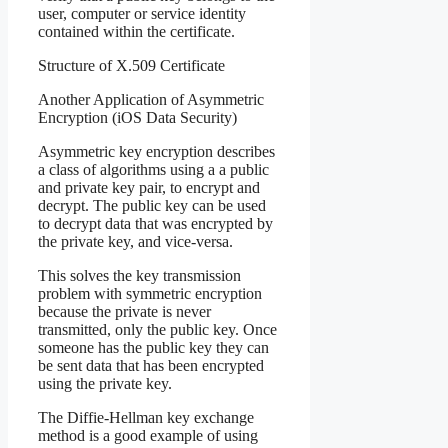
user, computer or service identity
contained within the certificate.
Structure of X.509 Certificate
Another Application of Asymmetric
Encryption (iOS Data Security)
Asymmetric key encryption describes
a class of algorithms using a a public
and private key pair, to encrypt and
decrypt. The public key can be used
to decrypt data that was encrypted by
the private key, and vice-versa.
This solves the key transmission
problem with symmetric encryption
because the private is never
transmitted, only the public key. Once
someone has the public key they can
be sent data that has been encrypted
using the private key.
The Diffie-Hellman key exchange
method is a good example of using