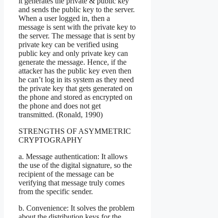
it generates the private & public key
and sends the public key to the server.
When a user logged in, then a
message is sent with the private key to
the server. The message that is sent by
private key can be verified using
public key and only private key can
generate the message. Hence, if the
attacker has the public key even then
he can’t log in its system as they need
the private key that gets generated on
the phone and stored as encrypted on
the phone and does not get
transmitted. (Ronald, 1990)
STRENGTHS OF ASYMMETRIC
CRYPTOGRAPHY
a. Message authentication: It allows
the use of the digital signature, so the
recipient of the message can be
verifying that message truly comes
from the specific sender.
b. Convenience: It solves the problem
about the distribution keys for the