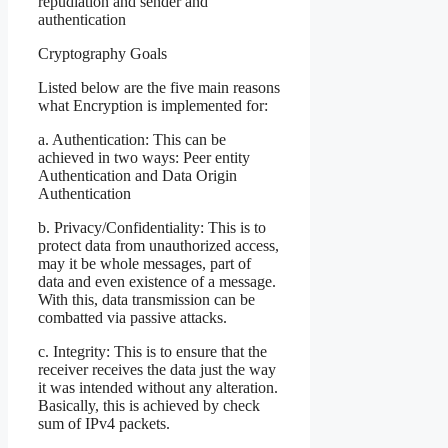
repudiation and sender and
authentication
Cryptography Goals
Listed below are the five main reasons
what Encryption is implemented for:
a. Authentication: This can be
achieved in two ways: Peer entity
Authentication and Data Origin
Authentication
b. Privacy/Confidentiality: This is to
protect data from unauthorized access,
may it be whole messages, part of
data and even existence of a message.
With this, data transmission can be
combatted via passive attacks.
c. Integrity: This is to ensure that the
receiver receives the data just the way
it was intended without any alteration.
Basically, this is achieved by check
sum of IPv4 packets.