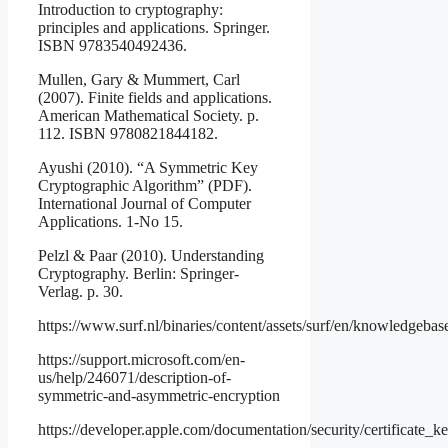
Introduction to cryptography:
principles and applications. Springer.
ISBN 9783540492436.
Mullen, Gary & Mummert, Carl
(2007). Finite fields and applications.
American Mathematical Society. p.
112. ISBN 9780821844182.
Ayushi (2010). “A Symmetric Key
Cryptographic Algorithm” (PDF).
International Journal of Computer
Applications. 1-No 15.
Pelzl & Paar (2010). Understanding
Cryptography. Berlin: Springer-
Verlag. p. 30.
https://www.surf.nl/binaries/content/assets/surf/en/knowledg
https://support.microsoft.com/en-
us/help/246071/description-of-
symmetric-and-asymmetric-encryption
https://developer.apple.com/documentation/security/certificate_