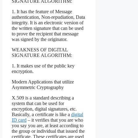
SIGNATURE ALGORITHM:
1. It has the feature of Message
authentication, Non-repudiation, Data
integrity. It is an electronic version of
the written signature that can be used
to prove the recipient that message
was signed by the originator.
WEAKNESS OF DIGITAL
SIGNATURE ALGORITHM:
1. It makes use of the public key
encryption.
Modern Applications that utilize
Asymmetric Cryptography
X.509 is a standard describing a
system that can be used for
encryption, digital signatures, etc.
Basically, a certificate is like a
digital
ID card
– it verifies that you are who
you say you are, at least according to
the group or individual that issued the
certificate. These certificates are used