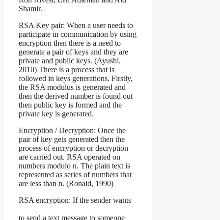
Shamir.
RSA Key pair: When a user needs to
participate in communication by using
encryption then there is a need to
generate a pair of keys and they are
private and public keys. (Ayushi,
2010) There is a process that is
followed in keys generations. Firstly,
the RSA modulus is generated and
then the derived number is found out
then public key is formed and the
private key is generated.
Encryption / Decryption: Once the
pair of key gets generated then the
process of encryption or decryption
are carried out. RSA operated on
numbers modulo n. The plain text is
represented as series of numbers that
are less than n. (Ronald, 1990)
RSA encryption: If the sender wants
to send a text message to someone