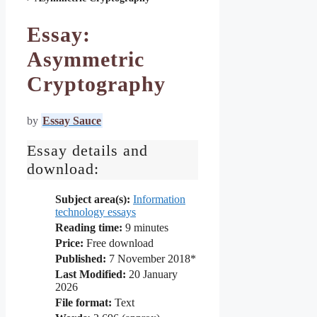
Essay:
Asymmetric
Cryptography
by
Essay Sauce
Essay details and
download:
Subject area(s):
Information
technology essays
Reading time:
9
minutes
Price:
Free download
Published:
7 November 2018*
Last Modified:
20 January
2026
File format:
Text