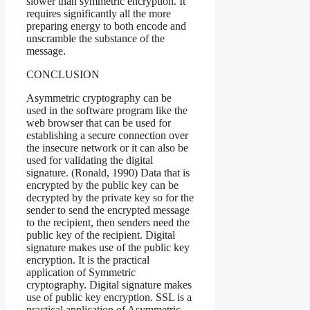
slower than symmetric encryption. It
requires significantly all the more
preparing energy to both encode and
unscramble the substance of the
message.
CONCLUSION
Asymmetric cryptography can be
used in the software program like the
web browser that can be used for
establishing a secure connection over
the insecure network or it can also be
used for validating the digital
signature. (Ronald, 1990) Data that is
encrypted by the public key can be
decrypted by the private key so for the
sender to send the encrypted message
to the recipient, then senders need the
public key of the recipient. Digital
signature makes use of the public key
encryption. It is the practical
application of Symmetric
cryptography. Digital signature makes
use of public key encryption. SSL is a
practical application of Asymmetric