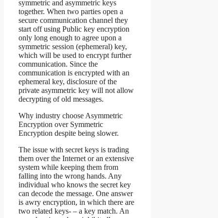
symmetric and asymmetric keys
together. When two parties open a
secure communication channel they
start off using Public key encryption
only long enough to agree upon a
symmetric session (ephemeral) key,
which will be used to encrypt further
communication. Since the
communication is encrypted with an
ephemeral key, disclosure of the
private asymmetric key will not allow
decrypting of old messages.
Why industry choose Asymmetric
Encryption over Symmetric
Encryption despite being slower.
The issue with secret keys is trading
them over the Internet or an extensive
system while keeping them from
falling into the wrong hands. Any
individual who knows the secret key
can decode the message. One answer
is awry encryption, in which there are
two related keys- – a key match. An