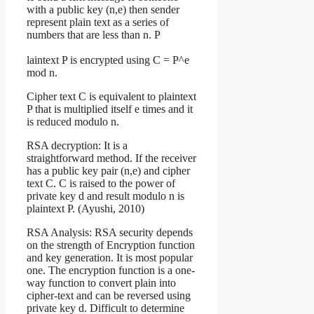
with a public key (n,e) then sender
represent plain text as a series of
numbers that are less than n. P
laintext P is encrypted using C = P^e
mod n.
Cipher text C is equivalent to plaintext
P that is multiplied itself e times and it
is reduced modulo n.
RSA decryption: It is a
straightforward method. If the receiver
has a public key pair (n,e) and cipher
text C. C is raised to the power of
private key d and result modulo n is
plaintext P. (Ayushi, 2010)
RSA Analysis: RSA security depends
on the strength of Encryption function
and key generation. It is most popular
one. The encryption function is a one-
way function to convert plain into
cipher-text and can be reversed using
private key d. Difficult to determine