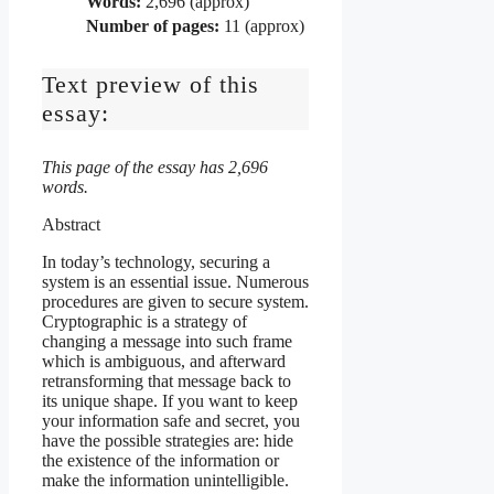
Words:
2,696 (approx)
Number of pages:
11 (approx)
Text preview of this
essay:
This page of the essay has 2,696
words.
Abstract
In today’s technology, securing a
system is an essential issue. Numerous
procedures are given to secure system.
Cryptographic is a strategy of
changing a message into such frame
which is ambiguous, and afterward
retransforming that message back to
its unique shape. If you want to keep
your information safe and secret, you
have the possible strategies are: hide
the existence of the information or
make the information unintelligible.