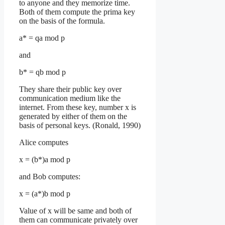
to anyone and they memorize time.
Both of them compute the prima key
on the basis of the formula.
a* = qa mod p
and
b* = qb mod p
They share their public key over
communication medium like the
internet. From these key, number x is
generated by either of them on the
basis of personal keys. (Ronald, 1990)
Alice computes
x = (b*)a mod p
and Bob computes:
x = (a*)b mod p
Value of x will be same and both of
them can communicate privately over