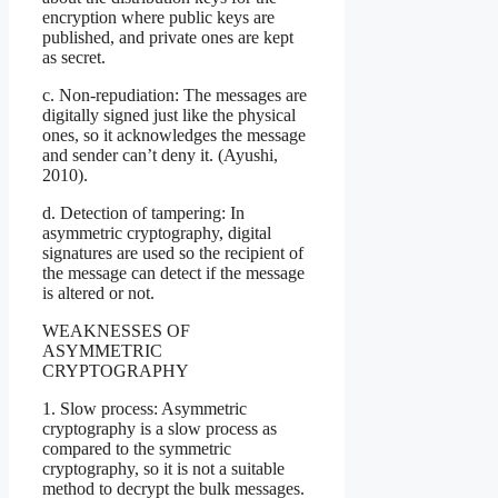
encryption where public keys are
published, and private ones are kept
as secret.
c. Non-repudiation: The messages are
digitally signed just like the physical
ones, so it acknowledges the message
and sender can’t deny it. (Ayushi,
2010).
d. Detection of tampering: In
asymmetric cryptography, digital
signatures are used so the recipient of
the message can detect if the message
is altered or not.
WEAKNESSES OF
ASYMMETRIC
CRYPTOGRAPHY
1. Slow process: Asymmetric
cryptography is a slow process as
compared to the symmetric
cryptography, so it is not a suitable
method to decrypt the bulk messages.