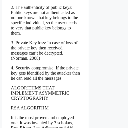
2. The authenticity of public keys:
Public keys are not authenticated as
no one knows that key belongs to the
specific individual, so the user needs
to very that public key belongs to
them.
3. Private Key loss: In case of loss of
the private key then received
messages can’t be decrypted.
(Norman, 2008)
4. Security compromise: If the private
key gets identified by the attacker then
he can read all the messages.
ALGORITHMS THAT
IMPLEMENT ASYMMETRIC
CRYPTOGRAPHY
RSA ALGORITHM
It is the most proven and employed
one. It was invented by 3 scholars,
Ron Rivest, Len Adleman and Aid