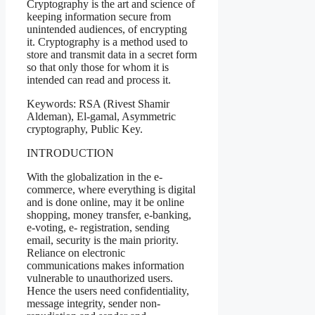
Cryptography is the art and science of
keeping information secure from
unintended audiences, of encrypting
it. Cryptography is a method used to
store and transmit data in a secret form
so that only those for whom it is
intended can read and process it.
Keywords: RSA (Rivest Shamir
Aldeman), El-gamal, Asymmetric
cryptography, Public Key.
INTRODUCTION
With the globalization in the e-
commerce, where everything is digital
and is done online, may it be online
shopping, money transfer, e-banking,
e-voting, e- registration, sending
email, security is the main priority.
Reliance on electronic
communications makes information
vulnerable to unauthorized users.
Hence the users need confidentiality,
message integrity, sender non-