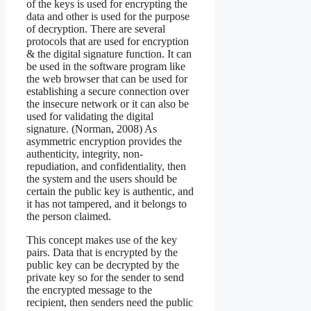
of the keys is used for encrypting the
data and other is used for the purpose
of decryption. There are several
protocols that are used for encryption
& the digital signature function. It can
be used in the software program like
the web browser that can be used for
establishing a secure connection over
the insecure network or it can also be
used for validating the digital
signature. (Norman, 2008) As
asymmetric encryption provides the
authenticity, integrity, non-
repudiation, and confidentiality, then
the system and the users should be
certain the public key is authentic, and
it has not tampered, and it belongs to
the person claimed.
This concept makes use of the key
pairs. Data that is encrypted by the
public key can be decrypted by the
private key so for the sender to send
the encrypted message to the
recipient, then senders need the public