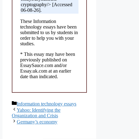
cryptography/> [Accessed
06-08-26].
These Information
technology essays have been
submitted to us by students in
order to help you with your
studies.
* This essay may have been
previously published on
EssaySauce.com and/or
Essay.uk.com at an earlier
date than indicated.
Categories
Information technology essays
Yahoo: Identifying the
Organization and Crisis
Germany’s economy