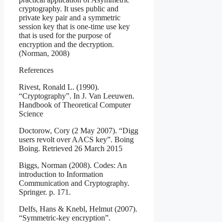
cryptography. It uses public and
private key pair and a symmetric
session key that is one-time use key
that is used for the purpose of
encryption and the decryption.
(Norman, 2008)
References
Rivest, Ronald L. (1990).
“Cryptography”. In J. Van Leeuwen.
Handbook of Theoretical Computer
Science
Doctorow, Cory (2 May 2007). “Digg
users revolt over AACS key”. Boing
Boing. Retrieved 26 March 2015
Biggs, Norman (2008). Codes: An
introduction to Information
Communication and Cryptography.
Springer. p. 171.
Delfs, Hans & Knebl, Helmut (2007).
“Symmetric-key encryption”.