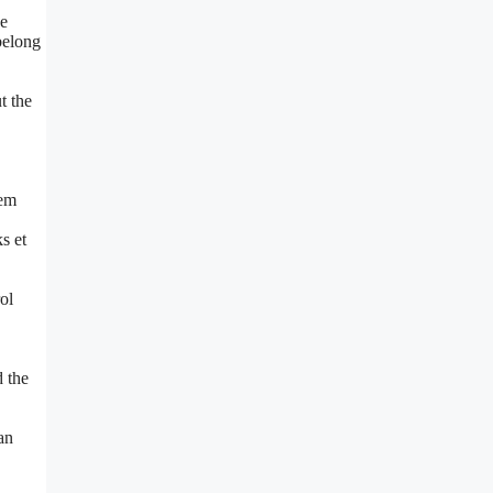
he
belong
t the
lem
s et
ol
d the
an