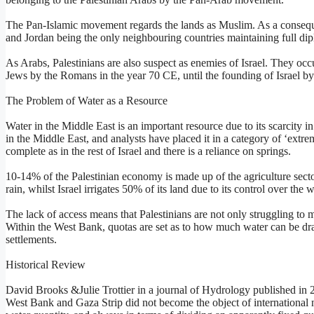
The Pan-Islamic movement regards the lands as Muslim. As a consequenc
and Jordan being the only neighbouring countries maintaining full dipl
As Arabs, Palestinians are also suspect as enemies of Israel. They occu
Jews by the Romans in the year 70 CE, until the founding of Israel b
The Problem of Water as a Resource
Water in the Middle East is an important resource due to its scarcity in 
in the Middle East, and analysts have placed it in a category of ‘extre
complete as in the rest of Israel and there is a reliance on springs.
10-14% of the Palestinian economy is made up of the agriculture sect
rain, whilst Israel irrigates 50% of its land due to its control over the 
The lack of access means that Palestinians are not only struggling to ma
Within the West Bank, quotas are set as to how much water can be dra
settlements.
Historical Review
David Brooks &Julie Trottier in a journal of Hydrology published in 20
West Bank and Gaza Strip did not become the object of international n