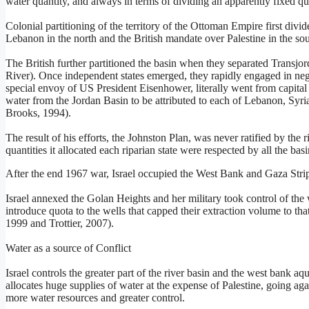
water quantity, and always in terms of dividing an apparently fixed qu
Colonial partitioning of the territory of the Ottoman Empire first div
Lebanon in the north and the British mandate over Palestine in the sou
The British further partitioned the basin when they separated Transjord
River). Once independent states emerged, they rapidly engaged in negot
special envoy of US President Eisenhower, literally went from capital t
water from the Jordan Basin to be attributed to each of Lebanon, Syr
Brooks, 1994).
The result of his efforts, the Johnston Plan, was never ratified by the r
quantities it allocated each riparian state were respected by all the b
After the end 1967 war, Israel occupied the West Bank and Gaza Strip,
Israel annexed the Golan Heights and her military took control of the 
introduce quota to the wells that capped their extraction volume to tha
1999 and Trottier, 2007).
Water as a source of Conflict
Israel controls the greater part of the river basin and the west bank aqu
allocates huge supplies of water at the expense of Palestine, going a
more water resources and greater control.