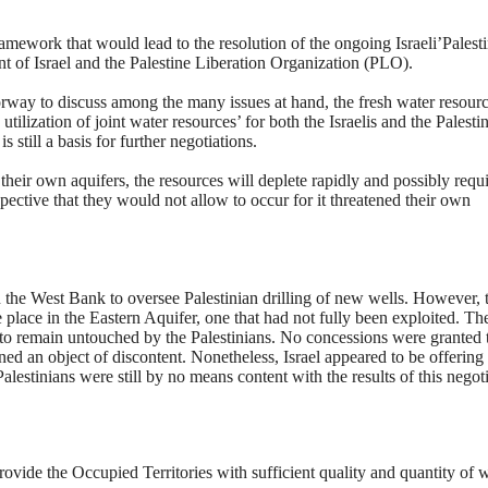
amework that would lead to the resolution of the ongoing Israeli’Palest
nt of Israel and the Palestine Liberation Organization (PLO).
way to discuss among the many issues at hand, the fresh water resourc
ilization of joint water resources’ for both the Israelis and the Palestin
 still a basis for further negotiations.
to their own aquifers, the resources will deplete rapidly and possibly requ
spective that they would not allow to occur for it threatened their own
the West Bank to oversee Palestinian drilling of new wells. However, 
 place in the Eastern Aquifer, one that had not fully been exploited. Th
 to remain untouched by the Palestinians. No concessions were granted 
ned an object of discontent. Nonetheless, Israel appeared to be offering
alestinians were still by no means content with the results of this negoti
vide the Occupied Territories with sufficient quality and quantity of 