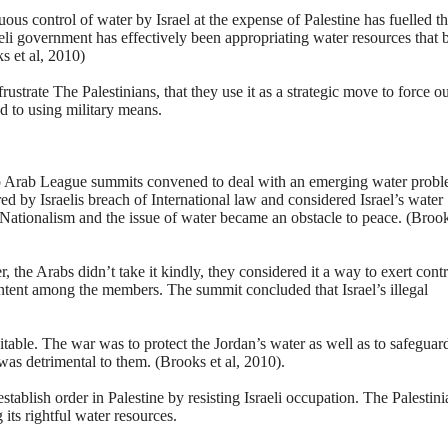
ous control of water by Israel at the expense of Palestine has fuelled t
raeli government has effectively been appropriating water resources that 
s et al, 2010)
rustrate The Palestinians, that they use it as a strategic move to force ou
d to using military means.
wo Arab League summits convened to deal with an emerging water prob
ed by Israelis breach of International law and considered Israel’s water
b Nationalism and the issue of water became an obstacle to peace. (Brook
, the Arabs didn’t take it kindly, they considered it a way to exert contr
ontent among the members. The summit concluded that Israel’s illegal
able. The war was to protect the Jordan’s water as well as to safeguar
was detrimental to them. (Brooks et al, 2010).
tablish order in Palestine by resisting Israeli occupation. The Palestini
ts rightful water resources.