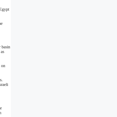
 Egypt
he
r basin
 as
s on
s.
raeli
he
n