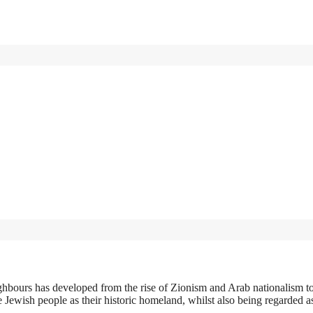
ghbours has developed from the rise of Zionism and Arab nationalism 
he Jewish people as their historic homeland, whilst also being regarded a