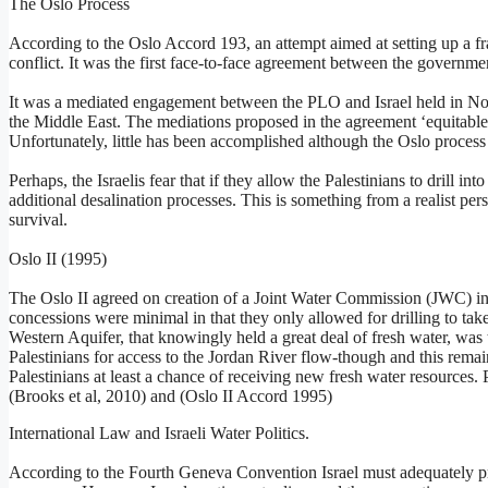
The Oslo Process
According to the Oslo Accord 193, an attempt aimed at setting up a fr
conflict. It was the first face-to-face agreement between the governme
It was a mediated engagement between the PLO and Israel held in Nor
the Middle East. The mediations proposed in the agreement ‘equitable ut
Unfortunately, little has been accomplished although the Oslo process is
Perhaps, the Israelis fear that if they allow the Palestinians to drill in
additional desalination processes. This is something from a realist per
survival.
Oslo II (1995)
The Oslo II agreed on creation of a Joint Water Commission (JWC) in 
concessions were minimal in that they only allowed for drilling to take
Western Aquifer, that knowingly held a great deal of fresh water, was
Palestinians for access to the Jordan River flow-though and this remai
Palestinians at least a chance of receiving new fresh water resources. P
(Brooks et al, 2010) and (Oslo II Accord 1995)
International Law and Israeli Water Politics.
According to the Fourth Geneva Convention Israel must adequately pro