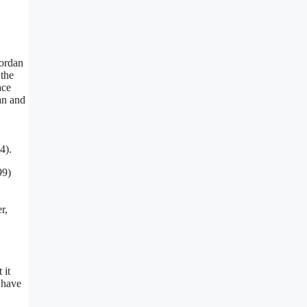
Jordan
 the
ace
an and
4).
99)
r,
 it
 have