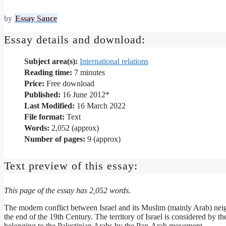
by
Essay Sauce
Essay details and download:
Subject area(s):
International relations
Reading time:
7
minutes
Price:
Free download
Published:
16 June 2012*
Last Modified:
16 March 2022
File format:
Text
Words:
2,052 (approx)
Number of pages:
9 (approx)
Text preview of this essay:
This page of the essay has 2,052 words.
The modern conflict between Israel and its Muslim (mainly Arab) nei
the end of the 19th Century. The territory of Israel is considered by t
belonging to the Palestinian Arabs by the Pan-Arab movement.