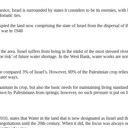
e, Israel is surrounded by states it considers to be its enemies, with
omatic ties.
pied the land now comprising the state of Israel from the dispersal of t
y war in 1948
the area. Israel suffers from being in the midst of the most stressed rive
me risk’ of future water shortage. In the West Bank, water works are not
or compared 3% of Israel’s. However, 90% of the Palestinian crop relie
water ways.
intain its crop, but also the basic needs for maintaining living standard
wn by Palestinians from springs; however, no such pressure is put on Is
10, states that Water in the land that is now designated as Israel and t
egotiations until the 20th century. When it did, the focus was always o