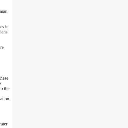
inian
es in
ians.
ire
these
e
to the
ation.
water