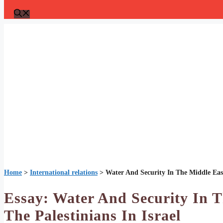
Home
>
International relations
>
Water And Security In The Middle East
Essay: Water And Security In 
The Palestinians In Israel