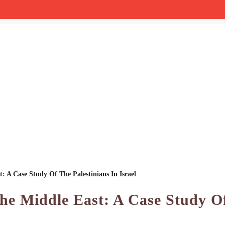
: A Case Study Of The Palestinians In Israel
The Middle East: A Case Study O