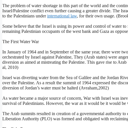
The problem of water shortage in this part of the world and the continu
Israel/Palestine conflict even further causing a greater divide. The Is
to the Palestinians under
international law
, for their own usage. (Brook
Some believe that the Israel is using its power and control of water to f
remaining Palestinian occupants of the west bank and Gaza as oppose
The First Water War
In January of 1964 and in September of the same year, there were t
orchestrated by Israel against Palestine, They (Arab states) were anger
diversion as aimed at mistreating the Palestine. This gave rise to Ara
al, 2010)
Israel was diverting water from the Sea of Galilee and the Jordan River
over the Palestine. As a result the summit of 1964 expressed the disc
diversion of Jordan’s water must be halted (Avraham,2002)
As water became a major source of concern, War with Israel was inevit
survival of Palestinians. However, the war as it would be it would be 
The Arab summits resulted in creation of a governmental authority to es
Liberation Authority (PLO) was formed and obligated with reclaiming i