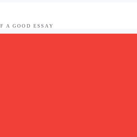
OF A GOOD ESSAY