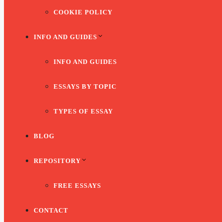
COOKIE POLICY
INFO AND GUIDES
INFO AND GUIDES
ESSAYS BY TOPIC
TYPES OF ESSAY
BLOG
REPOSITORY
FREE ESSAYS
CONTACT