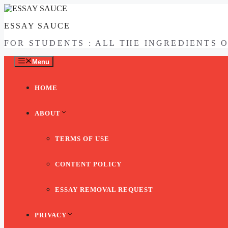
Skip
to
ESSAY SAUCE
content
FOR STUDENTS : ALL THE INGREDIENTS 
Menu
HOME
ABOUT
TERMS OF USE
CONTENT POLICY
ESSAY REMOVAL REQUEST
PRIVACY