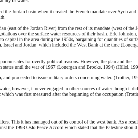
antity of water.
ided the Jordan basin when it created the French mandate over Syria and
th.
an (east of the Jordan River) from the rest of its mandate (west of the 
iations over the surface water resources of their basin. Eric Johnston,
o capital in the area during the 1950s, bargaining for quantities of surf
ia, Israel and Jordan, which included the West Bank at the time (Lonerg
iparian states for overtly political reasons. However, the plan and the
asin states until the war of 1967 (Lonergan and Brooks, 1994) (Hillel, 199
 and proceeded to issue military orders concerning water. (Trottier, 19
water, however, it never engaged in other sources of water though it did
t which was first measured after the beginning of the occupation (Trottie
ifers. This it has managed out of its control of the west bank, As a result
gainst the 1993 Oslo Peace Accord which stated that the Palestine should