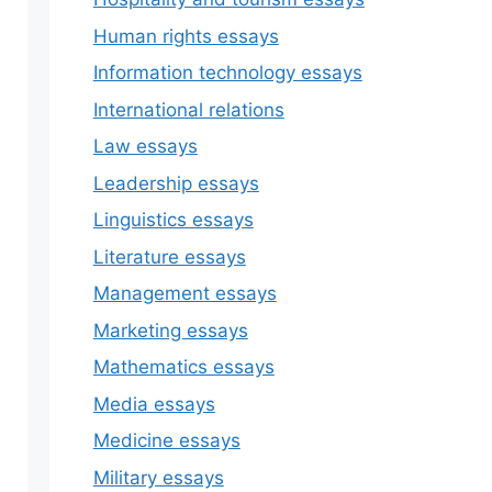
Human rights essays
Information technology essays
International relations
Law essays
Leadership essays
Linguistics essays
Literature essays
Management essays
Marketing essays
Mathematics essays
Media essays
Medicine essays
Military essays