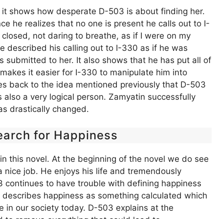
e it shows how desperate D-503 is about finding her.
e he realizes that no one is present he calls out to I-
closed, not daring to breathe, as if I were on my
he described his calling out to I-330 as if he was
submitted to her. It also shows that he has put all of
g makes it easier for I-330 to manipulate him into
oes back to the idea mentioned previously that D-503
lso a very logical person. Zamyatin successfully
s drastically changed.
earch for Happiness
in this novel. At the beginning of the novel we do see
 nice job. He enjoys his life and tremendously
 continues to have trouble with defining happiness
, he describes happiness as something calculated which
e in our society today. D-503 explains at the