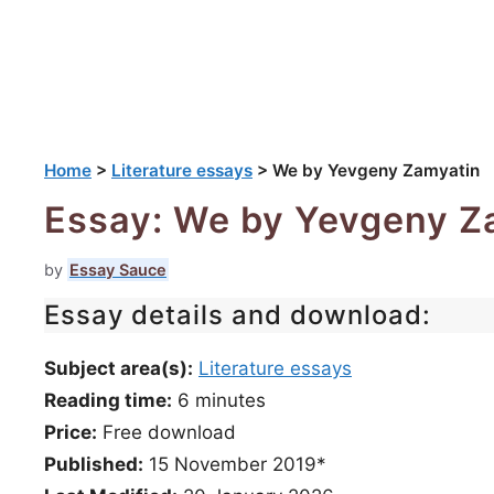
Home
>
Literature essays
>
We by Yevgeny Zamyatin
Essay: We by Yevgeny Z
by
Essay Sauce
Essay details and download:
Subject area(s):
Literature essays
Reading time:
6
minutes
Price:
Free download
Published:
15 November 2019*