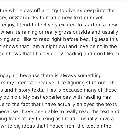
the whole day off and try to dive as deep into the
brary, or Starbucks to read a new text or novel.
uld enjoy, I tend to feel very excited to start on a new
d when it’s raining or really gross outside and usually
xing and I like to read right before bed. I guess this
 shows that I am a night owl and love being in the
so shows that I highly enjoy reading and don’t like to
te engaging because there is always something
s my interest because I like figuring stuff out. The
ies and history texts. This is because many of these
 my opinion. My past experiences with reading has
 to the fact that I have actually enjoyed the texts
because I have been able to really read the text and
ng track of my thinking as I read, I usually have a
 write big ideas that I notice from the text on the