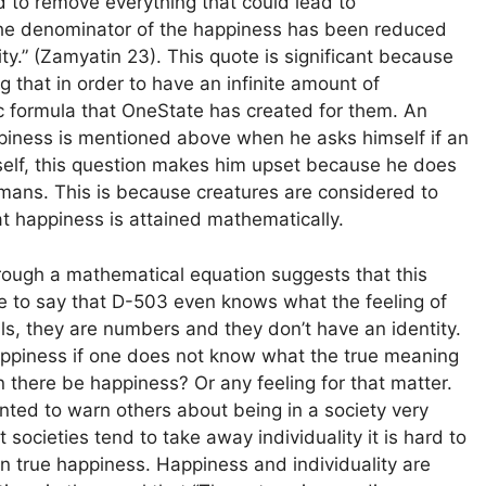
to remove everything that could lead to
“The denominator of the happiness has been reduced
ty.” (Zamyatin 23). This quote is significant because
g that in order to have an infinite amount of
ic formula that OneState has created for them. An
piness is mentioned above when he asks himself if an
self, this question makes him upset because he does
umans. This is because creatures are considered to
t happiness is attained mathematically.
hrough a mathematical equation suggests that this
ble to say that D-503 even knows what the feeling of
ls, they are numbers and they don’t have an identity.
appiness if one does not know what the true meaning
an there be happiness? Or any feeling for that matter.
ted to warn others about being in a society very
ocieties tend to take away individuality it is hard to
in true happiness. Happiness and individuality are