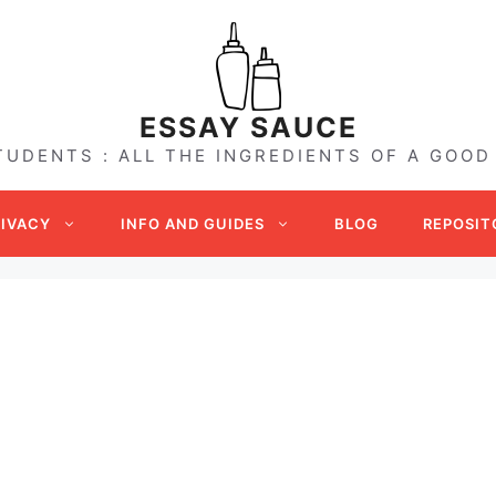
ESSAY SAUCE
TUDENTS : ALL THE INGREDIENTS OF A GOOD
RIVACY
INFO AND GUIDES
BLOG
REPOSIT