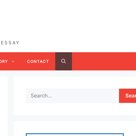
 ESSAY
ORY
CONTACT
Sea