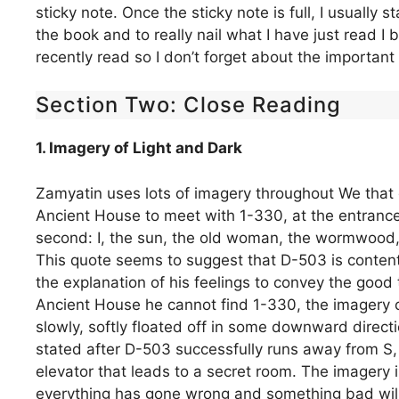
sticky note. Once the sticky note is full, I usually st
the book and to really nail what I have just read I
recently read so I don’t forget about the important 
Section Two: Close Reading
1. Imagery of Light and Dark
Zamyatin uses lots of imagery throughout We that
Ancient House to meet with 1-330, at the entrance
second: I, the sun, the old woman, the wormwood,
This quote seems to suggest that D-503 is content,
the explanation of his feelings to convey the good
Ancient House he cannot find 1-330, the imagery ch
slowly, softly floated off in some downward directio
stated after D-503 successfully runs away from S, 
elevator that leads to a secret room. The imagery i
everything has gone wrong and something bad will 