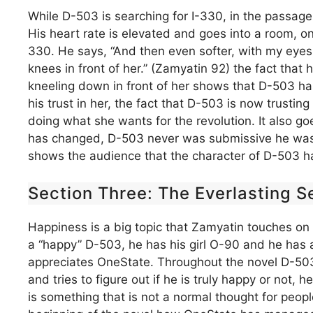
While D-503 is searching for I-330, in the passag
His heart rate is elevated and goes into a room, onc
330. He says, “And then even softer, with my eyes 
knees in front of her.” (Zamyatin 92) the fact that 
kneeling down in front of her shows that D-503 has 
his trust in her, the fact that D-503 is now trustin
doing what she wants for the revolution. It also g
has changed, D-503 never was submissive he was a
shows the audience that the character of D-503 ha
Section Three: The Everlasting S
Happiness is a big topic that Zamyatin touches on 
a “happy” D-503, he has his girl O-90 and he has a
appreciates OneState. Throughout the novel D-503
and tries to figure out if he is truly happy or not
is something that is not a normal thought for peopl