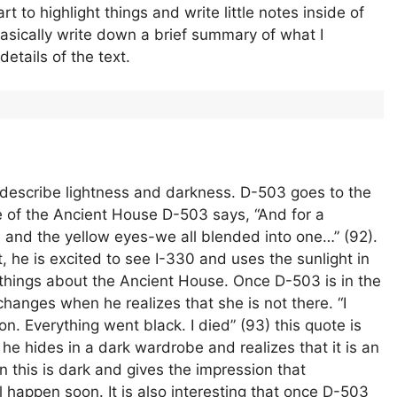
art to highlight things and write little notes inside of
 basically write down a brief summary of what I
details of the text.
 describe lightness and darkness. D-503 goes to the
 of the Ancient House D-503 says, “And for a
 and the yellow eyes-we all blended into one…” (92).
 he is excited to see I-330 and uses the sunlight in
 things about the Ancient House. Once D-503 is in the
anges when he realizes that she is not there. “I
n. Everything went black. I died” (93) this quote is
he hides in a dark wardrobe and realizes that it is an
n this is dark and gives the impression that
happen soon. It is also interesting that once D-503