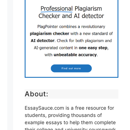
About:
EssaySauce.com is a free resource for
students, providing thousands of
example essays to help them complete
their college and university coursework.