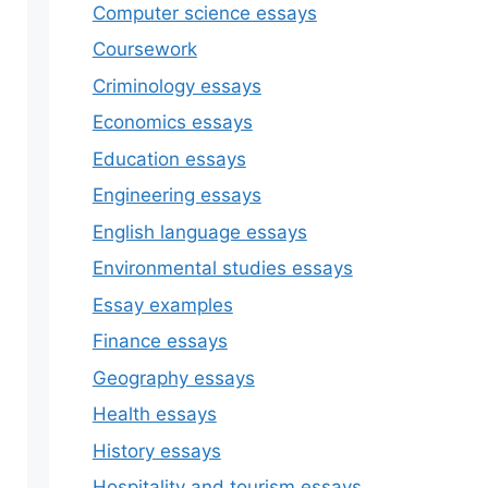
Computer science essays
Coursework
Criminology essays
Economics essays
Education essays
Engineering essays
English language essays
Environmental studies essays
Essay examples
Finance essays
Geography essays
Health essays
History essays
Hospitality and tourism essays