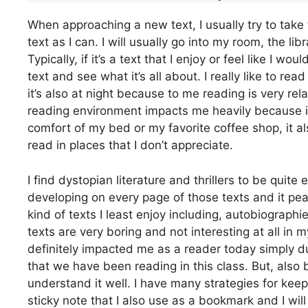
When approaching a new text, I usually try to take 
text as I can. I will usually go into my room, the li
Typically, if it’s a text that I enjoy or feel like I wo
text and see what it’s all about. I really like to rea
it’s also at night because to me reading is very rela
reading environment impacts me heavily because it
comfort of my bed or my favorite coffee shop, it al
read in places that I don’t appreciate.
I find dystopian literature and thrillers to be qui
developing on every page of those texts and it peak
kind of texts I least enjoy including, autobiograph
texts are very boring and not interesting at all in
definitely impacted me as a reader today simply due
that we have been reading in this class. But, also 
understand it well. I have many strategies for keepi
sticky note that I also use as a bookmark and I will