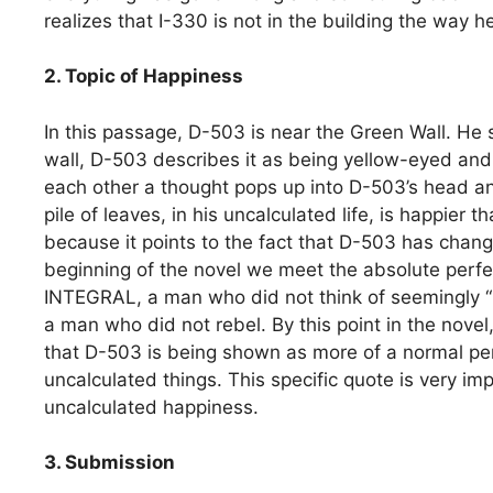
realizes that I-330 is not in the building the way 
2. Topic of Happiness
In this passage, D-503 is near the Green Wall. He 
wall, D-503 describes it as being yellow-eyed and 
each other a thought pops up into D-503’s head and
pile of leaves, in his uncalculated life, is happier 
because it points to the fact that D-503 has cha
beginning of the novel we meet the absolute perf
INTEGRAL, a man who did not think of seemingly “
a man who did not rebel. By this point in the novel,
that D-503 is being shown as more of a normal p
uncalculated things. This specific quote is very i
uncalculated happiness.
3. Submission