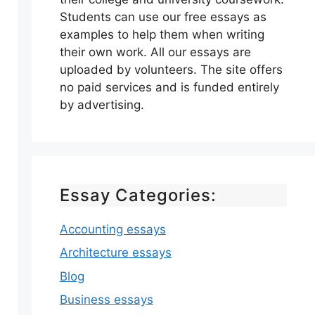
Students can use our free essays as
examples to help them when writing
their own work. All our essays are
uploaded by volunteers. The site offers
no paid services and is funded entirely
by advertising.
Essay Categories:
Accounting essays
Architecture essays
Blog
Business essays