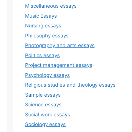
Miscellaneous essays
Music Essays
Nursing essays
Philosophy essays
Photography and arts essays
Politics essays
Project management essays
Psychology essays
Religious studies and theology essays
Sample essays
Science essays
Social work essays
Sociology essays