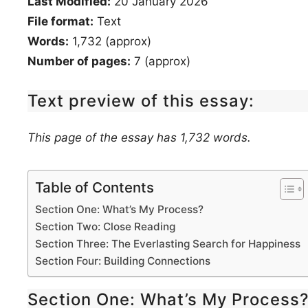
Last Modified:
20 January 2026
File format:
Text
Words:
1,732 (approx)
Number of pages:
7 (approx)
Text preview of this essay:
This page of the essay has 1,732 words.
Table of Contents
Section One: What’s My Process?
Section Two: Close Reading
Section Three: The Everlasting Search for Happiness
Section Four: Building Connections
Section One: What’s My Process