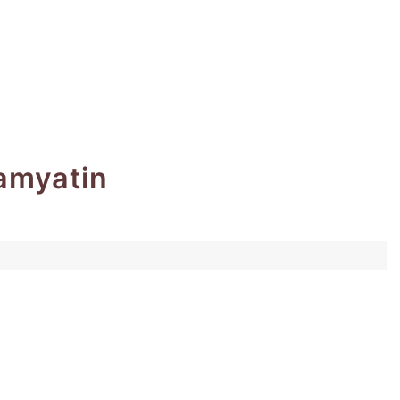
amyatin