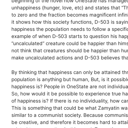
beginning of the novel how OneState has managed 
unhappiness (hunger, love, etc) and states that 
to zero and the fraction becomes magnificent infini
it shows how this society functions, D-503 is sayin
happiness the population needs to follow a specif
example of when D-503 starts to question his hap
“uncalculated” creature could be happier than him
not think that creatures should be happier than h
make uncalculated actions and D-503 believes tha
By thinking that happiness can only be attained t
population is anything but human, But, is it possi
happiness is? People in OneState are not individua
So, how would it be possible to experience true h
of happiness is? If there is no individuality, how c
This is something that could be what Zamyatin wan
similar to a communist society. Because communist s
be creative, and therefore it becomes hard to atta