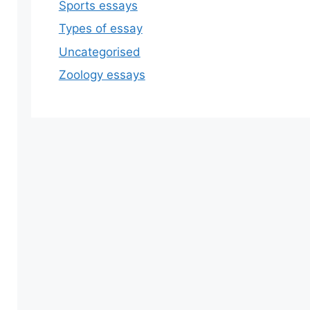
Sports essays
Types of essay
Uncategorised
Zoology essays