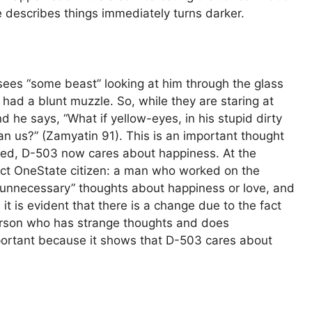
he describes things immediately turns darker.
sees “some beast” looking at him through the glass
had a blunt muzzle. So, while they are staring at
 he says, “What if yellow-eyes, in his stupid dirty
than us?” (Zamyatin 91). This is an important thought
nged, D-503 now cares about happiness. At the
ect OneState citizen: a man who worked on the
unnecessary” thoughts about happiness or love, and
 it is evident that there is a change due to the fact
erson who has strange thoughts and does
mportant because it shows that D-503 cares about