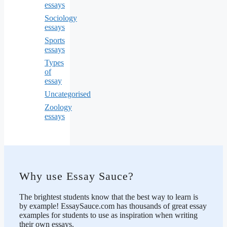
essays
Sociology
essays
Sports
essays
Types
of
essay
Uncategorised
Zoology
essays
Why use Essay Sauce?
The brightest students know that the best way to learn is
by example! EssaySauce.com has thousands of great essay
examples for students to use as inspiration when writing
their own essays.