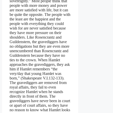
sovereignty.” Most people think that
people with more money and power
are more satisfied with life, but it can
be quite the opposite. The people with
the least are the happiest and the
people with everything they could
wish for are never satisfied because
they have more pressure on their
shoulders. Like Rosencrantz and
Guildenstern, the gravediggers have
no obligations but they are even more
unencumbered than Rosencrantz and
Guildenstern because they have no
ties to the crown. When Hamlet
approaches the gravediggers, they ask
him if Hamlet remembers “the
very/day that young Hamlet was
born,” (Shakespeare V.I.132-133).
The gravediggers are removed from
royal affairs, they fail to even
recognize Hamlet when he stands
directly in front of them. The
gravediggers have never been in court
or apart of court affairs, so they have
no reason to know what Hamlet looks