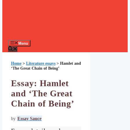
Menu
Home
>
Literature essays
>
Hamlet and
‘The Great Chain of Being’
Essay: Hamlet
and ‘The Great
Chain of Being’
by
Essay Sauce