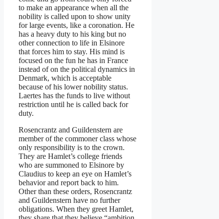
to make an appearance when all the
nobility is called upon to show unity
for large events, like a coronation. He
has a heavy duty to his king but no
other connection to life in Elsinore
that forces him to stay. His mind is
focused on the fun he has in France
instead of on the political dynamics in
Denmark, which is acceptable
because of his lower nobility status.
Laertes has the funds to live without
restriction until he is called back for
duty.
Rosencrantz and Guildenstern are
member of the commoner class whose
only responsibility is to the crown.
They are Hamlet’s college friends
who are summoned to Elsinore by
Claudius to keep an eye on Hamlet’s
behavior and report back to him.
Other than these orders, Rosencrantz
and Guildenstern have no further
obligations. When they greet Hamlet,
they share that they believe “ambition