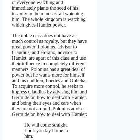
of everyone watching and
immediately plants the seed of his
insanity in the minds of all watching
him. The whole kingdom is watching
which gives Hamlet power.
The noble class does not have as
much control as royalty, but they have
great power; Polonius, advisor to
Claudius, and Horatio, advisor to
Hamlet, are apart of this class and use
their influence in completely different
manners. Polonius has a great deal of
power but he wants more for himself
and his children, Laertes and Ophelia.
To acquire more control, he seeks to
impress Claudius by advising him and
Gertrude on how to deal with Hamlet,
and being their eyes and ears when
they are not around. Polonius advises
Gertrude on how to deal with Hamlet:
He will come straight.
Look you lay home to
him.