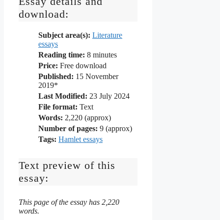
Essay details and
download:
Subject area(s):
Literature
essays
Reading time:
8
minutes
Price:
Free download
Published:
15 November
2019*
Last Modified:
23 July 2024
File format:
Text
Words:
2,220 (approx)
Number of pages:
9 (approx)
Tags:
Hamlet essays
Text preview of this
essay:
This page of the essay has 2,220
words.