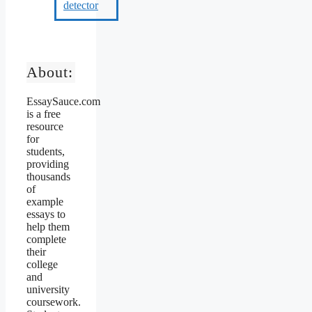
About:
EssaySauce.com
is a free
resource
for
students,
providing
thousands
of
example
essays to
help them
complete
their
college
and
university
coursework.