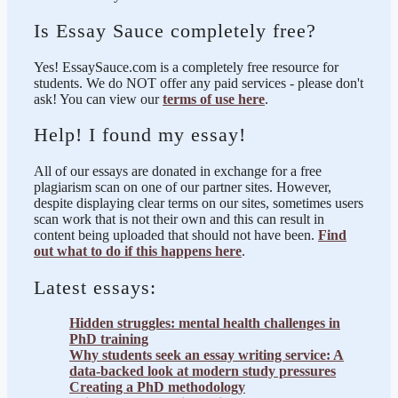
Is Essay Sauce completely free?
Yes! EssaySauce.com is a completely free resource for
students. We do NOT offer any paid services - please don't
ask! You can view our
terms of use here
.
Help! I found my essay!
All of our essays are donated in exchange for a free
plagiarism scan on one of our partner sites. However,
despite displaying clear terms on our sites, sometimes users
scan work that is not their own and this can result in
content being uploaded that should not have been.
Find
out what to do if this happens here
.
Latest essays:
Hidden struggles: mental health challenges in
PhD training
Why students seek an essay writing service: A
data-backed look at modern study pressures
Creating a PhD methodology