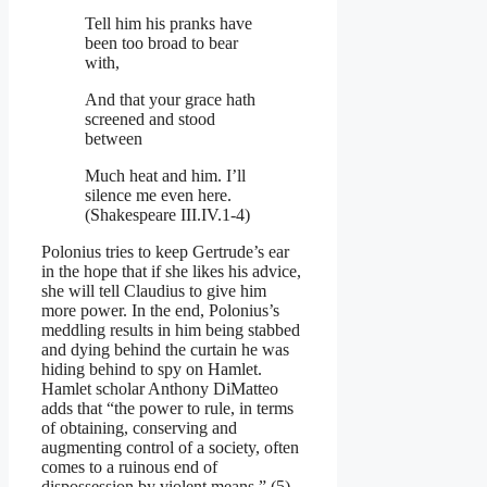
Tell him his pranks have
been too broad to bear
with,
And that your grace hath
screened and stood
between
Much heat and him. I’ll
silence me even here.
(Shakespeare III.IV.1-4)
Polonius tries to keep Gertrude’s ear
in the hope that if she likes his advice,
she will tell Claudius to give him
more power. In the end, Polonius’s
meddling results in him being stabbed
and dying behind the curtain he was
hiding behind to spy on Hamlet.
Hamlet scholar Anthony DiMatteo
adds that “the power to rule, in terms
of obtaining, conserving and
augmenting control of a society, often
comes to a ruinous end of
dispossession by violent means,” (5).