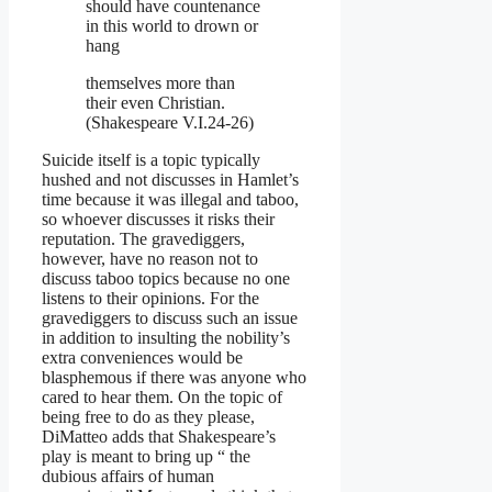
should have countenance
in this world to drown or
hang
themselves more than
their even Christian.
(Shakespeare V.I.24-26)
Suicide itself is a topic typically
hushed and not discusses in Hamlet’s
time because it was illegal and taboo,
so whoever discusses it risks their
reputation. The gravediggers,
however, have no reason not to
discuss taboo topics because no one
listens to their opinions. For the
gravediggers to discuss such an issue
in addition to insulting the nobility’s
extra conveniences would be
blasphemous if there was anyone who
cared to hear them. On the topic of
being free to do as they please,
DiMatteo adds that Shakespeare’s
play is meant to bring up “ the
dubious affairs of human