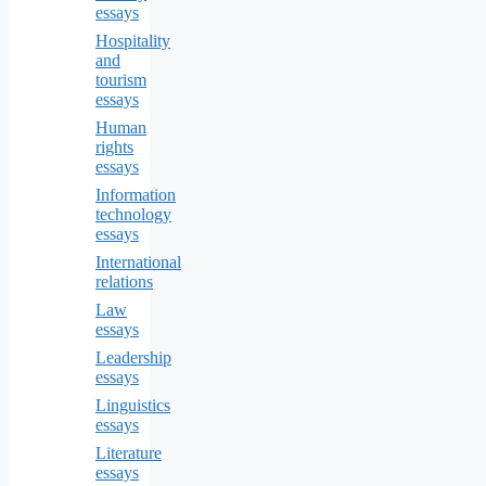
essays
Hospitality
and
tourism
essays
Human
rights
essays
Information
technology
essays
International
relations
Law
essays
Leadership
essays
Linguistics
essays
Literature
essays