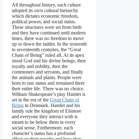
All throughout history, each culture
adopted its own cultural hierarchy
which dictates economic freedom,
political power, and social status.
These structures were set from birth
and they have continued until modern
times, there was no freedom to move
up or down the ladder. In the sixteenth
to seventeenth centuries, the “Great
Chain of Being” ruled all. At its apex
stood God and his divine beings, then
royalty and nobility, then the
commoners and servants, and finally
the animals and plants. People were
born to one status and remained there
their entire life. There was no choice.
William Shakespeare’s play Hamlet is
set in the era of the
Great Chain of
Being
in Denmark. Hamlet and his
family rule the kingdom of Elsinore
and everyone they interact with is
meant to be below them in every
social sense. Furthermore, each
character’s status has a profound
effect on their psyche and how they