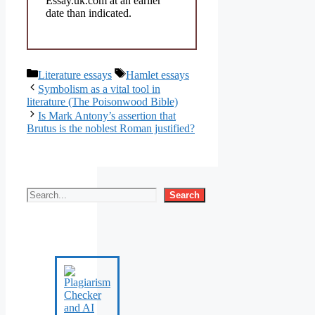
Essay.uk.com at an earlier
date than indicated.
Categories
Tags
Literature essays
Hamlet essays
Symbolism as a vital tool in
literature (The Poisonwood Bible)
Is Mark Antony’s assertion that
Brutus is the noblest Roman justified?
Search