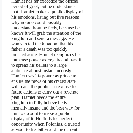
Hamlet has far exceeded the official
period of grief, but he understands
that. Hamlet makes a public display of
his emotions, listing out five reasons
why no one could possibly
understand how he feels, because he
knows it will grab the attention of the
kingdom and send a message. He
wants to tell the kingdom that his
father’s death was too quickly
brushed aside. Hamlet recognizes his
immense power as royalty and uses it
to spread his beliefs to a large
audience almost instantaneously.
Hamlet uses his power as prince to
ensure the news of his crazed state
will reach the public. To excuse his
future actions to carry out a revenge
plan, Hamlet needs the entire
kingdom to fully believe he is
mentally insane and the best way for
him to do so it to make a public
display of it. He finds his perfect
opportunity when Polonius, a trusted
advisor to his father and the current