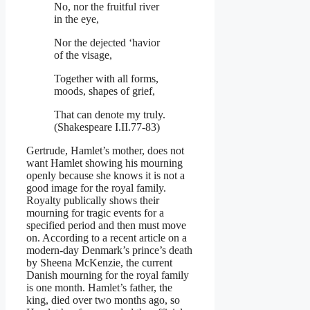
No, nor the fruitful river
in the eye,
Nor the dejected ‘havior
of the visage,
Together with all forms,
moods, shapes of grief,
That can denote my truly.
(Shakespeare I.II.77-83)
Gertrude, Hamlet’s mother, does not
want Hamlet showing his mourning
openly because she knows it is not a
good image for the royal family.
Royalty publically shows their
mourning for tragic events for a
specified period and then must move
on. According to a recent article on a
modern-day Denmark’s prince’s death
by Sheena McKenzie, the current
Danish mourning for the royal family
is one month. Hamlet’s father, the
king, died over two months ago, so