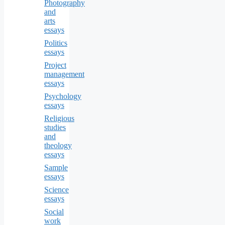
Photography
and
arts
essays
Politics
essays
Project
management
essays
Psychology
essays
Religious
studies
and
theology
essays
Sample
essays
Science
essays
Social
work