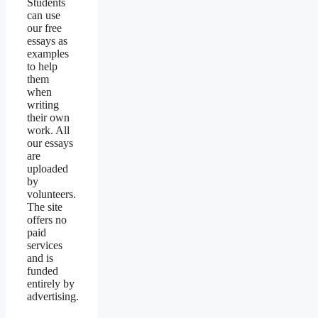
Students
can use
our free
essays as
examples
to help
them
when
writing
their own
work. All
our essays
are
uploaded
by
volunteers.
The site
offers no
paid
services
and is
funded
entirely by
advertising.