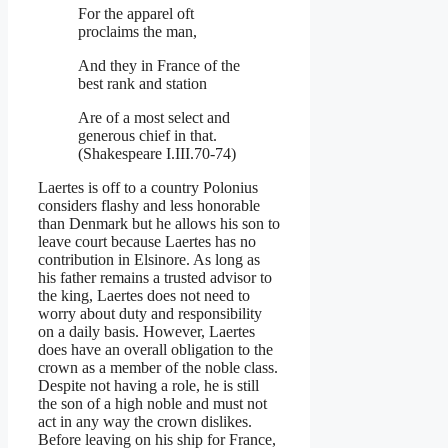
For the apparel oft
proclaims the man,
And they in France of the
best rank and station
Are of a most select and
generous chief in that.
(Shakespeare I.III.70-74)
Laertes is off to a country Polonius
considers flashy and less honorable
than Denmark but he allows his son to
leave court because Laertes has no
contribution in Elsinore. As long as
his father remains a trusted advisor to
the king, Laertes does not need to
worry about duty and responsibility
on a daily basis. However, Laertes
does have an overall obligation to the
crown as a member of the noble class.
Despite not having a role, he is still
the son of a high noble and must not
act in any way the crown dislikes.
Before leaving on his ship for France,