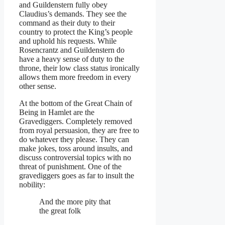
and Guildenstern fully obey
Claudius’s demands. They see the
command as their duty to their
country to protect the King’s people
and uphold his requests. While
Rosencrantz and Guildenstern do
have a heavy sense of duty to the
throne, their low class status ironically
allows them more freedom in every
other sense.
At the bottom of the Great Chain of
Being in Hamlet are the
Gravediggers. Completely removed
from royal persuasion, they are free to
do whatever they please. They can
make jokes, toss around insults, and
discuss controversial topics with no
threat of punishment. One of the
gravediggers goes as far to insult the
nobility:
And the more pity that
the great folk