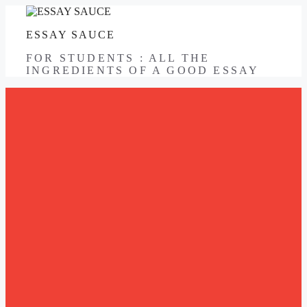
Skip
to
ESSAY SAUCE
content
FOR STUDENTS : ALL THE
INGREDIENTS OF A GOOD ESSAY