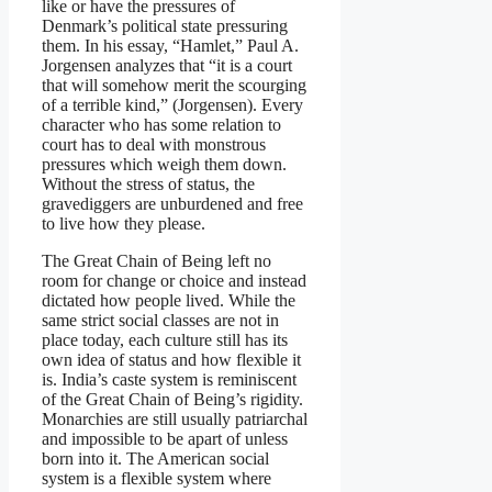
like or have the pressures of
Denmark’s political state pressuring
them. In his essay, “Hamlet,” Paul A.
Jorgensen analyzes that “it is a court
that will somehow merit the scourging
of a terrible kind,” (Jorgensen). Every
character who has some relation to
court has to deal with monstrous
pressures which weigh them down.
Without the stress of status, the
gravediggers are unburdened and free
to live how they please.
The Great Chain of Being left no
room for change or choice and instead
dictated how people lived. While the
same strict social classes are not in
place today, each culture still has its
own idea of status and how flexible it
is. India’s caste system is reminiscent
of the Great Chain of Being’s rigidity.
Monarchies are still usually patriarchal
and impossible to be apart of unless
born into it. The American social
system is a flexible system where