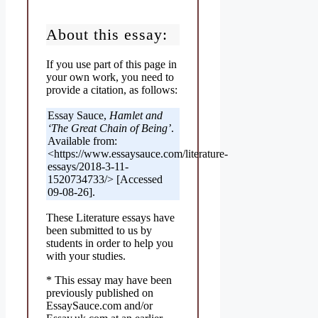
About this essay:
If you use part of this page in
your own work, you need to
provide a citation, as follows:
Essay Sauce,
Hamlet and
‘The Great Chain of Being’
.
Available from:
<https://www.essaysauce.com/literature-
essays/2018-3-11-
1520734733/> [Accessed
09-08-26].
These Literature essays have
been submitted to us by
students in order to help you
with your studies.
* This essay may have been
previously published on
EssaySauce.com and/or