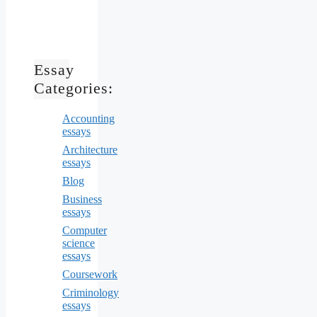
Essay
Categories:
Accounting
essays
Architecture
essays
Blog
Business
essays
Computer
science
essays
Coursework
Criminology
essays