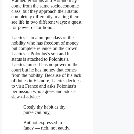
Hamlet. Polonius and Horatio may
come from the same socioeconomic
class, but they approach their status
completely differently, making them
see life in two different ways: a quest
for power or for honor.
Laertes is in a unique class of the
nobility who has freedom of money
but complete reliance on the crown.
Laertes is Polonius’s son and his
status is attached to Polonius’s.
Laertes himself has no power in the
court but he has money that comes
from the nobility. Because of his lack
of duties in Elsinore, Laertes decides
to visit France and asks Polonius’s
permission who agrees and adds a
slew of advice:
Costly thy habit as thy
purse can buy,
But not expressed in
fancy — rich, not gaudy,