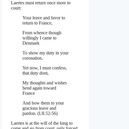
Laertes must return once more to
court:
Your leave and favor to
return to France,
From whence though
willingly I came to
Denmark
To show my duty in your
coronation,
Yet now, I must confess,
that duty dont,
My thoughts and wishes
bend again toward
France
And bow them to your
gracious leave and
pardon. (I.II.52-56)
Laertes is at the will of the king to
come and go from court, only forced