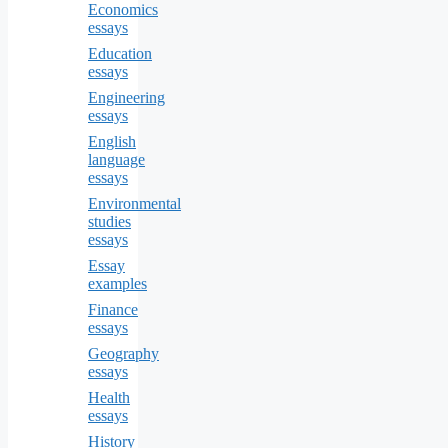
Economics
essays
Education
essays
Engineering
essays
English
language
essays
Environmental
studies
essays
Essay
examples
Finance
essays
Geography
essays
Health
essays
History