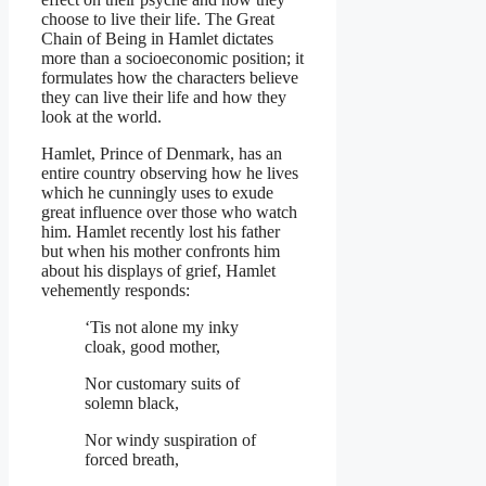
choose to live their life. The Great
Chain of Being in Hamlet dictates
more than a socioeconomic position; it
formulates how the characters believe
they can live their life and how they
look at the world.
Hamlet, Prince of Denmark, has an
entire country observing how he lives
which he cunningly uses to exude
great influence over those who watch
him. Hamlet recently lost his father
but when his mother confronts him
about his displays of grief, Hamlet
vehemently responds:
‘Tis not alone my inky
cloak, good mother,
Nor customary suits of
solemn black,
Nor windy suspiration of
forced breath,