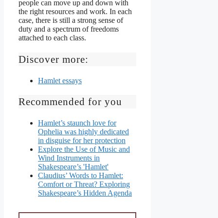
people can move up and down with
the right resources and work. In each
case, there is still a strong sense of
duty and a spectrum of freedoms
attached to each class.
Discover more:
Hamlet essays
Recommended for you
Hamlet’s staunch love for
Ophelia was highly dedicated
in disguise for her protection
Explore the Use of Music and
Wind Instruments in
Shakespeare’s 'Hamlet'
Claudius’ Words to Hamlet:
Comfort or Threat? Exploring
Shakespeare’s Hidden Agenda