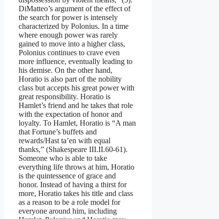
DiMatteo’s argument of the effect of
the search for power is intensely
characterized by Polonius. In a time
where enough power was rarely
gained to move into a higher class,
Polonius continues to crave even
more influence, eventually leading to
his demise. On the other hand,
Horatio is also part of the nobility
class but accepts his great power with
great responsibility. Horatio is
Hamlet’s friend and he takes that role
with the expectation of honor and
loyalty. To Hamlet, Horatio is “A man
that Fortune’s buffets and
rewards/Hast ta’en with equal
thanks,” (Shakespeare III.II.60-61).
Someone who is able to take
everything life throws at him, Horatio
is the quintessence of grace and
honor. Instead of having a thirst for
more, Horatio takes his title and class
as a reason to be a role model for
everyone around him, including