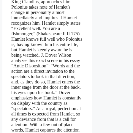
King Claudius, approaches him.
Polonius takes note of Hamlet’s
change in personality almost
immediately and inquires if Hamlet
recognizes him. Hamlet simply states,
“Excellent well. You are a
fishmonger,” (Shakespeare II.II.175).
Hamlet knows full well who Polonius
is, having known him his entire life,
but Hamlet is keenly aware he is
being watched. J. Dover Wilson
analyzes this exact scene in his essay
“Antic Disposition”: “Words and the
action are a direct invitation to the
spectators to look in that direction;
and, as they do so, Hamlet enters the
inner stage from the door at the back,
his eyes upon his book.” Dover
emphasizes how Hamlet is constantly
on display with the country as
“spectators.” As a royal, perfection at
all times is expected from Hamlet, so
any deviance from that is a call for
attention. With a few out of place
words, Hamlet captures the attention