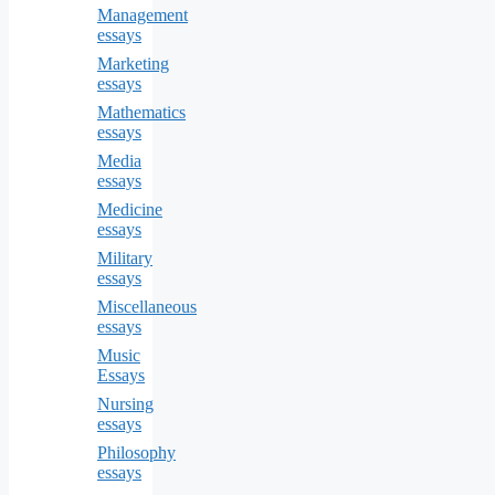
Management
essays
Marketing
essays
Mathematics
essays
Media
essays
Medicine
essays
Military
essays
Miscellaneous
essays
Music
Essays
Nursing
essays
Philosophy
essays