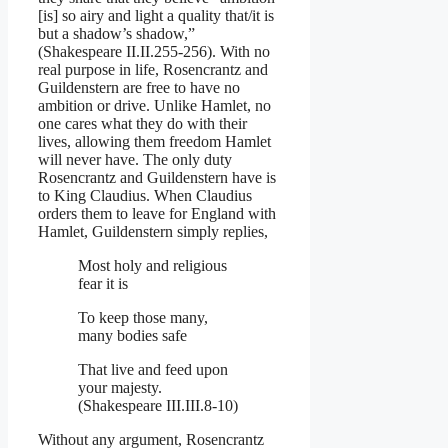
[is] so airy and light a quality that/it is
but a shadow’s shadow,”
(Shakespeare II.II.255-256). With no
real purpose in life, Rosencrantz and
Guildenstern are free to have no
ambition or drive. Unlike Hamlet, no
one cares what they do with their
lives, allowing them freedom Hamlet
will never have. The only duty
Rosencrantz and Guildenstern have is
to King Claudius. When Claudius
orders them to leave for England with
Hamlet, Guildenstern simply replies,
Most holy and religious
fear it is
To keep those many,
many bodies safe
That live and feed upon
your majesty.
(Shakespeare III.III.8-10)
Without any argument, Rosencrantz