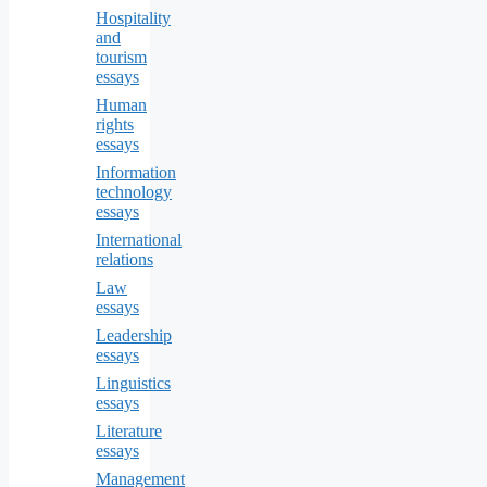
Hospitality
and
tourism
essays
Human
rights
essays
Information
technology
essays
International
relations
Law
essays
Leadership
essays
Linguistics
essays
Literature
essays
Management