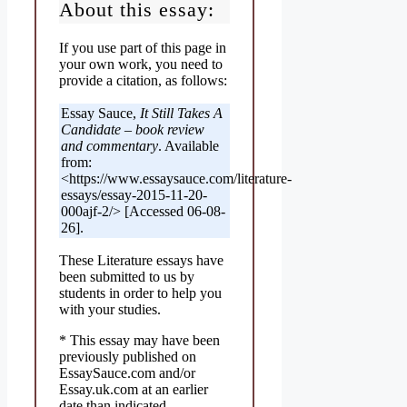
About this essay:
If you use part of this page in
your own work, you need to
provide a citation, as follows:
Essay Sauce,
It Still Takes A
Candidate – book review
and commentary
. Available
from:
<https://www.essaysauce.com/literature-
essays/essay-2015-11-20-
000ajf-2/> [Accessed 06-08-
26].
These Literature essays have
been submitted to us by
students in order to help you
with your studies.
* This essay may have been
previously published on
EssaySauce.com and/or
Essay.uk.com at an earlier
date than indicated.