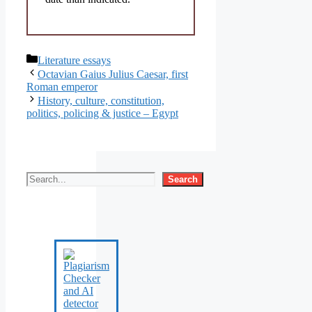
Categories
Literature essays
Octavian Gaius Julius Caesar, first
Roman emperor
History, culture, constitution,
politics, policing & justice – Egypt
Search