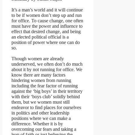
It’s a man’s world and it will continue
to be if women don’t step up and run
for office. To cause change, one often
must have the power and influence to
effect that desired change, and being
an elected political official is a
position of power where one can do
so.
Though women are already
underserved, we often don’t do much
about it by not running for office. We
know there are many factors
hindering women from running
including the fear factor of running
against the ‘big boys’ in their territory
with their ‘boys club’ solidly behind
them, but we women must still
endeavor to find places for ourselves
in politics and other leadership
positions where we can make a
difference. Whether it is by
overcoming our fears and taking a
leap of faith or just believing the