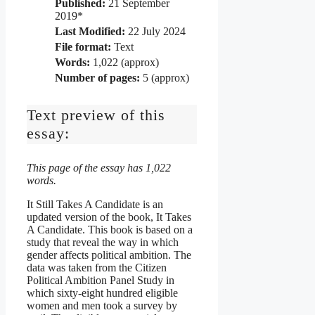
Published:
21 September
2019*
Last Modified:
22 July 2024
File format:
Text
Words:
1,022 (approx)
Number of pages:
5 (approx)
Text preview of this
essay:
This page of the essay has 1,022
words.
It Still Takes A Candidate is an
updated version of the book, It Takes
A Candidate. This book is based on a
study that reveal the way in which
gender affects political ambition. The
data was taken from the Citizen
Political Ambition Panel Study in
which sixty-eight hundred eligible
women and men took a survey by