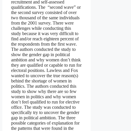
recruitment and self-assessed
qualifications. The “second wave” or
the second survey consisted of over
two thousand of the same individuals
from the 2001 survey. There were
challenges while conducting this
study because it was very difficult to
find and/or reach eighteen percent of
the respondents from the first wave.
The authors conducted the study to
show the gender gap in political
ambition and why women don’t think
they are qualified or capable to run for
electoral positions. Lawless and Fox
wanted to uncover the true reason(s)
behind the shortage of women in
politics. The authors conducted this
study to show why there are so few
women in politics and why women
don’t feel qualified to run for elective
office. The study was conducted to
specifically try to uncover the gender
gap in political ambition. The three
possible categories of explanation for
the patterns that were found in the