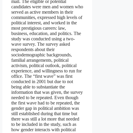
mail. The eligible or potential
candidates were men and women who
served as active members in their
communities, expressed high levels of
political interest, and worked in the
most prestigious careers: law,
business, education, and politics. The
study was conducted using a two-
wave survey. The survey asked
respondents about their
sociodemographic backgrounds,
familial arrangements, political
activism, political outlook, political
experience, and willingness to run for
office. The “first wave” was first
conducted in 2001 but due to not
being able to substantiate the
information that was given, the survey
needed to be repeated. Even though
the first wave had to be repeated, the
gender gap in political ambition was
still established during that time but
there was still a lot more that needed
to be included in the study, such as
how gender interacts with political