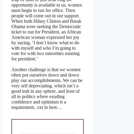
opportunity is available to us, women
must begin to run for office. Then
people will come out in our support.
When both Hilary Clinton and Barak
Obama were seeking the Democratic
ticket to run for President, an African
American woman expressed her joy
by saying, ‘I don’t know what to do
with myself and who I’m going to
vote for with two minorities running
for president.’
Another challenge is that we women
often put ourselves down and down
play our accomplishments. We can be
very self depreciating, which isn’t a
good trait in any sphere, and least of
all in politics where exuding
confidence and optimism is a
requirement.. ext in here…