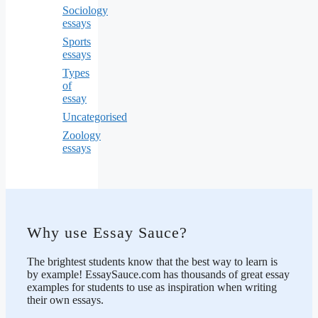
Sociology
essays
Sports
essays
Types
of
essay
Uncategorised
Zoology
essays
Why use Essay Sauce?
The brightest students know that the best way to learn is
by example! EssaySauce.com has thousands of great essay
examples for students to use as inspiration when writing
their own essays.