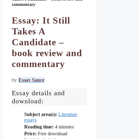
commentary
Essay: It Still
Takes A
Candidate –
book review and
commentary
by
Essay Sauce
Essay details and
download:
Subject area(s):
Literature
essays
Reading time:
4
minutes
Price:
Free download