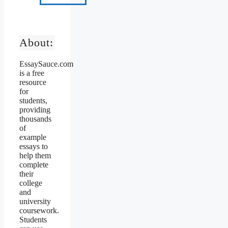
About:
EssaySauce.com
is a free
resource
for
students,
providing
thousands
of
example
essays to
help them
complete
their
college
and
university
coursework.
Students