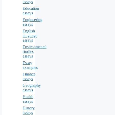
essays
Education
essays
Engineering
essays
English
language
essays
Environmental
studies
essays
Essay
examples
Finance
essays
Geography
essays
Health
essays
History
essays