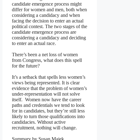
candidate emergence process might
differ for women and men, both when
considering a candidacy and when
facing the decision to enter an actual
political contest. The two stages of the
candidate emergence process are
considering a candidacy and deciding
to enter an actual race.
There’s been a net loss of women
from Congress, what does this spell
for the future?
It’s a setback that spells less women’s
views being represented. It is clear
evidence that the problem of women’s
under-representation will not solve
itself. Women now have the career
paths and credentials we tend to look
for in candidates, but they’re still less
likely to turn those qualifications into
candidacies. Without active
recruitment, nothing will change.
Summary by Susan Majek