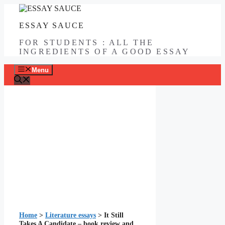
Skip
to
ESSAY SAUCE
content
FOR STUDENTS : ALL THE
INGREDIENTS OF A GOOD ESSAY
Menu
Home
>
Literature essays
>
It Still
Takes A Candidate – book review and