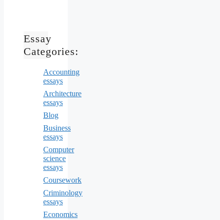
Essay
Categories:
Accounting
essays
Architecture
essays
Blog
Business
essays
Computer
science
essays
Coursework
Criminology
essays
Economics