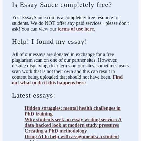
Is Essay Sauce completely free?
Yes! EssaySauce.com is a completely free resource for
students. We do NOT offer any paid services - please don't
ask! You can view our
terms of use here
.
Help! I found my essay!
All of our essays are donated in exchange for a free
plagiarism scan on one of our partner sites. However,
despite displaying clear terms on our sites, sometimes users
scan work that is not their own and this can result in
content being uploaded that should not have been.
Find
out what to do if this happens here
.
Latest essays:
Hidden struggles: mental health challenges in
PhD training
Why students seek an essay writing service: A
data-backed look at modern study pressures
Creating a PhD methodology
Using AI to help with assignments: a student