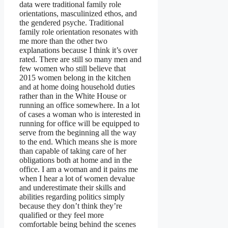
data were traditional family role
orientations, masculinized ethos, and
the gendered psyche. Traditional
family role orientation resonates with
me more than the other two
explanations because I think it’s over
rated. There are still so many men and
few women who still believe that
2015 women belong in the kitchen
and at home doing household duties
rather than in the White House or
running an office somewhere. In a lot
of cases a woman who is interested in
running for office will be equipped to
serve from the beginning all the way
to the end. Which means she is more
than capable of taking care of her
obligations both at home and in the
office. I am a woman and it pains me
when I hear a lot of women devalue
and underestimate their skills and
abilities regarding politics simply
because they don’t think they’re
qualified or they feel more
comfortable being behind the scenes