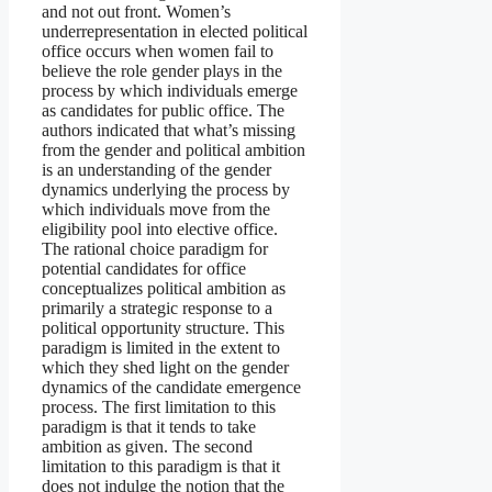
and not out front. Women’s
underrepresentation in elected political
office occurs when women fail to
believe the role gender plays in the
process by which individuals emerge
as candidates for public office. The
authors indicated that what’s missing
from the gender and political ambition
is an understanding of the gender
dynamics underlying the process by
which individuals move from the
eligibility pool into elective office.
The rational choice paradigm for
potential candidates for office
conceptualizes political ambition as
primarily a strategic response to a
political opportunity structure. This
paradigm is limited in the extent to
which they shed light on the gender
dynamics of the candidate emergence
process. The first limitation to this
paradigm is that it tends to take
ambition as given. The second
limitation to this paradigm is that it
does not indulge the notion that the