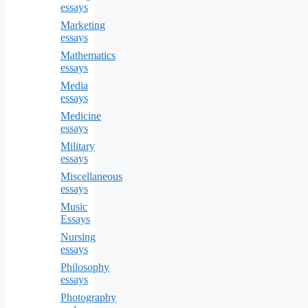
essays
Marketing
essays
Mathematics
essays
Media
essays
Medicine
essays
Military
essays
Miscellaneous
essays
Music
Essays
Nursing
essays
Philosophy
essays
Photography