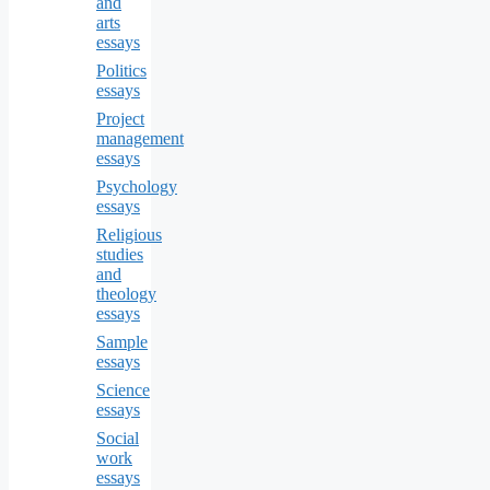
and
arts
essays
Politics
essays
Project
management
essays
Psychology
essays
Religious
studies
and
theology
essays
Sample
essays
Science
essays
Social
work
essays