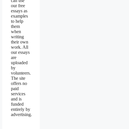
can use
our free
essays as
examples
to help
them
when
writing
their own
work. All
our essays
are
uploaded
by
volunteers.
The site
offers no
paid
services
and is
funded
entirely by
advertising.