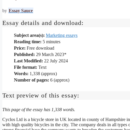
by
Essay Sauce
Essay details and download:
Subject area(s):
Marketing essays
Reading time:
5
minutes
Price:
Free download
Published:
29 March 2023*
Last Modified:
22 July 2024
File format:
Text
Words:
1,338 (approx)
Number of pages:
6 (approx)
Text preview of this essay:
This page of the essay has 1,338 words.
Cyclos Ltd is a bicycle store in UK located in county of Hampshire in
with high quality bicycles in the city. The company deals in all types o
strong financial base the company wants to broaden the customers base