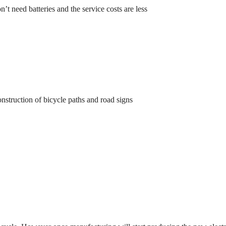
on’t need batteries and the service costs are less
nstruction of bicycle paths and road signs