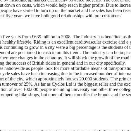
ut down on costs, which would help reach higher profits. Due to increa
 people have started to turn up on the market and the sales has been rise
past five years we have built good relationships with our customers.
n five years from £639 million in 2008. The industry has benefited as t
healthy lifestyle. Riding is an excellent cardiovascular exercise and a 
 is continuing to grow in a city were a big percentage is the students of 
neral are positioned to cash in on this trend. The industry can be impa
urthermore changes in the economy. It will shock the growth of the road 
g the success of British riders in general and in our city specifically.
les nationwide as people look for more affordable means of transportati
cycle sales have been increasing due to the increased number of interna
art of the city, which approximately houses 20.000 students. The prima
 turnover of 25%. As far as Cyclos Ltd is the biggest seller and the exc
ion of over 100.000 people including university and other three colleg
 competing bike shops, but none of them can offer the brands and the se