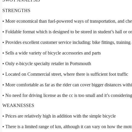
STRENGTHS
• More economical than fuel-powered ways of transportation, and cheap
• Foldable format which is designed to be stored in student’s hall or on
• Provides excellent customer service including: bike fittings, training
• Sells a wide variety of bicycle accessories and parts
• Only e-bicycle specialty retailer in Portsmouth
• Located on Commercial street, where there is sufficient foot traffic
• More comfortable as far as the rider can cover bigger distances with
• No need for driving license as the cc is too small and it’s considerin
WEAKNESSES
• Prices are relatively high in addition with the simple bicycle
• There is a limited range of km, although it can vary on how the moto