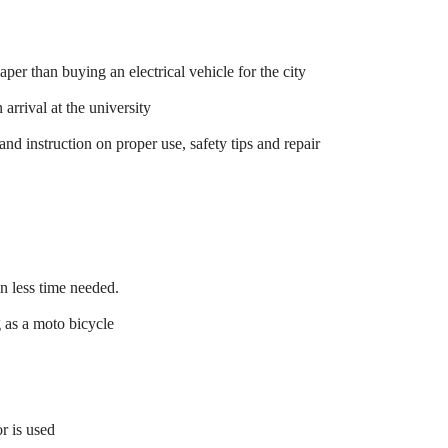
er than buying an electrical vehicle for the city
 arrival at the university
 and instruction on proper use, safety tips and repair
in less time needed.
g as a moto bicycle
r is used