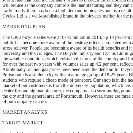
will reduce as the company controls the manufacturing and they can c
traffic roads, there has been a high demand in bicycles and as a result
Cyclos Ltd is a well-established brand in the bicycles market for the 
MARKETING PLAN
The UK’s bicycle sales were at £745 million in 2013, up 14 per cent i
public has become more aware of the positive effects associated with a 
stress reliever. People are becoming aware of its health benefits and it
university and the colleges. The Bicycle industry and Cyclos Ltd in ge
the weather conditions, which exists in this area of the country and f
for over the past two years with volumes sales up 4.2 per cent, reflectin
Additionally, oil and gas prices have been risen the demand for bicyc
Portsmouth is a student city with a major age group of 18-25 years. Bi
students who require a cheap mode of transport. Our shop is in the he
market of our customers is from the university population, which has a
dealer for one big manufacturer, the company also surrounding populat
the city and the general area of Portsmouth. However, there are three
of our company can do.
MARKET ANALYSIS
TARGET MARKET