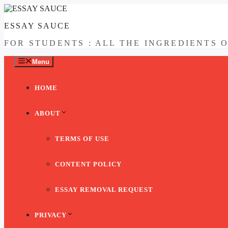
Skip
to
ESSAY SAUCE
content
FOR STUDENTS : ALL THE INGREDIENTS 
Menu
HOME
ABOUT
TERMS OF USE
CONTENT POLICY
ESSAY REMOVAL REQUEST
PRIVACY