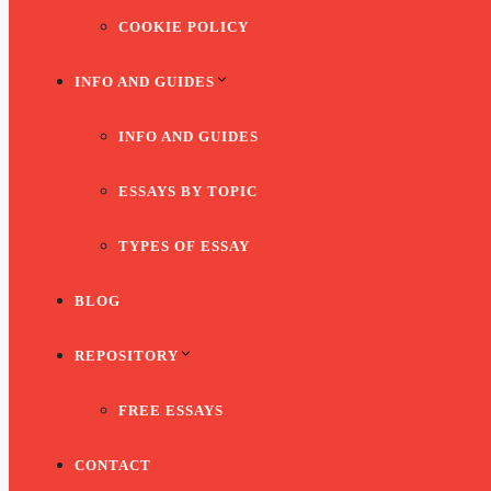
COOKIE POLICY
INFO AND GUIDES
INFO AND GUIDES
ESSAYS BY TOPIC
TYPES OF ESSAY
BLOG
REPOSITORY
FREE ESSAYS
CONTACT