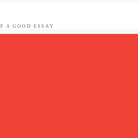
OF A GOOD ESSAY