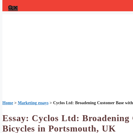
Home
>
Marketing essays
>
Cyclos Ltd: Broadening Customer Base with 
Essay: Cyclos Ltd: Broadening 
Bicycles in Portsmouth, UK