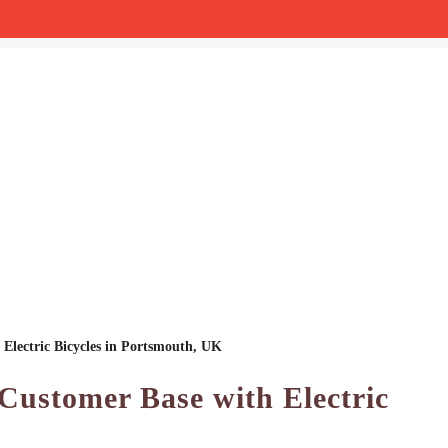
Electric Bicycles in Portsmouth, UK
Customer Base with Electric