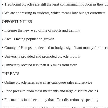
• Traditional bicycles are still the least contaminating option as they d
• We are addressing to students, which means low budget customers
OPPORTUNITIES
• Increase the new way of life of sports and training
• Area is facing population growth
• County of Hampshire decided to budget significant money for the co
• University provided and promoted bicycle growth
• University located less than 0.5 miles from store
THREATS
• Online bicycle sales as well as catalogue sales and service
• Price pressure from mass merchants and large discount chains
• Fluctuations in the economy that affect discretionary spending