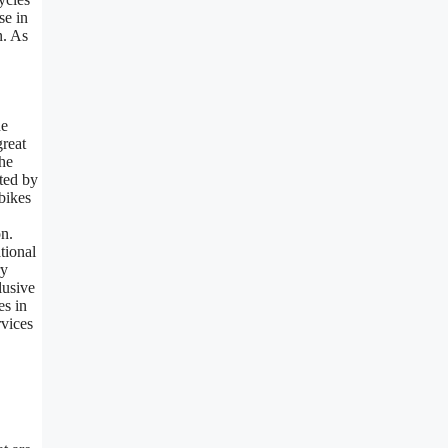
se in
n. As
he
great
the
cted by
bikes
on.
tional
ry
lusive
es in
rvices