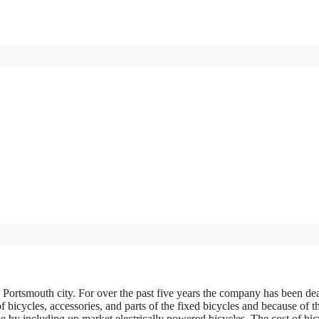
 Portsmouth city. For over the past five years the company has been de
f bicycles, accessories, and parts of the fixed bicycles and because of t
 by including up market electrically powered bicycles. The cost of bic