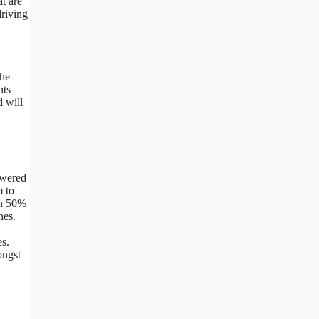
t are
driving
the
nts
d will
owered
m to
en 50%
nes.
es.
ongst