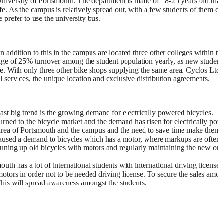
 University of Portsmouth. The department is made of 18-25 years old tha
life. As the campus is relatively spread out, with a few students of them 
prefer to use the university bus.
 addition to this in the campus are located three other colleges within 
age of 25% turnover among the student population yearly, as new stude
e. With only three other bike shops supplying the same area, Cyclos Lt
l services, the unique location and exclusive distribution agreements.
ast big trend is the growing demand for electrically powered bicycles.
turned to the bicycle market and the demand has risen for electrically p
r area of Portsmouth and the campus and the need to save time make the
 caused a demand to bicycles which has a motor, where markups are oft
 tuning up old bicycles with motors and regularly maintaining the new o
th has a lot of international students with international driving licens
tors in order not to be needed driving license. To secure the sales am
 This will spread awareness amongst the students.