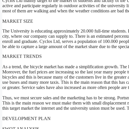
Cyclos Ltd mainly target to the market of students and faculty of the
active and participate regularly in outdoor activities of the university 
most of them are walking and when the weather conditions are bad the 
MARKET SIZE
The University is educating approximately 20.000 full-time students. In
city, where our company can supply to. There is an estimated percent
enroll and graduate. Cyclos Ltd, serves a population of 100.000 peopl
be able to capture a large amount of the market share due to the specia
MARKET TRENDS
As a trend, the bicycle market has made a simplification growth. The l
Moreover, the fuel prices are increasing so the last year many people 
bicycles and this is because many of the customers live in the greate
use buses and many more taxis. This is the main reason that this has
or greater. Service sales have also increased as more often people are
Thus, we must secure sales and the marketing has to be strong. Portsmou
This is the main reason we must make them with small displacement mo
this target market the internet and the university union must be used.
DEVELOPMENT PLAN
SWOT ANALYSIS