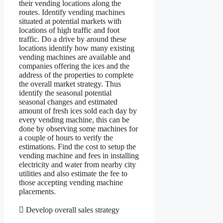
their vending locations along the
routes. Identify vending machines
situated at potential markets with
locations of high traffic and foot
traffic. Do a drive by around these
locations identify how many existing
vending machines are available and
companies offering the ices and the
address of the properties to complete
the overall market strategy. Thus
identify the seasonal potential
seasonal changes and estimated
amount of fresh ices sold each day by
every vending machine, this can be
done by observing some machines for
a couple of hours to verify the
estimations. Find the cost to setup the
vending machine and fees in installing
electricity and water from nearby city
utilities and also estimate the fee to
those accepting vending machine
placements.
 Develop overall sales strategy