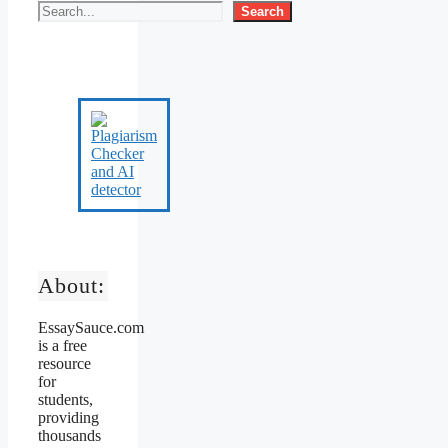
Search
About:
EssaySauce.com
is a free
resource
for
students,
providing
thousands