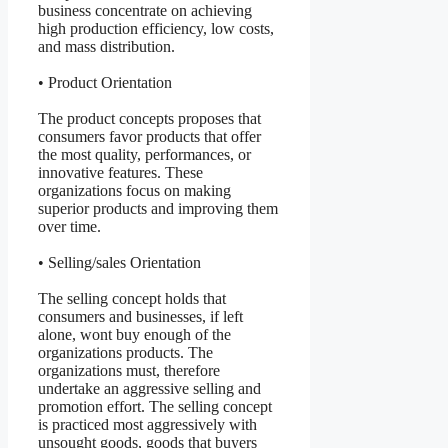
business concentrate on achieving
high production efficiency, low costs,
and mass distribution.
• Product Orientation
The product concepts proposes that
consumers favor products that offer
the most quality, performances, or
innovative features. These
organizations focus on making
superior products and improving them
over time.
• Selling/sales Orientation
The selling concept holds that
consumers and businesses, if left
alone, wont buy enough of the
organizations products. The
organizations must, therefore
undertake an aggressive selling and
promotion effort. The selling concept
is practiced most aggressively with
unsought goods, goods that buyers