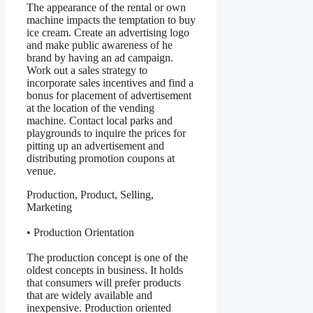
The appearance of the rental or own
machine impacts the temptation to buy
ice cream. Create an advertising logo
and make public awareness of he
brand by having an ad campaign.
Work out a sales strategy to
incorporate sales incentives and find a
bonus for placement of advertisement
at the location of the vending
machine. Contact local parks and
playgrounds to inquire the prices for
pitting up an advertisement and
distributing promotion coupons at
venue.
Production, Product, Selling,
Marketing
• Production Orientation
The production concept is one of the
oldest concepts in business. It holds
that consumers will prefer products
that are widely available and
inexpensive. Production oriented