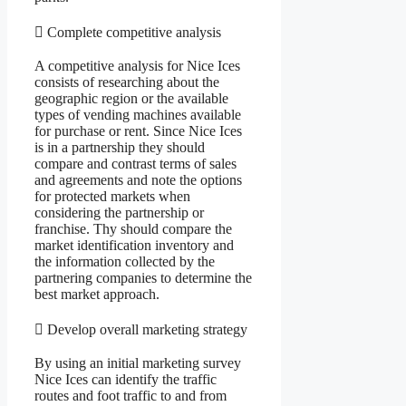
 Complete competitive analysis
A competitive analysis for Nice Ices
consists of researching about the
geographic region or the available
types of vending machines available
for purchase or rent. Since Nice Ices
is in a partnership they should
compare and contrast terms of sales
and agreements and note the options
for protected markets when
considering the partnership or
franchise. Thy should compare the
market identification inventory and
the information collected by the
partnering companies to determine the
best market approach.
 Develop overall marketing strategy
By using an initial marketing survey
Nice Ices can identify the traffic
routes and foot traffic to and from