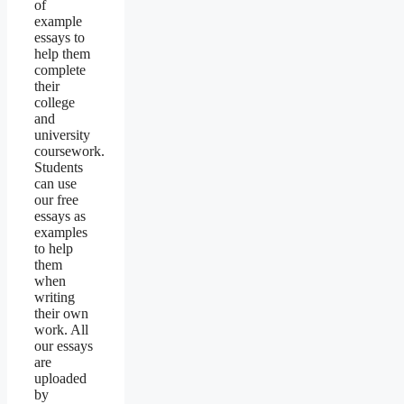
of
example
essays to
help them
complete
their
college
and
university
coursework.
Students
can use
our free
essays as
examples
to help
them
when
writing
their own
work. All
our essays
are
uploaded
by