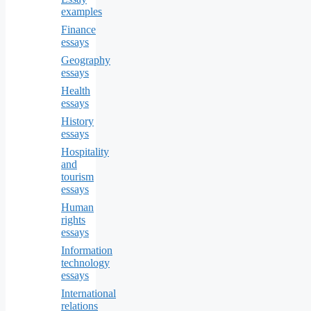
examples
Finance
essays
Geography
essays
Health
essays
History
essays
Hospitality
and
tourism
essays
Human
rights
essays
Information
technology
essays
International
relations