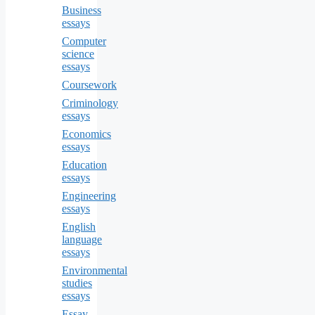
Business
essays
Computer
science
essays
Coursework
Criminology
essays
Economics
essays
Education
essays
Engineering
essays
English
language
essays
Environmental
studies
essays
Essay