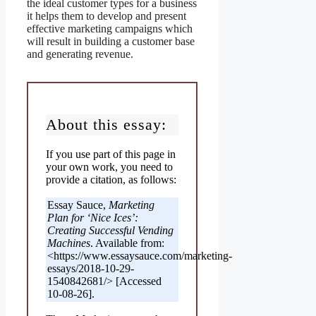
the ideal customer types for a business
it helps them to develop and present
effective marketing campaigns which
will result in building a customer base
and generating revenue.
About this essay:
If you use part of this page in
your own work, you need to
provide a citation, as follows:
Essay Sauce,
Marketing
Plan for ‘Nice Ices’:
Creating Successful Vending
Machines
. Available from:
<https://www.essaysauce.com/marketing-
essays/2018-10-29-
1540842681/> [Accessed
10-08-26].