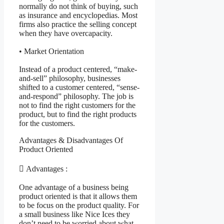
normally do not think of buying, such
as insurance and encyclopedias. Most
firms also practice the selling concept
when they have overcapacity.
• Market Orientation
Instead of a product centered, “make-
and-sell” philosophy, businesses
shifted to a customer centered, “sense-
and-respond” philosophy. The job is
not to find the right customers for the
product, but to find the right products
for the customers.
Advantages & Disadvantages Of
Product Oriented
 Advantages :
One advantage of a business being
product oriented is that it allows them
to be focus on the product quality. For
a small business like Nice Ices they
don’t need to be worried about what