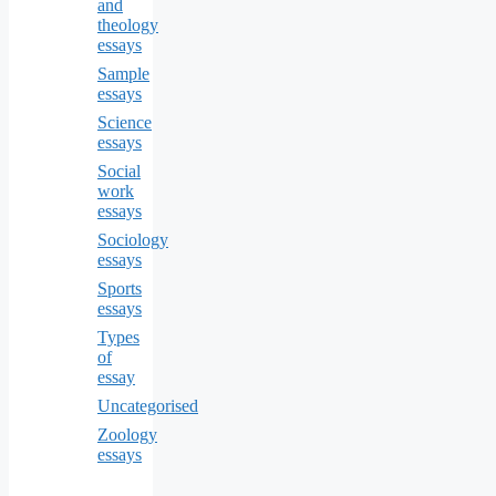
and
theology
essays
Sample
essays
Science
essays
Social
work
essays
Sociology
essays
Sports
essays
Types
of
essay
Uncategorised
Zoology
essays