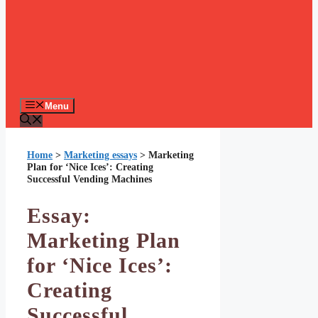
Menu
Home
>
Marketing essays
>
Marketing
Plan for ‘Nice Ices’: Creating
Successful Vending Machines
Essay:
Marketing Plan
for ‘Nice Ices’:
Creating
Successful