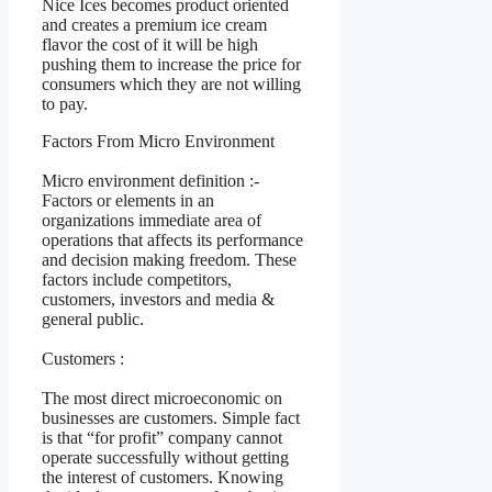
Nice Ices becomes product oriented
and creates a premium ice cream
flavor the cost of it will be high
pushing them to increase the price for
consumers which they are not willing
to pay.
Factors From Micro Environment
Micro environment definition :-
Factors or elements in an
organizations immediate area of
operations that affects its performance
and decision making freedom. These
factors include competitors,
customers, investors and media &
general public.
Customers :
The most direct microeconomic on
businesses are customers. Simple fact
is that “for profit” company cannot
operate successfully without getting
the interest of customers. Knowing