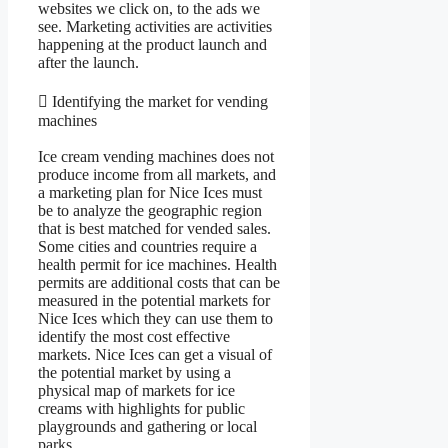
websites we click on, to the ads we
see. Marketing activities are activities
happening at the product launch and
after the launch.
 Identifying the market for vending
machines
Ice cream vending machines does not
produce income from all markets, and
a marketing plan for Nice Ices must
be to analyze the geographic region
that is best matched for vended sales.
Some cities and countries require a
health permit for ice machines. Health
permits are additional costs that can be
measured in the potential markets for
Nice Ices which they can use them to
identify the most cost effective
markets. Nice Ices can get a visual of
the potential market by using a
physical map of markets for ice
creams with highlights for public
playgrounds and gathering or local
parks.