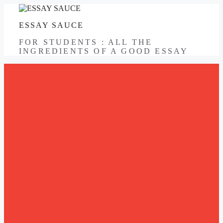
Skip
to
ESSAY SAUCE
content
FOR STUDENTS : ALL THE
INGREDIENTS OF A GOOD ESSAY