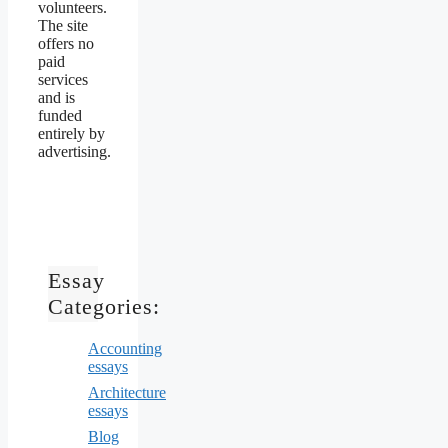
volunteers.
The site
offers no
paid
services
and is
funded
entirely by
advertising.
Essay
Categories:
Accounting
essays
Architecture
essays
Blog