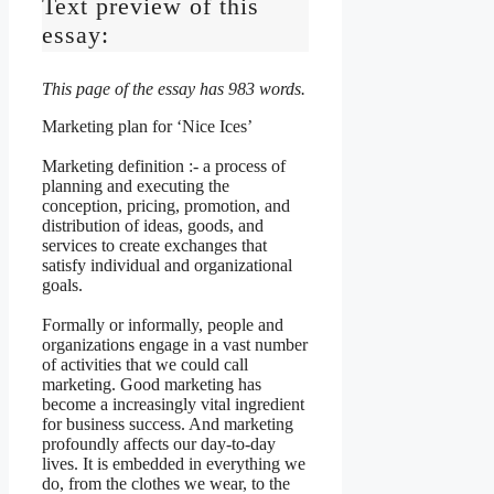
Text preview of this
essay:
This page of the essay has 983 words.
Marketing plan for ‘Nice Ices’
Marketing definition :- a process of
planning and executing the
conception, pricing, promotion, and
distribution of ideas, goods, and
services to create exchanges that
satisfy individual and organizational
goals.
Formally or informally, people and
organizations engage in a vast number
of activities that we could call
marketing. Good marketing has
become a increasingly vital ingredient
for business success. And marketing
profoundly affects our day-to-day
lives. It is embedded in everything we
do, from the clothes we wear, to the