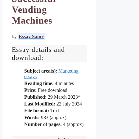
Vending
Machines
by
Essay Sauce
Essay details and
download:
Subject area(s):
Marketing
essays
Reading time:
4
minutes
Price:
Free download
Published:
29 March 2023*
Last Modified:
22 July 2024
File format:
Text
Words:
983 (approx)
Number of pages:
4 (approx)