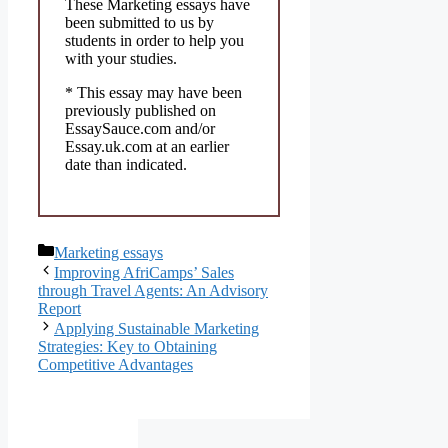
These Marketing essays have
been submitted to us by
students in order to help you
with your studies.
* This essay may have been
previously published on
EssaySauce.com and/or
Essay.uk.com at an earlier
date than indicated.
Categories
Marketing essays
Improving AfriCamps’ Sales
through Travel Agents: An Advisory
Report
Applying Sustainable Marketing
Strategies: Key to Obtaining
Competitive Advantages