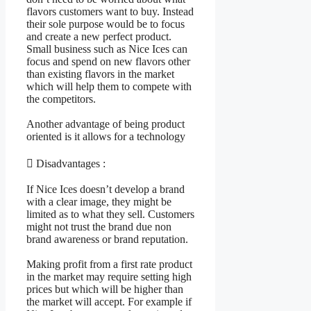
flavors customers want to buy. Instead
their sole purpose would be to focus
and create a new perfect product.
Small business such as Nice Ices can
focus and spend on new flavors other
than existing flavors in the market
which will help them to compete with
the competitors.
Another advantage of being product
oriented is it allows for a technology
 Disadvantages :
If Nice Ices doesn’t develop a brand
with a clear image, they might be
limited as to what they sell. Customers
might not trust the brand due non
brand awareness or brand reputation.
Making profit from a first rate product
in the market may require setting high
prices but which will be higher than
the market will accept. For example if