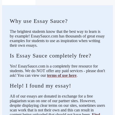
Why use Essay Sauce?
The brightest students know that the best way to learn is
by example! EssaySauce.com has thousands of great essay
examples for students to use as inspiration when writing
their own essays.
Is Essay Sauce completely free?
Yes! EssaySauce.com is a completely free resource for
students. We do NOT offer any paid services - please don't
ask! You can view our
terms of use here
.
Help! I found my essay!
All of our essays are donated in exchange for a free
plagiarism scan on one of our partner sites. However,
despite displaying clear terms on our sites, sometimes users
scan work that is not their own and this can result in
content being uploaded that should not have been.
Find