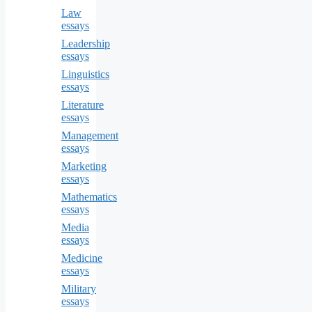
Law
essays
Leadership
essays
Linguistics
essays
Literature
essays
Management
essays
Marketing
essays
Mathematics
essays
Media
essays
Medicine
essays
Military
essays