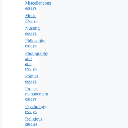
Miscellaneous
essays
Music
Essays
Nursing
essays
Philosophy
essays
Photography
and
arts
essays
Politics
essays
Project
management
essays
Psychology
essays
Religious
studies