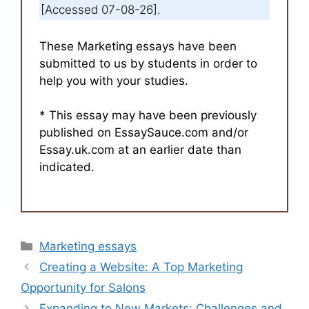
[Accessed 07-08-26].
These Marketing essays have been
submitted to us by students in order to
help you with your studies.
* This essay may have been previously
published on EssaySauce.com and/or
Essay.uk.com at an earlier date than
indicated.
Categories
Marketing essays
Creating a Website: A Top Marketing
Opportunity for Salons
Expanding to New Markets: Challenges and