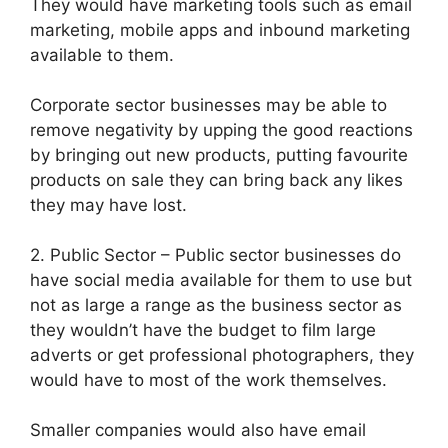
They would have marketing tools such as email
marketing, mobile apps and inbound marketing
available to them.
Corporate sector businesses may be able to
remove negativity by upping the good reactions
by bringing out new products, putting favourite
products on sale they can bring back any likes
they may have lost.
2. Public Sector – Public sector businesses do
have social media available for them to use but
not as large a range as the business sector as
they wouldn’t have the budget to film large
adverts or get professional photographers, they
would have to most of the work themselves.
Smaller companies would also have email