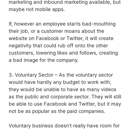
marketing and inbound marketing available, but
maybe not mobile apps.
If, however an employee starts bad-mouthing
their job, or a customer moans about the
website on Facebook or Twitter, it will create
negativity that could rub off onto the other
customers, lowering likes and follows, creating
a bad image for the company.
3. Voluntary Sector – As the voluntary sector
would have hardly any budget to work with,
they would be unable to have as many videos
as the public and corporate sector. They will still
be able to use Facebook and Twitter, but it may
not be as popular as the paid companies.
Voluntary business doesn’t really have room for