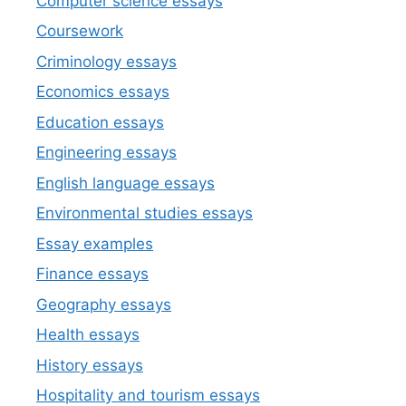
Computer science essays
Coursework
Criminology essays
Economics essays
Education essays
Engineering essays
English language essays
Environmental studies essays
Essay examples
Finance essays
Geography essays
Health essays
History essays
Hospitality and tourism essays