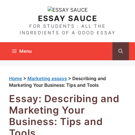
Skip
to
ESSAY SAUCE
content
FOR STUDENTS : ALL THE
INGREDIENTS OF A GOOD ESSAY
Menu
Home
>
Marketing essays
>
Describing and
Marketing Your Business: Tips and Tools
Essay: Describing and
Marketing Your
Business: Tips and
Tools