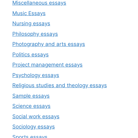
Miscellaneous essays
Music Essays
Nursing essays
Philosophy essays
Photography and arts essays
Politics essays
Project management essays
Psychology essays
Religious studies and theology essays
Sample essays
Science essays
Social work essays
Sociology essays
Sports essays