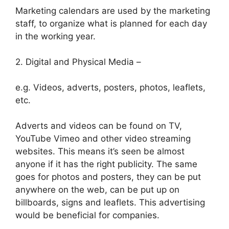
Marketing calendars are used by the marketing
staff, to organize what is planned for each day
in the working year.
2. Digital and Physical Media –
e.g. Videos, adverts, posters, photos, leaflets,
etc.
Adverts and videos can be found on TV,
YouTube Vimeo and other video streaming
websites. This means it’s seen be almost
anyone if it has the right publicity. The same
goes for photos and posters, they can be put
anywhere on the web, can be put up on
billboards, signs and leaflets. This advertising
would be beneficial for companies.