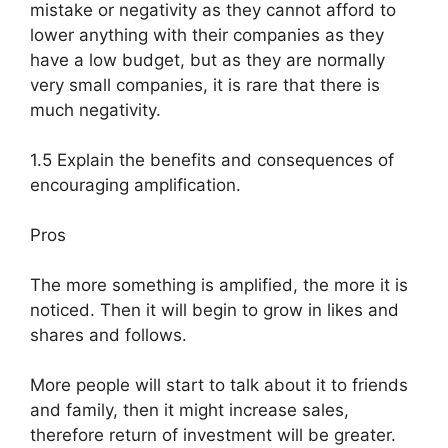
mistake or negativity as they cannot afford to
lower anything with their companies as they
have a low budget, but as they are normally
very small companies, it is rare that there is
much negativity.
1.5 Explain the benefits and consequences of
encouraging amplification.
Pros
The more something is amplified, the more it is
noticed. Then it will begin to grow in likes and
shares and follows.
More people will start to talk about it to friends
and family, then it might increase sales,
therefore return of investment will be greater.