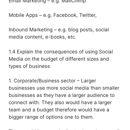
Email Marketing – e.g. MailChimp
Mobile Apps – e.g. Facebook, Twitter,
Inbound Marketing – e.g. blog posts, social
media content, e-books, etc.
1.4 Explain the consequences of using Social
Media on the budget of different sizes and
types of business
1. Corporate/Business sector – Larger
businesses use more social media than smaller
businesses as they have a larger audience to
connect with. They also would have a larger
team and a budget therefore would have a
bigger range of options one to them.