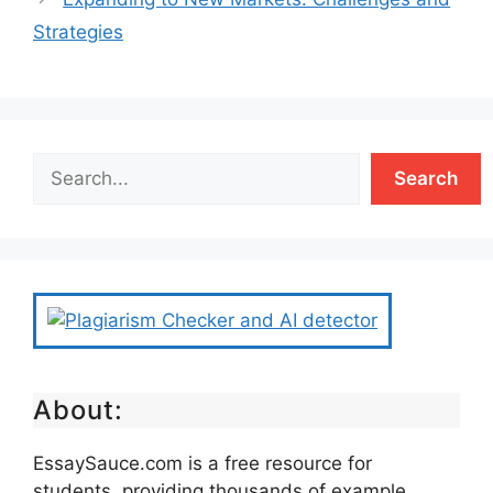
Strategies
Search
About:
EssaySauce.com is a free resource for
students, providing thousands of example