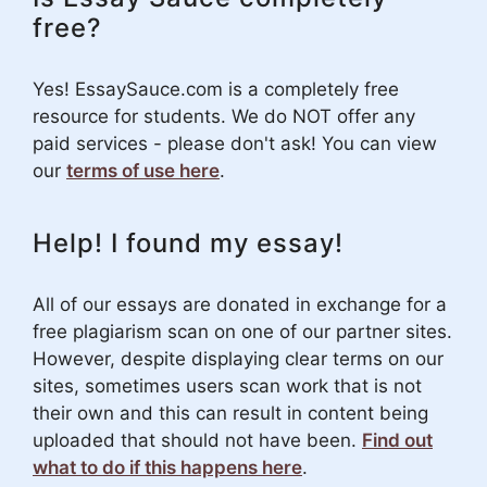
free?
Yes! EssaySauce.com is a completely free
resource for students. We do NOT offer any
paid services - please don't ask! You can view
our
terms of use here
.
Help! I found my essay!
All of our essays are donated in exchange for a
free plagiarism scan on one of our partner sites.
However, despite displaying clear terms on our
sites, sometimes users scan work that is not
their own and this can result in content being
uploaded that should not have been.
Find out
what to do if this happens here
.