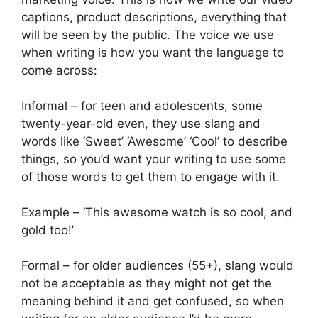
captions, product descriptions, everything that
will be seen by the public. The voice we use
when writing is how you want the language to
come across:
Informal – for teen and adolescents, some
twenty-year-old even, they use slang and
words like ‘Sweet’ ‘Awesome’ ‘Cool’ to describe
things, so you’d want your writing to use some
of those words to get them to engage with it.
Example – ‘This awesome watch is so cool, and
gold too!’
Formal – for older audiences (55+), slang would
not be acceptable as they might not get the
meaning behind it and get confused, so when