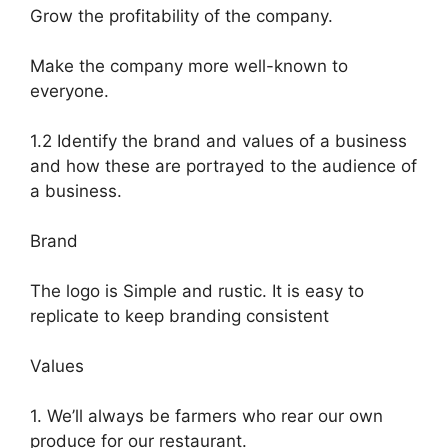
Grow the profitability of the company.
Make the company more well-known to
everyone.
1.2 Identify the brand and values of a business
and how these are portrayed to the audience of
a business.
Brand
The logo is Simple and rustic. It is easy to
replicate to keep branding consistent
Values
1. We’ll always be farmers who rear our own
produce for our restaurant.