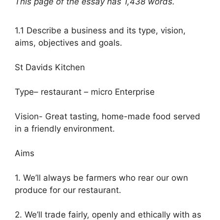
This page of the essay has 1,438 words.
1.1 Describe a business and its type, vision,
aims, objectives and goals.
St Davids Kitchen
Type– restaurant – micro Enterprise
Vision- Great tasting, home-made food served
in a friendly environment.
Aims
1. We’ll always be farmers who rear our own
produce for our restaurant.
2. We’ll trade fairly, openly and ethically with as