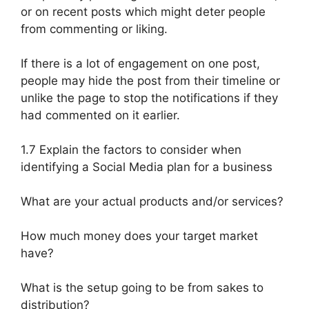
or on recent posts which might deter people
from commenting or liking.
If there is a lot of engagement on one post,
people may hide the post from their timeline or
unlike the page to stop the notifications if they
had commented on it earlier.
1.7 Explain the factors to consider when
identifying a Social Media plan for a business
What are your actual products and/or services?
How much money does your target market
have?
What is the setup going to be from sakes to
distribution?