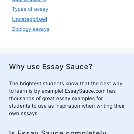
Types of essay
Uncategorised
Zoology essays
Why use Essay Sauce?
The brightest students know that the best way
to learn is by example! EssaySauce.com has
thousands of great essay examples for
students to use as inspiration when writing their
own essays.
Is Essay Sauce completely