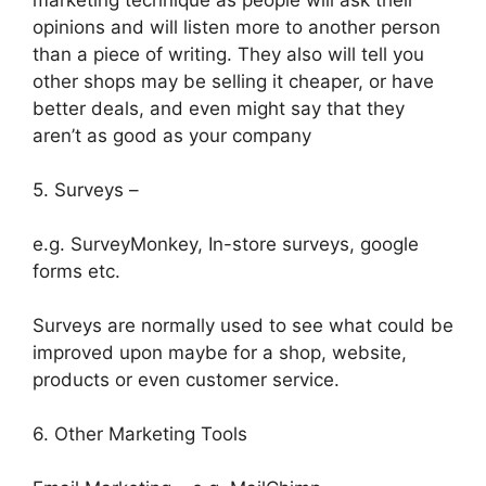
marketing technique as people will ask their
opinions and will listen more to another person
than a piece of writing. They also will tell you
other shops may be selling it cheaper, or have
better deals, and even might say that they
aren’t as good as your company
5. Surveys –
e.g. SurveyMonkey, In-store surveys, google
forms etc.
Surveys are normally used to see what could be
improved upon maybe for a shop, website,
products or even customer service.
6. Other Marketing Tools