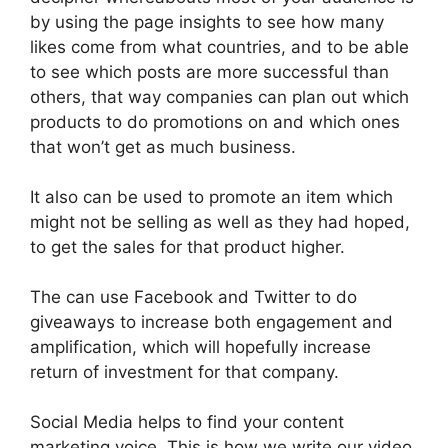
by using the page insights to see how many
likes come from what countries, and to be able
to see which posts are more successful than
others, that way companies can plan out which
products to do promotions on and which ones
that won’t get as much business.
It also can be used to promote an item which
might not be selling as well as they had hoped,
to get the sales for that product higher.
The can use Facebook and Twitter to do
giveaways to increase both engagement and
amplification, which will hopefully increase
return of investment for that company.
Social Media helps to find your content
marketing voice. This is how we write our video