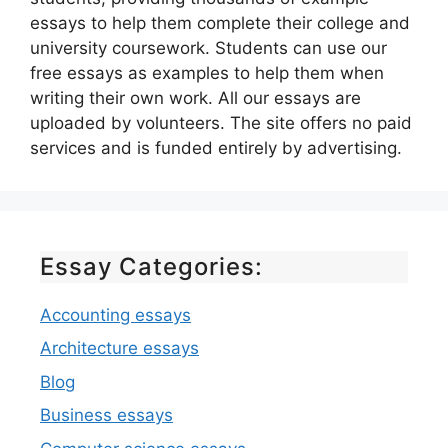
essays to help them complete their college and
university coursework. Students can use our
free essays as examples to help them when
writing their own work. All our essays are
uploaded by volunteers. The site offers no paid
services and is funded entirely by advertising.
Essay Categories:
Accounting essays
Architecture essays
Blog
Business essays