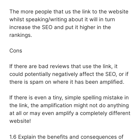
The more people that us the link to the website
whilst speaking/writing about it will in turn
increase the SEO and put it higher in the
rankings.
Cons
If there are bad reviews that use the link, it
could potentially negatively affect the SEO, or if
there is spam on where it has been amplified.
If there is even a tiny, simple spelling mistake in
the link, the amplification might not do anything
at all or may even amplify a completely different
website!
1.6 Explain the benefits and consequences of