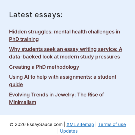
Latest essays:
Hidden struggles: mental health challenges in
PhD training
Why students seek an essay writing service: A
data-backed look at modern study pressures
Creating a PhD methodology
Using AI to help with assignments: a student
guide
Evolving Trends in Jewelry: The Rise of
Minimalism
© 2026 EssaySauce.com |
XML sitemap
|
Terms of use
|
Updates