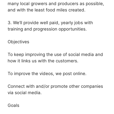
many local growers and producers as possible,
and with the least food miles created.
3. We’ll provide well paid, yearly jobs with
training and progression opportunities.
Objectives
To keep improving the use of social media and
how it links us with the customers.
To improve the videos, we post online.
Connect with and/or promote other companies
via social media.
Goals