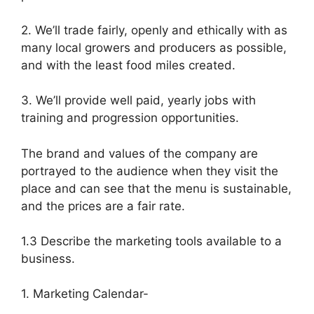
2. We’ll trade fairly, openly and ethically with as
many local growers and producers as possible,
and with the least food miles created.
3. We’ll provide well paid, yearly jobs with
training and progression opportunities.
The brand and values of the company are
portrayed to the audience when they visit the
place and can see that the menu is sustainable,
and the prices are a fair rate.
1.3 Describe the marketing tools available to a
business.
1. Marketing Calendar-