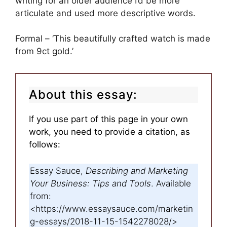
writing for an older audience I’d be more
articulate and used more descriptive words.
Formal – ‘This beautifully crafted watch is made
from 9ct gold.’
About this essay:
If you use part of this page in your own
work, you need to provide a citation, as
follows:
Essay Sauce,
Describing and Marketing
Your Business: Tips and Tools
. Available
from:
<https://www.essaysauce.com/marketin
g-essays/2018-11-15-1542278028/>