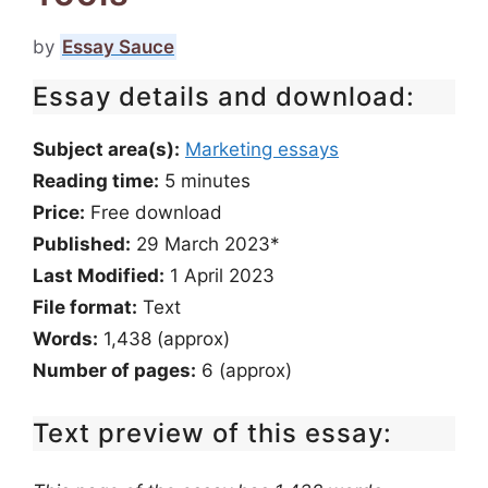
by
Essay Sauce
Essay details and download:
Subject area(s):
Marketing essays
Reading time:
5
minutes
Price:
Free download
Published:
29 March 2023*
Last Modified:
1 April 2023
File format:
Text
Words:
1,438 (approx)
Number of pages:
6 (approx)
Text preview of this essay: