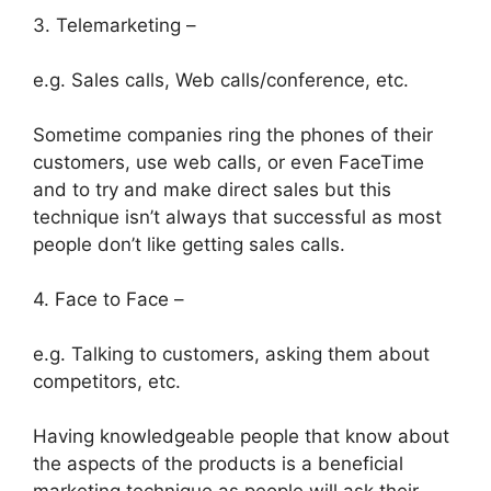
3. Telemarketing –
e.g. Sales calls, Web calls/conference, etc.
Sometime companies ring the phones of their
customers, use web calls, or even FaceTime
and to try and make direct sales but this
technique isn’t always that successful as most
people don’t like getting sales calls.
4. Face to Face –
e.g. Talking to customers, asking them about
competitors, etc.
Having knowledgeable people that know about
the aspects of the products is a beneficial