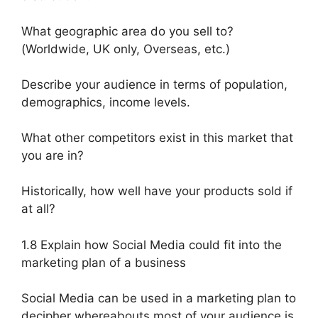
What geographic area do you sell to?
(Worldwide, UK only, Overseas, etc.)
Describe your audience in terms of population,
demographics, income levels.
What other competitors exist in this market that
you are in?
Historically, how well have your products sold if
at all?
1.8 Explain how Social Media could fit into the
marketing plan of a business
Social Media can be used in a marketing plan to
decipher whereabouts most of your audience is