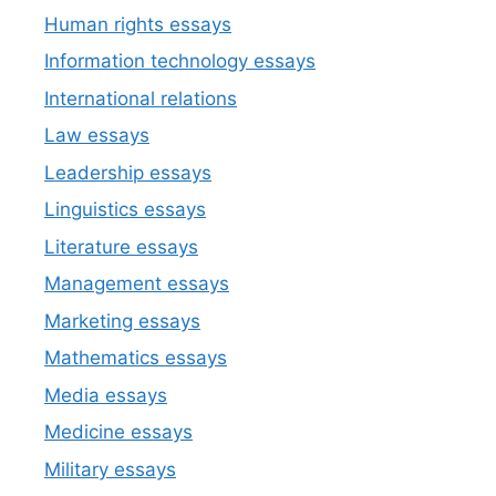
Human rights essays
Information technology essays
International relations
Law essays
Leadership essays
Linguistics essays
Literature essays
Management essays
Marketing essays
Mathematics essays
Media essays
Medicine essays
Military essays