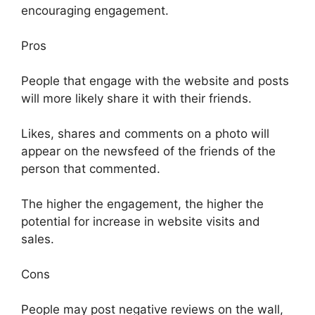
encouraging engagement.
Pros
People that engage with the website and posts
will more likely share it with their friends.
Likes, shares and comments on a photo will
appear on the newsfeed of the friends of the
person that commented.
The higher the engagement, the higher the
potential for increase in website visits and
sales.
Cons
People may post negative reviews on the wall,