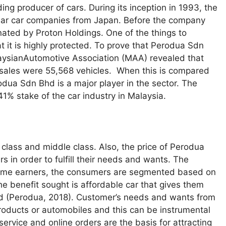
ing producer of cars. During its inception in 1993, the
lar car companies from Japan. Before the company
nated by Proton Holdings. One of the things to
t it is highly protected. To prove that Perodua Sdn
alaysianAutomotive Association (MAA) revealed that
ales were 55,568 vehicles. When this is compared
rodua Sdn Bhd is a major player in the sector. The
1% stake of the car industry in Malaysia.
 class and middle class. Also, the price of Perodua
 in order to fulfill their needs and wants. The
income earners, the consumers are segmented based on
the benefit sought is affordable car that gives them
ned (Perodua, 2018). Customer’s needs and wants from
 products or automobiles and this can be instrumental
 service and online orders are the basis for attracting