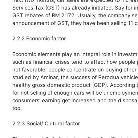
Services Tax (GST) has already initiated. Say for in
GST rebates of RM 2,172. Usually, the company sell
announcement of GST, they have been selling 11 c
2.2.2 Economic factor
Economic elements play an integral role in investm
such as financial crises tend to affect how peop
not favorable, people concentrate on buying other 
studied by Aminar, the success of Perodua vehicle
healthy gross domestic product (GDP). According to
for not selling of enough cars will be unemploymen
consumers’ earning get increased and the disposab
too.
2.2.3 Social/ Cultural factor