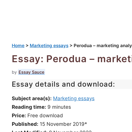
Home
>
Marketing essays
>
Perodua – marketing analy
Essay: Perodua – market
by
Essay Sauce
Essay details and download:
Subject area(s):
Marketing essays
Reading time:
9
minutes
Price:
Free download
Published:
15 November 2019*