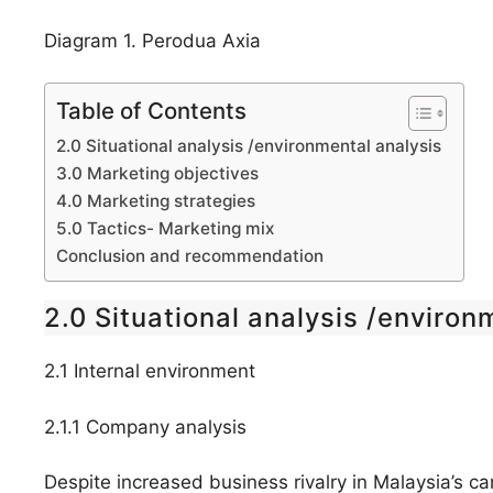
Diagram 1. Perodua Axia
Table of Contents
2.0 Situational analysis /environmental analysis
3.0 Marketing objectives
4.0 Marketing strategies
5.0 Tactics- Marketing mix
Conclusion and recommendation
2.0 Situational analysis /environ
2.1 Internal environment
2.1.1 Company analysis
Despite increased business rivalry in Malaysia’s 