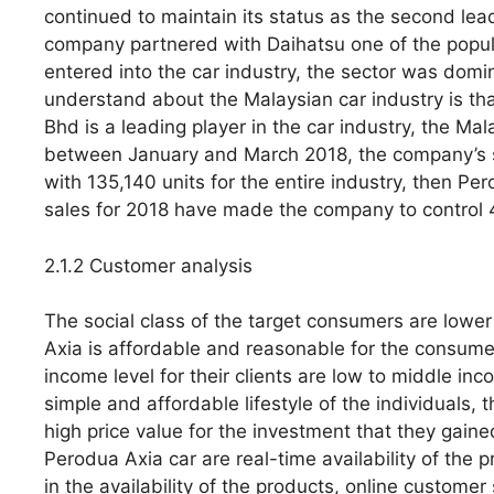
continued to maintain its status as the second lead
company partnered with Daihatsu one of the popu
entered into the car industry, the sector was domi
understand about the Malaysian car industry is tha
Bhd is a leading player in the car industry, the M
between January and March 2018, the company’s s
with 135,140 units for the entire industry, then Pe
sales for 2018 have made the company to control 4
2.1.2 Customer analysis
The social class of the target consumers are lower
Axia is affordable and reasonable for the consumers
income level for their clients are low to middle 
simple and affordable lifestyle of the individuals, 
high price value for the investment that they gai
Perodua Axia car are real-time availability of the
in the availability of the products, online customer