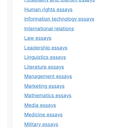
Human rights essays
Information technology essays
International relations
Law essays
Leadership essays
Linguistics essays
Literature essays
Management essays
Marketing essays
Mathematics essays
Media essays
Medicine essays
Military essays