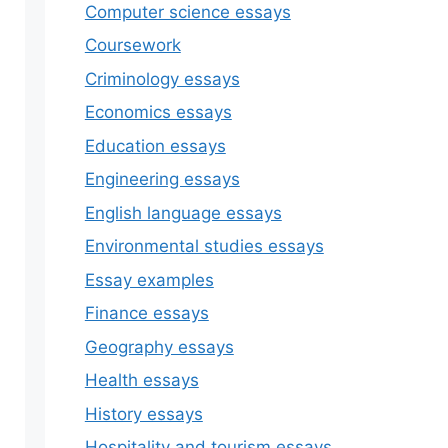
Computer science essays
Coursework
Criminology essays
Economics essays
Education essays
Engineering essays
English language essays
Environmental studies essays
Essay examples
Finance essays
Geography essays
Health essays
History essays
Hospitality and tourism essays