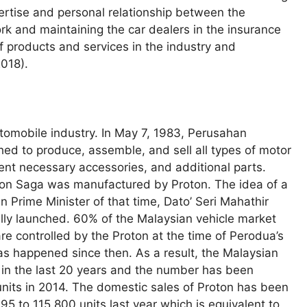
pertise and personal relationship between the
and maintaining the car dealers in the insurance
of products and services in the industry and
2018).
utomobile industry. In May 7, 1983, Perusahan
d to produce, assemble, and sell all types of motor
rent necessary accessories, and additional parts.
roton Saga was manufactured by Proton. The idea of a
 Prime Minister of that time, Dato’ Seri Mahathir
lly launched. 60% of the Malaysian vehicle market
e controlled by the Proton at the time of Perodua’s
has happened since then. As a result, the Malaysian
e in the last 20 years and the number has been
nits in 2014. The domestic sales of Proton has been
95 to 115,800 units last year which is equivalent to