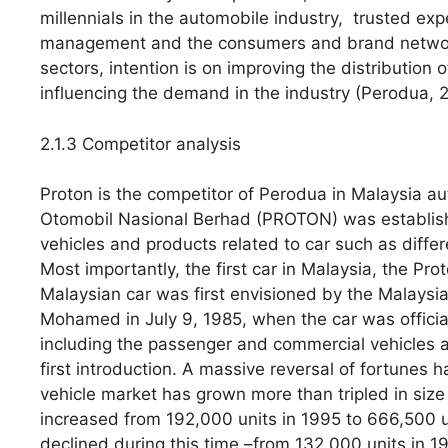
millennials in the automobile industry, trusted ex
management and the consumers and brand network 
sectors, intention is on improving the distribution 
influencing the demand in the industry (Perodua, 
2.1.3 Competitor analysis
Proton is the competitor of Perodua in Malaysia a
Otomobil Nasional Berhad (PROTON) was establishe
vehicles and products related to car such as diffe
Most importantly, the first car in Malaysia, the P
Malaysian car was first envisioned by the Malaysian
Mohamed in July 9, 1985, when the car was officia
including the passenger and commercial vehicles ar
first introduction. A massive reversal of fortunes 
vehicle market has grown more than tripled in siz
increased from 192,000 units in 1995 to 666,500 u
declined during this time –from 132,000 units in 19