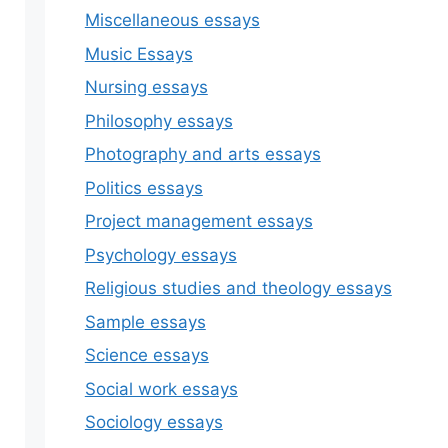
Miscellaneous essays
Music Essays
Nursing essays
Philosophy essays
Photography and arts essays
Politics essays
Project management essays
Psychology essays
Religious studies and theology essays
Sample essays
Science essays
Social work essays
Sociology essays