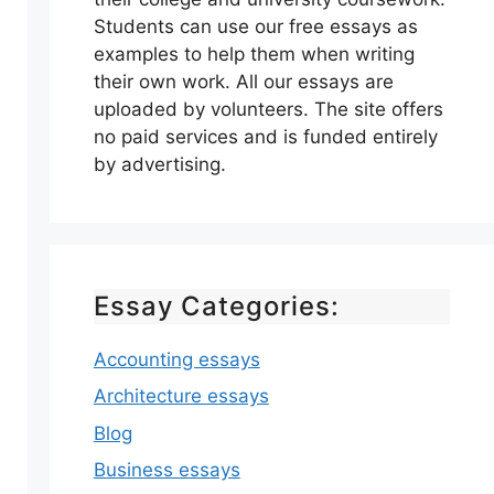
Students can use our free essays as
examples to help them when writing
their own work. All our essays are
uploaded by volunteers. The site offers
no paid services and is funded entirely
by advertising.
Essay Categories:
Accounting essays
Architecture essays
Blog
Business essays