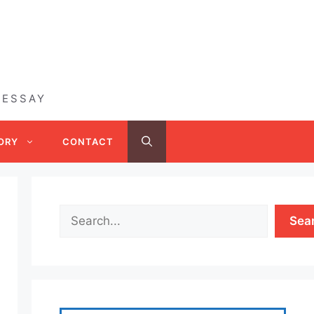
 ESSAY
ORY
CONTACT
Sea