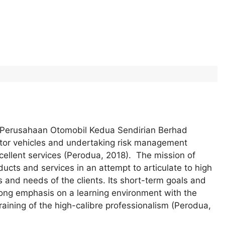
of Perusahaan Otomobil Kedua Sendirian Berhad
otor vehicles and undertaking risk management
xcellent services (Perodua, 2018). The mission of
cts and services in an attempt to articulate to high
 and needs of the clients. Its short-term goals and
trong emphasis on a learning environment with the
raining of the high-calibre professionalism (Perodua,