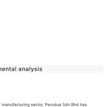
mental analysis
car manufacturing sector, Perodua Sdn Bhd has