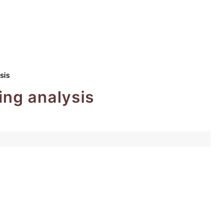
sis
ing analysis