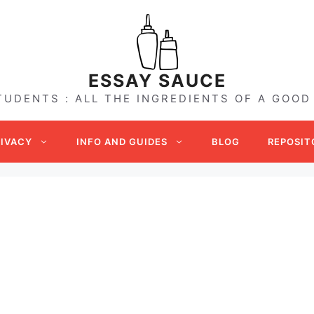
ESSAY SAUCE
TUDENTS : ALL THE INGREDIENTS OF A GOOD
RIVACY
INFO AND GUIDES
BLOG
REPOSIT