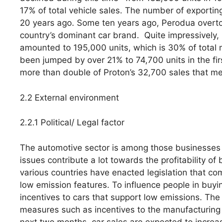
17% of total vehicle sales. The number of exportin
20 years ago. Some ten years ago, Perodua overto
country’s dominant car brand. Quite impressively,
amounted to 195,000 units, which is 30% of total
been jumped by over 21% to 74,700 units in the fi
more than double of Proton’s 32,700 sales that me
2.2 External environment
2.2.1 Political/ Legal factor
The automotive sector is among those businesses tha
issues contribute a lot towards the profitability of
various countries have enacted legislation that c
low emission features. To influence people in buy
incentives to cars that support low emissions. Th
measures such as incentives to the manufacturing 
next two months, car sales are expected to increa