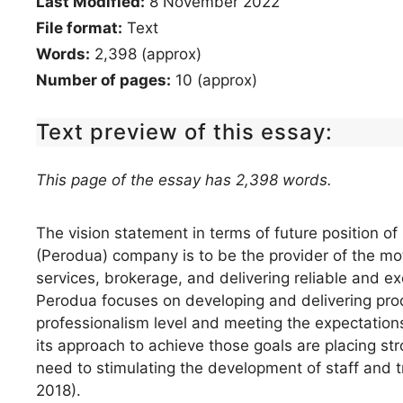
Last Modified:
8 November 2022
File format:
Text
Words:
2,398 (approx)
Number of pages:
10 (approx)
Text preview of this essay:
This page of the essay has 2,398 words.
The vision statement in terms of future position 
(Perodua) company is to be the provider of the m
services, brokerage, and delivering reliable and e
Perodua focuses on developing and delivering produ
professionalism level and meeting the expectations
its approach to achieve those goals are placing s
need to stimulating the development of staff and t
2018).