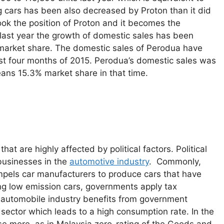
g cars has been also decreased by Proton than it did
ok the position of Proton and it becomes the
 last year the growth of domestic sales has been
 market share. The domestic sales of Perodua have
rst four months of 2015. Perodua’s domestic sales was
ans 15.3% market share in that time.
t are highly affected by political factors. Political
 businesses in the
automotive industry
. Commonly,
ompels car manufacturers to produce cars that have
ing low emission cars, governments apply tax
e automobile industry benefits from government
sector which leads to a high consumption rate. In the
se more, as in Malaysia zero-rating of the Goods and