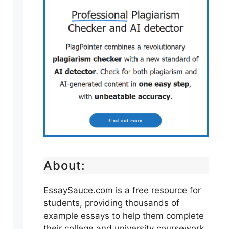
About:
EssaySauce.com is a free resource for
students, providing thousands of
example essays to help them complete
their college and university coursework.