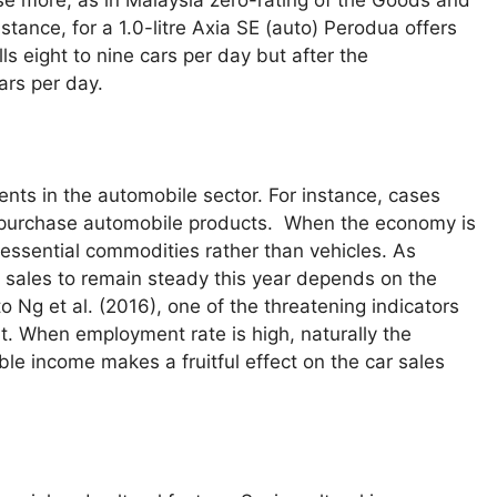
stance, for a 1.0-litre Axia SE (auto) Perodua offers
s eight to nine cars per day but after the
ars per day.
ents in the automobile sector. For instance, cases
le purchase automobile products. When the economy is
essential commodities rather than vehicles. As
 sales to remain steady this year depends on the
 Ng et al. (2016), one of the threatening indicators
t. When employment rate is high, naturally the
le income makes a fruitful effect on the car sales