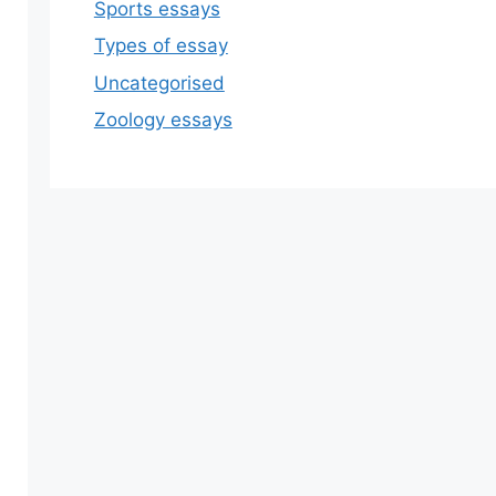
Sports essays
Types of essay
Uncategorised
Zoology essays