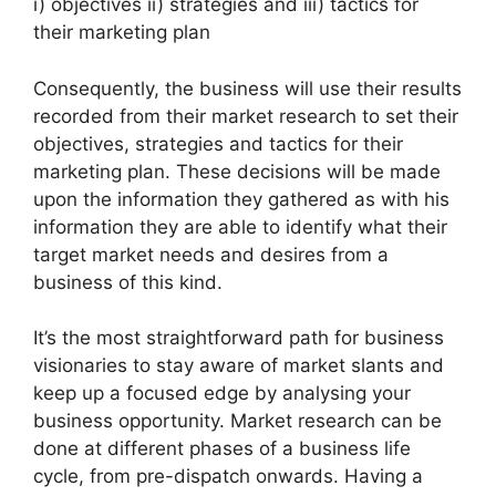
i) objectives ii) strategies and iii) tactics for
their marketing plan
Consequently, the business will use their results
recorded from their market research to set their
objectives, strategies and tactics for their
marketing plan. These decisions will be made
upon the information they gathered as with his
information they are able to identify what their
target market needs and desires from a
business of this kind.
It’s the most straightforward path for business
visionaries to stay aware of market slants and
keep up a focused edge by analysing your
business opportunity. Market research can be
done at different phases of a business life
cycle, from pre-dispatch onwards. Having a