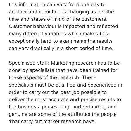
this information can vary from one day to
another and it continues changing as per the
time and states of mind of the customers.
Customer behaviour is impacted and reflected
many different variables which makes this
exceptionally hard to examine as the results
can vary drastically in a short period of time.
Specialised staff: Marketing research has to be
done by specialists that have been trained for
these aspects of the research. These
specialists must be qualified and experienced in
order to carry out the best job possible to
deliver the most accurate and precise results to
the business. persevering, understanding and
genuine are some of the attributes the people
†hat carry out market research have.