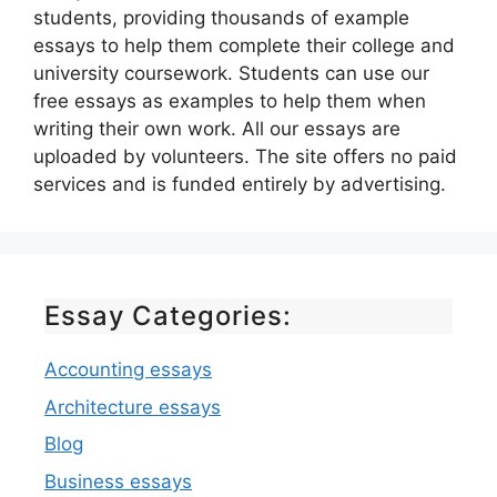
students, providing thousands of example
essays to help them complete their college and
university coursework. Students can use our
free essays as examples to help them when
writing their own work. All our essays are
uploaded by volunteers. The site offers no paid
services and is funded entirely by advertising.
Essay Categories:
Accounting essays
Architecture essays
Blog
Business essays