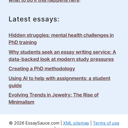
what to do if this happens here
.
Latest essays:
Hidden struggles: mental health challenges in
PhD training
Why students seek an essay writing service: A
data-backed look at modern study pressures
Creating a PhD methodology
Using AI to help with assignments: a student
guide
Evolving Trends in Jewelry: The Rise of
Minimalism
© 2026 EssaySauce.com |
XML sitemap
|
Terms of use