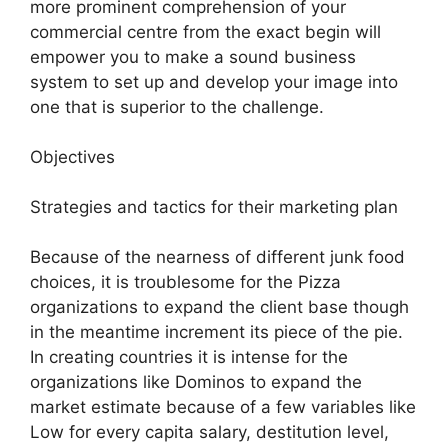
more prominent comprehension of your
commercial centre from the exact begin will
empower you to make a sound business
system to set up and develop your image into
one that is superior to the challenge.
Objectives
Strategies and tactics for their marketing plan
Because of the nearness of different junk food
choices, it is troublesome for the Pizza
organizations to expand the client base though
in the meantime increment its piece of the pie.
In creating countries it is intense for the
organizations like Dominos to expand the
market estimate because of a few variables like
Low for every capita salary, destitution level,