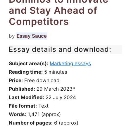
and Stay Ahead of
Competitors
by
Essay Sauce
Essay details and download:
Subject area(s):
Marketing essays
Reading time:
5
minutes
Price:
Free download
Published:
29 March 2023*
Last Modified:
22 July 2024
File format:
Text
Words:
1,471 (approx)
Number of pages:
6 (approx)