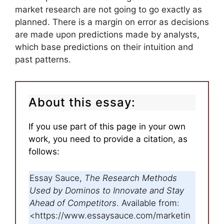
market research are not going to go exactly as
planned. There is a margin on error as decisions
are made upon predictions made by analysts,
which base predictions on their intuition and
past patterns.
About this essay:
If you use part of this page in your own
work, you need to provide a citation, as
follows:
Essay Sauce,
The Research Methods
Used by Dominos to Innovate and Stay
Ahead of Competitors
. Available from:
<https://www.essaysauce.com/marketin