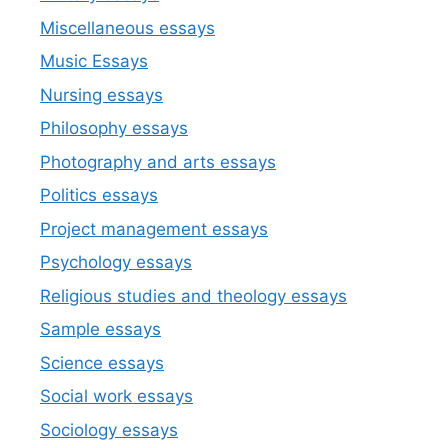
Miscellaneous essays
Music Essays
Nursing essays
Philosophy essays
Photography and arts essays
Politics essays
Project management essays
Psychology essays
Religious studies and theology essays
Sample essays
Science essays
Social work essays
Sociology essays