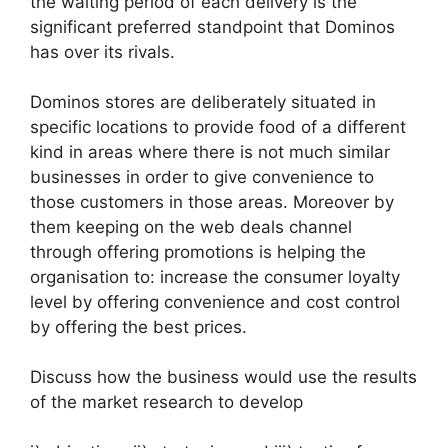
the waiting period of each delivery is the
significant preferred standpoint that Dominos
has over its rivals.
Dominos stores are deliberately situated in
specific locations to provide food of a different
kind in areas where there is not much similar
businesses in order to give convenience to
those customers in those areas. Moreover by
them keeping on the web deals channel
through offering promotions is helping the
organisation to: increase the consumer loyalty
level by offering convenience and cost control
by offering the best prices.
Discuss how the business would use the results
of the market research to develop