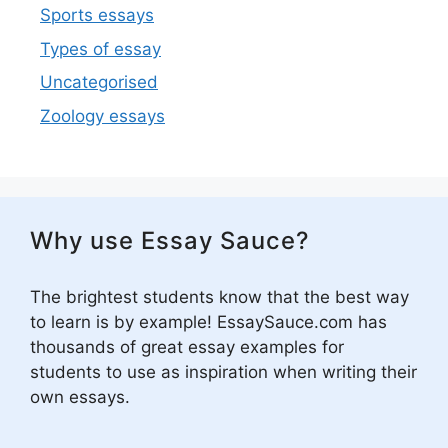
Sports essays
Types of essay
Uncategorised
Zoology essays
Why use Essay Sauce?
The brightest students know that the best way
to learn is by example! EssaySauce.com has
thousands of great essay examples for
students to use as inspiration when writing their
own essays.