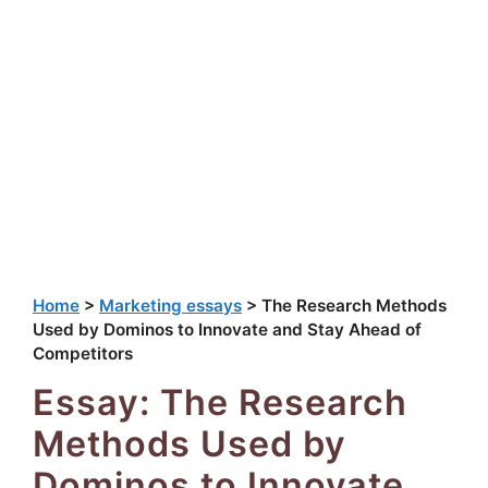
Home
>
Marketing essays
>
The Research Methods
Used by Dominos to Innovate and Stay Ahead of
Competitors
Essay: The Research
Methods Used by
Dominos to Innovate