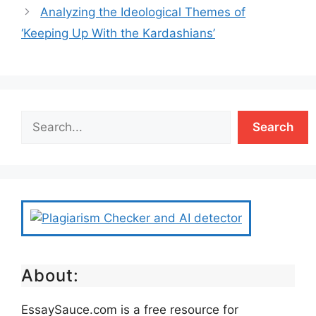
Analyzing the Ideological Themes of
‘Keeping Up With the Kardashians’
Search
About:
EssaySauce.com is a free resource for