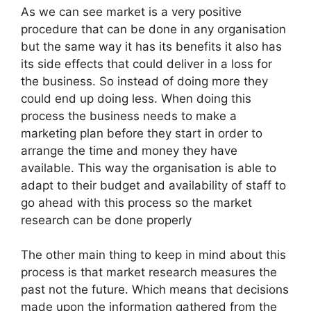
As we can see market is a very positive
procedure that can be done in any organisation
but the same way it has its benefits it also has
its side effects that could deliver in a loss for
the business. So instead of doing more they
could end up doing less. When doing this
process the business needs to make a
marketing plan before they start in order to
arrange the time and money they have
available. This way the organisation is able to
adapt to their budget and availability of staff to
go ahead with this process so the market
research can be done properly
The other main thing to keep in mind about this
process is that market research measures the
past not the future. Which means that decisions
made upon the information gathered from the