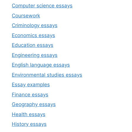
Computer science essays
Coursework
Criminology essays
Economics essays
Education essays
Engineering essays
English language essays
Environmental studies essays
Essay examples
Finance essays
Geography essays
Health essays
History essays