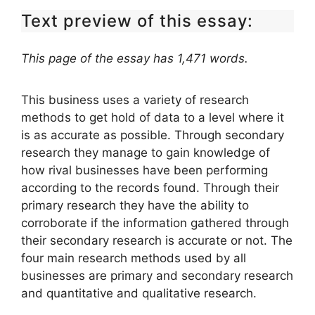
Text preview of this essay:
This page of the essay has 1,471 words.
This business uses a variety of research
methods to get hold of data to a level where it
is as accurate as possible. Through secondary
research they manage to gain knowledge of
how rival businesses have been performing
according to the records found. Through their
primary research they have the ability to
corroborate if the information gathered through
their secondary research is accurate or not. The
four main research methods used by all
businesses are primary and secondary research
and quantitative and qualitative research.