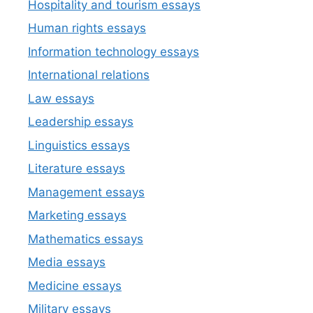
Hospitality and tourism essays
Human rights essays
Information technology essays
International relations
Law essays
Leadership essays
Linguistics essays
Literature essays
Management essays
Marketing essays
Mathematics essays
Media essays
Medicine essays
Military essays