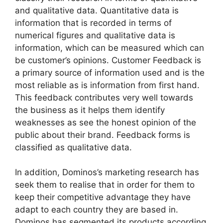
and qualitative data. Quantitative data is
information that is recorded in terms of
numerical figures and qualitative data is
information, which can be measured which can
be customer’s opinions. Customer Feedback is
a primary source of information used and is the
most reliable as is information from first hand.
This feedback contributes very well towards
the business as it helps them identify
weaknesses as see the honest opinion of the
public about their brand. Feedback forms is
classified as qualitative data.
In addition, Dominos’s marketing research has
seek them to realise that in order for them to
keep their competitive advantage they have
adapt to each country they are based in.
Dominos has segmented its products according