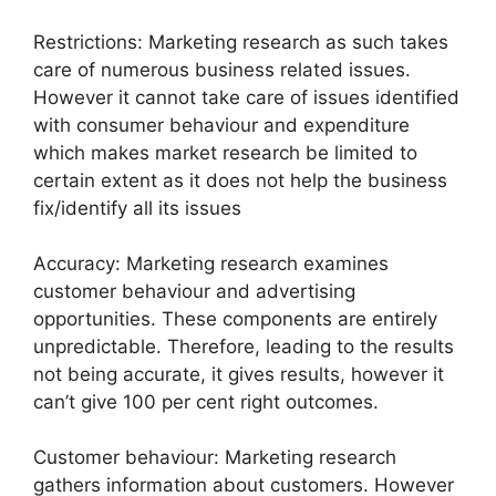
Restrictions: Marketing research as such takes
care of numerous business related issues.
However it cannot take care of issues identified
with consumer behaviour and expenditure
which makes market research be limited to
certain extent as it does not help the business
fix/identify all its issues
Accuracy: Marketing research examines
customer behaviour and advertising
opportunities. These components are entirely
unpredictable. Therefore, leading to the results
not being accurate, it gives results, however it
can’t give 100 per cent right outcomes.
Customer behaviour: Marketing research
gathers information about customers. However