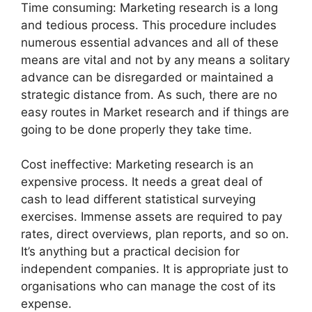
Time consuming: Marketing research is a long
and tedious process. This procedure includes
numerous essential advances and all of these
means are vital and not by any means a solitary
advance can be disregarded or maintained a
strategic distance from. As such, there are no
easy routes in Market research and if things are
going to be done properly they take time.
Cost ineffective: Marketing research is an
expensive process. It needs a great deal of
cash to lead different statistical surveying
exercises. Immense assets are required to pay
rates, direct overviews, plan reports, and so on.
It’s anything but a practical decision for
independent companies. It is appropriate just to
organisations who can manage the cost of its
expense.