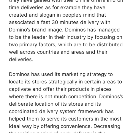
time deliveries as for example they have
created and slogan in people’s mind that
associated a fast 30 minutes delivery with
Domino’s brand image. Dominos has managed
to be the leader in their industry by focusing on
two primary factors, which are to be distributed
well across countries and areas and their
deliveries.
Dominos has used its marketing strategy to
locate its stores strategically in certain areas to
captivate and offer their products in places
where there is not much competition. Dominos’s
deliberate location of its stores and its
coordinated delivery system framework has
helped them to serve its customers in the most
ideal way by offering convenience. Decreasing