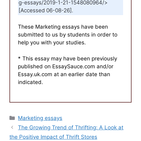
g-essays/2019-1-21-1548080964/>
[Accessed 06-08-26].
These Marketing essays have been
submitted to us by students in order to
help you with your studies.
* This essay may have been previously
published on EssaySauce.com and/or
Essay.uk.com at an earlier date than
indicated.
Categories
Marketing essays
The Growing Trend of Thrifting: A Look at
the Positive Impact of Thrift Stores