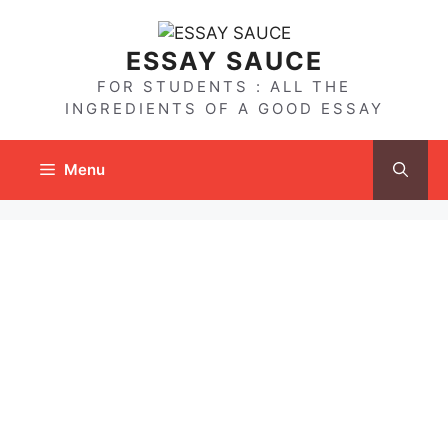
Skip
to
ESSAY SAUCE
content
FOR STUDENTS : ALL THE
INGREDIENTS OF A GOOD ESSAY
Menu