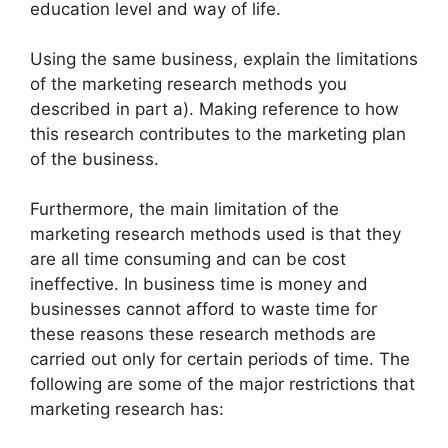
education level and way of life.
Using the same business, explain the limitations
of the marketing research methods you
described in part a). Making reference to how
this research contributes to the marketing plan
of the business.
Furthermore, the main limitation of the
marketing research methods used is that they
are all time consuming and can be cost
ineffective. In business time is money and
businesses cannot afford to waste time for
these reasons these research methods are
carried out only for certain periods of time. The
following are some of the major restrictions that
marketing research has: