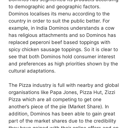
to demographic and geographic factors.
Dominos localises its menu according to the
country in order to suit the public better. For
example, in India Dominos understands a cow
has religious attachments and so Dominos has
replaced peperoni beef based toppings with
spicy chicken sausage toppings. So it is clear to
see that both Dominos hold consumer interest
and preferences as high priorities shown by the
cultural adaptations.
The Pizza industry is full with nearby and global
organisations like Papa Jones, Pizza Hut, Zizzi
Pizza which are all competing to get one
another’s piece of the pie (Market Share). In
addition, Dominos has been able to gain great
part of the market shares due to the credibility
they have gained with their online offers and on