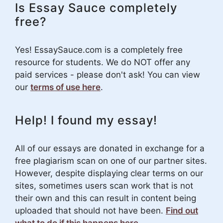
Is Essay Sauce completely
free?
Yes! EssaySauce.com is a completely free
resource for students. We do NOT offer any
paid services - please don't ask! You can view
our
terms of use here
.
Help! I found my essay!
All of our essays are donated in exchange for a
free plagiarism scan on one of our partner sites.
However, despite displaying clear terms on our
sites, sometimes users scan work that is not
their own and this can result in content being
uploaded that should not have been.
Find out