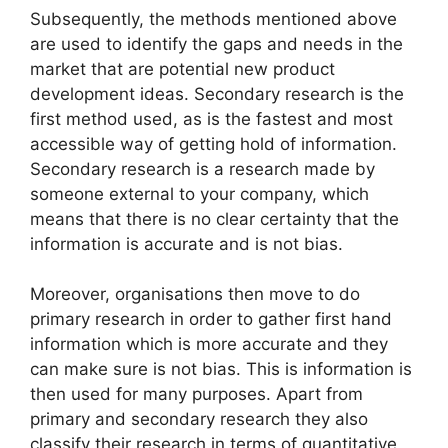
Subsequently, the methods mentioned above
are used to identify the gaps and needs in the
market that are potential new product
development ideas. Secondary research is the
first method used, as is the fastest and most
accessible way of getting hold of information.
Secondary research is a research made by
someone external to your company, which
means that there is no clear certainty that the
information is accurate and is not bias.
Moreover, organisations then move to do
primary research in order to gather first hand
information which is more accurate and they
can make sure is not bias. This is information is
then used for many purposes. Apart from
primary and secondary research they also
classify their research in terms of quantitative