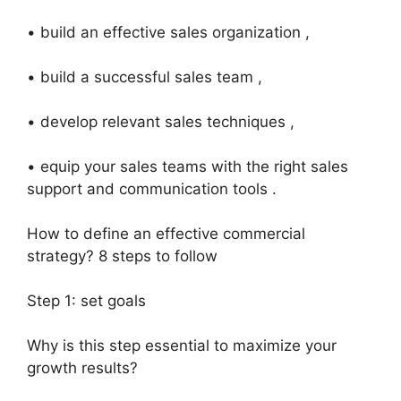
• build an effective sales organization ,
• build a successful sales team ,
• develop relevant sales techniques ,
• equip your sales teams with the right sales
support and communication tools .
How to define an effective commercial
strategy? 8 steps to follow
Step 1: set goals
Why is this step essential to maximize your
growth results?