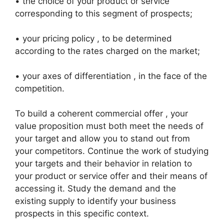
• the choice of your product or service
corresponding to this segment of prospects;
• your pricing policy , to be determined
according to the rates charged on the market;
• your axes of differentiation , in the face of the
competition.
To build a coherent commercial offer , your
value proposition must both meet the needs of
your target and allow you to stand out from
your competitors. Continue the work of studying
your targets and their behavior in relation to
your product or service offer and their means of
accessing it. Study the demand and the
existing supply to identify your business
prospects in this specific context.