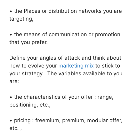
• the Places or distribution networks you are
targeting,
• the means of communication or promotion
that you prefer.
Define your angles of attack and think about
how to evolve your
marketing mix
to stick to
your strategy . The variables available to you
are:
• the characteristics of your offer : range,
positioning, etc.,
• pricing : freemium, premium, modular offer,
etc. ,