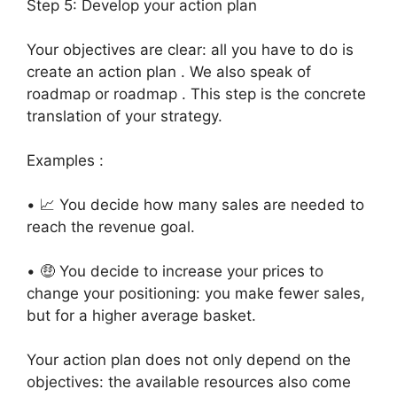
Step 5: Develop your action plan
Your objectives are clear: all you have to do is
create an action plan . We also speak of
roadmap or roadmap . This step is the concrete
translation of your strategy.
Examples :
• 📈 You decide how many sales are needed to
reach the revenue goal.
• 🤑 You decide to increase your prices to
change your positioning: you make fewer sales,
but for a higher average basket.
Your action plan does not only depend on the
objectives: the available resources also come