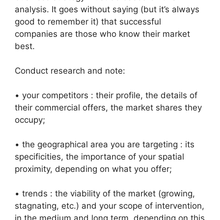
analysis. It goes without saying (but it’s always
good to remember it) that successful
companies are those who know their market
best.
Conduct research and note:
• your competitors : their profile, the details of
their commercial offers, the market shares they
occupy;
• the geographical area you are targeting : its
specificities, the importance of your spatial
proximity, depending on what you offer;
• trends : the viability of the market (growing,
stagnating, etc.) and your scope of intervention,
in the medium and long term, depending on this