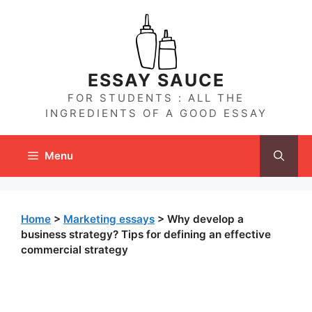
Skip
to
content
ESSAY SAUCE
FOR STUDENTS : ALL THE
INGREDIENTS OF A GOOD ESSAY
Menu
Home
>
Marketing essays
>
Why develop a
business strategy? Tips for defining an effective
commercial strategy