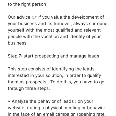
to the right person .
Our advice 👉 If you value the development of
your business and its turnover, always surround
yourself with the most qualified and relevant
people with the vocation and identity of your
business.
Step 7: start prospecting and manage leads
This step consists of identifying the leads
interested in your solution, in order to qualify
them as prospects . To do this, you have to go
through three steps.
• Analyze the behavior of leads : on your
website, during a physical meeting or behavior
in the face of an email campaign (opening rate,