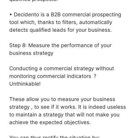
• Decidento is a B2B commercial prospecting
tool which, thanks to filters, automatically
detects qualified leads for your business.
Step 8: Measure the performance of your
business strategy
Conducting a commercial strategy without
monitoring commercial indicators ?
Unthinkable!
These allow you to measure your business
strategy , to see if it works. It is indeed useless
to maintain a strategy that will not make you
achieve the expected objectives.
You can thus rectify the situation by: