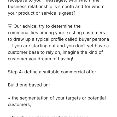
receptive to your messages, with whom the
business relationship is smooth and for whom
your product or service is great?
💡 Our advice: try to determine the
commonalities among your existing customers
to draw up a typical profile called buyer persona
. If you are starting out and you don’t yet have a
customer base to rely on, imagine the kind of
customer you dream of having!
Step 4: define a suitable commercial offer
Build one based on:
• the segmentation of your targets or potential
customers,