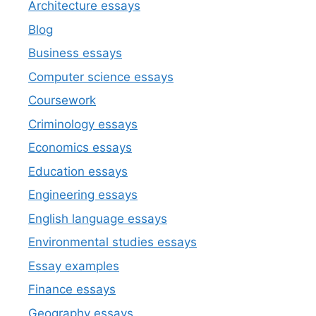
Architecture essays
Blog
Business essays
Computer science essays
Coursework
Criminology essays
Economics essays
Education essays
Engineering essays
English language essays
Environmental studies essays
Essay examples
Finance essays
Geography essays