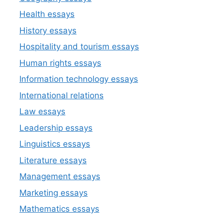
Health essays
History essays
Hospitality and tourism essays
Human rights essays
Information technology essays
International relations
Law essays
Leadership essays
Linguistics essays
Literature essays
Management essays
Marketing essays
Mathematics essays