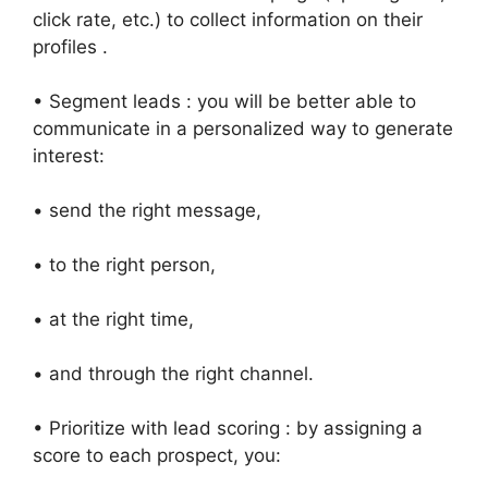
click rate, etc.) to collect information on their
profiles .
• Segment leads : you will be better able to
communicate in a personalized way to generate
interest:
• send the right message,
• to the right person,
• at the right time,
• and through the right channel.
• Prioritize with lead scoring : by assigning a
score to each prospect, you: