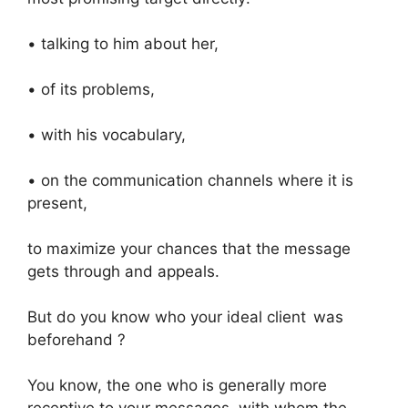
• talking to him about her,
• of its problems,
• with his vocabulary,
• on the communication channels where it is
present,
to maximize your chances that the message
gets through and appeals.
But do you know who your ideal client was
beforehand ?
You know, the one who is generally more