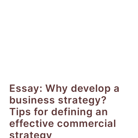
Essay: Why develop a
business strategy?
Tips for defining an
effective commercial
strategy