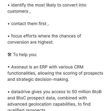
• identify the most likely to convert into
customers ,
• contact them first ,
• focus efforts where the chances of
conversion are highest.
🛠️ To help you:
• Axonaut is an ERP with various CRM
functionalities, allowing the scoring of prospects
and strategic decision-making.
• datadrive gives you access to 50 million BtoB
and BtoC prospect data, combined with
advanced geolocation capabilities, to find
qualified prospects.