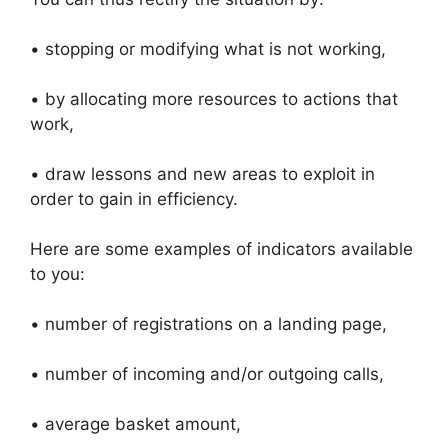
• stopping or modifying what is not working,
• by allocating more resources to actions that
work,
• draw lessons and new areas to exploit in
order to gain in efficiency.
Here are some examples of indicators available
to you:
• number of registrations on a landing page,
• number of incoming and/or outgoing calls,
• average basket amount,