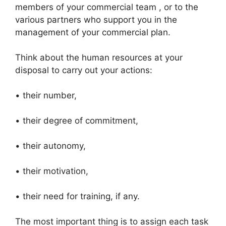
members of your commercial team , or to the
various partners who support you in the
management of your commercial plan.
Think about the human resources at your
disposal to carry out your actions:
• their number,
• their degree of commitment,
• their autonomy,
• their motivation,
• their need for training, if any.
The most important thing is to assign each task