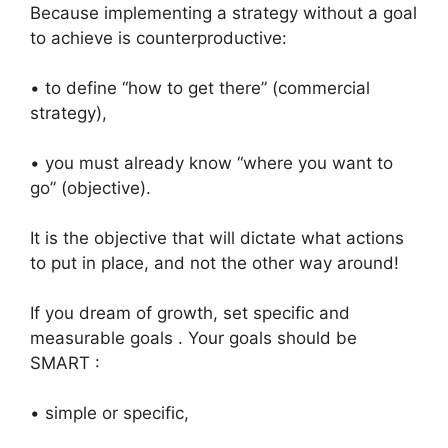
Because implementing a strategy without a goal
to achieve is counterproductive:
• to define “how to get there” (commercial
strategy),
• you must already know “where you want to
go” (objective).
It is the objective that will dictate what actions
to put in place, and not the other way around!
If you dream of growth, set specific and
measurable goals . Your goals should be
SMART :
• simple or specific,