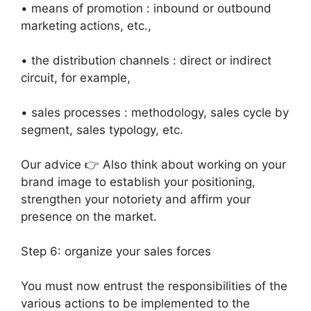
• means of promotion : inbound or outbound
marketing actions, etc.,
• the distribution channels : direct or indirect
circuit, for example,
• sales processes : methodology, sales cycle by
segment, sales typology, etc.
Our advice 👉 Also think about working on your
brand image to establish your positioning,
strengthen your notoriety and affirm your
presence on the market.
Step 6: organize your sales forces
You must now entrust the responsibilities of the
various actions to be implemented to the