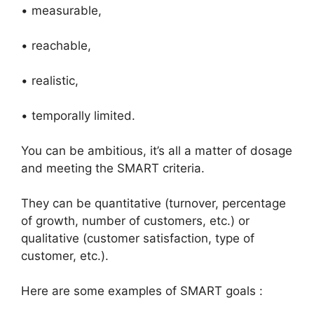
• measurable,
• reachable,
• realistic,
• temporally limited.
You can be ambitious, it’s all a matter of dosage
and meeting the SMART criteria.
They can be quantitative (turnover, percentage
of growth, number of customers, etc.) or
qualitative (customer satisfaction, type of
customer, etc.).
Here are some examples of SMART goals :