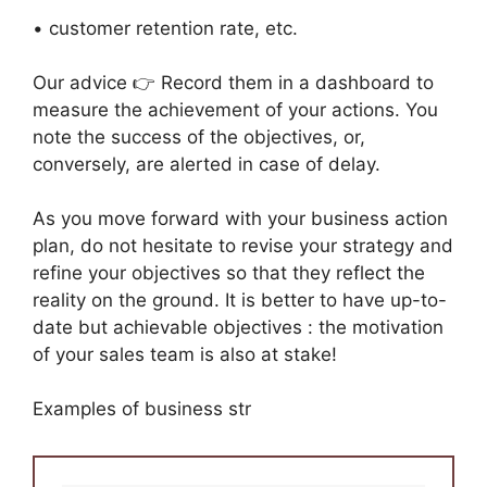
• customer retention rate, etc.
Our advice 👉 Record them in a dashboard to
measure the achievement of your actions. You
note the success of the objectives, or,
conversely, are alerted in case of delay.
As you move forward with your business action
plan, do not hesitate to revise your strategy and
refine your objectives so that they reflect the
reality on the ground. It is better to have up-to-
date but achievable objectives : the motivation
of your sales team is also at stake!
Examples of business str