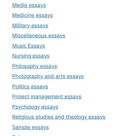
Media essays
Medicine essays
Military essays
Miscellaneous essays
Music Essays
Nursing essays
Philosophy essays
Photography and arts essays
Politics essays
Project management essays
Psychology essays
Religious studies and theology essays
Sample essays