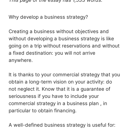
This page of the essay has 1,533 words.
Why develop a business strategy?
Creating a business without objectives and
without developing a business strategy is like
going on a trip without reservations and without
a fixed destination: you will not arrive
anywhere.
It is thanks to your commercial strategy that you
obtain a long-term vision on your activity: do
not neglect it. Know that it is a guarantee of
seriousness if you have to include your
commercial strategy in a business plan , in
particular to obtain financing.
A well-defined business strategy is useful for: