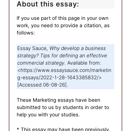
About this essay:
If you use part of this page in your own
work, you need to provide a citation, as
follows:
Essay Sauce,
Why develop a business
strategy? Tips for defining an effective
commercial strategy
. Available from:
<https://www.essaysauce.com/marketin
g-essays/2022-1-28-1643385832/>
[Accessed 06-08-26].
These Marketing essays have been
submitted to us by students in order to
help you with your studies.
* This essay may have been previously