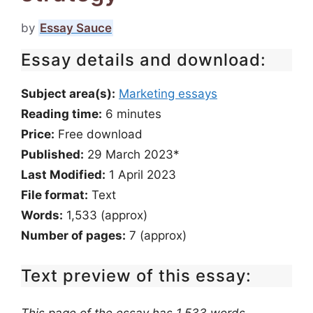
by
Essay Sauce
Essay details and download:
Subject area(s):
Marketing essays
Reading time:
6
minutes
Price:
Free download
Published:
29 March 2023*
Last Modified:
1 April 2023
File format:
Text
Words:
1,533 (approx)
Number of pages:
7 (approx)
Text preview of this essay: