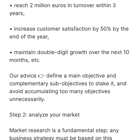
• reach 2 million euros in turnover within 3
years,
• increase customer satisfaction by 50% by the
end of the year,
• maintain double-digit growth over the next 10
months, etc.
Our advice 👉 define a main objective and
complementary sub-objectives to stake it, and
avoid accumulating too many objectives
unnecessarily.
Step 2: analyze your market
Market research is a fundamental step: any
business strategy must be based on this