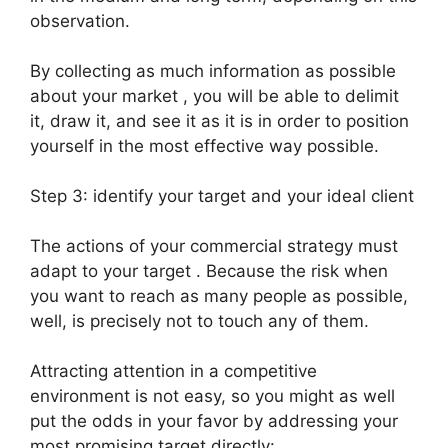
observation.
By collecting as much information as possible
about your market , you will be able to delimit
it, draw it, and see it as it is in order to position
yourself in the most effective way possible.
Step 3: identify your target and your ideal client
The actions of your commercial strategy must
adapt to your target . Because the risk when
you want to reach as many people as possible,
well, is precisely not to touch any of them.
Attracting attention in a competitive
environment is not easy, so you might as well
put the odds in your favor by addressing your
most promising target directly: