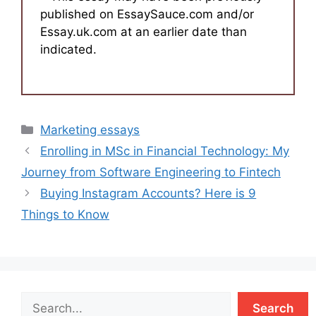
published on EssaySauce.com and/or
Essay.uk.com at an earlier date than
indicated.
Categories
Marketing essays
Enrolling in MSc in Financial Technology: My
Journey from Software Engineering to Fintech
Buying Instagram Accounts? Here is 9
Things to Know
Search