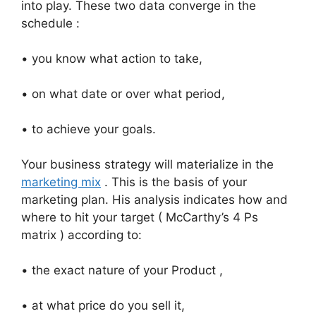
into play. These two data converge in the
schedule :
• you know what action to take,
• on what date or over what period,
• to achieve your goals.
Your business strategy will materialize in the
marketing mix
. This is the basis of your
marketing plan. His analysis indicates how and
where to hit your target ( McCarthy’s 4 Ps
matrix ) according to:
• the exact nature of your Product ,
• at what price do you sell it,