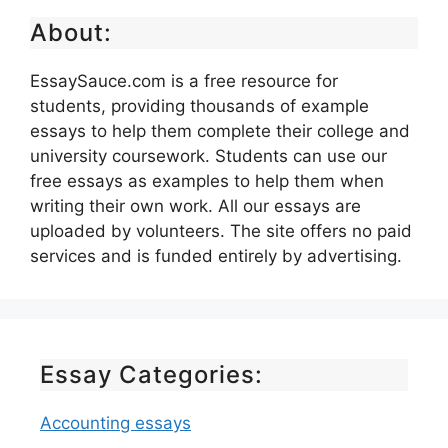
About:
EssaySauce.com is a free resource for
students, providing thousands of example
essays to help them complete their college and
university coursework. Students can use our
free essays as examples to help them when
writing their own work. All our essays are
uploaded by volunteers. The site offers no paid
services and is funded entirely by advertising.
Essay Categories:
Accounting essays