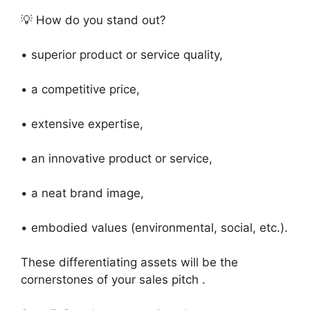
💡 How do you stand out?
• superior product or service quality,
• a competitive price,
• extensive expertise,
• an innovative product or service,
• a neat brand image,
• embodied values (environmental, social, etc.).
These differentiating assets will be the
cornerstones of your sales pitch .