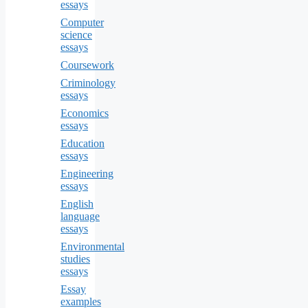
essays
Computer
science
essays
Coursework
Criminology
essays
Economics
essays
Education
essays
Engineering
essays
English
language
essays
Environmental
studies
essays
Essay
examples