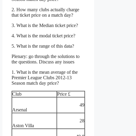
2. How many clubs actually charge
that ticket price on a match day?
3. What is the Median ticket price?
4. What is the modal ticket price?
5. What is the range of this data?
Plenary: go through the solutions to
the questions. Discuss any issues
1. What is the mean average of the
Premier League Clubs 2012-13
Season match day price?
Club
Price £
49
Arsenal
28
Aston Villa