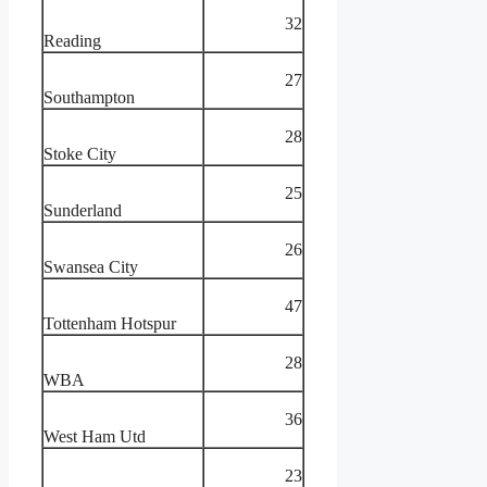
32
Reading
27
Southampton
28
Stoke City
25
Sunderland
26
Swansea City
47
Tottenham Hotspur
28
WBA
36
West Ham Utd
23