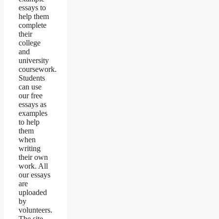
essays to
help them
complete
their
college
and
university
coursework.
Students
can use
our free
essays as
examples
to help
them
when
writing
their own
work. All
our essays
are
uploaded
by
volunteers.
The site