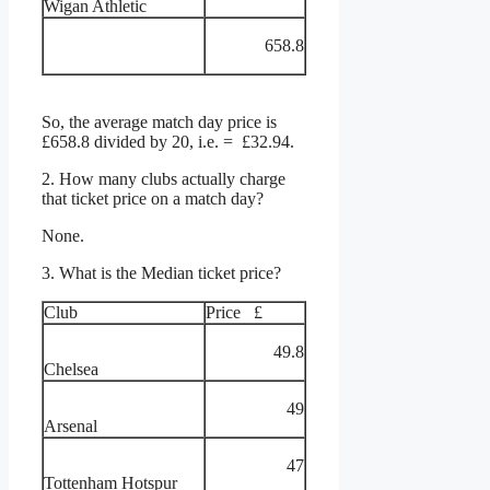
Wigan Athletic
658.8
So, the average match day price is
£658.8 divided by 20, i.e. = £32.94.
2. How many clubs actually charge
that ticket price on a match day?
None.
3. What is the Median ticket price?
Club
Price £
49.8
Chelsea
49
Arsenal
47
Tottenham Hotspur