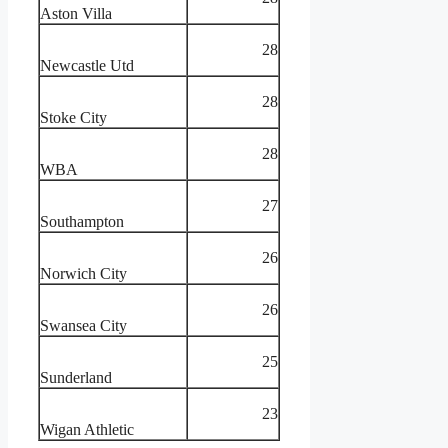
Aston Villa
28
Newcastle Utd
28
Stoke City
28
WBA
27
Southampton
26
Norwich City
26
Swansea City
25
Sunderland
23
Wigan Athletic