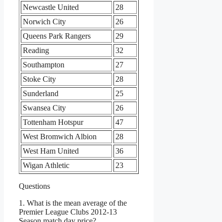
Newcastle United
28
Norwich City
26
Queens Park Rangers
29
Reading
32
Southampton
27
Stoke City
28
Sunderland
25
Swansea City
26
Tottenham Hotspur
47
West Bromwich Albion
28
West Ham United
36
Wigan Athletic
23
Questions
1. What is the mean average of the
Premier League Clubs 2012-13
Season match day price?