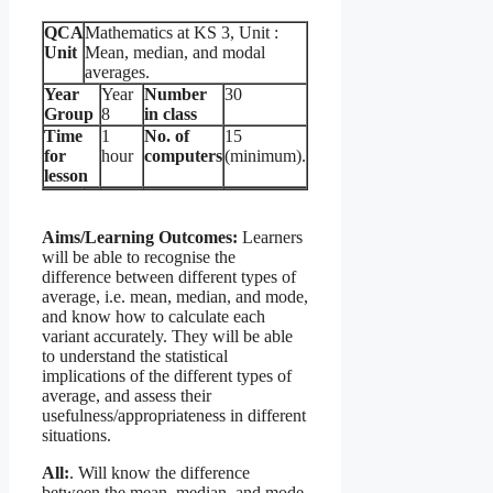
QCA
Mathematics at KS 3, Unit :
Unit
Mean, median, and modal
averages.
Year
Year
Number
30
Group
8
in class
Time
1
No. of
15
for
hour
computers
(minimum).
lesson
Aims/Learning Outcomes:
Learners
will be able to recognise the
difference between different types of
average, i.e. mean, median, and mode,
and know how to calculate each
variant accurately. They will be able
to understand the statistical
implications of the different types of
average, and assess their
usefulness/appropriateness in different
situations.
All:
. Will know the difference
between the mean, median, and mode.