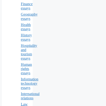
Finance
essays
Geography
essays
Health
essays
History
essays
Hospitality
and
tourism
essays
Human
rights
essays
Information
technology
essays
International
relations
Law