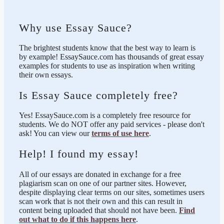
Why use Essay Sauce?
The brightest students know that the best way to learn is
by example! EssaySauce.com has thousands of great essay
examples for students to use as inspiration when writing
their own essays.
Is Essay Sauce completely free?
Yes! EssaySauce.com is a completely free resource for
students. We do NOT offer any paid services - please don't
ask! You can view our
terms of use here
.
Help! I found my essay!
All of our essays are donated in exchange for a free
plagiarism scan on one of our partner sites. However,
despite displaying clear terms on our sites, sometimes users
scan work that is not their own and this can result in
content being uploaded that should not have been.
Find
out what to do if this happens here
.