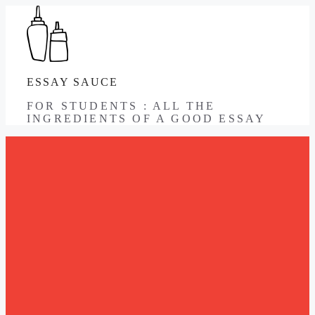
Skip
to
content
ESSAY SAUCE
FOR STUDENTS : ALL THE
INGREDIENTS OF A GOOD ESSAY