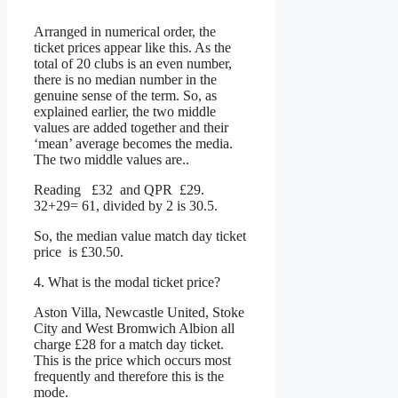
Arranged in numerical order, the
ticket prices appear like this. As the
total of 20 clubs is an even number,
there is no median number in the
genuine sense of the term. So, as
explained earlier, the two middle
values are added together and their
‘mean’ average becomes the media.
The two middle values are..
Reading £32 and QPR £29.
32+29= 61, divided by 2 is 30.5.
So, the median value match day ticket
price is £30.50.
4. What is the modal ticket price?
Aston Villa, Newcastle United, Stoke
City and West Bromwich Albion all
charge £28 for a match day ticket.
This is the price which occurs most
frequently and therefore this is the
mode.