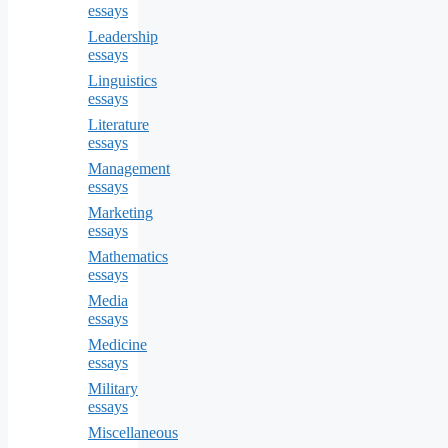
essays
Leadership
essays
Linguistics
essays
Literature
essays
Management
essays
Marketing
essays
Mathematics
essays
Media
essays
Medicine
essays
Military
essays
Miscellaneous