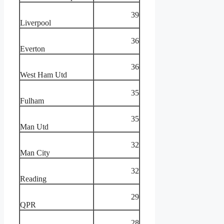
39
Liverpool
36
Everton
36
West Ham Utd
35
Fulham
35
Man Utd
32
Man City
32
Reading
29
QPR
28