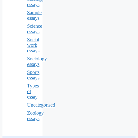
essays
Sample
essays
Science
essays
Social
work
essays
Sociology
essays
Sports
essays
Types
of
essay
Uncategorised
Zoology
essays