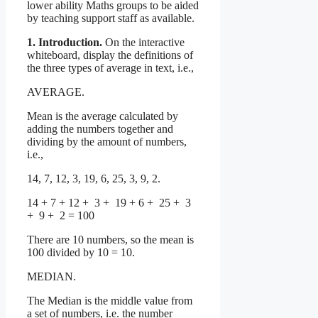
lower ability Maths groups to be aided
by teaching support staff as available.
1. Introduction.
On the interactive
whiteboard, display the definitions of
the three types of average in text, i.e.,
AVERAGE.
Mean is the average calculated by
adding the numbers together and
dividing by the amount of numbers,
i.e.,
14, 7, 12, 3, 19, 6, 25, 3, 9, 2.
14 + 7 + 12 + 3 + 19 + 6 + 25 + 3
+ 9 + 2 = 100
There are 10 numbers, so the mean is
100 divided by 10 = 10.
MEDIAN.
The Median is the middle value from
a set of numbers, i.e. the number