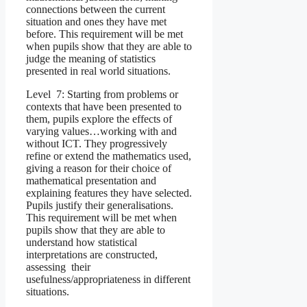
connections between the current
situation and ones they have met
before. This requirement will be met
when pupils show that they are able to
judge the meaning of statistics
presented in real world situations.
Level 7: Starting from problems or
contexts that have been presented to
them, pupils explore the effects of
varying values…working with and
without ICT. They progressively
refine or extend the mathematics used,
giving a reason for their choice of
mathematical presentation and
explaining features they have selected.
Pupils justify their generalisations.
This requirement will be met when
pupils show that they are able to
understand how statistical
interpretations are constructed,
assessing their
usefulness/appropriateness in different
situations.