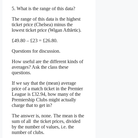
5. What is the range of this data?
The range of this data is the highest
ticket price (Chelsea) minus the
lowest ticket price (Wigan Athletic).
£49.80 – £23 = £26.80.
Questions for discussion.
How useful are the different kinds of
averages? Ask the class these
questions.
If we say that the (mean) average
price of a match ticket in the Premier
League is £32.94, how many of the
Premiership Clubs might actually
charge that to get in?
The answer is, none. The mean is the
sum of all the ticket prices, divided
by the number of values, i.e. the
number of clubs.