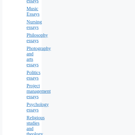
essays
Music
Essays
Nursing
essays
Philosophy
essays
Photography
and
arts
essays
Politics
essays
Project
management
essays
Psychology
essays
Religious
studies
and
theology