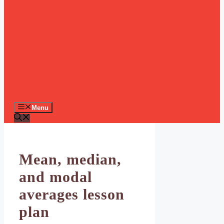
Menu
Mean, median,
and modal
averages lesson
plan