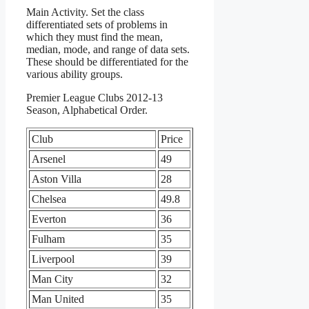
Main Activity. Set the class
differentiated sets of problems in
which they must find the mean,
median, mode, and range of data sets.
These should be differentiated for the
various ability groups.
Premier League Clubs 2012-13
Season, Alphabetical Order.
Club
Price
Arsenel
49
Aston Villa
28
Chelsea
49.8
Everton
36
Fulham
35
Liverpool
39
Man City
32
Man United
35