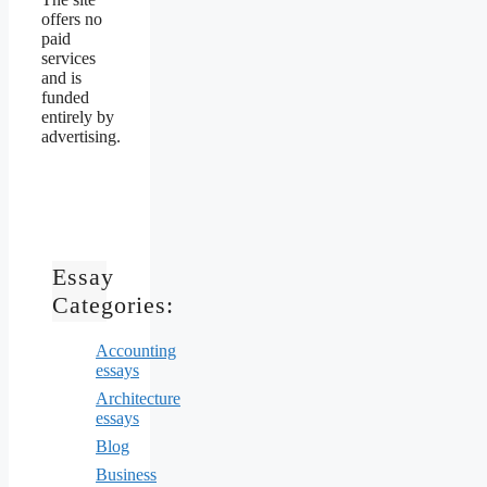
offers no
paid
services
and is
funded
entirely by
advertising.
Essay
Categories:
Accounting
essays
Architecture
essays
Blog
Business