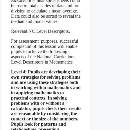
EdExcel
or similar spreadsheets could
be use to total a series of data and for
division to calculate a mean average.
Data could also be sorted to reveal the
median and modal values.
Relevant NC Level Descriptors.
For assessment purposes, successful
completion of this lesson will enable
pupils to achieve the following
aspects of the National Curriculum
Level Descriptors in Mathematics.
Level 4: Pupils are developing their
own strategies for solving problems
and are using these strategies both
in working within mathematics and
in applying mathematics to
practical contexts. In solving
problems with or without a
calculator, pupils check their results
are reasonable by considering the
context or the size of the numbers.
Pupils look for patterns and
relationships, presenting