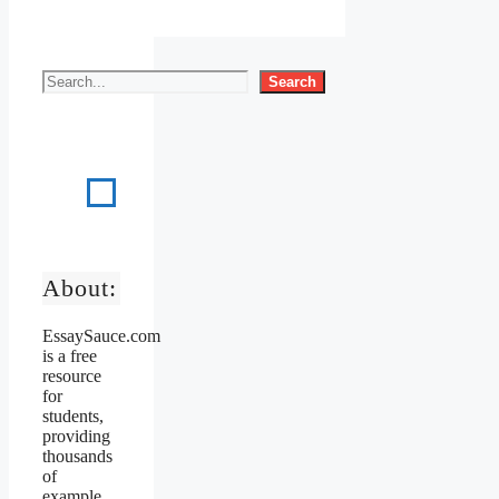
Search
About:
EssaySauce.com
is a free
resource
for
students,
providing
thousands
of
example