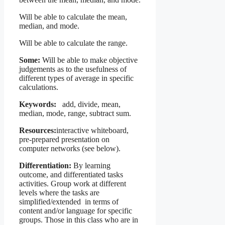
Will be able to calculate the mean,
median, and mode.
Will be able to calculate the range.
Some:
Will be able to make objective
judgements as to the usefulness of
different types of average in specific
calculations.
Keywords:
add, divide, mean,
median, mode, range, subtract sum.
Resources:
interactive whiteboard,
pre-prepared presentation on
computer networks (see below).
Differentiation:
By learning
outcome, and differentiated tasks
activities. Group work at different
levels where the tasks are
simplified/extended in terms of
content and/or language for specific
groups. Those in this class who are in