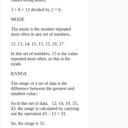
3 + 9 = 12 divided by 2 = 6.
MODE
The mode is the number repeated
most often in any set of numbers.
12, 13, 14, 15, 15, 15, 19, 27.
In this set of numbers, 15 is the value
repeated most often, so this is the
mode.
RANGE
The range of a set of data is the
difference between the greatest and
smallest value,\
So in this set of data, 12, 14, 19, 35,
43, the range is calculated by carrying
out the operation 43 – 12 = 31.
So, the range is 31.