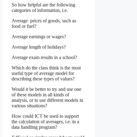
So how helpful are the following
categories of information, i.e.
Average prices of goods, such as
food or fuel?
Average earnings or wages?
Average length of holidays?
Average exam results in a school?
Which do the class think is the most
useful type of average model for
describing these types of values?
Would it be better to try and use one
of these models in all kinds of
analysis, or to use different models in
various situations?
How could ICT be used to support
the calculation of averages, i.e. in a
data handling program?