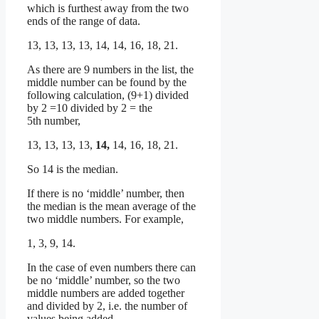
which is furthest away from the two
ends of the range of data.
13, 13, 13, 13, 14, 14, 16, 18, 21.
As there are 9 numbers in the list, the
middle number can be found by the
following calculation, (9+1) divided
by 2 =10 divided by 2 = the
5th number,
13, 13, 13, 13,
14,
14, 16, 18, 21.
So 14 is the median.
If there is no ‘middle’ number, then
the median is the mean average of the
two middle numbers. For example,
1, 3, 9, 14.
In the case of even numbers there can
be no ‘middle’ number, so the two
middle numbers are added together
and divided by 2, i.e. the number of
values being added.