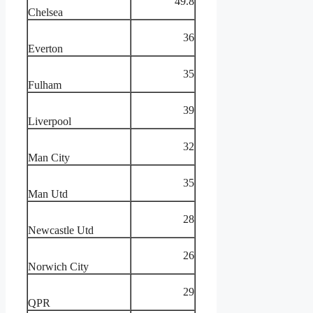
49.8
Chelsea
36
Everton
35
Fulham
39
Liverpool
32
Man City
35
Man Utd
28
Newcastle Utd
26
Norwich City
29
QPR