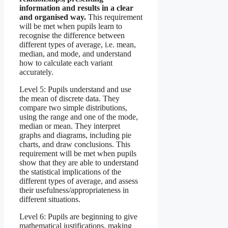
information and results in a clear
and organised way.
This requirement
will be met when pupils learn to
recognise the difference between
different types of average, i.e. mean,
median, and mode, and understand
how to calculate each variant
accurately.
Level 5: Pupils understand and use
the mean of discrete data. They
compare two simple distributions,
using the range and one of the mode,
median or mean. They interpret
graphs and diagrams, including pie
charts, and draw conclusions. This
requirement will be met when pupils
show that they are able to understand
the statistical implications of the
different types of average, and assess
their usefulness/appropriateness in
different situations.
Level 6: Pupils are beginning to give
mathematical justifications, making