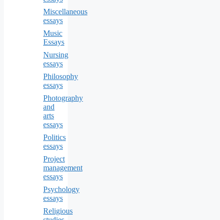
Miscellaneous
essays
Music
Essays
Nursing
essays
Philosophy
essays
Photography
and
arts
essays
Politics
essays
Project
management
essays
Psychology
essays
Religious
studies