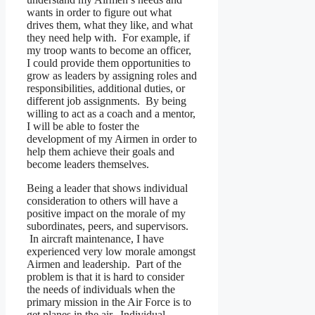
wants in order to figure out what
drives them, what they like, and what
they need help with. For example, if
my troop wants to become an officer,
I could provide them opportunities to
grow as leaders by assigning roles and
responsibilities, additional duties, or
different job assignments. By being
willing to act as a coach and a mentor,
I will be able to foster the
development of my Airmen in order to
help them achieve their goals and
become leaders themselves.
Being a leader that shows individual
consideration to others will have a
positive impact on the morale of my
subordinates, peers, and supervisors.
In aircraft maintenance, I have
experienced very low morale amongst
Airmen and leadership. Part of the
problem is that it is hard to consider
the needs of individuals when the
primary mission in the Air Force is to
get planes in the air. Individual