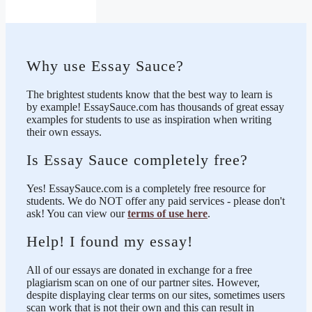
Why use Essay Sauce?
The brightest students know that the best way to learn is
by example! EssaySauce.com has thousands of great essay
examples for students to use as inspiration when writing
their own essays.
Is Essay Sauce completely free?
Yes! EssaySauce.com is a completely free resource for
students. We do NOT offer any paid services - please don't
ask! You can view our
terms of use here
.
Help! I found my essay!
All of our essays are donated in exchange for a free
plagiarism scan on one of our partner sites. However,
despite displaying clear terms on our sites, sometimes users
scan work that is not their own and this can result in