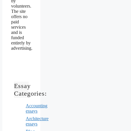
by
volunteers.
The site
offers no
paid
services
and is
funded
entirely by
advertising.
Essay
Categories:
Accounting
essays
Architecture
essays