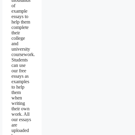
thousands
of
example
essays to
help them
complete
their
college
and
university
coursework.
Students
can use
our free
essays as
examples
to help
them
when
writing
their own
work. All
our essays
are
uploaded