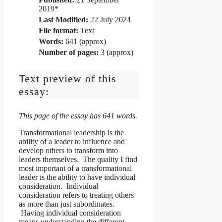
2019*
Last Modified:
22 July 2024
File format:
Text
Words:
641 (approx)
Number of pages:
3 (approx)
Text preview of this
essay:
This page of the essay has 641 words.
Transformational leadership is the
ability of a leader to influence and
develop others to transform into
leaders themselves. The quality I find
most important of a transformational
leader is the ability to have individual
consideration. Individual
consideration refers to treating others
as more than just subordinates.
Having individual consideration
means understanding the different