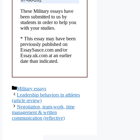
These Military essays have
been submitted to us by
students in order to help you
with your studies.
* This essay may have been
previously published on
EssaySauce.com and/or
Essay.uk.com at an earlier
date than indicated.
Categories
Military essays
Leadership behaviors in athletes
(article review)
Negotiation, team-work, time
management & written
communication (reflective)