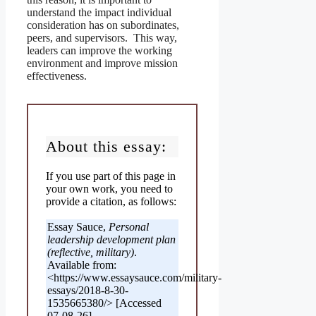
understand the impact individual
consideration has on subordinates,
peers, and supervisors. This way,
leaders can improve the working
environment and improve mission
effectiveness.
About this essay:
If you use part of this page in
your own work, you need to
provide a citation, as follows:
Essay Sauce,
Personal
leadership development plan
(reflective, military)
.
Available from:
<https://www.essaysauce.com/military-
essays/2018-8-30-
1535665380/> [Accessed
07-08-26].