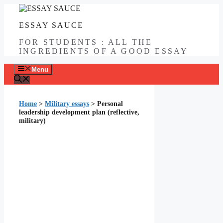
Skip
to
ESSAY SAUCE
content
FOR STUDENTS : ALL THE
INGREDIENTS OF A GOOD ESSAY
Menu
Home
>
Military essays
>
Personal
leadership development plan (reflective,
military)