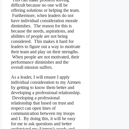
difficult because no one will be
offering solutions or helping the team.
Furthermore, when leaders do not
have individual consideration morale
diminishes. The reason for this is
because the needs, aspirations, and
abilities of people are not being
considered. This makes it hard for
leaders to figure out a way to motivate
their team and play on their strengths.
When people are not motivated, their
performance diminishes and the
overall mission suffers.
As a leader, I will ensure I apply
individual consideration to my Airmen
by getting to know them better and
developing a professional relationship.
Developing a professional
relationship that based on trust and
respect can open lines of
communication between my troops
and I. By doing this, it will be easy
for me to ask questions and better
understand my Airmen’s needs and