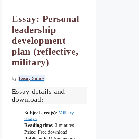
Essay: Personal
leadership
development
plan (reflective,
military)
by
Essay Sauce
Essay details and
download:
Subject area(s):
Military
essays
Reading time:
3
minutes
Price:
Free download
Published:
21 September