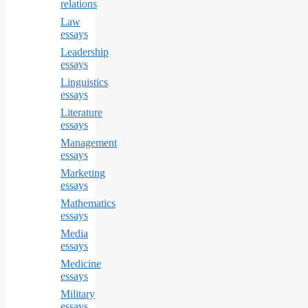
relations
Law
essays
Leadership
essays
Linguistics
essays
Literature
essays
Management
essays
Marketing
essays
Mathematics
essays
Media
essays
Medicine
essays
Military
essays