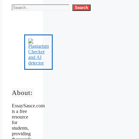
Search
About:
EssaySauce.com
is a free
resource
for
students,
providing