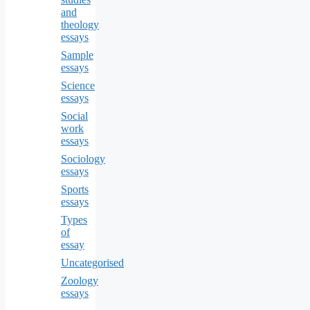
and
theology
essays
Sample
essays
Science
essays
Social
work
essays
Sociology
essays
Sports
essays
Types
of
essay
Uncategorised
Zoology
essays