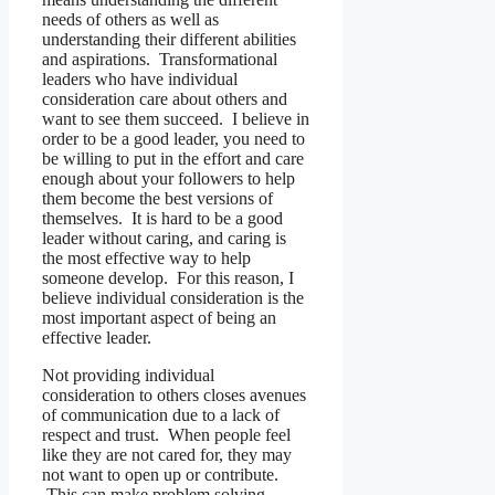
needs of others as well as
understanding their different abilities
and aspirations. Transformational
leaders who have individual
consideration care about others and
want to see them succeed. I believe in
order to be a good leader, you need to
be willing to put in the effort and care
enough about your followers to help
them become the best versions of
themselves. It is hard to be a good
leader without caring, and caring is
the most effective way to help
someone develop. For this reason, I
believe individual consideration is the
most important aspect of being an
effective leader.
Not providing individual
consideration to others closes avenues
of communication due to a lack of
respect and trust. When people feel
like they are not cared for, they may
not want to open up or contribute.
This can make problem solving