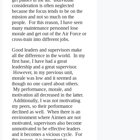
consideration is often neglected
because the focus tends to be on the
mission and not so much on the
people. For this reason, I have seen
many maintenance personnel lose
morale and get out of the Air Force or
cross-train into different jobs.
Good leaders and supervisors make
all the difference in the world. In my
first base, I have had a great
leadership and a great supervisor.
However, in my previous unit,
morale was low and it seemed as
though no one cared about others.
My performance, morale, and
motivation all decreased in the latter.
Additionally, I was not motivating
my peers, so their performance
declined as well. When there is an
environment where Airmen are not
motivated, supervisors also become
unmotivated to be effective leaders
and it becomes a vicious cycle. For
this reason, it is important to