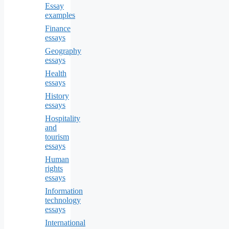
Essay
examples
Finance
essays
Geography
essays
Health
essays
History
essays
Hospitality
and
tourism
essays
Human
rights
essays
Information
technology
essays
International