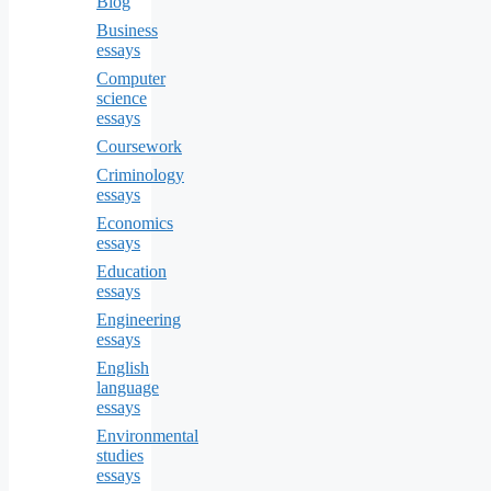
Blog
Business
essays
Computer
science
essays
Coursework
Criminology
essays
Economics
essays
Education
essays
Engineering
essays
English
language
essays
Environmental
studies
essays