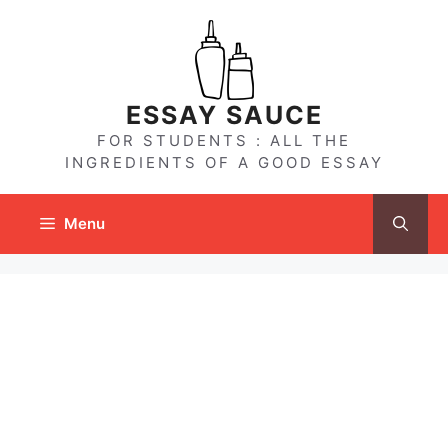
Skip
to
content
ESSAY SAUCE
FOR STUDENTS : ALL THE
INGREDIENTS OF A GOOD ESSAY
Menu