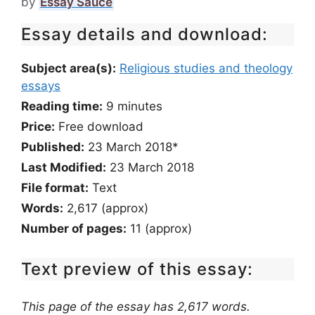
by
Essay Sauce
Essay details and download:
Subject area(s):
Religious studies and theology
essays
Reading time:
9
minutes
Price:
Free download
Published:
23 March 2018*
Last Modified:
23 March 2018
File format:
Text
Words:
2,617 (approx)
Number of pages:
11 (approx)
Text preview of this essay:
This page of the essay has 2,617 words.