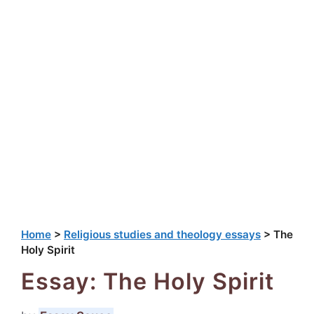
Home
>
Religious studies and theology essays
>
The
Holy Spirit
Essay: The Holy Spirit