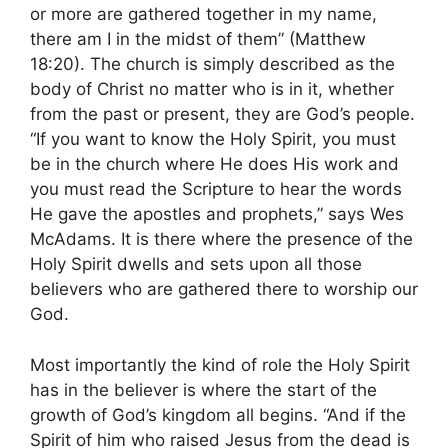
or more are gathered together in my name,
there am I in the midst of them” (Matthew
18:20). The church is simply described as the
body of Christ no matter who is in it, whether
from the past or present, they are God’s people.
“If you want to know the Holy Spirit, you must
be in the church where He does His work and
you must read the Scripture to hear the words
He gave the apostles and prophets,” says Wes
McAdams. It is there where the presence of the
Holy Spirit dwells and sets upon all those
believers who are gathered there to worship our
God.
Most importantly the kind of role the Holy Spirit
has in the believer is where the start of the
growth of God’s kingdom all begins. “And if the
Spirit of him who raised Jesus from the dead is