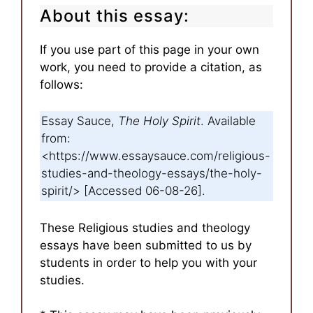
About this essay:
If you use part of this page in your own
work, you need to provide a citation, as
follows:
Essay Sauce,
The Holy Spirit
. Available
from:
<https://www.essaysauce.com/religious-
studies-and-theology-essays/the-holy-
spirit/> [Accessed 06-08-26].
These Religious studies and theology
essays have been submitted to us by
students in order to help you with your
studies.