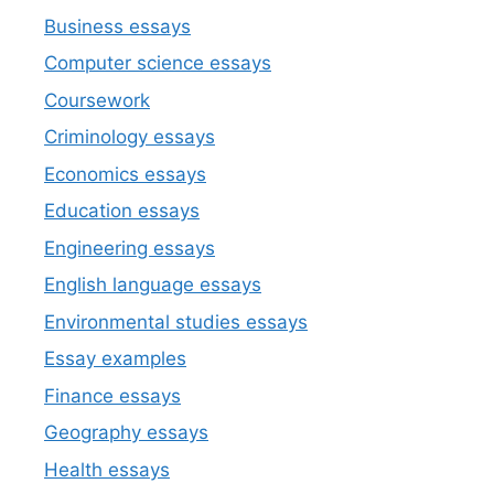
Business essays
Computer science essays
Coursework
Criminology essays
Economics essays
Education essays
Engineering essays
English language essays
Environmental studies essays
Essay examples
Finance essays
Geography essays
Health essays