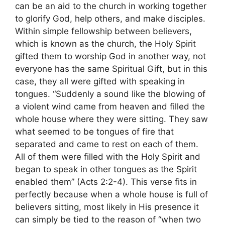
can be an aid to the church in working together
to glorify God, help others, and make disciples.
Within simple fellowship between believers,
which is known as the church, the Holy Spirit
gifted them to worship God in another way, not
everyone has the same Spiritual Gift, but in this
case, they all were gifted with speaking in
tongues. “Suddenly a sound like the blowing of
a violent wind came from heaven and filled the
whole house where they were sitting. They saw
what seemed to be tongues of fire that
separated and came to rest on each of them.
All of them were filled with the Holy Spirit and
began to speak in other tongues as the Spirit
enabled them” (Acts 2:2-4). This verse fits in
perfectly because when a whole house is full of
believers sitting, most likely in His presence it
can simply be tied to the reason of “when two