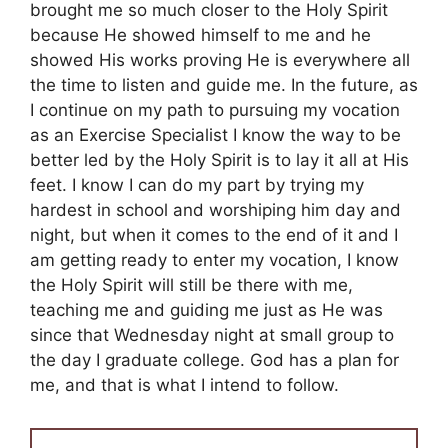
brought me so much closer to the Holy Spirit
because He showed himself to me and he
showed His works proving He is everywhere all
the time to listen and guide me. In the future, as
I continue on my path to pursuing my vocation
as an Exercise Specialist I know the way to be
better led by the Holy Spirit is to lay it all at His
feet. I know I can do my part by trying my
hardest in school and worshiping him day and
night, but when it comes to the end of it and I
am getting ready to enter my vocation, I know
the Holy Spirit will still be there with me,
teaching me and guiding me just as He was
since that Wednesday night at small group to
the day I graduate college. God has a plan for
me, and that is what I intend to follow.