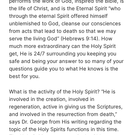
performs the work of God, inspired the Bible, is
the life of Christ, and is the Eternal Spirit “who
through the eternal Spirit offered himself
unblemished to God, cleanse our consciences
from acts that lead to death so that we may
serve the living God” (Hebrews 9:14). How
much more extraordinary can the Holy Spirit
get, He is 24/7 surrounding you keeping you
safe and being your answer to so many of your
questions guide you to what He knows is the
best for you.
What is the activity of the Holy Spirit? “He is
involved in the creation, involved in
regeneration, active in giving us the Scriptures,
and involved in the resurrection from death,”
says Dr. George from His writing regarding the
topic of the Holy Spirits functions in this time.