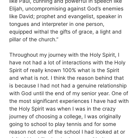
like Paul, cunning and powerful in speech like
Elijah, uncompromising against God’s enemies
like David; prophet and evangelist, speaker in
tongues and interpreter in one person,
equipped withal the gifts of grace, a light and
pillar of the church.”
Throughout my journey with the Holy Spirit, I
have not had a lot of interactions with the Holy
Spirit of really known 100% what is the Spirit
and what is not. I think the reason behind that
is because I had not had a genuine relationship
with God until the end of my senior year. One of
the most significant experiences I have had with
the Holy Spirit was when I was in the crazy
journey of choosing a college, I was originally
going to school to play tennis and for some
reason not one of the school I had looked at or