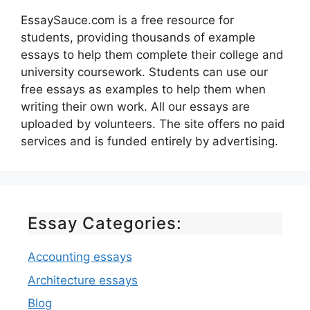
EssaySauce.com is a free resource for
students, providing thousands of example
essays to help them complete their college and
university coursework. Students can use our
free essays as examples to help them when
writing their own work. All our essays are
uploaded by volunteers. The site offers no paid
services and is funded entirely by advertising.
Essay Categories:
Accounting essays
Architecture essays
Blog