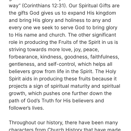
way” (Corinthians 12:31). Our Spiritual Gifts are
the gifts God gives us to expand His kingdom
and bring His glory and holiness to any and
every one we seek to serve God to bring glory
to His name and church. The other significant
role in producing the Fruits of the Spirit in us is
striving towards more love, joy, peace,
forbearance, kindness, goodness, faithfulness,
gentleness, and self-control, which helps all
believers grow from life in the Spirit. The Holy
Spirit aids in producing these fruits because it
projects a sign of spiritual maturity and spiritual
growth, which pushes one further down the
path of God’s Truth for His believers and
follower’s lives.
Throughout our history, there have been many
characters from Church History that have made