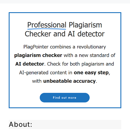
About: