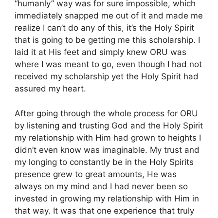
“humanly” way was for sure impossible, which
immediately snapped me out of it and made me
realize I can’t do any of this, it’s the Holy Spirit
that is going to be getting me this scholarship. I
laid it at His feet and simply knew ORU was
where I was meant to go, even though I had not
received my scholarship yet the Holy Spirit had
assured my heart.
After going through the whole process for ORU
by listening and trusting God and the Holy Spirit
my relationship with Him had grown to heights I
didn’t even know was imaginable. My trust and
my longing to constantly be in the Holy Spirits
presence grew to great amounts, He was
always on my mind and I had never been so
invested in growing my relationship with Him in
that way. It was that one experience that truly