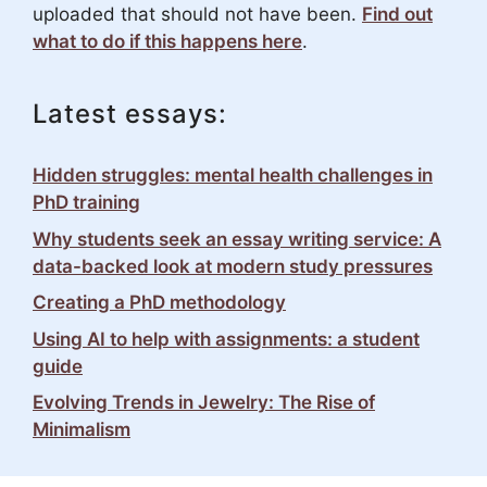
uploaded that should not have been.
Find out
what to do if this happens here
.
Latest essays:
Hidden struggles: mental health challenges in
PhD training
Why students seek an essay writing service: A
data-backed look at modern study pressures
Creating a PhD methodology
Using AI to help with assignments: a student
guide
Evolving Trends in Jewelry: The Rise of
Minimalism