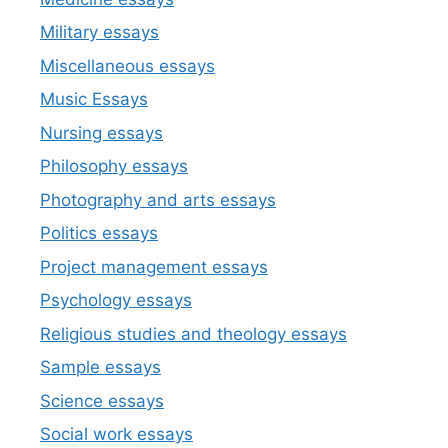
Military essays
Miscellaneous essays
Music Essays
Nursing essays
Philosophy essays
Photography and arts essays
Politics essays
Project management essays
Psychology essays
Religious studies and theology essays
Sample essays
Science essays
Social work essays