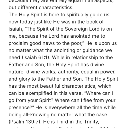
because they are entirely equal in all aspects,
but different characteristics.
The Holy Spirit is here to spiritually guide us
now today just like He was in the book of
Isaiah, “The Spirit of the Sovereign Lord is on
me, because the Lord has anointed me to
proclaim good news to the poor,” He is upon us
no matter what the anointing or guidance we
need (Isaiah 61:1). While in relationship to the
Father and Son, the Holy Spirit has divine
nature, divine works, authority, equal in power,
and glory to the Father and Son. The Holy Spirit
has the most beautiful characteristics, which
can be exemplified in this verse, “Where can I
go from your Spirit? Where can I flee from your
presence?” He is everywhere all the time while
being all-knowing no matter what the case
(Psalm 139:7). He is Third in the Trinity,