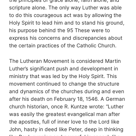
the principles of grace alone, faith alone, and
scripture alone. The only way Luther was able
to do this courageous act was by allowing the
Holy Spirit to lead him and to stand his ground,
his purpose behind the 95 These were to
express his concerns and discrepancies about
the certain practices of the Catholic Church.
The Lutheran Movement is considered Martin
Luther’s significant push and development in
ministry that was led by the Holy Spirit. This
movement continued to change the structure
and dynamics of the churches during and even
after his death on February 18, 1546. A German
church historian, once R. Kuntze wrote: “Luther
was easily the greatest evangelical man after
the apostles, full of inner love to the Lord like
John, hasty in deed like Peter, deep in thinking