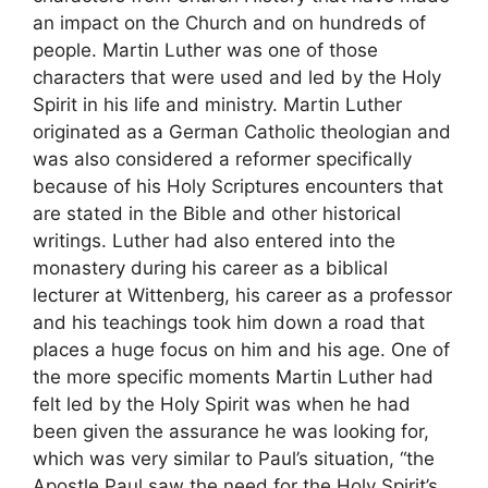
an impact on the Church and on hundreds of
people. Martin Luther was one of those
characters that were used and led by the Holy
Spirit in his life and ministry. Martin Luther
originated as a German Catholic theologian and
was also considered a reformer specifically
because of his Holy Scriptures encounters that
are stated in the Bible and other historical
writings. Luther had also entered into the
monastery during his career as a biblical
lecturer at Wittenberg, his career as a professor
and his teachings took him down a road that
places a huge focus on him and his age. One of
the more specific moments Martin Luther had
felt led by the Holy Spirit was when he had
been given the assurance he was looking for,
which was very similar to Paul’s situation, “the
Apostle Paul saw the need for the Holy Spirit’s