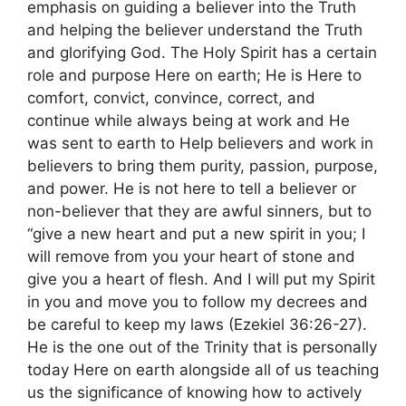
emphasis on guiding a believer into the Truth
and helping the believer understand the Truth
and glorifying God. The Holy Spirit has a certain
role and purpose Here on earth; He is Here to
comfort, convict, convince, correct, and
continue while always being at work and He
was sent to earth to Help believers and work in
believers to bring them purity, passion, purpose,
and power. He is not here to tell a believer or
non-believer that they are awful sinners, but to
“give a new heart and put a new spirit in you; I
will remove from you your heart of stone and
give you a heart of flesh. And I will put my Spirit
in you and move you to follow my decrees and
be careful to keep my laws (Ezekiel 36:26-27).
He is the one out of the Trinity that is personally
today Here on earth alongside all of us teaching
us the significance of knowing how to actively