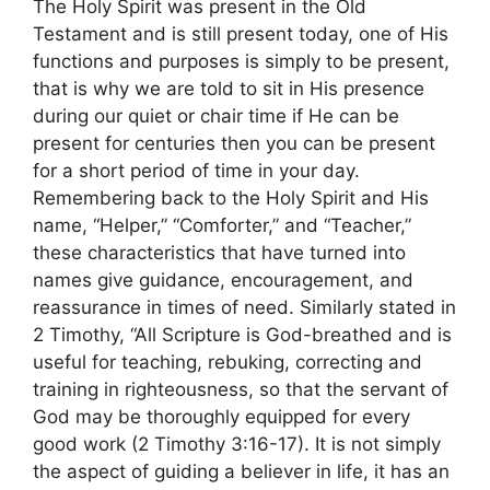
The Holy Spirit was present in the Old
Testament and is still present today, one of His
functions and purposes is simply to be present,
that is why we are told to sit in His presence
during our quiet or chair time if He can be
present for centuries then you can be present
for a short period of time in your day.
Remembering back to the Holy Spirit and His
name, “Helper,” “Comforter,” and “Teacher,”
these characteristics that have turned into
names give guidance, encouragement, and
reassurance in times of need. Similarly stated in
2 Timothy, “All Scripture is God-breathed and is
useful for teaching, rebuking, correcting and
training in righteousness, so that the servant of
God may be thoroughly equipped for every
good work (2 Timothy 3:16-17). It is not simply
the aspect of guiding a believer in life, it has an