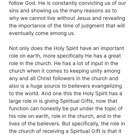
follow God. He is constantly convicting us of our
sins and showing us the many reasons as to
why we cannot live without Jesus and revealing
the importance of the time of judgment that will
eventually come among us.
Not only does the Holy Spirit have an important
role on earth, more specifically He has a great
role in the church. He has a lot of input in the
church when it comes to keeping unity among
any and all Christ followers in the church and
also is a huge source to believers evangelizing
to the world. And one this the Holy Spirit has a
large role in is giving Spiritual Gifts, now that
function can honestly be put under the topic of
his role on earth, role in the church, and in the
lives of the believers. But specifically, the role in
the church of receiving a Spiritual Gift is that it