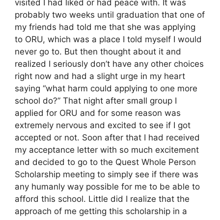
visited I had liked or had peace with. It was
probably two weeks until graduation that one of
my friends had told me that she was applying
to ORU, which was a place I told myself I would
never go to. But then thought about it and
realized I seriously don’t have any other choices
right now and had a slight urge in my heart
saying “what harm could applying to one more
school do?” That night after small group I
applied for ORU and for some reason was
extremely nervous and excited to see if I got
accepted or not. Soon after that I had received
my acceptance letter with so much excitement
and decided to go to the Quest Whole Person
Scholarship meeting to simply see if there was
any humanly way possible for me to be able to
afford this school. Little did I realize that the
approach of me getting this scholarship in a