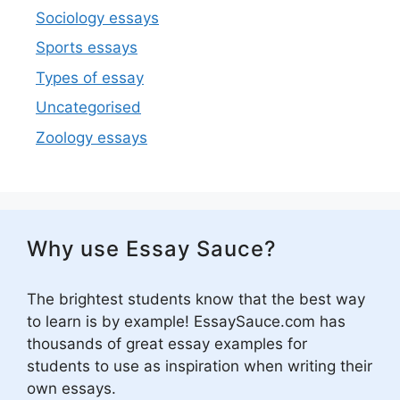
Sociology essays
Sports essays
Types of essay
Uncategorised
Zoology essays
Why use Essay Sauce?
The brightest students know that the best way
to learn is by example! EssaySauce.com has
thousands of great essay examples for
students to use as inspiration when writing their
own essays.