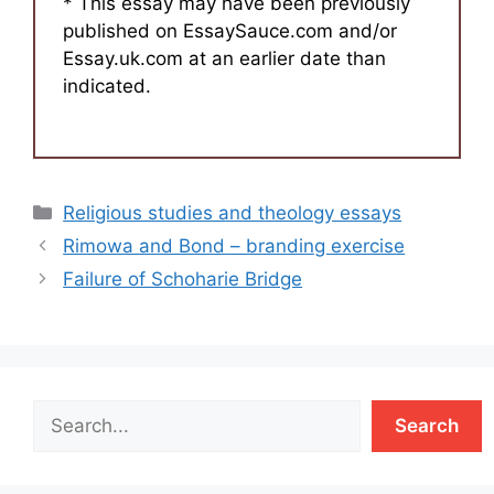
* This essay may have been previously
published on EssaySauce.com and/or
Essay.uk.com at an earlier date than
indicated.
Categories
Religious studies and theology essays
Rimowa and Bond – branding exercise
Failure of Schoharie Bridge
Search