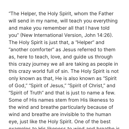
“The Helper, the Holy Spirit, whom the Father
will send in my name, will teach you everything
and make you remember all that I have told
you” (New International Version, John 14:26).
The Holy Spirit is just that, a “Helper” and
“another comforter” as Jesus referred to them
as, here to teach, love, and guide us through
this crazy journey we all are taking as people in
this crazy world full of sin. The Holy Spirit is not
only known as that, He is also known as “Spirit
of God,” “Spirit of Jesus,” “Spirit of Christ,” and
“Spirit of Truth” and that is just to name a few.
Some of His names stem from His likeness to
the wind and breathe particularly because of
wind and breathe are invisible to the human
eye, just like the Holy Spirit. One of the best
examples to His likeness to wind and breathe is