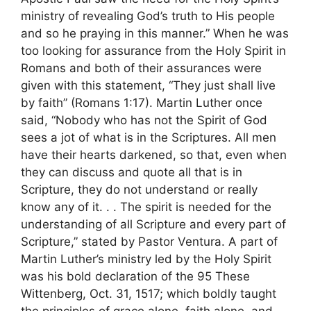
ministry of revealing God’s truth to His people
and so he praying in this manner.” When he was
too looking for assurance from the Holy Spirit in
Romans and both of their assurances were
given with this statement, “They just shall live
by faith” (Romans 1:17). Martin Luther once
said, “Nobody who has not the Spirit of God
sees a jot of what is in the Scriptures. All men
have their hearts darkened, so that, even when
they can discuss and quote all that is in
Scripture, they do not understand or really
know any of it. . . The spirit is needed for the
understanding of all Scripture and every part of
Scripture,” stated by Pastor Ventura. A part of
Martin Luther’s ministry led by the Holy Spirit
was his bold declaration of the 95 These
Wittenberg, Oct. 31, 1517; which boldly taught