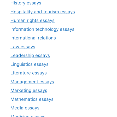
History essays
Hospitality and tourism essays
Human rights essays
Information technology essays
International relations
Law essays
Leadership essays
Linguistics essays
Literature essays
Management essays
Marketing essays
Mathematics essays
Media essays
Medicine essays