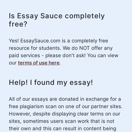
Is Essay Sauce completely
free?
Yes! EssaySauce.com is a completely free
resource for students. We do NOT offer any
paid services - please don't ask! You can view
our
terms of use here
.
Help! I found my essay!
All of our essays are donated in exchange for a
free plagiarism scan on one of our partner sites.
However, despite displaying clear terms on our
sites, sometimes users scan work that is not
their own and this can result in content being