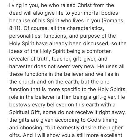
living in you, he who raised Christ from the
dead will also give life to your mortal bodies
because of his Spirit who lives in you (Romans
8:11). Of course, all the characteristics,
personalities, functions, and purpose of the
Holy Spirit have already been discussed, so the
ideas of the Holy Spirit being a comforter,
revealer of truth, teacher, gift-giver, and
harvester does not seem very new. He uses all
these functions in the believer and well as in
the church and on the earth, but the one
function that is more specific to the Holy Spirits
role in the believer is Him being a gift-giver. He
bestows every believer on this earth with a
Spiritual Gift, some do not receive it right away,
the gifts are given according to God’s timing
and choosing, “but earnestly desire the higher
gifts. And I will show you a still more excellent