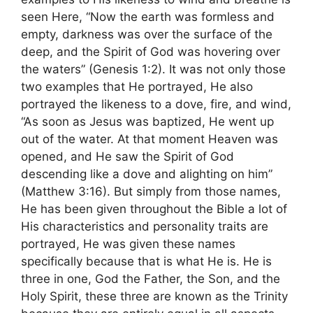
seen Here, “Now the earth was formless and
empty, darkness was over the surface of the
deep, and the Spirit of God was hovering over
the waters” (Genesis 1:2). It was not only those
two examples that He portrayed, He also
portrayed the likeness to a dove, fire, and wind,
“As soon as Jesus was baptized, He went up
out of the water. At that moment Heaven was
opened, and He saw the Spirit of God
descending like a dove and alighting on him”
(Matthew 3:16). But simply from those names,
He has been given throughout the Bible a lot of
His characteristics and personality traits are
portrayed, He was given these names
specifically because that is what He is. He is
three in one, God the Father, the Son, and the
Holy Spirit, these three are known as the Trinity