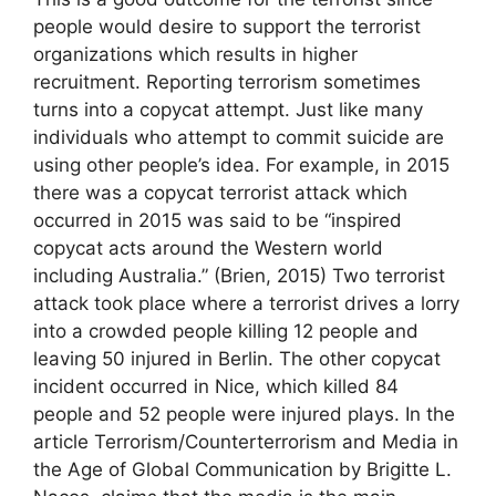
people would desire to support the terrorist
organizations which results in higher
recruitment. Reporting terrorism sometimes
turns into a copycat attempt. Just like many
individuals who attempt to commit suicide are
using other people’s idea. For example, in 2015
there was a copycat terrorist attack which
occurred in 2015 was said to be “inspired
copycat acts around the Western world
including Australia.” (Brien, 2015) Two terrorist
attack took place where a terrorist drives a lorry
into a crowded people killing 12 people and
leaving 50 injured in Berlin. The other copycat
incident occurred in Nice, which killed 84
people and 52 people were injured plays. In the
article Terrorism/Counterterrorism and Media in
the Age of Global Communication by Brigitte L.