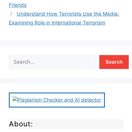
Friends
Understand How Terrorists Use the Media:
Examining Role in International Terrorism
Search
About: