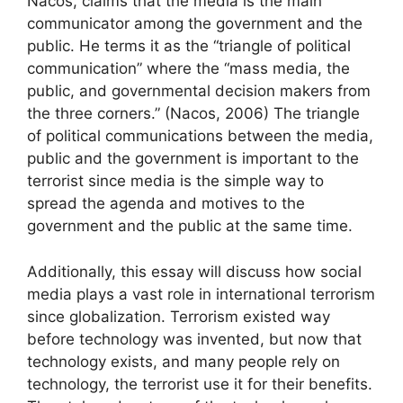
Nacos, claims that the media is the main
communicator among the government and the
public. He terms it as the “triangle of political
communication” where the “mass media, the
public, and governmental decision makers from
the three corners.” (Nacos, 2006) The triangle
of political communications between the media,
public and the government is important to the
terrorist since media is the simple way to
spread the agenda and motives to the
government and the public at the same time.
Additionally, this essay will discuss how social
media plays a vast role in international terrorism
since globalization. Terrorism existed way
before technology was invented, but now that
technology exists, and many people rely on
technology, the terrorist use it for their benefits.