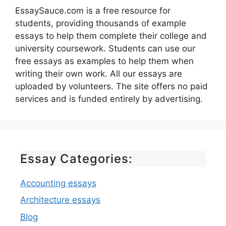
EssaySauce.com is a free resource for
students, providing thousands of example
essays to help them complete their college and
university coursework. Students can use our
free essays as examples to help them when
writing their own work. All our essays are
uploaded by volunteers. The site offers no paid
services and is funded entirely by advertising.
Essay Categories:
Accounting essays
Architecture essays
Blog