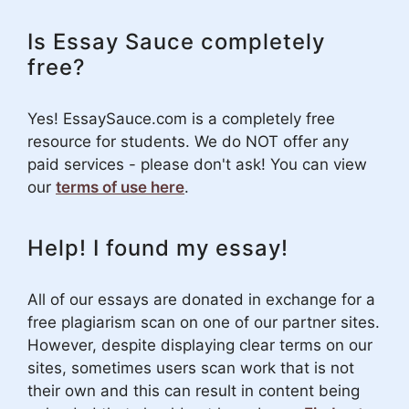
Is Essay Sauce completely
free?
Yes! EssaySauce.com is a completely free
resource for students. We do NOT offer any
paid services - please don't ask! You can view
our
terms of use here
.
Help! I found my essay!
All of our essays are donated in exchange for a
free plagiarism scan on one of our partner sites.
However, despite displaying clear terms on our
sites, sometimes users scan work that is not
their own and this can result in content being