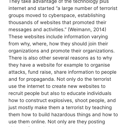
They take advantage of the technology plus
internet and started “a large number of terrorist
groups moved to cyberspace, establishing
thousands of websites that promoted their
messages and activities.” (Weimann, 2014)
These websites include information varying
from why, where, how they should join their
organizations and promote their organizations.
There is also other several reasons as to why
they have a website for example to organise
attacks, fund raise, share information to people
and for propaganda. Not only do the terrorist
use the internet to create new websites to
recruit people but also to educate individuals
how to construct explosives, shoot people, and
just mostly make them a terrorist by teaching
them how to build hazardous things and how to
use them online. Not only are they posting