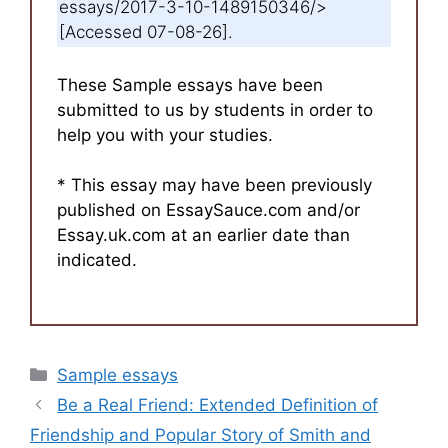
essays/2017-3-10-1489150346/>
[Accessed 07-08-26].
These Sample essays have been
submitted to us by students in order to
help you with your studies.
* This essay may have been previously
published on EssaySauce.com and/or
Essay.uk.com at an earlier date than
indicated.
Categories
Sample essays
Be a Real Friend: Extended Definition of
Friendship and Popular Story of Smith and