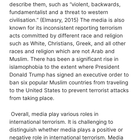
describe them, such as “violent, backwards,
fundamentalist and a threat to western
civilisation.” (Elmasry, 2015) The media is also
known for its inconsistent reporting terrorism
acts committed by different race and religion
such as White, Christians, Greek, and all other
races and religion which are not Arab and
Muslim. There has been a significant rise in
islamophobia to the extent where President
Donald Trump has signed an executive order to
ban six popular Muslim countries from traveling
to the United States to prevent terrorist attacks
from taking place.
Overall, media play various roles in
international terrorism. It is challenging to
distinguish whether media plays a positive or
negative role in international terrorism. Media