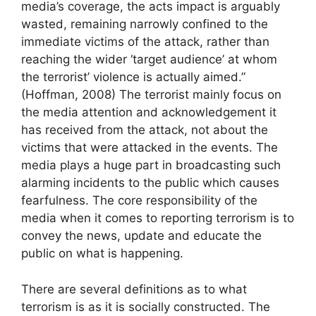
media’s coverage, the acts impact is arguably
wasted, remaining narrowly confined to the
immediate victims of the attack, rather than
reaching the wider ‘target audience’ at whom
the terrorist’ violence is actually aimed.”
(Hoffman, 2008) The terrorist mainly focus on
the media attention and acknowledgement it
has received from the attack, not about the
victims that were attacked in the events. The
media plays a huge part in broadcasting such
alarming incidents to the public which causes
fearfulness. The core responsibility of the
media when it comes to reporting terrorism is to
convey the news, update and educate the
public on what is happening.
There are several definitions as to what
terrorism is as it is socially constructed. The