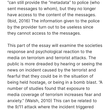
“can still provide the “metadata” to police (who
sent messages to whom), but they no longer
have access to the content of the messages.
(Ibid, 2016) The information given to the police
by the provider turn out to be useless since
they cannot access to the messages.
This part of the essay will examine the societies
response and psychological reaction to the
media on terrorism and terrorist attacks. The
public is more dreaded by hearing or seeing the
news on incident caused by the terrorist and
fearful that they could be in the situation of
being held hostage, or being in a bomb blast. “A
number of studies found that exposure to
media coverage of terrorism increases fear and
anxiety.” (Walsh, 2010) This can be related to
the 9/11 attack where the incident triggered