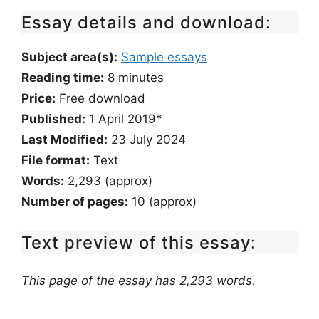
Essay details and download:
Subject area(s):
Sample essays
Reading time:
8
minutes
Price:
Free download
Published:
1 April 2019*
Last Modified:
23 July 2024
File format:
Text
Words:
2,293 (approx)
Number of pages:
10 (approx)
Text preview of this essay:
This page of the essay has 2,293 words.