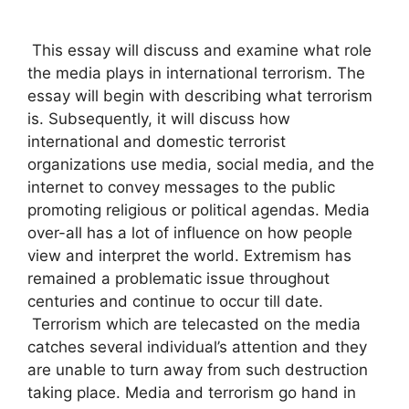
This essay will discuss and examine what role
the media plays in international terrorism. The
essay will begin with describing what terrorism
is. Subsequently, it will discuss how
international and domestic terrorist
organizations use media, social media, and the
internet to convey messages to the public
promoting religious or political agendas. Media
over-all has a lot of influence on how people
view and interpret the world. Extremism has
remained a problematic issue throughout
centuries and continue to occur till date.
Terrorism which are telecasted on the media
catches several individual’s attention and they
are unable to turn away from such destruction
taking place. Media and terrorism go hand in