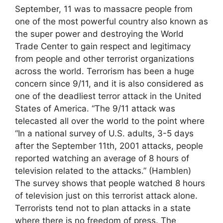
September, 11 was to massacre people from
one of the most powerful country also known as
the super power and destroying the World
Trade Center to gain respect and legitimacy
from people and other terrorist organizations
across the world. Terrorism has been a huge
concern since 9/11, and it is also considered as
one of the deadliest terror attack in the United
States of America. “The 9/11 attack was
telecasted all over the world to the point where
“In a national survey of U.S. adults, 3-5 days
after the September 11th, 2001 attacks, people
reported watching an average of 8 hours of
television related to the attacks.” (Hamblen)
The survey shows that people watched 8 hours
of television just on this terrorist attack alone.
Terrorists tend not to plan attacks in a state
where there is no freedom of press. The