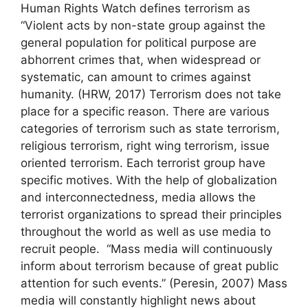
Human Rights Watch defines terrorism as
“Violent acts by non-state group against the
general population for political purpose are
abhorrent crimes that, when widespread or
systematic, can amount to crimes against
humanity. (HRW, 2017) Terrorism does not take
place for a specific reason. There are various
categories of terrorism such as state terrorism,
religious terrorism, right wing terrorism, issue
oriented terrorism. Each terrorist group have
specific motives. With the help of globalization
and interconnectedness, media allows the
terrorist organizations to spread their principles
throughout the world as well as use media to
recruit people. “Mass media will continuously
inform about terrorism because of great public
attention for such events.” (Peresin, 2007) Mass
media will constantly highlight news about