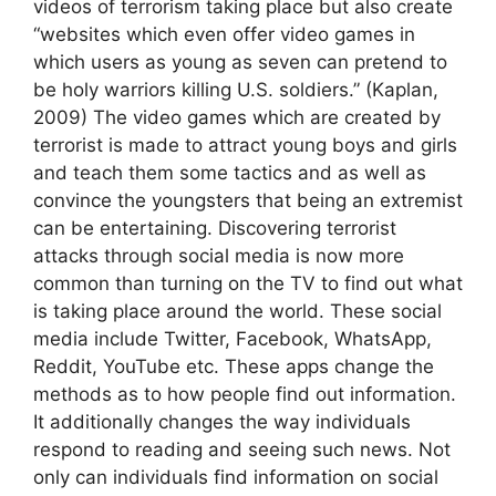
videos of terrorism taking place but also create
“websites which even offer video games in
which users as young as seven can pretend to
be holy warriors killing U.S. soldiers.” (Kaplan,
2009) The video games which are created by
terrorist is made to attract young boys and girls
and teach them some tactics and as well as
convince the youngsters that being an extremist
can be entertaining. Discovering terrorist
attacks through social media is now more
common than turning on the TV to find out what
is taking place around the world. These social
media include Twitter, Facebook, WhatsApp,
Reddit, YouTube etc. These apps change the
methods as to how people find out information.
It additionally changes the way individuals
respond to reading and seeing such news. Not
only can individuals find information on social