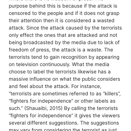
purpose behind this is because if the attack is
censored to the people and if it does not grasp
their attention then it is considered a wasted
attack. Since the attack caused by the terrorists
only effect the ones that are attacked and not
being broadcasted by the media due to lack of
freedom of press, the attack is a waste. The
terrorists tend to gain recognition by appearing
on television continuously. What the media
choose to label the terrorists likewise has a
massive influence on what the public considers
and feel about the attack. For instance,
“terrorists are sometimes referred to as “killers”,
“fighters for independence” or other labels as
such.” (Shauaibi, 2015) By calling the terrorists
“fighters for independence” it gives the viewers
several different suggestions. The suggestions
may vary from considering the terrorist as just