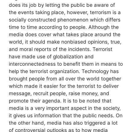
does its job by letting the public be aware of
the events taking place, however, terrorism is a
socially constructed phenomenon which differs
time to time according to people. Although the
media does cover what takes place around the
world, it should make nonbiased opinions, true,
and moral reports of the incidents. Terrorist
have made use of globalization and
interconnectedness to benefit them in means to
help the terrorist organization. Technology has
brought people from all over the world together
which made it easier for the terrorist to deliver
message, recruit people, raise money, and
promote their agenda. It is to be noted that
media is a very important aspect in the society,
it gives us information that the public needs. On
the other hand, media has also triggered a lot
of controversial outlooks as to how media