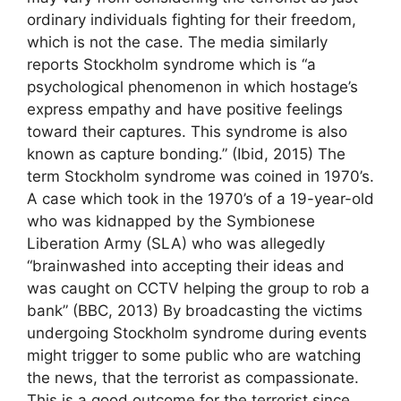
ordinary individuals fighting for their freedom,
which is not the case. The media similarly
reports Stockholm syndrome which is “a
psychological phenomenon in which hostage’s
express empathy and have positive feelings
toward their captures. This syndrome is also
known as capture bonding.” (Ibid, 2015) The
term Stockholm syndrome was coined in 1970’s.
A case which took in the 1970’s of a 19-year-old
who was kidnapped by the Symbionese
Liberation Army (SLA) who was allegedly
“brainwashed into accepting their ideas and
was caught on CCTV helping the group to rob a
bank” (BBC, 2013) By broadcasting the victims
undergoing Stockholm syndrome during events
might trigger to some public who are watching
the news, that the terrorist as compassionate.
This is a good outcome for the terrorist since