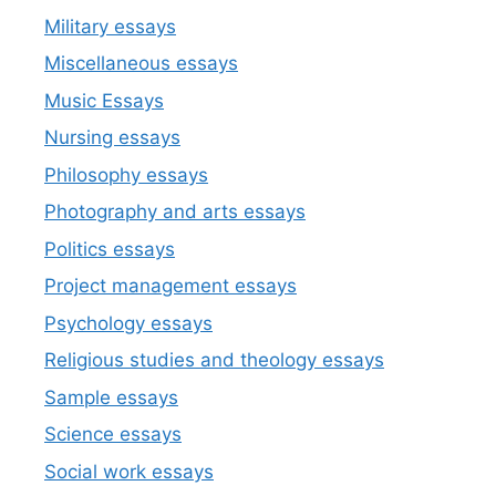
Military essays
Miscellaneous essays
Music Essays
Nursing essays
Philosophy essays
Photography and arts essays
Politics essays
Project management essays
Psychology essays
Religious studies and theology essays
Sample essays
Science essays
Social work essays