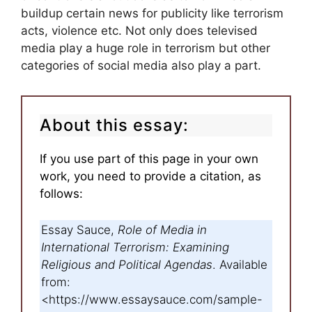
buildup certain news for publicity like terrorism
acts, violence etc. Not only does televised
media play a huge role in terrorism but other
categories of social media also play a part.
About this essay:
If you use part of this page in your own
work, you need to provide a citation, as
follows:
Essay Sauce,
Role of Media in
International Terrorism: Examining
Religious and Political Agendas
. Available
from:
<https://www.essaysauce.com/sample-