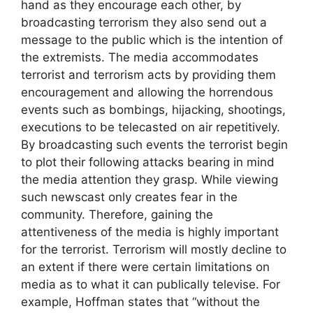
hand as they encourage each other, by
broadcasting terrorism they also send out a
message to the public which is the intention of
the extremists. The media accommodates
terrorist and terrorism acts by providing them
encouragement and allowing the horrendous
events such as bombings, hijacking, shootings,
executions to be telecasted on air repetitively.
By broadcasting such events the terrorist begin
to plot their following attacks bearing in mind
the media attention they grasp. While viewing
such newscast only creates fear in the
community. Therefore, gaining the
attentiveness of the media is highly important
for the terrorist. Terrorism will mostly decline to
an extent if there were certain limitations on
media as to what it can publically televise. For
example, Hoffman states that “without the