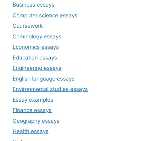
Business essays
Computer science essays
Coursework
Criminology essays
Economics essays
Education essays
Engineering essays
English language essays
Environmental studies essays
Essay examples
Finance essays
Geography essays
Health essays