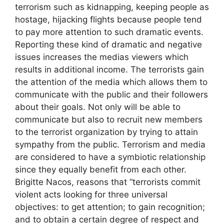
terrorism such as kidnapping, keeping people as
hostage, hijacking flights because people tend
to pay more attention to such dramatic events.
Reporting these kind of dramatic and negative
issues increases the medias viewers which
results in additional income. The terrorists gain
the attention of the media which allows them to
communicate with the public and their followers
about their goals. Not only will be able to
communicate but also to recruit new members
to the terrorist organization by trying to attain
sympathy from the public. Terrorism and media
are considered to have a symbiotic relationship
since they equally benefit from each other.
Brigitte Nacos, reasons that “terrorists commit
violent acts looking for three universal
objectives: to get attention; to gain recognition;
and to obtain a certain degree of respect and