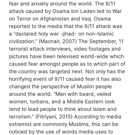
fear and anxiety around the world. The 9/11
attack caused by Osama bin Laden led to War
on Terror on Afghanistan and Iraq. Osama
reported to the media that the 9/11 attack was
a “declared holy war -jihad- on non-Islamic
civilization.” (Macnair, 2007) The September, 11
terrorist attack interviews, video footages and
pictures have been televised world-wide which
caused fear amongst people as to which part of
the country was targeted next. Not only has the
horrifying event of 9/11 caused fear it has also
changed the perspective of Muslim people
around the world. “Men with beard, veiled
women, turbans, and a Middle Eastern look
tend to lead people to think about Islam and
terrorism.” (Fitriyani, 2015) According to media
extremist are commonly Muslims, this can be
noticed by the use of words media uses to