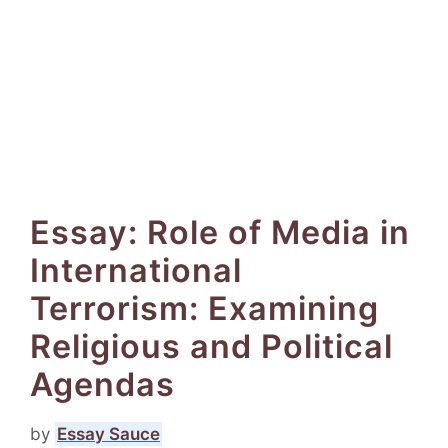
Essay: Role of Media in
International
Terrorism: Examining
Religious and Political
Agendas
by
Essay Sauce