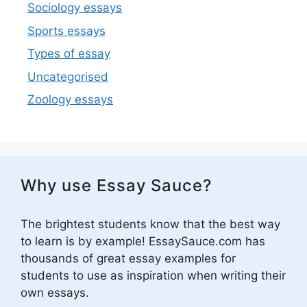
Sociology essays
Sports essays
Types of essay
Uncategorised
Zoology essays
Why use Essay Sauce?
The brightest students know that the best way
to learn is by example! EssaySauce.com has
thousands of great essay examples for
students to use as inspiration when writing their
own essays.