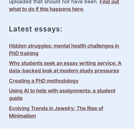
uploaded that should not have been.
Find out
what to do if this happens here
.
Latest essays:
Hidden struggles: mental health challenges in
PhD training
Why students seek an essay writing service: A
data-backed look at modern study pressures
Creating a PhD methodology
Using AI to help with assignments: a student
guide
Evolving Trends in Jewelry: The Rise of
Minimalism