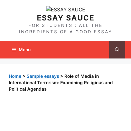
Skip
to
ESSAY SAUCE
content
FOR STUDENTS : ALL THE
INGREDIENTS OF A GOOD ESSAY
Menu
Home
>
Sample essays
>
Role of Media in
International Terrorism: Examining Religious and
Political Agendas