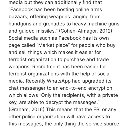
media but they can additionally find that
“Facebook has been hosting online arms
bazaars, offering weapons ranging from
handguns and grenades to heavy machine guns
and guided missiles.” (Cohen-Almagor, 2012)
Social media such as Facebook has its own
page called “Market place” for people who buy
and sell things which makes it easier for
terrorist organization to purchase and trade
weapons. Recruitment has been easier for
terrorist organizations with the help of social
media. Recently WhatsApp had upgraded its
chat messenger to an end-to-end encryption
which allows “Only the recipients, with a private
key, are able to decrypt the messages.”
(Graham, 2016) This means that the FBI or any
other police organization will have access to
this messages, the only thing the service source