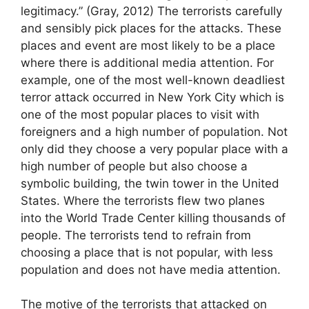
legitimacy.” (Gray, 2012) The terrorists carefully
and sensibly pick places for the attacks. These
places and event are most likely to be a place
where there is additional media attention. For
example, one of the most well-known deadliest
terror attack occurred in New York City which is
one of the most popular places to visit with
foreigners and a high number of population. Not
only did they choose a very popular place with a
high number of people but also choose a
symbolic building, the twin tower in the United
States. Where the terrorists flew two planes
into the World Trade Center killing thousands of
people. The terrorists tend to refrain from
choosing a place that is not popular, with less
population and does not have media attention.
The motive of the terrorists that attacked on