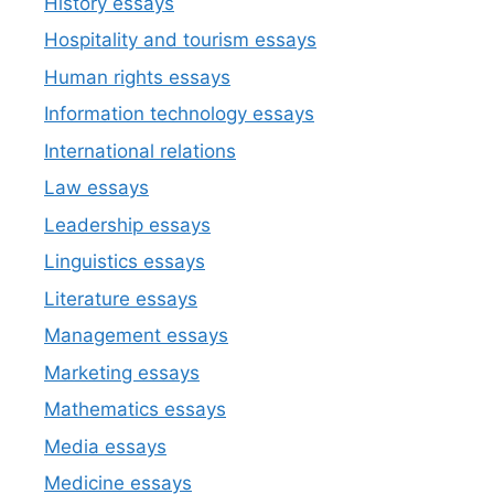
History essays
Hospitality and tourism essays
Human rights essays
Information technology essays
International relations
Law essays
Leadership essays
Linguistics essays
Literature essays
Management essays
Marketing essays
Mathematics essays
Media essays
Medicine essays