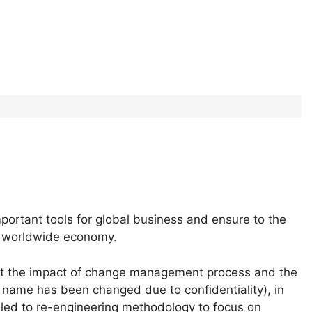
ortant tools for global business and ensure to the
is worldwide economy.
out the impact of change management process and the
name has been changed due to confidentiality), in
 led to re-engineering methodology to focus on