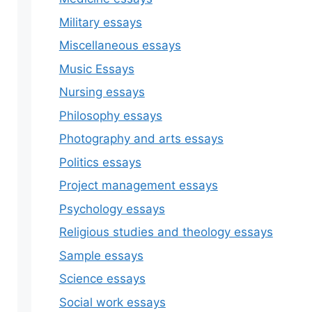
Military essays
Miscellaneous essays
Music Essays
Nursing essays
Philosophy essays
Photography and arts essays
Politics essays
Project management essays
Psychology essays
Religious studies and theology essays
Sample essays
Science essays
Social work essays