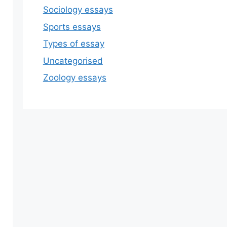
Sociology essays
Sports essays
Types of essay
Uncategorised
Zoology essays