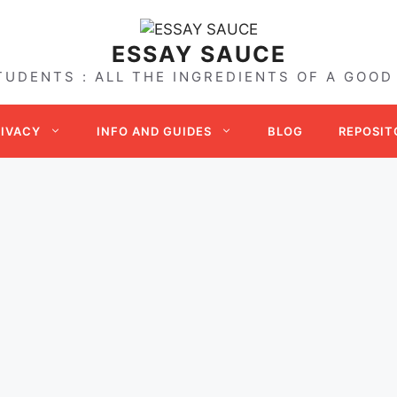
ESSAY SAUCE
TUDENTS : ALL THE INGREDIENTS OF A GOOD
RIVACY
INFO AND GUIDES
BLOG
REPOSIT