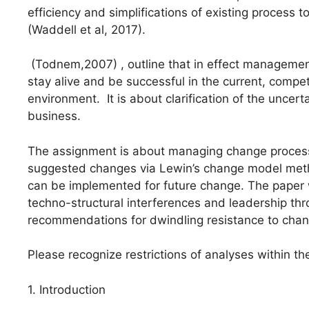
efficiency and simplifications of existing process 
(Waddell et al, 2017).
(Todnem,2007) , outline that in effect management 
stay alive and be successful in the current, compe
environment. It is about clarification of the uncer
business.
The assignment is about managing change process 
suggested changes via Lewin’s change model method
can be implemented for future change. The paper w
techno-structural interferences and leadership th
recommendations for dwindling resistance to chan
Please recognize restrictions of analyses within th
1. Introduction