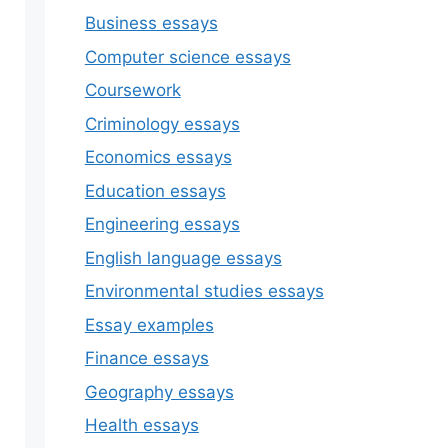
Business essays
Computer science essays
Coursework
Criminology essays
Economics essays
Education essays
Engineering essays
English language essays
Environmental studies essays
Essay examples
Finance essays
Geography essays
Health essays