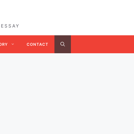
 ESSAY
ORY
CONTACT