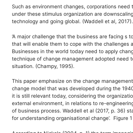
Such as environment changes, corporations need to 
under these stimulus organization are downscaling,
technology and going global. (Waddell et al, 2017).
‘A major challenge that the business are facing s 
that will enable them to cope with the challenges a
Businesses in the world today need to apply chan
technique of change management adopted need to b
situation. (Champy, 1995).
This paper emphasize on the change management pr
change model that was developed during the 1940'
it is still relevant today, considering the organizat
external environment, in relations to re-engineerin
of business process. Waddell et al (2017, p. 36) s
for understanding organisational change’. Figure