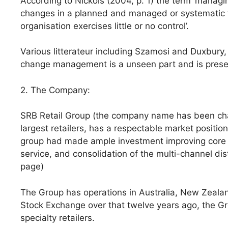
According to Nickols (2004, p. 1) the term ‘manag
changes in a planned and managed or systematic f
organisation exercises little or no control’.
Various litterateur including Szamosi and Duxbury,
change management is a unseen part and is presen
2. The Company:
SRB Retail Group (the company name has been chang
largest retailers, has a respectable market position i
group had made ample investment improving core c
service, and consolidation of the multi-channel dist
page)
The Group has operations in Australia, New Zealan
Stock Exchange over that twelve years ago, the G
specialty retailers.