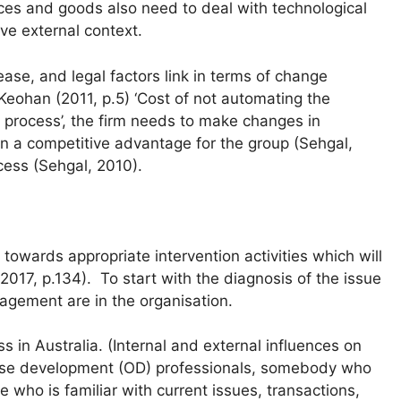
ces and goods also need to deal with technological
ve external context.
ease, and legal factors link in terms of change
eohan (2011, p.5) ‘Cost of not automating the
process’, the firm needs to make changes in
n a competitive advantage for the group (Sehgal,
cess (Sehgal, 2010).
towards appropriate intervention activities which will
 2017, p.134). To start with the diagnosis of the issue
agement are in the organisation.
s in Australia. (Internal and external influences on
ouse development (OD) professionals, somebody who
 who is familiar with current issues, transactions,