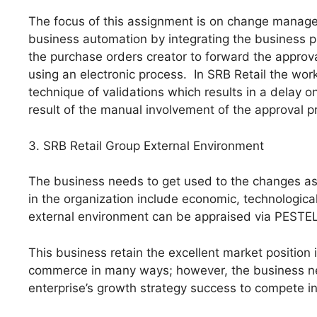
The focus of this assignment is on change manage
business automation by integrating the business 
the purchase orders creator to forward the approva
using an electronic process. In SRB Retail the wor
technique of validations which results in a delay 
result of the manual involvement of the approval p
3. SRB Retail Group External Environment
The business needs to get used to the changes as 
in the organization include economic, technologica
external environment can be appraised via PESTEL
This business retain the excellent market position i
commerce in many ways; however, the business ne
enterprise’s growth strategy success to compete in