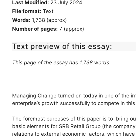
Last Modified:
23 July 2024
File format:
Text
Words:
1,738 (approx)
Number of pages:
7 (approx)
Text preview of this essay:
This page of the essay has 1,738 words.
Managing Change turned on today in one of the imp
enterprise’s growth successfully to compete in th
The foremost purposes of this paper is to bring 
basic elements for SRB Retail Group (the company 
relations to external economic factors, which have