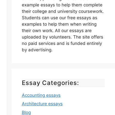
example essays to help them complete
their college and university coursework.
Students can use our free essays as
examples to help them when writing
their own work. All our essays are
uploaded by volunteers. The site offers
no paid services and is funded entirely
by advertising.
Essay Categories:
Accounting essays
Architecture essays
Blog