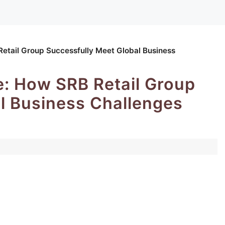
tail Group Successfully Meet Global Business
: How SRB Retail Group
l Business Challenges