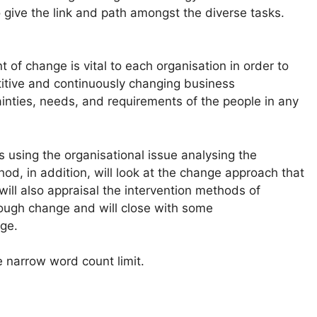
to give the link and path amongst the diverse tasks.
of change is vital to each organisation in order to
titive and continuously changing business
tainties, needs, and requirements of the people in any
using the organisational issue analysing the
, in addition, will look at the change approach that
ill also appraisal the intervention methods of
rough change and will close with some
ge.
e narrow word count limit.