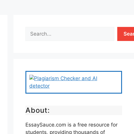
Sea
About:
EssaySauce.com is a free resource for
students, providing thousands of