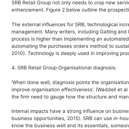
SRB Retail Group not only needs to crop new servi
enhancement. Figure 2 below outline the prospecti
The external influences for SRB, technological incr
management. Many writers, including Gatling and K
process is higher than implementing an automated 
automating the purchases orders method to sustai
2010). Technology is deeply used in improving pro
4. SRB Retail Group Organisational diagnosis:
‘When done well, diagnosis points the organisation 
improve organisation effectiveness’. (Waddell et al
the firm need to gauge how the structure and man
Internal impacts have a strong influence on busines
business opportunities, 2015). SRB can use in-h
know the business well and its essentials, someone