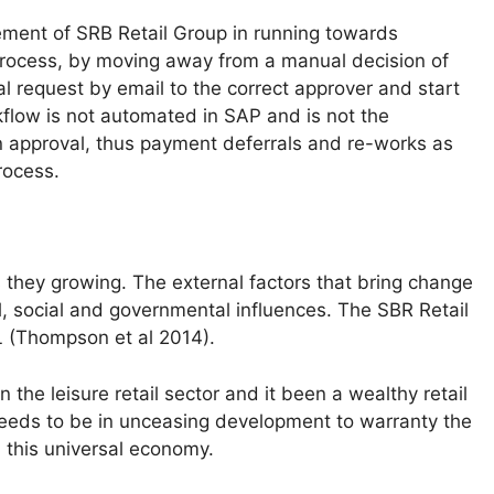
ment of SRB Retail Group in running towards
process, by moving away from a manual decision of
l request by email to the correct approver and start
kflow is not automated in SAP and is not the
on approval, thus payment deferrals and re-works as
rocess.
they growing. The external factors that bring change
l, social and governmental influences. The SBR Retail
 (Thompson et al 2014).
n the leisure retail sector and it been a wealthy retail
eds to be in unceasing development to warranty the
 this universal economy.