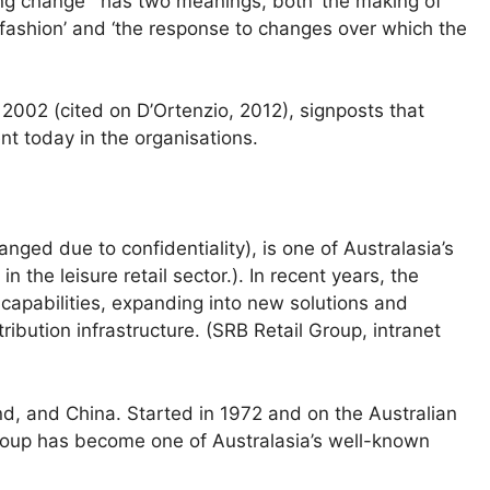
ing change ' has two meanings, both ‘the making of
ashion’ and ‘the response to changes over which the
 2002 (cited on D’Ortenzio, 2012), signposts that
t today in the organisations.
ed due to confidentiality), is one of Australasia’s
n the leisure retail sector.). In recent years, the
apabilities, expanding into new solutions and
ribution infrastructure. (SRB Retail Group, intranet
d, and China. Started in 1972 and on the Australian
roup has become one of Australasia’s well-known