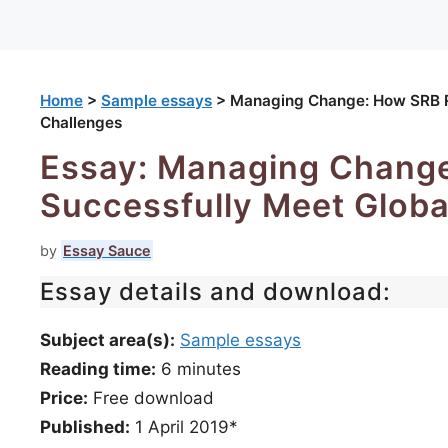
Home
>
Sample essays
>
Managing Change: How SRB Re
Challenges
Essay: Managing Change
Successfully Meet Globa
by
Essay Sauce
Essay details and download:
Subject area(s):
Sample essays
Reading time:
6
minutes
Price:
Free download
Published:
1 April 2019*