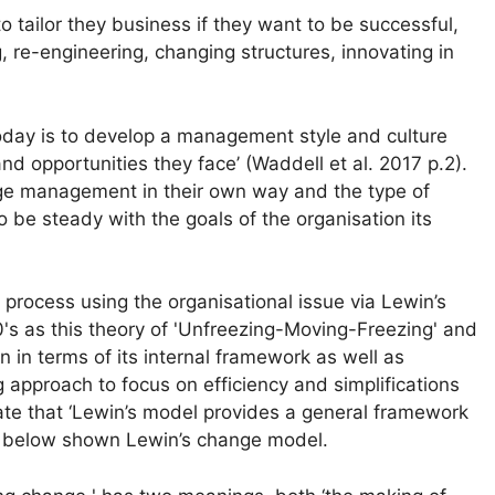
tailor they business if they want to be successful,
 re-engineering, changing structures, innovating in
today is to develop a management style and culture
nd opportunities they face’ (Waddell et al. 2017 p.2).
ge management in their own way and the type of
e steady with the goals of the organisation its
ocess using the organisational issue via Lewin’s
s as this theory of 'Unfreezing-Moving-Freezing' and
ion in terms of its internal framework as well as
g approach to focus on efficiency and simplifications
tate that ‘Lewin’s model provides a general framework
 1 below shown Lewin’s change model.