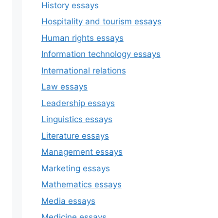
History essays
Hospitality and tourism essays
Human rights essays
Information technology essays
International relations
Law essays
Leadership essays
Linguistics essays
Literature essays
Management essays
Marketing essays
Mathematics essays
Media essays
Medicine essays