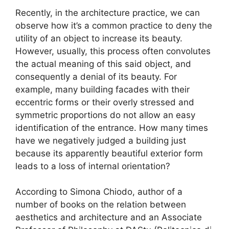
Recently, in the architecture practice, we can
observe how it’s a common practice to deny the
utility of an object to increase its beauty.
However, usually, this process often convolutes
the actual meaning of this said object, and
consequently a denial of its beauty. For
example, many building facades with their
eccentric forms or their overly stressed and
symmetric proportions do not allow an easy
identification of the entrance. How many times
have we negatively judged a building just
because its apparently beautiful exterior form
leads to a loss of internal orientation?
According to Simona Chiodo, author of a
number of books on the relation between
aesthetics and architecture and an Associate