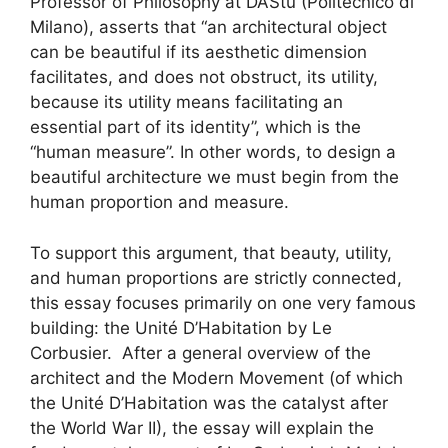
Professor of Philosophy at DAStu (Politecnico di
Milano), asserts that “an architectural object
can be beautiful if its aesthetic dimension
facilitates, and does not obstruct, its utility,
because its utility means facilitating an
essential part of its identity”, which is the
“human measure”. In other words, to design a
beautiful architecture we must begin from the
human proportion and measure.
To support this argument, that beauty, utility,
and human proportions are strictly connected,
this essay focuses primarily on one very famous
building: the Unité D’Habitation by Le
Corbusier. After a general overview of the
architect and the Modern Movement (of which
the Unité D’Habitation was the catalyst after
the World War II), the essay will explain the