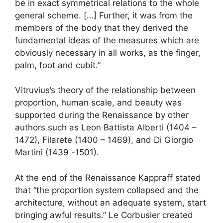
be in exact symmetrical relations to the whole
general scheme. […] Further, it was from the
members of the body that they derived the
fundamental ideas of the measures which are
obviously necessary in all works, as the finger,
palm, foot and cubit.”
Vitruvius’s theory of the relationship between
proportion, human scale, and beauty was
supported during the Renaissance by other
authors such as Leon Battista Alberti (1404 –
1472), Filarete (1400 – 1469), and Di Giorgio
Martini (1439 -1501).
At the end of the Renaissance Kappraff stated
that “the proportion system collapsed and the
architecture, without an adequate system, start
bringing awful results.” Le Corbusier created