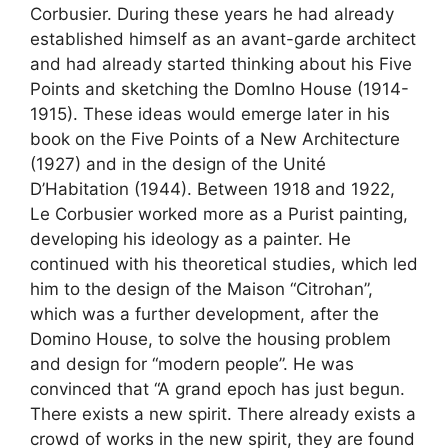
Corbusier. During these years he had already
established himself as an avant-garde architect
and had already started thinking about his Five
Points and sketching the DomIno House (1914-
1915). These ideas would emerge later in his
book on the Five Points of a New Architecture
(1927) and in the design of the Unité
D’Habitation (1944). Between 1918 and 1922,
Le Corbusier worked more as a Purist painting,
developing his ideology as a painter. He
continued with his theoretical studies, which led
him to the design of the Maison “Citrohan”,
which was a further development, after the
Domino House, to solve the housing problem
and design for “modern people”. He was
convinced that “A grand epoch has just begun.
There exists a new spirit. There already exists a
crowd of works in the new spirit, they are found