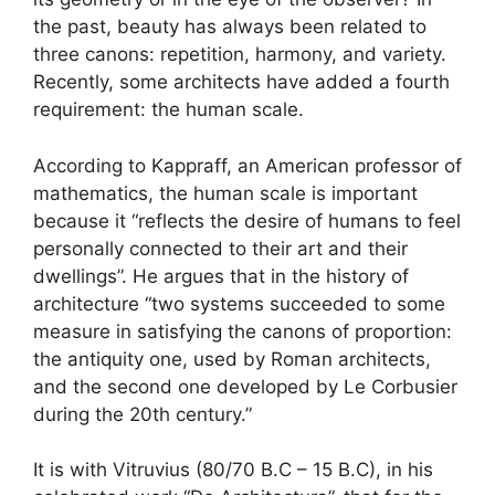
the past, beauty has always been related to
three canons: repetition, harmony, and variety.
Recently, some architects have added a fourth
requirement: the human scale.
According to Kappraff, an American professor of
mathematics, the human scale is important
because it “reflects the desire of humans to feel
personally connected to their art and their
dwellings”. He argues that in the history of
architecture “two systems succeeded to some
measure in satisfying the canons of proportion:
the antiquity one, used by Roman architects,
and the second one developed by Le Corbusier
during the 20th century.”
It is with Vitruvius (80/70 B.C – 15 B.C), in his