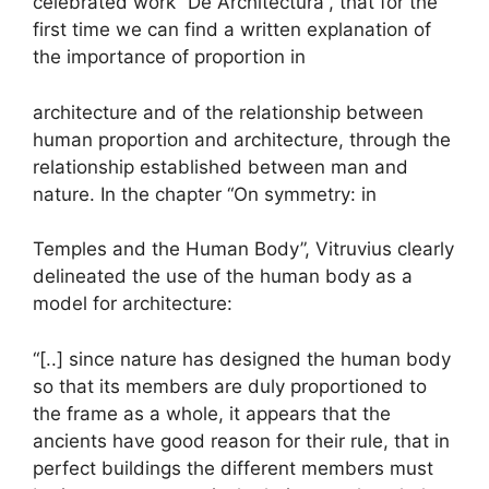
celebrated work “De Architectura”, that for the
first time we can find a written explanation of
the importance of proportion in
architecture and of the relationship between
human proportion and architecture, through the
relationship established between man and
nature. In the chapter “On symmetry: in
Temples and the Human Body”, Vitruvius clearly
delineated the use of the human body as a
model for architecture:
“[..] since nature has designed the human body
so that its members are duly proportioned to
the frame as a whole, it appears that the
ancients have good reason for their rule, that in
perfect buildings the different members must