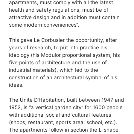
apartments, must comply with all the latest
health and safety regulations, must be of
attractive design and in addition must contain
some modern conveniences“.
This gave Le Corbusier the opportunity, after
years of research, to put into practice his
ideology (his Modulor proportional system, his
five points of architecture and the use of
industrial materials), which led to the
construction of an architectural symbol of his
ideas.
The Unite D’Habitation, built between 1947 and
1952, is “a vertical garden city“ for 1600 people
with additional social and cultural features
(shops, restaurant, sports area, school, etc.).
The apartments follow in section the L-shape