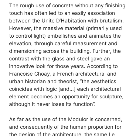
The rough use of concrete without any finishing
touch has often led to an easily association
between the Unite D’Habitation with brutalism.
However, the massive material (primarily used
to control light) embellishes and animates the
elevation, through careful measurement and
dimensioning across the building. Further, the
contrast with the glass and steel gave an
innovative look for those years. According to
Francoise Choay, a French architectural and
urban historian and theorist, “the aesthetics
coincides with logic [and…] each architectural
element becomes an opportunity for sculpture,
although it never loses its function”.
As far as the use of the Modulor is concerned,
and consequently of the human proportion for
the design of the architecture, the same Le