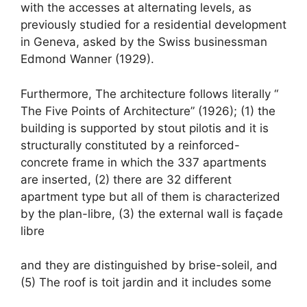
with the accesses at alternating levels, as
previously studied for a residential development
in Geneva, asked by the Swiss businessman
Edmond Wanner (1929).
Furthermore, The architecture follows literally “
The Five Points of Architecture” (1926); (1) the
building is supported by stout pilotis and it is
structurally constituted by a reinforced-
concrete frame in which the 337 apartments
are inserted, (2) there are 32 different
apartment type but all of them is characterized
by the plan-libre, (3) the external wall is façade
libre
and they are distinguished by brise-soleil, and
(5) The roof is toit jardin and it includes some