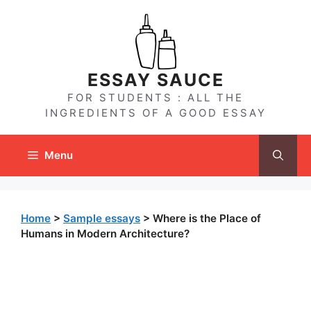
Skip
to
content
ESSAY SAUCE
FOR STUDENTS : ALL THE
INGREDIENTS OF A GOOD ESSAY
Menu
Home
>
Sample essays
>
Where is the Place of
Humans in Modern Architecture?