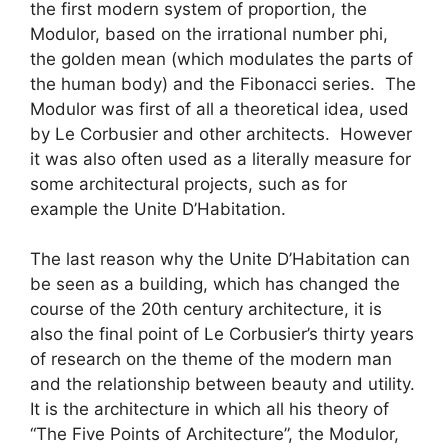
the first modern system of proportion, the
Modulor, based on the irrational number phi,
the golden mean (which modulates the parts of
the human body) and the Fibonacci series. The
Modulor was first of all a theoretical idea, used
by Le Corbusier and other architects. However
it was also often used as a literally measure for
some architectural projects, such as for
example the Unite D’Habitation.
The last reason why the Unite D’Habitation can
be seen as a building, which has changed the
course of the 20th century architecture, it is
also the final point of Le Corbusier’s thirty years
of research on the theme of the modern man
and the relationship between beauty and utility.
It is the architecture in which all his theory of
“The Five Points of Architecture”, the Modulor,