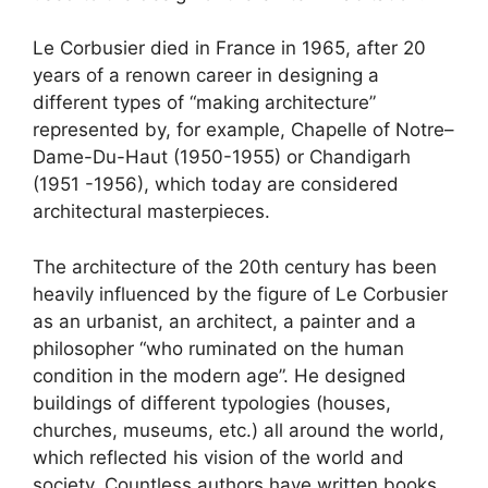
Le Corbusier died in France in 1965, after 20
years of a renown career in designing a
different types of “making architecture”
represented by, for example, Chapelle of Notre–
Dame-Du-Haut (1950-1955) or Chandigarh
(1951 -1956), which today are considered
architectural masterpieces.
The architecture of the 20th century has been
heavily influenced by the figure of Le Corbusier
as an urbanist, an architect, a painter and a
philosopher “who ruminated on the human
condition in the modern age”. He designed
buildings of different typologies (houses,
churches, museums, etc.) all around the world,
which reflected his vision of the world and
society. Countless authors have written books