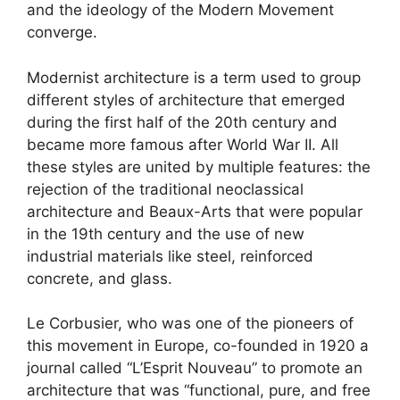
and the ideology of the Modern Movement
converge.
Modernist architecture is a term used to group
different styles of architecture that emerged
during the first half of the 20th century and
became more famous after World War II. All
these styles are united by multiple features: the
rejection of the traditional neoclassical
architecture and Beaux-Arts that were popular
in the 19th century and the use of new
industrial materials like steel, reinforced
concrete, and glass.
Le Corbusier, who was one of the pioneers of
this movement in Europe, co-founded in 1920 a
journal called “L’Esprit Nouveau” to promote an
architecture that was “functional, pure, and free