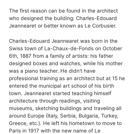
The first reason can be found in the architect
who designed the building: Charles-Edouard
Jeannearet or better known as Le Corbusier.
Charles-Edouard Jeannearet was born in the
Swiss town of La-Chaux-de-Fonds on October
6th, 1887 from a family of artists: his father
designed boxes and watches, while his mother
was a piano teacher. He didn’t have
professional training as an architect but at 15 he
entered the municipal art school of his birth
town. Jeannearet started teaching himself
architecture through readings, visiting
museums, sketching buildings and traveling all
around Europe (Italy, Serbia, Bulgaria, Turkey,
Greece, etc.). He left his hometown to move to
Paris in 1917 with the new name of Le