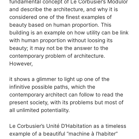
fundamental concept of Le Corbusier’s Modulor
and describe the architecture, and why it is
considered one of the finest examples of
beauty based on human proportion. This
building is an example on how utility can be link
with human proportion without loosing its
beauty; it may not be the answer to the
contemporary problem of architecture.
However,
it shows a glimmer to light up one of the
infinitive possible paths, which the
contemporary architect can follow to read the
present society, with its problems but most of
all unlimited potentiality.
Le Corbusier’s Unité D’Habitation as a timeless
example of a beautiful ”machine à l’habiter”