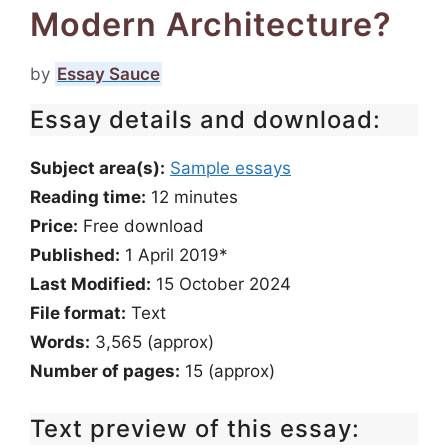
Modern Architecture?
by
Essay Sauce
Essay details and download:
Subject area(s):
Sample essays
Reading time:
12
minutes
Price:
Free download
Published:
1 April 2019*
Last Modified:
15 October 2024
File format:
Text
Words:
3,565 (approx)
Number of pages:
15 (approx)
Text preview of this essay: