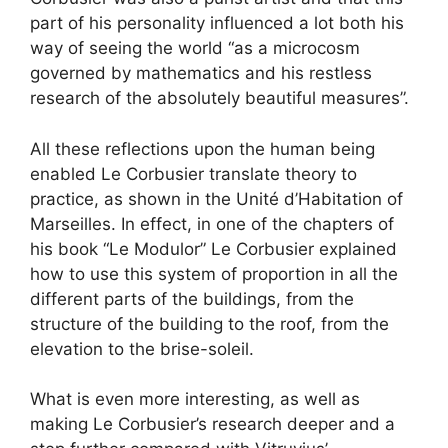
part of his personality influenced a lot both his
way of seeing the world “as a microcosm
governed by mathematics and his restless
research of the absolutely beautiful measures”.
All these reflections upon the human being
enabled Le Corbusier translate theory to
practice, as shown in the Unité d’Habitation of
Marseilles. In effect, in one of the chapters of
his book “Le Modulor” Le Corbusier explained
how to use this system of proportion in all the
different parts of the buildings, from the
structure of the building to the roof, from the
elevation to the brise-soleil.
What is even more interesting, as well as
making Le Corbusier’s research deeper and a