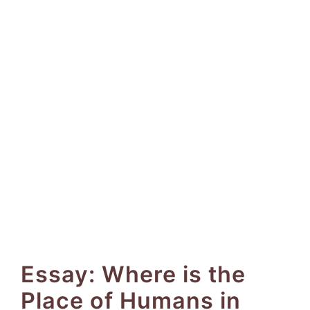
Essay: Where is the
Place of Humans in