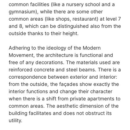
common facilities (like a nursery school and a
gymnasium), while there are some other
common areas (like shops, restaurant) at level 7
and 8, which can be distinguished also from the
outside thanks to their height.
Adhering to the ideology of the Modern
Movement, the architecture is functional and
free of any decorations. The materials used are
reinforced concrete and steel beams. There is a
correspondence between exterior and interior:
from the outside, the façades show exactly the
interior functions and change their character
when there is a shift from private apartments to
common areas. The aesthetic dimension of the
building facilitates and does not obstruct its
utility.