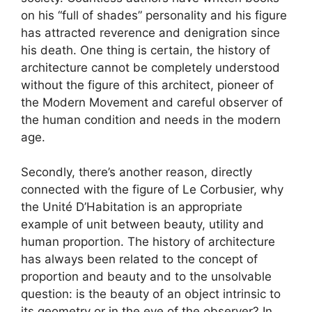
on his “full of shades” personality and his figure
has attracted reverence and denigration since
his death. One thing is certain, the history of
architecture cannot be completely understood
without the figure of this architect, pioneer of
the Modern Movement and careful observer of
the human condition and needs in the modern
age.
Secondly, there’s another reason, directly
connected with the figure of Le Corbusier, why
the Unité D’Habitation is an appropriate
example of unit between beauty, utility and
human proportion. The history of architecture
has always been related to the concept of
proportion and beauty and to the unsolvable
question: is the beauty of an object intrinsic to
its geometry or in the eye of the observer? In