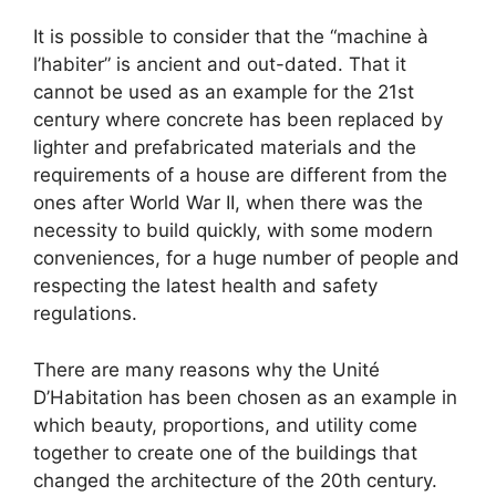
It is possible to consider that the “machine à
l’habiter” is ancient and out-dated. That it
cannot be used as an example for the 21st
century where concrete has been replaced by
lighter and prefabricated materials and the
requirements of a house are different from the
ones after World War II, when there was the
necessity to build quickly, with some modern
conveniences, for a huge number of people and
respecting the latest health and safety
regulations.
There are many reasons why the Unité
D’Habitation has been chosen as an example in
which beauty, proportions, and utility come
together to create one of the buildings that
changed the architecture of the 20th century.