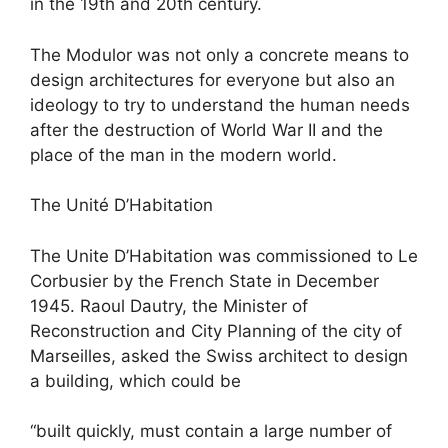
in the 19th and 20th century.
The Modulor was not only a concrete means to
design architectures for everyone but also an
ideology to try to understand the human needs
after the destruction of World War II and the
place of the man in the modern world.
The Unité D’Habitation
The Unite D’Habitation was commissioned to Le
Corbusier by the French State in December
1945. Raoul Dautry, the Minister of
Reconstruction and City Planning of the city of
Marseilles, asked the Swiss architect to design
a building, which could be
“built quickly, must contain a large number of