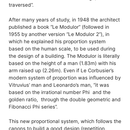
traversed”.
After many years of study, in 1948 the architect
published a book “Le Modulor” (followed in
1955 by another version “Le Modulor 2”), in
which he explained his proportion system
based on the human scale, to be used during
the design of a building. The Modulor is literally
based on the height of a man (1.83m) with his
arm raised up (2.26m). Even if Le Corbusier’s
modern system of proportion was influenced by
Vitruvius’ man and Leonardo’s man, “it was
based on the irrational number Phi and the
golden ratio, through the double geometric and
Fibonacci Phi series”.
This new proportional system, which follows the
canons to build a good design (repetition,