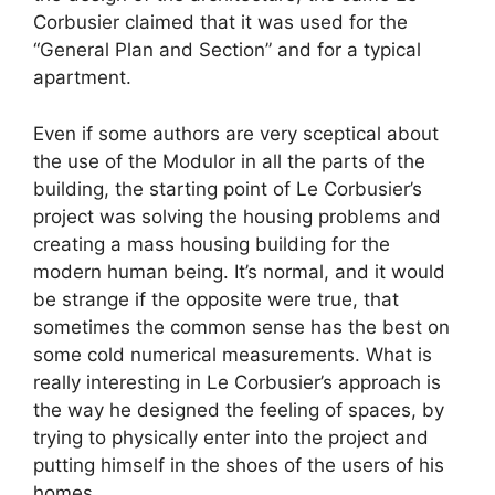
Corbusier claimed that it was used for the
“General Plan and Section” and for a typical
apartment.
Even if some authors are very sceptical about
the use of the Modulor in all the parts of the
building, the starting point of Le Corbusier’s
project was solving the housing problems and
creating a mass housing building for the
modern human being. It’s normal, and it would
be strange if the opposite were true, that
sometimes the common sense has the best on
some cold numerical measurements. What is
really interesting in Le Corbusier’s approach is
the way he designed the feeling of spaces, by
trying to physically enter into the project and
putting himself in the shoes of the users of his
homes.