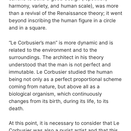
harmony, variety, and human scale), was more
than a revival of the Renaissance theory; it went
beyond inscribing the human figure in a circle
and in a square.
“Le Corbusier’s man” is more dynamic and is
related to the environment and to the
surroundings. The architect in his theory
understood that the man is not perfect and
immutable. Le Corbusier studied the human
being not only as a perfect proportional scheme
coming from nature, but above all as a
biological organism, which continuously
changes from its birth, during its life, to its
death.
At this point, it is necessary to consider that Le
Corbusier was also a purist artist and that this