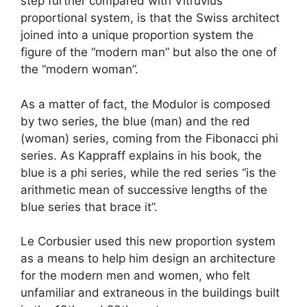
step further compared with Vitruvius’
proportional system, is that the Swiss architect
joined into a unique proportion system the
figure of the “modern man” but also the one of
the “modern woman”.
As a matter of fact, the Modulor is composed
by two series, the blue (man) and the red
(woman) series, coming from the Fibonacci phi
series. As Kappraff explains in his book, the
blue is a phi series, while the red series “is the
arithmetic mean of successive lengths of the
blue series that brace it”.
Le Corbusier used this new proportion system
as a means to help him design an architecture
for the modern men and women, who felt
unfamiliar and extraneous in the buildings built