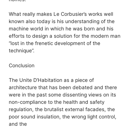
What really makes Le Corbusier’s works well
known also today is his understanding of the
machine world in which he was born and his
efforts to design a solution for the modern man
“lost in the frenetic development of the
technique”.
Conclusion
The Unite D’Habitation as a piece of
architecture that has been debated and there
were in the past some dissenting views on its
non-compliance to the health and safety
regulation, the brutalist external facades, the
poor sound insulation, the wrong light control,
and the