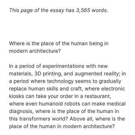
This page of the essay has 3,565 words.
Where is the place of the human being in
modern architecture?
In a period of experimentations with new
materials, 3D printing, and augmented reality; in
a period where technology seems to gradually
replace human skills and craft, where electronic
kiosks can take your order in a restaurant,
where even humanoid robots can make medical
diagnosis, where is the place of the human in
this transformers world? Above all, where is the
place of the human in modern architecture?