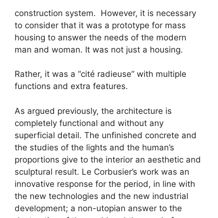
construction system. However, it is necessary
to consider that it was a prototype for mass
housing to answer the needs of the modern
man and woman. It was not just a housing.
Rather, it was a “cité radieuse” with multiple
functions and extra features.
As argued previously, the architecture is
completely functional and without any
superficial detail. The unfinished concrete and
the studies of the lights and the human’s
proportions give to the interior an aesthetic and
sculptural result. Le Corbusier’s work was an
innovative response for the period, in line with
the new technologies and the new industrial
development; a non-utopian answer to the