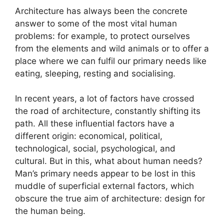
Architecture has always been the concrete
answer to some of the most vital human
problems: for example, to protect ourselves
from the elements and wild animals or to offer a
place where we can fulfil our primary needs like
eating, sleeping, resting and socialising.
In recent years, a lot of factors have crossed
the road of architecture, constantly shifting its
path. All these influential factors have a
different origin: economical, political,
technological, social, psychological, and
cultural. But in this, what about human needs?
Man’s primary needs appear to be lost in this
muddle of superficial external factors, which
obscure the true aim of architecture: design for
the human being.