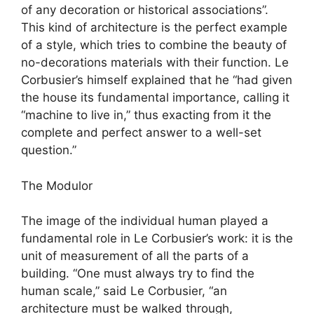
of any decoration or historical associations”.
This kind of architecture is the perfect example
of a style, which tries to combine the beauty of
no-decorations materials with their function. Le
Corbusier’s himself explained that he “had given
the house its fundamental importance, calling it
“machine to live in,” thus exacting from it the
complete and perfect answer to a well-set
question.”
The Modulor
The image of the individual human played a
fundamental role in Le Corbusier’s work: it is the
unit of measurement of all the parts of a
building. “One must always try to find the
human scale,” said Le Corbusier, “an
architecture must be walked through,