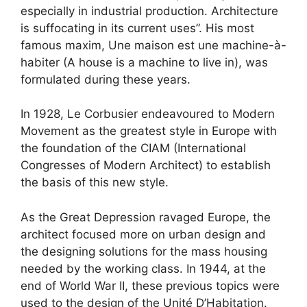
especially in industrial production. Architecture
is suffocating in its current uses”. His most
famous maxim, Une maison est une machine-à-
habiter (A house is a machine to live in), was
formulated during these years.
In 1928, Le Corbusier endeavoured to Modern
Movement as the greatest style in Europe with
the foundation of the CIAM (International
Congresses of Modern Architect) to establish
the basis of this new style.
As the Great Depression ravaged Europe, the
architect focused more on urban design and
the designing solutions for the mass housing
needed by the working class. In 1944, at the
end of World War II, these previous topics were
used to the design of the Unité D’Habitation.