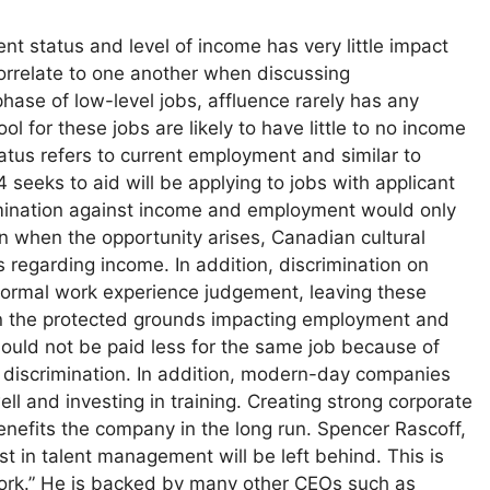
nt status and level of income has very little impact
correlate to one another when discussing
phase of low-level jobs, affluence rarely has any
l for these jobs are likely to have little to no income
atus refers to current employment and similar to
4 seeks to aid will be applying to jobs with applicant
rimination against income and employment would only
n when the opportunity arises, Canadian cultural
s regarding income. In addition, discrimination on
normal work experience judgement, leaving these
on the protected grounds impacting employment and
ould not be paid less for the same job because of
f discrimination. In addition, modern-day companies
ell and investing in training. Creating strong corporate
 benefits the company in the long run. Spencer Rascoff,
t in talent management will be left behind. This is
 work.” He is backed by many other CEOs such as