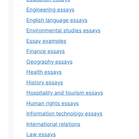
Engineering essays
English language essays
Environmental studies essays
Essay examples
Finance essays
Geography essays
Health essays
History essays
Hospitality and tourism essays
Human rights essays
Information technology essays
International relations
Law essays