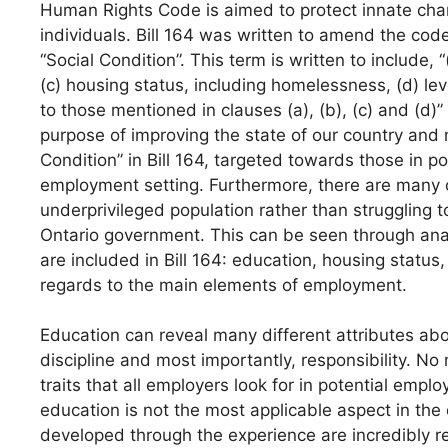
Human Rights Code is aimed to protect innate char
individuals. Bill 164 was written to amend the code
“Social Condition”. This term is written to include,
(c) housing status, including homelessness, (d) lev
to those mentioned in clauses (a), (b), (c) and (d)” (B
purpose of improving the state of our country and 
Condition” in Bill 164, targeted towards those in pov
employment setting. Furthermore, there are many 
underprivileged population rather than struggling 
Ontario government. This can be seen through ana
are included in Bill 164: education, housing statu
regards to the main elements of employment.
Education can reveal many different attributes abou
discipline and most importantly, responsibility. No
traits that all employers look for in potential emp
education is not the most applicable aspect in the 
developed through the experience are incredibly r