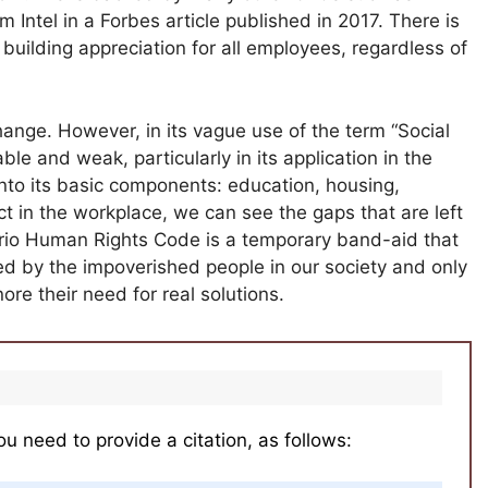
Intel in a Forbes article published in 2017. There is
building appreciation for all employees, regardless of
 change. However, in its vague use of the term “Social
e and weak, particularly in its application in the
nto its basic components: education, housing,
 in the workplace, we can see the gaps that are left
ario Human Rights Code is a temporary band-aid that
ed by the impoverished people in our society and only
ore their need for real solutions.
ou need to provide a citation, as follows: