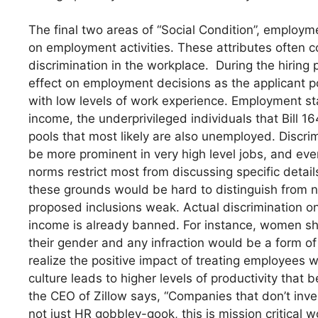
The final two areas of “Social Condition”, employme
on employment activities. These attributes often 
discrimination in the workplace. During the hiring 
effect on employment decisions as the applicant poo
with low levels of work experience. Employment st
income, the underprivileged individuals that Bill 16
pools that most likely are also unemployed. Disc
be more prominent in very high level jobs, and eve
norms restrict most from discussing specific detail
these grounds would be hard to distinguish from 
proposed inclusions weak. Actual discrimination 
income is already banned. For instance, women sh
their gender and any infraction would be a form o
realize the positive impact of treating employees w
culture leads to higher levels of productivity that
the CEO of Zillow says, “Companies that don’t inves
not just HR gobbley-gook, this is mission critical