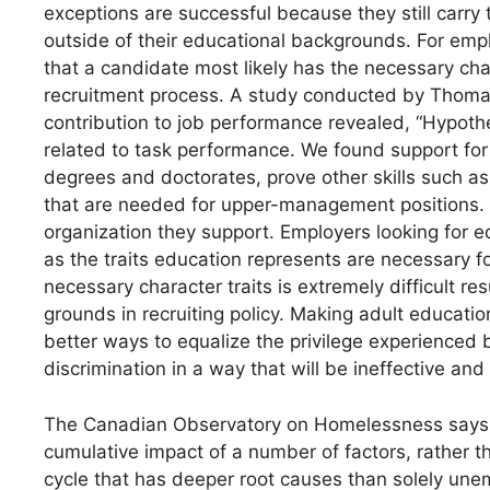
exceptions are successful because they still carry
outside of their educational backgrounds. For empl
that a candidate most likely has the necessary char
recruitment process. A study conducted by Thoma
contribution to job performance revealed, “Hypothes
related to task performance. We found support for 
degrees and doctorates, prove other skills such as cr
that are needed for upper-management positions. T
organization they support. Employers looking for e
as the traits education represents are necessary f
necessary character traits is extremely difficult resul
grounds in recruiting policy. Making adult educati
better ways to equalize the privilege experienced 
discrimination in a way that will be ineffective an
The Canadian Observatory on Homelessness says, “
cumulative impact of a number of factors, rather 
cycle that has deeper root causes than solely une