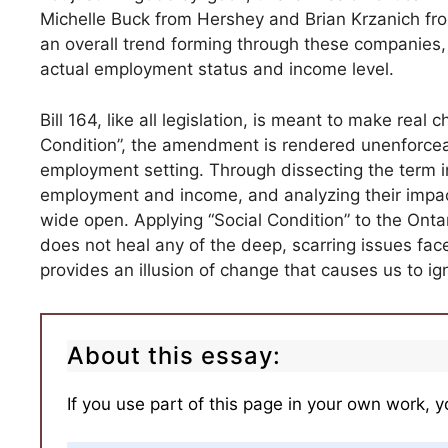
Michelle Buck from Hershey and Brian Krzanich from 
an overall trend forming through these companies, 
actual employment status and income level.
Bill 164, like all legislation, is meant to make real
Condition”, the amendment is rendered unenforceabl
employment setting. Through dissecting the term i
employment and income, and analyzing their impact
wide open. Applying “Social Condition” to the Ont
does not heal any of the deep, scarring issues fac
provides an illusion of change that causes us to ign
About this essay:
If you use part of this page in your own work, y