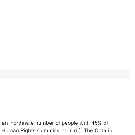
y an inordinate number of people with 45% of
o Human Rights Commission, n.d.). The Ontario