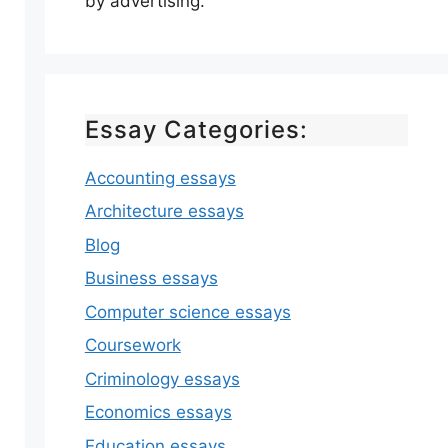
by advertising.
Essay Categories:
Accounting essays
Architecture essays
Blog
Business essays
Computer science essays
Coursework
Criminology essays
Economics essays
Education essays