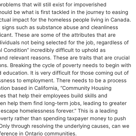
oblems that will still exist for impoverished
uld be what is first tackled in the journey to easing
n actual impact for the homeless people living in Canada.
 signs such as substance abuse and cleanliness
icant. These are some of the attributes that are
viduals not being selected for the job, regardless of
l Condition” incredibly difficult to uphold as
and relevant reasons. These are traits that are crucial
tions. Breaking the cycle of poverty needs to begin with
 education. It is very difficult for those coming out of
ssness to employment. There needs to be a process
ation based in California, “Community Housing
s that help their employees build skills and
en help them find long-term jobs, leading to greater
o escape homelessness forever.” This is a leading
erty rather than spending taxpayer money to push
e. Only through resolving the underlying causes, can we
ference in Ontario communities.