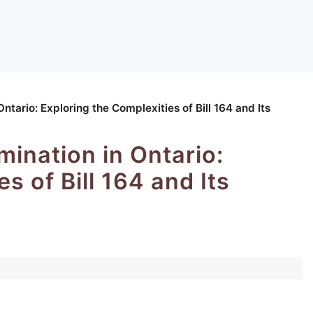
ntario: Exploring the Complexities of Bill 164 and Its
ination in Ontario:
s of Bill 164 and Its