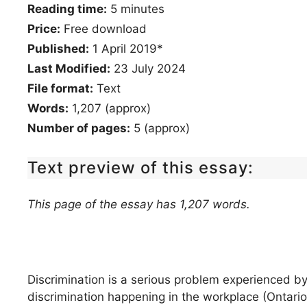
Reading time:
5
minutes
Price:
Free download
Published:
1 April 2019*
Last Modified:
23 July 2024
File format:
Text
Words:
1,207 (approx)
Number of pages:
5 (approx)
Text preview of this essay:
This page of the essay has 1,207 words.
Discrimination is a serious problem experienced b
discrimination happening in the workplace (Ontari