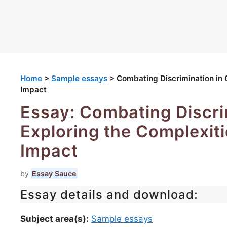
Home
>
Sample essays
>
Combating Discrimination in O
Impact
Essay: Combating Discrim
Exploring the Complexitie
Impact
by
Essay Sauce
Essay details and download:
Subject area(s):
Sample essays