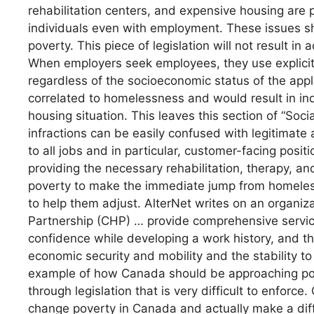
rehabilitation centers, and expensive housing are pr
individuals even with employment. These issues sho
poverty. This piece of legislation will not result i
When employers seek employees, they use explicit
regardless of the socioeconomic status of the appl
correlated to homelessness and would result in indi
housing situation. This leaves this section of “Socia
infractions can be easily confused with legitimate 
to all jobs and in particular, customer-facing posi
providing the necessary rehabilitation, therapy, and
poverty to make the immediate jump from homele
to help them adjust. AlterNet writes on an organiz
Partnership (CHP) … provide comprehensive service
confidence while developing a work history, and th
economic security and mobility and the stability t
example of how Canada should be approaching pov
through legislation that is very difficult to enforc
change poverty in Canada and actually make a dif