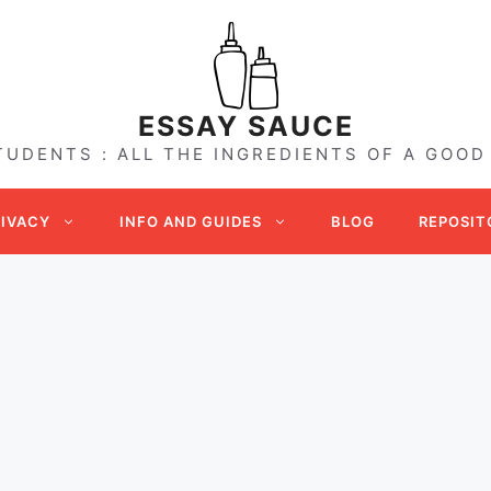
ESSAY SAUCE
TUDENTS : ALL THE INGREDIENTS OF A GOOD
RIVACY
INFO AND GUIDES
BLOG
REPOSIT