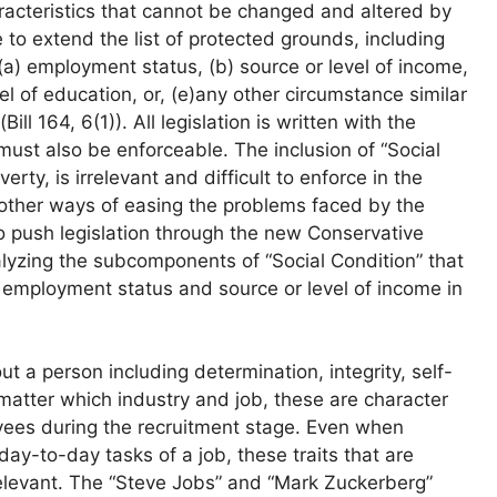
acteristics that cannot be changed and altered by
 to extend the list of protected grounds, including
 “(a) employment status, (b) source or level of income,
el of education, or, (e)any other circumstance similar
ill 164, 6(1)). All legislation is written with the
must also be enforceable. The inclusion of “Social
erty, is irrelevant and difficult to enforce in the
other ways of easing the problems faced by the
to push legislation through the new Conservative
lyzing the subcomponents of “Social Condition” that
s, employment status and source or level of income in
t a person including determination, integrity, self-
 matter which industry and job, these are character
loyees during the recruitment stage. Even when
day-to-day tasks of a job, these traits that are
elevant. The “Steve Jobs” and “Mark Zuckerberg”