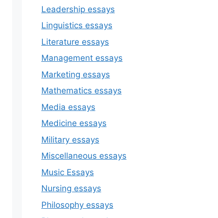
Leadership essays
Linguistics essays
Literature essays
Management essays
Marketing essays
Mathematics essays
Media essays
Medicine essays
Military essays
Miscellaneous essays
Music Essays
Nursing essays
Philosophy essays