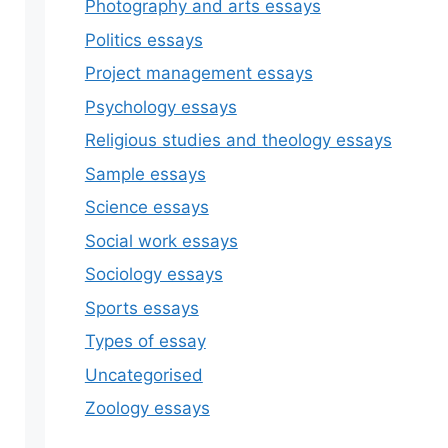
Photography and arts essays
Politics essays
Project management essays
Psychology essays
Religious studies and theology essays
Sample essays
Science essays
Social work essays
Sociology essays
Sports essays
Types of essay
Uncategorised
Zoology essays