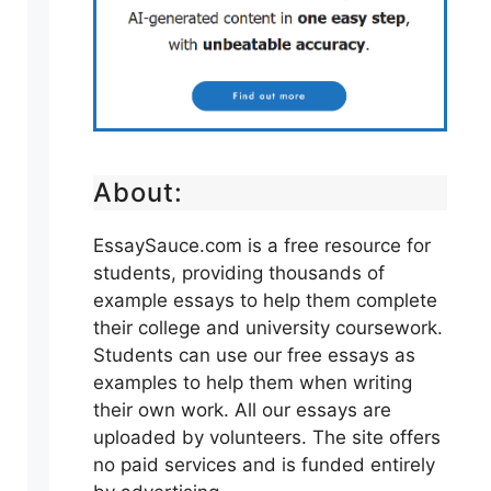
About:
EssaySauce.com is a free resource for
students, providing thousands of
example essays to help them complete
their college and university coursework.
Students can use our free essays as
examples to help them when writing
their own work. All our essays are
uploaded by volunteers. The site offers
no paid services and is funded entirely