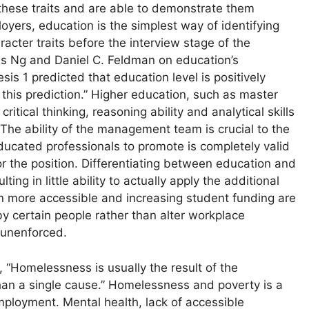
 these traits and are able to demonstrate them
oyers, education is the simplest way of identifying
acter traits before the interview stage of the
s Ng and Daniel C. Feldman on education’s
is 1 predicted that education level is positively
this prediction.” Higher education, such as master
itical thinking, reasoning ability and analytical skills
he ability of the management team is crucial to the
ducated professionals to promote is completely valid
or the position. Differentiating between education and
ting in little ability to actually apply the additional
on more accessible and increasing student funding are
by certain people rather than alter workplace
d unenforced.
Homelessness is usually the result of the
than a single cause.” Homelessness and poverty is a
mployment. Mental health, lack of accessible