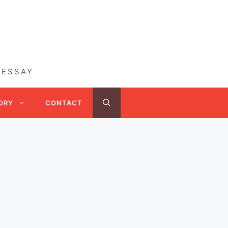
 ESSAY
ORY
CONTACT