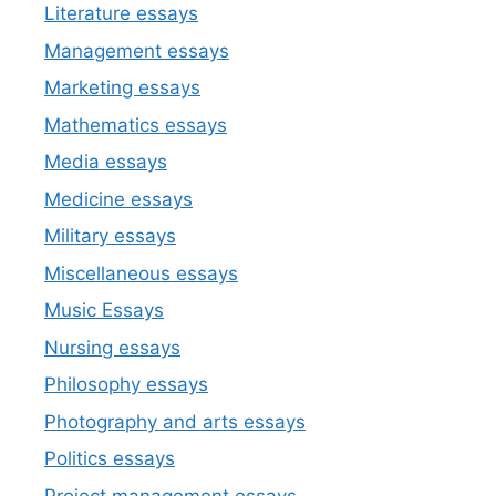
Literature essays
Management essays
Marketing essays
Mathematics essays
Media essays
Medicine essays
Military essays
Miscellaneous essays
Music Essays
Nursing essays
Philosophy essays
Photography and arts essays
Politics essays
Project management essays