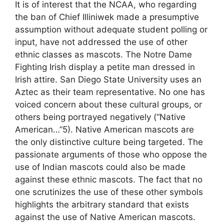
It is of interest that the NCAA, who regarding
the ban of Chief Illiniwek made a presumptive
assumption without adequate student polling or
input, have not addressed the use of other
ethnic classes as mascots. The Notre Dame
Fighting Irish display a petite man dressed in
Irish attire. San Diego State University uses an
Aztec as their team representative. No one has
voiced concern about these cultural groups, or
others being portrayed negatively (“Native
American…”5). Native American mascots are
the only distinctive culture being targeted. The
passionate arguments of those who oppose the
use of Indian mascots could also be made
against these ethnic mascots. The fact that no
one scrutinizes the use of these other symbols
highlights the arbitrary standard that exists
against the use of Native American mascots.