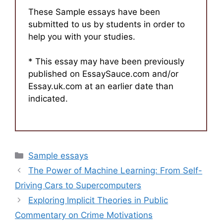
These Sample essays have been
submitted to us by students in order to
help you with your studies.
* This essay may have been previously
published on EssaySauce.com and/or
Essay.uk.com at an earlier date than
indicated.
Categories
Sample essays
The Power of Machine Learning: From Self-
Driving Cars to Supercomputers
Exploring Implicit Theories in Public
Commentary on Crime Motivations