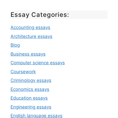
Essay Categories:
Accounting essays
Architecture essays
Blog
Business essays
Computer science essays
Coursework
Criminology essays
Economics essays
Education essays
Engineering essays
English language essays