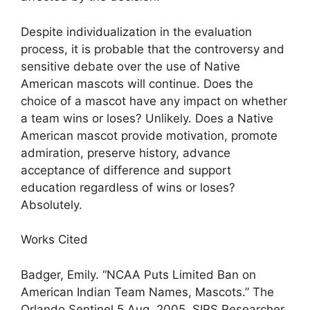
Despite individualization in the evaluation
process, it is probable that the controversy and
sensitive debate over the use of Native
American mascots will continue. Does the
choice of a mascot have any impact on whether
a team wins or loses? Unlikely. Does a Native
American mascot provide motivation, promote
admiration, preserve history, advance
acceptance of difference and support
education regardless of wins or loses?
Absolutely.
Works Cited
Badger, Emily. “NCAA Puts Limited Ban on
American Indian Team Names, Mascots.” The
Orlando Sentinel 5 Aug. 2005. SIRS Researcher.