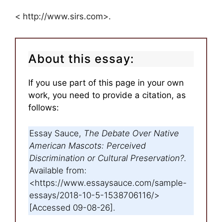
< http://www.sirs.com>.
About this essay:
If you use part of this page in your own
work, you need to provide a citation, as
follows:
Essay Sauce,
The Debate Over Native
American Mascots: Perceived
Discrimination or Cultural Preservation?
.
Available from:
<https://www.essaysauce.com/sample-
essays/2018-10-5-1538706116/>
[Accessed 09-08-26].