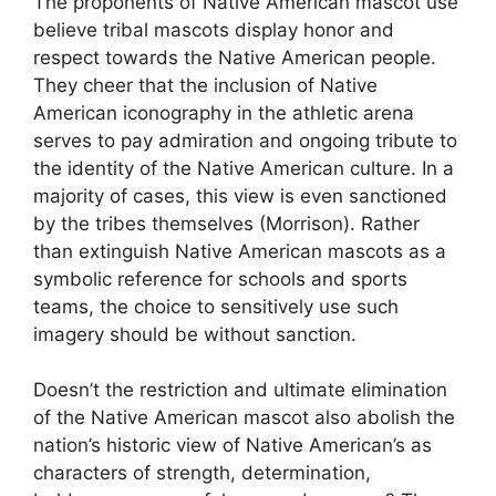
The proponents of Native American mascot use
believe tribal mascots display honor and
respect towards the Native American people.
They cheer that the inclusion of Native
American iconography in the athletic arena
serves to pay admiration and ongoing tribute to
the identity of the Native American culture. In a
majority of cases, this view is even sanctioned
by the tribes themselves (Morrison). Rather
than extinguish Native American mascots as a
symbolic reference for schools and sports
teams, the choice to sensitively use such
imagery should be without sanction.
Doesn’t the restriction and ultimate elimination
of the Native American mascot also abolish the
nation’s historic view of Native American’s as
characters of strength, determination,