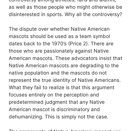
as well as those people who might otherwise be
disinterested in sports. Why all the controversy?
The dispute over whether Native American
mascots should be used as a team symbol
dates back to the 1970’s (Price 2). There are
those who are passionately against Native
American mascots. These advocators insist that
Native American mascots are degrading to the
native population and the mascots do not
represent the true identity of Native Americans.
What they fail to realize is that this argument
focuses entirely on the perception and
predetermined judgment that any Native
American mascot is discriminatory and
dehumanizing. This is simply not the case.