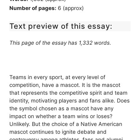
Number of pages:
6 (approx)
Text preview of this essay:
This page of the essay has 1,332 words.
Teams in every sport, at every level of
competition, have a mascot. It is the mascot
that represents the competitive spirit and team
identity, motivating players and fans alike. Does
the symbol chosen as a mascot have any
impact on whether a team wins or loses?
Unlikely. But the choice of a Native American
mascot continues to ignite debate and
controversy among athletes, fans and alumni,