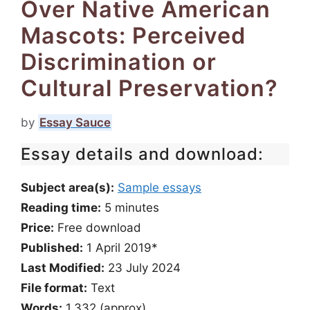
Over Native American
Mascots: Perceived
Discrimination or
Cultural Preservation?
by
Essay Sauce
Essay details and download:
Subject area(s):
Sample essays
Reading time:
5
minutes
Price:
Free download
Published:
1 April 2019*
Last Modified:
23 July 2024
File format:
Text
Words:
1,332 (approx)