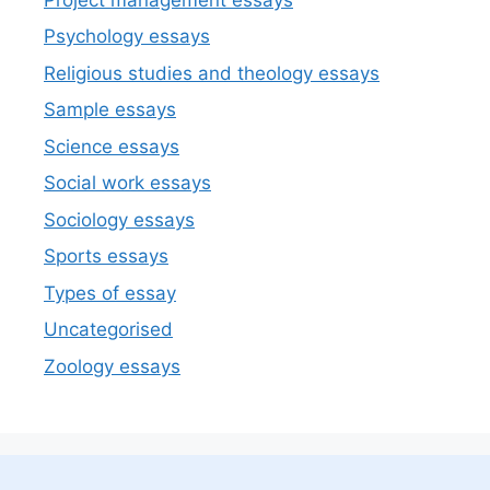
Psychology essays
Religious studies and theology essays
Sample essays
Science essays
Social work essays
Sociology essays
Sports essays
Types of essay
Uncategorised
Zoology essays