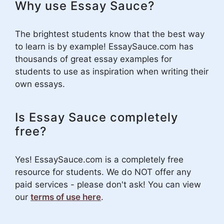
Why use Essay Sauce?
The brightest students know that the best way
to learn is by example! EssaySauce.com has
thousands of great essay examples for
students to use as inspiration when writing their
own essays.
Is Essay Sauce completely
free?
Yes! EssaySauce.com is a completely free
resource for students. We do NOT offer any
paid services - please don't ask! You can view
our
terms of use here
.