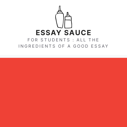
Skip
to
content
ESSAY SAUCE
FOR STUDENTS : ALL THE
INGREDIENTS OF A GOOD ESSAY