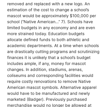
removed and replaced with a new logo. An
estimation of the cost to change a school’s
mascot would be approximately $100,000 per
school (“Native American…” 7). Schools have
limited budgets in any economy and are even
more strained today. Education budgets
allocate defined funds to both athletic and
academic departments. At a time when schools
are drastically cutting programs and scrutinizing
finances it is unlikely that a school’s budget
includes ample, if any, money for mascot
changes. In addition, stadiums, arenas,
coliseums and corresponding facilities would
require costly renovations to remove Native
American mascot symbols. Alternative apparel
would have to be manufactured and newly
marketed (Badger). Previously purchased
merchandise would no longer be allowed at