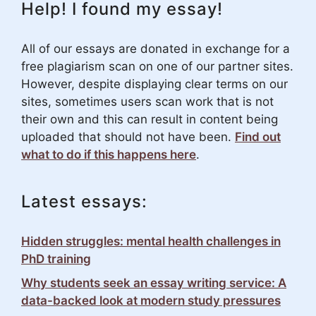
Help! I found my essay!
All of our essays are donated in exchange for a
free plagiarism scan on one of our partner sites.
However, despite displaying clear terms on our
sites, sometimes users scan work that is not
their own and this can result in content being
uploaded that should not have been.
Find out
what to do if this happens here
.
Latest essays:
Hidden struggles: mental health challenges in
PhD training
Why students seek an essay writing service: A
data-backed look at modern study pressures