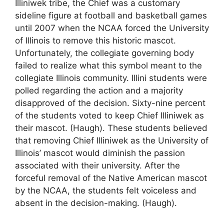
Illiniwek tribe, the Chief was a customary
sideline figure at football and basketball games
until 2007 when the NCAA forced the University
of Illinois to remove this historic mascot.
Unfortunately, the collegiate governing body
failed to realize what this symbol meant to the
collegiate Illinois community. Illini students were
polled regarding the action and a majority
disapproved of the decision. Sixty-nine percent
of the students voted to keep Chief Illiniwek as
their mascot. (Haugh). These students believed
that removing Chief Illiniwek as the University of
Illinois’ mascot would diminish the passion
associated with their university. After the
forceful removal of the Native American mascot
by the NCAA, the students felt voiceless and
absent in the decision-making. (Haugh).