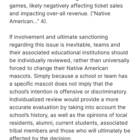
games, likely negatively affecting ticket sales
and impacting over-all revenue. (“Native
American…” 4).
If involvement and ultimate sanctioning
regarding this issue is inevitable, teams and
their associated educational institutions should
be individually reviewed, rather than universally
forced to change their Native American
mascots. Simply because a school or team has
a specific mascot does not imply that the
school’s intention is offensive or discriminatory.
Individualized review would provide a more
accurate evaluation by taking into account the
school’s history, as well as the opinions of local
residents, alumni, current students, associated
tribal members and those who will ultimately be
affected by the decision.