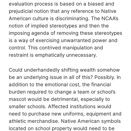
evaluation process is based on a biased and
prejudicial notion that any reference to Native
American culture is discriminating. The NCAA’s
notion of implied stereotypes and then the
imposing agenda of removing these stereotypes
is a way of exercising unwarranted power and
control. This contrived manipulation and
restraint is emphatically unnecessary.
Could underhandedly shifting wealth somehow
be an underlying issue in all of this? Possibly. In
addition to the emotional cost, the financial
burden required to change a team or school’s
mascot would be detrimental, especially to
smaller schools. Affected institutions would
need to purchase new uniforms, equipment and
athletic merchandise. Native American symbols
located on school property would need to be