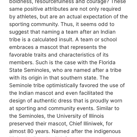
boldness, resourcefulness and courage? These
same positive attributes are not only required
by athletes, but are an actual expectation of the
sporting community. Thus, it seems odd to
suggest that naming a team after an Indian
tribe is a calculated insult. A team or school
embraces a mascot that represents the
favorable traits and characteristics of its
members. Such is the case with the Florida
State Seminoles, who are named after a tribe
with its origin in that southern state. The
Seminole tribe optimistically favored the use of
the Indian mascot and even facilitated the
design of authentic dress that is proudly worn
at sporting and community events. Similar to
the Seminoles, the University of Illinois
preserved their mascot, Chief Illiniwek, for
almost 80 years. Named after the indigenous