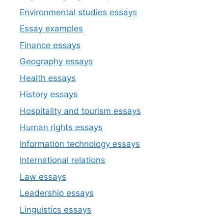
Environmental studies essays
Essay examples
Finance essays
Geography essays
Health essays
History essays
Hospitality and tourism essays
Human rights essays
Information technology essays
International relations
Law essays
Leadership essays
Linguistics essays