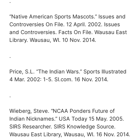
.
“Native American Sports Mascots.” Issues and
Controversies On File. 12 April. 2002. Issues
and Controversies. Facts On File. Wausau East
Library. Wausau, WI. 10 Nov. 2014.
.
Price, S.L. “The Indian Wars.” Sports Illustrated
4 Mar. 2002: 1-5. SI.com. 16 Nov. 2014.
.
Wieberg, Steve. “NCAA Ponders Future of
Indian Nicknames.” USA Today 15 May. 2005.
SIRS Researcher. SIRS Knowledge Source.
Wausau East Library, Wausau, WI. 16 Nov. 2014.