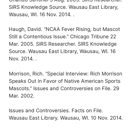
SIRS Knowledge Source. Wausau East Library,
Wausau, WI. 16 Nov. 2014. .
Haugh, David. “NCAA Fever Rising, but Mascot
Still a Contentious Issue.” Chicago Tribune 22
Mar. 2005. SIRS Researcher. SIRS Knowledge
Source. Wausau East Library, Wausau, WI. 16
Nov. 2014. .
Morrison, Rich. “Special Interview: Rich Morrison
Speaks Out in Favor of Native American Sports
Mascots.” Issues and Controversies on File. 29
Mar. 2002.
Issues and Controversies. Facts on File.
Wausau East Library. Wausau, WI. 10 Nov. 2014.