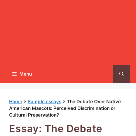
Menu
Home
>
Sample essays
>
The Debate Over Native
American Mascots: Perceived Discrimination or
Cultural Preservation?
Essay: The Debate