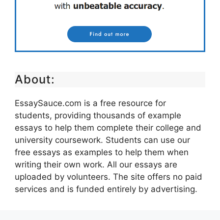
About:
EssaySauce.com is a free resource for
students, providing thousands of example
essays to help them complete their college and
university coursework. Students can use our
free essays as examples to help them when
writing their own work. All our essays are
uploaded by volunteers. The site offers no paid
services and is funded entirely by advertising.