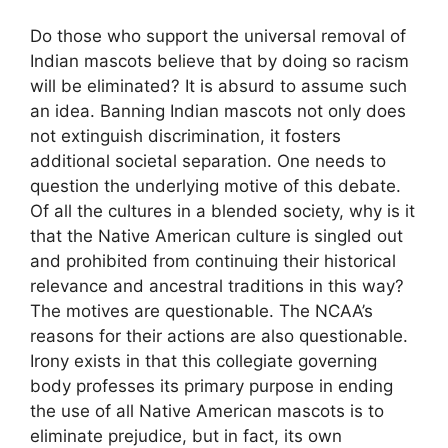
Do those who support the universal removal of
Indian mascots believe that by doing so racism
will be eliminated? It is absurd to assume such
an idea. Banning Indian mascots not only does
not extinguish discrimination, it fosters
additional societal separation. One needs to
question the underlying motive of this debate.
Of all the cultures in a blended society, why is it
that the Native American culture is singled out
and prohibited from continuing their historical
relevance and ancestral traditions in this way?
The motives are questionable. The NCAA’s
reasons for their actions are also questionable.
Irony exists in that this collegiate governing
body professes its primary purpose in ending
the use of all Native American mascots is to
eliminate prejudice, but in fact, its own