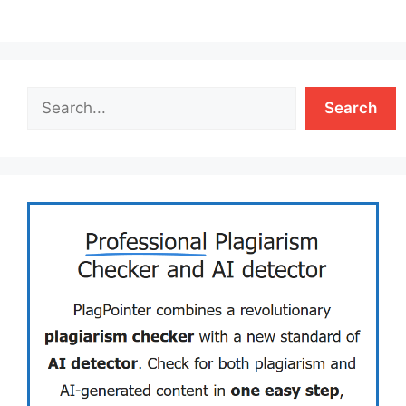
Search