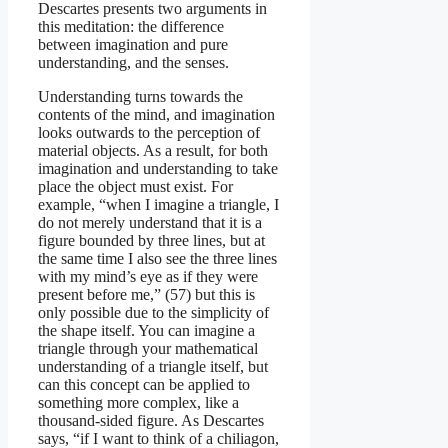
Descartes presents two arguments in
this meditation: the difference
between imagination and pure
understanding, and the senses.
Understanding turns towards the
contents of the mind, and imagination
looks outwards to the perception of
material objects. As a result, for both
imagination and understanding to take
place the object must exist. For
example, “when I imagine a triangle, I
do not merely understand that it is a
figure bounded by three lines, but at
the same time I also see the three lines
with my mind’s eye as if they were
present before me,” (57) but this is
only possible due to the simplicity of
the shape itself. You can imagine a
triangle through your mathematical
understanding of a triangle itself, but
can this concept can be applied to
something more complex, like a
thousand-sided figure. As Descartes
says, “if I want to think of a chiliagon,