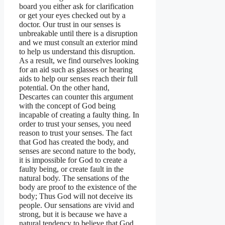
board you either ask for clarification
or get your eyes checked out by a
doctor. Our trust in our senses is
unbreakable until there is a disruption
and we must consult an exterior mind
to help us understand this disruption.
As a result, we find ourselves looking
for an aid such as glasses or hearing
aids to help our senses reach their full
potential. On the other hand,
Descartes can counter this argument
with the concept of God being
incapable of creating a faulty thing. In
order to trust your senses, you need
reason to trust your senses. The fact
that God has created the body, and
senses are second nature to the body,
it is impossible for God to create a
faulty being, or create fault in the
natural body. The sensations of the
body are proof to the existence of the
body; Thus God will not deceive its
people. Our sensations are vivid and
strong, but it is because we have a
natural tendency to believe that God