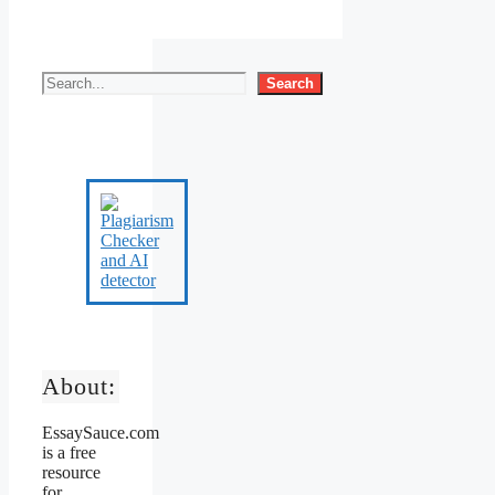
Search
About:
EssaySauce.com
is a free
resource
for