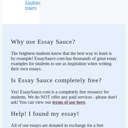
Zoology
essays
Why use Essay Sauce?
The brightest students know that the best way to learn is
by example! EssaySauce.com has thousands of great essay
examples for students to use as inspiration when writing
their own essays.
Is Essay Sauce completely free?
Yes! EssaySauce.com is a completely free resource for
students. We do NOT offer any paid services - please don't
ask! You can view our
terms of use here
.
Help! I found my essay!
All of our essays are donated in exchange for a free