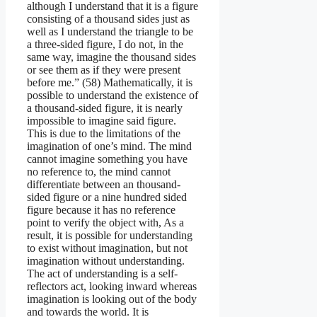
although I understand that it is a figure
consisting of a thousand sides just as
well as I understand the triangle to be
a three-sided figure, I do not, in the
same way, imagine the thousand sides
or see them as if they were present
before me.” (58) Mathematically, it is
possible to understand the existence of
a thousand-sided figure, it is nearly
impossible to imagine said figure.
This is due to the limitations of the
imagination of one’s mind. The mind
cannot imagine something you have
no reference to, the mind cannot
differentiate between an thousand-
sided figure or a nine hundred sided
figure because it has no reference
point to verify the object with, As a
result, it is possible for understanding
to exist without imagination, but not
imagination without understanding.
The act of understanding is a self-
reflectors act, looking inward whereas
imagination is looking out of the body
and towards the world. It is