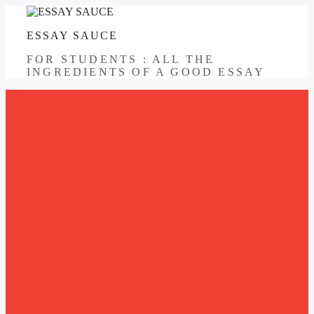
Skip
to
ESSAY SAUCE
content
FOR STUDENTS : ALL THE
INGREDIENTS OF A GOOD ESSAY