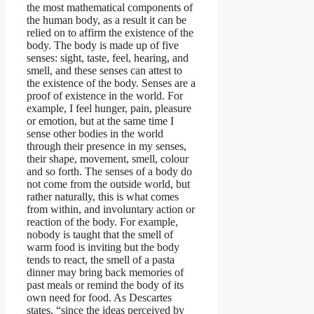
the most mathematical components of
the human body, as a result it can be
relied on to affirm the existence of the
body. The body is made up of five
senses: sight, taste, feel, hearing, and
smell, and these senses can attest to
the existence of the body. Senses are a
proof of existence in the world. For
example, I feel hunger, pain, pleasure
or emotion, but at the same time I
sense other bodies in the world
through their presence in my senses,
their shape, movement, smell, colour
and so forth. The senses of a body do
not come from the outside world, but
rather naturally, this is what comes
from within, and involuntary action or
reaction of the body. For example,
nobody is taught that the smell of
warm food is inviting but the body
tends to react, the smell of a pasta
dinner may bring back memories of
past meals or remind the body of its
own need for food. As Descartes
states, “since the ideas perceived by