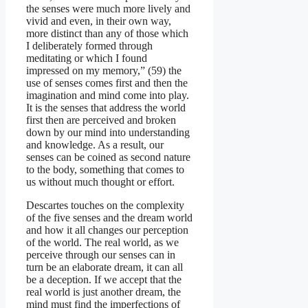
the senses were much more lively and
vivid and even, in their own way,
more distinct than any of those which
I deliberately formed through
meditating or which I found
impressed on my memory,” (59) the
use of senses comes first and then the
imagination and mind come into play.
It is the senses that address the world
first then are perceived and broken
down by our mind into understanding
and knowledge. As a result, our
senses can be coined as second nature
to the body, something that comes to
us without much thought or effort.
Descartes touches on the complexity
of the five senses and the dream world
and how it all changes our perception
of the world. The real world, as we
perceive through our senses can in
turn be an elaborate dream, it can all
be a deception. If we accept that the
real world is just another dream, the
mind must find the imperfections of