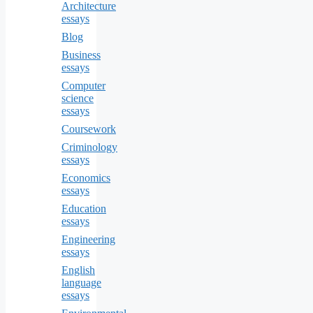
Architecture
essays
Blog
Business
essays
Computer
science
essays
Coursework
Criminology
essays
Economics
essays
Education
essays
Engineering
essays
English
language
essays