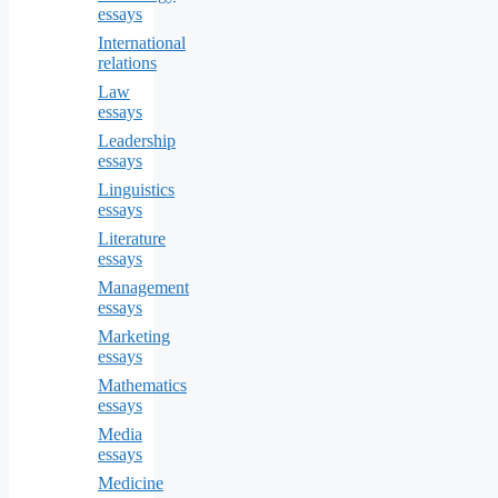
essays
International
relations
Law
essays
Leadership
essays
Linguistics
essays
Literature
essays
Management
essays
Marketing
essays
Mathematics
essays
Media
essays
Medicine