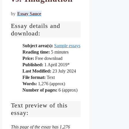
by
Essay Sauce
Essay details and
download:
Subject area(s):
Sample essays
Reading time:
5
minutes
Price:
Free download
Published:
1 April 2019*
Last Modified:
23 July 2024
File format:
Text
Words:
1,276 (approx)
Number of pages:
6 (approx)
Text preview of this
essay:
This page of the essay has 1,276