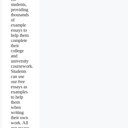
students,
providing
thousands
of
example
essays to
help them
complete
their
college
and
university
coursework.
Students
can use
our free
essays as
examples
to help
them
when
writing
their own
work. All
our essays