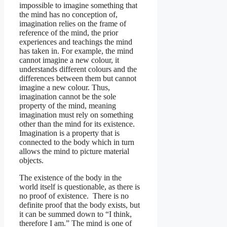
impossible to imagine something that
the mind has no conception of,
imagination relies on the frame of
reference of the mind, the prior
experiences and teachings the mind
has taken in. For example, the mind
cannot imagine a new colour, it
understands different colours and the
differences between them but cannot
imagine a new colour. Thus,
imagination cannot be the sole
property of the mind, meaning
imagination must rely on something
other than the mind for its existence.
Imagination is a property that is
connected to the body which in turn
allows the mind to picture material
objects.
The existence of the body in the
world itself is questionable, as there is
no proof of existence. There is no
definite proof that the body exists, but
it can be summed down to “I think,
therefore I am.” The mind is one of