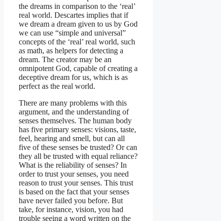
the dreams in comparison to the ‘real’
real world. Descartes implies that if
we dream a dream given to us by God
we can use “simple and universal”
concepts of the ‘real’ real world, such
as math, as helpers for detecting a
dream. The creator may be an
omnipotent God, capable of creating a
deceptive dream for us, which is as
perfect as the real world.
There are many problems with this
argument, and the understanding of
senses themselves. The human body
has five primary senses: visions, taste,
feel, hearing and smell, but can all
five of these senses be trusted? Or can
they all be trusted with equal reliance?
What is the reliability of senses? In
order to trust your senses, you need
reason to trust your senses. This trust
is based on the fact that your senses
have never failed you before. But
take, for instance, vision, you had
trouble seeing a word written on the