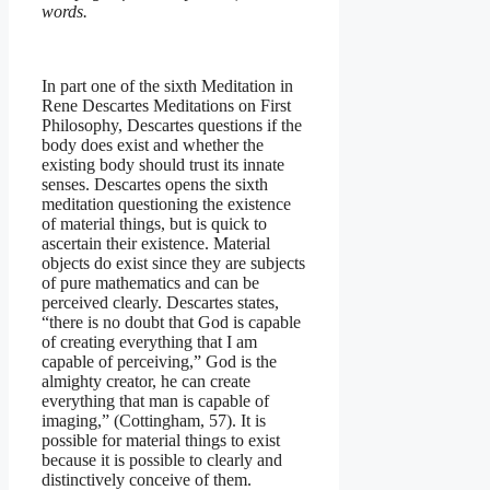
words.
In part one of the sixth Meditation in
Rene Descartes Meditations on First
Philosophy, Descartes questions if the
body does exist and whether the
existing body should trust its innate
senses. Descartes opens the sixth
meditation questioning the existence
of material things, but is quick to
ascertain their existence. Material
objects do exist since they are subjects
of pure mathematics and can be
perceived clearly. Descartes states,
“there is no doubt that God is capable
of creating everything that I am
capable of perceiving,” God is the
almighty creator, he can create
everything that man is capable of
imaging,” (Cottingham, 57). It is
possible for material things to exist
because it is possible to clearly and
distinctively conceive of them.