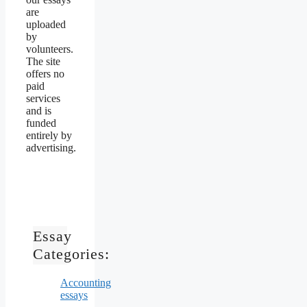
are
uploaded
by
volunteers.
The site
offers no
paid
services
and is
funded
entirely by
advertising.
Essay
Categories:
Accounting
essays