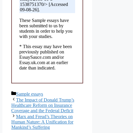
1538751370/> [Accessed
09-08-26].
These Sample essays have
been submitted to us by
students in order to help you
with your studies.
* This essay may have been
previously published on
EssaySauce.com and/or
Essay.uk.com at an earlier
date than indicated.
Categories
Sample essays
The Impact of Donald Trump’s
Healthcare Reform on Insurance
Coverage and the Federal Deficit
Marx and Freud’s Theories on
Human Nature: A Unification for
Mankind’s Suffering