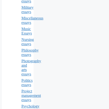
essays
Military
essays
Miscellaneous
essays
Music
Essays
Nursing
essays
Philosophy
essays
Photography
and
arts
essays
Politics
essays
Project
management
essays
Psychology