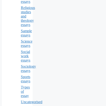
essays
Religious
studies
and
theology
essays
Sample
essays
Science
essays
Social
work
essays
Sociology
essays
Sports
essays
Types
of
essay
Uncategorised