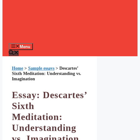
Menu
Home
>
Sample essays
>
Descartes’
Sixth Meditation: Understanding vs.
Imagination
Essay: Descartes’
Sixth
Meditation:
Understanding
vs. Imagination