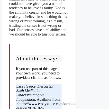
could not have given you a natural
tendency to believe as faulty. God is
the almighty creator and he would not
make you believe in something that is
wrong or misinforming, as a result,
trusting the senses is not wrong or
bad. Our senses have a reliability and
we should be able to trust our senses.
About this essay:
If you use part of this page in
your own work, you need to
provide a citation, as follows:
Essay Sauce,
Descartes’
Sixth Meditation:
Understanding vs.
Imagination
. Available from:
<https://www.essaysauce.com/sample-
essays/2018-10-5-