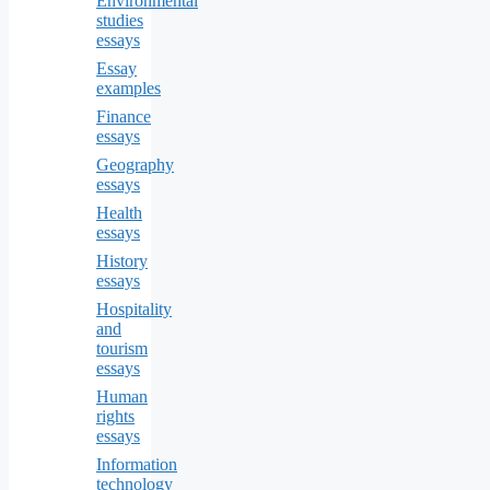
Environmental
studies
essays
Essay
examples
Finance
essays
Geography
essays
Health
essays
History
essays
Hospitality
and
tourism
essays
Human
rights
essays
Information
technology